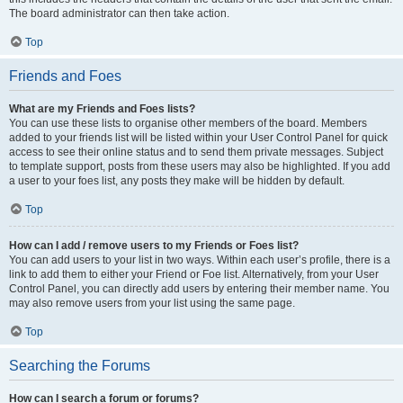
The board administrator can then take action.
Top
Friends and Foes
What are my Friends and Foes lists?
You can use these lists to organise other members of the board. Members
added to your friends list will be listed within your User Control Panel for quick
access to see their online status and to send them private messages. Subject
to template support, posts from these users may also be highlighted. If you add
a user to your foes list, any posts they make will be hidden by default.
Top
How can I add / remove users to my Friends or Foes list?
You can add users to your list in two ways. Within each user’s profile, there is a
link to add them to either your Friend or Foe list. Alternatively, from your User
Control Panel, you can directly add users by entering their member name. You
may also remove users from your list using the same page.
Top
Searching the Forums
How can I search a forum or forums?