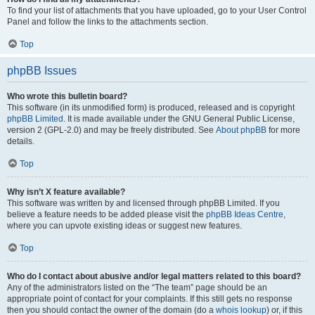
To find your list of attachments that you have uploaded, go to your User Control
Panel and follow the links to the attachments section.
Top
phpBB Issues
Who wrote this bulletin board?
This software (in its unmodified form) is produced, released and is copyright
phpBB Limited
. It is made available under the GNU General Public License,
version 2 (GPL-2.0) and may be freely distributed. See
About phpBB
for more
details.
Top
Why isn’t X feature available?
This software was written by and licensed through phpBB Limited. If you
believe a feature needs to be added please visit the
phpBB Ideas Centre
,
where you can upvote existing ideas or suggest new features.
Top
Who do I contact about abusive and/or legal matters related to this board?
Any of the administrators listed on the “The team” page should be an
appropriate point of contact for your complaints. If this still gets no response
then you should contact the owner of the domain (do a
whois lookup
) or, if this