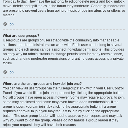
from day to day. They have the authority to edit or delete posts and lock, unlock,
move, delete and split topics in the forum they moderate. Generally, moderators
are present to prevent users from going off-topic or posting abusive or offensive
material.
Top
What are usergroups?
Usergroups are groups of users that divide the community into manageable
sections board administrators can work with. Each user can belong to several
groups and each group can be assigned individual permissions. This provides
an easy way for administrators to change permissions for many users at once,
such as changing moderator permissions or granting users access to a private
forum.
Top
Where are the usergroups and how do I join one?
You can view all usergroups via the “Usergroups” link within your User Control
Panel. If you would like to join one, proceed by clicking the appropriate button.
Not all groups have open access, however. Some may require approval to join,
some may be closed and some may even have hidden memberships. If the
group is open, you can join it by clicking the appropriate button. If a group
requires approval to join you may request to join by clicking the appropriate
button. The user group leader will need to approve your request and may ask
why you want to join the group. Please do not harass a group leader if they
reject your request; they will have their reasons.