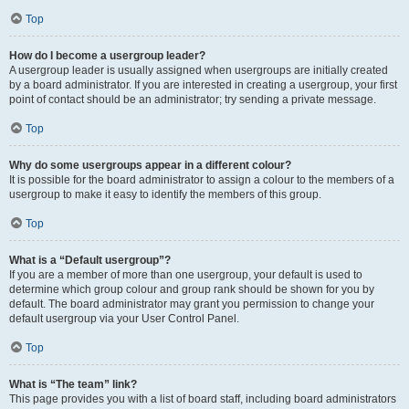
Top
How do I become a usergroup leader?
A usergroup leader is usually assigned when usergroups are initially created
by a board administrator. If you are interested in creating a usergroup, your first
point of contact should be an administrator; try sending a private message.
Top
Why do some usergroups appear in a different colour?
It is possible for the board administrator to assign a colour to the members of a
usergroup to make it easy to identify the members of this group.
Top
What is a “Default usergroup”?
If you are a member of more than one usergroup, your default is used to
determine which group colour and group rank should be shown for you by
default. The board administrator may grant you permission to change your
default usergroup via your User Control Panel.
Top
What is “The team” link?
This page provides you with a list of board staff, including board administrators