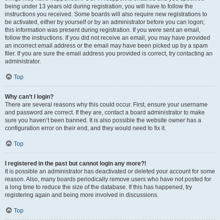
being under 13 years old during registration, you will have to follow the
instructions you received. Some boards will also require new registrations to
be activated, either by yourself or by an administrator before you can logon;
this information was present during registration. If you were sent an email,
follow the instructions. If you did not receive an email, you may have provided
an incorrect email address or the email may have been picked up by a spam
filer. If you are sure the email address you provided is correct, try contacting an
administrator.
Top
Why can’t I login?
There are several reasons why this could occur. First, ensure your username
and password are correct. If they are, contact a board administrator to make
sure you haven’t been banned. It is also possible the website owner has a
configuration error on their end, and they would need to fix it.
Top
I registered in the past but cannot login any more?!
It is possible an administrator has deactivated or deleted your account for some
reason. Also, many boards periodically remove users who have not posted for
a long time to reduce the size of the database. If this has happened, try
registering again and being more involved in discussions.
Top