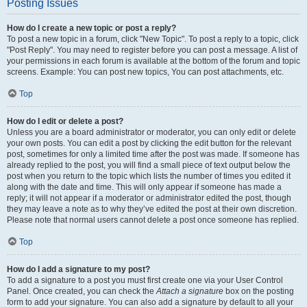
Posting Issues
How do I create a new topic or post a reply?
To post a new topic in a forum, click "New Topic". To post a reply to a topic, click
"Post Reply". You may need to register before you can post a message. A list of
your permissions in each forum is available at the bottom of the forum and topic
screens. Example: You can post new topics, You can post attachments, etc.
Top
How do I edit or delete a post?
Unless you are a board administrator or moderator, you can only edit or delete
your own posts. You can edit a post by clicking the edit button for the relevant
post, sometimes for only a limited time after the post was made. If someone has
already replied to the post, you will find a small piece of text output below the
post when you return to the topic which lists the number of times you edited it
along with the date and time. This will only appear if someone has made a
reply; it will not appear if a moderator or administrator edited the post, though
they may leave a note as to why they’ve edited the post at their own discretion.
Please note that normal users cannot delete a post once someone has replied.
Top
How do I add a signature to my post?
To add a signature to a post you must first create one via your User Control
Panel. Once created, you can check the
Attach a signature
box on the posting
form to add your signature. You can also add a signature by default to all your