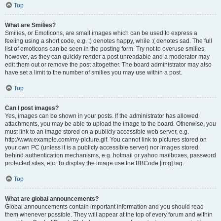
Top
What are Smilies?
Smilies, or Emoticons, are small images which can be used to express a
feeling using a short code, e.g. :) denotes happy, while :( denotes sad. The full
list of emoticons can be seen in the posting form. Try not to overuse smilies,
however, as they can quickly render a post unreadable and a moderator may
edit them out or remove the post altogether. The board administrator may also
have set a limit to the number of smilies you may use within a post.
Top
Can I post images?
Yes, images can be shown in your posts. If the administrator has allowed
attachments, you may be able to upload the image to the board. Otherwise, you
must link to an image stored on a publicly accessible web server, e.g.
http://www.example.com/my-picture.gif. You cannot link to pictures stored on
your own PC (unless it is a publicly accessible server) nor images stored
behind authentication mechanisms, e.g. hotmail or yahoo mailboxes, password
protected sites, etc. To display the image use the BBCode [img] tag.
Top
What are global announcements?
Global announcements contain important information and you should read
them whenever possible. They will appear at the top of every forum and within