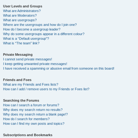
User Levels and Groups
What are Administrators?
What are Moderators?
What are usergroups?
Where are the usergroups and how do I join one?
How do I become a usergroup leader?
Why do some usergroups appear in a different colour?
What is a “Default usergroup”?
What is “The team” link?
Private Messaging
I cannot send private messages!
I keep getting unwanted private messages!
I have received a spamming or abusive email from someone on this board!
Friends and Foes
What are my Friends and Foes lists?
How can I add / remove users to my Friends or Foes list?
Searching the Forums
How can I search a forum or forums?
Why does my search return no results?
Why does my search return a blank page!?
How do I search for members?
How can I find my own posts and topics?
Subscriptions and Bookmarks