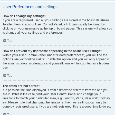
User Preferences and settings
How do I change my settings?
If you are a registered user, all your settings are stored in the board database.
To alter them, visit your User Control Panel; a link can usually be found by
clicking on your username at the top of board pages. This system will allow you
to change all your settings and preferences.
Top
How do I prevent my username appearing in the online user listings?
Within your User Control Panel, under “Board preferences”, you will find the
option
Hide your online status
. Enable this option and you will only appear to
the administrators, moderators and yourself. You will be counted as a hidden
user.
Top
The times are not correct!
It is possible the time displayed is from a timezone different from the one you
are in. If this is the case, visit your User Control Panel and change your
timezone to match your particular area, e.g. London, Paris, New York, Sydney,
etc. Please note that changing the timezone, like most settings, can only be
done by registered users. If you are not registered, this is a good time to do so.
Top