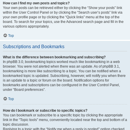
How can I find my own posts and topics?
Your own posts can be retrieved either by clicking the “Show your posts” link
within the User Control Panel or by clicking the “Search user’s posts” link via
your own profile page or by clicking the “Quick links” menu at the top of the
board. To search for your topics, use the Advanced search page and fill in the
various options appropriately.
Top
Subscriptions and Bookmarks
What is the difference between bookmarking and subscribing?
In phpBB 3.0, bookmarking topics worked much like bookmarking in a web
browser. You were not alerted when there was an update. As of phpBB 3.1,
bookmarking is more like subscribing to a topic. You can be notified when a
bookmarked topic is updated. Subscribing, however, will notify you when there
is an update to a topic or forum on the board. Notification options for
bookmarks and subscriptions can be configured in the User Control Panel,
under “Board preferences”.
Top
How do I bookmark or subscribe to specific topics?
You can bookmark or subscribe to a specific topic by clicking the appropriate
link in the “Topic tools” menu, conveniently located near the top and bottom of a
topic discussion.
Replying to a topic with the “Notify me when a reply is posted” option checked