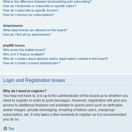
What is the difference between bookmarking and subscribing?
How do I bookmark or subscribe to specific topics?
How do I subscribe to specific forums?
How do I remove my subscriptions?
Attachments
What attachments are allowed on this board?
How do I find all my attachments?
phpBB Issues
Who wrote this bulletin board?
Why isn’t X feature available?
Who do I contact about abusive and/or legal matters related to this board?
How do I contact a board administrator?
Login and Registration Issues
Why do I need to register?
You may not have to, it is up to the administrator of the board as to whether you
need to register in order to post messages. However; registration will give you
access to additional features not available to guest users such as definable
avatar images, private messaging, emailing of fellow users, usergroup
subscription, etc. It only takes a few moments to register so it is recommended
you do so.
Top