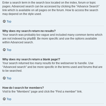
Enter a search term in the search box located on the index, forum or topic
pages. Advanced search can be accessed by clicking the “Advance Search”
link which is available on all pages on the forum. How to access the search
may depend on the style used.
Top
Why does my search return no results?
Your search was probably too vague and included many common terms which
are not indexed by phpBB. Be more specific and use the options available
within Advanced search.
Top
Why does my search return a blank page!?
Your search returned too many results for the webserver to handle. Use
“Advanced search” and be more specific in the terms used and forums that are
to be searched.
Top
How do I search for members?
Visit to the “Members” page and click the “Find a member” link.
Top