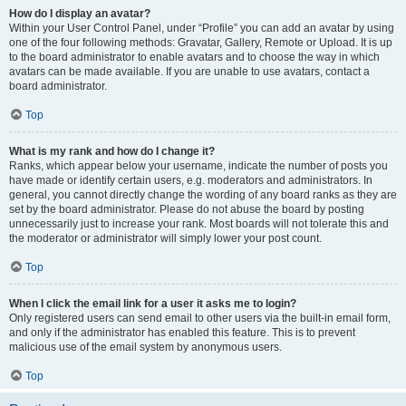
How do I display an avatar?
Within your User Control Panel, under “Profile” you can add an avatar by using
one of the four following methods: Gravatar, Gallery, Remote or Upload. It is up
to the board administrator to enable avatars and to choose the way in which
avatars can be made available. If you are unable to use avatars, contact a
board administrator.
Top
What is my rank and how do I change it?
Ranks, which appear below your username, indicate the number of posts you
have made or identify certain users, e.g. moderators and administrators. In
general, you cannot directly change the wording of any board ranks as they are
set by the board administrator. Please do not abuse the board by posting
unnecessarily just to increase your rank. Most boards will not tolerate this and
the moderator or administrator will simply lower your post count.
Top
When I click the email link for a user it asks me to login?
Only registered users can send email to other users via the built-in email form,
and only if the administrator has enabled this feature. This is to prevent
malicious use of the email system by anonymous users.
Top