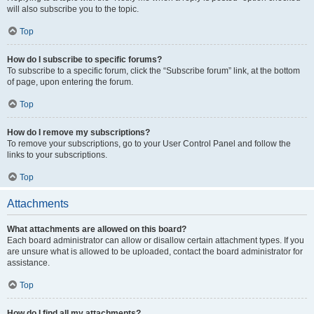
will also subscribe you to the topic.
Top
How do I subscribe to specific forums?
To subscribe to a specific forum, click the “Subscribe forum” link, at the bottom
of page, upon entering the forum.
Top
How do I remove my subscriptions?
To remove your subscriptions, go to your User Control Panel and follow the
links to your subscriptions.
Top
Attachments
What attachments are allowed on this board?
Each board administrator can allow or disallow certain attachment types. If you
are unsure what is allowed to be uploaded, contact the board administrator for
assistance.
Top
How do I find all my attachments?