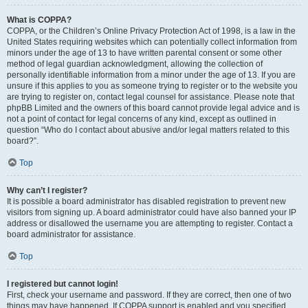
What is COPPA?
COPPA, or the Children’s Online Privacy Protection Act of 1998, is a law in the
United States requiring websites which can potentially collect information from
minors under the age of 13 to have written parental consent or some other
method of legal guardian acknowledgment, allowing the collection of
personally identifiable information from a minor under the age of 13. If you are
unsure if this applies to you as someone trying to register or to the website you
are trying to register on, contact legal counsel for assistance. Please note that
phpBB Limited and the owners of this board cannot provide legal advice and is
not a point of contact for legal concerns of any kind, except as outlined in
question “Who do I contact about abusive and/or legal matters related to this
board?”.
Top
Why can’t I register?
It is possible a board administrator has disabled registration to prevent new
visitors from signing up. A board administrator could have also banned your IP
address or disallowed the username you are attempting to register. Contact a
board administrator for assistance.
Top
I registered but cannot login!
First, check your username and password. If they are correct, then one of two
things may have happened. If COPPA support is enabled and you specified