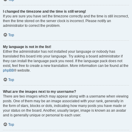
I changed the timezone and the time is still wrong!
If you are sure you have set the timezone correctly and the time is still incorrect,
then the time stored on the server clock is incorrect. Please notify an
administrator to correct the problem.
Top
My language is not in the list!
Either the administrator has not installed your language or nobody has
translated this board into your language. Try asking a board administrator if
they can install the language pack you need. If the language pack does not
exist, feel free to create a new translation. More information can be found at the
phpBB
® website.
Top
What are the images next to my username?
There are two images which may appear along with a username when viewing
posts. One of them may be an image associated with your rank, generally in
the form of stars, blocks or dots, indicating how many posts you have made or
your status on the board. Another, usually larger, image is known as an avatar
and is generally unique or personal to each user.
Top