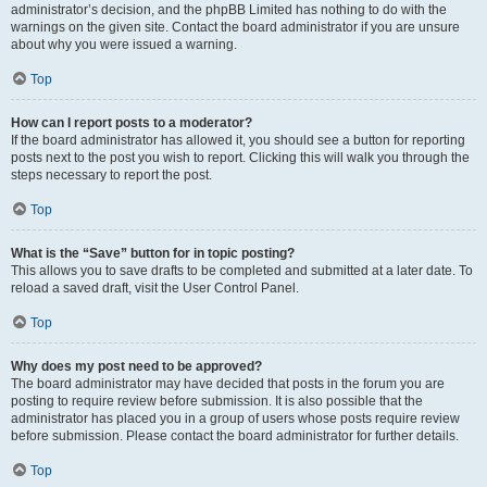
administrator’s decision, and the phpBB Limited has nothing to do with the
warnings on the given site. Contact the board administrator if you are unsure
about why you were issued a warning.
Top
How can I report posts to a moderator?
If the board administrator has allowed it, you should see a button for reporting
posts next to the post you wish to report. Clicking this will walk you through the
steps necessary to report the post.
Top
What is the “Save” button for in topic posting?
This allows you to save drafts to be completed and submitted at a later date. To
reload a saved draft, visit the User Control Panel.
Top
Why does my post need to be approved?
The board administrator may have decided that posts in the forum you are
posting to require review before submission. It is also possible that the
administrator has placed you in a group of users whose posts require review
before submission. Please contact the board administrator for further details.
Top