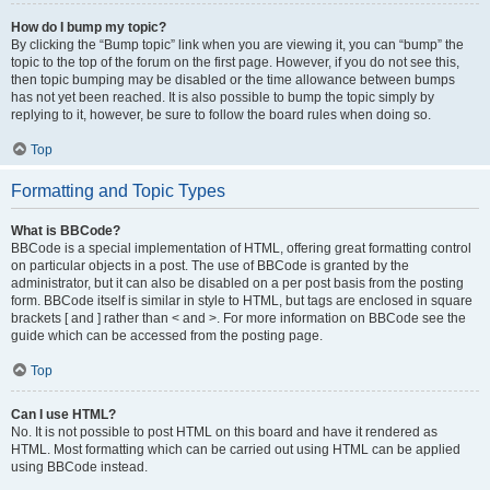
How do I bump my topic?
By clicking the “Bump topic” link when you are viewing it, you can “bump” the
topic to the top of the forum on the first page. However, if you do not see this,
then topic bumping may be disabled or the time allowance between bumps
has not yet been reached. It is also possible to bump the topic simply by
replying to it, however, be sure to follow the board rules when doing so.
Top
Formatting and Topic Types
What is BBCode?
BBCode is a special implementation of HTML, offering great formatting control
on particular objects in a post. The use of BBCode is granted by the
administrator, but it can also be disabled on a per post basis from the posting
form. BBCode itself is similar in style to HTML, but tags are enclosed in square
brackets [ and ] rather than < and >. For more information on BBCode see the
guide which can be accessed from the posting page.
Top
Can I use HTML?
No. It is not possible to post HTML on this board and have it rendered as
HTML. Most formatting which can be carried out using HTML can be applied
using BBCode instead.