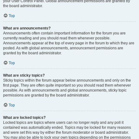
your User Control Panel. Global announcement permissions are granted by
the board administrator.
Top
What are announcements?
Announcements often contain important information for the forum you are
currently reading and you should read them whenever possible.
Announcements appear at the top of every page in the forum to which they are
posted. As with global announcements, announcement permissions are
granted by the board administrator.
Top
What are sticky topics?
Sticky topics within the forum appear below announcements and only on the
first page. They are often quite important so you should read them whenever
possible. As with announcements and global announcements, sticky topic
permissions are granted by the board administrator.
Top
What are locked topics?
Locked topics are topics where users can no longer reply and any poll it
contained was automatically ended. Topics may be locked for many reasons
and were set this way by either the forum moderator or board administrator.
You may also be able to lock your own topics depending on the permissions