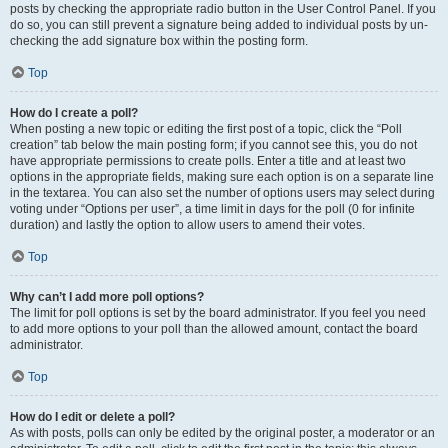
posts by checking the appropriate radio button in the User Control Panel. If you
do so, you can still prevent a signature being added to individual posts by un-
checking the add signature box within the posting form.
Top
How do I create a poll?
When posting a new topic or editing the first post of a topic, click the “Poll
creation” tab below the main posting form; if you cannot see this, you do not
have appropriate permissions to create polls. Enter a title and at least two
options in the appropriate fields, making sure each option is on a separate line
in the textarea. You can also set the number of options users may select during
voting under “Options per user”, a time limit in days for the poll (0 for infinite
duration) and lastly the option to allow users to amend their votes.
Top
Why can’t I add more poll options?
The limit for poll options is set by the board administrator. If you feel you need
to add more options to your poll than the allowed amount, contact the board
administrator.
Top
How do I edit or delete a poll?
As with posts, polls can only be edited by the original poster, a moderator or an