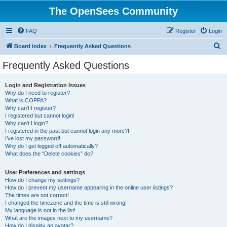
The OpenSees Community
FAQ
Register
Login
S
Board index
Frequently Asked Questions
e
Frequently Asked Questions
a
r
Login and Registration Issues
Why do I need to register?
c
What is COPPA?
h
Why can’t I register?
I registered but cannot login!
Why can’t I login?
I registered in the past but cannot login any more?!
I’ve lost my password!
Why do I get logged off automatically?
What does the “Delete cookies” do?
User Preferences and settings
How do I change my settings?
How do I prevent my username appearing in the online user listings?
The times are not correct!
I changed the timezone and the time is still wrong!
My language is not in the list!
What are the images next to my username?
How do I display an avatar?