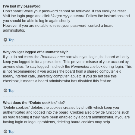
I’ve lost my password!
Don’t panic! While your password cannot be retrieved, it can easily be reset.
Visit the login page and click
I forgot my password
. Follow the instructions and
you should be able to log in again shortly.
However, if you are not able to reset your password, contact a board
administrator.
Top
Why do I get logged off automatically?
If you do not check the
Remember me
box when you login, the board will only
keep you logged in for a preset time. This prevents misuse of your account by
anyone else. To stay logged in, check the
Remember me
box during login. This
is not recommended if you access the board from a shared computer, e.g.
library, internet cafe, university computer lab, etc. If you do not see this
checkbox, it means a board administrator has disabled this feature.
Top
What does the “Delete cookies” do?
“Delete cookies” deletes the cookies created by phpBB which keep you
authenticated and logged into the board. Cookies also provide functions such
as read tracking if they have been enabled by a board administrator. If you are
having login or logout problems, deleting board cookies may help.
Top