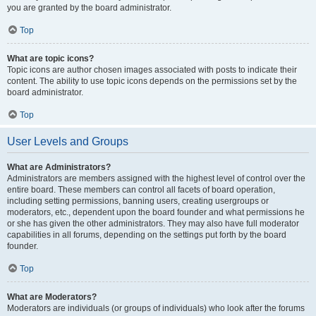
you are granted by the board administrator.
Top
What are topic icons?
Topic icons are author chosen images associated with posts to indicate their
content. The ability to use topic icons depends on the permissions set by the
board administrator.
Top
User Levels and Groups
What are Administrators?
Administrators are members assigned with the highest level of control over the
entire board. These members can control all facets of board operation,
including setting permissions, banning users, creating usergroups or
moderators, etc., dependent upon the board founder and what permissions he
or she has given the other administrators. They may also have full moderator
capabilities in all forums, depending on the settings put forth by the board
founder.
Top
What are Moderators?
Moderators are individuals (or groups of individuals) who look after the forums