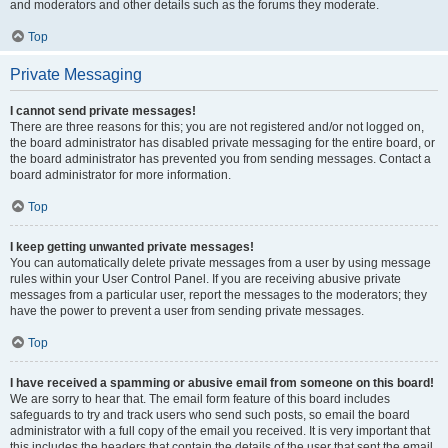
and moderators and other details such as the forums they moderate.
Top
Private Messaging
I cannot send private messages!
There are three reasons for this; you are not registered and/or not logged on,
the board administrator has disabled private messaging for the entire board, or
the board administrator has prevented you from sending messages. Contact a
board administrator for more information.
Top
I keep getting unwanted private messages!
You can automatically delete private messages from a user by using message
rules within your User Control Panel. If you are receiving abusive private
messages from a particular user, report the messages to the moderators; they
have the power to prevent a user from sending private messages.
Top
I have received a spamming or abusive email from someone on this board!
We are sorry to hear that. The email form feature of this board includes
safeguards to try and track users who send such posts, so email the board
administrator with a full copy of the email you received. It is very important that
this includes the headers that contain the details of the user that sent the email.