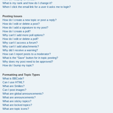
What is my rank and how do I change it?
When I click the email link for a user it asks me to login?
Posting Issues
How do I create a new topic or post a reply?
How do I edit or delete a post?
How do I add a signature to my post?
How do I create a poll?
Why can’t I add more poll options?
How do I edit or delete a poll?
Why can’t I access a forum?
Why can’t I add attachments?
Why did I receive a warning?
How can I report posts to a moderator?
What is the “Save” button for in topic posting?
Why does my post need to be approved?
How do I bump my topic?
Formatting and Topic Types
What is BBCode?
Can I use HTML?
What are Smilies?
Can I post images?
What are global announcements?
What are announcements?
What are sticky topics?
What are locked topics?
What are topic icons?