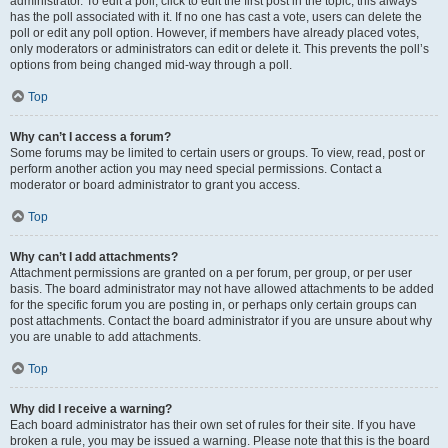
administrator. To edit a poll, click to edit the first post in the topic; this always
has the poll associated with it. If no one has cast a vote, users can delete the
poll or edit any poll option. However, if members have already placed votes,
only moderators or administrators can edit or delete it. This prevents the poll’s
options from being changed mid-way through a poll.
Top
Why can’t I access a forum?
Some forums may be limited to certain users or groups. To view, read, post or
perform another action you may need special permissions. Contact a
moderator or board administrator to grant you access.
Top
Why can’t I add attachments?
Attachment permissions are granted on a per forum, per group, or per user
basis. The board administrator may not have allowed attachments to be added
for the specific forum you are posting in, or perhaps only certain groups can
post attachments. Contact the board administrator if you are unsure about why
you are unable to add attachments.
Top
Why did I receive a warning?
Each board administrator has their own set of rules for their site. If you have
broken a rule, you may be issued a warning. Please note that this is the board