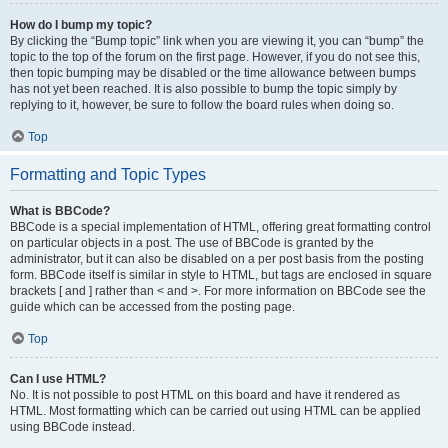
How do I bump my topic?
By clicking the “Bump topic” link when you are viewing it, you can “bump” the
topic to the top of the forum on the first page. However, if you do not see this,
then topic bumping may be disabled or the time allowance between bumps
has not yet been reached. It is also possible to bump the topic simply by
replying to it, however, be sure to follow the board rules when doing so.
Top
Formatting and Topic Types
What is BBCode?
BBCode is a special implementation of HTML, offering great formatting control
on particular objects in a post. The use of BBCode is granted by the
administrator, but it can also be disabled on a per post basis from the posting
form. BBCode itself is similar in style to HTML, but tags are enclosed in square
brackets [ and ] rather than < and >. For more information on BBCode see the
guide which can be accessed from the posting page.
Top
Can I use HTML?
No. It is not possible to post HTML on this board and have it rendered as
HTML. Most formatting which can be carried out using HTML can be applied
using BBCode instead.