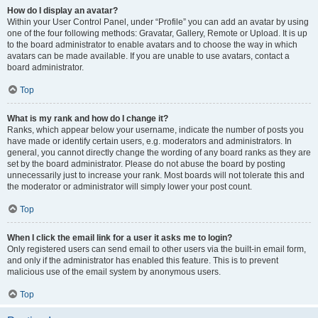
How do I display an avatar?
Within your User Control Panel, under “Profile” you can add an avatar by using
one of the four following methods: Gravatar, Gallery, Remote or Upload. It is up
to the board administrator to enable avatars and to choose the way in which
avatars can be made available. If you are unable to use avatars, contact a
board administrator.
Top
What is my rank and how do I change it?
Ranks, which appear below your username, indicate the number of posts you
have made or identify certain users, e.g. moderators and administrators. In
general, you cannot directly change the wording of any board ranks as they are
set by the board administrator. Please do not abuse the board by posting
unnecessarily just to increase your rank. Most boards will not tolerate this and
the moderator or administrator will simply lower your post count.
Top
When I click the email link for a user it asks me to login?
Only registered users can send email to other users via the built-in email form,
and only if the administrator has enabled this feature. This is to prevent
malicious use of the email system by anonymous users.
Top