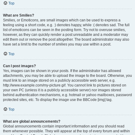
Top
What are Smilies?
Smilies, or Emoticons, are small images which can be used to express a
feeling using a short code, e.g. :) denotes happy, while :( denotes sad. The full
list of emoticons can be seen in the posting form. Try not to overuse smilies,
however, as they can quickly render a post unreadable and a moderator may
edit them out or remove the post altogether. The board administrator may also
have set a limit to the number of smilies you may use within a post.
Top
Can I post images?
Yes, images can be shown in your posts. If the administrator has allowed
attachments, you may be able to upload the image to the board. Otherwise, you
must link to an image stored on a publicly accessible web server, e.g.
http://www.example.com/my-picture.gif. You cannot link to pictures stored on
your own PC (unless it is a publicly accessible server) nor images stored
behind authentication mechanisms, e.g. hotmail or yahoo mailboxes, password
protected sites, etc. To display the image use the BBCode [img] tag.
Top
What are global announcements?
Global announcements contain important information and you should read
them whenever possible. They will appear at the top of every forum and within