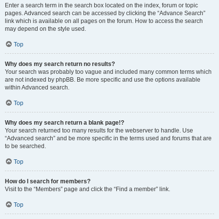
Enter a search term in the search box located on the index, forum or topic
pages. Advanced search can be accessed by clicking the “Advance Search”
link which is available on all pages on the forum. How to access the search
may depend on the style used.
Top
Why does my search return no results?
Your search was probably too vague and included many common terms which
are not indexed by phpBB. Be more specific and use the options available
within Advanced search.
Top
Why does my search return a blank page!?
Your search returned too many results for the webserver to handle. Use
“Advanced search” and be more specific in the terms used and forums that are
to be searched.
Top
How do I search for members?
Visit to the “Members” page and click the “Find a member” link.
Top