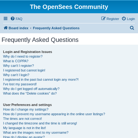
The OpenSees Community
FAQ
Register
Login
S
Board index
Frequently Asked Questions
e
Frequently Asked Questions
a
r
Login and Registration Issues
Why do I need to register?
c
What is COPPA?
h
Why can’t I register?
I registered but cannot login!
Why can’t I login?
I registered in the past but cannot login any more?!
I’ve lost my password!
Why do I get logged off automatically?
What does the “Delete cookies” do?
User Preferences and settings
How do I change my settings?
How do I prevent my username appearing in the online user listings?
The times are not correct!
I changed the timezone and the time is still wrong!
My language is not in the list!
What are the images next to my username?
How do I display an avatar?