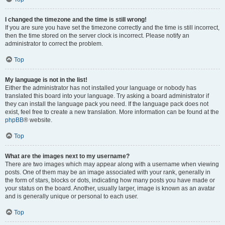
I changed the timezone and the time is still wrong!
If you are sure you have set the timezone correctly and the time is still incorrect,
then the time stored on the server clock is incorrect. Please notify an
administrator to correct the problem.
Top
My language is not in the list!
Either the administrator has not installed your language or nobody has
translated this board into your language. Try asking a board administrator if
they can install the language pack you need. If the language pack does not
exist, feel free to create a new translation. More information can be found at the
phpBB
® website.
Top
What are the images next to my username?
There are two images which may appear along with a username when viewing
posts. One of them may be an image associated with your rank, generally in
the form of stars, blocks or dots, indicating how many posts you have made or
your status on the board. Another, usually larger, image is known as an avatar
and is generally unique or personal to each user.
Top