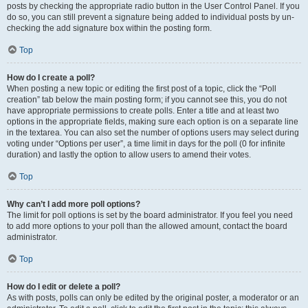
posts by checking the appropriate radio button in the User Control Panel. If you
do so, you can still prevent a signature being added to individual posts by un-
checking the add signature box within the posting form.
Top
How do I create a poll?
When posting a new topic or editing the first post of a topic, click the “Poll
creation” tab below the main posting form; if you cannot see this, you do not
have appropriate permissions to create polls. Enter a title and at least two
options in the appropriate fields, making sure each option is on a separate line
in the textarea. You can also set the number of options users may select during
voting under “Options per user”, a time limit in days for the poll (0 for infinite
duration) and lastly the option to allow users to amend their votes.
Top
Why can’t I add more poll options?
The limit for poll options is set by the board administrator. If you feel you need
to add more options to your poll than the allowed amount, contact the board
administrator.
Top
How do I edit or delete a poll?
As with posts, polls can only be edited by the original poster, a moderator or an