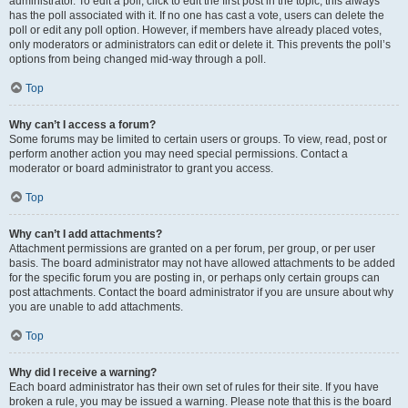
administrator. To edit a poll, click to edit the first post in the topic; this always
has the poll associated with it. If no one has cast a vote, users can delete the
poll or edit any poll option. However, if members have already placed votes,
only moderators or administrators can edit or delete it. This prevents the poll’s
options from being changed mid-way through a poll.
Top
Why can’t I access a forum?
Some forums may be limited to certain users or groups. To view, read, post or
perform another action you may need special permissions. Contact a
moderator or board administrator to grant you access.
Top
Why can’t I add attachments?
Attachment permissions are granted on a per forum, per group, or per user
basis. The board administrator may not have allowed attachments to be added
for the specific forum you are posting in, or perhaps only certain groups can
post attachments. Contact the board administrator if you are unsure about why
you are unable to add attachments.
Top
Why did I receive a warning?
Each board administrator has their own set of rules for their site. If you have
broken a rule, you may be issued a warning. Please note that this is the board