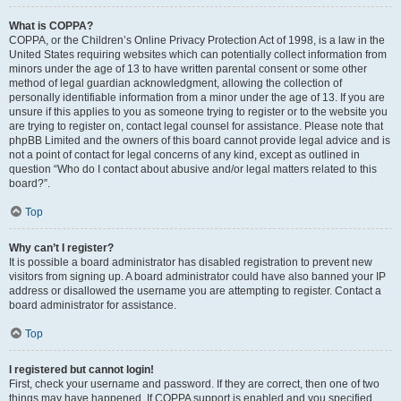
What is COPPA?
COPPA, or the Children’s Online Privacy Protection Act of 1998, is a law in the
United States requiring websites which can potentially collect information from
minors under the age of 13 to have written parental consent or some other
method of legal guardian acknowledgment, allowing the collection of
personally identifiable information from a minor under the age of 13. If you are
unsure if this applies to you as someone trying to register or to the website you
are trying to register on, contact legal counsel for assistance. Please note that
phpBB Limited and the owners of this board cannot provide legal advice and is
not a point of contact for legal concerns of any kind, except as outlined in
question “Who do I contact about abusive and/or legal matters related to this
board?”.
Top
Why can’t I register?
It is possible a board administrator has disabled registration to prevent new
visitors from signing up. A board administrator could have also banned your IP
address or disallowed the username you are attempting to register. Contact a
board administrator for assistance.
Top
I registered but cannot login!
First, check your username and password. If they are correct, then one of two
things may have happened. If COPPA support is enabled and you specified