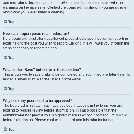
administrator’s decision, and the phpBB Limited has nothing to do with the
warnings on the given site. Contact the board administrator if you are unsure
about why you were issued a warning.
Top
How can I report posts to a moderator?
If the board administrator has allowed it, you should see a button for reporting
posts next to the post you wish to report. Clicking this will walk you through the
steps necessary to report the post.
Top
What is the “Save” button for in topic posting?
This allows you to save drafts to be completed and submitted at a later date. To
reload a saved draft, visit the User Control Panel.
Top
Why does my post need to be approved?
The board administrator may have decided that posts in the forum you are
posting to require review before submission. It is also possible that the
administrator has placed you in a group of users whose posts require review
before submission. Please contact the board administrator for further details.
Top