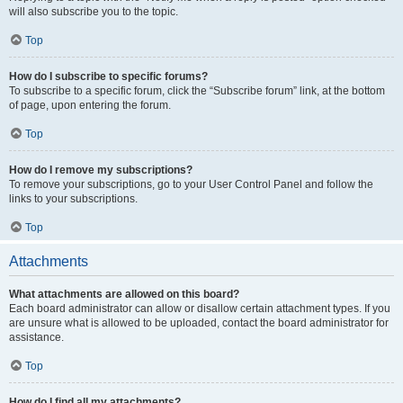
will also subscribe you to the topic.
Top
How do I subscribe to specific forums?
To subscribe to a specific forum, click the “Subscribe forum” link, at the bottom
of page, upon entering the forum.
Top
How do I remove my subscriptions?
To remove your subscriptions, go to your User Control Panel and follow the
links to your subscriptions.
Top
Attachments
What attachments are allowed on this board?
Each board administrator can allow or disallow certain attachment types. If you
are unsure what is allowed to be uploaded, contact the board administrator for
assistance.
Top
How do I find all my attachments?