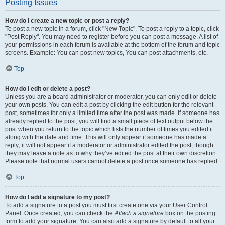
Posting Issues
How do I create a new topic or post a reply?
To post a new topic in a forum, click "New Topic". To post a reply to a topic, click
"Post Reply". You may need to register before you can post a message. A list of
your permissions in each forum is available at the bottom of the forum and topic
screens. Example: You can post new topics, You can post attachments, etc.
Top
How do I edit or delete a post?
Unless you are a board administrator or moderator, you can only edit or delete
your own posts. You can edit a post by clicking the edit button for the relevant
post, sometimes for only a limited time after the post was made. If someone has
already replied to the post, you will find a small piece of text output below the
post when you return to the topic which lists the number of times you edited it
along with the date and time. This will only appear if someone has made a
reply; it will not appear if a moderator or administrator edited the post, though
they may leave a note as to why they’ve edited the post at their own discretion.
Please note that normal users cannot delete a post once someone has replied.
Top
How do I add a signature to my post?
To add a signature to a post you must first create one via your User Control
Panel. Once created, you can check the
Attach a signature
box on the posting
form to add your signature. You can also add a signature by default to all your