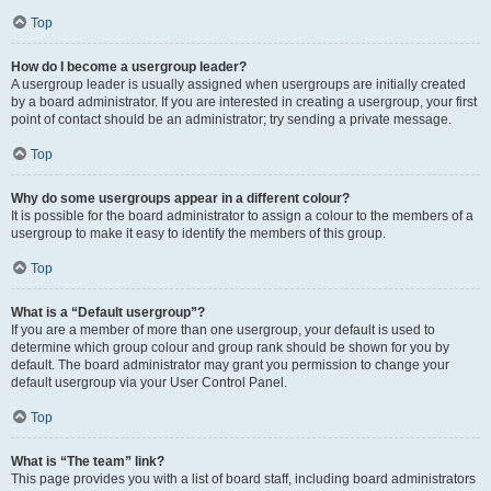
Top
How do I become a usergroup leader?
A usergroup leader is usually assigned when usergroups are initially created
by a board administrator. If you are interested in creating a usergroup, your first
point of contact should be an administrator; try sending a private message.
Top
Why do some usergroups appear in a different colour?
It is possible for the board administrator to assign a colour to the members of a
usergroup to make it easy to identify the members of this group.
Top
What is a “Default usergroup”?
If you are a member of more than one usergroup, your default is used to
determine which group colour and group rank should be shown for you by
default. The board administrator may grant you permission to change your
default usergroup via your User Control Panel.
Top
What is “The team” link?
This page provides you with a list of board staff, including board administrators