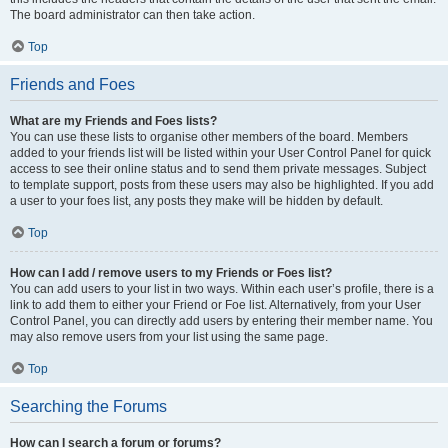
The board administrator can then take action.
Top
Friends and Foes
What are my Friends and Foes lists?
You can use these lists to organise other members of the board. Members
added to your friends list will be listed within your User Control Panel for quick
access to see their online status and to send them private messages. Subject
to template support, posts from these users may also be highlighted. If you add
a user to your foes list, any posts they make will be hidden by default.
Top
How can I add / remove users to my Friends or Foes list?
You can add users to your list in two ways. Within each user’s profile, there is a
link to add them to either your Friend or Foe list. Alternatively, from your User
Control Panel, you can directly add users by entering their member name. You
may also remove users from your list using the same page.
Top
Searching the Forums
How can I search a forum or forums?