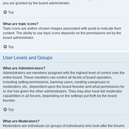
you are granted by the board administrator.
Top
What are topic icons?
Topic icons are author chosen images associated with posts to indicate their
content. The ability to use topic icons depends on the permissions set by the
board administrator.
Top
User Levels and Groups
What are Administrators?
Administrators are members assigned with the highest level of control over the
entire board. These members can control all facets of board operation,
including setting permissions, banning users, creating usergroups or
moderators, etc., dependent upon the board founder and what permissions he
or she has given the other administrators. They may also have full moderator
capabilities in all forums, depending on the settings put forth by the board
founder.
Top
What are Moderators?
Moderators are individuals (or groups of individuals) who look after the forums