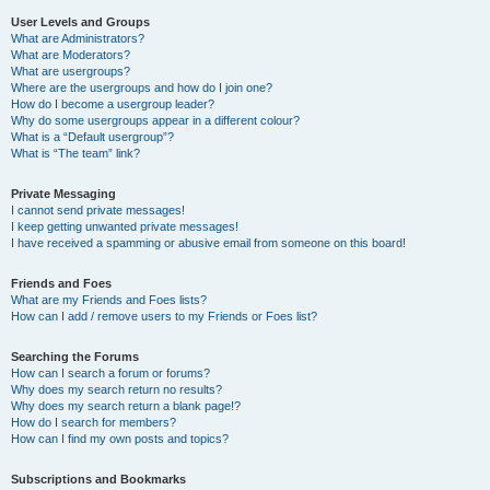
User Levels and Groups
What are Administrators?
What are Moderators?
What are usergroups?
Where are the usergroups and how do I join one?
How do I become a usergroup leader?
Why do some usergroups appear in a different colour?
What is a “Default usergroup”?
What is “The team” link?
Private Messaging
I cannot send private messages!
I keep getting unwanted private messages!
I have received a spamming or abusive email from someone on this board!
Friends and Foes
What are my Friends and Foes lists?
How can I add / remove users to my Friends or Foes list?
Searching the Forums
How can I search a forum or forums?
Why does my search return no results?
Why does my search return a blank page!?
How do I search for members?
How can I find my own posts and topics?
Subscriptions and Bookmarks