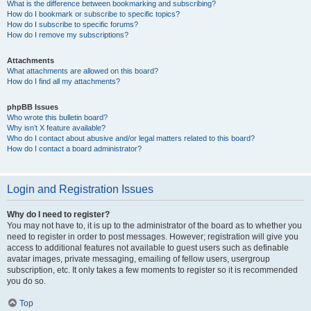
What is the difference between bookmarking and subscribing?
How do I bookmark or subscribe to specific topics?
How do I subscribe to specific forums?
How do I remove my subscriptions?
Attachments
What attachments are allowed on this board?
How do I find all my attachments?
phpBB Issues
Who wrote this bulletin board?
Why isn’t X feature available?
Who do I contact about abusive and/or legal matters related to this board?
How do I contact a board administrator?
Login and Registration Issues
Why do I need to register?
You may not have to, it is up to the administrator of the board as to whether you
need to register in order to post messages. However; registration will give you
access to additional features not available to guest users such as definable
avatar images, private messaging, emailing of fellow users, usergroup
subscription, etc. It only takes a few moments to register so it is recommended
you do so.
Top