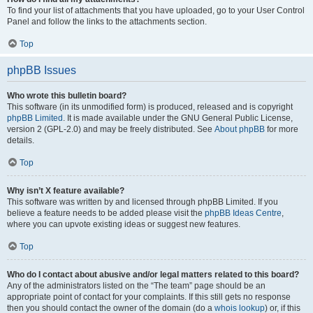
To find your list of attachments that you have uploaded, go to your User Control
Panel and follow the links to the attachments section.
Top
phpBB Issues
Who wrote this bulletin board?
This software (in its unmodified form) is produced, released and is copyright
phpBB Limited
. It is made available under the GNU General Public License,
version 2 (GPL-2.0) and may be freely distributed. See
About phpBB
for more
details.
Top
Why isn’t X feature available?
This software was written by and licensed through phpBB Limited. If you
believe a feature needs to be added please visit the
phpBB Ideas Centre
,
where you can upvote existing ideas or suggest new features.
Top
Who do I contact about abusive and/or legal matters related to this board?
Any of the administrators listed on the “The team” page should be an
appropriate point of contact for your complaints. If this still gets no response
then you should contact the owner of the domain (do a
whois lookup
) or, if this