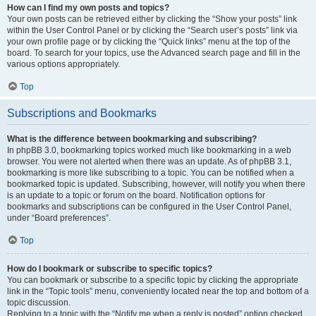
How can I find my own posts and topics?
Your own posts can be retrieved either by clicking the “Show your posts” link
within the User Control Panel or by clicking the “Search user’s posts” link via
your own profile page or by clicking the “Quick links” menu at the top of the
board. To search for your topics, use the Advanced search page and fill in the
various options appropriately.
Top
Subscriptions and Bookmarks
What is the difference between bookmarking and subscribing?
In phpBB 3.0, bookmarking topics worked much like bookmarking in a web
browser. You were not alerted when there was an update. As of phpBB 3.1,
bookmarking is more like subscribing to a topic. You can be notified when a
bookmarked topic is updated. Subscribing, however, will notify you when there
is an update to a topic or forum on the board. Notification options for
bookmarks and subscriptions can be configured in the User Control Panel,
under “Board preferences”.
Top
How do I bookmark or subscribe to specific topics?
You can bookmark or subscribe to a specific topic by clicking the appropriate
link in the “Topic tools” menu, conveniently located near the top and bottom of a
topic discussion.
Replying to a topic with the “Notify me when a reply is posted” option checked