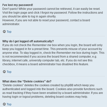
I’ve lost my password!
Don’t panic! While your password cannot be retrieved, it can easily be reset.
Visit the login page and click
I forgot my password
. Follow the instructions and
you should be able to log in again shortly.
However, if you are not able to reset your password, contact a board
administrator.
Top
Why do I get logged off automatically?
If you do not check the
Remember me
box when you login, the board will only
keep you logged in for a preset time. This prevents misuse of your account by
anyone else. To stay logged in, check the
Remember me
box during login. This
is not recommended if you access the board from a shared computer, e.g.
library, internet cafe, university computer lab, etc. If you do not see this
checkbox, it means a board administrator has disabled this feature.
Top
What does the “Delete cookies” do?
“Delete cookies” deletes the cookies created by phpBB which keep you
authenticated and logged into the board. Cookies also provide functions such
as read tracking if they have been enabled by a board administrator. If you are
having login or logout problems, deleting board cookies may help.
Top