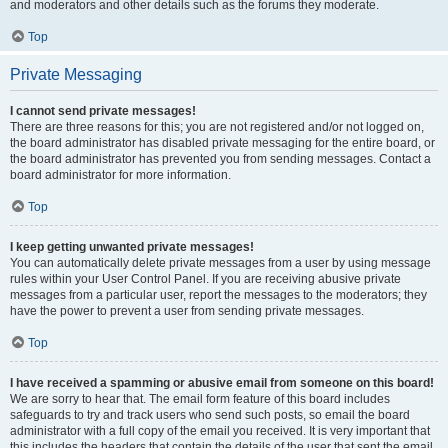
and moderators and other details such as the forums they moderate.
Top
Private Messaging
I cannot send private messages!
There are three reasons for this; you are not registered and/or not logged on,
the board administrator has disabled private messaging for the entire board, or
the board administrator has prevented you from sending messages. Contact a
board administrator for more information.
Top
I keep getting unwanted private messages!
You can automatically delete private messages from a user by using message
rules within your User Control Panel. If you are receiving abusive private
messages from a particular user, report the messages to the moderators; they
have the power to prevent a user from sending private messages.
Top
I have received a spamming or abusive email from someone on this board!
We are sorry to hear that. The email form feature of this board includes
safeguards to try and track users who send such posts, so email the board
administrator with a full copy of the email you received. It is very important that
this includes the headers that contain the details of the user that sent the email.