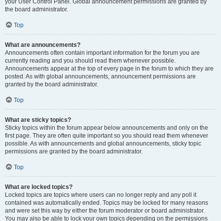
your User Control Panel. Global announcement permissions are granted by
the board administrator.
Top
What are announcements?
Announcements often contain important information for the forum you are
currently reading and you should read them whenever possible.
Announcements appear at the top of every page in the forum to which they are
posted. As with global announcements, announcement permissions are
granted by the board administrator.
Top
What are sticky topics?
Sticky topics within the forum appear below announcements and only on the
first page. They are often quite important so you should read them whenever
possible. As with announcements and global announcements, sticky topic
permissions are granted by the board administrator.
Top
What are locked topics?
Locked topics are topics where users can no longer reply and any poll it
contained was automatically ended. Topics may be locked for many reasons
and were set this way by either the forum moderator or board administrator.
You may also be able to lock your own topics depending on the permissions