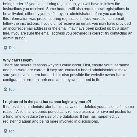
being under 13 years old during registration, you will have to follow the
instructions you received. Some boards will also require new registrations to
be activated, either by yourself or by an administrator before you can logon;
this information was present during registration. If you were sent an email,
follow the instructions. If you did not receive an email, you may have provided
an incorrect email address or the email may have been picked up by a spam
filer. If you are sure the email address you provided is correct, try contacting an
administrator.
Top
Why can’t I login?
There are several reasons why this could occur. First, ensure your username
and password are correct. If they are, contact a board administrator to make
sure you haven’t been banned. It is also possible the website owner has a
configuration error on their end, and they would need to fix it.
Top
I registered in the past but cannot login any more?!
It is possible an administrator has deactivated or deleted your account for some
reason. Also, many boards periodically remove users who have not posted for
a long time to reduce the size of the database. If this has happened, try
registering again and being more involved in discussions.
Top