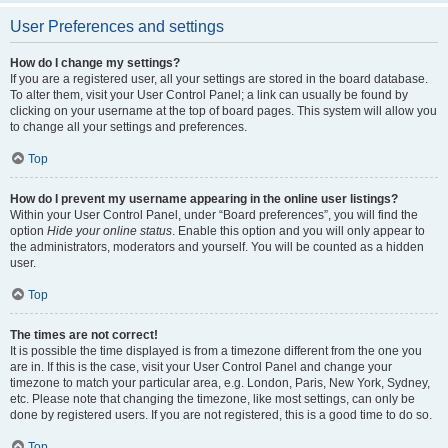
User Preferences and settings
How do I change my settings?
If you are a registered user, all your settings are stored in the board database.
To alter them, visit your User Control Panel; a link can usually be found by
clicking on your username at the top of board pages. This system will allow you
to change all your settings and preferences.
Top
How do I prevent my username appearing in the online user listings?
Within your User Control Panel, under “Board preferences”, you will find the
option
Hide your online status
. Enable this option and you will only appear to
the administrators, moderators and yourself. You will be counted as a hidden
user.
Top
The times are not correct!
It is possible the time displayed is from a timezone different from the one you
are in. If this is the case, visit your User Control Panel and change your
timezone to match your particular area, e.g. London, Paris, New York, Sydney,
etc. Please note that changing the timezone, like most settings, can only be
done by registered users. If you are not registered, this is a good time to do so.
Top