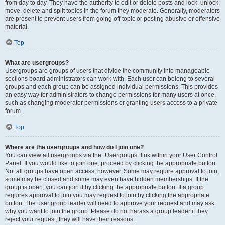
from day to day. They have the authority to edit or delete posts and lock, unlock,
move, delete and split topics in the forum they moderate. Generally, moderators
are present to prevent users from going off-topic or posting abusive or offensive
material.
Top
What are usergroups?
Usergroups are groups of users that divide the community into manageable
sections board administrators can work with. Each user can belong to several
groups and each group can be assigned individual permissions. This provides
an easy way for administrators to change permissions for many users at once,
such as changing moderator permissions or granting users access to a private
forum.
Top
Where are the usergroups and how do I join one?
You can view all usergroups via the “Usergroups” link within your User Control
Panel. If you would like to join one, proceed by clicking the appropriate button.
Not all groups have open access, however. Some may require approval to join,
some may be closed and some may even have hidden memberships. If the
group is open, you can join it by clicking the appropriate button. If a group
requires approval to join you may request to join by clicking the appropriate
button. The user group leader will need to approve your request and may ask
why you want to join the group. Please do not harass a group leader if they
reject your request; they will have their reasons.