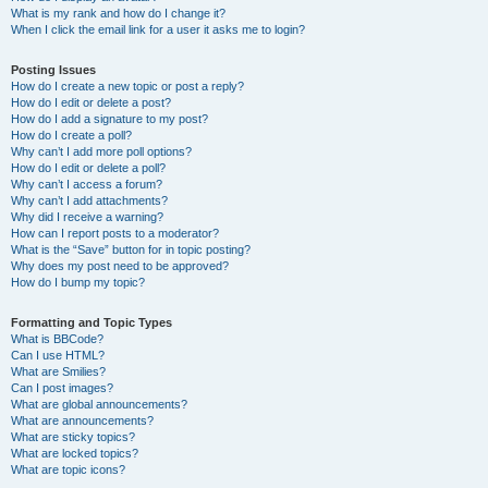
What is my rank and how do I change it?
When I click the email link for a user it asks me to login?
Posting Issues
How do I create a new topic or post a reply?
How do I edit or delete a post?
How do I add a signature to my post?
How do I create a poll?
Why can’t I add more poll options?
How do I edit or delete a poll?
Why can’t I access a forum?
Why can’t I add attachments?
Why did I receive a warning?
How can I report posts to a moderator?
What is the “Save” button for in topic posting?
Why does my post need to be approved?
How do I bump my topic?
Formatting and Topic Types
What is BBCode?
Can I use HTML?
What are Smilies?
Can I post images?
What are global announcements?
What are announcements?
What are sticky topics?
What are locked topics?
What are topic icons?