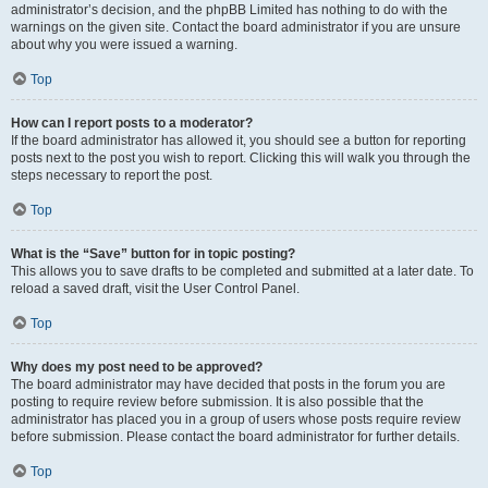
administrator’s decision, and the phpBB Limited has nothing to do with the
warnings on the given site. Contact the board administrator if you are unsure
about why you were issued a warning.
Top
How can I report posts to a moderator?
If the board administrator has allowed it, you should see a button for reporting
posts next to the post you wish to report. Clicking this will walk you through the
steps necessary to report the post.
Top
What is the “Save” button for in topic posting?
This allows you to save drafts to be completed and submitted at a later date. To
reload a saved draft, visit the User Control Panel.
Top
Why does my post need to be approved?
The board administrator may have decided that posts in the forum you are
posting to require review before submission. It is also possible that the
administrator has placed you in a group of users whose posts require review
before submission. Please contact the board administrator for further details.
Top