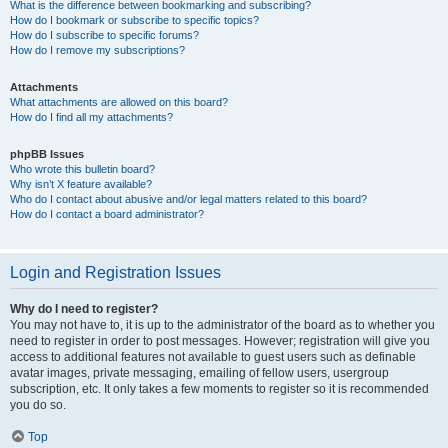
What is the difference between bookmarking and subscribing?
How do I bookmark or subscribe to specific topics?
How do I subscribe to specific forums?
How do I remove my subscriptions?
Attachments
What attachments are allowed on this board?
How do I find all my attachments?
phpBB Issues
Who wrote this bulletin board?
Why isn’t X feature available?
Who do I contact about abusive and/or legal matters related to this board?
How do I contact a board administrator?
Login and Registration Issues
Why do I need to register?
You may not have to, it is up to the administrator of the board as to whether you
need to register in order to post messages. However; registration will give you
access to additional features not available to guest users such as definable
avatar images, private messaging, emailing of fellow users, usergroup
subscription, etc. It only takes a few moments to register so it is recommended
you do so.
Top