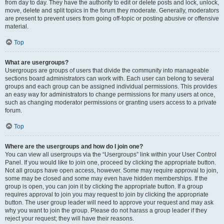
from day to day. They have the authority to edit or delete posts and lock, unlock,
move, delete and split topics in the forum they moderate. Generally, moderators
are present to prevent users from going off-topic or posting abusive or offensive
material.
Top
What are usergroups?
Usergroups are groups of users that divide the community into manageable
sections board administrators can work with. Each user can belong to several
groups and each group can be assigned individual permissions. This provides
an easy way for administrators to change permissions for many users at once,
such as changing moderator permissions or granting users access to a private
forum.
Top
Where are the usergroups and how do I join one?
You can view all usergroups via the “Usergroups” link within your User Control
Panel. If you would like to join one, proceed by clicking the appropriate button.
Not all groups have open access, however. Some may require approval to join,
some may be closed and some may even have hidden memberships. If the
group is open, you can join it by clicking the appropriate button. If a group
requires approval to join you may request to join by clicking the appropriate
button. The user group leader will need to approve your request and may ask
why you want to join the group. Please do not harass a group leader if they
reject your request; they will have their reasons.