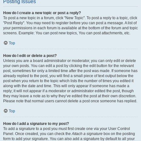
Posting Issues
How do I create a new topic or post a reply?
To post a new topic in a forum, click "New Topic". To post a reply to a topic, click
"Post Reply". You may need to register before you can post a message. A list of
your permissions in each forum is available at the bottom of the forum and topic
screens. Example: You can post new topics, You can post attachments, etc.
Top
How do I edit or delete a post?
Unless you are a board administrator or moderator, you can only edit or delete
your own posts. You can edit a post by clicking the edit button for the relevant
post, sometimes for only a limited time after the post was made. If someone has
already replied to the post, you will find a small piece of text output below the
post when you return to the topic which lists the number of times you edited it
along with the date and time. This will only appear if someone has made a
reply; it will not appear if a moderator or administrator edited the post, though
they may leave a note as to why they’ve edited the post at their own discretion.
Please note that normal users cannot delete a post once someone has replied.
Top
How do I add a signature to my post?
To add a signature to a post you must first create one via your User Control
Panel. Once created, you can check the
Attach a signature
box on the posting
form to add your signature. You can also add a signature by default to all your