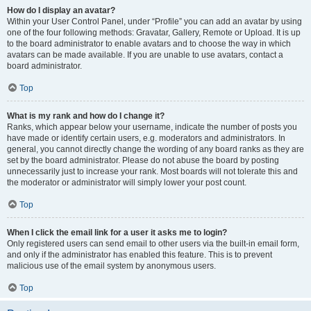
How do I display an avatar?
Within your User Control Panel, under “Profile” you can add an avatar by using
one of the four following methods: Gravatar, Gallery, Remote or Upload. It is up
to the board administrator to enable avatars and to choose the way in which
avatars can be made available. If you are unable to use avatars, contact a
board administrator.
Top
What is my rank and how do I change it?
Ranks, which appear below your username, indicate the number of posts you
have made or identify certain users, e.g. moderators and administrators. In
general, you cannot directly change the wording of any board ranks as they are
set by the board administrator. Please do not abuse the board by posting
unnecessarily just to increase your rank. Most boards will not tolerate this and
the moderator or administrator will simply lower your post count.
Top
When I click the email link for a user it asks me to login?
Only registered users can send email to other users via the built-in email form,
and only if the administrator has enabled this feature. This is to prevent
malicious use of the email system by anonymous users.
Top