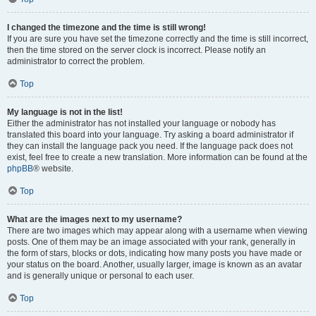
I changed the timezone and the time is still wrong!
If you are sure you have set the timezone correctly and the time is still incorrect,
then the time stored on the server clock is incorrect. Please notify an
administrator to correct the problem.
Top
My language is not in the list!
Either the administrator has not installed your language or nobody has
translated this board into your language. Try asking a board administrator if
they can install the language pack you need. If the language pack does not
exist, feel free to create a new translation. More information can be found at the
phpBB
® website.
Top
What are the images next to my username?
There are two images which may appear along with a username when viewing
posts. One of them may be an image associated with your rank, generally in
the form of stars, blocks or dots, indicating how many posts you have made or
your status on the board. Another, usually larger, image is known as an avatar
and is generally unique or personal to each user.
Top