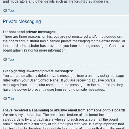
and moderators and other details such as the forums they moderate.
Top
Private Messaging
I cannot send private messages!
There are three reasons for this; you are not registered and/or not logged on,
the board administrator has disabled private messaging for the entire board, or
the board administrator has prevented you from sending messages. Contact a
board administrator for more information.
Top
I keep getting unwanted private messages!
You can automatically delete private messages from a user by using message
rules within your User Control Panel. If you are receiving abusive private
messages from a particular user, report the messages to the moderators; they
have the power to prevent a user from sending private messages.
Top
I have received a spamming or abusive email from someone on this board!
We are sorry to hear that. The email form feature of this board includes
safeguards to try and track users who send such posts, so email the board
administrator with a full copy of the email you received. It is very important that
this includes the headers that contain the details of the user that sent the email.