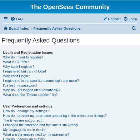
The OpenSees Community
FAQ
Register
Login
S
Board index
Frequently Asked Questions
e
Frequently Asked Questions
a
r
Login and Registration Issues
Why do I need to register?
c
What is COPPA?
h
Why can’t I register?
I registered but cannot login!
Why can’t I login?
I registered in the past but cannot login any more?!
I’ve lost my password!
Why do I get logged off automatically?
What does the “Delete cookies” do?
User Preferences and settings
How do I change my settings?
How do I prevent my username appearing in the online user listings?
The times are not correct!
I changed the timezone and the time is still wrong!
My language is not in the list!
What are the images next to my username?
How do I display an avatar?