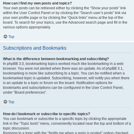
How can I find my own posts and topics?
Your own posts can be retrieved either by clicking the “Show your posts” link
within the User Control Panel or by clicking the “Search user’s posts” link via
your own profile page or by clicking the “Quick links” menu at the top of the
board. To search for your topics, use the Advanced search page and fill in the
various options appropriately.
Top
Subscriptions and Bookmarks
What is the difference between bookmarking and subscribing?
In phpBB 3.0, bookmarking topics worked much like bookmarking in a web
browser. You were not alerted when there was an update. As of phpBB 3.1,
bookmarking is more like subscribing to a topic. You can be notified when a
bookmarked topic is updated. Subscribing, however, will notify you when there
is an update to a topic or forum on the board. Notification options for
bookmarks and subscriptions can be configured in the User Control Panel,
under “Board preferences”.
Top
How do I bookmark or subscribe to specific topics?
You can bookmark or subscribe to a specific topic by clicking the appropriate
link in the “Topic tools” menu, conveniently located near the top and bottom of a
topic discussion.
Replying to a topic with the “Notify me when a reply is posted” option checked