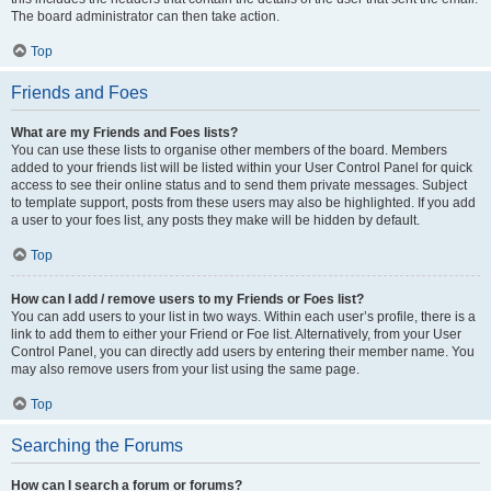
The board administrator can then take action.
Top
Friends and Foes
What are my Friends and Foes lists?
You can use these lists to organise other members of the board. Members
added to your friends list will be listed within your User Control Panel for quick
access to see their online status and to send them private messages. Subject
to template support, posts from these users may also be highlighted. If you add
a user to your foes list, any posts they make will be hidden by default.
Top
How can I add / remove users to my Friends or Foes list?
You can add users to your list in two ways. Within each user’s profile, there is a
link to add them to either your Friend or Foe list. Alternatively, from your User
Control Panel, you can directly add users by entering their member name. You
may also remove users from your list using the same page.
Top
Searching the Forums
How can I search a forum or forums?