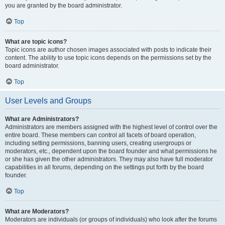
you are granted by the board administrator.
Top
What are topic icons?
Topic icons are author chosen images associated with posts to indicate their
content. The ability to use topic icons depends on the permissions set by the
board administrator.
Top
User Levels and Groups
What are Administrators?
Administrators are members assigned with the highest level of control over the
entire board. These members can control all facets of board operation,
including setting permissions, banning users, creating usergroups or
moderators, etc., dependent upon the board founder and what permissions he
or she has given the other administrators. They may also have full moderator
capabilities in all forums, depending on the settings put forth by the board
founder.
Top
What are Moderators?
Moderators are individuals (or groups of individuals) who look after the forums