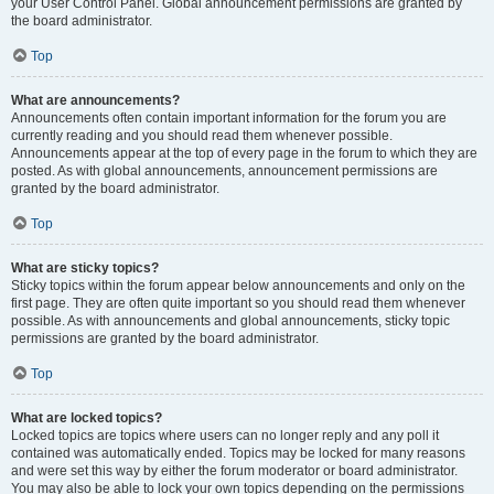
your User Control Panel. Global announcement permissions are granted by
the board administrator.
Top
What are announcements?
Announcements often contain important information for the forum you are
currently reading and you should read them whenever possible.
Announcements appear at the top of every page in the forum to which they are
posted. As with global announcements, announcement permissions are
granted by the board administrator.
Top
What are sticky topics?
Sticky topics within the forum appear below announcements and only on the
first page. They are often quite important so you should read them whenever
possible. As with announcements and global announcements, sticky topic
permissions are granted by the board administrator.
Top
What are locked topics?
Locked topics are topics where users can no longer reply and any poll it
contained was automatically ended. Topics may be locked for many reasons
and were set this way by either the forum moderator or board administrator.
You may also be able to lock your own topics depending on the permissions