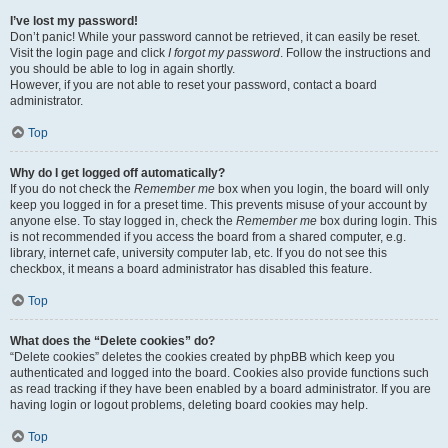
I’ve lost my password!
Don’t panic! While your password cannot be retrieved, it can easily be reset.
Visit the login page and click
I forgot my password
. Follow the instructions and
you should be able to log in again shortly.
However, if you are not able to reset your password, contact a board
administrator.
Top
Why do I get logged off automatically?
If you do not check the
Remember me
box when you login, the board will only
keep you logged in for a preset time. This prevents misuse of your account by
anyone else. To stay logged in, check the
Remember me
box during login. This
is not recommended if you access the board from a shared computer, e.g.
library, internet cafe, university computer lab, etc. If you do not see this
checkbox, it means a board administrator has disabled this feature.
Top
What does the “Delete cookies” do?
“Delete cookies” deletes the cookies created by phpBB which keep you
authenticated and logged into the board. Cookies also provide functions such
as read tracking if they have been enabled by a board administrator. If you are
having login or logout problems, deleting board cookies may help.
Top