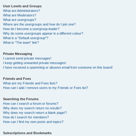
User Levels and Groups
What are Administrators?
What are Moderators?
What are usergroups?
Where are the usergroups and how do I join one?
How do I become a usergroup leader?
Why do some usergroups appear in a different colour?
What is a “Default usergroup”?
What is “The team” link?
Private Messaging
I cannot send private messages!
I keep getting unwanted private messages!
I have received a spamming or abusive email from someone on this board!
Friends and Foes
What are my Friends and Foes lists?
How can I add / remove users to my Friends or Foes list?
Searching the Forums
How can I search a forum or forums?
Why does my search return no results?
Why does my search return a blank page!?
How do I search for members?
How can I find my own posts and topics?
Subscriptions and Bookmarks