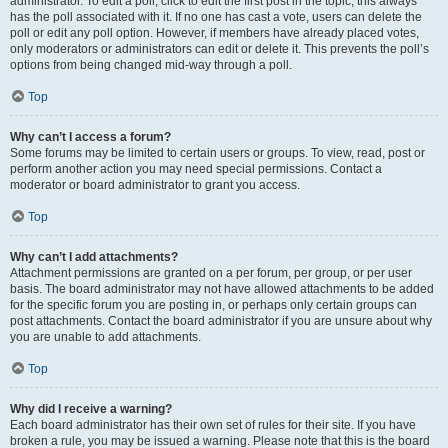
administrator. To edit a poll, click to edit the first post in the topic; this always
has the poll associated with it. If no one has cast a vote, users can delete the
poll or edit any poll option. However, if members have already placed votes,
only moderators or administrators can edit or delete it. This prevents the poll’s
options from being changed mid-way through a poll.
Top
Why can’t I access a forum?
Some forums may be limited to certain users or groups. To view, read, post or
perform another action you may need special permissions. Contact a
moderator or board administrator to grant you access.
Top
Why can’t I add attachments?
Attachment permissions are granted on a per forum, per group, or per user
basis. The board administrator may not have allowed attachments to be added
for the specific forum you are posting in, or perhaps only certain groups can
post attachments. Contact the board administrator if you are unsure about why
you are unable to add attachments.
Top
Why did I receive a warning?
Each board administrator has their own set of rules for their site. If you have
broken a rule, you may be issued a warning. Please note that this is the board