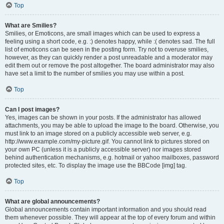
Top
What are Smilies?
Smilies, or Emoticons, are small images which can be used to express a
feeling using a short code, e.g. :) denotes happy, while :( denotes sad. The full
list of emoticons can be seen in the posting form. Try not to overuse smilies,
however, as they can quickly render a post unreadable and a moderator may
edit them out or remove the post altogether. The board administrator may also
have set a limit to the number of smilies you may use within a post.
Top
Can I post images?
Yes, images can be shown in your posts. If the administrator has allowed
attachments, you may be able to upload the image to the board. Otherwise, you
must link to an image stored on a publicly accessible web server, e.g.
http://www.example.com/my-picture.gif. You cannot link to pictures stored on
your own PC (unless it is a publicly accessible server) nor images stored
behind authentication mechanisms, e.g. hotmail or yahoo mailboxes, password
protected sites, etc. To display the image use the BBCode [img] tag.
Top
What are global announcements?
Global announcements contain important information and you should read
them whenever possible. They will appear at the top of every forum and within