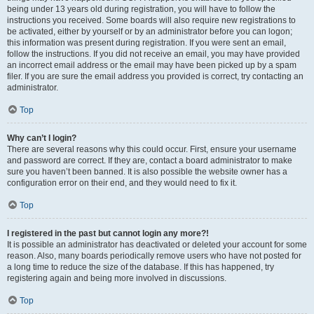
being under 13 years old during registration, you will have to follow the
instructions you received. Some boards will also require new registrations to
be activated, either by yourself or by an administrator before you can logon;
this information was present during registration. If you were sent an email,
follow the instructions. If you did not receive an email, you may have provided
an incorrect email address or the email may have been picked up by a spam
filer. If you are sure the email address you provided is correct, try contacting an
administrator.
Top
Why can’t I login?
There are several reasons why this could occur. First, ensure your username
and password are correct. If they are, contact a board administrator to make
sure you haven’t been banned. It is also possible the website owner has a
configuration error on their end, and they would need to fix it.
Top
I registered in the past but cannot login any more?!
It is possible an administrator has deactivated or deleted your account for some
reason. Also, many boards periodically remove users who have not posted for
a long time to reduce the size of the database. If this has happened, try
registering again and being more involved in discussions.
Top