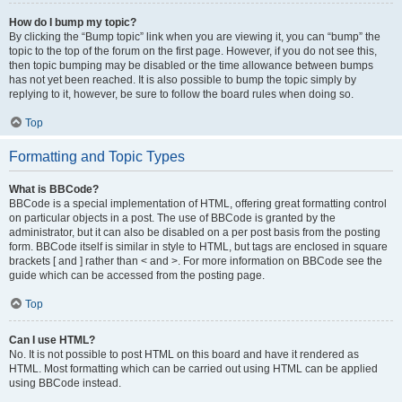
How do I bump my topic?
By clicking the “Bump topic” link when you are viewing it, you can “bump” the
topic to the top of the forum on the first page. However, if you do not see this,
then topic bumping may be disabled or the time allowance between bumps
has not yet been reached. It is also possible to bump the topic simply by
replying to it, however, be sure to follow the board rules when doing so.
Top
Formatting and Topic Types
What is BBCode?
BBCode is a special implementation of HTML, offering great formatting control
on particular objects in a post. The use of BBCode is granted by the
administrator, but it can also be disabled on a per post basis from the posting
form. BBCode itself is similar in style to HTML, but tags are enclosed in square
brackets [ and ] rather than < and >. For more information on BBCode see the
guide which can be accessed from the posting page.
Top
Can I use HTML?
No. It is not possible to post HTML on this board and have it rendered as
HTML. Most formatting which can be carried out using HTML can be applied
using BBCode instead.