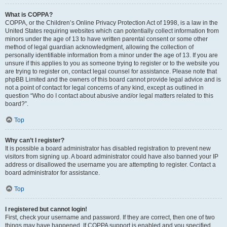
What is COPPA?
COPPA, or the Children’s Online Privacy Protection Act of 1998, is a law in the
United States requiring websites which can potentially collect information from
minors under the age of 13 to have written parental consent or some other
method of legal guardian acknowledgment, allowing the collection of
personally identifiable information from a minor under the age of 13. If you are
unsure if this applies to you as someone trying to register or to the website you
are trying to register on, contact legal counsel for assistance. Please note that
phpBB Limited and the owners of this board cannot provide legal advice and is
not a point of contact for legal concerns of any kind, except as outlined in
question “Who do I contact about abusive and/or legal matters related to this
board?”.
Top
Why can’t I register?
It is possible a board administrator has disabled registration to prevent new
visitors from signing up. A board administrator could have also banned your IP
address or disallowed the username you are attempting to register. Contact a
board administrator for assistance.
Top
I registered but cannot login!
First, check your username and password. If they are correct, then one of two
things may have happened. If COPPA support is enabled and you specified