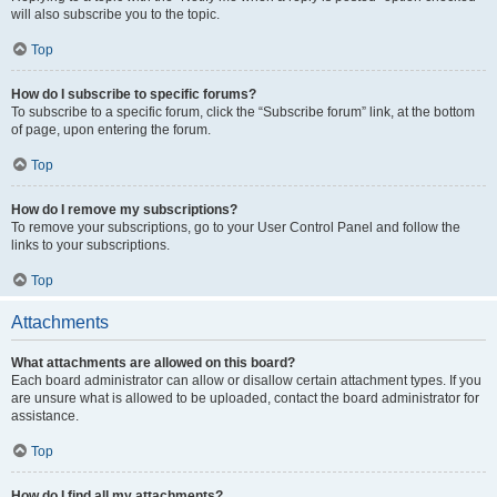
will also subscribe you to the topic.
Top
How do I subscribe to specific forums?
To subscribe to a specific forum, click the “Subscribe forum” link, at the bottom
of page, upon entering the forum.
Top
How do I remove my subscriptions?
To remove your subscriptions, go to your User Control Panel and follow the
links to your subscriptions.
Top
Attachments
What attachments are allowed on this board?
Each board administrator can allow or disallow certain attachment types. If you
are unsure what is allowed to be uploaded, contact the board administrator for
assistance.
Top
How do I find all my attachments?