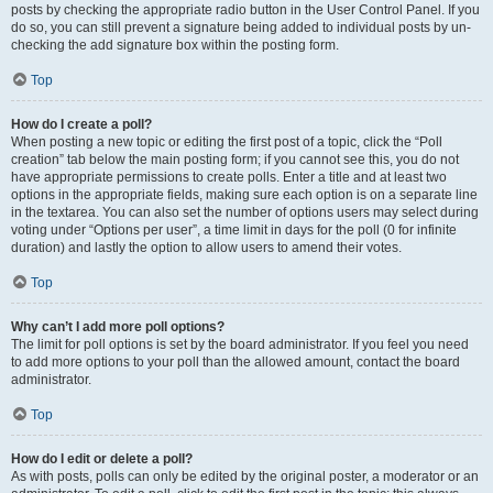
posts by checking the appropriate radio button in the User Control Panel. If you
do so, you can still prevent a signature being added to individual posts by un-
checking the add signature box within the posting form.
Top
How do I create a poll?
When posting a new topic or editing the first post of a topic, click the “Poll
creation” tab below the main posting form; if you cannot see this, you do not
have appropriate permissions to create polls. Enter a title and at least two
options in the appropriate fields, making sure each option is on a separate line
in the textarea. You can also set the number of options users may select during
voting under “Options per user”, a time limit in days for the poll (0 for infinite
duration) and lastly the option to allow users to amend their votes.
Top
Why can’t I add more poll options?
The limit for poll options is set by the board administrator. If you feel you need
to add more options to your poll than the allowed amount, contact the board
administrator.
Top
How do I edit or delete a poll?
As with posts, polls can only be edited by the original poster, a moderator or an