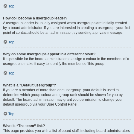
Top
How do I become a usergroup leader?
A usergroup leader is usually assigned when usergroups are initially created
by a board administrator. If you are interested in creating a usergroup, your first
point of contact should be an administrator; try sending a private message.
Top
Why do some usergroups appear in a different colour?
It is possible for the board administrator to assign a colour to the members of a
usergroup to make it easy to identify the members of this group.
Top
What is a “Default usergroup”?
If you are a member of more than one usergroup, your default is used to
determine which group colour and group rank should be shown for you by
default. The board administrator may grant you permission to change your
default usergroup via your User Control Panel.
Top
What is “The team” link?
This page provides you with a list of board staff, including board administrators