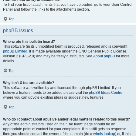
To find your list of attachments that you have uploaded, go to your User Control
Panel and follow the links to the attachments section.
Top
phpBB Issues
Who wrote this bulletin board?
This software (in its unmodified form) is produced, released and is copyright
phpBB Limited
. It is made available under the GNU General Public License,
version 2 (GPL-2.0) and may be freely distributed. See
About phpBB
for more
details.
Top
Why isn’t X feature available?
This software was written by and licensed through phpBB Limited. If you
believe a feature needs to be added please visit the
phpBB Ideas Centre
,
where you can upvote existing ideas or suggest new features.
Top
Who do I contact about abusive and/or legal matters related to this board?
Any of the administrators listed on the “The team” page should be an
appropriate point of contact for your complaints. If this still gets no response
then you should contact the owner of the domain (do a
whois lookup
) or, if this