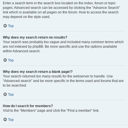
Enter a search term in the search box located on the index, forum or topic
pages. Advanced search can be accessed by clicking the “Advance Search”
link which is available on all pages on the forum. How to access the search
may depend on the style used.
Top
Why does my search return no results?
Your search was probably too vague and included many common terms which
are not indexed by phpBB. Be more specific and use the options available
within Advanced search.
Top
Why does my search return a blank page!?
Your search returned too many results for the webserver to handle. Use
“Advanced search” and be more specific in the terms used and forums that are
to be searched.
Top
How do I search for members?
Visit to the “Members” page and click the “Find a member” link.
Top