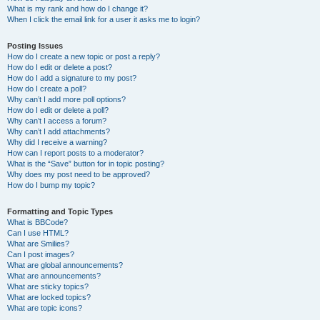
What is my rank and how do I change it?
When I click the email link for a user it asks me to login?
Posting Issues
How do I create a new topic or post a reply?
How do I edit or delete a post?
How do I add a signature to my post?
How do I create a poll?
Why can’t I add more poll options?
How do I edit or delete a poll?
Why can’t I access a forum?
Why can’t I add attachments?
Why did I receive a warning?
How can I report posts to a moderator?
What is the “Save” button for in topic posting?
Why does my post need to be approved?
How do I bump my topic?
Formatting and Topic Types
What is BBCode?
Can I use HTML?
What are Smilies?
Can I post images?
What are global announcements?
What are announcements?
What are sticky topics?
What are locked topics?
What are topic icons?