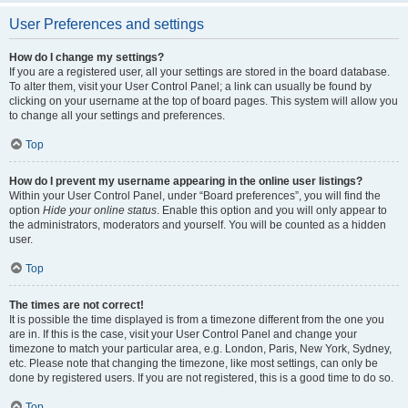
User Preferences and settings
How do I change my settings?
If you are a registered user, all your settings are stored in the board database.
To alter them, visit your User Control Panel; a link can usually be found by
clicking on your username at the top of board pages. This system will allow you
to change all your settings and preferences.
Top
How do I prevent my username appearing in the online user listings?
Within your User Control Panel, under “Board preferences”, you will find the
option
Hide your online status
. Enable this option and you will only appear to
the administrators, moderators and yourself. You will be counted as a hidden
user.
Top
The times are not correct!
It is possible the time displayed is from a timezone different from the one you
are in. If this is the case, visit your User Control Panel and change your
timezone to match your particular area, e.g. London, Paris, New York, Sydney,
etc. Please note that changing the timezone, like most settings, can only be
done by registered users. If you are not registered, this is a good time to do so.
Top