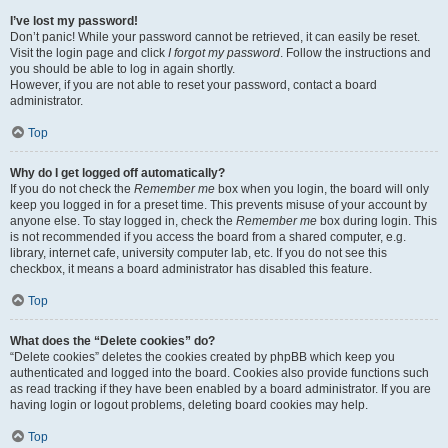
I’ve lost my password!
Don’t panic! While your password cannot be retrieved, it can easily be reset.
Visit the login page and click
I forgot my password
. Follow the instructions and
you should be able to log in again shortly.
However, if you are not able to reset your password, contact a board
administrator.
Top
Why do I get logged off automatically?
If you do not check the
Remember me
box when you login, the board will only
keep you logged in for a preset time. This prevents misuse of your account by
anyone else. To stay logged in, check the
Remember me
box during login. This
is not recommended if you access the board from a shared computer, e.g.
library, internet cafe, university computer lab, etc. If you do not see this
checkbox, it means a board administrator has disabled this feature.
Top
What does the “Delete cookies” do?
“Delete cookies” deletes the cookies created by phpBB which keep you
authenticated and logged into the board. Cookies also provide functions such
as read tracking if they have been enabled by a board administrator. If you are
having login or logout problems, deleting board cookies may help.
Top