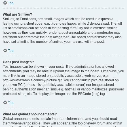
Top
What are Smilies?
Smilies, or Emoticons, are small images which can be used to express a
feeling using a short code, e.g. :) denotes happy, while :( denotes sad. The full
list of emoticons can be seen in the posting form. Try not to overuse smilies,
however, as they can quickly render a post unreadable and a moderator may
edit them out or remove the post altogether. The board administrator may also
have set a limit to the number of smilies you may use within a post.
Top
Can I post images?
Yes, images can be shown in your posts. If the administrator has allowed
attachments, you may be able to upload the image to the board. Otherwise, you
must link to an image stored on a publicly accessible web server, e.g.
http://www.example.com/my-picture.gif. You cannot link to pictures stored on
your own PC (unless it is a publicly accessible server) nor images stored
behind authentication mechanisms, e.g. hotmail or yahoo mailboxes, password
protected sites, etc. To display the image use the BBCode [img] tag.
Top
What are global announcements?
Global announcements contain important information and you should read
them whenever possible. They will appear at the top of every forum and within