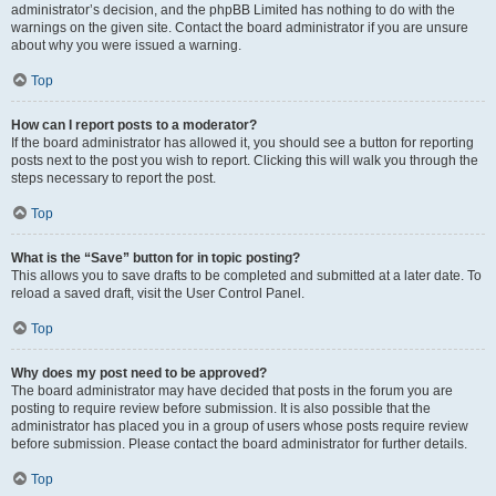
administrator’s decision, and the phpBB Limited has nothing to do with the
warnings on the given site. Contact the board administrator if you are unsure
about why you were issued a warning.
Top
How can I report posts to a moderator?
If the board administrator has allowed it, you should see a button for reporting
posts next to the post you wish to report. Clicking this will walk you through the
steps necessary to report the post.
Top
What is the “Save” button for in topic posting?
This allows you to save drafts to be completed and submitted at a later date. To
reload a saved draft, visit the User Control Panel.
Top
Why does my post need to be approved?
The board administrator may have decided that posts in the forum you are
posting to require review before submission. It is also possible that the
administrator has placed you in a group of users whose posts require review
before submission. Please contact the board administrator for further details.
Top