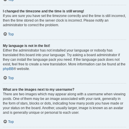
I changed the timezone and the time is still wrong!
If you are sure you have set the timezone correctly and the time is still incorrect,
then the time stored on the server clock is incorrect. Please notify an
administrator to correct the problem.
Top
My language is not in the list!
Either the administrator has not installed your language or nobody has
translated this board into your language. Try asking a board administrator if
they can install the language pack you need. If the language pack does not
exist, feel free to create a new translation. More information can be found at the
phpBB
® website.
Top
What are the images next to my username?
There are two images which may appear along with a username when viewing
posts. One of them may be an image associated with your rank, generally in
the form of stars, blocks or dots, indicating how many posts you have made or
your status on the board. Another, usually larger, image is known as an avatar
and is generally unique or personal to each user.
Top