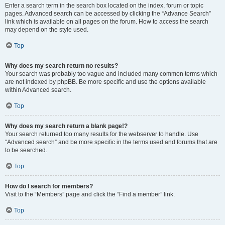
Enter a search term in the search box located on the index, forum or topic
pages. Advanced search can be accessed by clicking the “Advance Search”
link which is available on all pages on the forum. How to access the search
may depend on the style used.
Top
Why does my search return no results?
Your search was probably too vague and included many common terms which
are not indexed by phpBB. Be more specific and use the options available
within Advanced search.
Top
Why does my search return a blank page!?
Your search returned too many results for the webserver to handle. Use
“Advanced search” and be more specific in the terms used and forums that are
to be searched.
Top
How do I search for members?
Visit to the “Members” page and click the “Find a member” link.
Top