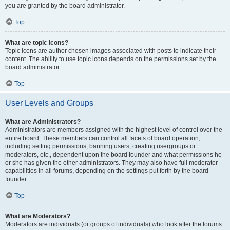
you are granted by the board administrator.
Top
What are topic icons?
Topic icons are author chosen images associated with posts to indicate their
content. The ability to use topic icons depends on the permissions set by the
board administrator.
Top
User Levels and Groups
What are Administrators?
Administrators are members assigned with the highest level of control over the
entire board. These members can control all facets of board operation,
including setting permissions, banning users, creating usergroups or
moderators, etc., dependent upon the board founder and what permissions he
or she has given the other administrators. They may also have full moderator
capabilities in all forums, depending on the settings put forth by the board
founder.
Top
What are Moderators?
Moderators are individuals (or groups of individuals) who look after the forums