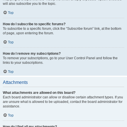
will also subscribe you to the topic.
Top
How do I subscribe to specific forums?
To subscribe to a specific forum, click the “Subscribe forum” link, at the bottom
of page, upon entering the forum.
Top
How do I remove my subscriptions?
To remove your subscriptions, go to your User Control Panel and follow the
links to your subscriptions.
Top
Attachments
What attachments are allowed on this board?
Each board administrator can allow or disallow certain attachment types. If you
are unsure what is allowed to be uploaded, contact the board administrator for
assistance.
Top
How do I find all my attachments?