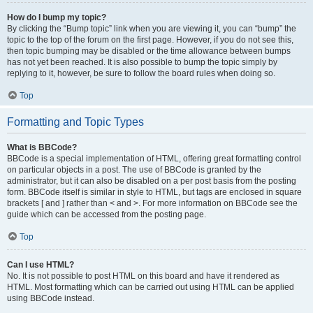
How do I bump my topic?
By clicking the “Bump topic” link when you are viewing it, you can “bump” the
topic to the top of the forum on the first page. However, if you do not see this,
then topic bumping may be disabled or the time allowance between bumps
has not yet been reached. It is also possible to bump the topic simply by
replying to it, however, be sure to follow the board rules when doing so.
Top
Formatting and Topic Types
What is BBCode?
BBCode is a special implementation of HTML, offering great formatting control
on particular objects in a post. The use of BBCode is granted by the
administrator, but it can also be disabled on a per post basis from the posting
form. BBCode itself is similar in style to HTML, but tags are enclosed in square
brackets [ and ] rather than < and >. For more information on BBCode see the
guide which can be accessed from the posting page.
Top
Can I use HTML?
No. It is not possible to post HTML on this board and have it rendered as
HTML. Most formatting which can be carried out using HTML can be applied
using BBCode instead.