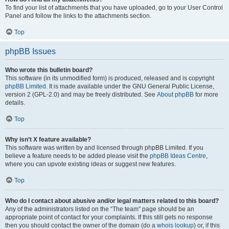
To find your list of attachments that you have uploaded, go to your User Control
Panel and follow the links to the attachments section.
Top
phpBB Issues
Who wrote this bulletin board?
This software (in its unmodified form) is produced, released and is copyright
phpBB Limited
. It is made available under the GNU General Public License,
version 2 (GPL-2.0) and may be freely distributed. See
About phpBB
for more
details.
Top
Why isn’t X feature available?
This software was written by and licensed through phpBB Limited. If you
believe a feature needs to be added please visit the
phpBB Ideas Centre
,
where you can upvote existing ideas or suggest new features.
Top
Who do I contact about abusive and/or legal matters related to this board?
Any of the administrators listed on the “The team” page should be an
appropriate point of contact for your complaints. If this still gets no response
then you should contact the owner of the domain (do a
whois lookup
) or, if this