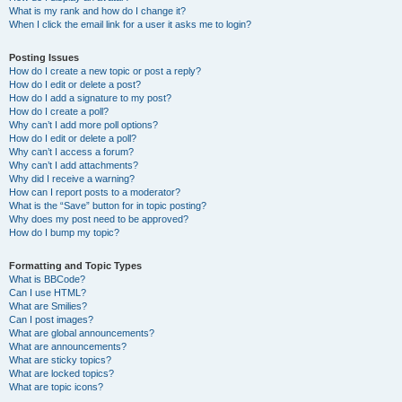
What is my rank and how do I change it?
When I click the email link for a user it asks me to login?
Posting Issues
How do I create a new topic or post a reply?
How do I edit or delete a post?
How do I add a signature to my post?
How do I create a poll?
Why can’t I add more poll options?
How do I edit or delete a poll?
Why can’t I access a forum?
Why can’t I add attachments?
Why did I receive a warning?
How can I report posts to a moderator?
What is the “Save” button for in topic posting?
Why does my post need to be approved?
How do I bump my topic?
Formatting and Topic Types
What is BBCode?
Can I use HTML?
What are Smilies?
Can I post images?
What are global announcements?
What are announcements?
What are sticky topics?
What are locked topics?
What are topic icons?