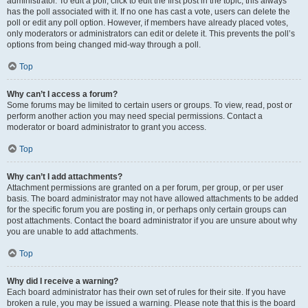
administrator. To edit a poll, click to edit the first post in the topic; this always
has the poll associated with it. If no one has cast a vote, users can delete the
poll or edit any poll option. However, if members have already placed votes,
only moderators or administrators can edit or delete it. This prevents the poll’s
options from being changed mid-way through a poll.
Top
Why can’t I access a forum?
Some forums may be limited to certain users or groups. To view, read, post or
perform another action you may need special permissions. Contact a
moderator or board administrator to grant you access.
Top
Why can’t I add attachments?
Attachment permissions are granted on a per forum, per group, or per user
basis. The board administrator may not have allowed attachments to be added
for the specific forum you are posting in, or perhaps only certain groups can
post attachments. Contact the board administrator if you are unsure about why
you are unable to add attachments.
Top
Why did I receive a warning?
Each board administrator has their own set of rules for their site. If you have
broken a rule, you may be issued a warning. Please note that this is the board