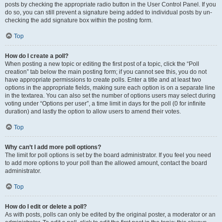
posts by checking the appropriate radio button in the User Control Panel. If you
do so, you can still prevent a signature being added to individual posts by un-
checking the add signature box within the posting form.
Top
How do I create a poll?
When posting a new topic or editing the first post of a topic, click the “Poll
creation” tab below the main posting form; if you cannot see this, you do not
have appropriate permissions to create polls. Enter a title and at least two
options in the appropriate fields, making sure each option is on a separate line
in the textarea. You can also set the number of options users may select during
voting under “Options per user”, a time limit in days for the poll (0 for infinite
duration) and lastly the option to allow users to amend their votes.
Top
Why can’t I add more poll options?
The limit for poll options is set by the board administrator. If you feel you need
to add more options to your poll than the allowed amount, contact the board
administrator.
Top
How do I edit or delete a poll?
As with posts, polls can only be edited by the original poster, a moderator or an