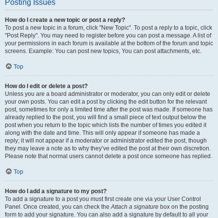
Posting Issues
How do I create a new topic or post a reply?
To post a new topic in a forum, click "New Topic". To post a reply to a topic, click
"Post Reply". You may need to register before you can post a message. A list of
your permissions in each forum is available at the bottom of the forum and topic
screens. Example: You can post new topics, You can post attachments, etc.
Top
How do I edit or delete a post?
Unless you are a board administrator or moderator, you can only edit or delete
your own posts. You can edit a post by clicking the edit button for the relevant
post, sometimes for only a limited time after the post was made. If someone has
already replied to the post, you will find a small piece of text output below the
post when you return to the topic which lists the number of times you edited it
along with the date and time. This will only appear if someone has made a
reply; it will not appear if a moderator or administrator edited the post, though
they may leave a note as to why they’ve edited the post at their own discretion.
Please note that normal users cannot delete a post once someone has replied.
Top
How do I add a signature to my post?
To add a signature to a post you must first create one via your User Control
Panel. Once created, you can check the
Attach a signature
box on the posting
form to add your signature. You can also add a signature by default to all your