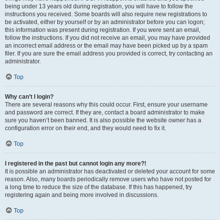
being under 13 years old during registration, you will have to follow the
instructions you received. Some boards will also require new registrations to
be activated, either by yourself or by an administrator before you can logon;
this information was present during registration. If you were sent an email,
follow the instructions. If you did not receive an email, you may have provided
an incorrect email address or the email may have been picked up by a spam
filer. If you are sure the email address you provided is correct, try contacting an
administrator.
Top
Why can’t I login?
There are several reasons why this could occur. First, ensure your username
and password are correct. If they are, contact a board administrator to make
sure you haven’t been banned. It is also possible the website owner has a
configuration error on their end, and they would need to fix it.
Top
I registered in the past but cannot login any more?!
It is possible an administrator has deactivated or deleted your account for some
reason. Also, many boards periodically remove users who have not posted for
a long time to reduce the size of the database. If this has happened, try
registering again and being more involved in discussions.
Top