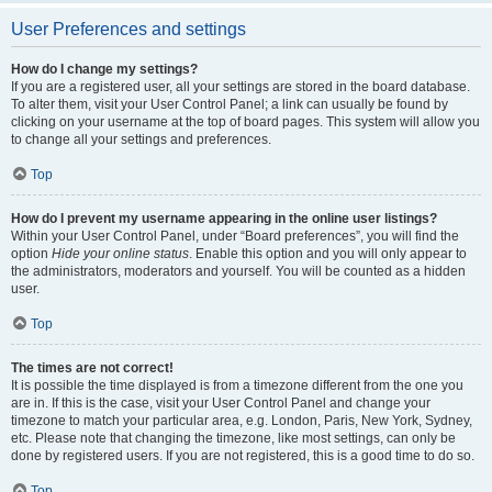
User Preferences and settings
How do I change my settings?
If you are a registered user, all your settings are stored in the board database.
To alter them, visit your User Control Panel; a link can usually be found by
clicking on your username at the top of board pages. This system will allow you
to change all your settings and preferences.
Top
How do I prevent my username appearing in the online user listings?
Within your User Control Panel, under “Board preferences”, you will find the
option
Hide your online status
. Enable this option and you will only appear to
the administrators, moderators and yourself. You will be counted as a hidden
user.
Top
The times are not correct!
It is possible the time displayed is from a timezone different from the one you
are in. If this is the case, visit your User Control Panel and change your
timezone to match your particular area, e.g. London, Paris, New York, Sydney,
etc. Please note that changing the timezone, like most settings, can only be
done by registered users. If you are not registered, this is a good time to do so.
Top