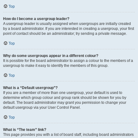
Top
How do I become a usergroup leader?
A usergroup leader is usually assigned when usergroups are initially created
by a board administrator. If you are interested in creating a usergroup, your first
point of contact should be an administrator; try sending a private message.
Top
Why do some usergroups appear in a different colour?
It is possible for the board administrator to assign a colour to the members of a
usergroup to make it easy to identify the members of this group.
Top
What is a “Default usergroup”?
If you are a member of more than one usergroup, your default is used to
determine which group colour and group rank should be shown for you by
default. The board administrator may grant you permission to change your
default usergroup via your User Control Panel.
Top
What is “The team” link?
This page provides you with a list of board staff, including board administrators