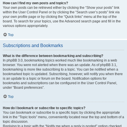
How can I find my own posts and topics?
Your own posts can be retrieved either by clicking the “Show your posts” link
within the User Control Panel or by clicking the “Search user’s posts” link via
your own profile page or by clicking the “Quick links” menu at the top of the
board. To search for your topics, use the Advanced search page and fill in the
various options appropriately.
Top
Subscriptions and Bookmarks
What is the difference between bookmarking and subscribing?
In phpBB 3.0, bookmarking topics worked much like bookmarking in a web
browser. You were not alerted when there was an update. As of phpBB 3.1,
bookmarking is more like subscribing to a topic. You can be notified when a
bookmarked topic is updated. Subscribing, however, will notify you when there
is an update to a topic or forum on the board. Notification options for
bookmarks and subscriptions can be configured in the User Control Panel,
under “Board preferences”.
Top
How do I bookmark or subscribe to specific topics?
You can bookmark or subscribe to a specific topic by clicking the appropriate
link in the “Topic tools” menu, conveniently located near the top and bottom of a
topic discussion.
Replying to a topic with the “Notify me when a reply is posted” option checked