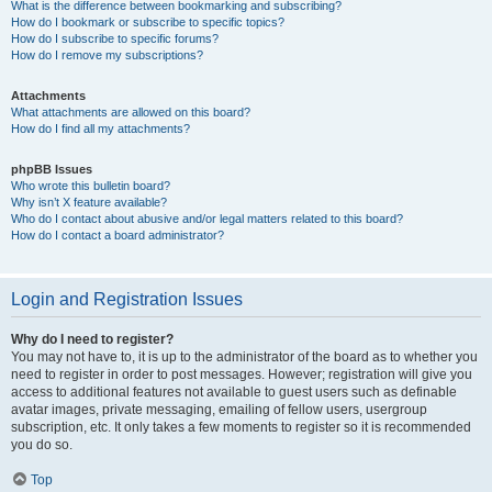
What is the difference between bookmarking and subscribing?
How do I bookmark or subscribe to specific topics?
How do I subscribe to specific forums?
How do I remove my subscriptions?
Attachments
What attachments are allowed on this board?
How do I find all my attachments?
phpBB Issues
Who wrote this bulletin board?
Why isn’t X feature available?
Who do I contact about abusive and/or legal matters related to this board?
How do I contact a board administrator?
Login and Registration Issues
Why do I need to register?
You may not have to, it is up to the administrator of the board as to whether you
need to register in order to post messages. However; registration will give you
access to additional features not available to guest users such as definable
avatar images, private messaging, emailing of fellow users, usergroup
subscription, etc. It only takes a few moments to register so it is recommended
you do so.
Top