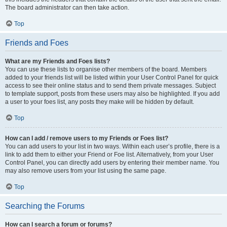
The board administrator can then take action.
Top
Friends and Foes
What are my Friends and Foes lists?
You can use these lists to organise other members of the board. Members
added to your friends list will be listed within your User Control Panel for quick
access to see their online status and to send them private messages. Subject
to template support, posts from these users may also be highlighted. If you add
a user to your foes list, any posts they make will be hidden by default.
Top
How can I add / remove users to my Friends or Foes list?
You can add users to your list in two ways. Within each user’s profile, there is a
link to add them to either your Friend or Foe list. Alternatively, from your User
Control Panel, you can directly add users by entering their member name. You
may also remove users from your list using the same page.
Top
Searching the Forums
How can I search a forum or forums?