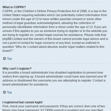
What is COPPA?
COPPA, or the Children’s Online Privacy Protection Act of 1998, is a law in the
United States requiring websites which can potentially collect information from
minors under the age of 13 to have written parental consent or some other
method of legal guardian acknowledgment, allowing the collection of
personally identifiable information from a minor under the age of 13. If you are
unsure if this applies to you as someone trying to register or to the website you
are trying to register on, contact legal counsel for assistance. Please note that
phpBB Limited and the owners of this board cannot provide legal advice and is
not a point of contact for legal concerns of any kind, except as outlined in
question “Who do I contact about abusive and/or legal matters related to this
board?”.
Top
Why can’t I register?
It is possible a board administrator has disabled registration to prevent new
visitors from signing up. A board administrator could have also banned your IP
address or disallowed the username you are attempting to register. Contact a
board administrator for assistance.
Top
I registered but cannot login!
First, check your username and password. If they are correct, then one of two
things may have happened. If COPPA support is enabled and you specified