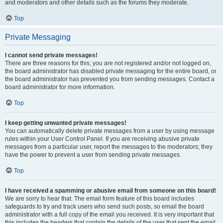
and moderators and other details such as the forums they moderate.
Top
Private Messaging
I cannot send private messages!
There are three reasons for this; you are not registered and/or not logged on,
the board administrator has disabled private messaging for the entire board, or
the board administrator has prevented you from sending messages. Contact a
board administrator for more information.
Top
I keep getting unwanted private messages!
You can automatically delete private messages from a user by using message
rules within your User Control Panel. If you are receiving abusive private
messages from a particular user, report the messages to the moderators; they
have the power to prevent a user from sending private messages.
Top
I have received a spamming or abusive email from someone on this board!
We are sorry to hear that. The email form feature of this board includes
safeguards to try and track users who send such posts, so email the board
administrator with a full copy of the email you received. It is very important that
this includes the headers that contain the details of the user that sent the email.