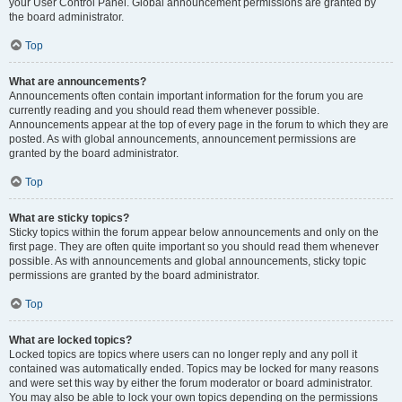
your User Control Panel. Global announcement permissions are granted by
the board administrator.
Top
What are announcements?
Announcements often contain important information for the forum you are
currently reading and you should read them whenever possible.
Announcements appear at the top of every page in the forum to which they are
posted. As with global announcements, announcement permissions are
granted by the board administrator.
Top
What are sticky topics?
Sticky topics within the forum appear below announcements and only on the
first page. They are often quite important so you should read them whenever
possible. As with announcements and global announcements, sticky topic
permissions are granted by the board administrator.
Top
What are locked topics?
Locked topics are topics where users can no longer reply and any poll it
contained was automatically ended. Topics may be locked for many reasons
and were set this way by either the forum moderator or board administrator.
You may also be able to lock your own topics depending on the permissions