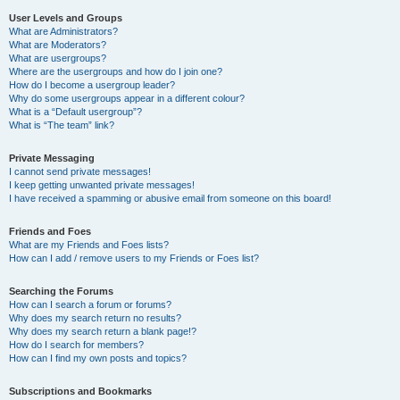
User Levels and Groups
What are Administrators?
What are Moderators?
What are usergroups?
Where are the usergroups and how do I join one?
How do I become a usergroup leader?
Why do some usergroups appear in a different colour?
What is a “Default usergroup”?
What is “The team” link?
Private Messaging
I cannot send private messages!
I keep getting unwanted private messages!
I have received a spamming or abusive email from someone on this board!
Friends and Foes
What are my Friends and Foes lists?
How can I add / remove users to my Friends or Foes list?
Searching the Forums
How can I search a forum or forums?
Why does my search return no results?
Why does my search return a blank page!?
How do I search for members?
How can I find my own posts and topics?
Subscriptions and Bookmarks