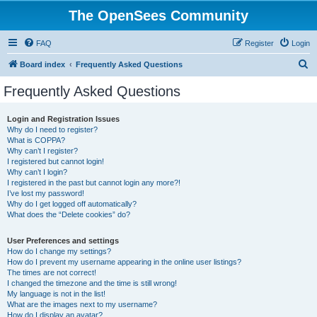
The OpenSees Community
FAQ
Register
Login
S
Board index
Frequently Asked Questions
e
Frequently Asked Questions
a
r
Login and Registration Issues
Why do I need to register?
c
What is COPPA?
h
Why can’t I register?
I registered but cannot login!
Why can’t I login?
I registered in the past but cannot login any more?!
I’ve lost my password!
Why do I get logged off automatically?
What does the “Delete cookies” do?
User Preferences and settings
How do I change my settings?
How do I prevent my username appearing in the online user listings?
The times are not correct!
I changed the timezone and the time is still wrong!
My language is not in the list!
What are the images next to my username?
How do I display an avatar?