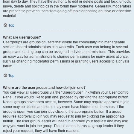
from day to day. They have the authority to edit or delete posts and lock, unlock,
move, delete and split topics in the forum they moderate. Generally, moderators
are present to prevent users from going off-topic or posting abusive or offensive
material.
Top
What are usergroups?
Usergroups are groups of users that divide the community into manageable
sections board administrators can work with. Each user can belong to several
groups and each group can be assigned individual permissions. This provides
an easy way for administrators to change permissions for many users at once,
such as changing moderator permissions or granting users access to a private
forum.
Top
Where are the usergroups and how do I join one?
You can view all usergroups via the “Usergroups” link within your User Control
Panel. If you would like to join one, proceed by clicking the appropriate button.
Not all groups have open access, however. Some may require approval to join,
some may be closed and some may even have hidden memberships. If the
group is open, you can join it by clicking the appropriate button. If a group
requires approval to join you may request to join by clicking the appropriate
button. The user group leader will need to approve your request and may ask
why you want to join the group. Please do not harass a group leader if they
reject your request; they will have their reasons.