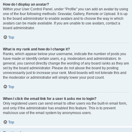
How do I display an avatar?
Within your User Control Panel, under “Profile” you can add an avatar by using
one of the four following methods: Gravatar, Gallery, Remote or Upload. It is up
to the board administrator to enable avatars and to choose the way in which
avatars can be made available. If you are unable to use avatars, contact a
board administrator.
Top
What is my rank and how do I change it?
Ranks, which appear below your username, indicate the number of posts you
have made or identify certain users, e.g. moderators and administrators. In
general, you cannot directly change the wording of any board ranks as they are
set by the board administrator. Please do not abuse the board by posting
unnecessarily just to increase your rank. Most boards will not tolerate this and
the moderator or administrator will simply lower your post count.
Top
When I click the email link for a user it asks me to login?
Only registered users can send email to other users via the built-in email form,
and only if the administrator has enabled this feature. This is to prevent
malicious use of the email system by anonymous users.
Top