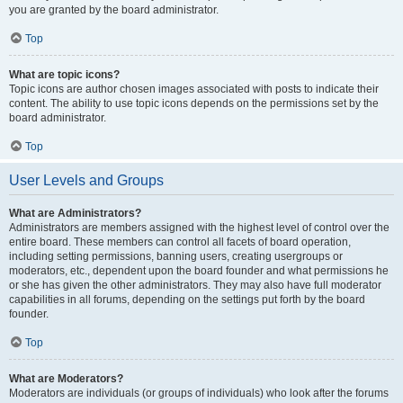
you are granted by the board administrator.
Top
What are topic icons?
Topic icons are author chosen images associated with posts to indicate their
content. The ability to use topic icons depends on the permissions set by the
board administrator.
Top
User Levels and Groups
What are Administrators?
Administrators are members assigned with the highest level of control over the
entire board. These members can control all facets of board operation,
including setting permissions, banning users, creating usergroups or
moderators, etc., dependent upon the board founder and what permissions he
or she has given the other administrators. They may also have full moderator
capabilities in all forums, depending on the settings put forth by the board
founder.
Top
What are Moderators?
Moderators are individuals (or groups of individuals) who look after the forums