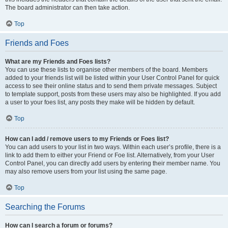
The board administrator can then take action.
Top
Friends and Foes
What are my Friends and Foes lists?
You can use these lists to organise other members of the board. Members
added to your friends list will be listed within your User Control Panel for quick
access to see their online status and to send them private messages. Subject
to template support, posts from these users may also be highlighted. If you add
a user to your foes list, any posts they make will be hidden by default.
Top
How can I add / remove users to my Friends or Foes list?
You can add users to your list in two ways. Within each user’s profile, there is a
link to add them to either your Friend or Foe list. Alternatively, from your User
Control Panel, you can directly add users by entering their member name. You
may also remove users from your list using the same page.
Top
Searching the Forums
How can I search a forum or forums?