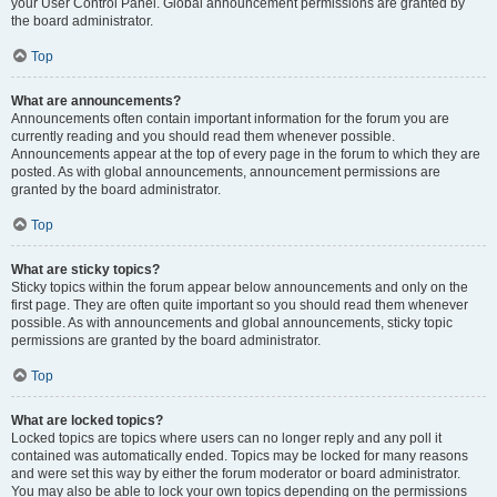
your User Control Panel. Global announcement permissions are granted by
the board administrator.
Top
What are announcements?
Announcements often contain important information for the forum you are
currently reading and you should read them whenever possible.
Announcements appear at the top of every page in the forum to which they are
posted. As with global announcements, announcement permissions are
granted by the board administrator.
Top
What are sticky topics?
Sticky topics within the forum appear below announcements and only on the
first page. They are often quite important so you should read them whenever
possible. As with announcements and global announcements, sticky topic
permissions are granted by the board administrator.
Top
What are locked topics?
Locked topics are topics where users can no longer reply and any poll it
contained was automatically ended. Topics may be locked for many reasons
and were set this way by either the forum moderator or board administrator.
You may also be able to lock your own topics depending on the permissions