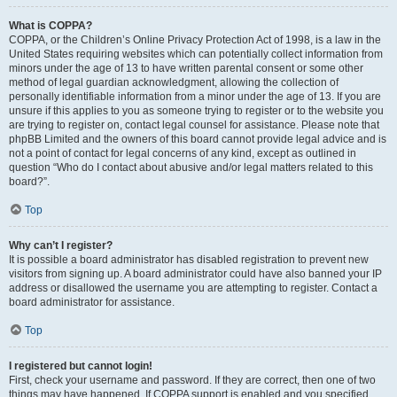
What is COPPA?
COPPA, or the Children’s Online Privacy Protection Act of 1998, is a law in the
United States requiring websites which can potentially collect information from
minors under the age of 13 to have written parental consent or some other
method of legal guardian acknowledgment, allowing the collection of
personally identifiable information from a minor under the age of 13. If you are
unsure if this applies to you as someone trying to register or to the website you
are trying to register on, contact legal counsel for assistance. Please note that
phpBB Limited and the owners of this board cannot provide legal advice and is
not a point of contact for legal concerns of any kind, except as outlined in
question “Who do I contact about abusive and/or legal matters related to this
board?”.
Top
Why can’t I register?
It is possible a board administrator has disabled registration to prevent new
visitors from signing up. A board administrator could have also banned your IP
address or disallowed the username you are attempting to register. Contact a
board administrator for assistance.
Top
I registered but cannot login!
First, check your username and password. If they are correct, then one of two
things may have happened. If COPPA support is enabled and you specified