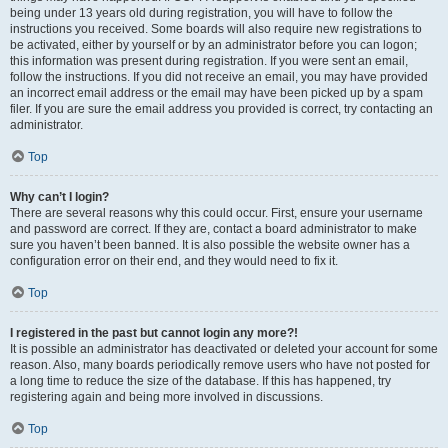
being under 13 years old during registration, you will have to follow the
instructions you received. Some boards will also require new registrations to
be activated, either by yourself or by an administrator before you can logon;
this information was present during registration. If you were sent an email,
follow the instructions. If you did not receive an email, you may have provided
an incorrect email address or the email may have been picked up by a spam
filer. If you are sure the email address you provided is correct, try contacting an
administrator.
Top
Why can’t I login?
There are several reasons why this could occur. First, ensure your username
and password are correct. If they are, contact a board administrator to make
sure you haven’t been banned. It is also possible the website owner has a
configuration error on their end, and they would need to fix it.
Top
I registered in the past but cannot login any more?!
It is possible an administrator has deactivated or deleted your account for some
reason. Also, many boards periodically remove users who have not posted for
a long time to reduce the size of the database. If this has happened, try
registering again and being more involved in discussions.
Top