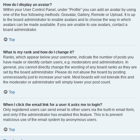
How do I display an avatar?
Within your User Control Panel, under “Profile” you can add an avatar by using
one of the four following methods: Gravatar, Gallery, Remote or Upload. It is up
to the board administrator to enable avatars and to choose the way in which
avatars can be made available. If you are unable to use avatars, contact a
board administrator.
Top
What is my rank and how do I change it?
Ranks, which appear below your username, indicate the number of posts you
have made or identify certain users, e.g. moderators and administrators. In
general, you cannot directly change the wording of any board ranks as they are
set by the board administrator. Please do not abuse the board by posting
unnecessarily just to increase your rank. Most boards will not tolerate this and
the moderator or administrator will simply lower your post count.
Top
When I click the email link for a user it asks me to login?
Only registered users can send email to other users via the built-in email form,
and only if the administrator has enabled this feature. This is to prevent
malicious use of the email system by anonymous users.
Top