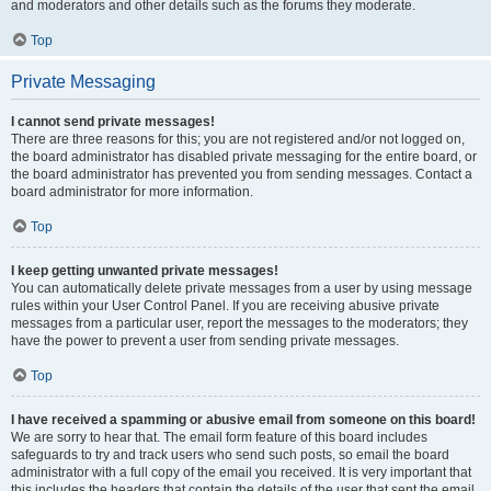
and moderators and other details such as the forums they moderate.
Top
Private Messaging
I cannot send private messages!
There are three reasons for this; you are not registered and/or not logged on,
the board administrator has disabled private messaging for the entire board, or
the board administrator has prevented you from sending messages. Contact a
board administrator for more information.
Top
I keep getting unwanted private messages!
You can automatically delete private messages from a user by using message
rules within your User Control Panel. If you are receiving abusive private
messages from a particular user, report the messages to the moderators; they
have the power to prevent a user from sending private messages.
Top
I have received a spamming or abusive email from someone on this board!
We are sorry to hear that. The email form feature of this board includes
safeguards to try and track users who send such posts, so email the board
administrator with a full copy of the email you received. It is very important that
this includes the headers that contain the details of the user that sent the email.