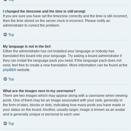
I changed the timezone and the time is still wrong!
If you are sure you have set the timezone correctly and the time is still incorrect,
then the time stored on the server clock is incorrect. Please notify an
administrator to correct the problem.
Top
My language is not in the list!
Either the administrator has not installed your language or nobody has
translated this board into your language. Try asking a board administrator if
they can install the language pack you need. If the language pack does not
exist, feel free to create a new translation. More information can be found at the
phpBB
® website.
Top
What are the images next to my username?
There are two images which may appear along with a username when viewing
posts. One of them may be an image associated with your rank, generally in
the form of stars, blocks or dots, indicating how many posts you have made or
your status on the board. Another, usually larger, image is known as an avatar
and is generally unique or personal to each user.
Top