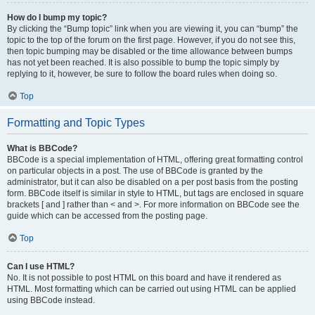
How do I bump my topic?
By clicking the “Bump topic” link when you are viewing it, you can “bump” the
topic to the top of the forum on the first page. However, if you do not see this,
then topic bumping may be disabled or the time allowance between bumps
has not yet been reached. It is also possible to bump the topic simply by
replying to it, however, be sure to follow the board rules when doing so.
Top
Formatting and Topic Types
What is BBCode?
BBCode is a special implementation of HTML, offering great formatting control
on particular objects in a post. The use of BBCode is granted by the
administrator, but it can also be disabled on a per post basis from the posting
form. BBCode itself is similar in style to HTML, but tags are enclosed in square
brackets [ and ] rather than < and >. For more information on BBCode see the
guide which can be accessed from the posting page.
Top
Can I use HTML?
No. It is not possible to post HTML on this board and have it rendered as
HTML. Most formatting which can be carried out using HTML can be applied
using BBCode instead.