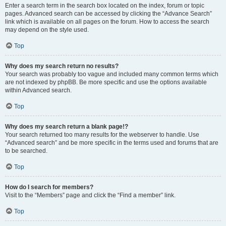
Enter a search term in the search box located on the index, forum or topic
pages. Advanced search can be accessed by clicking the “Advance Search”
link which is available on all pages on the forum. How to access the search
may depend on the style used.
Top
Why does my search return no results?
Your search was probably too vague and included many common terms which
are not indexed by phpBB. Be more specific and use the options available
within Advanced search.
Top
Why does my search return a blank page!?
Your search returned too many results for the webserver to handle. Use
“Advanced search” and be more specific in the terms used and forums that are
to be searched.
Top
How do I search for members?
Visit to the “Members” page and click the “Find a member” link.
Top