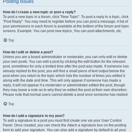
Posting Issues
How do I create a new topic or post a reply?
To post a new topic in a forum, click "New Topic". To post a reply to a topic, click
"Post Reply". You may need to register before you can post a message. A list of
your permissions in each forum is available at the bottom of the forum and topic
screens. Example: You can post new topics, You can post attachments, etc.
Top
How do I edit or delete a post?
Unless you are a board administrator or moderator, you can only edit or delete
your own posts. You can edit a post by clicking the edit button for the relevant
post, sometimes for only a limited time after the post was made. If someone has
already replied to the post, you will find a small piece of text output below the
post when you return to the topic which lists the number of times you edited it
along with the date and time. This will only appear if someone has made a
reply; it will not appear if a moderator or administrator edited the post, though
they may leave a note as to why they’ve edited the post at their own discretion.
Please note that normal users cannot delete a post once someone has replied.
Top
How do I add a signature to my post?
To add a signature to a post you must first create one via your User Control
Panel. Once created, you can check the
Attach a signature
box on the posting
form to add your signature. You can also add a signature by default to all your