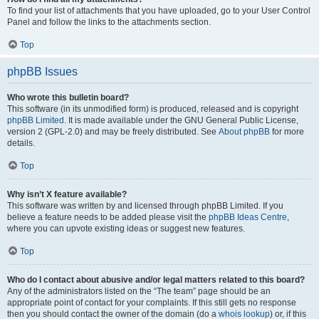
To find your list of attachments that you have uploaded, go to your User Control
Panel and follow the links to the attachments section.
Top
phpBB Issues
Who wrote this bulletin board?
This software (in its unmodified form) is produced, released and is copyright
phpBB Limited
. It is made available under the GNU General Public License,
version 2 (GPL-2.0) and may be freely distributed. See
About phpBB
for more
details.
Top
Why isn’t X feature available?
This software was written by and licensed through phpBB Limited. If you
believe a feature needs to be added please visit the
phpBB Ideas Centre
,
where you can upvote existing ideas or suggest new features.
Top
Who do I contact about abusive and/or legal matters related to this board?
Any of the administrators listed on the “The team” page should be an
appropriate point of contact for your complaints. If this still gets no response
then you should contact the owner of the domain (do a
whois lookup
) or, if this