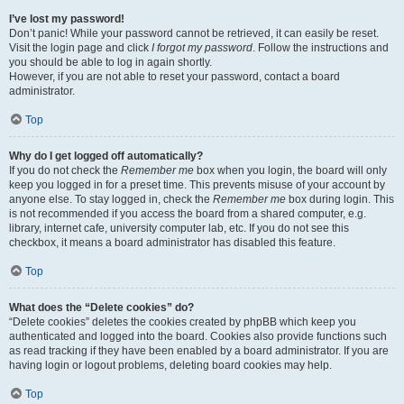
I’ve lost my password!
Don’t panic! While your password cannot be retrieved, it can easily be reset.
Visit the login page and click
I forgot my password
. Follow the instructions and
you should be able to log in again shortly.
However, if you are not able to reset your password, contact a board
administrator.
Top
Why do I get logged off automatically?
If you do not check the
Remember me
box when you login, the board will only
keep you logged in for a preset time. This prevents misuse of your account by
anyone else. To stay logged in, check the
Remember me
box during login. This
is not recommended if you access the board from a shared computer, e.g.
library, internet cafe, university computer lab, etc. If you do not see this
checkbox, it means a board administrator has disabled this feature.
Top
What does the “Delete cookies” do?
“Delete cookies” deletes the cookies created by phpBB which keep you
authenticated and logged into the board. Cookies also provide functions such
as read tracking if they have been enabled by a board administrator. If you are
having login or logout problems, deleting board cookies may help.
Top