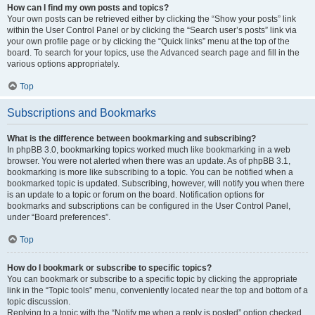
How can I find my own posts and topics?
Your own posts can be retrieved either by clicking the “Show your posts” link
within the User Control Panel or by clicking the “Search user’s posts” link via
your own profile page or by clicking the “Quick links” menu at the top of the
board. To search for your topics, use the Advanced search page and fill in the
various options appropriately.
Top
Subscriptions and Bookmarks
What is the difference between bookmarking and subscribing?
In phpBB 3.0, bookmarking topics worked much like bookmarking in a web
browser. You were not alerted when there was an update. As of phpBB 3.1,
bookmarking is more like subscribing to a topic. You can be notified when a
bookmarked topic is updated. Subscribing, however, will notify you when there
is an update to a topic or forum on the board. Notification options for
bookmarks and subscriptions can be configured in the User Control Panel,
under “Board preferences”.
Top
How do I bookmark or subscribe to specific topics?
You can bookmark or subscribe to a specific topic by clicking the appropriate
link in the “Topic tools” menu, conveniently located near the top and bottom of a
topic discussion.
Replying to a topic with the “Notify me when a reply is posted” option checked