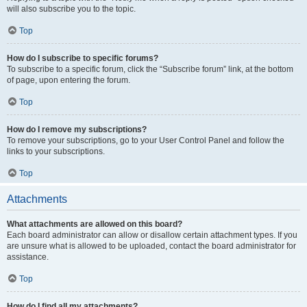
will also subscribe you to the topic.
Top
How do I subscribe to specific forums?
To subscribe to a specific forum, click the “Subscribe forum” link, at the bottom
of page, upon entering the forum.
Top
How do I remove my subscriptions?
To remove your subscriptions, go to your User Control Panel and follow the
links to your subscriptions.
Top
Attachments
What attachments are allowed on this board?
Each board administrator can allow or disallow certain attachment types. If you
are unsure what is allowed to be uploaded, contact the board administrator for
assistance.
Top
How do I find all my attachments?