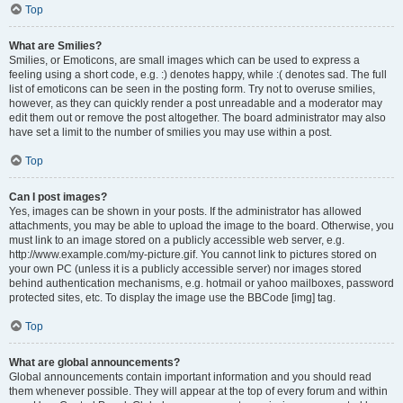
Top
What are Smilies?
Smilies, or Emoticons, are small images which can be used to express a
feeling using a short code, e.g. :) denotes happy, while :( denotes sad. The full
list of emoticons can be seen in the posting form. Try not to overuse smilies,
however, as they can quickly render a post unreadable and a moderator may
edit them out or remove the post altogether. The board administrator may also
have set a limit to the number of smilies you may use within a post.
Top
Can I post images?
Yes, images can be shown in your posts. If the administrator has allowed
attachments, you may be able to upload the image to the board. Otherwise, you
must link to an image stored on a publicly accessible web server, e.g.
http://www.example.com/my-picture.gif. You cannot link to pictures stored on
your own PC (unless it is a publicly accessible server) nor images stored
behind authentication mechanisms, e.g. hotmail or yahoo mailboxes, password
protected sites, etc. To display the image use the BBCode [img] tag.
Top
What are global announcements?
Global announcements contain important information and you should read
them whenever possible. They will appear at the top of every forum and within