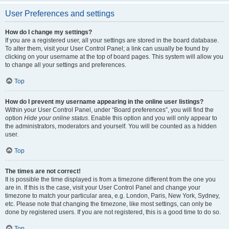
User Preferences and settings
How do I change my settings?
If you are a registered user, all your settings are stored in the board database.
To alter them, visit your User Control Panel; a link can usually be found by
clicking on your username at the top of board pages. This system will allow you
to change all your settings and preferences.
Top
How do I prevent my username appearing in the online user listings?
Within your User Control Panel, under “Board preferences”, you will find the
option
Hide your online status
. Enable this option and you will only appear to
the administrators, moderators and yourself. You will be counted as a hidden
user.
Top
The times are not correct!
It is possible the time displayed is from a timezone different from the one you
are in. If this is the case, visit your User Control Panel and change your
timezone to match your particular area, e.g. London, Paris, New York, Sydney,
etc. Please note that changing the timezone, like most settings, can only be
done by registered users. If you are not registered, this is a good time to do so.
Top