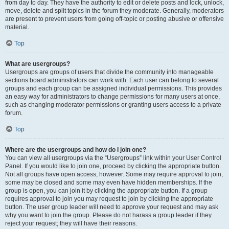
from day to day. They have the authority to edit or delete posts and lock, unlock,
move, delete and split topics in the forum they moderate. Generally, moderators
are present to prevent users from going off-topic or posting abusive or offensive
material.
Top
What are usergroups?
Usergroups are groups of users that divide the community into manageable
sections board administrators can work with. Each user can belong to several
groups and each group can be assigned individual permissions. This provides
an easy way for administrators to change permissions for many users at once,
such as changing moderator permissions or granting users access to a private
forum.
Top
Where are the usergroups and how do I join one?
You can view all usergroups via the “Usergroups” link within your User Control
Panel. If you would like to join one, proceed by clicking the appropriate button.
Not all groups have open access, however. Some may require approval to join,
some may be closed and some may even have hidden memberships. If the
group is open, you can join it by clicking the appropriate button. If a group
requires approval to join you may request to join by clicking the appropriate
button. The user group leader will need to approve your request and may ask
why you want to join the group. Please do not harass a group leader if they
reject your request; they will have their reasons.