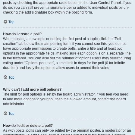
posts by checking the appropriate radio button in the User Control Panel. If you
do so, you can still prevent a signature being added to individual posts by un-
checking the add signature box within the posting form.
Top
How do I create a poll?
When posting a new topic or editing the first post of a topic, click the “Poll
creation” tab below the main posting form; if you cannot see this, you do not
have appropriate permissions to create polls. Enter a title and at least two
options in the appropriate fields, making sure each option is on a separate line
in the textarea. You can also set the number of options users may select during
voting under “Options per user”, a time limit in days for the poll (0 for infinite
duration) and lastly the option to allow users to amend their votes.
Top
Why can’t I add more poll options?
The limit for poll options is set by the board administrator. If you feel you need
to add more options to your poll than the allowed amount, contact the board
administrator.
Top
How do I edit or delete a poll?
As with posts, polls can only be edited by the original poster, a moderator or an