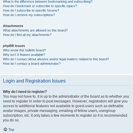
What is the difference between bookmarking and subscribing?
How do I bookmark or subscribe to specific topics?
How do I subscribe to specific forums?
How do I remove my subscriptions?
Attachments
What attachments are allowed on this board?
How do I find all my attachments?
phpBB Issues
Who wrote this bulletin board?
Why isn’t X feature available?
Who do I contact about abusive and/or legal matters related to this board?
How do I contact a board administrator?
Login and Registration Issues
Why do I need to register?
You may not have to, it is up to the administrator of the board as to whether you
need to register in order to post messages. However; registration will give you
access to additional features not available to guest users such as definable
avatar images, private messaging, emailing of fellow users, usergroup
subscription, etc. It only takes a few moments to register so it is recommended
you do so.
Top