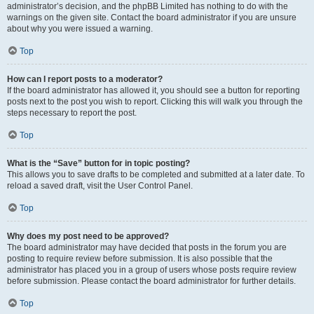
administrator’s decision, and the phpBB Limited has nothing to do with the
warnings on the given site. Contact the board administrator if you are unsure
about why you were issued a warning.
Top
How can I report posts to a moderator?
If the board administrator has allowed it, you should see a button for reporting
posts next to the post you wish to report. Clicking this will walk you through the
steps necessary to report the post.
Top
What is the “Save” button for in topic posting?
This allows you to save drafts to be completed and submitted at a later date. To
reload a saved draft, visit the User Control Panel.
Top
Why does my post need to be approved?
The board administrator may have decided that posts in the forum you are
posting to require review before submission. It is also possible that the
administrator has placed you in a group of users whose posts require review
before submission. Please contact the board administrator for further details.
Top