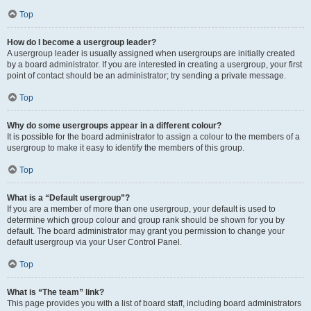
Top
How do I become a usergroup leader?
A usergroup leader is usually assigned when usergroups are initially created
by a board administrator. If you are interested in creating a usergroup, your first
point of contact should be an administrator; try sending a private message.
Top
Why do some usergroups appear in a different colour?
It is possible for the board administrator to assign a colour to the members of a
usergroup to make it easy to identify the members of this group.
Top
What is a “Default usergroup”?
If you are a member of more than one usergroup, your default is used to
determine which group colour and group rank should be shown for you by
default. The board administrator may grant you permission to change your
default usergroup via your User Control Panel.
Top
What is “The team” link?
This page provides you with a list of board staff, including board administrators