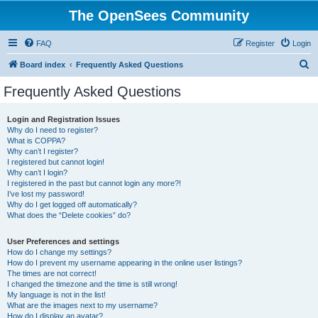
The OpenSees Community
FAQ
Register
Login
S
Board index
Frequently Asked Questions
e
Frequently Asked Questions
a
r
Login and Registration Issues
Why do I need to register?
c
What is COPPA?
h
Why can’t I register?
I registered but cannot login!
Why can’t I login?
I registered in the past but cannot login any more?!
I’ve lost my password!
Why do I get logged off automatically?
What does the “Delete cookies” do?
User Preferences and settings
How do I change my settings?
How do I prevent my username appearing in the online user listings?
The times are not correct!
I changed the timezone and the time is still wrong!
My language is not in the list!
What are the images next to my username?
How do I display an avatar?