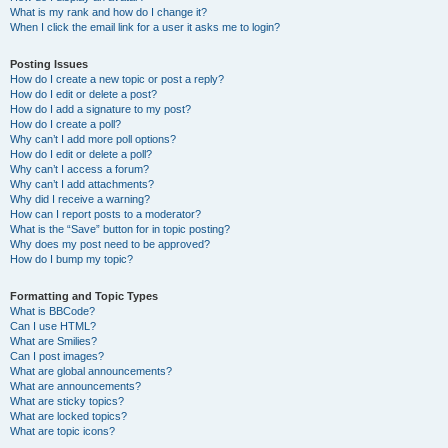
What is my rank and how do I change it?
When I click the email link for a user it asks me to login?
Posting Issues
How do I create a new topic or post a reply?
How do I edit or delete a post?
How do I add a signature to my post?
How do I create a poll?
Why can’t I add more poll options?
How do I edit or delete a poll?
Why can’t I access a forum?
Why can’t I add attachments?
Why did I receive a warning?
How can I report posts to a moderator?
What is the “Save” button for in topic posting?
Why does my post need to be approved?
How do I bump my topic?
Formatting and Topic Types
What is BBCode?
Can I use HTML?
What are Smilies?
Can I post images?
What are global announcements?
What are announcements?
What are sticky topics?
What are locked topics?
What are topic icons?