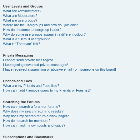
User Levels and Groups
What are Administrators?
What are Moderators?
What are usergroups?
Where are the usergroups and how do I join one?
How do I become a usergroup leader?
Why do some usergroups appear in a different colour?
What is a “Default usergroup”?
What is “The team” link?
Private Messaging
I cannot send private messages!
I keep getting unwanted private messages!
I have received a spamming or abusive email from someone on this board!
Friends and Foes
What are my Friends and Foes lists?
How can I add / remove users to my Friends or Foes list?
Searching the Forums
How can I search a forum or forums?
Why does my search return no results?
Why does my search return a blank page!?
How do I search for members?
How can I find my own posts and topics?
Subscriptions and Bookmarks