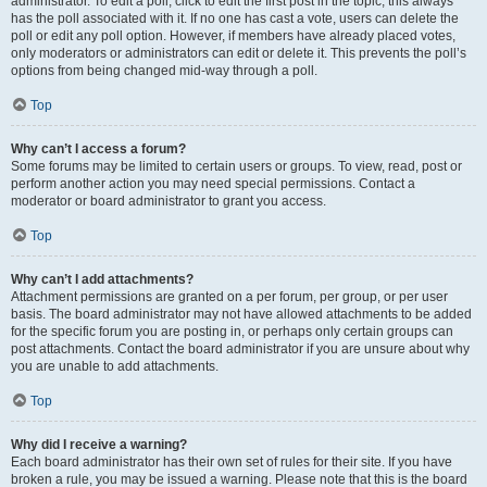
administrator. To edit a poll, click to edit the first post in the topic; this always
has the poll associated with it. If no one has cast a vote, users can delete the
poll or edit any poll option. However, if members have already placed votes,
only moderators or administrators can edit or delete it. This prevents the poll’s
options from being changed mid-way through a poll.
Top
Why can’t I access a forum?
Some forums may be limited to certain users or groups. To view, read, post or
perform another action you may need special permissions. Contact a
moderator or board administrator to grant you access.
Top
Why can’t I add attachments?
Attachment permissions are granted on a per forum, per group, or per user
basis. The board administrator may not have allowed attachments to be added
for the specific forum you are posting in, or perhaps only certain groups can
post attachments. Contact the board administrator if you are unsure about why
you are unable to add attachments.
Top
Why did I receive a warning?
Each board administrator has their own set of rules for their site. If you have
broken a rule, you may be issued a warning. Please note that this is the board