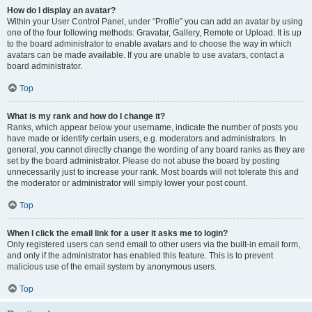
How do I display an avatar?
Within your User Control Panel, under “Profile” you can add an avatar by using
one of the four following methods: Gravatar, Gallery, Remote or Upload. It is up
to the board administrator to enable avatars and to choose the way in which
avatars can be made available. If you are unable to use avatars, contact a
board administrator.
Top
What is my rank and how do I change it?
Ranks, which appear below your username, indicate the number of posts you
have made or identify certain users, e.g. moderators and administrators. In
general, you cannot directly change the wording of any board ranks as they are
set by the board administrator. Please do not abuse the board by posting
unnecessarily just to increase your rank. Most boards will not tolerate this and
the moderator or administrator will simply lower your post count.
Top
When I click the email link for a user it asks me to login?
Only registered users can send email to other users via the built-in email form,
and only if the administrator has enabled this feature. This is to prevent
malicious use of the email system by anonymous users.
Top