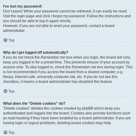
I’ve lost my password!
Don’t panic! While your password cannot be retrieved, it can easily be reset.
Visit the login page and click
I forgot my password
. Follow the instructions and
you should be able to log in again shortly.
However, if you are not able to reset your password, contact a board
administrator.
Top
Why do I get logged off automatically?
If you do not check the
Remember me
box when you login, the board will only
keep you logged in for a preset time. This prevents misuse of your account by
anyone else. To stay logged in, check the
Remember me
box during login. This
is not recommended if you access the board from a shared computer, e.g.
library, internet cafe, university computer lab, etc. If you do not see this
checkbox, it means a board administrator has disabled this feature.
Top
What does the “Delete cookies” do?
“Delete cookies” deletes the cookies created by phpBB which keep you
authenticated and logged into the board. Cookies also provide functions such
as read tracking if they have been enabled by a board administrator. If you are
having login or logout problems, deleting board cookies may help.
Top