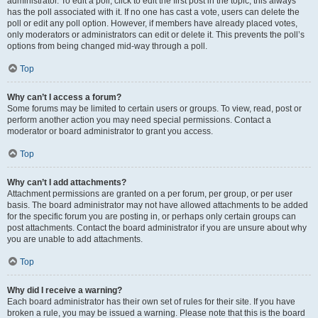
administrator. To edit a poll, click to edit the first post in the topic; this always
has the poll associated with it. If no one has cast a vote, users can delete the
poll or edit any poll option. However, if members have already placed votes,
only moderators or administrators can edit or delete it. This prevents the poll’s
options from being changed mid-way through a poll.
Top
Why can’t I access a forum?
Some forums may be limited to certain users or groups. To view, read, post or
perform another action you may need special permissions. Contact a
moderator or board administrator to grant you access.
Top
Why can’t I add attachments?
Attachment permissions are granted on a per forum, per group, or per user
basis. The board administrator may not have allowed attachments to be added
for the specific forum you are posting in, or perhaps only certain groups can
post attachments. Contact the board administrator if you are unsure about why
you are unable to add attachments.
Top
Why did I receive a warning?
Each board administrator has their own set of rules for their site. If you have
broken a rule, you may be issued a warning. Please note that this is the board