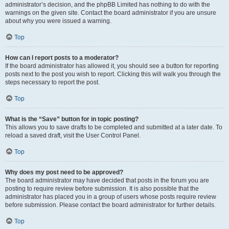
administrator’s decision, and the phpBB Limited has nothing to do with the
warnings on the given site. Contact the board administrator if you are unsure
about why you were issued a warning.
Top
How can I report posts to a moderator?
If the board administrator has allowed it, you should see a button for reporting
posts next to the post you wish to report. Clicking this will walk you through the
steps necessary to report the post.
Top
What is the “Save” button for in topic posting?
This allows you to save drafts to be completed and submitted at a later date. To
reload a saved draft, visit the User Control Panel.
Top
Why does my post need to be approved?
The board administrator may have decided that posts in the forum you are
posting to require review before submission. It is also possible that the
administrator has placed you in a group of users whose posts require review
before submission. Please contact the board administrator for further details.
Top