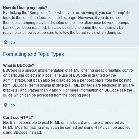
How do I bump my topic?
By clicking the “Bump topic” link when you are viewing it, you can “bump” the
topic to the top of the forum on the first page. However, if you do not see this,
then topic bumping may be disabled or the time allowance between bumps
has not yet been reached. It is also possible to bump the topic simply by
replying to it, however, be sure to follow the board rules when doing so.
Top
Formatting and Topic Types
What is BBCode?
BBCode is a special implementation of HTML, offering great formatting control
on particular objects in a post. The use of BBCode is granted by the
administrator, but it can also be disabled on a per post basis from the posting
form. BBCode itself is similar in style to HTML, but tags are enclosed in square
brackets [ and ] rather than < and >. For more information on BBCode see the
guide which can be accessed from the posting page.
Top
Can I use HTML?
No. It is not possible to post HTML on this board and have it rendered as
HTML. Most formatting which can be carried out using HTML can be applied
using BBCode instead.