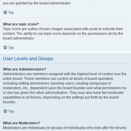
you are granted by the board administrator.
Top
What are topic icons?
Topic icons are author chosen images associated with posts to indicate their
content. The ability to use topic icons depends on the permissions set by the
board administrator.
Top
User Levels and Groups
What are Administrators?
Administrators are members assigned with the highest level of control over the
entire board. These members can control all facets of board operation,
including setting permissions, banning users, creating usergroups or
moderators, etc., dependent upon the board founder and what permissions he
or she has given the other administrators. They may also have full moderator
capabilities in all forums, depending on the settings put forth by the board
founder.
Top
What are Moderators?
Moderators are individuals (or groups of individuals) who look after the forums