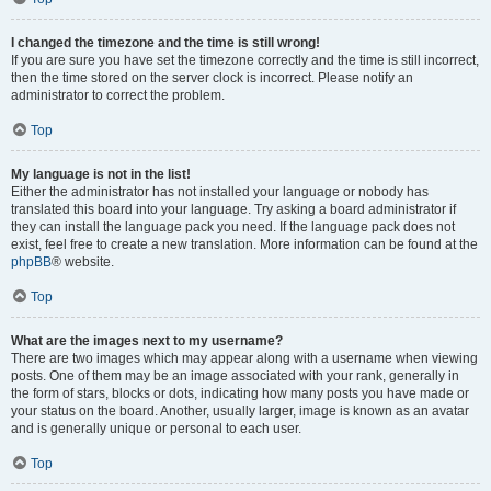
I changed the timezone and the time is still wrong!
If you are sure you have set the timezone correctly and the time is still incorrect,
then the time stored on the server clock is incorrect. Please notify an
administrator to correct the problem.
Top
My language is not in the list!
Either the administrator has not installed your language or nobody has
translated this board into your language. Try asking a board administrator if
they can install the language pack you need. If the language pack does not
exist, feel free to create a new translation. More information can be found at the
phpBB
® website.
Top
What are the images next to my username?
There are two images which may appear along with a username when viewing
posts. One of them may be an image associated with your rank, generally in
the form of stars, blocks or dots, indicating how many posts you have made or
your status on the board. Another, usually larger, image is known as an avatar
and is generally unique or personal to each user.
Top