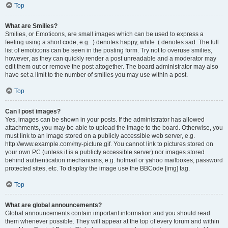
Top
What are Smilies?
Smilies, or Emoticons, are small images which can be used to express a
feeling using a short code, e.g. :) denotes happy, while :( denotes sad. The full
list of emoticons can be seen in the posting form. Try not to overuse smilies,
however, as they can quickly render a post unreadable and a moderator may
edit them out or remove the post altogether. The board administrator may also
have set a limit to the number of smilies you may use within a post.
Top
Can I post images?
Yes, images can be shown in your posts. If the administrator has allowed
attachments, you may be able to upload the image to the board. Otherwise, you
must link to an image stored on a publicly accessible web server, e.g.
http://www.example.com/my-picture.gif. You cannot link to pictures stored on
your own PC (unless it is a publicly accessible server) nor images stored
behind authentication mechanisms, e.g. hotmail or yahoo mailboxes, password
protected sites, etc. To display the image use the BBCode [img] tag.
Top
What are global announcements?
Global announcements contain important information and you should read
them whenever possible. They will appear at the top of every forum and within