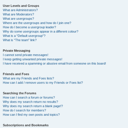
User Levels and Groups
What are Administrators?
What are Moderators?
What are usergroups?
Where are the usergroups and how do I join one?
How do I become a usergroup leader?
Why do some usergroups appear in a different colour?
What is a “Default usergroup”?
What is “The team” link?
Private Messaging
I cannot send private messages!
I keep getting unwanted private messages!
I have received a spamming or abusive email from someone on this board!
Friends and Foes
What are my Friends and Foes lists?
How can I add / remove users to my Friends or Foes list?
Searching the Forums
How can I search a forum or forums?
Why does my search return no results?
Why does my search return a blank page!?
How do I search for members?
How can I find my own posts and topics?
Subscriptions and Bookmarks