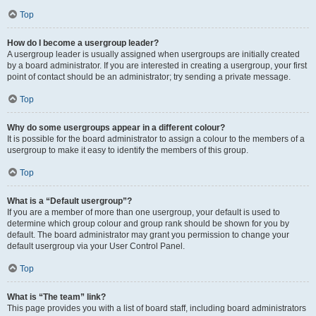
Top
How do I become a usergroup leader?
A usergroup leader is usually assigned when usergroups are initially created
by a board administrator. If you are interested in creating a usergroup, your first
point of contact should be an administrator; try sending a private message.
Top
Why do some usergroups appear in a different colour?
It is possible for the board administrator to assign a colour to the members of a
usergroup to make it easy to identify the members of this group.
Top
What is a “Default usergroup”?
If you are a member of more than one usergroup, your default is used to
determine which group colour and group rank should be shown for you by
default. The board administrator may grant you permission to change your
default usergroup via your User Control Panel.
Top
What is “The team” link?
This page provides you with a list of board staff, including board administrators