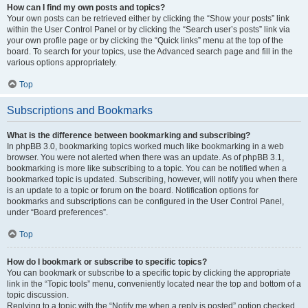
How can I find my own posts and topics?
Your own posts can be retrieved either by clicking the “Show your posts” link
within the User Control Panel or by clicking the “Search user’s posts” link via
your own profile page or by clicking the “Quick links” menu at the top of the
board. To search for your topics, use the Advanced search page and fill in the
various options appropriately.
Top
Subscriptions and Bookmarks
What is the difference between bookmarking and subscribing?
In phpBB 3.0, bookmarking topics worked much like bookmarking in a web
browser. You were not alerted when there was an update. As of phpBB 3.1,
bookmarking is more like subscribing to a topic. You can be notified when a
bookmarked topic is updated. Subscribing, however, will notify you when there
is an update to a topic or forum on the board. Notification options for
bookmarks and subscriptions can be configured in the User Control Panel,
under “Board preferences”.
Top
How do I bookmark or subscribe to specific topics?
You can bookmark or subscribe to a specific topic by clicking the appropriate
link in the “Topic tools” menu, conveniently located near the top and bottom of a
topic discussion.
Replying to a topic with the “Notify me when a reply is posted” option checked