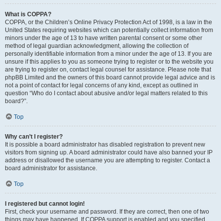
What is COPPA?
COPPA, or the Children’s Online Privacy Protection Act of 1998, is a law in the
United States requiring websites which can potentially collect information from
minors under the age of 13 to have written parental consent or some other
method of legal guardian acknowledgment, allowing the collection of
personally identifiable information from a minor under the age of 13. If you are
unsure if this applies to you as someone trying to register or to the website you
are trying to register on, contact legal counsel for assistance. Please note that
phpBB Limited and the owners of this board cannot provide legal advice and is
not a point of contact for legal concerns of any kind, except as outlined in
question “Who do I contact about abusive and/or legal matters related to this
board?”.
Top
Why can’t I register?
It is possible a board administrator has disabled registration to prevent new
visitors from signing up. A board administrator could have also banned your IP
address or disallowed the username you are attempting to register. Contact a
board administrator for assistance.
Top
I registered but cannot login!
First, check your username and password. If they are correct, then one of two
things may have happened. If COPPA support is enabled and you specified