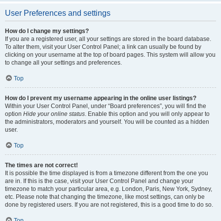
User Preferences and settings
How do I change my settings?
If you are a registered user, all your settings are stored in the board database.
To alter them, visit your User Control Panel; a link can usually be found by
clicking on your username at the top of board pages. This system will allow you
to change all your settings and preferences.
Top
How do I prevent my username appearing in the online user listings?
Within your User Control Panel, under “Board preferences”, you will find the
option
Hide your online status
. Enable this option and you will only appear to
the administrators, moderators and yourself. You will be counted as a hidden
user.
Top
The times are not correct!
It is possible the time displayed is from a timezone different from the one you
are in. If this is the case, visit your User Control Panel and change your
timezone to match your particular area, e.g. London, Paris, New York, Sydney,
etc. Please note that changing the timezone, like most settings, can only be
done by registered users. If you are not registered, this is a good time to do so.
Top