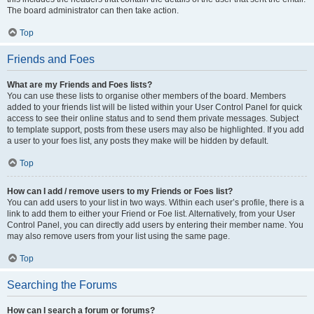
The board administrator can then take action.
Top
Friends and Foes
What are my Friends and Foes lists?
You can use these lists to organise other members of the board. Members
added to your friends list will be listed within your User Control Panel for quick
access to see their online status and to send them private messages. Subject
to template support, posts from these users may also be highlighted. If you add
a user to your foes list, any posts they make will be hidden by default.
Top
How can I add / remove users to my Friends or Foes list?
You can add users to your list in two ways. Within each user’s profile, there is a
link to add them to either your Friend or Foe list. Alternatively, from your User
Control Panel, you can directly add users by entering their member name. You
may also remove users from your list using the same page.
Top
Searching the Forums
How can I search a forum or forums?