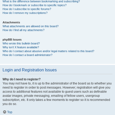
What is the difference between bookmarking and subscribing?
How do I bookmark or subscribe to specific topics?
How do I subscribe to specific forums?
How do I remove my subscriptions?
Attachments
What attachments are allowed on this board?
How do I find all my attachments?
phpBB Issues
Who wrote this bulletin board?
Why isn’t X feature available?
Who do I contact about abusive and/or legal matters related to this board?
How do I contact a board administrator?
Login and Registration Issues
Why do I need to register?
You may not have to, it is up to the administrator of the board as to whether you
need to register in order to post messages. However; registration will give you
access to additional features not available to guest users such as definable
avatar images, private messaging, emailing of fellow users, usergroup
subscription, etc. It only takes a few moments to register so it is recommended
you do so.
Top