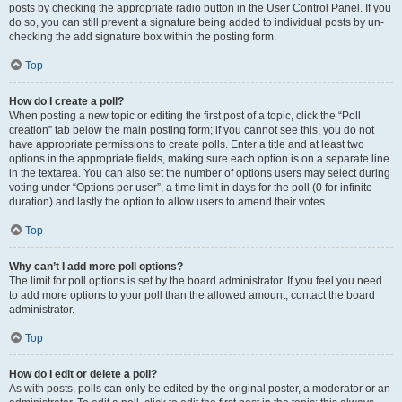
posts by checking the appropriate radio button in the User Control Panel. If you
do so, you can still prevent a signature being added to individual posts by un-
checking the add signature box within the posting form.
Top
How do I create a poll?
When posting a new topic or editing the first post of a topic, click the “Poll
creation” tab below the main posting form; if you cannot see this, you do not
have appropriate permissions to create polls. Enter a title and at least two
options in the appropriate fields, making sure each option is on a separate line
in the textarea. You can also set the number of options users may select during
voting under “Options per user”, a time limit in days for the poll (0 for infinite
duration) and lastly the option to allow users to amend their votes.
Top
Why can’t I add more poll options?
The limit for poll options is set by the board administrator. If you feel you need
to add more options to your poll than the allowed amount, contact the board
administrator.
Top
How do I edit or delete a poll?
As with posts, polls can only be edited by the original poster, a moderator or an