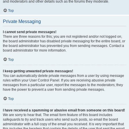
and moderators and other details such as the forums they moderate.
Top
Private Messaging
I cannot send private messages!
There are three reasons for this; you are not registered and/or not logged on,
the board administrator has disabled private messaging for the entire board, or
the board administrator has prevented you from sending messages. Contact a
board administrator for more information.
Top
I keep getting unwanted private messages!
You can automatically delete private messages from a user by using message
rules within your User Control Panel. If you are receiving abusive private
messages from a particular user, report the messages to the moderators; they
have the power to prevent a user from sending private messages.
Top
I have received a spamming or abusive email from someone on this board!
We are sorry to hear that. The email form feature of this board includes
safeguards to try and track users who send such posts, so email the board
administrator with a full copy of the email you received. It is very important that
this includes the headers that contain the details of the user that sent the email.