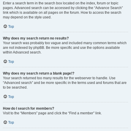
Enter a search term in the search box located on the index, forum or topic
pages. Advanced search can be accessed by clicking the “Advance Search”
link which is available on all pages on the forum. How to access the search
may depend on the style used.
Top
Why does my search return no results?
Your search was probably too vague and included many common terms which
are not indexed by phpBB. Be more specific and use the options available
within Advanced search.
Top
Why does my search return a blank page!?
Your search returned too many results for the webserver to handle. Use
“Advanced search” and be more specific in the terms used and forums that are
to be searched.
Top
How do I search for members?
Visit to the “Members” page and click the “Find a member” link.
Top