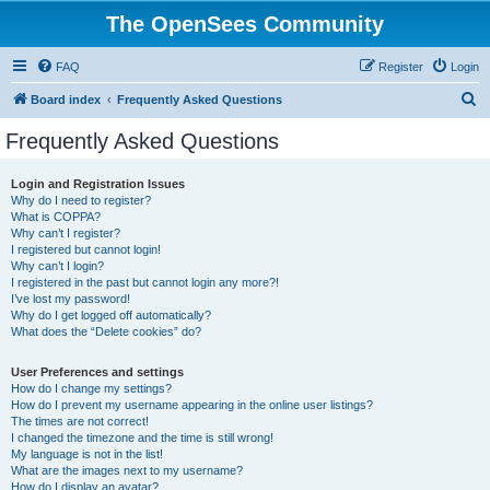
The OpenSees Community
FAQ
Register
Login
S
Board index
Frequently Asked Questions
e
Frequently Asked Questions
a
r
Login and Registration Issues
Why do I need to register?
c
What is COPPA?
h
Why can’t I register?
I registered but cannot login!
Why can’t I login?
I registered in the past but cannot login any more?!
I’ve lost my password!
Why do I get logged off automatically?
What does the “Delete cookies” do?
User Preferences and settings
How do I change my settings?
How do I prevent my username appearing in the online user listings?
The times are not correct!
I changed the timezone and the time is still wrong!
My language is not in the list!
What are the images next to my username?
How do I display an avatar?