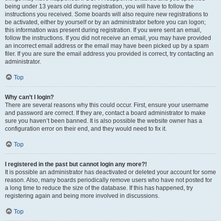
being under 13 years old during registration, you will have to follow the
instructions you received. Some boards will also require new registrations to
be activated, either by yourself or by an administrator before you can logon;
this information was present during registration. If you were sent an email,
follow the instructions. If you did not receive an email, you may have provided
an incorrect email address or the email may have been picked up by a spam
filer. If you are sure the email address you provided is correct, try contacting an
administrator.
Top
Why can’t I login?
There are several reasons why this could occur. First, ensure your username
and password are correct. If they are, contact a board administrator to make
sure you haven’t been banned. It is also possible the website owner has a
configuration error on their end, and they would need to fix it.
Top
I registered in the past but cannot login any more?!
It is possible an administrator has deactivated or deleted your account for some
reason. Also, many boards periodically remove users who have not posted for
a long time to reduce the size of the database. If this has happened, try
registering again and being more involved in discussions.
Top