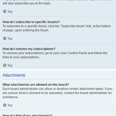
will also subscribe you to the topic.
Top
How do I subscribe to specific forums?
To subscribe to a specific forum, click the “Subscribe forum” link, at the bottom
of page, upon entering the forum.
Top
How do I remove my subscriptions?
To remove your subscriptions, go to your User Control Panel and follow the
links to your subscriptions.
Top
Attachments
What attachments are allowed on this board?
Each board administrator can allow or disallow certain attachment types. If you
are unsure what is allowed to be uploaded, contact the board administrator for
assistance.
Top
How do I find all my attachments?