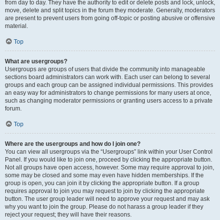
from day to day. They have the authority to edit or delete posts and lock, unlock,
move, delete and split topics in the forum they moderate. Generally, moderators
are present to prevent users from going off-topic or posting abusive or offensive
material.
Top
What are usergroups?
Usergroups are groups of users that divide the community into manageable
sections board administrators can work with. Each user can belong to several
groups and each group can be assigned individual permissions. This provides
an easy way for administrators to change permissions for many users at once,
such as changing moderator permissions or granting users access to a private
forum.
Top
Where are the usergroups and how do I join one?
You can view all usergroups via the “Usergroups” link within your User Control
Panel. If you would like to join one, proceed by clicking the appropriate button.
Not all groups have open access, however. Some may require approval to join,
some may be closed and some may even have hidden memberships. If the
group is open, you can join it by clicking the appropriate button. If a group
requires approval to join you may request to join by clicking the appropriate
button. The user group leader will need to approve your request and may ask
why you want to join the group. Please do not harass a group leader if they
reject your request; they will have their reasons.