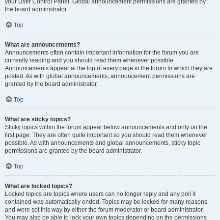
your User Control Panel. Global announcement permissions are granted by
the board administrator.
Top
What are announcements?
Announcements often contain important information for the forum you are
currently reading and you should read them whenever possible.
Announcements appear at the top of every page in the forum to which they are
posted. As with global announcements, announcement permissions are
granted by the board administrator.
Top
What are sticky topics?
Sticky topics within the forum appear below announcements and only on the
first page. They are often quite important so you should read them whenever
possible. As with announcements and global announcements, sticky topic
permissions are granted by the board administrator.
Top
What are locked topics?
Locked topics are topics where users can no longer reply and any poll it
contained was automatically ended. Topics may be locked for many reasons
and were set this way by either the forum moderator or board administrator.
You may also be able to lock your own topics depending on the permissions