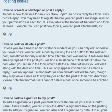
Posting Issues
How do I create a new topic or post a reply?
To post a new topic in a forum, click "New Topic". To post a reply to a topic, click
"Post Reply". You may need to register before you can post a message. A list of
your permissions in each forum is available at the bottom of the forum and topic
screens. Example: You can post new topics, You can post attachments, etc.
Top
How do I edit or delete a post?
Unless you are a board administrator or moderator, you can only edit or delete
your own posts. You can edit a post by clicking the edit button for the relevant
post, sometimes for only a limited time after the post was made. If someone has
already replied to the post, you will find a small piece of text output below the
post when you return to the topic which lists the number of times you edited it
along with the date and time. This will only appear if someone has made a
reply; it will not appear if a moderator or administrator edited the post, though
they may leave a note as to why they’ve edited the post at their own discretion.
Please note that normal users cannot delete a post once someone has replied.
Top
How do I add a signature to my post?
To add a signature to a post you must first create one via your User Control
Panel. Once created, you can check the
Attach a signature
box on the posting
form to add your signature. You can also add a signature by default to all your