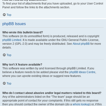
To find your list of attachments that you have uploaded, go to your User Control
Panel and follow the links to the attachments section.
Top
phpBB Issues
Who wrote this bulletin board?
This software (in its unmodified form) is produced, released and is copyright
phpBB Limited
. It is made available under the GNU General Public License,
version 2 (GPL-2.0) and may be freely distributed. See
About phpBB
for more
details.
Top
Why isn’t X feature available?
This software was written by and licensed through phpBB Limited. If you
believe a feature needs to be added please visit the
phpBB Ideas Centre
,
where you can upvote existing ideas or suggest new features.
Top
Who do I contact about abusive and/or legal matters related to this board?
Any of the administrators listed on the “The team” page should be an
appropriate point of contact for your complaints. If this still gets no response
then you should contact the owner of the domain (do a
whois lookup
) or, if this