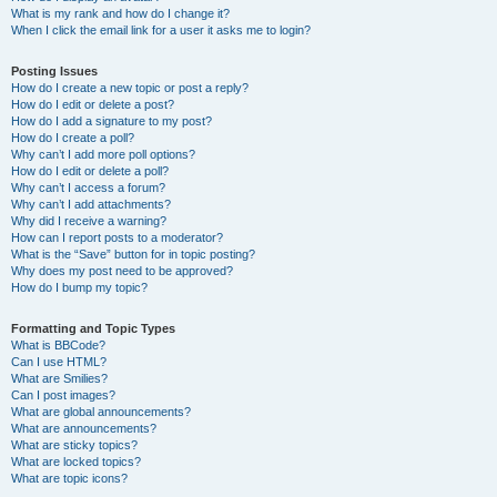
What is my rank and how do I change it?
When I click the email link for a user it asks me to login?
Posting Issues
How do I create a new topic or post a reply?
How do I edit or delete a post?
How do I add a signature to my post?
How do I create a poll?
Why can’t I add more poll options?
How do I edit or delete a poll?
Why can’t I access a forum?
Why can’t I add attachments?
Why did I receive a warning?
How can I report posts to a moderator?
What is the “Save” button for in topic posting?
Why does my post need to be approved?
How do I bump my topic?
Formatting and Topic Types
What is BBCode?
Can I use HTML?
What are Smilies?
Can I post images?
What are global announcements?
What are announcements?
What are sticky topics?
What are locked topics?
What are topic icons?