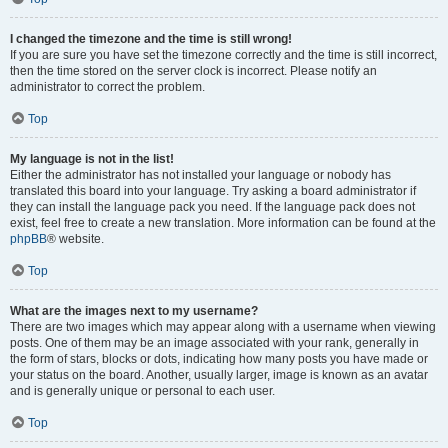
I changed the timezone and the time is still wrong!
If you are sure you have set the timezone correctly and the time is still incorrect,
then the time stored on the server clock is incorrect. Please notify an
administrator to correct the problem.
Top
My language is not in the list!
Either the administrator has not installed your language or nobody has
translated this board into your language. Try asking a board administrator if
they can install the language pack you need. If the language pack does not
exist, feel free to create a new translation. More information can be found at the
phpBB
® website.
Top
What are the images next to my username?
There are two images which may appear along with a username when viewing
posts. One of them may be an image associated with your rank, generally in
the form of stars, blocks or dots, indicating how many posts you have made or
your status on the board. Another, usually larger, image is known as an avatar
and is generally unique or personal to each user.
Top