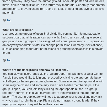
from day to day. They have the authority to edit or delete posts and lock, unlock,
move, delete and split topics in the forum they moderate. Generally, moderators
are present to prevent users from going off-topic or posting abusive or offensive
material.
Top
What are usergroups?
Usergroups are groups of users that divide the community into manageable
sections board administrators can work with. Each user can belong to several
groups and each group can be assigned individual permissions. This provides
an easy way for administrators to change permissions for many users at once,
such as changing moderator permissions or granting users access to a private
forum.
Top
Where are the usergroups and how do I join one?
You can view all usergroups via the “Usergroups” link within your User Control
Panel. If you would like to join one, proceed by clicking the appropriate button.
Not all groups have open access, however. Some may require approval to join,
some may be closed and some may even have hidden memberships. If the
group is open, you can join it by clicking the appropriate button. If a group
requires approval to join you may request to join by clicking the appropriate
button. The user group leader will need to approve your request and may ask
why you want to join the group. Please do not harass a group leader if they
reject your request; they will have their reasons.