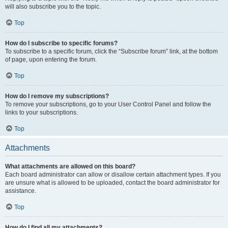
will also subscribe you to the topic.
Top
How do I subscribe to specific forums?
To subscribe to a specific forum, click the “Subscribe forum” link, at the bottom
of page, upon entering the forum.
Top
How do I remove my subscriptions?
To remove your subscriptions, go to your User Control Panel and follow the
links to your subscriptions.
Top
Attachments
What attachments are allowed on this board?
Each board administrator can allow or disallow certain attachment types. If you
are unsure what is allowed to be uploaded, contact the board administrator for
assistance.
Top
How do I find all my attachments?