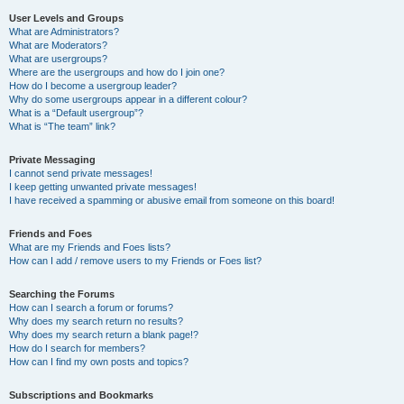
User Levels and Groups
What are Administrators?
What are Moderators?
What are usergroups?
Where are the usergroups and how do I join one?
How do I become a usergroup leader?
Why do some usergroups appear in a different colour?
What is a “Default usergroup”?
What is “The team” link?
Private Messaging
I cannot send private messages!
I keep getting unwanted private messages!
I have received a spamming or abusive email from someone on this board!
Friends and Foes
What are my Friends and Foes lists?
How can I add / remove users to my Friends or Foes list?
Searching the Forums
How can I search a forum or forums?
Why does my search return no results?
Why does my search return a blank page!?
How do I search for members?
How can I find my own posts and topics?
Subscriptions and Bookmarks