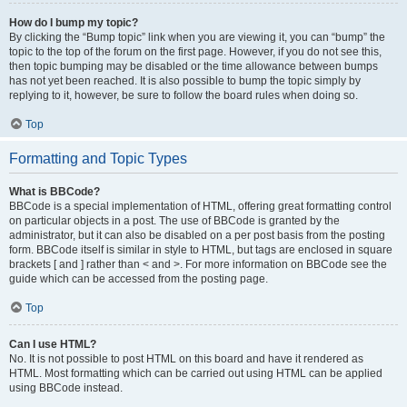
How do I bump my topic?
By clicking the “Bump topic” link when you are viewing it, you can “bump” the
topic to the top of the forum on the first page. However, if you do not see this,
then topic bumping may be disabled or the time allowance between bumps
has not yet been reached. It is also possible to bump the topic simply by
replying to it, however, be sure to follow the board rules when doing so.
Top
Formatting and Topic Types
What is BBCode?
BBCode is a special implementation of HTML, offering great formatting control
on particular objects in a post. The use of BBCode is granted by the
administrator, but it can also be disabled on a per post basis from the posting
form. BBCode itself is similar in style to HTML, but tags are enclosed in square
brackets [ and ] rather than < and >. For more information on BBCode see the
guide which can be accessed from the posting page.
Top
Can I use HTML?
No. It is not possible to post HTML on this board and have it rendered as
HTML. Most formatting which can be carried out using HTML can be applied
using BBCode instead.