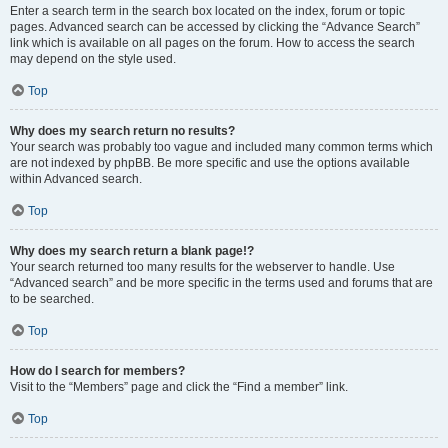
Enter a search term in the search box located on the index, forum or topic
pages. Advanced search can be accessed by clicking the “Advance Search”
link which is available on all pages on the forum. How to access the search
may depend on the style used.
Top
Why does my search return no results?
Your search was probably too vague and included many common terms which
are not indexed by phpBB. Be more specific and use the options available
within Advanced search.
Top
Why does my search return a blank page!?
Your search returned too many results for the webserver to handle. Use
“Advanced search” and be more specific in the terms used and forums that are
to be searched.
Top
How do I search for members?
Visit to the “Members” page and click the “Find a member” link.
Top