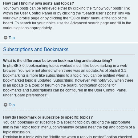
How can I find my own posts and topics?
Your own posts can be retrieved either by clicking the “Show your posts” link
within the User Control Panel or by clicking the “Search user’s posts” link via
your own profile page or by clicking the “Quick links” menu at the top of the
board. To search for your topics, use the Advanced search page and fill in the
various options appropriately.
Top
Subscriptions and Bookmarks
What is the difference between bookmarking and subscribing?
In phpBB 3.0, bookmarking topics worked much like bookmarking in a web
browser. You were not alerted when there was an update. As of phpBB 3.1,
bookmarking is more like subscribing to a topic. You can be notified when a
bookmarked topic is updated. Subscribing, however, will notify you when there
is an update to a topic or forum on the board. Notification options for
bookmarks and subscriptions can be configured in the User Control Panel,
under “Board preferences”.
Top
How do I bookmark or subscribe to specific topics?
You can bookmark or subscribe to a specific topic by clicking the appropriate
link in the “Topic tools” menu, conveniently located near the top and bottom of a
topic discussion.
Replying to a topic with the “Notify me when a reply is posted” option checked