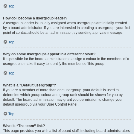
Top
How do I become a usergroup leader?
A usergroup leader is usually assigned when usergroups are initially created
by a board administrator. If you are interested in creating a usergroup, your first
point of contact should be an administrator; try sending a private message.
Top
Why do some usergroups appear in a different colour?
It is possible for the board administrator to assign a colour to the members of a
usergroup to make it easy to identify the members of this group.
Top
What is a “Default usergroup”?
If you are a member of more than one usergroup, your default is used to
determine which group colour and group rank should be shown for you by
default. The board administrator may grant you permission to change your
default usergroup via your User Control Panel.
Top
What is “The team” link?
This page provides you with a list of board staff, including board administrators