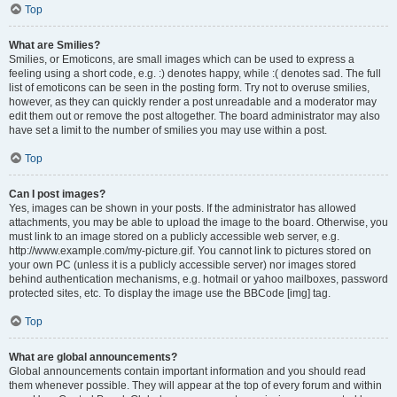
Top
What are Smilies?
Smilies, or Emoticons, are small images which can be used to express a
feeling using a short code, e.g. :) denotes happy, while :( denotes sad. The full
list of emoticons can be seen in the posting form. Try not to overuse smilies,
however, as they can quickly render a post unreadable and a moderator may
edit them out or remove the post altogether. The board administrator may also
have set a limit to the number of smilies you may use within a post.
Top
Can I post images?
Yes, images can be shown in your posts. If the administrator has allowed
attachments, you may be able to upload the image to the board. Otherwise, you
must link to an image stored on a publicly accessible web server, e.g.
http://www.example.com/my-picture.gif. You cannot link to pictures stored on
your own PC (unless it is a publicly accessible server) nor images stored
behind authentication mechanisms, e.g. hotmail or yahoo mailboxes, password
protected sites, etc. To display the image use the BBCode [img] tag.
Top
What are global announcements?
Global announcements contain important information and you should read
them whenever possible. They will appear at the top of every forum and within