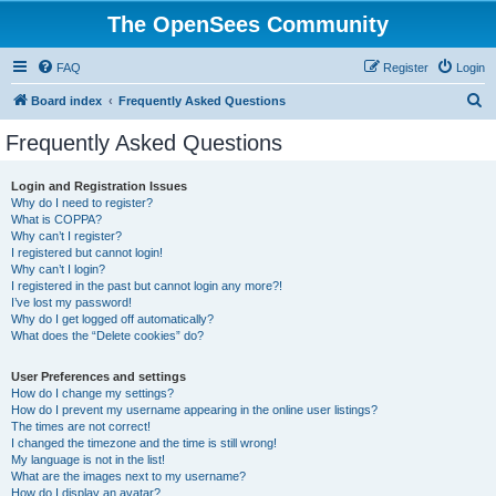
The OpenSees Community
FAQ
Register
Login
S
Board index
Frequently Asked Questions
e
Frequently Asked Questions
a
r
Login and Registration Issues
Why do I need to register?
c
What is COPPA?
h
Why can’t I register?
I registered but cannot login!
Why can’t I login?
I registered in the past but cannot login any more?!
I’ve lost my password!
Why do I get logged off automatically?
What does the “Delete cookies” do?
User Preferences and settings
How do I change my settings?
How do I prevent my username appearing in the online user listings?
The times are not correct!
I changed the timezone and the time is still wrong!
My language is not in the list!
What are the images next to my username?
How do I display an avatar?