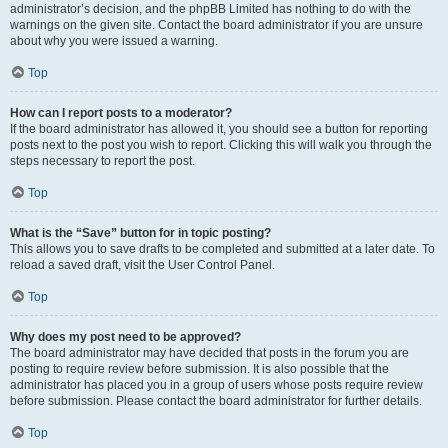
administrator’s decision, and the phpBB Limited has nothing to do with the
warnings on the given site. Contact the board administrator if you are unsure
about why you were issued a warning.
Top
How can I report posts to a moderator?
If the board administrator has allowed it, you should see a button for reporting
posts next to the post you wish to report. Clicking this will walk you through the
steps necessary to report the post.
Top
What is the “Save” button for in topic posting?
This allows you to save drafts to be completed and submitted at a later date. To
reload a saved draft, visit the User Control Panel.
Top
Why does my post need to be approved?
The board administrator may have decided that posts in the forum you are
posting to require review before submission. It is also possible that the
administrator has placed you in a group of users whose posts require review
before submission. Please contact the board administrator for further details.
Top