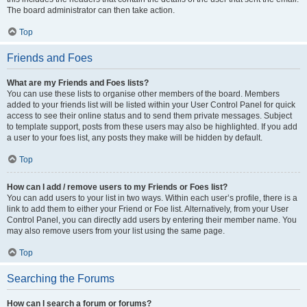
The board administrator can then take action.
Top
Friends and Foes
What are my Friends and Foes lists?
You can use these lists to organise other members of the board. Members
added to your friends list will be listed within your User Control Panel for quick
access to see their online status and to send them private messages. Subject
to template support, posts from these users may also be highlighted. If you add
a user to your foes list, any posts they make will be hidden by default.
Top
How can I add / remove users to my Friends or Foes list?
You can add users to your list in two ways. Within each user’s profile, there is a
link to add them to either your Friend or Foe list. Alternatively, from your User
Control Panel, you can directly add users by entering their member name. You
may also remove users from your list using the same page.
Top
Searching the Forums
How can I search a forum or forums?