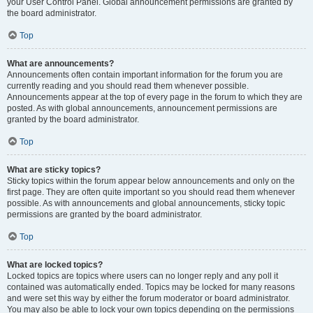
your User Control Panel. Global announcement permissions are granted by
the board administrator.
Top
What are announcements?
Announcements often contain important information for the forum you are
currently reading and you should read them whenever possible.
Announcements appear at the top of every page in the forum to which they are
posted. As with global announcements, announcement permissions are
granted by the board administrator.
Top
What are sticky topics?
Sticky topics within the forum appear below announcements and only on the
first page. They are often quite important so you should read them whenever
possible. As with announcements and global announcements, sticky topic
permissions are granted by the board administrator.
Top
What are locked topics?
Locked topics are topics where users can no longer reply and any poll it
contained was automatically ended. Topics may be locked for many reasons
and were set this way by either the forum moderator or board administrator.
You may also be able to lock your own topics depending on the permissions