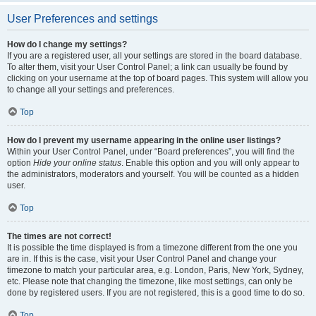
User Preferences and settings
How do I change my settings?
If you are a registered user, all your settings are stored in the board database.
To alter them, visit your User Control Panel; a link can usually be found by
clicking on your username at the top of board pages. This system will allow you
to change all your settings and preferences.
Top
How do I prevent my username appearing in the online user listings?
Within your User Control Panel, under “Board preferences”, you will find the
option
Hide your online status
. Enable this option and you will only appear to
the administrators, moderators and yourself. You will be counted as a hidden
user.
Top
The times are not correct!
It is possible the time displayed is from a timezone different from the one you
are in. If this is the case, visit your User Control Panel and change your
timezone to match your particular area, e.g. London, Paris, New York, Sydney,
etc. Please note that changing the timezone, like most settings, can only be
done by registered users. If you are not registered, this is a good time to do so.
Top