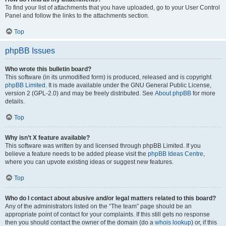
To find your list of attachments that you have uploaded, go to your User Control
Panel and follow the links to the attachments section.
Top
phpBB Issues
Who wrote this bulletin board?
This software (in its unmodified form) is produced, released and is copyright
phpBB Limited
. It is made available under the GNU General Public License,
version 2 (GPL-2.0) and may be freely distributed. See
About phpBB
for more
details.
Top
Why isn’t X feature available?
This software was written by and licensed through phpBB Limited. If you
believe a feature needs to be added please visit the
phpBB Ideas Centre
,
where you can upvote existing ideas or suggest new features.
Top
Who do I contact about abusive and/or legal matters related to this board?
Any of the administrators listed on the “The team” page should be an
appropriate point of contact for your complaints. If this still gets no response
then you should contact the owner of the domain (do a
whois lookup
) or, if this