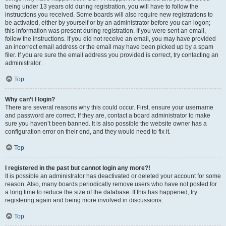
being under 13 years old during registration, you will have to follow the
instructions you received. Some boards will also require new registrations to
be activated, either by yourself or by an administrator before you can logon;
this information was present during registration. If you were sent an email,
follow the instructions. If you did not receive an email, you may have provided
an incorrect email address or the email may have been picked up by a spam
filer. If you are sure the email address you provided is correct, try contacting an
administrator.
Top
Why can’t I login?
There are several reasons why this could occur. First, ensure your username
and password are correct. If they are, contact a board administrator to make
sure you haven’t been banned. It is also possible the website owner has a
configuration error on their end, and they would need to fix it.
Top
I registered in the past but cannot login any more?!
It is possible an administrator has deactivated or deleted your account for some
reason. Also, many boards periodically remove users who have not posted for
a long time to reduce the size of the database. If this has happened, try
registering again and being more involved in discussions.
Top