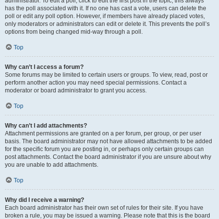
administrator. To edit a poll, click to edit the first post in the topic; this always
has the poll associated with it. If no one has cast a vote, users can delete the
poll or edit any poll option. However, if members have already placed votes,
only moderators or administrators can edit or delete it. This prevents the poll’s
options from being changed mid-way through a poll.
Top
Why can’t I access a forum?
Some forums may be limited to certain users or groups. To view, read, post or
perform another action you may need special permissions. Contact a
moderator or board administrator to grant you access.
Top
Why can’t I add attachments?
Attachment permissions are granted on a per forum, per group, or per user
basis. The board administrator may not have allowed attachments to be added
for the specific forum you are posting in, or perhaps only certain groups can
post attachments. Contact the board administrator if you are unsure about why
you are unable to add attachments.
Top
Why did I receive a warning?
Each board administrator has their own set of rules for their site. If you have
broken a rule, you may be issued a warning. Please note that this is the board