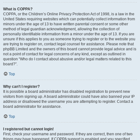
What is COPPA?
COPPA, or the Children’s Online Privacy Protection Act of 1998, is a law in the
United States requiring websites which can potentially collect information from
minors under the age of 13 to have written parental consent or some other
method of legal guardian acknowledgment, allowing the collection of
personally identifiable information from a minor under the age of 13. If you are
unsure if this applies to you as someone trying to register or to the website you
are trying to register on, contact legal counsel for assistance. Please note that
phpBB Limited and the owners of this board cannot provide legal advice and is
not a point of contact for legal concerns of any kind, except as outlined in
question “Who do I contact about abusive and/or legal matters related to this
board?”.
Top
Why can’t I register?
It is possible a board administrator has disabled registration to prevent new
visitors from signing up. A board administrator could have also banned your IP
address or disallowed the username you are attempting to register. Contact a
board administrator for assistance.
Top
I registered but cannot login!
First, check your username and password. If they are correct, then one of two
things may have happened. If COPPA support is enabled and you specified