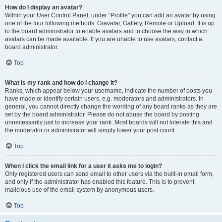
How do I display an avatar?
Within your User Control Panel, under “Profile” you can add an avatar by using
one of the four following methods: Gravatar, Gallery, Remote or Upload. It is up
to the board administrator to enable avatars and to choose the way in which
avatars can be made available. If you are unable to use avatars, contact a
board administrator.
Top
What is my rank and how do I change it?
Ranks, which appear below your username, indicate the number of posts you
have made or identify certain users, e.g. moderators and administrators. In
general, you cannot directly change the wording of any board ranks as they are
set by the board administrator. Please do not abuse the board by posting
unnecessarily just to increase your rank. Most boards will not tolerate this and
the moderator or administrator will simply lower your post count.
Top
When I click the email link for a user it asks me to login?
Only registered users can send email to other users via the built-in email form,
and only if the administrator has enabled this feature. This is to prevent
malicious use of the email system by anonymous users.
Top