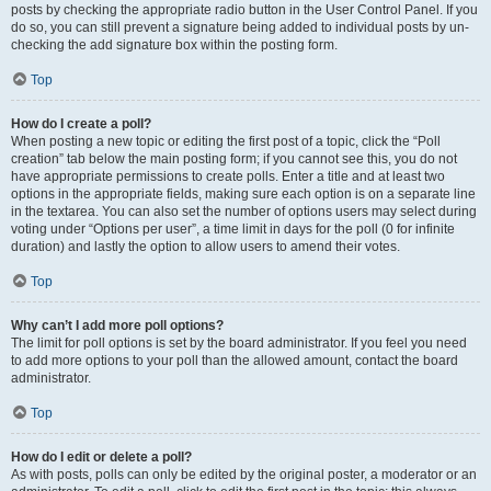
posts by checking the appropriate radio button in the User Control Panel. If you
do so, you can still prevent a signature being added to individual posts by un-
checking the add signature box within the posting form.
Top
How do I create a poll?
When posting a new topic or editing the first post of a topic, click the “Poll
creation” tab below the main posting form; if you cannot see this, you do not
have appropriate permissions to create polls. Enter a title and at least two
options in the appropriate fields, making sure each option is on a separate line
in the textarea. You can also set the number of options users may select during
voting under “Options per user”, a time limit in days for the poll (0 for infinite
duration) and lastly the option to allow users to amend their votes.
Top
Why can’t I add more poll options?
The limit for poll options is set by the board administrator. If you feel you need
to add more options to your poll than the allowed amount, contact the board
administrator.
Top
How do I edit or delete a poll?
As with posts, polls can only be edited by the original poster, a moderator or an