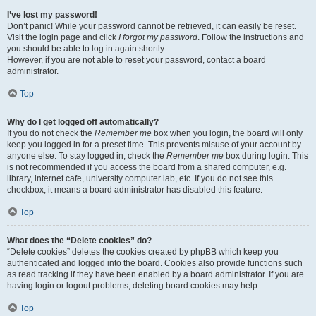
I’ve lost my password!
Don’t panic! While your password cannot be retrieved, it can easily be reset.
Visit the login page and click
I forgot my password
. Follow the instructions and
you should be able to log in again shortly.
However, if you are not able to reset your password, contact a board
administrator.
Top
Why do I get logged off automatically?
If you do not check the
Remember me
box when you login, the board will only
keep you logged in for a preset time. This prevents misuse of your account by
anyone else. To stay logged in, check the
Remember me
box during login. This
is not recommended if you access the board from a shared computer, e.g.
library, internet cafe, university computer lab, etc. If you do not see this
checkbox, it means a board administrator has disabled this feature.
Top
What does the “Delete cookies” do?
“Delete cookies” deletes the cookies created by phpBB which keep you
authenticated and logged into the board. Cookies also provide functions such
as read tracking if they have been enabled by a board administrator. If you are
having login or logout problems, deleting board cookies may help.
Top