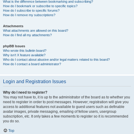
What is the difference between bookmarking and subscribing?
How do I bookmark or subscribe to specific topics?
How do I subscribe to specific forums?
How do I remove my subscriptions?
Attachments
What attachments are allowed on this board?
How do I find all my attachments?
phpBB Issues
Who wrote this bulletin board?
Why isn’t X feature available?
Who do I contact about abusive and/or legal matters related to this board?
How do I contact a board administrator?
Login and Registration Issues
Why do I need to register?
You may not have to, it is up to the administrator of the board as to whether you
need to register in order to post messages. However; registration will give you
access to additional features not available to guest users such as definable
avatar images, private messaging, emailing of fellow users, usergroup
subscription, etc. It only takes a few moments to register so it is recommended
you do so.
Top