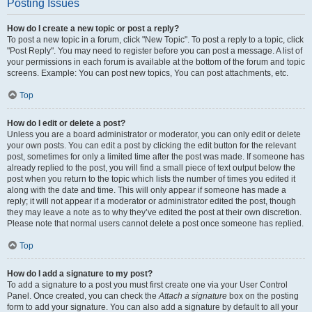
Posting Issues
How do I create a new topic or post a reply?
To post a new topic in a forum, click "New Topic". To post a reply to a topic, click
"Post Reply". You may need to register before you can post a message. A list of
your permissions in each forum is available at the bottom of the forum and topic
screens. Example: You can post new topics, You can post attachments, etc.
Top
How do I edit or delete a post?
Unless you are a board administrator or moderator, you can only edit or delete
your own posts. You can edit a post by clicking the edit button for the relevant
post, sometimes for only a limited time after the post was made. If someone has
already replied to the post, you will find a small piece of text output below the
post when you return to the topic which lists the number of times you edited it
along with the date and time. This will only appear if someone has made a
reply; it will not appear if a moderator or administrator edited the post, though
they may leave a note as to why they’ve edited the post at their own discretion.
Please note that normal users cannot delete a post once someone has replied.
Top
How do I add a signature to my post?
To add a signature to a post you must first create one via your User Control
Panel. Once created, you can check the
Attach a signature
box on the posting
form to add your signature. You can also add a signature by default to all your