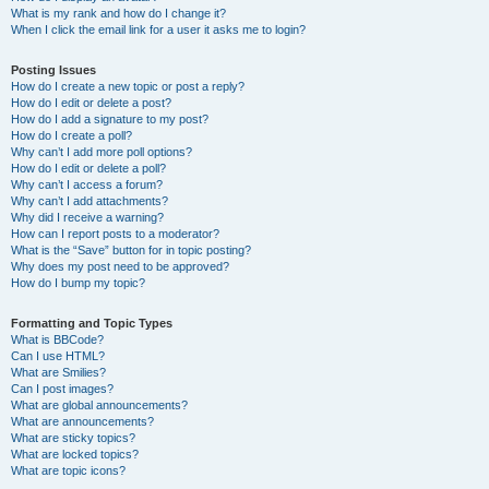
What is my rank and how do I change it?
When I click the email link for a user it asks me to login?
Posting Issues
How do I create a new topic or post a reply?
How do I edit or delete a post?
How do I add a signature to my post?
How do I create a poll?
Why can’t I add more poll options?
How do I edit or delete a poll?
Why can’t I access a forum?
Why can’t I add attachments?
Why did I receive a warning?
How can I report posts to a moderator?
What is the “Save” button for in topic posting?
Why does my post need to be approved?
How do I bump my topic?
Formatting and Topic Types
What is BBCode?
Can I use HTML?
What are Smilies?
Can I post images?
What are global announcements?
What are announcements?
What are sticky topics?
What are locked topics?
What are topic icons?