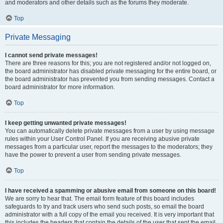
and moderators and other details such as the forums they moderate.
Top
Private Messaging
I cannot send private messages!
There are three reasons for this; you are not registered and/or not logged on,
the board administrator has disabled private messaging for the entire board, or
the board administrator has prevented you from sending messages. Contact a
board administrator for more information.
Top
I keep getting unwanted private messages!
You can automatically delete private messages from a user by using message
rules within your User Control Panel. If you are receiving abusive private
messages from a particular user, report the messages to the moderators; they
have the power to prevent a user from sending private messages.
Top
I have received a spamming or abusive email from someone on this board!
We are sorry to hear that. The email form feature of this board includes
safeguards to try and track users who send such posts, so email the board
administrator with a full copy of the email you received. It is very important that
this includes the headers that contain the details of the user that sent the email.