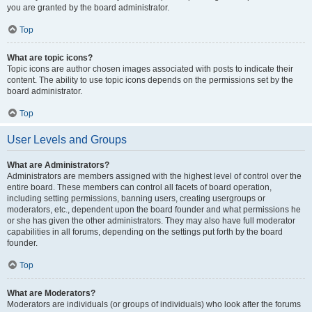
you are granted by the board administrator.
Top
What are topic icons?
Topic icons are author chosen images associated with posts to indicate their
content. The ability to use topic icons depends on the permissions set by the
board administrator.
Top
User Levels and Groups
What are Administrators?
Administrators are members assigned with the highest level of control over the
entire board. These members can control all facets of board operation,
including setting permissions, banning users, creating usergroups or
moderators, etc., dependent upon the board founder and what permissions he
or she has given the other administrators. They may also have full moderator
capabilities in all forums, depending on the settings put forth by the board
founder.
Top
What are Moderators?
Moderators are individuals (or groups of individuals) who look after the forums