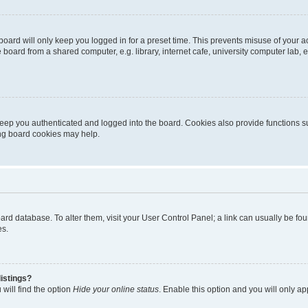
oard will only keep you logged in for a preset time. This prevents misuse of your 
oard from a shared computer, e.g. library, internet cafe, university computer lab, e
eep you authenticated and logged into the board. Cookies also provide functions s
ting board cookies may help.
 board database. To alter them, visit your User Control Panel; a link can usually be 
es.
istings?
will find the option
Hide your online status
. Enable this option and you will only a