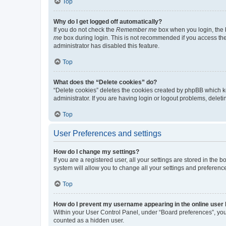
Top
Why do I get logged off automatically?
If you do not check the
Remember me
box when you login, the b
me
box during login. This is not recommended if you access the b
administrator has disabled this feature.
Top
What does the “Delete cookies” do?
“Delete cookies” deletes the cookies created by phpBB which k
administrator. If you are having login or logout problems, dele
Top
User Preferences and settings
How do I change my settings?
If you are a registered user, all your settings are stored in the
system will allow you to change all your settings and preferenc
Top
How do I prevent my username appearing in the online user l
Within your User Control Panel, under “Board preferences”, you 
counted as a hidden user.