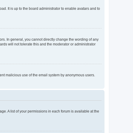
ad. It is up to the board administrator to enable avatars and to
rs. In general, you cannot directly change the wording of any
rds will not tolerate this and the moderator or administrator
prevent malicious use of the email system by anonymous users.
ge. A list of your permissions in each forum is available at the