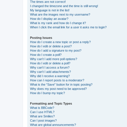
The times are not correct!
I changed the timezone and the time is still wrong!
My language is not in the list!
What are the images next to my username?
How do I display an avatar?
What is my rank and how do I change it?
When I click the email link for a user it asks me to login?
Posting Issues
How do I create a new topic or post a reply?
How do I edit or delete a post?
How do I add a signature to my post?
How do I create a poll?
Why can’t I add more poll options?
How do I edit or delete a poll?
Why can’t I access a forum?
Why can’t I add attachments?
Why did I receive a warning?
How can I report posts to a moderator?
What is the “Save” button for in topic posting?
Why does my post need to be approved?
How do I bump my topic?
Formatting and Topic Types
What is BBCode?
Can I use HTML?
What are Smilies?
Can I post images?
What are global announcements?