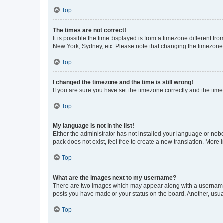
Top
The times are not correct!
It is possible the time displayed is from a timezone different fr
New York, Sydney, etc. Please note that changing the timezone, l
Top
I changed the timezone and the time is still wrong!
If you are sure you have set the timezone correctly and the time i
Top
My language is not in the list!
Either the administrator has not installed your language or nob
pack does not exist, feel free to create a new translation. More
Top
What are the images next to my username?
There are two images which may appear along with a username w
posts you have made or your status on the board. Another, usual
Top