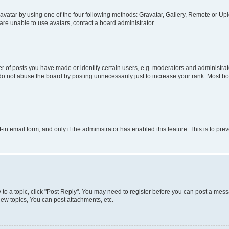
vatar by using one of the four following methods: Gravatar, Gallery, Remote or Uplo
re unable to use avatars, contact a board administrator.
f posts you have made or identify certain users, e.g. moderators and administrato
do not abuse the board by posting unnecessarily just to increase your rank. Most boa
t-in email form, and only if the administrator has enabled this feature. This is to 
y to a topic, click "Post Reply". You may need to register before you can post a messa
ew topics, You can post attachments, etc.