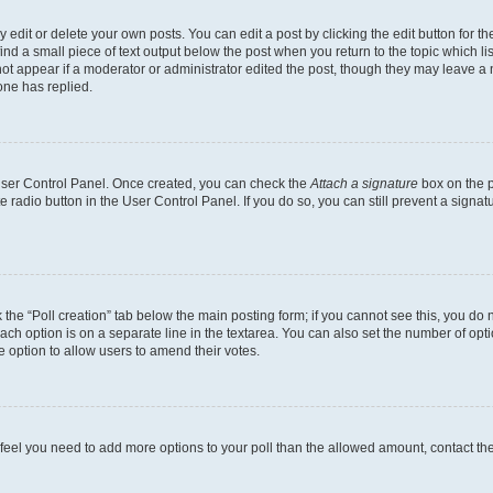
dit or delete your own posts. You can edit a post by clicking the edit button for the
ind a small piece of text output below the post when you return to the topic which li
not appear if a moderator or administrator edited the post, though they may leave a n
ne has replied.
 User Control Panel. Once created, you can check the
Attach a signature
box on the p
te radio button in the User Control Panel. If you do so, you can still prevent a sign
ck the “Poll creation” tab below the main posting form; if you cannot see this, you do 
each option is on a separate line in the textarea. You can also set the number of op
 the option to allow users to amend their votes.
you feel you need to add more options to your poll than the allowed amount, contact th