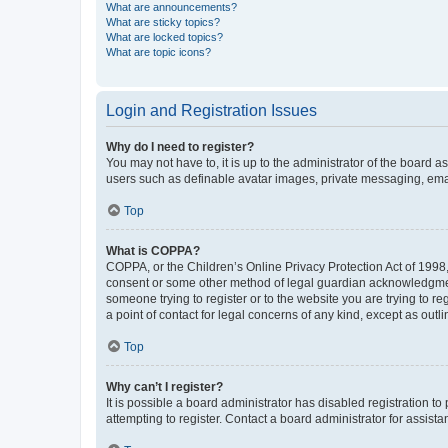
What are announcements?
What are sticky topics?
What are locked topics?
What are topic icons?
Login and Registration Issues
Why do I need to register?
You may not have to, it is up to the administrator of the board a
users such as definable avatar images, private messaging, email
Top
What is COPPA?
COPPA, or the Children’s Online Privacy Protection Act of 1998, 
consent or some other method of legal guardian acknowledgment, 
someone trying to register or to the website you are trying to r
a point of contact for legal concerns of any kind, except as outl
Top
Why can’t I register?
It is possible a board administrator has disabled registration 
attempting to register. Contact a board administrator for assista