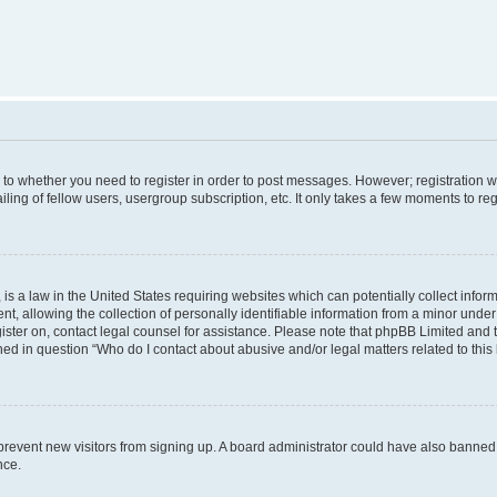
s to whether you need to register in order to post messages. However; registration wi
ing of fellow users, usergroup subscription, etc. It only takes a few moments to re
is a law in the United States requiring websites which can potentially collect infor
allowing the collection of personally identifiable information from a minor under th
egister on, contact legal counsel for assistance. Please note that phpBB Limited and
ined in question “Who do I contact about abusive and/or legal matters related to this
to prevent new visitors from signing up. A board administrator could have also bann
nce.