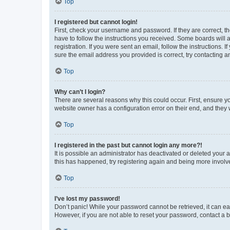
Top
I registered but cannot login!
First, check your username and password. If they are correct, 
have to follow the instructions you received. Some boards will a
registration. If you were sent an email, follow the instructions
sure the email address you provided is correct, try contacting a
Top
Why can’t I login?
There are several reasons why this could occur. First, ensure y
website owner has a configuration error on their end, and they w
Top
I registered in the past but cannot login any more?!
It is possible an administrator has deactivated or deleted your
this has happened, try registering again and being more involv
Top
I’ve lost my password!
Don’t panic! While your password cannot be retrieved, it can eas
However, if you are not able to reset your password, contact a b