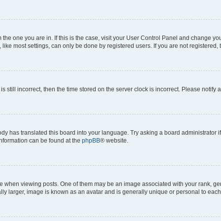
om the one you are in. If this is the case, visit your User Control Panel and change y
ike most settings, can only be done by registered users. If you are not registered, t
s still incorrect, then the time stored on the server clock is incorrect. Please notify 
ody has translated this board into your language. Try asking a board administrator i
 information can be found at the
phpBB
® website.
hen viewing posts. One of them may be an image associated with your rank, genera
ly larger, image is known as an avatar and is generally unique or personal to each