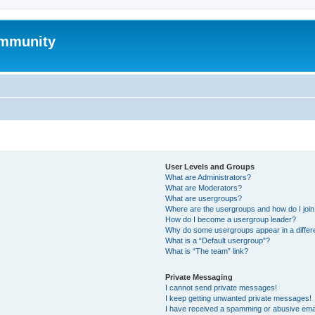
mmunity
User Levels and Groups
What are Administrators?
What are Moderators?
What are usergroups?
Where are the usergroups and how do I joi
How do I become a usergroup leader?
Why do some usergroups appear in a differ
What is a “Default usergroup”?
What is “The team” link?
Private Messaging
I cannot send private messages!
I keep getting unwanted private messages!
I have received a spamming or abusive ema