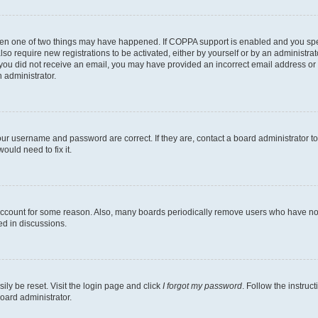
then one of two things may have happened. If COPPA support is enabled and you speci
lso require new registrations to be activated, either by yourself or by an administra
. If you did not receive an email, you may have provided an incorrect email address o
n administrator.
our username and password are correct. If they are, contact a board administrator t
ould need to fix it.
 account for some reason. Also, many boards periodically remove users who have not p
ed in discussions.
ily be reset. Visit the login page and click
I forgot my password
. Follow the instruc
oard administrator.