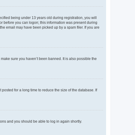
fied being under 13 years old during registration, you will
tor before you can logon; this information was present during
r the email may have been picked up by a spam filer. If you are
o make sure you haven’t been banned. It is also possible the
osted for a long time to reduce the size of the database. If
tions and you should be able to log in again shortly.