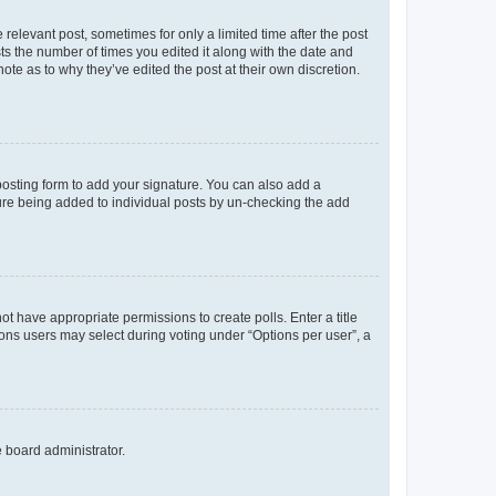
 relevant post, sometimes for only a limited time after the post
sts the number of times you edited it along with the date and
ote as to why they’ve edited the post at their own discretion.
osting form to add your signature. You can also add a
ature being added to individual posts by un-checking the add
not have appropriate permissions to create polls. Enter a title
tions users may select during voting under “Options per user”, a
e board administrator.