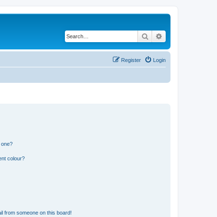
Search
Advanced search
Register
Login
n one?
ent colour?
il from someone on this board!