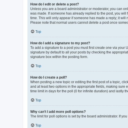
How do I edit or delete a post?
Unless you are a board administrator or moderator, you can only e
was made. If someone has already replied to the post, you will f
time. This will only appear if someone has made a reply; it will 
Please note that normal users cannot delete a post once someo
Top
How do I add a signature to my post?
To add a signature to a post you must first create one via your
signature by default to all your posts by checking the appropria
signature box within the posting form.
Top
How do I create a poll?
When posting a new topic or editing the first post of a topic, cli
and at least two options in the appropriate fields, making sure 
time limit in days for the poll (0 for infinite duration) and lastly
Top
Why can’t I add more poll options?
The limit for poll options is set by the board administrator. If 
Top