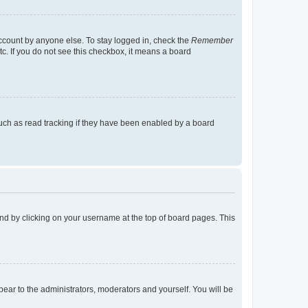
account by anyone else. To stay logged in, check the
Remember
tc. If you do not see this checkbox, it means a board
uch as read tracking if they have been enabled by a board
found by clicking on your username at the top of board pages. This
ppear to the administrators, moderators and yourself. You will be