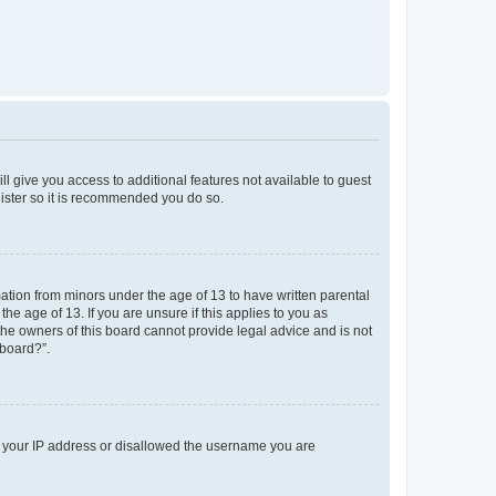
ll give you access to additional features not available to guest
gister so it is recommended you do so.
mation from minors under the age of 13 to have written parental
e age of 13. If you are unsure if this applies to you as
 the owners of this board cannot provide legal advice and is not
 board?”.
ed your IP address or disallowed the username you are