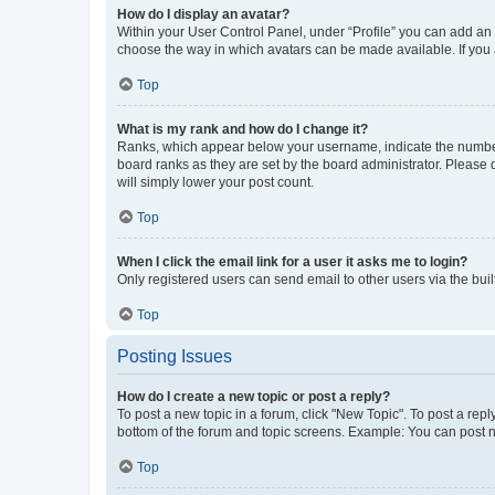
How do I display an avatar?
Within your User Control Panel, under “Profile” you can add an a
choose the way in which avatars can be made available. If you a
Top
What is my rank and how do I change it?
Ranks, which appear below your username, indicate the number o
board ranks as they are set by the board administrator. Please 
will simply lower your post count.
Top
When I click the email link for a user it asks me to login?
Only registered users can send email to other users via the buil
Top
Posting Issues
How do I create a new topic or post a reply?
To post a new topic in a forum, click "New Topic". To post a repl
bottom of the forum and topic screens. Example: You can post n
Top