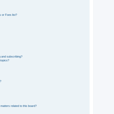
 or Foes list?
g and subscribing?
 topics?
d?
matters related to this board?