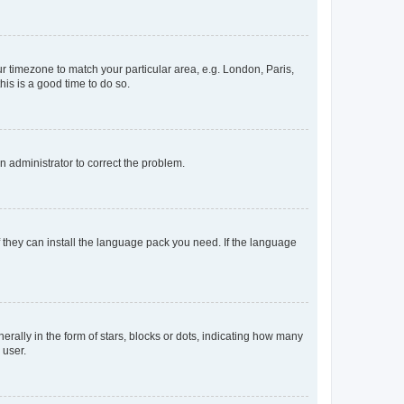
our timezone to match your particular area, e.g. London, Paris,
his is a good time to do so.
an administrator to correct the problem.
f they can install the language pack you need. If the language
lly in the form of stars, blocks or dots, indicating how many
 user.