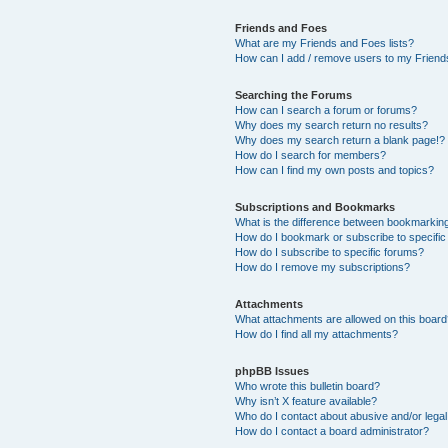
Friends and Foes
What are my Friends and Foes lists?
How can I add / remove users to my Friends
Searching the Forums
How can I search a forum or forums?
Why does my search return no results?
Why does my search return a blank page!?
How do I search for members?
How can I find my own posts and topics?
Subscriptions and Bookmarks
What is the difference between bookmarkin
How do I bookmark or subscribe to specific
How do I subscribe to specific forums?
How do I remove my subscriptions?
Attachments
What attachments are allowed on this boar
How do I find all my attachments?
phpBB Issues
Who wrote this bulletin board?
Why isn’t X feature available?
Who do I contact about abusive and/or legal 
How do I contact a board administrator?