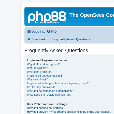
The OpenSees Co
Quick links
FAQ
Board index
Frequently Asked Questions
Frequently Asked Questions
Login and Registration Issues
Why do I need to register?
What is COPPA?
Why can’t I register?
I registered but cannot login!
Why can’t I login?
I registered in the past but cannot login any more?!
I’ve lost my password!
Why do I get logged off automatically?
What does the “Delete cookies” do?
User Preferences and settings
How do I change my settings?
How do I prevent my username appearing in the online user listings?