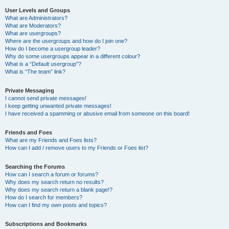
User Levels and Groups
What are Administrators?
What are Moderators?
What are usergroups?
Where are the usergroups and how do I join one?
How do I become a usergroup leader?
Why do some usergroups appear in a different colour?
What is a “Default usergroup”?
What is “The team” link?
Private Messaging
I cannot send private messages!
I keep getting unwanted private messages!
I have received a spamming or abusive email from someone on this board!
Friends and Foes
What are my Friends and Foes lists?
How can I add / remove users to my Friends or Foes list?
Searching the Forums
How can I search a forum or forums?
Why does my search return no results?
Why does my search return a blank page!?
How do I search for members?
How can I find my own posts and topics?
Subscriptions and Bookmarks