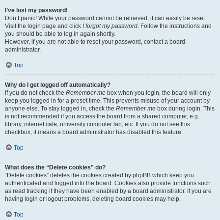
I’ve lost my password!
Don’t panic! While your password cannot be retrieved, it can easily be reset.
Visit the login page and click
I forgot my password
. Follow the instructions and
you should be able to log in again shortly.
However, if you are not able to reset your password, contact a board
administrator.
Top
Why do I get logged off automatically?
If you do not check the
Remember me
box when you login, the board will only
keep you logged in for a preset time. This prevents misuse of your account by
anyone else. To stay logged in, check the
Remember me
box during login. This
is not recommended if you access the board from a shared computer, e.g.
library, internet cafe, university computer lab, etc. If you do not see this
checkbox, it means a board administrator has disabled this feature.
Top
What does the “Delete cookies” do?
“Delete cookies” deletes the cookies created by phpBB which keep you
authenticated and logged into the board. Cookies also provide functions such
as read tracking if they have been enabled by a board administrator. If you are
having login or logout problems, deleting board cookies may help.
Top