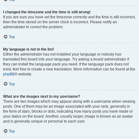
I changed the timezone and the time is still wrong!
If you are sure you have set the timezone correctly and the time is still incorrect,
then the time stored on the server clock is incorrect. Please notify an
administrator to correct the problem.
Top
My language is not in the list!
Either the administrator has not installed your language or nobody has
translated this board into your language. Try asking a board administrator if
they can install the language pack you need. If the language pack does not
exist, feel free to create a new translation. More information can be found at the
phpBB
® website.
Top
What are the images next to my username?
There are two images which may appear along with a username when viewing
posts. One of them may be an image associated with your rank, generally in
the form of stars, blocks or dots, indicating how many posts you have made or
your status on the board. Another, usually larger, image is known as an avatar
and is generally unique or personal to each user.
Top