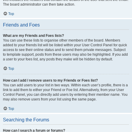
The board administrator can then take action.
Top
Friends and Foes
What are my Friends and Foes lists?
You can use these lists to organise other members of the board. Members
added to your friends list will be listed within your User Control Panel for quick
access to see their online status and to send them private messages. Subject
to template support, posts from these users may also be highlighted. If you add
a user to your foes list, any posts they make will be hidden by default.
Top
How can I add / remove users to my Friends or Foes list?
You can add users to your list in two ways. Within each user’s profile, there is a
link to add them to either your Friend or Foe list. Alternatively, from your User
Control Panel, you can directly add users by entering their member name. You
may also remove users from your list using the same page.
Top
Searching the Forums
How can I search a forum or forums?