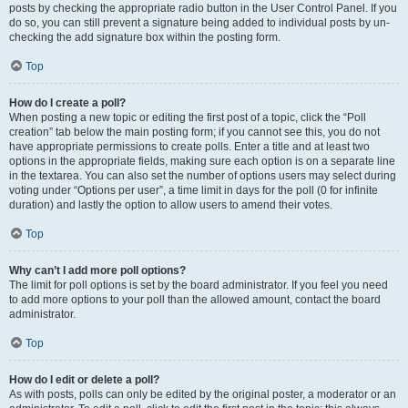
posts by checking the appropriate radio button in the User Control Panel. If you
do so, you can still prevent a signature being added to individual posts by un-
checking the add signature box within the posting form.
Top
How do I create a poll?
When posting a new topic or editing the first post of a topic, click the “Poll
creation” tab below the main posting form; if you cannot see this, you do not
have appropriate permissions to create polls. Enter a title and at least two
options in the appropriate fields, making sure each option is on a separate line
in the textarea. You can also set the number of options users may select during
voting under “Options per user”, a time limit in days for the poll (0 for infinite
duration) and lastly the option to allow users to amend their votes.
Top
Why can’t I add more poll options?
The limit for poll options is set by the board administrator. If you feel you need
to add more options to your poll than the allowed amount, contact the board
administrator.
Top
How do I edit or delete a poll?
As with posts, polls can only be edited by the original poster, a moderator or an