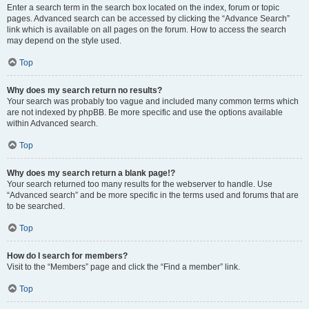
Enter a search term in the search box located on the index, forum or topic
pages. Advanced search can be accessed by clicking the “Advance Search”
link which is available on all pages on the forum. How to access the search
may depend on the style used.
Top
Why does my search return no results?
Your search was probably too vague and included many common terms which
are not indexed by phpBB. Be more specific and use the options available
within Advanced search.
Top
Why does my search return a blank page!?
Your search returned too many results for the webserver to handle. Use
“Advanced search” and be more specific in the terms used and forums that are
to be searched.
Top
How do I search for members?
Visit to the “Members” page and click the “Find a member” link.
Top