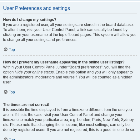
User Preferences and settings
How do I change my settings?
If you are a registered user, all your settings are stored in the board database.
To alter them, visit your User Control Panel; a link can usually be found by
clicking on your username at the top of board pages. This system will allow you
to change all your settings and preferences.
Top
How do I prevent my username appearing in the online user listings?
Within your User Control Panel, under “Board preferences”, you will find the
option
Hide your online status
. Enable this option and you will only appear to
the administrators, moderators and yourself. You will be counted as a hidden
user.
Top
The times are not correct!
It is possible the time displayed is from a timezone different from the one you
are in. If this is the case, visit your User Control Panel and change your
timezone to match your particular area, e.g. London, Paris, New York, Sydney,
etc. Please note that changing the timezone, like most settings, can only be
done by registered users. If you are not registered, this is a good time to do so.
Top