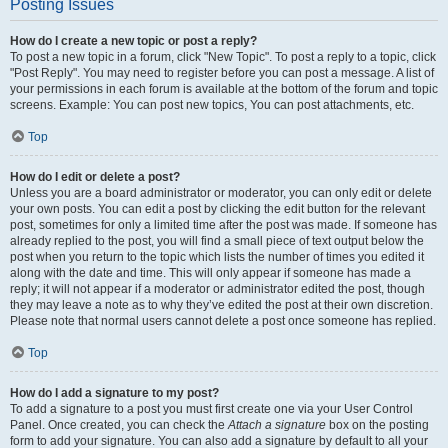
Posting Issues
How do I create a new topic or post a reply?
To post a new topic in a forum, click "New Topic". To post a reply to a topic, click
"Post Reply". You may need to register before you can post a message. A list of
your permissions in each forum is available at the bottom of the forum and topic
screens. Example: You can post new topics, You can post attachments, etc.
Top
How do I edit or delete a post?
Unless you are a board administrator or moderator, you can only edit or delete
your own posts. You can edit a post by clicking the edit button for the relevant
post, sometimes for only a limited time after the post was made. If someone has
already replied to the post, you will find a small piece of text output below the
post when you return to the topic which lists the number of times you edited it
along with the date and time. This will only appear if someone has made a
reply; it will not appear if a moderator or administrator edited the post, though
they may leave a note as to why they’ve edited the post at their own discretion.
Please note that normal users cannot delete a post once someone has replied.
Top
How do I add a signature to my post?
To add a signature to a post you must first create one via your User Control
Panel. Once created, you can check the
Attach a signature
box on the posting
form to add your signature. You can also add a signature by default to all your