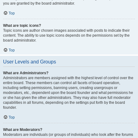
you are granted by the board administrator.
Top
What are topic icons?
Topic icons are author chosen images associated with posts to indicate their
content. The ability to use topic icons depends on the permissions set by the
board administrator.
Top
User Levels and Groups
What are Administrators?
Administrators are members assigned with the highest level of control over the
entire board. These members can control all facets of board operation,
including setting permissions, banning users, creating usergroups or
moderators, etc., dependent upon the board founder and what permissions he
or she has given the other administrators. They may also have full moderator
capabilities in all forums, depending on the settings put forth by the board
founder.
Top
What are Moderators?
Moderators are individuals (or groups of individuals) who look after the forums