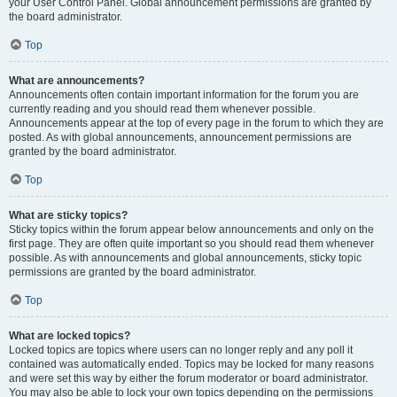
your User Control Panel. Global announcement permissions are granted by
the board administrator.
Top
What are announcements?
Announcements often contain important information for the forum you are
currently reading and you should read them whenever possible.
Announcements appear at the top of every page in the forum to which they are
posted. As with global announcements, announcement permissions are
granted by the board administrator.
Top
What are sticky topics?
Sticky topics within the forum appear below announcements and only on the
first page. They are often quite important so you should read them whenever
possible. As with announcements and global announcements, sticky topic
permissions are granted by the board administrator.
Top
What are locked topics?
Locked topics are topics where users can no longer reply and any poll it
contained was automatically ended. Topics may be locked for many reasons
and were set this way by either the forum moderator or board administrator.
You may also be able to lock your own topics depending on the permissions