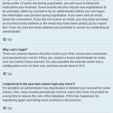
being under 13 years old during registration, you will have to follow the
instructions you received. Some boards will also require new registrations to
be activated, either by yourself or by an administrator before you can logon;
this information was present during registration. If you were sent an email,
follow the instructions. If you did not receive an email, you may have provided
an incorrect email address or the email may have been picked up by a spam
filer. If you are sure the email address you provided is correct, try contacting an
administrator.
Top
Why can’t I login?
There are several reasons why this could occur. First, ensure your username
and password are correct. If they are, contact a board administrator to make
sure you haven’t been banned. It is also possible the website owner has a
configuration error on their end, and they would need to fix it.
Top
I registered in the past but cannot login any more?!
It is possible an administrator has deactivated or deleted your account for some
reason. Also, many boards periodically remove users who have not posted for
a long time to reduce the size of the database. If this has happened, try
registering again and being more involved in discussions.
Top