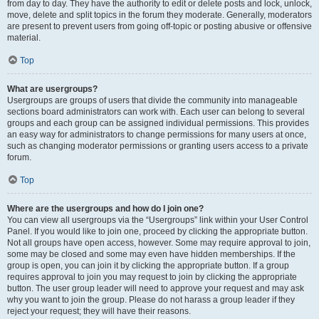
from day to day. They have the authority to edit or delete posts and lock, unlock,
move, delete and split topics in the forum they moderate. Generally, moderators
are present to prevent users from going off-topic or posting abusive or offensive
material.
Top
What are usergroups?
Usergroups are groups of users that divide the community into manageable
sections board administrators can work with. Each user can belong to several
groups and each group can be assigned individual permissions. This provides
an easy way for administrators to change permissions for many users at once,
such as changing moderator permissions or granting users access to a private
forum.
Top
Where are the usergroups and how do I join one?
You can view all usergroups via the “Usergroups” link within your User Control
Panel. If you would like to join one, proceed by clicking the appropriate button.
Not all groups have open access, however. Some may require approval to join,
some may be closed and some may even have hidden memberships. If the
group is open, you can join it by clicking the appropriate button. If a group
requires approval to join you may request to join by clicking the appropriate
button. The user group leader will need to approve your request and may ask
why you want to join the group. Please do not harass a group leader if they
reject your request; they will have their reasons.