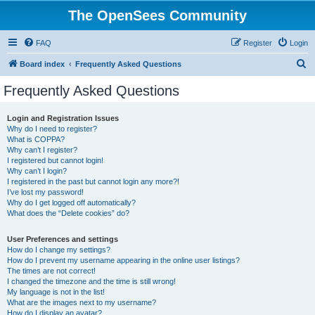
The OpenSees Community
FAQ
Register
Login
S
Board index
Frequently Asked Questions
e
Frequently Asked Questions
a
r
Login and Registration Issues
Why do I need to register?
c
What is COPPA?
h
Why can’t I register?
I registered but cannot login!
Why can’t I login?
I registered in the past but cannot login any more?!
I’ve lost my password!
Why do I get logged off automatically?
What does the “Delete cookies” do?
User Preferences and settings
How do I change my settings?
How do I prevent my username appearing in the online user listings?
The times are not correct!
I changed the timezone and the time is still wrong!
My language is not in the list!
What are the images next to my username?
How do I display an avatar?