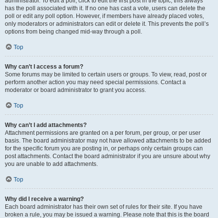
administrator. To edit a poll, click to edit the first post in the topic; this always
has the poll associated with it. If no one has cast a vote, users can delete the
poll or edit any poll option. However, if members have already placed votes,
only moderators or administrators can edit or delete it. This prevents the poll’s
options from being changed mid-way through a poll.
Top
Why can’t I access a forum?
Some forums may be limited to certain users or groups. To view, read, post or
perform another action you may need special permissions. Contact a
moderator or board administrator to grant you access.
Top
Why can’t I add attachments?
Attachment permissions are granted on a per forum, per group, or per user
basis. The board administrator may not have allowed attachments to be added
for the specific forum you are posting in, or perhaps only certain groups can
post attachments. Contact the board administrator if you are unsure about why
you are unable to add attachments.
Top
Why did I receive a warning?
Each board administrator has their own set of rules for their site. If you have
broken a rule, you may be issued a warning. Please note that this is the board