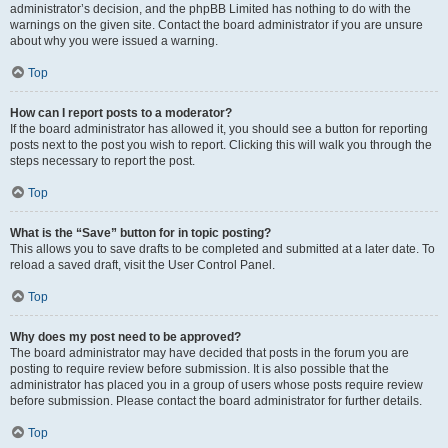
administrator’s decision, and the phpBB Limited has nothing to do with the
warnings on the given site. Contact the board administrator if you are unsure
about why you were issued a warning.
Top
How can I report posts to a moderator?
If the board administrator has allowed it, you should see a button for reporting
posts next to the post you wish to report. Clicking this will walk you through the
steps necessary to report the post.
Top
What is the “Save” button for in topic posting?
This allows you to save drafts to be completed and submitted at a later date. To
reload a saved draft, visit the User Control Panel.
Top
Why does my post need to be approved?
The board administrator may have decided that posts in the forum you are
posting to require review before submission. It is also possible that the
administrator has placed you in a group of users whose posts require review
before submission. Please contact the board administrator for further details.
Top