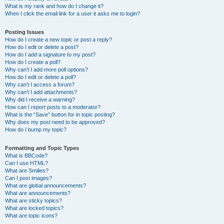
What is my rank and how do I change it?
When I click the email link for a user it asks me to login?
Posting Issues
How do I create a new topic or post a reply?
How do I edit or delete a post?
How do I add a signature to my post?
How do I create a poll?
Why can’t I add more poll options?
How do I edit or delete a poll?
Why can’t I access a forum?
Why can’t I add attachments?
Why did I receive a warning?
How can I report posts to a moderator?
What is the “Save” button for in topic posting?
Why does my post need to be approved?
How do I bump my topic?
Formatting and Topic Types
What is BBCode?
Can I use HTML?
What are Smilies?
Can I post images?
What are global announcements?
What are announcements?
What are sticky topics?
What are locked topics?
What are topic icons?