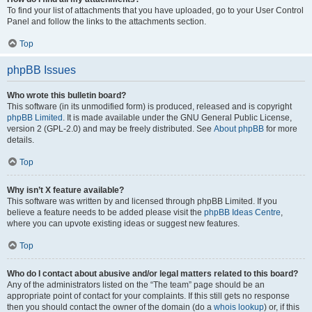
To find your list of attachments that you have uploaded, go to your User Control
Panel and follow the links to the attachments section.
Top
phpBB Issues
Who wrote this bulletin board?
This software (in its unmodified form) is produced, released and is copyright
phpBB Limited
. It is made available under the GNU General Public License,
version 2 (GPL-2.0) and may be freely distributed. See
About phpBB
for more
details.
Top
Why isn’t X feature available?
This software was written by and licensed through phpBB Limited. If you
believe a feature needs to be added please visit the
phpBB Ideas Centre
,
where you can upvote existing ideas or suggest new features.
Top
Who do I contact about abusive and/or legal matters related to this board?
Any of the administrators listed on the “The team” page should be an
appropriate point of contact for your complaints. If this still gets no response
then you should contact the owner of the domain (do a
whois lookup
) or, if this