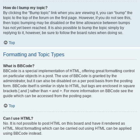
How do I bump my topic?
By clicking the “Bump topic” link when you are viewing it, you can “bump” the
topic to the top of the forum on the first page. However, if you do not see this,
then topic bumping may be disabled or the time allowance between bumps
has not yet been reached. It is also possible to bump the topic simply by
replying to it, however, be sure to follow the board rules when doing so.
Top
Formatting and Topic Types
What is BBCode?
BBCode is a special implementation of HTML, offering great formatting control
on particular objects in a post. The use of BBCode is granted by the
administrator, but it can also be disabled on a per post basis from the posting
form. BBCode itself is similar in style to HTML, but tags are enclosed in square
brackets [ and ] rather than < and >. For more information on BBCode see the
guide which can be accessed from the posting page.
Top
Can I use HTML?
No. It is not possible to post HTML on this board and have it rendered as
HTML. Most formatting which can be carried out using HTML can be applied
using BBCode instead.