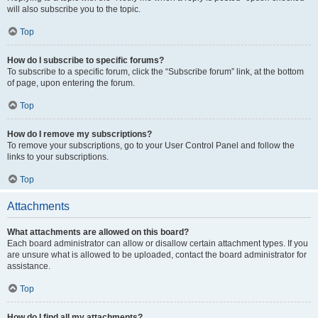
will also subscribe you to the topic.
Top
How do I subscribe to specific forums?
To subscribe to a specific forum, click the “Subscribe forum” link, at the bottom
of page, upon entering the forum.
Top
How do I remove my subscriptions?
To remove your subscriptions, go to your User Control Panel and follow the
links to your subscriptions.
Top
Attachments
What attachments are allowed on this board?
Each board administrator can allow or disallow certain attachment types. If you
are unsure what is allowed to be uploaded, contact the board administrator for
assistance.
Top
How do I find all my attachments?