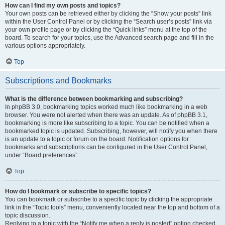
How can I find my own posts and topics?
Your own posts can be retrieved either by clicking the “Show your posts” link
within the User Control Panel or by clicking the “Search user’s posts” link via
your own profile page or by clicking the “Quick links” menu at the top of the
board. To search for your topics, use the Advanced search page and fill in the
various options appropriately.
Top
Subscriptions and Bookmarks
What is the difference between bookmarking and subscribing?
In phpBB 3.0, bookmarking topics worked much like bookmarking in a web
browser. You were not alerted when there was an update. As of phpBB 3.1,
bookmarking is more like subscribing to a topic. You can be notified when a
bookmarked topic is updated. Subscribing, however, will notify you when there
is an update to a topic or forum on the board. Notification options for
bookmarks and subscriptions can be configured in the User Control Panel,
under “Board preferences”.
Top
How do I bookmark or subscribe to specific topics?
You can bookmark or subscribe to a specific topic by clicking the appropriate
link in the “Topic tools” menu, conveniently located near the top and bottom of a
topic discussion.
Replying to a topic with the “Notify me when a reply is posted” option checked