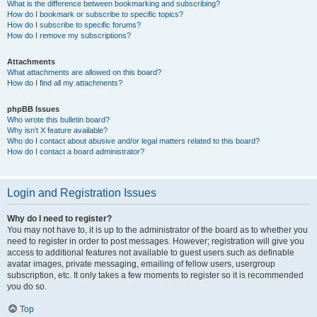
What is the difference between bookmarking and subscribing?
How do I bookmark or subscribe to specific topics?
How do I subscribe to specific forums?
How do I remove my subscriptions?
Attachments
What attachments are allowed on this board?
How do I find all my attachments?
phpBB Issues
Who wrote this bulletin board?
Why isn’t X feature available?
Who do I contact about abusive and/or legal matters related to this board?
How do I contact a board administrator?
Login and Registration Issues
Why do I need to register?
You may not have to, it is up to the administrator of the board as to whether you
need to register in order to post messages. However; registration will give you
access to additional features not available to guest users such as definable
avatar images, private messaging, emailing of fellow users, usergroup
subscription, etc. It only takes a few moments to register so it is recommended
you do so.
Top