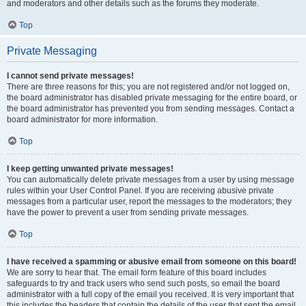
and moderators and other details such as the forums they moderate.
Top
Private Messaging
I cannot send private messages!
There are three reasons for this; you are not registered and/or not logged on,
the board administrator has disabled private messaging for the entire board, or
the board administrator has prevented you from sending messages. Contact a
board administrator for more information.
Top
I keep getting unwanted private messages!
You can automatically delete private messages from a user by using message
rules within your User Control Panel. If you are receiving abusive private
messages from a particular user, report the messages to the moderators; they
have the power to prevent a user from sending private messages.
Top
I have received a spamming or abusive email from someone on this board!
We are sorry to hear that. The email form feature of this board includes
safeguards to try and track users who send such posts, so email the board
administrator with a full copy of the email you received. It is very important that
this includes the headers that contain the details of the user that sent the email.