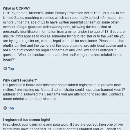
What is COPPA?
COPPA, or the Children’s Online Privacy Protection Act of 1998, is a law in the
United States requiring websites which can potentially collect information from
minors under the age of 13 to have written parental consent or some other
method of legal guardian acknowledgment, allowing the collection of
personally identifiable information from a minor under the age of 13. If you are
unsure if this applies to you as someone trying to register or to the website you
are trying to register on, contact legal counsel for assistance. Please note that
phpBB Limited and the owners of this board cannot provide legal advice and is
not a point of contact for legal concerns of any kind, except as outlined in
question “Who do I contact about abusive and/or legal matters related to this
board?”.
Top
Why can’t I register?
It is possible a board administrator has disabled registration to prevent new
visitors from signing up. A board administrator could have also banned your IP
address or disallowed the username you are attempting to register. Contact a
board administrator for assistance.
Top
I registered but cannot login!
First, check your username and password. If they are correct, then one of two
things may have happened. If COPPA support is enabled and you specified