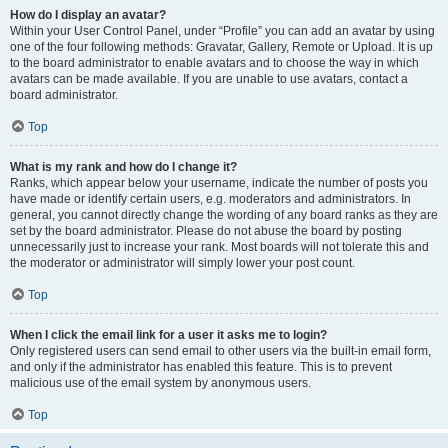
How do I display an avatar?
Within your User Control Panel, under “Profile” you can add an avatar by using
one of the four following methods: Gravatar, Gallery, Remote or Upload. It is up
to the board administrator to enable avatars and to choose the way in which
avatars can be made available. If you are unable to use avatars, contact a
board administrator.
Top
What is my rank and how do I change it?
Ranks, which appear below your username, indicate the number of posts you
have made or identify certain users, e.g. moderators and administrators. In
general, you cannot directly change the wording of any board ranks as they are
set by the board administrator. Please do not abuse the board by posting
unnecessarily just to increase your rank. Most boards will not tolerate this and
the moderator or administrator will simply lower your post count.
Top
When I click the email link for a user it asks me to login?
Only registered users can send email to other users via the built-in email form,
and only if the administrator has enabled this feature. This is to prevent
malicious use of the email system by anonymous users.
Top