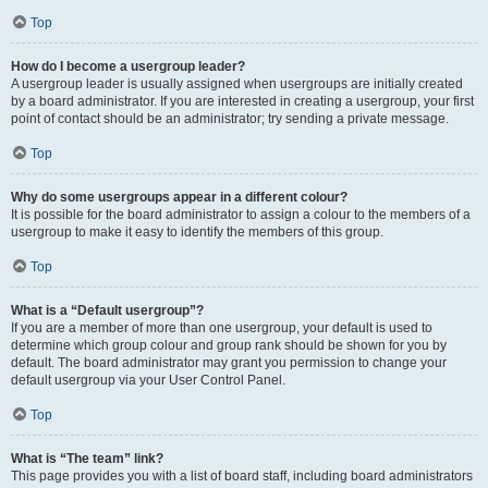
Top
How do I become a usergroup leader?
A usergroup leader is usually assigned when usergroups are initially created
by a board administrator. If you are interested in creating a usergroup, your first
point of contact should be an administrator; try sending a private message.
Top
Why do some usergroups appear in a different colour?
It is possible for the board administrator to assign a colour to the members of a
usergroup to make it easy to identify the members of this group.
Top
What is a “Default usergroup”?
If you are a member of more than one usergroup, your default is used to
determine which group colour and group rank should be shown for you by
default. The board administrator may grant you permission to change your
default usergroup via your User Control Panel.
Top
What is “The team” link?
This page provides you with a list of board staff, including board administrators