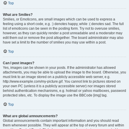
Top
What are Smilies?
Smilies, or Emoticons, are small images which can be used to express a
feeling using a short code, e.g. :) denotes happy, while :( denotes sad. The full
list of emoticons can be seen in the posting form. Try not to overuse smilies,
however, as they can quickly render a post unreadable and a moderator may
edit them out or remove the post altogether. The board administrator may also
have set a limit to the number of smilies you may use within a post.
Top
Can I post images?
Yes, images can be shown in your posts. If the administrator has allowed
attachments, you may be able to upload the image to the board. Otherwise, you
must link to an image stored on a publicly accessible web server, e.g.
http://www.example.com/my-picture.gif. You cannot link to pictures stored on
your own PC (unless it is a publicly accessible server) nor images stored
behind authentication mechanisms, e.g. hotmail or yahoo mailboxes, password
protected sites, etc. To display the image use the BBCode [img] tag.
Top
What are global announcements?
Global announcements contain important information and you should read
them whenever possible. They will appear at the top of every forum and within