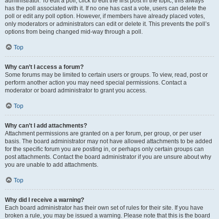
administrator. To edit a poll, click to edit the first post in the topic; this always
has the poll associated with it. If no one has cast a vote, users can delete the
poll or edit any poll option. However, if members have already placed votes,
only moderators or administrators can edit or delete it. This prevents the poll’s
options from being changed mid-way through a poll.
Top
Why can’t I access a forum?
Some forums may be limited to certain users or groups. To view, read, post or
perform another action you may need special permissions. Contact a
moderator or board administrator to grant you access.
Top
Why can’t I add attachments?
Attachment permissions are granted on a per forum, per group, or per user
basis. The board administrator may not have allowed attachments to be added
for the specific forum you are posting in, or perhaps only certain groups can
post attachments. Contact the board administrator if you are unsure about why
you are unable to add attachments.
Top
Why did I receive a warning?
Each board administrator has their own set of rules for their site. If you have
broken a rule, you may be issued a warning. Please note that this is the board