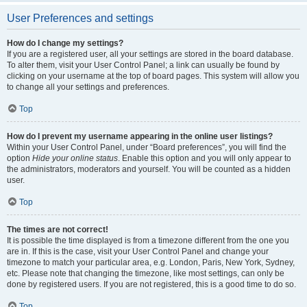
User Preferences and settings
How do I change my settings?
If you are a registered user, all your settings are stored in the board database.
To alter them, visit your User Control Panel; a link can usually be found by
clicking on your username at the top of board pages. This system will allow you
to change all your settings and preferences.
Top
How do I prevent my username appearing in the online user listings?
Within your User Control Panel, under “Board preferences”, you will find the
option
Hide your online status
. Enable this option and you will only appear to
the administrators, moderators and yourself. You will be counted as a hidden
user.
Top
The times are not correct!
It is possible the time displayed is from a timezone different from the one you
are in. If this is the case, visit your User Control Panel and change your
timezone to match your particular area, e.g. London, Paris, New York, Sydney,
etc. Please note that changing the timezone, like most settings, can only be
done by registered users. If you are not registered, this is a good time to do so.
Top