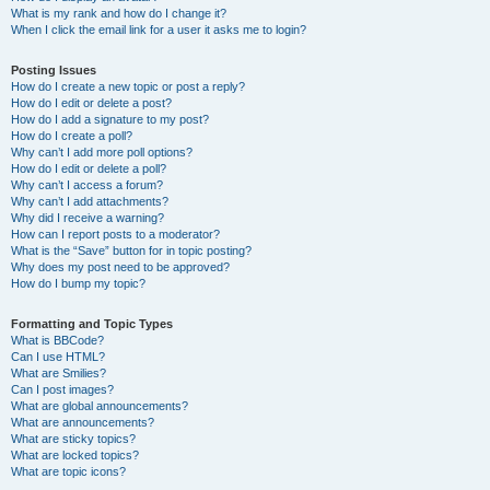
What is my rank and how do I change it?
When I click the email link for a user it asks me to login?
Posting Issues
How do I create a new topic or post a reply?
How do I edit or delete a post?
How do I add a signature to my post?
How do I create a poll?
Why can’t I add more poll options?
How do I edit or delete a poll?
Why can’t I access a forum?
Why can’t I add attachments?
Why did I receive a warning?
How can I report posts to a moderator?
What is the “Save” button for in topic posting?
Why does my post need to be approved?
How do I bump my topic?
Formatting and Topic Types
What is BBCode?
Can I use HTML?
What are Smilies?
Can I post images?
What are global announcements?
What are announcements?
What are sticky topics?
What are locked topics?
What are topic icons?