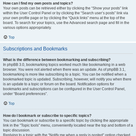
How can I find my own posts and topics?
Your own posts can be retrieved either by clicking the “Show your posts” link
within the User Control Panel or by clicking the “Search user’s posts” link via
your own profile page or by clicking the “Quick links” menu at the top of the
board. To search for your topics, use the Advanced search page and fill in the
various options appropriately.
Top
Subscriptions and Bookmarks
What is the difference between bookmarking and subscribing?
In phpBB 3.0, bookmarking topics worked much like bookmarking in a web
browser. You were not alerted when there was an update. As of phpBB 3.1,
bookmarking is more like subscribing to a topic. You can be notified when a
bookmarked topic is updated. Subscribing, however, will notify you when there
is an update to a topic or forum on the board. Notification options for
bookmarks and subscriptions can be configured in the User Control Panel,
under “Board preferences”.
Top
How do I bookmark or subscribe to specific topics?
You can bookmark or subscribe to a specific topic by clicking the appropriate
link in the “Topic tools” menu, conveniently located near the top and bottom of a
topic discussion.
Replying to a topic with the “Notify me when a reply is posted” option checked