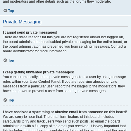
and moderators and other details such as the forums they moderate.
Top
Private Messaging
I cannot send private messages!
There are three reasons for this; you are not registered and/or not logged on,
the board administrator has disabled private messaging for the entire board, or
the board administrator has prevented you from sending messages. Contact a
board administrator for more information.
Top
I keep getting unwanted private messages!
You can automatically delete private messages from a user by using message
rules within your User Control Panel. If you are receiving abusive private
messages from a particular user, report the messages to the moderators; they
have the power to prevent a user from sending private messages.
Top
I have received a spamming or abusive email from someone on this board!
We are sorry to hear that. The email form feature of this board includes
safeguards to try and track users who send such posts, so email the board
administrator with a full copy of the email you received. It is very important that
this includes the headers that contain the details of the user that sent the email.