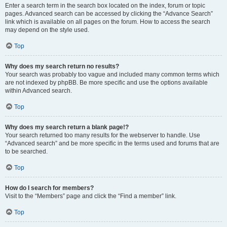
Enter a search term in the search box located on the index, forum or topic
pages. Advanced search can be accessed by clicking the “Advance Search”
link which is available on all pages on the forum. How to access the search
may depend on the style used.
Top
Why does my search return no results?
Your search was probably too vague and included many common terms which
are not indexed by phpBB. Be more specific and use the options available
within Advanced search.
Top
Why does my search return a blank page!?
Your search returned too many results for the webserver to handle. Use
“Advanced search” and be more specific in the terms used and forums that are
to be searched.
Top
How do I search for members?
Visit to the “Members” page and click the “Find a member” link.
Top