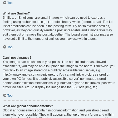
Top
What are Smilies?
Smilies, or Emoticons, are small images which can be used to express a
feeling using a short code, e.g. :) denotes happy, while :( denotes sad. The full
list of emoticons can be seen in the posting form. Try not to overuse smilies,
however, as they can quickly render a post unreadable and a moderator may
edit them out or remove the post altogether. The board administrator may also
have set a limit to the number of smilies you may use within a post.
Top
Can I post images?
Yes, images can be shown in your posts. If the administrator has allowed
attachments, you may be able to upload the image to the board. Otherwise, you
must link to an image stored on a publicly accessible web server, e.g.
http://www.example.com/my-picture.gif. You cannot link to pictures stored on
your own PC (unless it is a publicly accessible server) nor images stored
behind authentication mechanisms, e.g. hotmail or yahoo mailboxes, password
protected sites, etc. To display the image use the BBCode [img] tag.
Top
What are global announcements?
Global announcements contain important information and you should read
them whenever possible. They will appear at the top of every forum and within