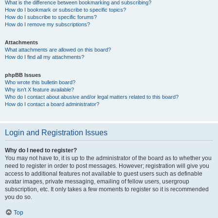
What is the difference between bookmarking and subscribing?
How do I bookmark or subscribe to specific topics?
How do I subscribe to specific forums?
How do I remove my subscriptions?
Attachments
What attachments are allowed on this board?
How do I find all my attachments?
phpBB Issues
Who wrote this bulletin board?
Why isn’t X feature available?
Who do I contact about abusive and/or legal matters related to this board?
How do I contact a board administrator?
Login and Registration Issues
Why do I need to register?
You may not have to, it is up to the administrator of the board as to whether you
need to register in order to post messages. However; registration will give you
access to additional features not available to guest users such as definable
avatar images, private messaging, emailing of fellow users, usergroup
subscription, etc. It only takes a few moments to register so it is recommended
you do so.
Top