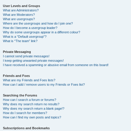
User Levels and Groups
What are Administrators?
What are Moderators?
What are usergroups?
Where are the usergroups and how do I join one?
How do I become a usergroup leader?
Why do some usergroups appear in a different colour?
What is a “Default usergroup”?
What is “The team” link?
Private Messaging
I cannot send private messages!
I keep getting unwanted private messages!
I have received a spamming or abusive email from someone on this board!
Friends and Foes
What are my Friends and Foes lists?
How can I add / remove users to my Friends or Foes list?
Searching the Forums
How can I search a forum or forums?
Why does my search return no results?
Why does my search return a blank page!?
How do I search for members?
How can I find my own posts and topics?
Subscriptions and Bookmarks