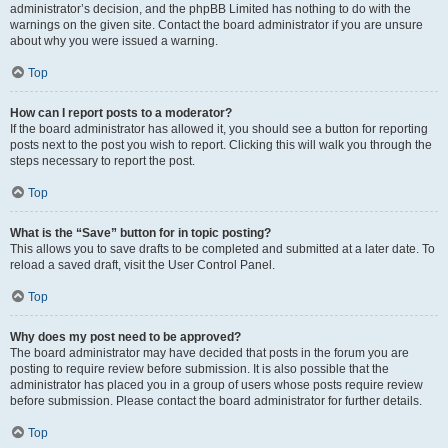
administrator’s decision, and the phpBB Limited has nothing to do with the
warnings on the given site. Contact the board administrator if you are unsure
about why you were issued a warning.
Top
How can I report posts to a moderator?
If the board administrator has allowed it, you should see a button for reporting
posts next to the post you wish to report. Clicking this will walk you through the
steps necessary to report the post.
Top
What is the “Save” button for in topic posting?
This allows you to save drafts to be completed and submitted at a later date. To
reload a saved draft, visit the User Control Panel.
Top
Why does my post need to be approved?
The board administrator may have decided that posts in the forum you are
posting to require review before submission. It is also possible that the
administrator has placed you in a group of users whose posts require review
before submission. Please contact the board administrator for further details.
Top