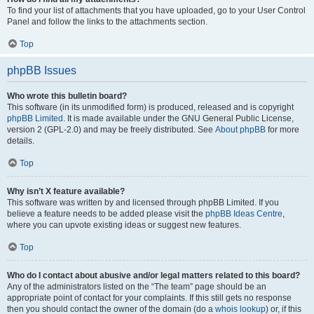
To find your list of attachments that you have uploaded, go to your User Control
Panel and follow the links to the attachments section.
Top
phpBB Issues
Who wrote this bulletin board?
This software (in its unmodified form) is produced, released and is copyright
phpBB Limited
. It is made available under the GNU General Public License,
version 2 (GPL-2.0) and may be freely distributed. See
About phpBB
for more
details.
Top
Why isn’t X feature available?
This software was written by and licensed through phpBB Limited. If you
believe a feature needs to be added please visit the
phpBB Ideas Centre
,
where you can upvote existing ideas or suggest new features.
Top
Who do I contact about abusive and/or legal matters related to this board?
Any of the administrators listed on the “The team” page should be an
appropriate point of contact for your complaints. If this still gets no response
then you should contact the owner of the domain (do a
whois lookup
) or, if this