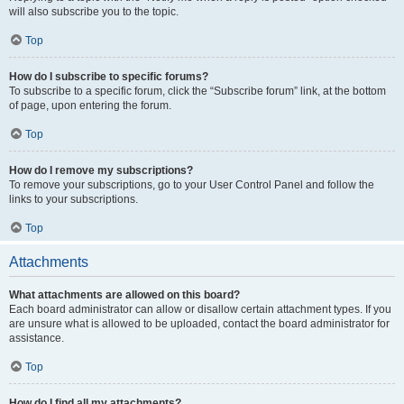
will also subscribe you to the topic.
Top
How do I subscribe to specific forums?
To subscribe to a specific forum, click the “Subscribe forum” link, at the bottom
of page, upon entering the forum.
Top
How do I remove my subscriptions?
To remove your subscriptions, go to your User Control Panel and follow the
links to your subscriptions.
Top
Attachments
What attachments are allowed on this board?
Each board administrator can allow or disallow certain attachment types. If you
are unsure what is allowed to be uploaded, contact the board administrator for
assistance.
Top
How do I find all my attachments?