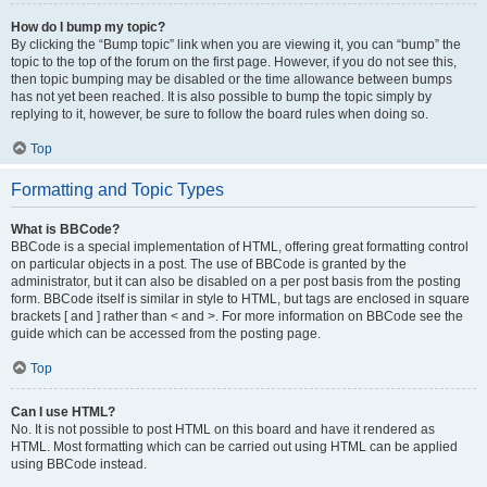
How do I bump my topic?
By clicking the “Bump topic” link when you are viewing it, you can “bump” the
topic to the top of the forum on the first page. However, if you do not see this,
then topic bumping may be disabled or the time allowance between bumps
has not yet been reached. It is also possible to bump the topic simply by
replying to it, however, be sure to follow the board rules when doing so.
Top
Formatting and Topic Types
What is BBCode?
BBCode is a special implementation of HTML, offering great formatting control
on particular objects in a post. The use of BBCode is granted by the
administrator, but it can also be disabled on a per post basis from the posting
form. BBCode itself is similar in style to HTML, but tags are enclosed in square
brackets [ and ] rather than < and >. For more information on BBCode see the
guide which can be accessed from the posting page.
Top
Can I use HTML?
No. It is not possible to post HTML on this board and have it rendered as
HTML. Most formatting which can be carried out using HTML can be applied
using BBCode instead.