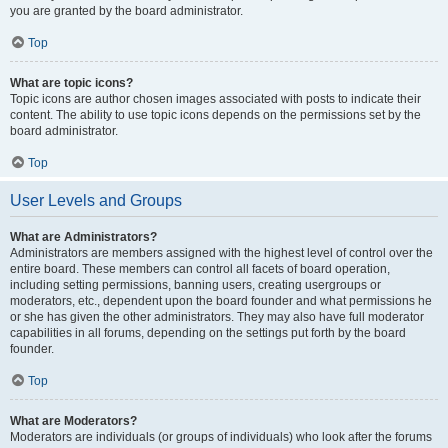
you are granted by the board administrator.
Top
What are topic icons?
Topic icons are author chosen images associated with posts to indicate their
content. The ability to use topic icons depends on the permissions set by the
board administrator.
Top
User Levels and Groups
What are Administrators?
Administrators are members assigned with the highest level of control over the
entire board. These members can control all facets of board operation,
including setting permissions, banning users, creating usergroups or
moderators, etc., dependent upon the board founder and what permissions he
or she has given the other administrators. They may also have full moderator
capabilities in all forums, depending on the settings put forth by the board
founder.
Top
What are Moderators?
Moderators are individuals (or groups of individuals) who look after the forums