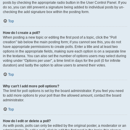
posts by checking the appropriate radio button in the User Control Panel. If you
do so, you can still prevent a signature being added to individual posts by un-
checking the add signature box within the posting form.
Top
How do I create a poll?
When posting a new topic or editing the first post of a topic, click the “Poll
creation” tab below the main posting form; if you cannot see this, you do not
have appropriate permissions to create polls. Enter a title and at least two
options in the appropriate fields, making sure each option is on a separate line
in the textarea. You can also set the number of options users may select during
voting under “Options per user”, a time limit in days for the poll (0 for infinite
duration) and lastly the option to allow users to amend their votes.
Top
Why can’t I add more poll options?
The limit for poll options is set by the board administrator. If you feel you need
to add more options to your poll than the allowed amount, contact the board
administrator.
Top
How do I edit or delete a poll?
As with posts, polls can only be edited by the original poster, a moderator or an