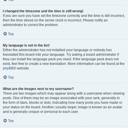
I changed the timezone and the time is still wrong!
If you are sure you have set the timezone correctly and the time is still incorrect,
then the time stored on the server clock is incorrect. Please notify an
administrator to correct the problem.
Top
My language is not in the list!
Either the administrator has not installed your language or nobody has
translated this board into your language. Try asking a board administrator if
they can install the language pack you need. If the language pack does not
exist, feel free to create a new translation. More information can be found at the
phpBB
® website.
Top
What are the images next to my username?
There are two images which may appear along with a username when viewing
posts. One of them may be an image associated with your rank, generally in
the form of stars, blocks or dots, indicating how many posts you have made or
your status on the board. Another, usually larger, image is known as an avatar
and is generally unique or personal to each user.
Top