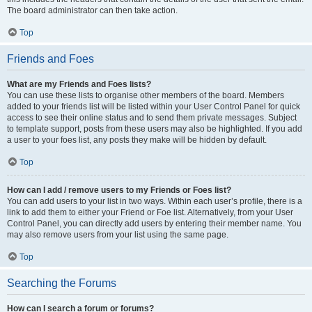
The board administrator can then take action.
Top
Friends and Foes
What are my Friends and Foes lists?
You can use these lists to organise other members of the board. Members
added to your friends list will be listed within your User Control Panel for quick
access to see their online status and to send them private messages. Subject
to template support, posts from these users may also be highlighted. If you add
a user to your foes list, any posts they make will be hidden by default.
Top
How can I add / remove users to my Friends or Foes list?
You can add users to your list in two ways. Within each user’s profile, there is a
link to add them to either your Friend or Foe list. Alternatively, from your User
Control Panel, you can directly add users by entering their member name. You
may also remove users from your list using the same page.
Top
Searching the Forums
How can I search a forum or forums?