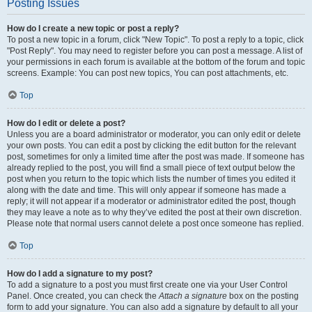
Posting Issues
How do I create a new topic or post a reply?
To post a new topic in a forum, click "New Topic". To post a reply to a topic, click
"Post Reply". You may need to register before you can post a message. A list of
your permissions in each forum is available at the bottom of the forum and topic
screens. Example: You can post new topics, You can post attachments, etc.
Top
How do I edit or delete a post?
Unless you are a board administrator or moderator, you can only edit or delete
your own posts. You can edit a post by clicking the edit button for the relevant
post, sometimes for only a limited time after the post was made. If someone has
already replied to the post, you will find a small piece of text output below the
post when you return to the topic which lists the number of times you edited it
along with the date and time. This will only appear if someone has made a
reply; it will not appear if a moderator or administrator edited the post, though
they may leave a note as to why they’ve edited the post at their own discretion.
Please note that normal users cannot delete a post once someone has replied.
Top
How do I add a signature to my post?
To add a signature to a post you must first create one via your User Control
Panel. Once created, you can check the
Attach a signature
box on the posting
form to add your signature. You can also add a signature by default to all your