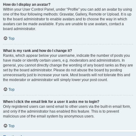
How do I display an avatar?
Within your User Control Panel, under “Profile” you can add an avatar by using
one of the four following methods: Gravatar, Gallery, Remote or Upload. It is up
to the board administrator to enable avatars and to choose the way in which
avatars can be made available. If you are unable to use avatars, contact a
board administrator.
Top
What is my rank and how do I change it?
Ranks, which appear below your username, indicate the number of posts you
have made or identify certain users, e.g. moderators and administrators. In
general, you cannot directly change the wording of any board ranks as they are
set by the board administrator. Please do not abuse the board by posting
unnecessarily just to increase your rank. Most boards will not tolerate this and
the moderator or administrator will simply lower your post count.
Top
When I click the email link for a user it asks me to login?
Only registered users can send email to other users via the built-in email form,
and only if the administrator has enabled this feature. This is to prevent
malicious use of the email system by anonymous users.
Top