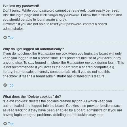
I’ve lost my password!
Don’t panic! While your password cannot be retrieved, it can easily be reset.
Visit the login page and click
I forgot my password
. Follow the instructions and
you should be able to log in again shortly.
However, if you are not able to reset your password, contact a board
administrator.
Top
Why do I get logged off automatically?
If you do not check the
Remember me
box when you login, the board will only
keep you logged in for a preset time. This prevents misuse of your account by
anyone else. To stay logged in, check the
Remember me
box during login. This
is not recommended if you access the board from a shared computer, e.g.
library, internet cafe, university computer lab, etc. If you do not see this
checkbox, it means a board administrator has disabled this feature.
Top
What does the “Delete cookies” do?
“Delete cookies” deletes the cookies created by phpBB which keep you
authenticated and logged into the board. Cookies also provide functions such
as read tracking if they have been enabled by a board administrator. If you are
having login or logout problems, deleting board cookies may help.
Top