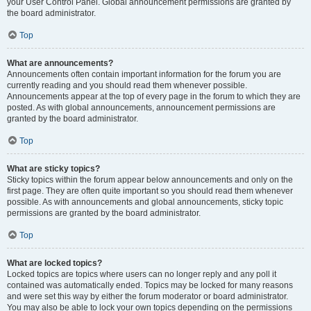
your User Control Panel. Global announcement permissions are granted by
the board administrator.
Top
What are announcements?
Announcements often contain important information for the forum you are
currently reading and you should read them whenever possible.
Announcements appear at the top of every page in the forum to which they are
posted. As with global announcements, announcement permissions are
granted by the board administrator.
Top
What are sticky topics?
Sticky topics within the forum appear below announcements and only on the
first page. They are often quite important so you should read them whenever
possible. As with announcements and global announcements, sticky topic
permissions are granted by the board administrator.
Top
What are locked topics?
Locked topics are topics where users can no longer reply and any poll it
contained was automatically ended. Topics may be locked for many reasons
and were set this way by either the forum moderator or board administrator.
You may also be able to lock your own topics depending on the permissions