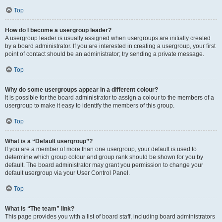
Top
How do I become a usergroup leader?
A usergroup leader is usually assigned when usergroups are initially created
by a board administrator. If you are interested in creating a usergroup, your first
point of contact should be an administrator; try sending a private message.
Top
Why do some usergroups appear in a different colour?
It is possible for the board administrator to assign a colour to the members of a
usergroup to make it easy to identify the members of this group.
Top
What is a “Default usergroup”?
If you are a member of more than one usergroup, your default is used to
determine which group colour and group rank should be shown for you by
default. The board administrator may grant you permission to change your
default usergroup via your User Control Panel.
Top
What is “The team” link?
This page provides you with a list of board staff, including board administrators