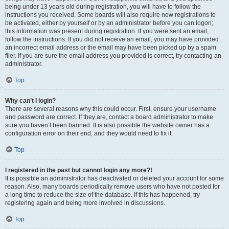
being under 13 years old during registration, you will have to follow the
instructions you received. Some boards will also require new registrations to
be activated, either by yourself or by an administrator before you can logon;
this information was present during registration. If you were sent an email,
follow the instructions. If you did not receive an email, you may have provided
an incorrect email address or the email may have been picked up by a spam
filer. If you are sure the email address you provided is correct, try contacting an
administrator.
Top
Why can’t I login?
There are several reasons why this could occur. First, ensure your username
and password are correct. If they are, contact a board administrator to make
sure you haven’t been banned. It is also possible the website owner has a
configuration error on their end, and they would need to fix it.
Top
I registered in the past but cannot login any more?!
It is possible an administrator has deactivated or deleted your account for some
reason. Also, many boards periodically remove users who have not posted for
a long time to reduce the size of the database. If this has happened, try
registering again and being more involved in discussions.
Top