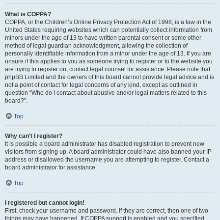
What is COPPA?
COPPA, or the Children’s Online Privacy Protection Act of 1998, is a law in the
United States requiring websites which can potentially collect information from
minors under the age of 13 to have written parental consent or some other
method of legal guardian acknowledgment, allowing the collection of
personally identifiable information from a minor under the age of 13. If you are
unsure if this applies to you as someone trying to register or to the website you
are trying to register on, contact legal counsel for assistance. Please note that
phpBB Limited and the owners of this board cannot provide legal advice and is
not a point of contact for legal concerns of any kind, except as outlined in
question “Who do I contact about abusive and/or legal matters related to this
board?”.
Top
Why can’t I register?
It is possible a board administrator has disabled registration to prevent new
visitors from signing up. A board administrator could have also banned your IP
address or disallowed the username you are attempting to register. Contact a
board administrator for assistance.
Top
I registered but cannot login!
First, check your username and password. If they are correct, then one of two
things may have happened. If COPPA support is enabled and you specified