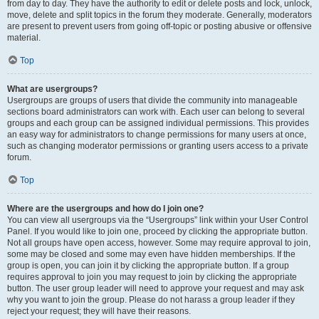
from day to day. They have the authority to edit or delete posts and lock, unlock,
move, delete and split topics in the forum they moderate. Generally, moderators
are present to prevent users from going off-topic or posting abusive or offensive
material.
Top
What are usergroups?
Usergroups are groups of users that divide the community into manageable
sections board administrators can work with. Each user can belong to several
groups and each group can be assigned individual permissions. This provides
an easy way for administrators to change permissions for many users at once,
such as changing moderator permissions or granting users access to a private
forum.
Top
Where are the usergroups and how do I join one?
You can view all usergroups via the “Usergroups” link within your User Control
Panel. If you would like to join one, proceed by clicking the appropriate button.
Not all groups have open access, however. Some may require approval to join,
some may be closed and some may even have hidden memberships. If the
group is open, you can join it by clicking the appropriate button. If a group
requires approval to join you may request to join by clicking the appropriate
button. The user group leader will need to approve your request and may ask
why you want to join the group. Please do not harass a group leader if they
reject your request; they will have their reasons.