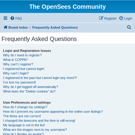
The OpenSees Community
FAQ
Register
Login
S
Board index
Frequently Asked Questions
e
Frequently Asked Questions
a
r
Login and Registration Issues
Why do I need to register?
c
What is COPPA?
h
Why can’t I register?
I registered but cannot login!
Why can’t I login?
I registered in the past but cannot login any more?!
I’ve lost my password!
Why do I get logged off automatically?
What does the “Delete cookies” do?
User Preferences and settings
How do I change my settings?
How do I prevent my username appearing in the online user listings?
The times are not correct!
I changed the timezone and the time is still wrong!
My language is not in the list!
What are the images next to my username?
How do I display an avatar?