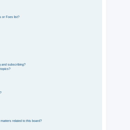
 or Foes list?
g and subscribing?
 topics?
d?
matters related to this board?