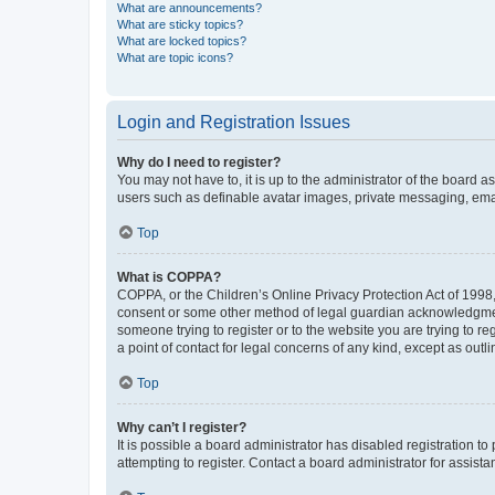
What are announcements?
What are sticky topics?
What are locked topics?
What are topic icons?
Login and Registration Issues
Why do I need to register?
You may not have to, it is up to the administrator of the board a
users such as definable avatar images, private messaging, email
Top
What is COPPA?
COPPA, or the Children’s Online Privacy Protection Act of 1998, 
consent or some other method of legal guardian acknowledgment, 
someone trying to register or to the website you are trying to r
a point of contact for legal concerns of any kind, except as outl
Top
Why can’t I register?
It is possible a board administrator has disabled registration 
attempting to register. Contact a board administrator for assista