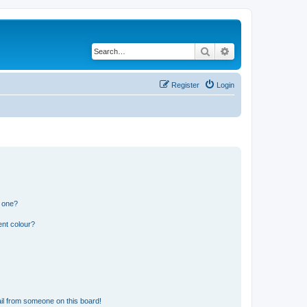
Search
Advanced search
Register
Login
n one?
ent colour?
il from someone on this board!