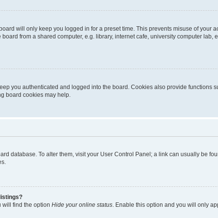
oard will only keep you logged in for a preset time. This prevents misuse of your 
oard from a shared computer, e.g. library, internet cafe, university computer lab, e
eep you authenticated and logged into the board. Cookies also provide functions s
ting board cookies may help.
 board database. To alter them, visit your User Control Panel; a link can usually be 
es.
istings?
will find the option
Hide your online status
. Enable this option and you will only a