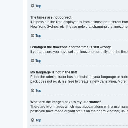
Top
The times are not correct!
It is possible the time displayed is from a timezone different fr
New York, Sydney, etc. Please note that changing the timezone, l
Top
I changed the timezone and the time is still wrong!
If you are sure you have set the timezone correctly and the time i
Top
My language is not in the list!
Either the administrator has not installed your language or nob
pack does not exist, feel free to create a new translation. More
Top
What are the images next to my username?
There are two images which may appear along with a username w
posts you have made or your status on the board. Another, usual
Top