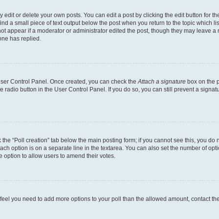
dit or delete your own posts. You can edit a post by clicking the edit button for the
ind a small piece of text output below the post when you return to the topic which li
not appear if a moderator or administrator edited the post, though they may leave a n
ne has replied.
 User Control Panel. Once created, you can check the
Attach a signature
box on the p
te radio button in the User Control Panel. If you do so, you can still prevent a sign
ck the “Poll creation” tab below the main posting form; if you cannot see this, you do 
each option is on a separate line in the textarea. You can also set the number of op
 the option to allow users to amend their votes.
you feel you need to add more options to your poll than the allowed amount, contact th