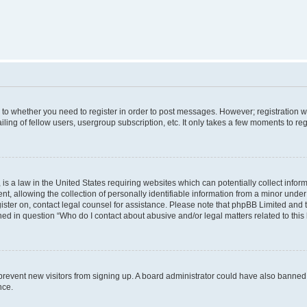
s to whether you need to register in order to post messages. However; registration wi
ing of fellow users, usergroup subscription, etc. It only takes a few moments to re
is a law in the United States requiring websites which can potentially collect infor
allowing the collection of personally identifiable information from a minor under th
egister on, contact legal counsel for assistance. Please note that phpBB Limited and
ined in question “Who do I contact about abusive and/or legal matters related to this
to prevent new visitors from signing up. A board administrator could have also bann
nce.