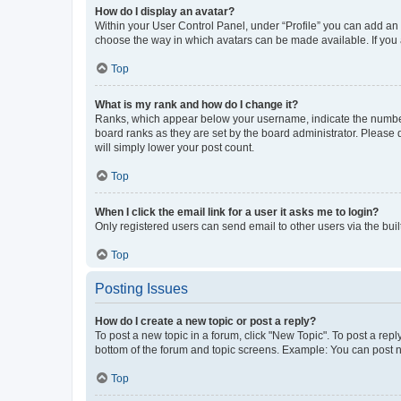
How do I display an avatar?
Within your User Control Panel, under “Profile” you can add an a
choose the way in which avatars can be made available. If you a
Top
What is my rank and how do I change it?
Ranks, which appear below your username, indicate the number o
board ranks as they are set by the board administrator. Please 
will simply lower your post count.
Top
When I click the email link for a user it asks me to login?
Only registered users can send email to other users via the buil
Top
Posting Issues
How do I create a new topic or post a reply?
To post a new topic in a forum, click "New Topic". To post a repl
bottom of the forum and topic screens. Example: You can post n
Top