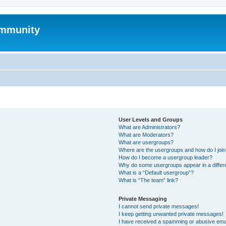
mmunity
User Levels and Groups
What are Administrators?
What are Moderators?
What are usergroups?
Where are the usergroups and how do I joi
How do I become a usergroup leader?
Why do some usergroups appear in a differ
What is a “Default usergroup”?
What is “The team” link?
Private Messaging
I cannot send private messages!
I keep getting unwanted private messages!
I have received a spamming or abusive ema