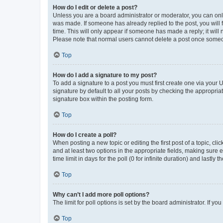
How do I edit or delete a post?
Unless you are a board administrator or moderator, you can only e
was made. If someone has already replied to the post, you will f
time. This will only appear if someone has made a reply; it will 
Please note that normal users cannot delete a post once someo
Top
How do I add a signature to my post?
To add a signature to a post you must first create one via your
signature by default to all your posts by checking the appropria
signature box within the posting form.
Top
How do I create a poll?
When posting a new topic or editing the first post of a topic, cli
and at least two options in the appropriate fields, making sure 
time limit in days for the poll (0 for infinite duration) and lastly
Top
Why can’t I add more poll options?
The limit for poll options is set by the board administrator. If 
Top