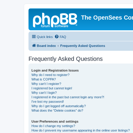
The OpenSees Co
Quick links
FAQ
Board index
Frequently Asked Questions
Frequently Asked Questions
Login and Registration Issues
Why do I need to register?
What is COPPA?
Why can’t I register?
I registered but cannot login!
Why can’t I login?
I registered in the past but cannot login any more?!
I’ve lost my password!
Why do I get logged off automatically?
What does the “Delete cookies” do?
User Preferences and settings
How do I change my settings?
How do I prevent my username appearing in the online user listings?