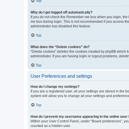
Top
Why do I get logged off automatically?
If you do not check the
Remember me
box when you login, the b
me
box during login. This is not recommended if you access the b
administrator has disabled this feature.
Top
What does the “Delete cookies” do?
“Delete cookies” deletes the cookies created by phpBB which k
administrator. If you are having login or logout problems, dele
Top
User Preferences and settings
How do I change my settings?
If you are a registered user, all your settings are stored in the
system will allow you to change all your settings and preferenc
Top
How do I prevent my username appearing in the online user l
Within your User Control Panel, under “Board preferences”, you 
counted as a hidden user.