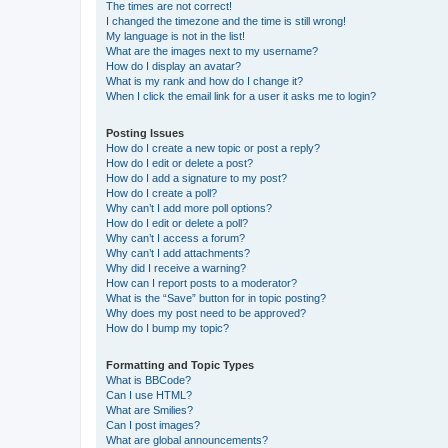
The times are not correct!
I changed the timezone and the time is still wrong!
My language is not in the list!
What are the images next to my username?
How do I display an avatar?
What is my rank and how do I change it?
When I click the email link for a user it asks me to login?
Posting Issues
How do I create a new topic or post a reply?
How do I edit or delete a post?
How do I add a signature to my post?
How do I create a poll?
Why can’t I add more poll options?
How do I edit or delete a poll?
Why can’t I access a forum?
Why can’t I add attachments?
Why did I receive a warning?
How can I report posts to a moderator?
What is the “Save” button for in topic posting?
Why does my post need to be approved?
How do I bump my topic?
Formatting and Topic Types
What is BBCode?
Can I use HTML?
What are Smilies?
Can I post images?
What are global announcements?