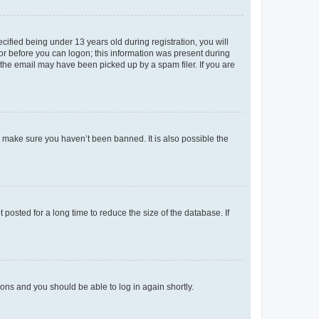
fied being under 13 years old during registration, you will
tor before you can logon; this information was present during
r the email may have been picked up by a spam filer. If you are
o make sure you haven’t been banned. It is also possible the
osted for a long time to reduce the size of the database. If
tions and you should be able to log in again shortly.