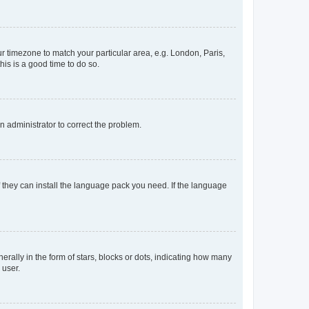
our timezone to match your particular area, e.g. London, Paris,
his is a good time to do so.
an administrator to correct the problem.
f they can install the language pack you need. If the language
lly in the form of stars, blocks or dots, indicating how many
 user.