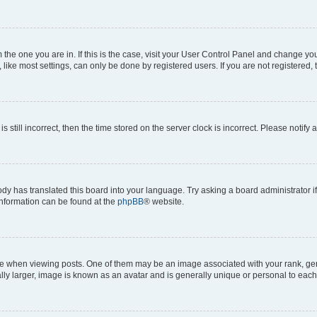
om the one you are in. If this is the case, visit your User Control Panel and change y
ike most settings, can only be done by registered users. If you are not registered, t
s still incorrect, then the time stored on the server clock is incorrect. Please notify 
ody has translated this board into your language. Try asking a board administrator i
 information can be found at the
phpBB
® website.
hen viewing posts. One of them may be an image associated with your rank, genera
ly larger, image is known as an avatar and is generally unique or personal to each