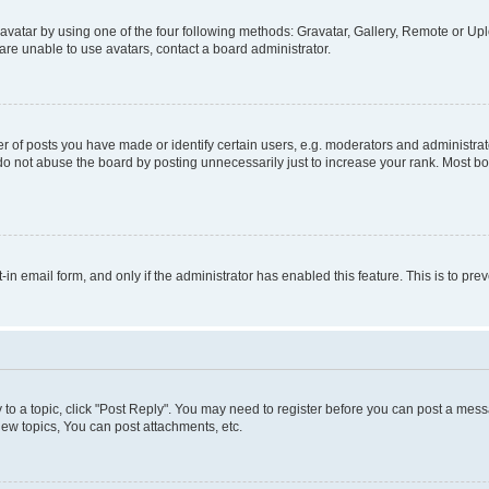
vatar by using one of the four following methods: Gravatar, Gallery, Remote or Uplo
re unable to use avatars, contact a board administrator.
f posts you have made or identify certain users, e.g. moderators and administrato
do not abuse the board by posting unnecessarily just to increase your rank. Most boa
t-in email form, and only if the administrator has enabled this feature. This is to 
y to a topic, click "Post Reply". You may need to register before you can post a messa
ew topics, You can post attachments, etc.