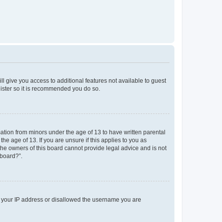
ll give you access to additional features not available to guest
gister so it is recommended you do so.
mation from minors under the age of 13 to have written parental
e age of 13. If you are unsure if this applies to you as
 the owners of this board cannot provide legal advice and is not
 board?”.
ed your IP address or disallowed the username you are