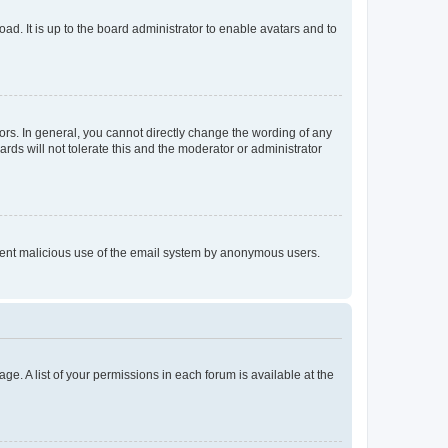
ad. It is up to the board administrator to enable avatars and to
rs. In general, you cannot directly change the wording of any
rds will not tolerate this and the moderator or administrator
prevent malicious use of the email system by anonymous users.
ge. A list of your permissions in each forum is available at the