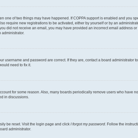
then one of two things may have happened. If COPPA support is enabled and you speci
lso require new registrations to be activated, either by yourself or by an administra
. If you did not receive an email, you may have provided an incorrect email address o
n administrator.
our username and password are correct. If they are, contact a board administrator t
ould need to fix it.
 account for some reason. Also, many boards periodically remove users who have not p
ed in discussions.
ily be reset. Visit the login page and click
I forgot my password
. Follow the instruc
oard administrator.