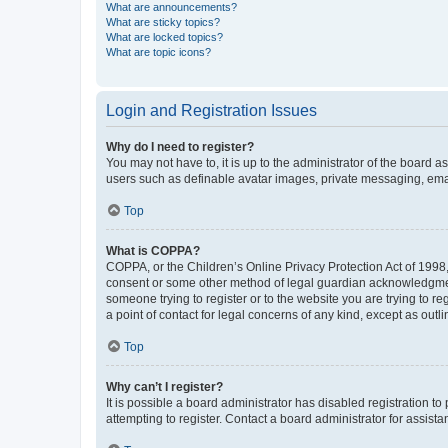
What are announcements?
What are sticky topics?
What are locked topics?
What are topic icons?
Login and Registration Issues
Why do I need to register?
You may not have to, it is up to the administrator of the board a
users such as definable avatar images, private messaging, email
Top
What is COPPA?
COPPA, or the Children’s Online Privacy Protection Act of 1998, 
consent or some other method of legal guardian acknowledgment, 
someone trying to register or to the website you are trying to r
a point of contact for legal concerns of any kind, except as outl
Top
Why can’t I register?
It is possible a board administrator has disabled registration 
attempting to register. Contact a board administrator for assista