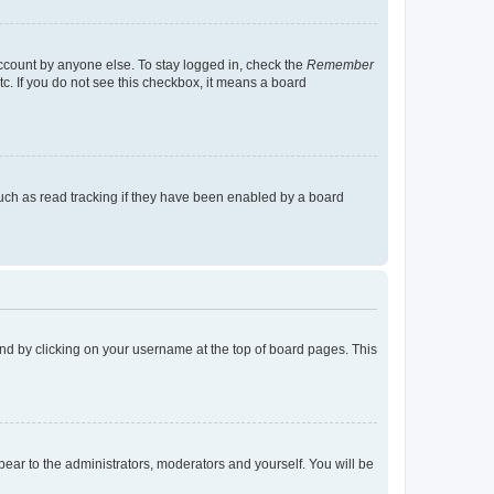
account by anyone else. To stay logged in, check the
Remember
tc. If you do not see this checkbox, it means a board
uch as read tracking if they have been enabled by a board
found by clicking on your username at the top of board pages. This
ppear to the administrators, moderators and yourself. You will be