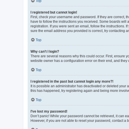
Top
I registered but cannot login!
First, check your username and password. If they are correct, 
have to follow the instructions you received. Some boards will a
registration. If you were sent an email, follow the instructions
sure the email address you provided is correct, try contacting a
Top
Why can’t I login?
There are several reasons why this could occur. First, ensure y
website owner has a configuration error on their end, and they w
Top
I registered in the past but cannot login any more?!
It is possible an administrator has deactivated or deleted your
this has happened, try registering again and being more involv
Top
I’ve lost my password!
Don’t panic! While your password cannot be retrieved, it can eas
However, if you are not able to reset your password, contact a b