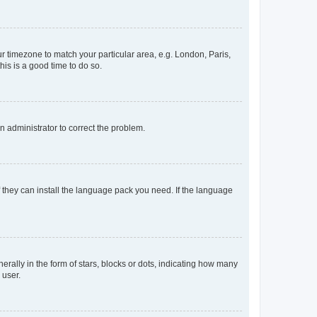
our timezone to match your particular area, e.g. London, Paris,
his is a good time to do so.
an administrator to correct the problem.
f they can install the language pack you need. If the language
lly in the form of stars, blocks or dots, indicating how many
 user.