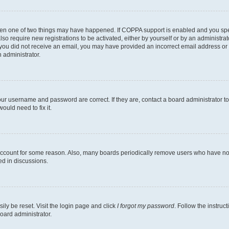
then one of two things may have happened. If COPPA support is enabled and you speci
lso require new registrations to be activated, either by yourself or by an administra
. If you did not receive an email, you may have provided an incorrect email address o
n administrator.
our username and password are correct. If they are, contact a board administrator t
ould need to fix it.
 account for some reason. Also, many boards periodically remove users who have not p
ed in discussions.
ily be reset. Visit the login page and click
I forgot my password
. Follow the instruc
oard administrator.