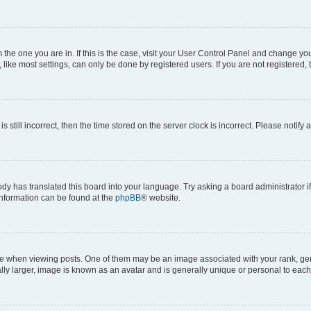
om the one you are in. If this is the case, visit your User Control Panel and change y
ike most settings, can only be done by registered users. If you are not registered, t
s still incorrect, then the time stored on the server clock is incorrect. Please notify 
ody has translated this board into your language. Try asking a board administrator i
 information can be found at the
phpBB
® website.
hen viewing posts. One of them may be an image associated with your rank, genera
ly larger, image is known as an avatar and is generally unique or personal to each