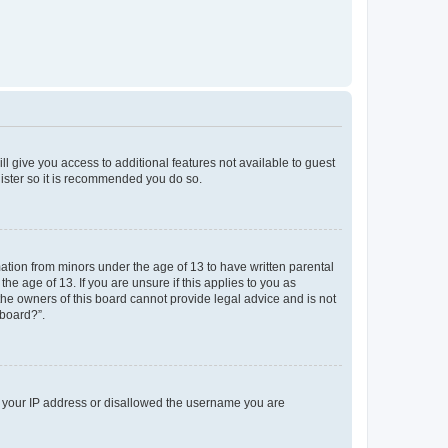
ll give you access to additional features not available to guest
gister so it is recommended you do so.
mation from minors under the age of 13 to have written parental
e age of 13. If you are unsure if this applies to you as
 the owners of this board cannot provide legal advice and is not
 board?”.
ed your IP address or disallowed the username you are