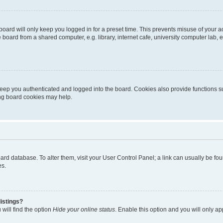
oard will only keep you logged in for a preset time. This prevents misuse of your 
oard from a shared computer, e.g. library, internet cafe, university computer lab, e
eep you authenticated and logged into the board. Cookies also provide functions s
ting board cookies may help.
 board database. To alter them, visit your User Control Panel; a link can usually be 
es.
istings?
will find the option
Hide your online status
. Enable this option and you will only a