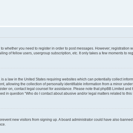
s to whether you need to register in order to post messages. However; registration wi
ing of fellow users, usergroup subscription, etc. It only takes a few moments to re
is a law in the United States requiring websites which can potentially collect infor
allowing the collection of personally identifiable information from a minor under th
egister on, contact legal counsel for assistance. Please note that phpBB Limited and
ined in question “Who do I contact about abusive and/or legal matters related to this
to prevent new visitors from signing up. A board administrator could have also bann
nce.