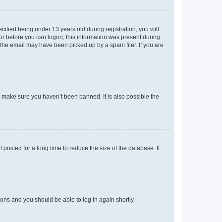
fied being under 13 years old during registration, you will
tor before you can logon; this information was present during
r the email may have been picked up by a spam filer. If you are
o make sure you haven’t been banned. It is also possible the
osted for a long time to reduce the size of the database. If
tions and you should be able to log in again shortly.