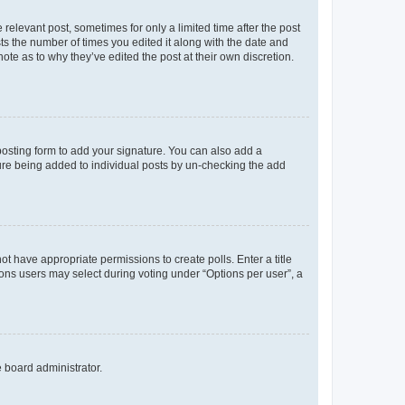
 relevant post, sometimes for only a limited time after the post
sts the number of times you edited it along with the date and
ote as to why they’ve edited the post at their own discretion.
osting form to add your signature. You can also add a
ature being added to individual posts by un-checking the add
not have appropriate permissions to create polls. Enter a title
tions users may select during voting under “Options per user”, a
e board administrator.