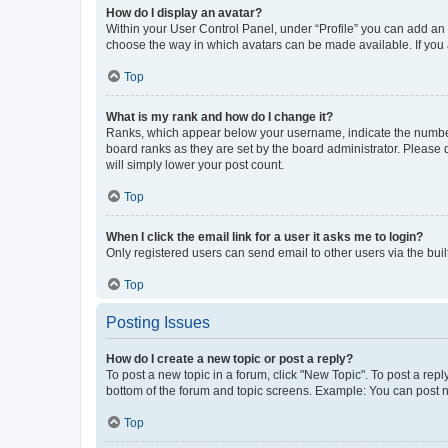
How do I display an avatar?
Within your User Control Panel, under “Profile” you can add an a
choose the way in which avatars can be made available. If you a
Top
What is my rank and how do I change it?
Ranks, which appear below your username, indicate the number o
board ranks as they are set by the board administrator. Please 
will simply lower your post count.
Top
When I click the email link for a user it asks me to login?
Only registered users can send email to other users via the buil
Top
Posting Issues
How do I create a new topic or post a reply?
To post a new topic in a forum, click "New Topic". To post a repl
bottom of the forum and topic screens. Example: You can post n
Top