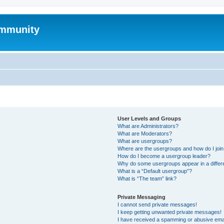
mmunity
User Levels and Groups
What are Administrators?
What are Moderators?
What are usergroups?
Where are the usergroups and how do I joi
How do I become a usergroup leader?
Why do some usergroups appear in a differ
What is a “Default usergroup”?
What is “The team” link?
Private Messaging
I cannot send private messages!
I keep getting unwanted private messages!
I have received a spamming or abusive ema