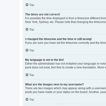
Top
The times are not correct!
It is possible the time displayed is from a timezone different fr
New York, Sydney, etc. Please note that changing the timezone, l
Top
I changed the timezone and the time is still wrong!
If you are sure you have set the timezone correctly and the time i
Top
My language is not in the list!
Either the administrator has not installed your language or nob
pack does not exist, feel free to create a new translation. More
Top
What are the images next to my username?
There are two images which may appear along with a username w
posts you have made or your status on the board. Another, usual
Top