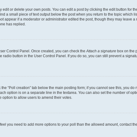
dit or delete your own posts. You can edit a post by clicking the edit button for the
ind a small piece of text output below the post when you return to the topic which li
not appear if a moderator or administrator edited the post, though they may leave a n
ne has replied.
 User Control Panel. Once created, you can check the
Attach a signature
box on the p
te radio button in the User Control Panel. If you do so, you can still prevent a sign
ck the “Poll creation” tab below the main posting form; if you cannot see this, you do 
each option is on a separate line in the textarea. You can also set the number of op
 the option to allow users to amend their votes.
you feel you need to add more options to your poll than the allowed amount, contact th