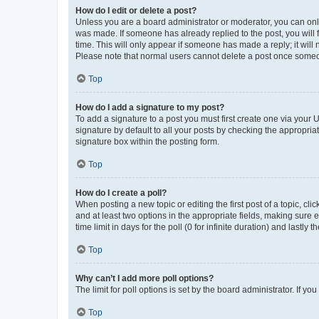
How do I edit or delete a post?
Unless you are a board administrator or moderator, you can only e
was made. If someone has already replied to the post, you will f
time. This will only appear if someone has made a reply; it will 
Please note that normal users cannot delete a post once someo
Top
How do I add a signature to my post?
To add a signature to a post you must first create one via your
signature by default to all your posts by checking the appropria
signature box within the posting form.
Top
How do I create a poll?
When posting a new topic or editing the first post of a topic, cli
and at least two options in the appropriate fields, making sure 
time limit in days for the poll (0 for infinite duration) and lastly
Top
Why can’t I add more poll options?
The limit for poll options is set by the board administrator. If 
Top