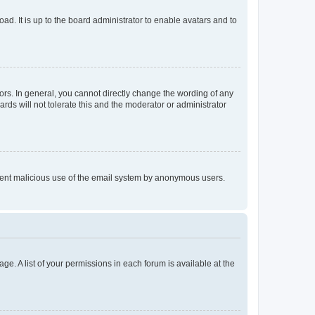
ad. It is up to the board administrator to enable avatars and to
rs. In general, you cannot directly change the wording of any
rds will not tolerate this and the moderator or administrator
prevent malicious use of the email system by anonymous users.
ge. A list of your permissions in each forum is available at the