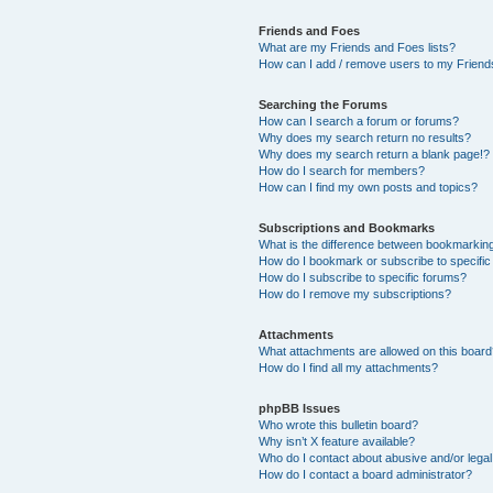
Friends and Foes
What are my Friends and Foes lists?
How can I add / remove users to my Friends
Searching the Forums
How can I search a forum or forums?
Why does my search return no results?
Why does my search return a blank page!?
How do I search for members?
How can I find my own posts and topics?
Subscriptions and Bookmarks
What is the difference between bookmarkin
How do I bookmark or subscribe to specific
How do I subscribe to specific forums?
How do I remove my subscriptions?
Attachments
What attachments are allowed on this boar
How do I find all my attachments?
phpBB Issues
Who wrote this bulletin board?
Why isn’t X feature available?
Who do I contact about abusive and/or legal 
How do I contact a board administrator?