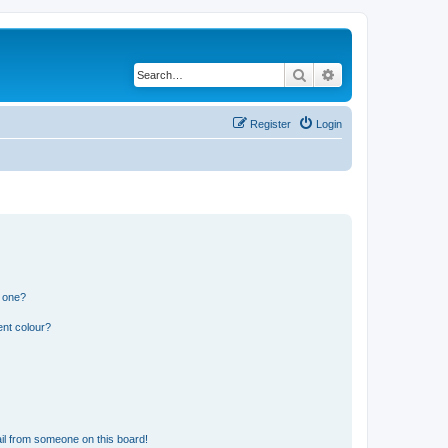
Search
Advanced search
Register
Login
n one?
ent colour?
il from someone on this board!