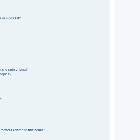
 or Foes list?
g and subscribing?
 topics?
d?
matters related to this board?