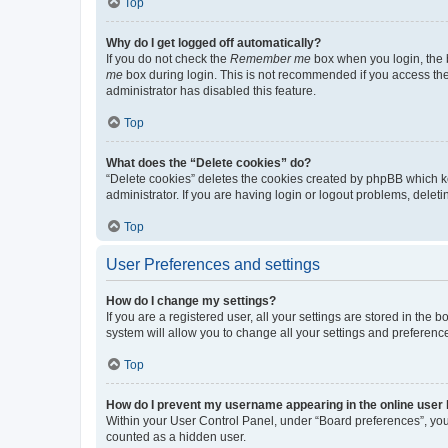
Top
Why do I get logged off automatically?
If you do not check the
Remember me
box when you login, the b
me
box during login. This is not recommended if you access the b
administrator has disabled this feature.
Top
What does the “Delete cookies” do?
“Delete cookies” deletes the cookies created by phpBB which k
administrator. If you are having login or logout problems, dele
Top
User Preferences and settings
How do I change my settings?
If you are a registered user, all your settings are stored in the
system will allow you to change all your settings and preferenc
Top
How do I prevent my username appearing in the online user l
Within your User Control Panel, under “Board preferences”, you 
counted as a hidden user.