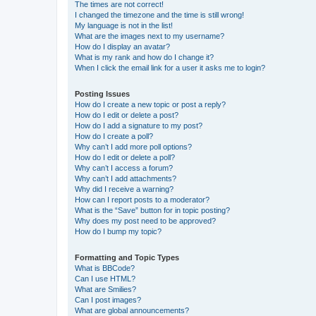
The times are not correct!
I changed the timezone and the time is still wrong!
My language is not in the list!
What are the images next to my username?
How do I display an avatar?
What is my rank and how do I change it?
When I click the email link for a user it asks me to login?
Posting Issues
How do I create a new topic or post a reply?
How do I edit or delete a post?
How do I add a signature to my post?
How do I create a poll?
Why can’t I add more poll options?
How do I edit or delete a poll?
Why can’t I access a forum?
Why can’t I add attachments?
Why did I receive a warning?
How can I report posts to a moderator?
What is the “Save” button for in topic posting?
Why does my post need to be approved?
How do I bump my topic?
Formatting and Topic Types
What is BBCode?
Can I use HTML?
What are Smilies?
Can I post images?
What are global announcements?