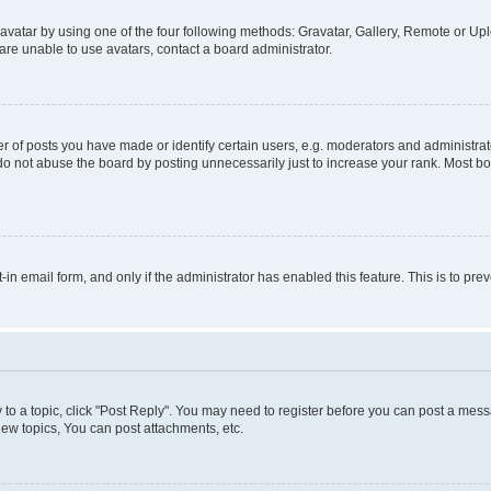
vatar by using one of the four following methods: Gravatar, Gallery, Remote or Uplo
re unable to use avatars, contact a board administrator.
f posts you have made or identify certain users, e.g. moderators and administrato
do not abuse the board by posting unnecessarily just to increase your rank. Most boa
t-in email form, and only if the administrator has enabled this feature. This is to 
y to a topic, click "Post Reply". You may need to register before you can post a messa
ew topics, You can post attachments, etc.