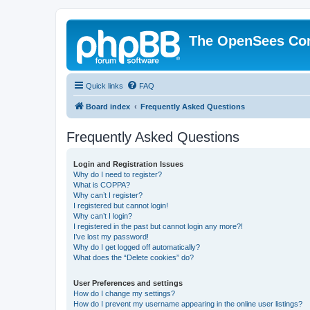
The OpenSees Co
Quick links
FAQ
Board index
Frequently Asked Questions
Frequently Asked Questions
Login and Registration Issues
Why do I need to register?
What is COPPA?
Why can’t I register?
I registered but cannot login!
Why can’t I login?
I registered in the past but cannot login any more?!
I’ve lost my password!
Why do I get logged off automatically?
What does the “Delete cookies” do?
User Preferences and settings
How do I change my settings?
How do I prevent my username appearing in the online user listings?