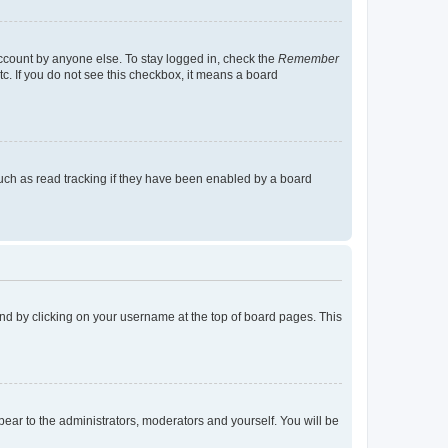
account by anyone else. To stay logged in, check the
Remember
tc. If you do not see this checkbox, it means a board
uch as read tracking if they have been enabled by a board
found by clicking on your username at the top of board pages. This
ppear to the administrators, moderators and yourself. You will be