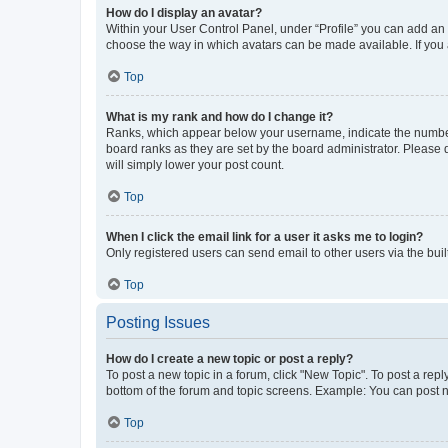
How do I display an avatar?
Within your User Control Panel, under “Profile” you can add an a
choose the way in which avatars can be made available. If you a
Top
What is my rank and how do I change it?
Ranks, which appear below your username, indicate the number o
board ranks as they are set by the board administrator. Please 
will simply lower your post count.
Top
When I click the email link for a user it asks me to login?
Only registered users can send email to other users via the buil
Top
Posting Issues
How do I create a new topic or post a reply?
To post a new topic in a forum, click "New Topic". To post a repl
bottom of the forum and topic screens. Example: You can post n
Top