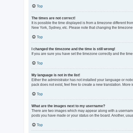
Top
The times are not correct!
It is possible the time displayed is from a timezone different fr
New York, Sydney, etc. Please note that changing the timezone, l
Top
I changed the timezone and the time is still wrong!
If you are sure you have set the timezone correctly and the time i
Top
My language is not in the list!
Either the administrator has not installed your language or nob
pack does not exist, feel free to create a new translation. More
Top
What are the images next to my username?
There are two images which may appear along with a username w
posts you have made or your status on the board. Another, usual
Top