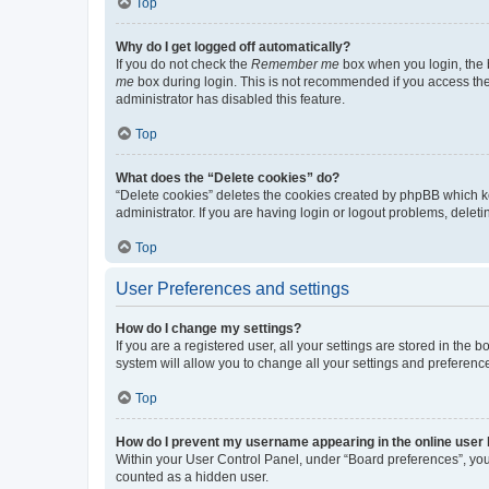
Top
Why do I get logged off automatically?
If you do not check the
Remember me
box when you login, the b
me
box during login. This is not recommended if you access the b
administrator has disabled this feature.
Top
What does the “Delete cookies” do?
“Delete cookies” deletes the cookies created by phpBB which k
administrator. If you are having login or logout problems, dele
Top
User Preferences and settings
How do I change my settings?
If you are a registered user, all your settings are stored in the
system will allow you to change all your settings and preferenc
Top
How do I prevent my username appearing in the online user l
Within your User Control Panel, under “Board preferences”, you 
counted as a hidden user.