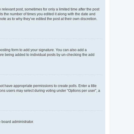
 relevant post, sometimes for only a limited time after the post
sts the number of times you edited it along with the date and
ote as to why they’ve edited the post at their own discretion.
osting form to add your signature. You can also add a
ature being added to individual posts by un-checking the add
not have appropriate permissions to create polls. Enter a title
tions users may select during voting under “Options per user”, a
e board administrator.