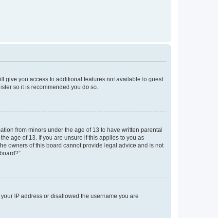
ll give you access to additional features not available to guest
gister so it is recommended you do so.
mation from minors under the age of 13 to have written parental
e age of 13. If you are unsure if this applies to you as
 the owners of this board cannot provide legal advice and is not
 board?”.
ed your IP address or disallowed the username you are