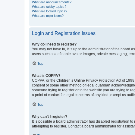
What are announcements?
What are sticky topics?
What are locked topics?
What are topic icons?
Login and Registration Issues
Why do I need to register?
You may not have to, it is up to the administrator of the board a
users such as definable avatar images, private messaging, email
Top
What is COPPA?
COPPA, or the Children’s Online Privacy Protection Act of 1998, 
consent or some other method of legal guardian acknowledgment, 
someone trying to register or to the website you are trying to r
a point of contact for legal concerns of any kind, except as outl
Top
Why can’t I register?
It is possible a board administrator has disabled registration 
attempting to register. Contact a board administrator for assista