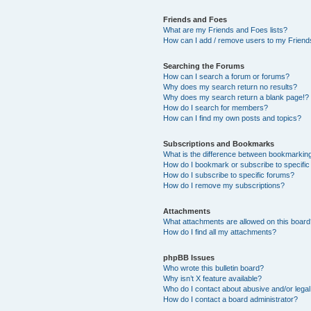
Friends and Foes
What are my Friends and Foes lists?
How can I add / remove users to my Friends
Searching the Forums
How can I search a forum or forums?
Why does my search return no results?
Why does my search return a blank page!?
How do I search for members?
How can I find my own posts and topics?
Subscriptions and Bookmarks
What is the difference between bookmarkin
How do I bookmark or subscribe to specific
How do I subscribe to specific forums?
How do I remove my subscriptions?
Attachments
What attachments are allowed on this boar
How do I find all my attachments?
phpBB Issues
Who wrote this bulletin board?
Why isn’t X feature available?
Who do I contact about abusive and/or legal 
How do I contact a board administrator?