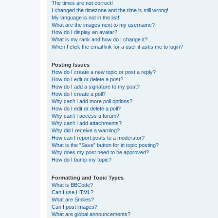
The times are not correct!
I changed the timezone and the time is still wrong!
My language is not in the list!
What are the images next to my username?
How do I display an avatar?
What is my rank and how do I change it?
When I click the email link for a user it asks me to login?
Posting Issues
How do I create a new topic or post a reply?
How do I edit or delete a post?
How do I add a signature to my post?
How do I create a poll?
Why can’t I add more poll options?
How do I edit or delete a poll?
Why can’t I access a forum?
Why can’t I add attachments?
Why did I receive a warning?
How can I report posts to a moderator?
What is the “Save” button for in topic posting?
Why does my post need to be approved?
How do I bump my topic?
Formatting and Topic Types
What is BBCode?
Can I use HTML?
What are Smilies?
Can I post images?
What are global announcements?