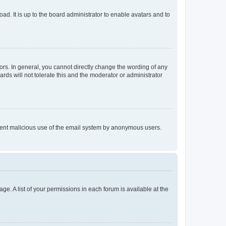
ad. It is up to the board administrator to enable avatars and to
rs. In general, you cannot directly change the wording of any
rds will not tolerate this and the moderator or administrator
prevent malicious use of the email system by anonymous users.
ge. A list of your permissions in each forum is available at the