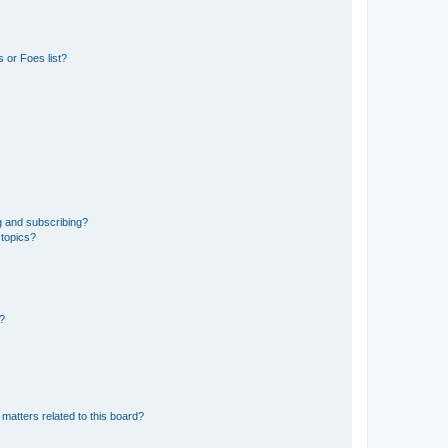
 or Foes list?
g and subscribing?
 topics?
d?
matters related to this board?