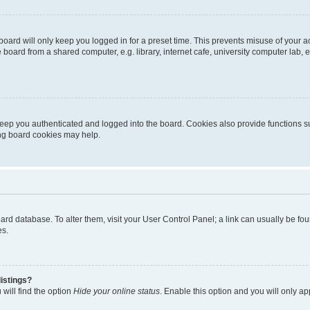
oard will only keep you logged in for a preset time. This prevents misuse of your 
oard from a shared computer, e.g. library, internet cafe, university computer lab, e
eep you authenticated and logged into the board. Cookies also provide functions s
ting board cookies may help.
 board database. To alter them, visit your User Control Panel; a link can usually be 
es.
istings?
will find the option
Hide your online status
. Enable this option and you will only a