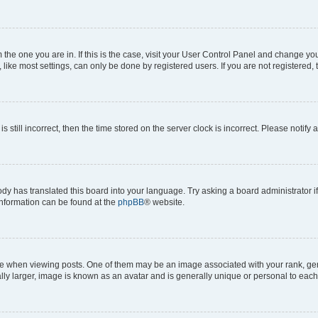
om the one you are in. If this is the case, visit your User Control Panel and change y
ike most settings, can only be done by registered users. If you are not registered, t
s still incorrect, then the time stored on the server clock is incorrect. Please notify 
ody has translated this board into your language. Try asking a board administrator i
 information can be found at the
phpBB
® website.
hen viewing posts. One of them may be an image associated with your rank, genera
ly larger, image is known as an avatar and is generally unique or personal to each