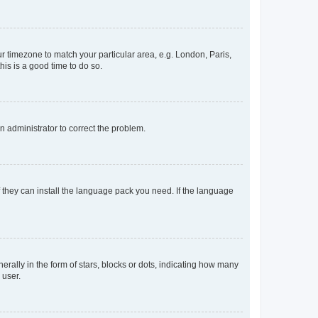
our timezone to match your particular area, e.g. London, Paris,
his is a good time to do so.
an administrator to correct the problem.
f they can install the language pack you need. If the language
lly in the form of stars, blocks or dots, indicating how many
 user.