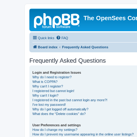
The OpenSees Co
Quick links
FAQ
Board index
Frequently Asked Questions
Frequently Asked Questions
Login and Registration Issues
Why do I need to register?
What is COPPA?
Why can’t I register?
I registered but cannot login!
Why can’t I login?
I registered in the past but cannot login any more?!
I’ve lost my password!
Why do I get logged off automatically?
What does the “Delete cookies” do?
User Preferences and settings
How do I change my settings?
How do I prevent my username appearing in the online user listings?