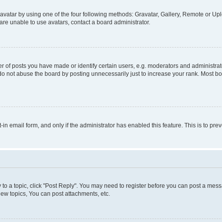
vatar by using one of the four following methods: Gravatar, Gallery, Remote or Uplo
re unable to use avatars, contact a board administrator.
f posts you have made or identify certain users, e.g. moderators and administrato
do not abuse the board by posting unnecessarily just to increase your rank. Most boa
t-in email form, and only if the administrator has enabled this feature. This is to 
y to a topic, click "Post Reply". You may need to register before you can post a messa
ew topics, You can post attachments, etc.