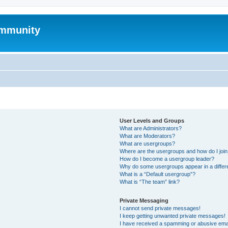
mmunity
User Levels and Groups
What are Administrators?
What are Moderators?
What are usergroups?
Where are the usergroups and how do I joi
How do I become a usergroup leader?
Why do some usergroups appear in a differ
What is a “Default usergroup”?
What is “The team” link?
Private Messaging
I cannot send private messages!
I keep getting unwanted private messages!
I have received a spamming or abusive ema