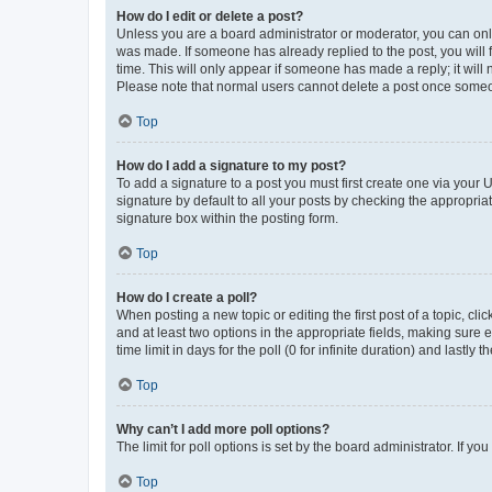
How do I edit or delete a post?
Unless you are a board administrator or moderator, you can only e
was made. If someone has already replied to the post, you will f
time. This will only appear if someone has made a reply; it will 
Please note that normal users cannot delete a post once someo
Top
How do I add a signature to my post?
To add a signature to a post you must first create one via your
signature by default to all your posts by checking the appropria
signature box within the posting form.
Top
How do I create a poll?
When posting a new topic or editing the first post of a topic, cli
and at least two options in the appropriate fields, making sure 
time limit in days for the poll (0 for infinite duration) and lastly
Top
Why can’t I add more poll options?
The limit for poll options is set by the board administrator. If 
Top