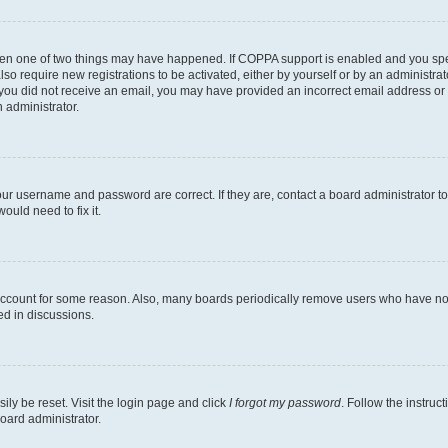
then one of two things may have happened. If COPPA support is enabled and you speci
lso require new registrations to be activated, either by yourself or by an administra
. If you did not receive an email, you may have provided an incorrect email address o
n administrator.
our username and password are correct. If they are, contact a board administrator t
ould need to fix it.
 account for some reason. Also, many boards periodically remove users who have not p
ed in discussions.
ily be reset. Visit the login page and click
I forgot my password
. Follow the instruc
oard administrator.