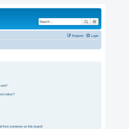
Search
Advanced search
Register
Login
n one?
ent colour?
il from someone on this board!