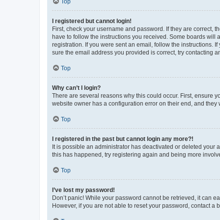
Top
I registered but cannot login!
First, check your username and password. If they are correct, 
have to follow the instructions you received. Some boards will a
registration. If you were sent an email, follow the instructions
sure the email address you provided is correct, try contacting a
Top
Why can’t I login?
There are several reasons why this could occur. First, ensure y
website owner has a configuration error on their end, and they w
Top
I registered in the past but cannot login any more?!
It is possible an administrator has deactivated or deleted your
this has happened, try registering again and being more involv
Top
I’ve lost my password!
Don’t panic! While your password cannot be retrieved, it can eas
However, if you are not able to reset your password, contact a b