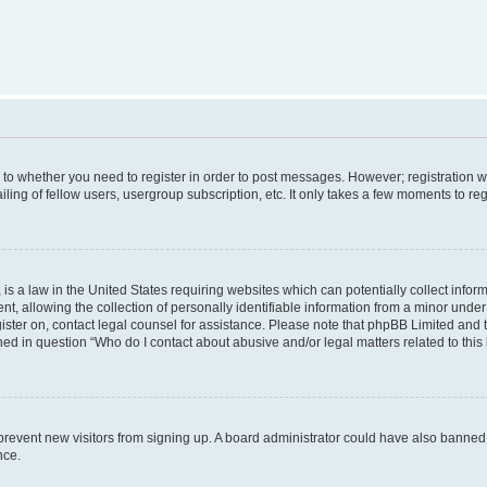
s to whether you need to register in order to post messages. However; registration wi
ing of fellow users, usergroup subscription, etc. It only takes a few moments to re
is a law in the United States requiring websites which can potentially collect infor
allowing the collection of personally identifiable information from a minor under th
egister on, contact legal counsel for assistance. Please note that phpBB Limited and
ined in question “Who do I contact about abusive and/or legal matters related to this
to prevent new visitors from signing up. A board administrator could have also bann
nce.