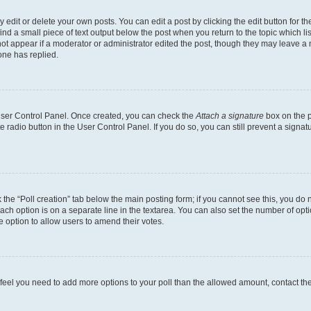
dit or delete your own posts. You can edit a post by clicking the edit button for the
ind a small piece of text output below the post when you return to the topic which li
not appear if a moderator or administrator edited the post, though they may leave a n
ne has replied.
 User Control Panel. Once created, you can check the
Attach a signature
box on the p
te radio button in the User Control Panel. If you do so, you can still prevent a sign
ck the “Poll creation” tab below the main posting form; if you cannot see this, you do 
each option is on a separate line in the textarea. You can also set the number of op
 the option to allow users to amend their votes.
you feel you need to add more options to your poll than the allowed amount, contact th