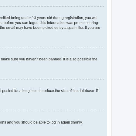
fied being under 13 years old during registration, you will
tor before you can logon; this information was present during
r the email may have been picked up by a spam filer. If you are
o make sure you haven’t been banned. It is also possible the
osted for a long time to reduce the size of the database. If
tions and you should be able to log in again shortly.