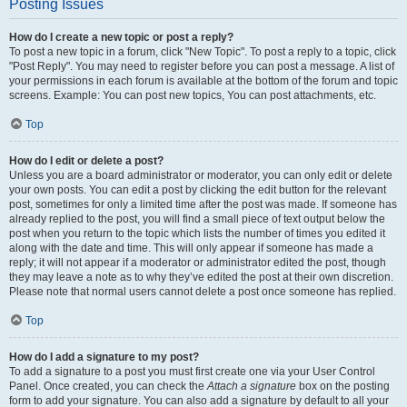
Posting Issues
How do I create a new topic or post a reply?
To post a new topic in a forum, click "New Topic". To post a reply to a topic, click
"Post Reply". You may need to register before you can post a message. A list of
your permissions in each forum is available at the bottom of the forum and topic
screens. Example: You can post new topics, You can post attachments, etc.
Top
How do I edit or delete a post?
Unless you are a board administrator or moderator, you can only edit or delete
your own posts. You can edit a post by clicking the edit button for the relevant
post, sometimes for only a limited time after the post was made. If someone has
already replied to the post, you will find a small piece of text output below the
post when you return to the topic which lists the number of times you edited it
along with the date and time. This will only appear if someone has made a
reply; it will not appear if a moderator or administrator edited the post, though
they may leave a note as to why they’ve edited the post at their own discretion.
Please note that normal users cannot delete a post once someone has replied.
Top
How do I add a signature to my post?
To add a signature to a post you must first create one via your User Control
Panel. Once created, you can check the
Attach a signature
box on the posting
form to add your signature. You can also add a signature by default to all your