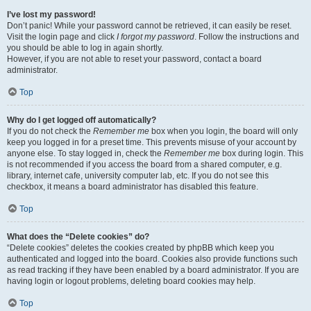
I’ve lost my password!
Don’t panic! While your password cannot be retrieved, it can easily be reset.
Visit the login page and click
I forgot my password
. Follow the instructions and
you should be able to log in again shortly.
However, if you are not able to reset your password, contact a board
administrator.
Top
Why do I get logged off automatically?
If you do not check the
Remember me
box when you login, the board will only
keep you logged in for a preset time. This prevents misuse of your account by
anyone else. To stay logged in, check the
Remember me
box during login. This
is not recommended if you access the board from a shared computer, e.g.
library, internet cafe, university computer lab, etc. If you do not see this
checkbox, it means a board administrator has disabled this feature.
Top
What does the “Delete cookies” do?
“Delete cookies” deletes the cookies created by phpBB which keep you
authenticated and logged into the board. Cookies also provide functions such
as read tracking if they have been enabled by a board administrator. If you are
having login or logout problems, deleting board cookies may help.
Top