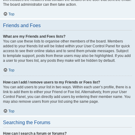
The board administrator can then take action.
Top
Friends and Foes
What are my Friends and Foes lists?
You can use these lists to organise other members of the board. Members
added to your friends list will be listed within your User Control Panel for quick
access to see their online status and to send them private messages. Subject
to template support, posts from these users may also be highlighted. If you add
a user to your foes list, any posts they make will be hidden by default.
Top
How can I add / remove users to my Friends or Foes list?
You can add users to your list in two ways. Within each user’s profile, there is a
link to add them to either your Friend or Foe list. Alternatively, from your User
Control Panel, you can directly add users by entering their member name. You
may also remove users from your list using the same page.
Top
Searching the Forums
How can I search a forum or forums?