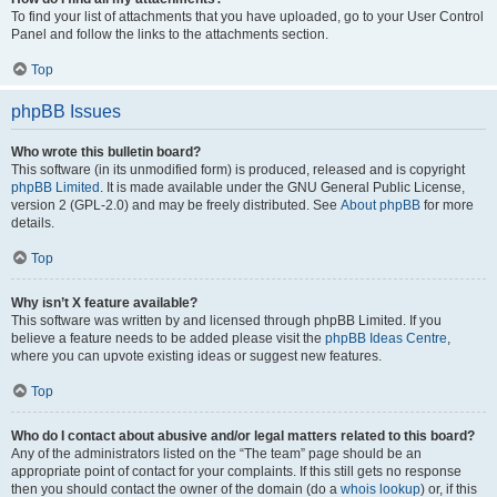
To find your list of attachments that you have uploaded, go to your User Control
Panel and follow the links to the attachments section.
Top
phpBB Issues
Who wrote this bulletin board?
This software (in its unmodified form) is produced, released and is copyright
phpBB Limited
. It is made available under the GNU General Public License,
version 2 (GPL-2.0) and may be freely distributed. See
About phpBB
for more
details.
Top
Why isn’t X feature available?
This software was written by and licensed through phpBB Limited. If you
believe a feature needs to be added please visit the
phpBB Ideas Centre
,
where you can upvote existing ideas or suggest new features.
Top
Who do I contact about abusive and/or legal matters related to this board?
Any of the administrators listed on the “The team” page should be an
appropriate point of contact for your complaints. If this still gets no response
then you should contact the owner of the domain (do a
whois lookup
) or, if this