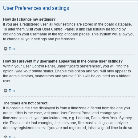
User Preferences and settings
How do I change my settings?
If you are a registered user, all your settings are stored in the board database.
To alter them, visit your User Control Panel; a link can usually be found by
clicking on your username at the top of board pages. This system will allow you
to change all your settings and preferences.
Top
How do I prevent my username appearing in the online user listings?
Within your User Control Panel, under “Board preferences”, you will find the
option
Hide your online status
. Enable this option and you will only appear to
the administrators, moderators and yourself. You will be counted as a hidden
user.
Top
The times are not correct!
It is possible the time displayed is from a timezone different from the one you
are in. If this is the case, visit your User Control Panel and change your
timezone to match your particular area, e.g. London, Paris, New York, Sydney,
etc. Please note that changing the timezone, like most settings, can only be
done by registered users. If you are not registered, this is a good time to do so.
Top