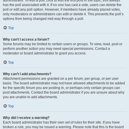
administrator. To edit a poll, click to edit the first post in the topic; this always
has the poll associated with it. If no one has cast a vote, users can delete the
poll or edit any poll option. However, if members have already placed votes,
only moderators or administrators can edit or delete it. This prevents the poll’s
options from being changed mid-way through a poll.
Top
Why can’t I access a forum?
Some forums may be limited to certain users or groups. To view, read, post or
perform another action you may need special permissions. Contact a
moderator or board administrator to grant you access.
Top
Why can’t I add attachments?
Attachment permissions are granted on a per forum, per group, or per user
basis. The board administrator may not have allowed attachments to be added
for the specific forum you are posting in, or perhaps only certain groups can
post attachments. Contact the board administrator if you are unsure about why
you are unable to add attachments.
Top
Why did I receive a warning?
Each board administrator has their own set of rules for their site. If you have
broken a rule, you may be issued a warning. Please note that this is the board