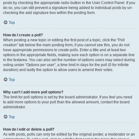
posts by checking the appropriate radio button in the User Control Panel. If you
do so, you can still prevent a signature being added to individual posts by un-
checking the add signature box within the posting form.
Top
How do I create a poll?
When posting a new topic or editing the first post of a topic, click the “Poll
creation” tab below the main posting form; if you cannot see this, you do not
have appropriate permissions to create polls. Enter a title and at least two
options in the appropriate fields, making sure each option is on a separate line
in the textarea. You can also set the number of options users may select during
voting under “Options per user”, a time limit in days for the poll (0 for infinite
duration) and lastly the option to allow users to amend their votes.
Top
Why can’t I add more poll options?
The limit for poll options is set by the board administrator. If you feel you need
to add more options to your poll than the allowed amount, contact the board
administrator.
Top
How do I edit or delete a poll?
As with posts, polls can only be edited by the original poster, a moderator or an