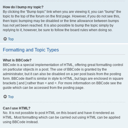
How do I bump my topic?
By clicking the “Bump topic” link when you are viewing it, you can “bump” the
topic to the top of the forum on the first page. However, if you do not see this,
then topic bumping may be disabled or the time allowance between bumps
has not yet been reached. It is also possible to bump the topic simply by
replying to it, however, be sure to follow the board rules when doing so.
Top
Formatting and Topic Types
What is BBCode?
BBCode is a special implementation of HTML, offering great formatting control
on particular objects in a post. The use of BBCode is granted by the
administrator, but it can also be disabled on a per post basis from the posting
form. BBCode itself is similar in style to HTML, but tags are enclosed in square
brackets [ and ] rather than < and >. For more information on BBCode see the
guide which can be accessed from the posting page.
Top
Can I use HTML?
No. It is not possible to post HTML on this board and have it rendered as
HTML. Most formatting which can be carried out using HTML can be applied
using BBCode instead.