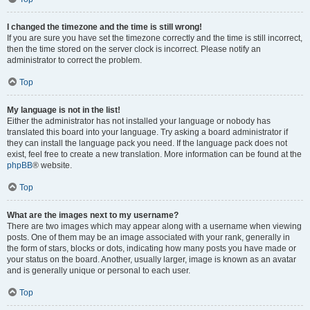
I changed the timezone and the time is still wrong!
If you are sure you have set the timezone correctly and the time is still incorrect,
then the time stored on the server clock is incorrect. Please notify an
administrator to correct the problem.
Top
My language is not in the list!
Either the administrator has not installed your language or nobody has
translated this board into your language. Try asking a board administrator if
they can install the language pack you need. If the language pack does not
exist, feel free to create a new translation. More information can be found at the
phpBB
® website.
Top
What are the images next to my username?
There are two images which may appear along with a username when viewing
posts. One of them may be an image associated with your rank, generally in
the form of stars, blocks or dots, indicating how many posts you have made or
your status on the board. Another, usually larger, image is known as an avatar
and is generally unique or personal to each user.
Top