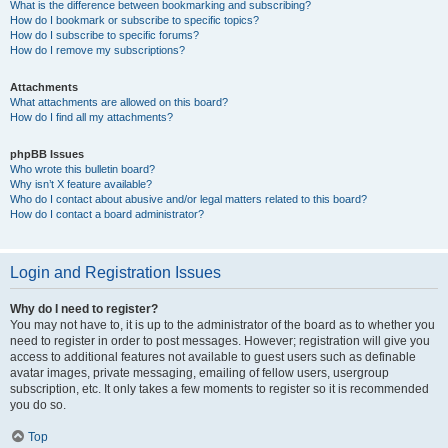
What is the difference between bookmarking and subscribing?
How do I bookmark or subscribe to specific topics?
How do I subscribe to specific forums?
How do I remove my subscriptions?
Attachments
What attachments are allowed on this board?
How do I find all my attachments?
phpBB Issues
Who wrote this bulletin board?
Why isn’t X feature available?
Who do I contact about abusive and/or legal matters related to this board?
How do I contact a board administrator?
Login and Registration Issues
Why do I need to register?
You may not have to, it is up to the administrator of the board as to whether you
need to register in order to post messages. However; registration will give you
access to additional features not available to guest users such as definable
avatar images, private messaging, emailing of fellow users, usergroup
subscription, etc. It only takes a few moments to register so it is recommended
you do so.
Top