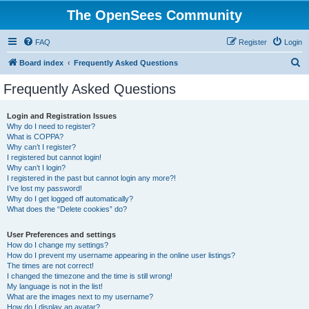
The OpenSees Community
FAQ
Register
Login
S
Board index
Frequently Asked Questions
e
Frequently Asked Questions
a
r
Login and Registration Issues
Why do I need to register?
c
What is COPPA?
h
Why can’t I register?
I registered but cannot login!
Why can’t I login?
I registered in the past but cannot login any more?!
I’ve lost my password!
Why do I get logged off automatically?
What does the “Delete cookies” do?
User Preferences and settings
How do I change my settings?
How do I prevent my username appearing in the online user listings?
The times are not correct!
I changed the timezone and the time is still wrong!
My language is not in the list!
What are the images next to my username?
How do I display an avatar?