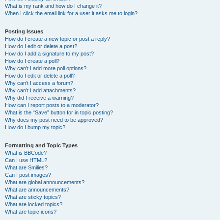
What is my rank and how do I change it?
When I click the email link for a user it asks me to login?
Posting Issues
How do I create a new topic or post a reply?
How do I edit or delete a post?
How do I add a signature to my post?
How do I create a poll?
Why can’t I add more poll options?
How do I edit or delete a poll?
Why can’t I access a forum?
Why can’t I add attachments?
Why did I receive a warning?
How can I report posts to a moderator?
What is the “Save” button for in topic posting?
Why does my post need to be approved?
How do I bump my topic?
Formatting and Topic Types
What is BBCode?
Can I use HTML?
What are Smilies?
Can I post images?
What are global announcements?
What are announcements?
What are sticky topics?
What are locked topics?
What are topic icons?