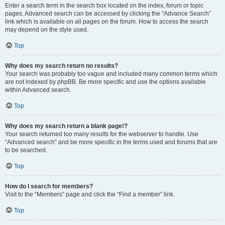
Enter a search term in the search box located on the index, forum or topic
pages. Advanced search can be accessed by clicking the “Advance Search”
link which is available on all pages on the forum. How to access the search
may depend on the style used.
Top
Why does my search return no results?
Your search was probably too vague and included many common terms which
are not indexed by phpBB. Be more specific and use the options available
within Advanced search.
Top
Why does my search return a blank page!?
Your search returned too many results for the webserver to handle. Use
“Advanced search” and be more specific in the terms used and forums that are
to be searched.
Top
How do I search for members?
Visit to the “Members” page and click the “Find a member” link.
Top