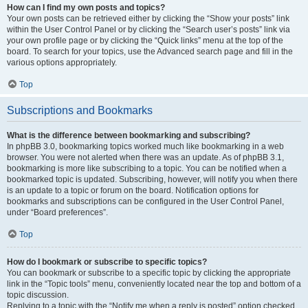
How can I find my own posts and topics?
Your own posts can be retrieved either by clicking the “Show your posts” link
within the User Control Panel or by clicking the “Search user’s posts” link via
your own profile page or by clicking the “Quick links” menu at the top of the
board. To search for your topics, use the Advanced search page and fill in the
various options appropriately.
Top
Subscriptions and Bookmarks
What is the difference between bookmarking and subscribing?
In phpBB 3.0, bookmarking topics worked much like bookmarking in a web
browser. You were not alerted when there was an update. As of phpBB 3.1,
bookmarking is more like subscribing to a topic. You can be notified when a
bookmarked topic is updated. Subscribing, however, will notify you when there
is an update to a topic or forum on the board. Notification options for
bookmarks and subscriptions can be configured in the User Control Panel,
under “Board preferences”.
Top
How do I bookmark or subscribe to specific topics?
You can bookmark or subscribe to a specific topic by clicking the appropriate
link in the “Topic tools” menu, conveniently located near the top and bottom of a
topic discussion.
Replying to a topic with the “Notify me when a reply is posted” option checked