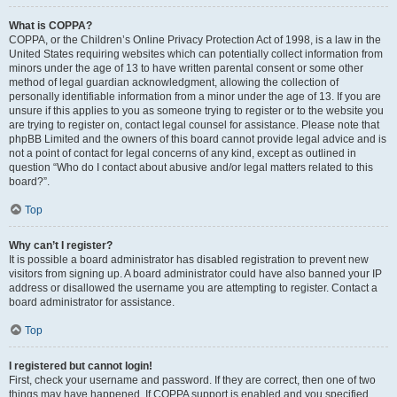
What is COPPA?
COPPA, or the Children’s Online Privacy Protection Act of 1998, is a law in the
United States requiring websites which can potentially collect information from
minors under the age of 13 to have written parental consent or some other
method of legal guardian acknowledgment, allowing the collection of
personally identifiable information from a minor under the age of 13. If you are
unsure if this applies to you as someone trying to register or to the website you
are trying to register on, contact legal counsel for assistance. Please note that
phpBB Limited and the owners of this board cannot provide legal advice and is
not a point of contact for legal concerns of any kind, except as outlined in
question “Who do I contact about abusive and/or legal matters related to this
board?”.
Top
Why can’t I register?
It is possible a board administrator has disabled registration to prevent new
visitors from signing up. A board administrator could have also banned your IP
address or disallowed the username you are attempting to register. Contact a
board administrator for assistance.
Top
I registered but cannot login!
First, check your username and password. If they are correct, then one of two
things may have happened. If COPPA support is enabled and you specified