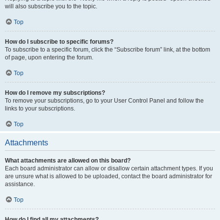
will also subscribe you to the topic.
Top
How do I subscribe to specific forums?
To subscribe to a specific forum, click the “Subscribe forum” link, at the bottom
of page, upon entering the forum.
Top
How do I remove my subscriptions?
To remove your subscriptions, go to your User Control Panel and follow the
links to your subscriptions.
Top
Attachments
What attachments are allowed on this board?
Each board administrator can allow or disallow certain attachment types. If you
are unsure what is allowed to be uploaded, contact the board administrator for
assistance.
Top
How do I find all my attachments?