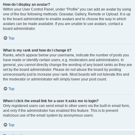
How do I display an avatar?
Within your User Control Panel, under “Profile” you can add an avatar by using
one of the four following methods: Gravatar, Gallery, Remote or Upload. It is up
to the board administrator to enable avatars and to choose the way in which
avatars can be made available. If you are unable to use avatars, contact a
board administrator.
Top
What is my rank and how do I change it?
Ranks, which appear below your username, indicate the number of posts you
have made or identify certain users, e.g. moderators and administrators. In
general, you cannot directly change the wording of any board ranks as they are
set by the board administrator. Please do not abuse the board by posting
unnecessarily just to increase your rank. Most boards will not tolerate this and
the moderator or administrator will simply lower your post count.
Top
When I click the email link for a user it asks me to login?
Only registered users can send email to other users via the built-in email form,
and only if the administrator has enabled this feature. This is to prevent
malicious use of the email system by anonymous users.
Top