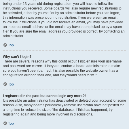
being under 13 years old during registration, you will have to follow the
instructions you received. Some boards will also require new registrations to
be activated, either by yourself or by an administrator before you can logon;
this information was present during registration. If you were sent an email,
follow the instructions. If you did not receive an email, you may have provided
an incorrect email address or the email may have been picked up by a spam
filer. If you are sure the email address you provided is correct, try contacting an
administrator.
Top
Why can’t I login?
There are several reasons why this could occur. First, ensure your username
and password are correct. If they are, contact a board administrator to make
sure you haven’t been banned. It is also possible the website owner has a
configuration error on their end, and they would need to fix it.
Top
I registered in the past but cannot login any more?!
It is possible an administrator has deactivated or deleted your account for some
reason. Also, many boards periodically remove users who have not posted for
a long time to reduce the size of the database. If this has happened, try
registering again and being more involved in discussions.
Top