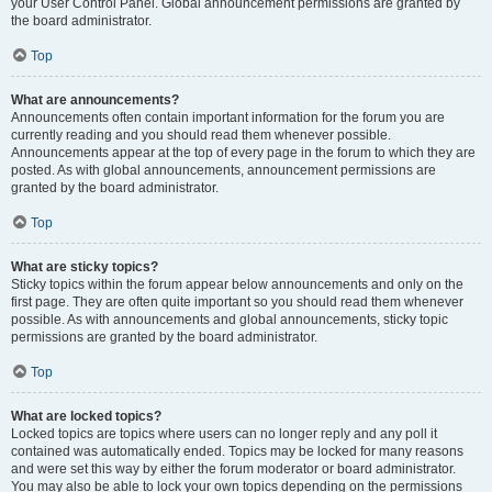
your User Control Panel. Global announcement permissions are granted by
the board administrator.
Top
What are announcements?
Announcements often contain important information for the forum you are
currently reading and you should read them whenever possible.
Announcements appear at the top of every page in the forum to which they are
posted. As with global announcements, announcement permissions are
granted by the board administrator.
Top
What are sticky topics?
Sticky topics within the forum appear below announcements and only on the
first page. They are often quite important so you should read them whenever
possible. As with announcements and global announcements, sticky topic
permissions are granted by the board administrator.
Top
What are locked topics?
Locked topics are topics where users can no longer reply and any poll it
contained was automatically ended. Topics may be locked for many reasons
and were set this way by either the forum moderator or board administrator.
You may also be able to lock your own topics depending on the permissions