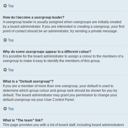
Top
How do I become a usergroup leader?
A usergroup leader is usually assigned when usergroups are initially created
by a board administrator. If you are interested in creating a usergroup, your first
point of contact should be an administrator; try sending a private message.
Top
Why do some usergroups appear in a different colour?
It is possible for the board administrator to assign a colour to the members of a
usergroup to make it easy to identify the members of this group.
Top
What is a “Default usergroup”?
If you are a member of more than one usergroup, your default is used to
determine which group colour and group rank should be shown for you by
default. The board administrator may grant you permission to change your
default usergroup via your User Control Panel.
Top
What is “The team” link?
This page provides you with a list of board staff, including board administrators