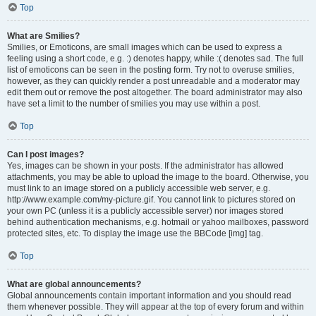
Top
What are Smilies?
Smilies, or Emoticons, are small images which can be used to express a
feeling using a short code, e.g. :) denotes happy, while :( denotes sad. The full
list of emoticons can be seen in the posting form. Try not to overuse smilies,
however, as they can quickly render a post unreadable and a moderator may
edit them out or remove the post altogether. The board administrator may also
have set a limit to the number of smilies you may use within a post.
Top
Can I post images?
Yes, images can be shown in your posts. If the administrator has allowed
attachments, you may be able to upload the image to the board. Otherwise, you
must link to an image stored on a publicly accessible web server, e.g.
http://www.example.com/my-picture.gif. You cannot link to pictures stored on
your own PC (unless it is a publicly accessible server) nor images stored
behind authentication mechanisms, e.g. hotmail or yahoo mailboxes, password
protected sites, etc. To display the image use the BBCode [img] tag.
Top
What are global announcements?
Global announcements contain important information and you should read
them whenever possible. They will appear at the top of every forum and within