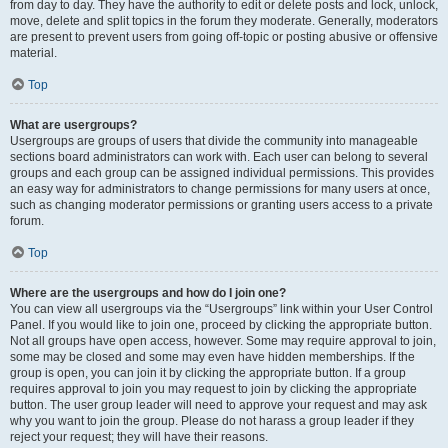
from day to day. They have the authority to edit or delete posts and lock, unlock,
move, delete and split topics in the forum they moderate. Generally, moderators
are present to prevent users from going off-topic or posting abusive or offensive
material.
Top
What are usergroups?
Usergroups are groups of users that divide the community into manageable
sections board administrators can work with. Each user can belong to several
groups and each group can be assigned individual permissions. This provides
an easy way for administrators to change permissions for many users at once,
such as changing moderator permissions or granting users access to a private
forum.
Top
Where are the usergroups and how do I join one?
You can view all usergroups via the “Usergroups” link within your User Control
Panel. If you would like to join one, proceed by clicking the appropriate button.
Not all groups have open access, however. Some may require approval to join,
some may be closed and some may even have hidden memberships. If the
group is open, you can join it by clicking the appropriate button. If a group
requires approval to join you may request to join by clicking the appropriate
button. The user group leader will need to approve your request and may ask
why you want to join the group. Please do not harass a group leader if they
reject your request; they will have their reasons.