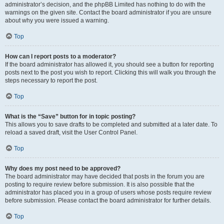
administrator’s decision, and the phpBB Limited has nothing to do with the
warnings on the given site. Contact the board administrator if you are unsure
about why you were issued a warning.
Top
How can I report posts to a moderator?
If the board administrator has allowed it, you should see a button for reporting
posts next to the post you wish to report. Clicking this will walk you through the
steps necessary to report the post.
Top
What is the “Save” button for in topic posting?
This allows you to save drafts to be completed and submitted at a later date. To
reload a saved draft, visit the User Control Panel.
Top
Why does my post need to be approved?
The board administrator may have decided that posts in the forum you are
posting to require review before submission. It is also possible that the
administrator has placed you in a group of users whose posts require review
before submission. Please contact the board administrator for further details.
Top