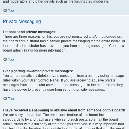
and moderators and other details such as the forums they moderate.
Top
Private Messaging
I cannot send private messages!
There are three reasons for this; you are not registered and/or not logged on,
the board administrator has disabled private messaging for the entire board, or
the board administrator has prevented you from sending messages. Contact a
board administrator for more information.
Top
I keep getting unwanted private messages!
You can automatically delete private messages from a user by using message
rules within your User Control Panel. If you are receiving abusive private
messages from a particular user, report the messages to the moderators; they
have the power to prevent a user from sending private messages.
Top
I have received a spamming or abusive email from someone on this board!
We are sorry to hear that. The email form feature of this board includes
safeguards to try and track users who send such posts, so email the board
administrator with a full copy of the email you received. It is very important that
this includes the headers that contain the details of the user that sent the email.