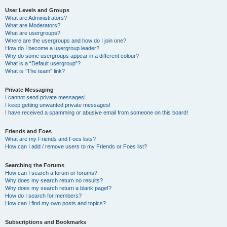
User Levels and Groups
What are Administrators?
What are Moderators?
What are usergroups?
Where are the usergroups and how do I join one?
How do I become a usergroup leader?
Why do some usergroups appear in a different colour?
What is a “Default usergroup”?
What is “The team” link?
Private Messaging
I cannot send private messages!
I keep getting unwanted private messages!
I have received a spamming or abusive email from someone on this board!
Friends and Foes
What are my Friends and Foes lists?
How can I add / remove users to my Friends or Foes list?
Searching the Forums
How can I search a forum or forums?
Why does my search return no results?
Why does my search return a blank page!?
How do I search for members?
How can I find my own posts and topics?
Subscriptions and Bookmarks