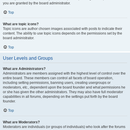
you are granted by the board administrator.
Top
What are topic icons?
Topic icons are author chosen images associated with posts to indicate their
content. The ability to use topic icons depends on the permissions set by the
board administrator.
Top
User Levels and Groups
What are Administrators?
Administrators are members assigned with the highest level of control over the
entire board. These members can control all facets of board operation,
including setting permissions, banning users, creating usergroups or
moderators, etc., dependent upon the board founder and what permissions he
or she has given the other administrators. They may also have full moderator
capabilities in all forums, depending on the settings put forth by the board
founder.
Top
What are Moderators?
Moderators are individuals (or groups of individuals) who look after the forums