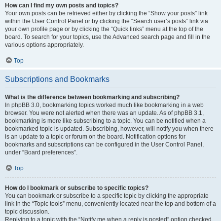
How can I find my own posts and topics?
Your own posts can be retrieved either by clicking the “Show your posts” link
within the User Control Panel or by clicking the “Search user’s posts” link via
your own profile page or by clicking the “Quick links” menu at the top of the
board. To search for your topics, use the Advanced search page and fill in the
various options appropriately.
Top
Subscriptions and Bookmarks
What is the difference between bookmarking and subscribing?
In phpBB 3.0, bookmarking topics worked much like bookmarking in a web
browser. You were not alerted when there was an update. As of phpBB 3.1,
bookmarking is more like subscribing to a topic. You can be notified when a
bookmarked topic is updated. Subscribing, however, will notify you when there
is an update to a topic or forum on the board. Notification options for
bookmarks and subscriptions can be configured in the User Control Panel,
under “Board preferences”.
Top
How do I bookmark or subscribe to specific topics?
You can bookmark or subscribe to a specific topic by clicking the appropriate
link in the “Topic tools” menu, conveniently located near the top and bottom of a
topic discussion.
Replying to a topic with the “Notify me when a reply is posted” option checked