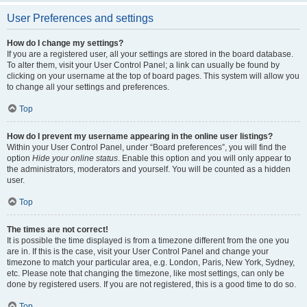
User Preferences and settings
How do I change my settings?
If you are a registered user, all your settings are stored in the board database.
To alter them, visit your User Control Panel; a link can usually be found by
clicking on your username at the top of board pages. This system will allow you
to change all your settings and preferences.
Top
How do I prevent my username appearing in the online user listings?
Within your User Control Panel, under “Board preferences”, you will find the
option
Hide your online status
. Enable this option and you will only appear to
the administrators, moderators and yourself. You will be counted as a hidden
user.
Top
The times are not correct!
It is possible the time displayed is from a timezone different from the one you
are in. If this is the case, visit your User Control Panel and change your
timezone to match your particular area, e.g. London, Paris, New York, Sydney,
etc. Please note that changing the timezone, like most settings, can only be
done by registered users. If you are not registered, this is a good time to do so.
Top