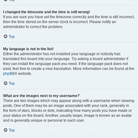
I changed the timezone and the time is still wrong!
If you are sure you have set the timezone correctly and the time is still incorrect,
then the time stored on the server clock is incorrect. Please notify an
administrator to correct the problem.
Top
My language is not in the list!
Either the administrator has not installed your language or nobody has
translated this board into your language. Try asking a board administrator if
they can install the language pack you need. If the language pack does not
exist, feel free to create a new translation. More information can be found at the
phpBB
® website.
Top
What are the images next to my username?
There are two images which may appear along with a username when viewing
posts. One of them may be an image associated with your rank, generally in
the form of stars, blocks or dots, indicating how many posts you have made or
your status on the board. Another, usually larger, image is known as an avatar
and is generally unique or personal to each user.
Top