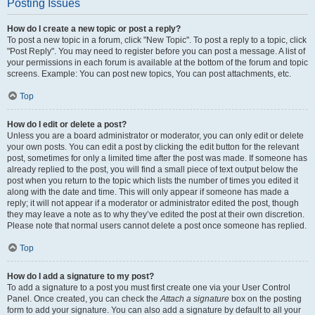
Posting Issues
How do I create a new topic or post a reply?
To post a new topic in a forum, click "New Topic". To post a reply to a topic, click
"Post Reply". You may need to register before you can post a message. A list of
your permissions in each forum is available at the bottom of the forum and topic
screens. Example: You can post new topics, You can post attachments, etc.
Top
How do I edit or delete a post?
Unless you are a board administrator or moderator, you can only edit or delete
your own posts. You can edit a post by clicking the edit button for the relevant
post, sometimes for only a limited time after the post was made. If someone has
already replied to the post, you will find a small piece of text output below the
post when you return to the topic which lists the number of times you edited it
along with the date and time. This will only appear if someone has made a
reply; it will not appear if a moderator or administrator edited the post, though
they may leave a note as to why they’ve edited the post at their own discretion.
Please note that normal users cannot delete a post once someone has replied.
Top
How do I add a signature to my post?
To add a signature to a post you must first create one via your User Control
Panel. Once created, you can check the
Attach a signature
box on the posting
form to add your signature. You can also add a signature by default to all your