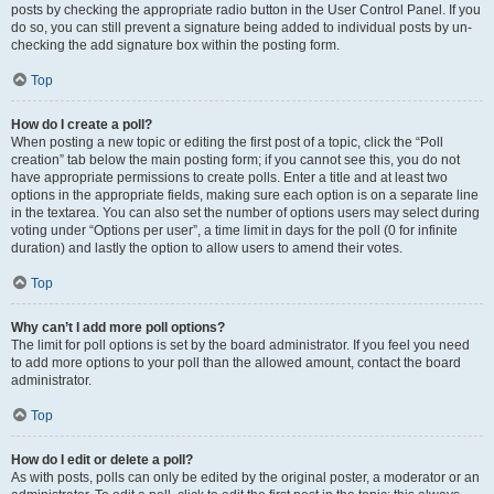
posts by checking the appropriate radio button in the User Control Panel. If you
do so, you can still prevent a signature being added to individual posts by un-
checking the add signature box within the posting form.
Top
How do I create a poll?
When posting a new topic or editing the first post of a topic, click the “Poll
creation” tab below the main posting form; if you cannot see this, you do not
have appropriate permissions to create polls. Enter a title and at least two
options in the appropriate fields, making sure each option is on a separate line
in the textarea. You can also set the number of options users may select during
voting under “Options per user”, a time limit in days for the poll (0 for infinite
duration) and lastly the option to allow users to amend their votes.
Top
Why can’t I add more poll options?
The limit for poll options is set by the board administrator. If you feel you need
to add more options to your poll than the allowed amount, contact the board
administrator.
Top
How do I edit or delete a poll?
As with posts, polls can only be edited by the original poster, a moderator or an