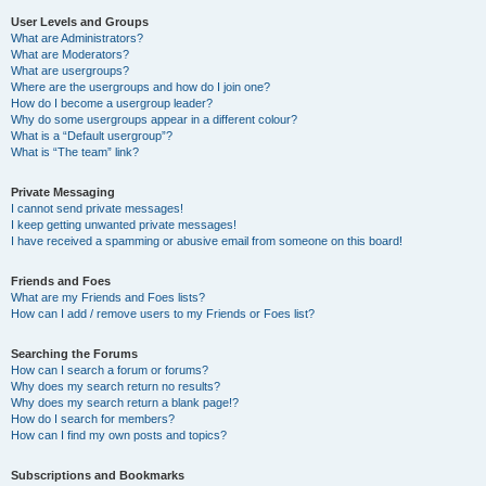
User Levels and Groups
What are Administrators?
What are Moderators?
What are usergroups?
Where are the usergroups and how do I join one?
How do I become a usergroup leader?
Why do some usergroups appear in a different colour?
What is a “Default usergroup”?
What is “The team” link?
Private Messaging
I cannot send private messages!
I keep getting unwanted private messages!
I have received a spamming or abusive email from someone on this board!
Friends and Foes
What are my Friends and Foes lists?
How can I add / remove users to my Friends or Foes list?
Searching the Forums
How can I search a forum or forums?
Why does my search return no results?
Why does my search return a blank page!?
How do I search for members?
How can I find my own posts and topics?
Subscriptions and Bookmarks