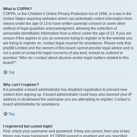
What is COPPA?
COPPA, or the Children’s Online Privacy Protection Act of 1998, is a law in the
United States requiring websites which can potentially collect information from
minors under the age of 13 to have written parental consent or some other
method of legal guardian acknowledgment, allowing the collection of
personally identifiable information from a minor under the age of 13. If you are
unsure if this applies to you as someone trying to register or to the website you
are trying to register on, contact legal counsel for assistance. Please note that
phpBB Limited and the owners of this board cannot provide legal advice and is
not a point of contact for legal concerns of any kind, except as outlined in
question “Who do I contact about abusive and/or legal matters related to this
board?”.
Top
Why can’t I register?
It is possible a board administrator has disabled registration to prevent new
visitors from signing up. A board administrator could have also banned your IP
address or disallowed the username you are attempting to register. Contact a
board administrator for assistance.
Top
I registered but cannot login!
First, check your username and password. If they are correct, then one of two
things may have happened. If COPPA support is enabled and you specified