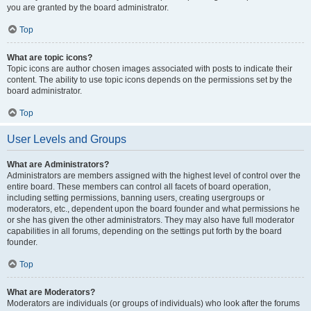
you are granted by the board administrator.
Top
What are topic icons?
Topic icons are author chosen images associated with posts to indicate their
content. The ability to use topic icons depends on the permissions set by the
board administrator.
Top
User Levels and Groups
What are Administrators?
Administrators are members assigned with the highest level of control over the
entire board. These members can control all facets of board operation,
including setting permissions, banning users, creating usergroups or
moderators, etc., dependent upon the board founder and what permissions he
or she has given the other administrators. They may also have full moderator
capabilities in all forums, depending on the settings put forth by the board
founder.
Top
What are Moderators?
Moderators are individuals (or groups of individuals) who look after the forums