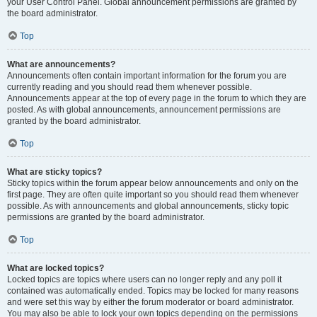
your User Control Panel. Global announcement permissions are granted by
the board administrator.
Top
What are announcements?
Announcements often contain important information for the forum you are
currently reading and you should read them whenever possible.
Announcements appear at the top of every page in the forum to which they are
posted. As with global announcements, announcement permissions are
granted by the board administrator.
Top
What are sticky topics?
Sticky topics within the forum appear below announcements and only on the
first page. They are often quite important so you should read them whenever
possible. As with announcements and global announcements, sticky topic
permissions are granted by the board administrator.
Top
What are locked topics?
Locked topics are topics where users can no longer reply and any poll it
contained was automatically ended. Topics may be locked for many reasons
and were set this way by either the forum moderator or board administrator.
You may also be able to lock your own topics depending on the permissions