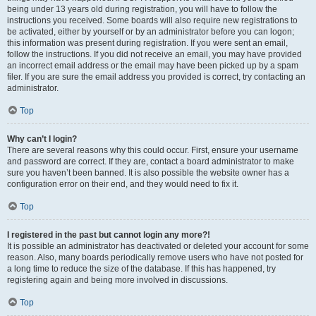
being under 13 years old during registration, you will have to follow the
instructions you received. Some boards will also require new registrations to
be activated, either by yourself or by an administrator before you can logon;
this information was present during registration. If you were sent an email,
follow the instructions. If you did not receive an email, you may have provided
an incorrect email address or the email may have been picked up by a spam
filer. If you are sure the email address you provided is correct, try contacting an
administrator.
Top
Why can’t I login?
There are several reasons why this could occur. First, ensure your username
and password are correct. If they are, contact a board administrator to make
sure you haven’t been banned. It is also possible the website owner has a
configuration error on their end, and they would need to fix it.
Top
I registered in the past but cannot login any more?!
It is possible an administrator has deactivated or deleted your account for some
reason. Also, many boards periodically remove users who have not posted for
a long time to reduce the size of the database. If this has happened, try
registering again and being more involved in discussions.
Top