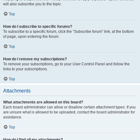
will also subscribe you to the topic.
Top
How do I subscribe to specific forums?
To subscribe to a specific forum, click the “Subscribe forum” link, at the bottom
of page, upon entering the forum.
Top
How do I remove my subscriptions?
To remove your subscriptions, go to your User Control Panel and follow the
links to your subscriptions.
Top
Attachments
What attachments are allowed on this board?
Each board administrator can allow or disallow certain attachment types. If you
are unsure what is allowed to be uploaded, contact the board administrator for
assistance.
Top
How do I find all my attachments?