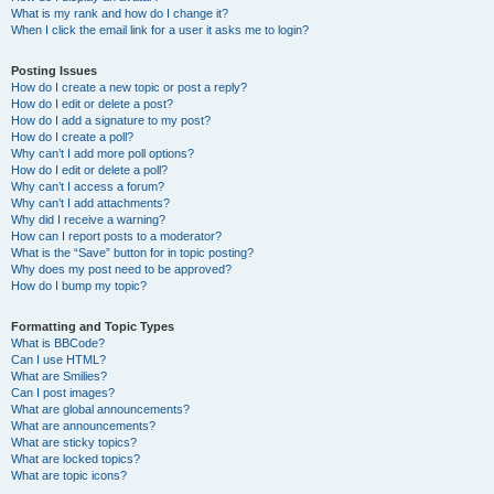
What is my rank and how do I change it?
When I click the email link for a user it asks me to login?
Posting Issues
How do I create a new topic or post a reply?
How do I edit or delete a post?
How do I add a signature to my post?
How do I create a poll?
Why can’t I add more poll options?
How do I edit or delete a poll?
Why can’t I access a forum?
Why can’t I add attachments?
Why did I receive a warning?
How can I report posts to a moderator?
What is the “Save” button for in topic posting?
Why does my post need to be approved?
How do I bump my topic?
Formatting and Topic Types
What is BBCode?
Can I use HTML?
What are Smilies?
Can I post images?
What are global announcements?
What are announcements?
What are sticky topics?
What are locked topics?
What are topic icons?