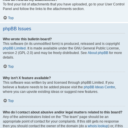
To find your list of attachments that you have uploaded, go to your User Control
Panel and follow the links to the attachments section.
Top
phpBB Issues
Who wrote this bulletin board?
This software (in its unmodified form) is produced, released and is copyright
phpBB Limited
. It is made available under the GNU General Public License,
version 2 (GPL-2.0) and may be freely distributed. See
About phpBB
for more
details.
Top
Why isn’t X feature available?
This software was written by and licensed through phpBB Limited. If you
believe a feature needs to be added please visit the
phpBB Ideas Centre
,
where you can upvote existing ideas or suggest new features.
Top
Who do I contact about abusive and/or legal matters related to this board?
Any of the administrators listed on the “The team” page should be an
appropriate point of contact for your complaints. If this still gets no response
then you should contact the owner of the domain (do a
whois lookup
) or, if this