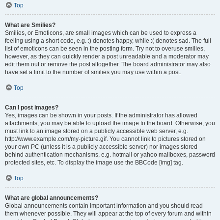
Top
What are Smilies?
Smilies, or Emoticons, are small images which can be used to express a
feeling using a short code, e.g. :) denotes happy, while :( denotes sad. The full
list of emoticons can be seen in the posting form. Try not to overuse smilies,
however, as they can quickly render a post unreadable and a moderator may
edit them out or remove the post altogether. The board administrator may also
have set a limit to the number of smilies you may use within a post.
Top
Can I post images?
Yes, images can be shown in your posts. If the administrator has allowed
attachments, you may be able to upload the image to the board. Otherwise, you
must link to an image stored on a publicly accessible web server, e.g.
http://www.example.com/my-picture.gif. You cannot link to pictures stored on
your own PC (unless it is a publicly accessible server) nor images stored
behind authentication mechanisms, e.g. hotmail or yahoo mailboxes, password
protected sites, etc. To display the image use the BBCode [img] tag.
Top
What are global announcements?
Global announcements contain important information and you should read
them whenever possible. They will appear at the top of every forum and within