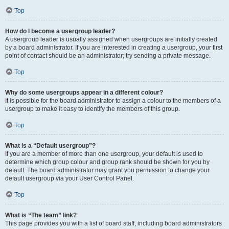
Top
How do I become a usergroup leader?
A usergroup leader is usually assigned when usergroups are initially created
by a board administrator. If you are interested in creating a usergroup, your first
point of contact should be an administrator; try sending a private message.
Top
Why do some usergroups appear in a different colour?
It is possible for the board administrator to assign a colour to the members of a
usergroup to make it easy to identify the members of this group.
Top
What is a “Default usergroup”?
If you are a member of more than one usergroup, your default is used to
determine which group colour and group rank should be shown for you by
default. The board administrator may grant you permission to change your
default usergroup via your User Control Panel.
Top
What is “The team” link?
This page provides you with a list of board staff, including board administrators