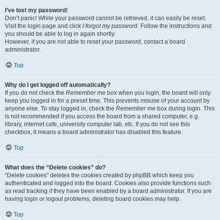
I’ve lost my password!
Don’t panic! While your password cannot be retrieved, it can easily be reset.
Visit the login page and click
I forgot my password
. Follow the instructions and
you should be able to log in again shortly.
However, if you are not able to reset your password, contact a board
administrator.
Top
Why do I get logged off automatically?
If you do not check the
Remember me
box when you login, the board will only
keep you logged in for a preset time. This prevents misuse of your account by
anyone else. To stay logged in, check the
Remember me
box during login. This
is not recommended if you access the board from a shared computer, e.g.
library, internet cafe, university computer lab, etc. If you do not see this
checkbox, it means a board administrator has disabled this feature.
Top
What does the “Delete cookies” do?
“Delete cookies” deletes the cookies created by phpBB which keep you
authenticated and logged into the board. Cookies also provide functions such
as read tracking if they have been enabled by a board administrator. If you are
having login or logout problems, deleting board cookies may help.
Top