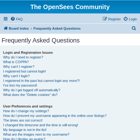
The OpenSees Community
FAQ
Register
Login
S
Board index
Frequently Asked Questions
e
Frequently Asked Questions
a
r
Login and Registration Issues
Why do I need to register?
c
What is COPPA?
h
Why can’t I register?
I registered but cannot login!
Why can’t I login?
I registered in the past but cannot login any more?!
I’ve lost my password!
Why do I get logged off automatically?
What does the “Delete cookies” do?
User Preferences and settings
How do I change my settings?
How do I prevent my username appearing in the online user listings?
The times are not correct!
I changed the timezone and the time is still wrong!
My language is not in the list!
What are the images next to my username?
How do I display an avatar?