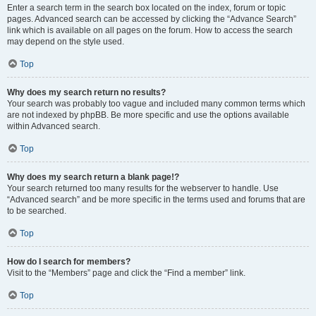
Enter a search term in the search box located on the index, forum or topic
pages. Advanced search can be accessed by clicking the “Advance Search”
link which is available on all pages on the forum. How to access the search
may depend on the style used.
Top
Why does my search return no results?
Your search was probably too vague and included many common terms which
are not indexed by phpBB. Be more specific and use the options available
within Advanced search.
Top
Why does my search return a blank page!?
Your search returned too many results for the webserver to handle. Use
“Advanced search” and be more specific in the terms used and forums that are
to be searched.
Top
How do I search for members?
Visit to the “Members” page and click the “Find a member” link.
Top