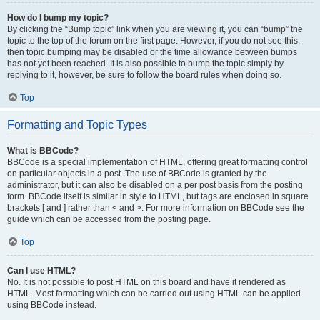
How do I bump my topic?
By clicking the “Bump topic” link when you are viewing it, you can “bump” the
topic to the top of the forum on the first page. However, if you do not see this,
then topic bumping may be disabled or the time allowance between bumps
has not yet been reached. It is also possible to bump the topic simply by
replying to it, however, be sure to follow the board rules when doing so.
Top
Formatting and Topic Types
What is BBCode?
BBCode is a special implementation of HTML, offering great formatting control
on particular objects in a post. The use of BBCode is granted by the
administrator, but it can also be disabled on a per post basis from the posting
form. BBCode itself is similar in style to HTML, but tags are enclosed in square
brackets [ and ] rather than < and >. For more information on BBCode see the
guide which can be accessed from the posting page.
Top
Can I use HTML?
No. It is not possible to post HTML on this board and have it rendered as
HTML. Most formatting which can be carried out using HTML can be applied
using BBCode instead.