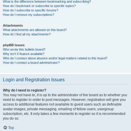
What is the difference between bookmarking and subscribing?
How do I bookmark or subscribe to specific topics?
How do I subscribe to specific forums?
How do I remove my subscriptions?
Attachments
What attachments are allowed on this board?
How do I find all my attachments?
phpBB Issues
Who wrote this bulletin board?
Why isn’t X feature available?
Who do I contact about abusive and/or legal matters related to this board?
How do I contact a board administrator?
Login and Registration Issues
Why do I need to register?
You may not have to, it is up to the administrator of the board as to whether you
need to register in order to post messages. However; registration will give you
access to additional features not available to guest users such as definable
avatar images, private messaging, emailing of fellow users, usergroup
subscription, etc. It only takes a few moments to register so it is recommended
you do so.
Top