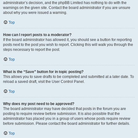
administrator’s decision, and the phpBB Limited has nothing to do with the
warnings on the given site. Contact the board administrator if you are unsure
about why you were issued a warning.
Top
How can I report posts to a moderator?
If the board administrator has allowed it, you should see a button for reporting
posts next to the post you wish to report. Clicking this will walk you through the
steps necessary to report the post.
Top
What is the “Save” button for in topic posting?
This allows you to save drafts to be completed and submitted at a later date. To
reload a saved draft, visit the User Control Panel.
Top
Why does my post need to be approved?
The board administrator may have decided that posts in the forum you are
posting to require review before submission. It is also possible that the
administrator has placed you in a group of users whose posts require review
before submission. Please contact the board administrator for further details.
Top