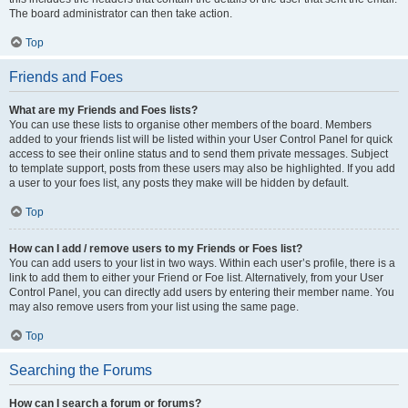
The board administrator can then take action.
Top
Friends and Foes
What are my Friends and Foes lists?
You can use these lists to organise other members of the board. Members
added to your friends list will be listed within your User Control Panel for quick
access to see their online status and to send them private messages. Subject
to template support, posts from these users may also be highlighted. If you add
a user to your foes list, any posts they make will be hidden by default.
Top
How can I add / remove users to my Friends or Foes list?
You can add users to your list in two ways. Within each user’s profile, there is a
link to add them to either your Friend or Foe list. Alternatively, from your User
Control Panel, you can directly add users by entering their member name. You
may also remove users from your list using the same page.
Top
Searching the Forums
How can I search a forum or forums?