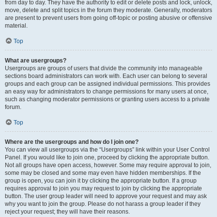
from day to day. They have the authority to edit or delete posts and lock, unlock,
move, delete and split topics in the forum they moderate. Generally, moderators
are present to prevent users from going off-topic or posting abusive or offensive
material.
Top
What are usergroups?
Usergroups are groups of users that divide the community into manageable
sections board administrators can work with. Each user can belong to several
groups and each group can be assigned individual permissions. This provides
an easy way for administrators to change permissions for many users at once,
such as changing moderator permissions or granting users access to a private
forum.
Top
Where are the usergroups and how do I join one?
You can view all usergroups via the “Usergroups” link within your User Control
Panel. If you would like to join one, proceed by clicking the appropriate button.
Not all groups have open access, however. Some may require approval to join,
some may be closed and some may even have hidden memberships. If the
group is open, you can join it by clicking the appropriate button. If a group
requires approval to join you may request to join by clicking the appropriate
button. The user group leader will need to approve your request and may ask
why you want to join the group. Please do not harass a group leader if they
reject your request; they will have their reasons.