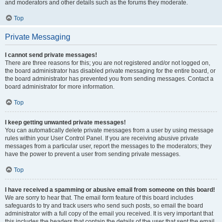
and moderators and other details such as the forums they moderate.
Top
Private Messaging
I cannot send private messages!
There are three reasons for this; you are not registered and/or not logged on,
the board administrator has disabled private messaging for the entire board, or
the board administrator has prevented you from sending messages. Contact a
board administrator for more information.
Top
I keep getting unwanted private messages!
You can automatically delete private messages from a user by using message
rules within your User Control Panel. If you are receiving abusive private
messages from a particular user, report the messages to the moderators; they
have the power to prevent a user from sending private messages.
Top
I have received a spamming or abusive email from someone on this board!
We are sorry to hear that. The email form feature of this board includes
safeguards to try and track users who send such posts, so email the board
administrator with a full copy of the email you received. It is very important that
this includes the headers that contain the details of the user that sent the email.