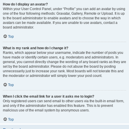
How do I display an avatar?
Within your User Control Panel, under “Profile” you can add an avatar by using
one of the four following methods: Gravatar, Gallery, Remote or Upload. It is up
to the board administrator to enable avatars and to choose the way in which
avatars can be made available. If you are unable to use avatars, contact a
board administrator.
Top
What is my rank and how do I change it?
Ranks, which appear below your username, indicate the number of posts you
have made or identify certain users, e.g. moderators and administrators. In
general, you cannot directly change the wording of any board ranks as they are
set by the board administrator. Please do not abuse the board by posting
unnecessarily just to increase your rank. Most boards will not tolerate this and
the moderator or administrator will simply lower your post count.
Top
When I click the email link for a user it asks me to login?
Only registered users can send email to other users via the built-in email form,
and only if the administrator has enabled this feature. This is to prevent
malicious use of the email system by anonymous users.
Top