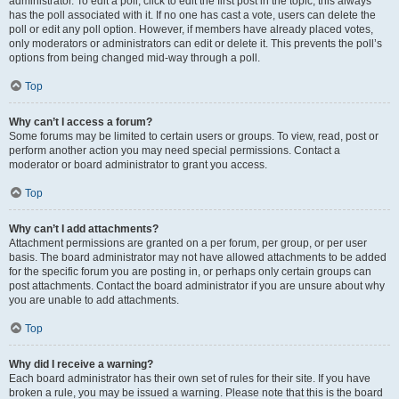
administrator. To edit a poll, click to edit the first post in the topic; this always
has the poll associated with it. If no one has cast a vote, users can delete the
poll or edit any poll option. However, if members have already placed votes,
only moderators or administrators can edit or delete it. This prevents the poll’s
options from being changed mid-way through a poll.
Top
Why can’t I access a forum?
Some forums may be limited to certain users or groups. To view, read, post or
perform another action you may need special permissions. Contact a
moderator or board administrator to grant you access.
Top
Why can’t I add attachments?
Attachment permissions are granted on a per forum, per group, or per user
basis. The board administrator may not have allowed attachments to be added
for the specific forum you are posting in, or perhaps only certain groups can
post attachments. Contact the board administrator if you are unsure about why
you are unable to add attachments.
Top
Why did I receive a warning?
Each board administrator has their own set of rules for their site. If you have
broken a rule, you may be issued a warning. Please note that this is the board