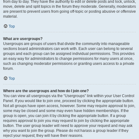
from day to day. They have the authority to edit or delete posts and lock, unlock,
move, delete and split topics in the forum they moderate. Generally, moderators
are present to prevent users from going off-topic or posting abusive or offensive
material.
Top
What are usergroups?
Usergroups are groups of users that divide the community into manageable
sections board administrators can work with. Each user can belong to several
groups and each group can be assigned individual permissions. This provides
an easy way for administrators to change permissions for many users at once,
such as changing moderator permissions or granting users access to a private
forum.
Top
Where are the usergroups and how do I join one?
You can view all usergroups via the “Usergroups” link within your User Control
Panel. If you would like to join one, proceed by clicking the appropriate button.
Not all groups have open access, however. Some may require approval to join,
some may be closed and some may even have hidden memberships. If the
group is open, you can join it by clicking the appropriate button. If a group
requires approval to join you may request to join by clicking the appropriate
button. The user group leader will need to approve your request and may ask
why you want to join the group. Please do not harass a group leader if they
reject your request; they will have their reasons.