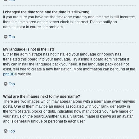
I changed the timezone and the time is still wrong!
If you are sure you have set the timezone correctly and the time is still incorrect,
then the time stored on the server clock is incorrect. Please notify an
administrator to correct the problem.
Top
My language is not in the list!
Either the administrator has not installed your language or nobody has
translated this board into your language. Try asking a board administrator if
they can install the language pack you need. If the language pack does not
exist, feel free to create a new translation. More information can be found at the
phpBB
® website.
Top
What are the images next to my username?
There are two images which may appear along with a username when viewing
posts. One of them may be an image associated with your rank, generally in
the form of stars, blocks or dots, indicating how many posts you have made or
your status on the board. Another, usually larger, image is known as an avatar
and is generally unique or personal to each user.
Top