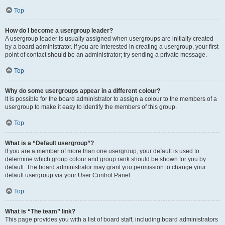
Top
How do I become a usergroup leader?
A usergroup leader is usually assigned when usergroups are initially created
by a board administrator. If you are interested in creating a usergroup, your first
point of contact should be an administrator; try sending a private message.
Top
Why do some usergroups appear in a different colour?
It is possible for the board administrator to assign a colour to the members of a
usergroup to make it easy to identify the members of this group.
Top
What is a “Default usergroup”?
If you are a member of more than one usergroup, your default is used to
determine which group colour and group rank should be shown for you by
default. The board administrator may grant you permission to change your
default usergroup via your User Control Panel.
Top
What is “The team” link?
This page provides you with a list of board staff, including board administrators