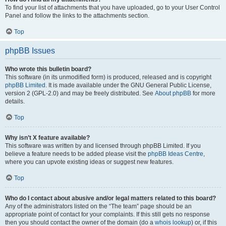
To find your list of attachments that you have uploaded, go to your User Control
Panel and follow the links to the attachments section.
Top
phpBB Issues
Who wrote this bulletin board?
This software (in its unmodified form) is produced, released and is copyright
phpBB Limited
. It is made available under the GNU General Public License,
version 2 (GPL-2.0) and may be freely distributed. See
About phpBB
for more
details.
Top
Why isn’t X feature available?
This software was written by and licensed through phpBB Limited. If you
believe a feature needs to be added please visit the
phpBB Ideas Centre
,
where you can upvote existing ideas or suggest new features.
Top
Who do I contact about abusive and/or legal matters related to this board?
Any of the administrators listed on the “The team” page should be an
appropriate point of contact for your complaints. If this still gets no response
then you should contact the owner of the domain (do a
whois lookup
) or, if this