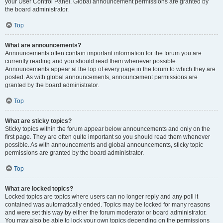
your User Control Panel. Global announcement permissions are granted by
the board administrator.
Top
What are announcements?
Announcements often contain important information for the forum you are
currently reading and you should read them whenever possible.
Announcements appear at the top of every page in the forum to which they are
posted. As with global announcements, announcement permissions are
granted by the board administrator.
Top
What are sticky topics?
Sticky topics within the forum appear below announcements and only on the
first page. They are often quite important so you should read them whenever
possible. As with announcements and global announcements, sticky topic
permissions are granted by the board administrator.
Top
What are locked topics?
Locked topics are topics where users can no longer reply and any poll it
contained was automatically ended. Topics may be locked for many reasons
and were set this way by either the forum moderator or board administrator.
You may also be able to lock your own topics depending on the permissions