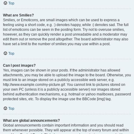
Top
What are Smilies?
Smilies, or Emoticons, are small images which can be used to express a
feeling using a short code, e.g. :) denotes happy, while :( denotes sad. The full
list of emoticons can be seen in the posting form. Try not to overuse smilies,
however, as they can quickly render a post unreadable and a moderator may
edit them out or remove the post altogether. The board administrator may also
have set a limit to the number of smilies you may use within a post.
Top
Can I post images?
Yes, images can be shown in your posts. If the administrator has allowed
attachments, you may be able to upload the image to the board. Otherwise, you
must link to an image stored on a publicly accessible web server, e.g.
http://www.example.com/my-picture.gif. You cannot link to pictures stored on
your own PC (unless it is a publicly accessible server) nor images stored
behind authentication mechanisms, e.g. hotmail or yahoo mailboxes, password
protected sites, etc. To display the image use the BBCode [img] tag.
Top
What are global announcements?
Global announcements contain important information and you should read
them whenever possible. They will appear at the top of every forum and within