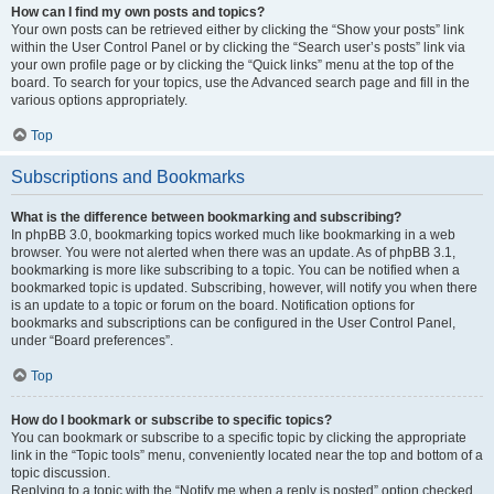
How can I find my own posts and topics?
Your own posts can be retrieved either by clicking the “Show your posts” link
within the User Control Panel or by clicking the “Search user’s posts” link via
your own profile page or by clicking the “Quick links” menu at the top of the
board. To search for your topics, use the Advanced search page and fill in the
various options appropriately.
Top
Subscriptions and Bookmarks
What is the difference between bookmarking and subscribing?
In phpBB 3.0, bookmarking topics worked much like bookmarking in a web
browser. You were not alerted when there was an update. As of phpBB 3.1,
bookmarking is more like subscribing to a topic. You can be notified when a
bookmarked topic is updated. Subscribing, however, will notify you when there
is an update to a topic or forum on the board. Notification options for
bookmarks and subscriptions can be configured in the User Control Panel,
under “Board preferences”.
Top
How do I bookmark or subscribe to specific topics?
You can bookmark or subscribe to a specific topic by clicking the appropriate
link in the “Topic tools” menu, conveniently located near the top and bottom of a
topic discussion.
Replying to a topic with the “Notify me when a reply is posted” option checked