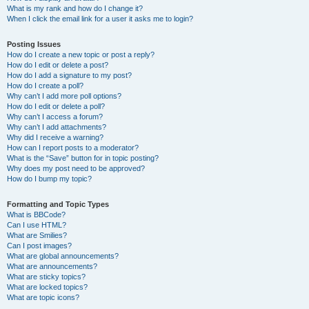
What is my rank and how do I change it?
When I click the email link for a user it asks me to login?
Posting Issues
How do I create a new topic or post a reply?
How do I edit or delete a post?
How do I add a signature to my post?
How do I create a poll?
Why can’t I add more poll options?
How do I edit or delete a poll?
Why can’t I access a forum?
Why can’t I add attachments?
Why did I receive a warning?
How can I report posts to a moderator?
What is the “Save” button for in topic posting?
Why does my post need to be approved?
How do I bump my topic?
Formatting and Topic Types
What is BBCode?
Can I use HTML?
What are Smilies?
Can I post images?
What are global announcements?
What are announcements?
What are sticky topics?
What are locked topics?
What are topic icons?