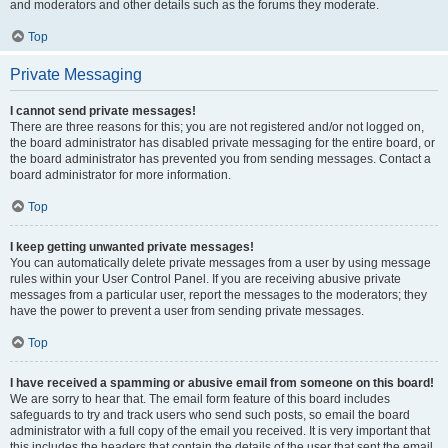
and moderators and other details such as the forums they moderate.
Top
Private Messaging
I cannot send private messages!
There are three reasons for this; you are not registered and/or not logged on,
the board administrator has disabled private messaging for the entire board, or
the board administrator has prevented you from sending messages. Contact a
board administrator for more information.
Top
I keep getting unwanted private messages!
You can automatically delete private messages from a user by using message
rules within your User Control Panel. If you are receiving abusive private
messages from a particular user, report the messages to the moderators; they
have the power to prevent a user from sending private messages.
Top
I have received a spamming or abusive email from someone on this board!
We are sorry to hear that. The email form feature of this board includes
safeguards to try and track users who send such posts, so email the board
administrator with a full copy of the email you received. It is very important that
this includes the headers that contain the details of the user that sent the email.