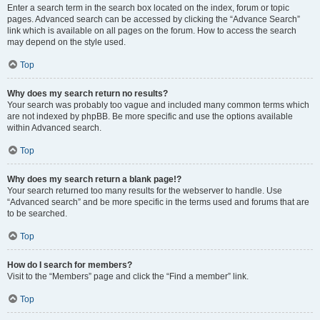
Enter a search term in the search box located on the index, forum or topic
pages. Advanced search can be accessed by clicking the “Advance Search”
link which is available on all pages on the forum. How to access the search
may depend on the style used.
Top
Why does my search return no results?
Your search was probably too vague and included many common terms which
are not indexed by phpBB. Be more specific and use the options available
within Advanced search.
Top
Why does my search return a blank page!?
Your search returned too many results for the webserver to handle. Use
“Advanced search” and be more specific in the terms used and forums that are
to be searched.
Top
How do I search for members?
Visit to the “Members” page and click the “Find a member” link.
Top