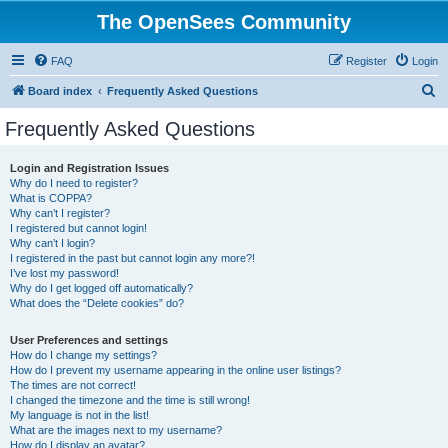
The OpenSees Community
FAQ
Register
Login
S
Board index
Frequently Asked Questions
e
Frequently Asked Questions
a
r
Login and Registration Issues
Why do I need to register?
c
What is COPPA?
h
Why can’t I register?
I registered but cannot login!
Why can’t I login?
I registered in the past but cannot login any more?!
I’ve lost my password!
Why do I get logged off automatically?
What does the “Delete cookies” do?
User Preferences and settings
How do I change my settings?
How do I prevent my username appearing in the online user listings?
The times are not correct!
I changed the timezone and the time is still wrong!
My language is not in the list!
What are the images next to my username?
How do I display an avatar?