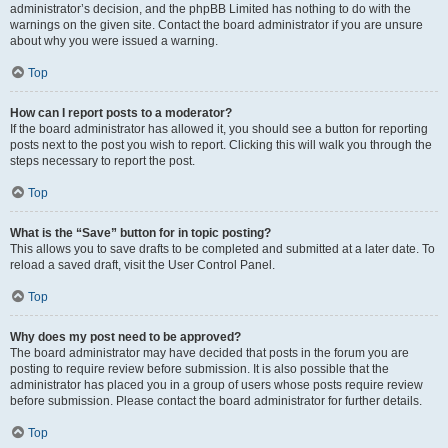
administrator’s decision, and the phpBB Limited has nothing to do with the
warnings on the given site. Contact the board administrator if you are unsure
about why you were issued a warning.
Top
How can I report posts to a moderator?
If the board administrator has allowed it, you should see a button for reporting
posts next to the post you wish to report. Clicking this will walk you through the
steps necessary to report the post.
Top
What is the “Save” button for in topic posting?
This allows you to save drafts to be completed and submitted at a later date. To
reload a saved draft, visit the User Control Panel.
Top
Why does my post need to be approved?
The board administrator may have decided that posts in the forum you are
posting to require review before submission. It is also possible that the
administrator has placed you in a group of users whose posts require review
before submission. Please contact the board administrator for further details.
Top