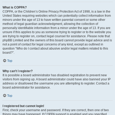
What is COPPA?
COPPA, or the Children’s Online Privacy Protection Act of 1998, is a law in the
United States requiring websites which can potentially collect information from
minors under the age of 13 to have written parental consent or some other
method of legal guardian acknowledgment, allowing the collection of
personally identifiable information from a minor under the age of 13. If you are
unsure if this applies to you as someone trying to register or to the website you
are trying to register on, contact legal counsel for assistance. Please note that
phpBB Limited and the owners of this board cannot provide legal advice and is
not a point of contact for legal concerns of any kind, except as outlined in
question “Who do I contact about abusive and/or legal matters related to this
board?”.
Top
Why can’t I register?
It is possible a board administrator has disabled registration to prevent new
visitors from signing up. A board administrator could have also banned your IP
address or disallowed the username you are attempting to register. Contact a
board administrator for assistance.
Top
I registered but cannot login!
First, check your username and password. If they are correct, then one of two
things may have happened. If COPPA support is enabled and you specified