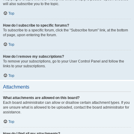
will also subscribe you to the topic.
Top
How do I subscribe to specific forums?
To subscribe to a specific forum, click the “Subscribe forum” link, at the bottom
of page, upon entering the forum.
Top
How do I remove my subscriptions?
To remove your subscriptions, go to your User Control Panel and follow the
links to your subscriptions.
Top
Attachments
What attachments are allowed on this board?
Each board administrator can allow or disallow certain attachment types. If you
are unsure what is allowed to be uploaded, contact the board administrator for
assistance.
Top
How do I find all my attachments?