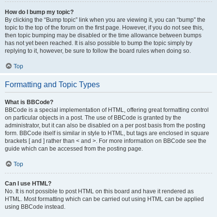
How do I bump my topic?
By clicking the “Bump topic” link when you are viewing it, you can “bump” the
topic to the top of the forum on the first page. However, if you do not see this,
then topic bumping may be disabled or the time allowance between bumps
has not yet been reached. It is also possible to bump the topic simply by
replying to it, however, be sure to follow the board rules when doing so.
Top
Formatting and Topic Types
What is BBCode?
BBCode is a special implementation of HTML, offering great formatting control
on particular objects in a post. The use of BBCode is granted by the
administrator, but it can also be disabled on a per post basis from the posting
form. BBCode itself is similar in style to HTML, but tags are enclosed in square
brackets [ and ] rather than < and >. For more information on BBCode see the
guide which can be accessed from the posting page.
Top
Can I use HTML?
No. It is not possible to post HTML on this board and have it rendered as
HTML. Most formatting which can be carried out using HTML can be applied
using BBCode instead.