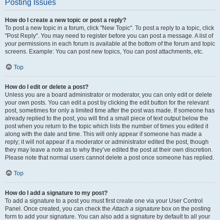
Posting Issues
How do I create a new topic or post a reply?
To post a new topic in a forum, click "New Topic". To post a reply to a topic, click
"Post Reply". You may need to register before you can post a message. A list of
your permissions in each forum is available at the bottom of the forum and topic
screens. Example: You can post new topics, You can post attachments, etc.
Top
How do I edit or delete a post?
Unless you are a board administrator or moderator, you can only edit or delete
your own posts. You can edit a post by clicking the edit button for the relevant
post, sometimes for only a limited time after the post was made. If someone has
already replied to the post, you will find a small piece of text output below the
post when you return to the topic which lists the number of times you edited it
along with the date and time. This will only appear if someone has made a
reply; it will not appear if a moderator or administrator edited the post, though
they may leave a note as to why they’ve edited the post at their own discretion.
Please note that normal users cannot delete a post once someone has replied.
Top
How do I add a signature to my post?
To add a signature to a post you must first create one via your User Control
Panel. Once created, you can check the
Attach a signature
box on the posting
form to add your signature. You can also add a signature by default to all your