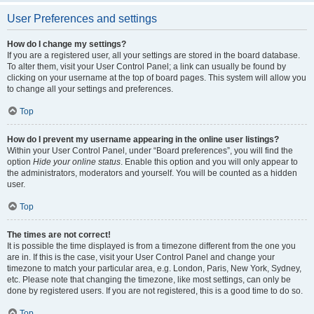
User Preferences and settings
How do I change my settings?
If you are a registered user, all your settings are stored in the board database.
To alter them, visit your User Control Panel; a link can usually be found by
clicking on your username at the top of board pages. This system will allow you
to change all your settings and preferences.
Top
How do I prevent my username appearing in the online user listings?
Within your User Control Panel, under “Board preferences”, you will find the
option
Hide your online status
. Enable this option and you will only appear to
the administrators, moderators and yourself. You will be counted as a hidden
user.
Top
The times are not correct!
It is possible the time displayed is from a timezone different from the one you
are in. If this is the case, visit your User Control Panel and change your
timezone to match your particular area, e.g. London, Paris, New York, Sydney,
etc. Please note that changing the timezone, like most settings, can only be
done by registered users. If you are not registered, this is a good time to do so.
Top