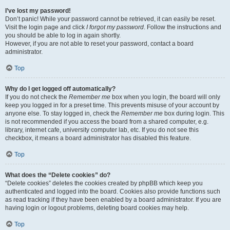
I’ve lost my password!
Don’t panic! While your password cannot be retrieved, it can easily be reset.
Visit the login page and click
I forgot my password
. Follow the instructions and
you should be able to log in again shortly.
However, if you are not able to reset your password, contact a board
administrator.
Top
Why do I get logged off automatically?
If you do not check the
Remember me
box when you login, the board will only
keep you logged in for a preset time. This prevents misuse of your account by
anyone else. To stay logged in, check the
Remember me
box during login. This
is not recommended if you access the board from a shared computer, e.g.
library, internet cafe, university computer lab, etc. If you do not see this
checkbox, it means a board administrator has disabled this feature.
Top
What does the “Delete cookies” do?
“Delete cookies” deletes the cookies created by phpBB which keep you
authenticated and logged into the board. Cookies also provide functions such
as read tracking if they have been enabled by a board administrator. If you are
having login or logout problems, deleting board cookies may help.
Top