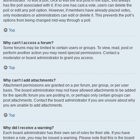
administrator. To edit a poll, click to edit the first post in the topic; this always
has the poll associated with it. If no one has cast a vote, users can delete the
poll or edit any poll option. However, if members have already placed votes,
only moderators or administrators can edit or delete it. This prevents the poll’s
options from being changed mid-way through a poll.
Top
Why can’t I access a forum?
Some forums may be limited to certain users or groups. To view, read, post or
perform another action you may need special permissions. Contact a
moderator or board administrator to grant you access.
Top
Why can’t I add attachments?
Attachment permissions are granted on a per forum, per group, or per user
basis. The board administrator may not have allowed attachments to be added
for the specific forum you are posting in, or perhaps only certain groups can
post attachments. Contact the board administrator if you are unsure about why
you are unable to add attachments.
Top
Why did I receive a warning?
Each board administrator has their own set of rules for their site. If you have
broken a rule, you may be issued a warning. Please note that this is the board