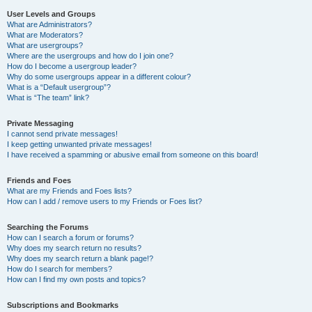
User Levels and Groups
What are Administrators?
What are Moderators?
What are usergroups?
Where are the usergroups and how do I join one?
How do I become a usergroup leader?
Why do some usergroups appear in a different colour?
What is a “Default usergroup”?
What is “The team” link?
Private Messaging
I cannot send private messages!
I keep getting unwanted private messages!
I have received a spamming or abusive email from someone on this board!
Friends and Foes
What are my Friends and Foes lists?
How can I add / remove users to my Friends or Foes list?
Searching the Forums
How can I search a forum or forums?
Why does my search return no results?
Why does my search return a blank page!?
How do I search for members?
How can I find my own posts and topics?
Subscriptions and Bookmarks