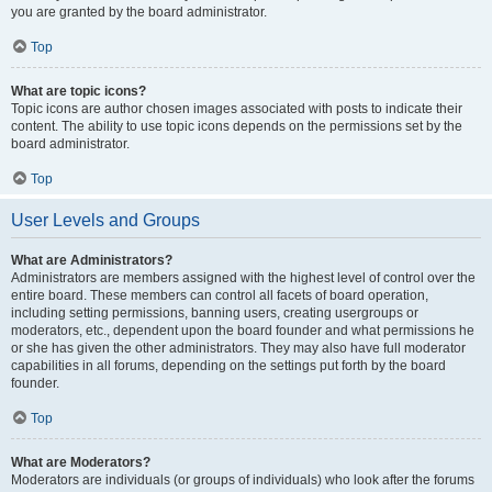
you are granted by the board administrator.
Top
What are topic icons?
Topic icons are author chosen images associated with posts to indicate their
content. The ability to use topic icons depends on the permissions set by the
board administrator.
Top
User Levels and Groups
What are Administrators?
Administrators are members assigned with the highest level of control over the
entire board. These members can control all facets of board operation,
including setting permissions, banning users, creating usergroups or
moderators, etc., dependent upon the board founder and what permissions he
or she has given the other administrators. They may also have full moderator
capabilities in all forums, depending on the settings put forth by the board
founder.
Top
What are Moderators?
Moderators are individuals (or groups of individuals) who look after the forums