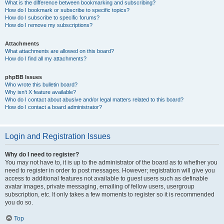
What is the difference between bookmarking and subscribing?
How do I bookmark or subscribe to specific topics?
How do I subscribe to specific forums?
How do I remove my subscriptions?
Attachments
What attachments are allowed on this board?
How do I find all my attachments?
phpBB Issues
Who wrote this bulletin board?
Why isn’t X feature available?
Who do I contact about abusive and/or legal matters related to this board?
How do I contact a board administrator?
Login and Registration Issues
Why do I need to register?
You may not have to, it is up to the administrator of the board as to whether you
need to register in order to post messages. However; registration will give you
access to additional features not available to guest users such as definable
avatar images, private messaging, emailing of fellow users, usergroup
subscription, etc. It only takes a few moments to register so it is recommended
you do so.
Top