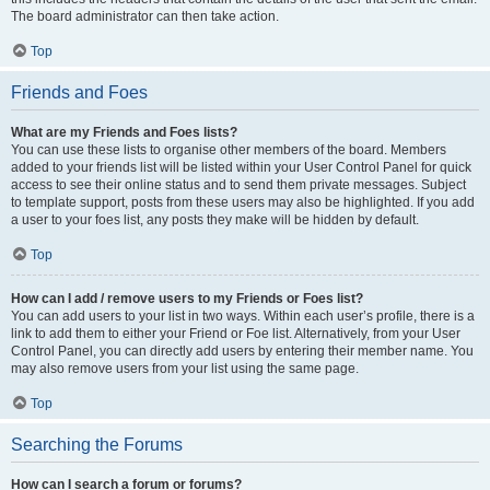
The board administrator can then take action.
Top
Friends and Foes
What are my Friends and Foes lists?
You can use these lists to organise other members of the board. Members
added to your friends list will be listed within your User Control Panel for quick
access to see their online status and to send them private messages. Subject
to template support, posts from these users may also be highlighted. If you add
a user to your foes list, any posts they make will be hidden by default.
Top
How can I add / remove users to my Friends or Foes list?
You can add users to your list in two ways. Within each user’s profile, there is a
link to add them to either your Friend or Foe list. Alternatively, from your User
Control Panel, you can directly add users by entering their member name. You
may also remove users from your list using the same page.
Top
Searching the Forums
How can I search a forum or forums?