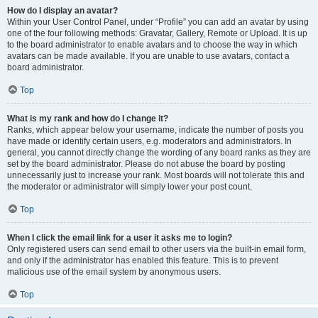
How do I display an avatar?
Within your User Control Panel, under “Profile” you can add an avatar by using
one of the four following methods: Gravatar, Gallery, Remote or Upload. It is up
to the board administrator to enable avatars and to choose the way in which
avatars can be made available. If you are unable to use avatars, contact a
board administrator.
Top
What is my rank and how do I change it?
Ranks, which appear below your username, indicate the number of posts you
have made or identify certain users, e.g. moderators and administrators. In
general, you cannot directly change the wording of any board ranks as they are
set by the board administrator. Please do not abuse the board by posting
unnecessarily just to increase your rank. Most boards will not tolerate this and
the moderator or administrator will simply lower your post count.
Top
When I click the email link for a user it asks me to login?
Only registered users can send email to other users via the built-in email form,
and only if the administrator has enabled this feature. This is to prevent
malicious use of the email system by anonymous users.
Top