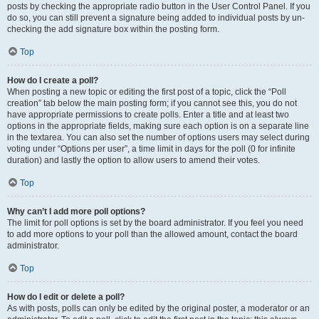
posts by checking the appropriate radio button in the User Control Panel. If you
do so, you can still prevent a signature being added to individual posts by un-
checking the add signature box within the posting form.
Top
How do I create a poll?
When posting a new topic or editing the first post of a topic, click the “Poll
creation” tab below the main posting form; if you cannot see this, you do not
have appropriate permissions to create polls. Enter a title and at least two
options in the appropriate fields, making sure each option is on a separate line
in the textarea. You can also set the number of options users may select during
voting under “Options per user”, a time limit in days for the poll (0 for infinite
duration) and lastly the option to allow users to amend their votes.
Top
Why can’t I add more poll options?
The limit for poll options is set by the board administrator. If you feel you need
to add more options to your poll than the allowed amount, contact the board
administrator.
Top
How do I edit or delete a poll?
As with posts, polls can only be edited by the original poster, a moderator or an