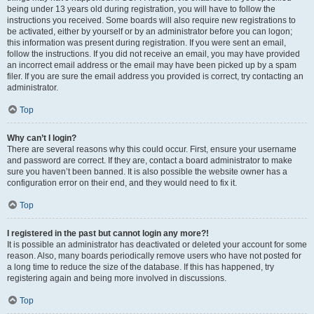
being under 13 years old during registration, you will have to follow the
instructions you received. Some boards will also require new registrations to
be activated, either by yourself or by an administrator before you can logon;
this information was present during registration. If you were sent an email,
follow the instructions. If you did not receive an email, you may have provided
an incorrect email address or the email may have been picked up by a spam
filer. If you are sure the email address you provided is correct, try contacting an
administrator.
Top
Why can’t I login?
There are several reasons why this could occur. First, ensure your username
and password are correct. If they are, contact a board administrator to make
sure you haven’t been banned. It is also possible the website owner has a
configuration error on their end, and they would need to fix it.
Top
I registered in the past but cannot login any more?!
It is possible an administrator has deactivated or deleted your account for some
reason. Also, many boards periodically remove users who have not posted for
a long time to reduce the size of the database. If this has happened, try
registering again and being more involved in discussions.
Top