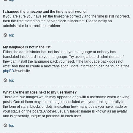
I changed the timezone and the time is still wrong!
If you are sure you have set the timezone correctly and the time is still incorrect,
then the time stored on the server clock is incorrect. Please notify an
administrator to correct the problem.
Top
My language is not in the list!
Either the administrator has not installed your language or nobody has
translated this board into your language. Try asking a board administrator if
they can install the language pack you need. If the language pack does not
exist, feel free to create a new translation. More information can be found at the
phpBB
® website.
Top
What are the images next to my username?
There are two images which may appear along with a username when viewing
posts. One of them may be an image associated with your rank, generally in
the form of stars, blocks or dots, indicating how many posts you have made or
your status on the board. Another, usually larger, image is known as an avatar
and is generally unique or personal to each user.
Top