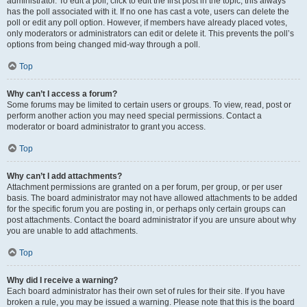
administrator. To edit a poll, click to edit the first post in the topic; this always
has the poll associated with it. If no one has cast a vote, users can delete the
poll or edit any poll option. However, if members have already placed votes,
only moderators or administrators can edit or delete it. This prevents the poll’s
options from being changed mid-way through a poll.
Top
Why can’t I access a forum?
Some forums may be limited to certain users or groups. To view, read, post or
perform another action you may need special permissions. Contact a
moderator or board administrator to grant you access.
Top
Why can’t I add attachments?
Attachment permissions are granted on a per forum, per group, or per user
basis. The board administrator may not have allowed attachments to be added
for the specific forum you are posting in, or perhaps only certain groups can
post attachments. Contact the board administrator if you are unsure about why
you are unable to add attachments.
Top
Why did I receive a warning?
Each board administrator has their own set of rules for their site. If you have
broken a rule, you may be issued a warning. Please note that this is the board