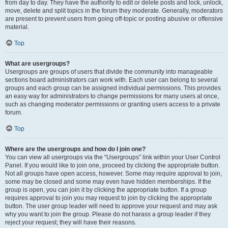
from day to day. They have the authority to edit or delete posts and lock, unlock,
move, delete and split topics in the forum they moderate. Generally, moderators
are present to prevent users from going off-topic or posting abusive or offensive
material.
Top
What are usergroups?
Usergroups are groups of users that divide the community into manageable
sections board administrators can work with. Each user can belong to several
groups and each group can be assigned individual permissions. This provides
an easy way for administrators to change permissions for many users at once,
such as changing moderator permissions or granting users access to a private
forum.
Top
Where are the usergroups and how do I join one?
You can view all usergroups via the “Usergroups” link within your User Control
Panel. If you would like to join one, proceed by clicking the appropriate button.
Not all groups have open access, however. Some may require approval to join,
some may be closed and some may even have hidden memberships. If the
group is open, you can join it by clicking the appropriate button. If a group
requires approval to join you may request to join by clicking the appropriate
button. The user group leader will need to approve your request and may ask
why you want to join the group. Please do not harass a group leader if they
reject your request; they will have their reasons.