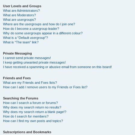
User Levels and Groups
What are Administrators?
What are Moderators?
What are usergroups?
Where are the usergroups and how do I join one?
How do I become a usergroup leader?
Why do some usergroups appear in a different colour?
What is a “Default usergroup”?
What is “The team” link?
Private Messaging
I cannot send private messages!
I keep getting unwanted private messages!
I have received a spamming or abusive email from someone on this board!
Friends and Foes
What are my Friends and Foes lists?
How can I add / remove users to my Friends or Foes list?
Searching the Forums
How can I search a forum or forums?
Why does my search return no results?
Why does my search return a blank page!?
How do I search for members?
How can I find my own posts and topics?
Subscriptions and Bookmarks