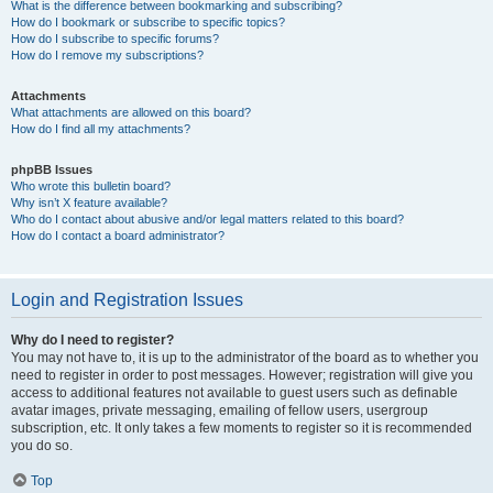
What is the difference between bookmarking and subscribing?
How do I bookmark or subscribe to specific topics?
How do I subscribe to specific forums?
How do I remove my subscriptions?
Attachments
What attachments are allowed on this board?
How do I find all my attachments?
phpBB Issues
Who wrote this bulletin board?
Why isn’t X feature available?
Who do I contact about abusive and/or legal matters related to this board?
How do I contact a board administrator?
Login and Registration Issues
Why do I need to register?
You may not have to, it is up to the administrator of the board as to whether you
need to register in order to post messages. However; registration will give you
access to additional features not available to guest users such as definable
avatar images, private messaging, emailing of fellow users, usergroup
subscription, etc. It only takes a few moments to register so it is recommended
you do so.
Top