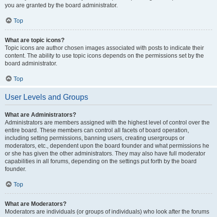
you are granted by the board administrator.
Top
What are topic icons?
Topic icons are author chosen images associated with posts to indicate their
content. The ability to use topic icons depends on the permissions set by the
board administrator.
Top
User Levels and Groups
What are Administrators?
Administrators are members assigned with the highest level of control over the
entire board. These members can control all facets of board operation,
including setting permissions, banning users, creating usergroups or
moderators, etc., dependent upon the board founder and what permissions he
or she has given the other administrators. They may also have full moderator
capabilities in all forums, depending on the settings put forth by the board
founder.
Top
What are Moderators?
Moderators are individuals (or groups of individuals) who look after the forums