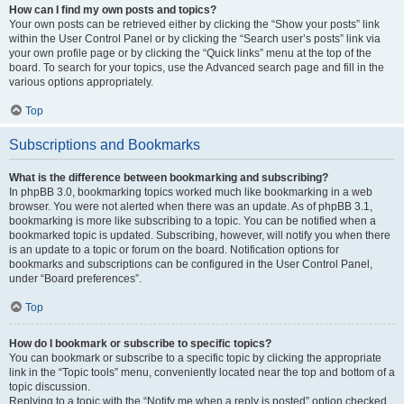
How can I find my own posts and topics?
Your own posts can be retrieved either by clicking the “Show your posts” link
within the User Control Panel or by clicking the “Search user’s posts” link via
your own profile page or by clicking the “Quick links” menu at the top of the
board. To search for your topics, use the Advanced search page and fill in the
various options appropriately.
Top
Subscriptions and Bookmarks
What is the difference between bookmarking and subscribing?
In phpBB 3.0, bookmarking topics worked much like bookmarking in a web
browser. You were not alerted when there was an update. As of phpBB 3.1,
bookmarking is more like subscribing to a topic. You can be notified when a
bookmarked topic is updated. Subscribing, however, will notify you when there
is an update to a topic or forum on the board. Notification options for
bookmarks and subscriptions can be configured in the User Control Panel,
under “Board preferences”.
Top
How do I bookmark or subscribe to specific topics?
You can bookmark or subscribe to a specific topic by clicking the appropriate
link in the “Topic tools” menu, conveniently located near the top and bottom of a
topic discussion.
Replying to a topic with the “Notify me when a reply is posted” option checked