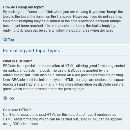
How do I bump my topic?
By clicking the “Bump topic” link when you are viewing it, you can “bump” the
topic to the top of the forum on the first page. However, if you do not see this,
then topic bumping may be disabled or the time allowance between bumps
has not yet been reached. It is also possible to bump the topic simply by
replying to it, however, be sure to follow the board rules when doing so.
Top
Formatting and Topic Types
What is BBCode?
BBCode is a special implementation of HTML, offering great formatting control
on particular objects in a post. The use of BBCode is granted by the
administrator, but it can also be disabled on a per post basis from the posting
form. BBCode itself is similar in style to HTML, but tags are enclosed in square
brackets [ and ] rather than < and >. For more information on BBCode see the
guide which can be accessed from the posting page.
Top
Can I use HTML?
No. It is not possible to post HTML on this board and have it rendered as
HTML. Most formatting which can be carried out using HTML can be applied
using BBCode instead.