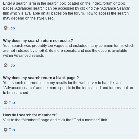
Enter a search term in the search box located on the index, forum or topic
pages. Advanced search can be accessed by clicking the “Advance Search”
link which is available on all pages on the forum. How to access the search
may depend on the style used.
Top
Why does my search return no results?
Your search was probably too vague and included many common terms which
are not indexed by phpBB. Be more specific and use the options available
within Advanced search.
Top
Why does my search return a blank page!?
Your search returned too many results for the webserver to handle. Use
“Advanced search” and be more specific in the terms used and forums that are
to be searched.
Top
How do I search for members?
Visit to the “Members” page and click the “Find a member” link.
Top