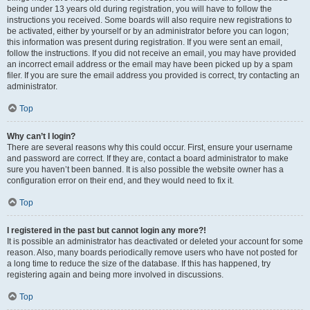
being under 13 years old during registration, you will have to follow the
instructions you received. Some boards will also require new registrations to
be activated, either by yourself or by an administrator before you can logon;
this information was present during registration. If you were sent an email,
follow the instructions. If you did not receive an email, you may have provided
an incorrect email address or the email may have been picked up by a spam
filer. If you are sure the email address you provided is correct, try contacting an
administrator.
Top
Why can’t I login?
There are several reasons why this could occur. First, ensure your username
and password are correct. If they are, contact a board administrator to make
sure you haven’t been banned. It is also possible the website owner has a
configuration error on their end, and they would need to fix it.
Top
I registered in the past but cannot login any more?!
It is possible an administrator has deactivated or deleted your account for some
reason. Also, many boards periodically remove users who have not posted for
a long time to reduce the size of the database. If this has happened, try
registering again and being more involved in discussions.
Top