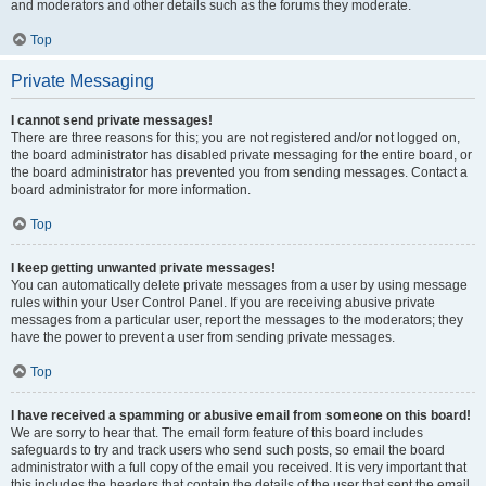
and moderators and other details such as the forums they moderate.
Top
Private Messaging
I cannot send private messages!
There are three reasons for this; you are not registered and/or not logged on,
the board administrator has disabled private messaging for the entire board, or
the board administrator has prevented you from sending messages. Contact a
board administrator for more information.
Top
I keep getting unwanted private messages!
You can automatically delete private messages from a user by using message
rules within your User Control Panel. If you are receiving abusive private
messages from a particular user, report the messages to the moderators; they
have the power to prevent a user from sending private messages.
Top
I have received a spamming or abusive email from someone on this board!
We are sorry to hear that. The email form feature of this board includes
safeguards to try and track users who send such posts, so email the board
administrator with a full copy of the email you received. It is very important that
this includes the headers that contain the details of the user that sent the email.