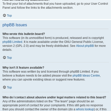
To find your list of attachments that you have uploaded, go to your User Control
Panel and follow the links to the attachments section.
Top
phpBB Issues
Who wrote this bulletin board?
This software (in its unmodified form) is produced, released and is copyright
phpBB Limited
. It is made available under the GNU General Public License,
version 2 (GPL-2.0) and may be freely distributed. See
About phpBB
for more
details.
Top
Why isn’t X feature available?
This software was written by and licensed through phpBB Limited. If you
believe a feature needs to be added please visit the
phpBB Ideas Centre
,
where you can upvote existing ideas or suggest new features.
Top
Who do I contact about abusive and/or legal matters related to this board?
Any of the administrators listed on the “The team” page should be an
appropriate point of contact for your complaints. If this still gets no response
then you should contact the owner of the domain (do a
whois lookup
) or, if this