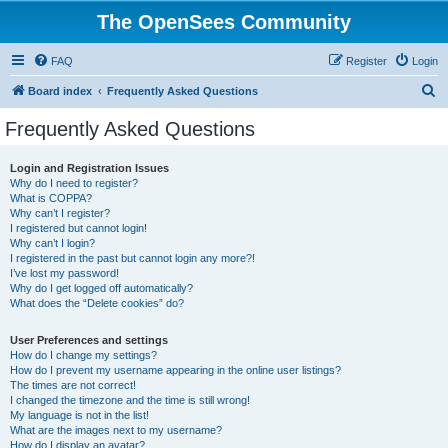
The OpenSees Community
FAQ
Register
Login
S
Board index
Frequently Asked Questions
e
Frequently Asked Questions
a
r
Login and Registration Issues
Why do I need to register?
c
What is COPPA?
h
Why can’t I register?
I registered but cannot login!
Why can’t I login?
I registered in the past but cannot login any more?!
I’ve lost my password!
Why do I get logged off automatically?
What does the “Delete cookies” do?
User Preferences and settings
How do I change my settings?
How do I prevent my username appearing in the online user listings?
The times are not correct!
I changed the timezone and the time is still wrong!
My language is not in the list!
What are the images next to my username?
How do I display an avatar?