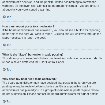
administrator’s decision, and the phpBB Limited has nothing to do with the
warnings on the given site. Contact the board administrator if you are unsure
about why you were issued a warning.
Top
How can I report posts to a moderator?
If the board administrator has allowed it, you should see a button for reporting
posts next to the post you wish to report. Clicking this will walk you through the
steps necessary to report the post.
Top
What is the “Save” button for in topic posting?
This allows you to save drafts to be completed and submitted at a later date. To
reload a saved draft, visit the User Control Panel.
Top
Why does my post need to be approved?
The board administrator may have decided that posts in the forum you are
posting to require review before submission. It is also possible that the
administrator has placed you in a group of users whose posts require review
before submission. Please contact the board administrator for further details.
Top