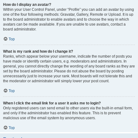
How do I display an avatar?
Within your User Control Panel, under “Profile” you can add an avatar by using
one of the four following methods: Gravatar, Gallery, Remote or Upload. It is up
to the board administrator to enable avatars and to choose the way in which
avatars can be made available. If you are unable to use avatars, contact a
board administrator.
Top
What is my rank and how do I change it?
Ranks, which appear below your username, indicate the number of posts you
have made or identify certain users, e.g. moderators and administrators. In
general, you cannot directly change the wording of any board ranks as they are
set by the board administrator. Please do not abuse the board by posting
unnecessarily just to increase your rank. Most boards will not tolerate this and
the moderator or administrator will simply lower your post count.
Top
When I click the email link for a user it asks me to login?
Only registered users can send email to other users via the built-in email form,
and only if the administrator has enabled this feature. This is to prevent
malicious use of the email system by anonymous users.
Top