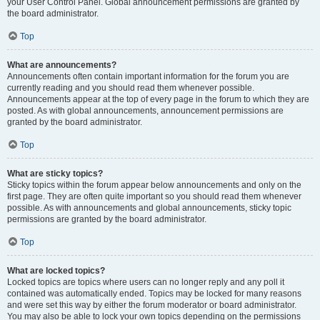
your User Control Panel. Global announcement permissions are granted by
the board administrator.
Top
What are announcements?
Announcements often contain important information for the forum you are
currently reading and you should read them whenever possible.
Announcements appear at the top of every page in the forum to which they are
posted. As with global announcements, announcement permissions are
granted by the board administrator.
Top
What are sticky topics?
Sticky topics within the forum appear below announcements and only on the
first page. They are often quite important so you should read them whenever
possible. As with announcements and global announcements, sticky topic
permissions are granted by the board administrator.
Top
What are locked topics?
Locked topics are topics where users can no longer reply and any poll it
contained was automatically ended. Topics may be locked for many reasons
and were set this way by either the forum moderator or board administrator.
You may also be able to lock your own topics depending on the permissions