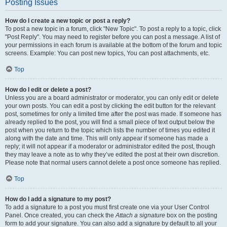
Posting Issues
How do I create a new topic or post a reply?
To post a new topic in a forum, click "New Topic". To post a reply to a topic, click
"Post Reply". You may need to register before you can post a message. A list of
your permissions in each forum is available at the bottom of the forum and topic
screens. Example: You can post new topics, You can post attachments, etc.
Top
How do I edit or delete a post?
Unless you are a board administrator or moderator, you can only edit or delete
your own posts. You can edit a post by clicking the edit button for the relevant
post, sometimes for only a limited time after the post was made. If someone has
already replied to the post, you will find a small piece of text output below the
post when you return to the topic which lists the number of times you edited it
along with the date and time. This will only appear if someone has made a
reply; it will not appear if a moderator or administrator edited the post, though
they may leave a note as to why they’ve edited the post at their own discretion.
Please note that normal users cannot delete a post once someone has replied.
Top
How do I add a signature to my post?
To add a signature to a post you must first create one via your User Control
Panel. Once created, you can check the
Attach a signature
box on the posting
form to add your signature. You can also add a signature by default to all your