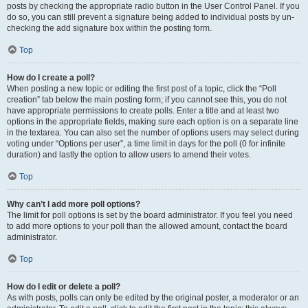
posts by checking the appropriate radio button in the User Control Panel. If you
do so, you can still prevent a signature being added to individual posts by un-
checking the add signature box within the posting form.
Top
How do I create a poll?
When posting a new topic or editing the first post of a topic, click the “Poll
creation” tab below the main posting form; if you cannot see this, you do not
have appropriate permissions to create polls. Enter a title and at least two
options in the appropriate fields, making sure each option is on a separate line
in the textarea. You can also set the number of options users may select during
voting under “Options per user”, a time limit in days for the poll (0 for infinite
duration) and lastly the option to allow users to amend their votes.
Top
Why can’t I add more poll options?
The limit for poll options is set by the board administrator. If you feel you need
to add more options to your poll than the allowed amount, contact the board
administrator.
Top
How do I edit or delete a poll?
As with posts, polls can only be edited by the original poster, a moderator or an