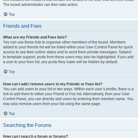
The board administrator can then take action.
Top
Friends and Foes
What are my Friends and Foes lists?
You can use these lists to organise other members of the board. Members
added to your friends list will be listed within your User Control Panel for quick
access to see their online status and to send them private messages. Subject
to template support, posts from these users may also be highlighted. If you add
a user to your foes list, any posts they make will be hidden by default.
Top
How can I add / remove users to my Friends or Foes list?
You can add users to your list in two ways. Within each user’s profile, there is a
link to add them to either your Friend or Foe list. Alternatively, from your User
Control Panel, you can directly add users by entering their member name. You
may also remove users from your list using the same page.
Top
Searching the Forums
How can I search a forum or forums?