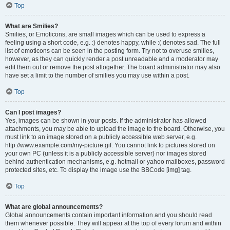
Top
What are Smilies?
Smilies, or Emoticons, are small images which can be used to express a
feeling using a short code, e.g. :) denotes happy, while :( denotes sad. The full
list of emoticons can be seen in the posting form. Try not to overuse smilies,
however, as they can quickly render a post unreadable and a moderator may
edit them out or remove the post altogether. The board administrator may also
have set a limit to the number of smilies you may use within a post.
Top
Can I post images?
Yes, images can be shown in your posts. If the administrator has allowed
attachments, you may be able to upload the image to the board. Otherwise, you
must link to an image stored on a publicly accessible web server, e.g.
http://www.example.com/my-picture.gif. You cannot link to pictures stored on
your own PC (unless it is a publicly accessible server) nor images stored
behind authentication mechanisms, e.g. hotmail or yahoo mailboxes, password
protected sites, etc. To display the image use the BBCode [img] tag.
Top
What are global announcements?
Global announcements contain important information and you should read
them whenever possible. They will appear at the top of every forum and within