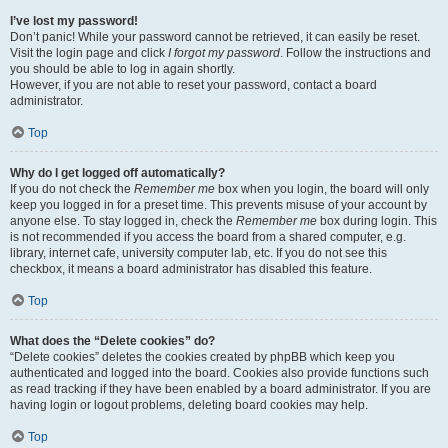
I’ve lost my password!
Don’t panic! While your password cannot be retrieved, it can easily be reset.
Visit the login page and click
I forgot my password
. Follow the instructions and
you should be able to log in again shortly.
However, if you are not able to reset your password, contact a board
administrator.
Top
Why do I get logged off automatically?
If you do not check the
Remember me
box when you login, the board will only
keep you logged in for a preset time. This prevents misuse of your account by
anyone else. To stay logged in, check the
Remember me
box during login. This
is not recommended if you access the board from a shared computer, e.g.
library, internet cafe, university computer lab, etc. If you do not see this
checkbox, it means a board administrator has disabled this feature.
Top
What does the “Delete cookies” do?
“Delete cookies” deletes the cookies created by phpBB which keep you
authenticated and logged into the board. Cookies also provide functions such
as read tracking if they have been enabled by a board administrator. If you are
having login or logout problems, deleting board cookies may help.
Top