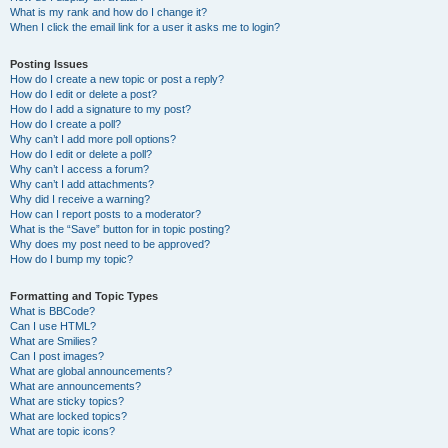
What is my rank and how do I change it?
When I click the email link for a user it asks me to login?
Posting Issues
How do I create a new topic or post a reply?
How do I edit or delete a post?
How do I add a signature to my post?
How do I create a poll?
Why can’t I add more poll options?
How do I edit or delete a poll?
Why can’t I access a forum?
Why can’t I add attachments?
Why did I receive a warning?
How can I report posts to a moderator?
What is the “Save” button for in topic posting?
Why does my post need to be approved?
How do I bump my topic?
Formatting and Topic Types
What is BBCode?
Can I use HTML?
What are Smilies?
Can I post images?
What are global announcements?
What are announcements?
What are sticky topics?
What are locked topics?
What are topic icons?