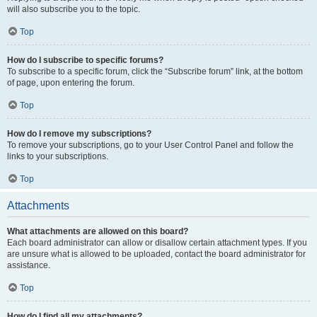
will also subscribe you to the topic.
Top
How do I subscribe to specific forums?
To subscribe to a specific forum, click the “Subscribe forum” link, at the bottom
of page, upon entering the forum.
Top
How do I remove my subscriptions?
To remove your subscriptions, go to your User Control Panel and follow the
links to your subscriptions.
Top
Attachments
What attachments are allowed on this board?
Each board administrator can allow or disallow certain attachment types. If you
are unsure what is allowed to be uploaded, contact the board administrator for
assistance.
Top
How do I find all my attachments?