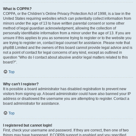
What is COPPA?
COPPA, or the Children’s Online Privacy Protection Act of 1998, is a law in the
United States requiring websites which can potentially collect information from
minors under the age of 13 to have written parental consent or some other
method of legal guardian acknowledgment, allowing the collection of
personally identifiable information from a minor under the age of 13. If you are
unsure if this applies to you as someone trying to register or to the website you
are trying to register on, contact legal counsel for assistance. Please note that
phpBB Limited and the owners of this board cannot provide legal advice and is
not a point of contact for legal concerns of any kind, except as outlined in
question “Who do I contact about abusive and/or legal matters related to this
board?”.
Top
Why can’t I register?
It is possible a board administrator has disabled registration to prevent new
visitors from signing up. A board administrator could have also banned your IP
address or disallowed the username you are attempting to register. Contact a
board administrator for assistance.
Top
I registered but cannot login!
First, check your username and password. If they are correct, then one of two
things may have happened. If COPPA support is enabled and you specified