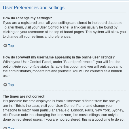
User Preferences and settings
How do I change my settings?
If you are a registered user, all your settings are stored in the board database.
To alter them, visit your User Control Panel; a link can usually be found by
clicking on your username at the top of board pages. This system will allow you
to change all your settings and preferences.
Top
How do I prevent my username appearing in the online user listings?
Within your User Control Panel, under “Board preferences”, you will find the
option
Hide your online status
. Enable this option and you will only appear to
the administrators, moderators and yourself. You will be counted as a hidden
user.
Top
The times are not correct!
It is possible the time displayed is from a timezone different from the one you
are in. If this is the case, visit your User Control Panel and change your
timezone to match your particular area, e.g. London, Paris, New York, Sydney,
etc. Please note that changing the timezone, like most settings, can only be
done by registered users. If you are not registered, this is a good time to do so.
Top