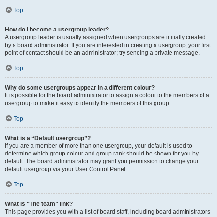
Top
How do I become a usergroup leader?
A usergroup leader is usually assigned when usergroups are initially created
by a board administrator. If you are interested in creating a usergroup, your first
point of contact should be an administrator; try sending a private message.
Top
Why do some usergroups appear in a different colour?
It is possible for the board administrator to assign a colour to the members of a
usergroup to make it easy to identify the members of this group.
Top
What is a “Default usergroup”?
If you are a member of more than one usergroup, your default is used to
determine which group colour and group rank should be shown for you by
default. The board administrator may grant you permission to change your
default usergroup via your User Control Panel.
Top
What is “The team” link?
This page provides you with a list of board staff, including board administrators