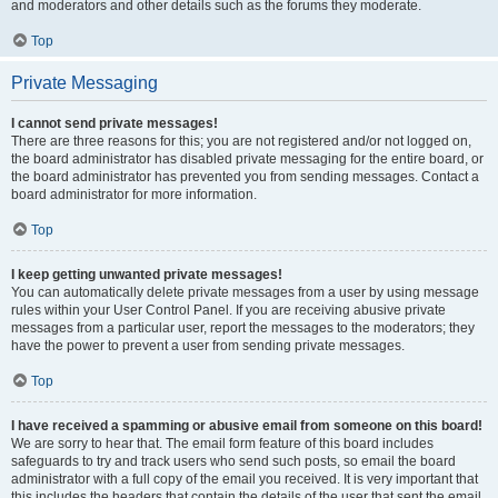
and moderators and other details such as the forums they moderate.
Top
Private Messaging
I cannot send private messages!
There are three reasons for this; you are not registered and/or not logged on,
the board administrator has disabled private messaging for the entire board, or
the board administrator has prevented you from sending messages. Contact a
board administrator for more information.
Top
I keep getting unwanted private messages!
You can automatically delete private messages from a user by using message
rules within your User Control Panel. If you are receiving abusive private
messages from a particular user, report the messages to the moderators; they
have the power to prevent a user from sending private messages.
Top
I have received a spamming or abusive email from someone on this board!
We are sorry to hear that. The email form feature of this board includes
safeguards to try and track users who send such posts, so email the board
administrator with a full copy of the email you received. It is very important that
this includes the headers that contain the details of the user that sent the email.