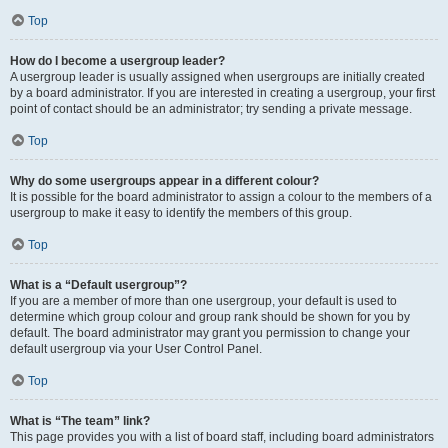
Top
How do I become a usergroup leader?
A usergroup leader is usually assigned when usergroups are initially created
by a board administrator. If you are interested in creating a usergroup, your first
point of contact should be an administrator; try sending a private message.
Top
Why do some usergroups appear in a different colour?
It is possible for the board administrator to assign a colour to the members of a
usergroup to make it easy to identify the members of this group.
Top
What is a “Default usergroup”?
If you are a member of more than one usergroup, your default is used to
determine which group colour and group rank should be shown for you by
default. The board administrator may grant you permission to change your
default usergroup via your User Control Panel.
Top
What is “The team” link?
This page provides you with a list of board staff, including board administrators