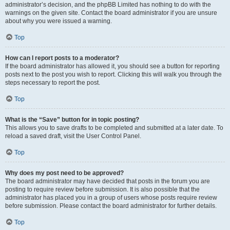
administrator’s decision, and the phpBB Limited has nothing to do with the
warnings on the given site. Contact the board administrator if you are unsure
about why you were issued a warning.
Top
How can I report posts to a moderator?
If the board administrator has allowed it, you should see a button for reporting
posts next to the post you wish to report. Clicking this will walk you through the
steps necessary to report the post.
Top
What is the “Save” button for in topic posting?
This allows you to save drafts to be completed and submitted at a later date. To
reload a saved draft, visit the User Control Panel.
Top
Why does my post need to be approved?
The board administrator may have decided that posts in the forum you are
posting to require review before submission. It is also possible that the
administrator has placed you in a group of users whose posts require review
before submission. Please contact the board administrator for further details.
Top