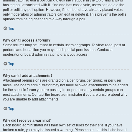
administrator. To edit a poll, click to edit the first post in the topic; this always
has the poll associated with it. If no one has cast a vote, users can delete the
poll or edit any poll option. However, if members have already placed votes,
only moderators or administrators can edit or delete it. This prevents the poll’s
options from being changed mid-way through a poll.
Top
Why can’t I access a forum?
Some forums may be limited to certain users or groups. To view, read, post or
perform another action you may need special permissions. Contact a
moderator or board administrator to grant you access.
Top
Why can’t I add attachments?
Attachment permissions are granted on a per forum, per group, or per user
basis. The board administrator may not have allowed attachments to be added
for the specific forum you are posting in, or perhaps only certain groups can
post attachments. Contact the board administrator if you are unsure about why
you are unable to add attachments.
Top
Why did I receive a warning?
Each board administrator has their own set of rules for their site. If you have
broken a rule, you may be issued a warning. Please note that this is the board