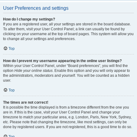
User Preferences and settings
How do I change my settings?
If you are a registered user, all your settings are stored in the board database.
To alter them, visit your User Control Panel; a link can usually be found by
clicking on your username at the top of board pages. This system will allow you
to change all your settings and preferences.
Top
How do I prevent my username appearing in the online user listings?
Within your User Control Panel, under “Board preferences”, you will find the
option
Hide your online status
. Enable this option and you will only appear to
the administrators, moderators and yourself. You will be counted as a hidden
user.
Top
The times are not correct!
It is possible the time displayed is from a timezone different from the one you
are in. If this is the case, visit your User Control Panel and change your
timezone to match your particular area, e.g. London, Paris, New York, Sydney,
etc. Please note that changing the timezone, like most settings, can only be
done by registered users. If you are not registered, this is a good time to do so.
Top