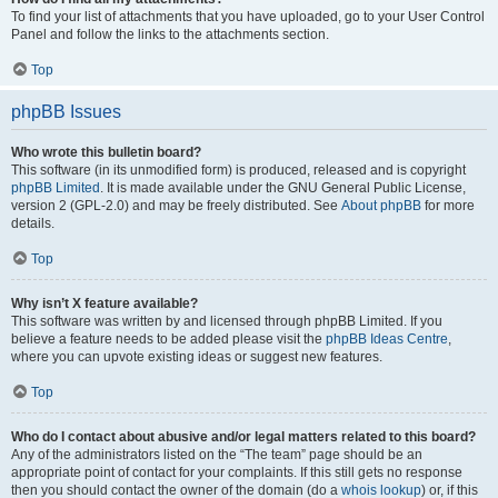
To find your list of attachments that you have uploaded, go to your User Control
Panel and follow the links to the attachments section.
Top
phpBB Issues
Who wrote this bulletin board?
This software (in its unmodified form) is produced, released and is copyright
phpBB Limited
. It is made available under the GNU General Public License,
version 2 (GPL-2.0) and may be freely distributed. See
About phpBB
for more
details.
Top
Why isn’t X feature available?
This software was written by and licensed through phpBB Limited. If you
believe a feature needs to be added please visit the
phpBB Ideas Centre
,
where you can upvote existing ideas or suggest new features.
Top
Who do I contact about abusive and/or legal matters related to this board?
Any of the administrators listed on the “The team” page should be an
appropriate point of contact for your complaints. If this still gets no response
then you should contact the owner of the domain (do a
whois lookup
) or, if this