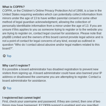
What is COPPA?
COPPA, or the Children’s Online Privacy Protection Act of 1998, is a law in the
United States requiring websites which can potentially collect information from
minors under the age of 13 to have written parental consent or some other
method of legal guardian acknowledgment, allowing the collection of
personally identifiable information from a minor under the age of 13. If you are
unsure if this applies to you as someone trying to register or to the website you
are trying to register on, contact legal counsel for assistance. Please note that
phpBB Limited and the owners of this board cannot provide legal advice and is
not a point of contact for legal concerns of any kind, except as outlined in
question “Who do I contact about abusive and/or legal matters related to this
board?”.
Top
Why can’t I register?
It is possible a board administrator has disabled registration to prevent new
visitors from signing up. A board administrator could have also banned your IP
address or disallowed the username you are attempting to register. Contact a
board administrator for assistance.
Top
I registered but cannot login!
First, check your username and password. If they are correct, then one of two
things may have happened. If COPPA support is enabled and you specified