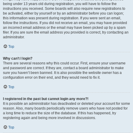
being under 13 years old during registration, you will have to follow the
instructions you received. Some boards will also require new registrations to
be activated, either by yourself or by an administrator before you can logon;
this information was present during registration. If you were sent an email,
follow the instructions. If you did not receive an email, you may have provided
an incorrect email address or the email may have been picked up by a spam
filer. If you are sure the email address you provided is correct, try contacting an
administrator.
Top
Why can’t I login?
There are several reasons why this could occur. First, ensure your username
and password are correct. If they are, contact a board administrator to make
sure you haven’t been banned. It is also possible the website owner has a
configuration error on their end, and they would need to fix it.
Top
I registered in the past but cannot login any more?!
It is possible an administrator has deactivated or deleted your account for some
reason. Also, many boards periodically remove users who have not posted for
a long time to reduce the size of the database. If this has happened, try
registering again and being more involved in discussions.
Top