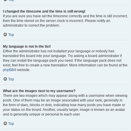
I changed the timezone and the time is still wrong!
If you are sure you have set the timezone correctly and the time is still incorrect,
then the time stored on the server clock is incorrect. Please notify an
administrator to correct the problem.
Top
My language is not in the list!
Either the administrator has not installed your language or nobody has
translated this board into your language. Try asking a board administrator if
they can install the language pack you need. If the language pack does not
exist, feel free to create a new translation. More information can be found at the
phpBB
® website.
Top
What are the images next to my username?
There are two images which may appear along with a username when viewing
posts. One of them may be an image associated with your rank, generally in
the form of stars, blocks or dots, indicating how many posts you have made or
your status on the board. Another, usually larger, image is known as an avatar
and is generally unique or personal to each user.
Top