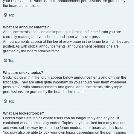
your User Control Panel. Global announcement permissions are granted by
the board administrator.
Top
What are announcements?
Announcements often contain important information for the forum you are
currently reading and you should read them whenever possible.
Announcements appear at the top of every page in the forum to which they are
posted. As with global announcements, announcement permissions are
granted by the board administrator.
Top
What are sticky topics?
Sticky topics within the forum appear below announcements and only on the
first page. They are often quite important so you should read them whenever
possible. As with announcements and global announcements, sticky topic
permissions are granted by the board administrator.
Top
What are locked topics?
Locked topics are topics where users can no longer reply and any poll it
contained was automatically ended. Topics may be locked for many reasons
and were set this way by either the forum moderator or board administrator.
You may also be able to lock your own topics depending on the permissions