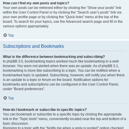
How can I find my own posts and topics?
Your own posts can be retrieved either by clicking the “Show your posts” link
within the User Control Panel or by clicking the “Search user’s posts” link via
your own profile page or by clicking the “Quick links” menu at the top of the
board. To search for your topics, use the Advanced search page and fill in the
various options appropriately.
Top
Subscriptions and Bookmarks
What is the difference between bookmarking and subscribing?
In phpBB 3.0, bookmarking topics worked much like bookmarking in a web
browser. You were not alerted when there was an update. As of phpBB 3.1,
bookmarking is more like subscribing to a topic. You can be notified when a
bookmarked topic is updated. Subscribing, however, will notify you when there
is an update to a topic or forum on the board. Notification options for
bookmarks and subscriptions can be configured in the User Control Panel,
under “Board preferences”.
Top
How do I bookmark or subscribe to specific topics?
You can bookmark or subscribe to a specific topic by clicking the appropriate
link in the “Topic tools” menu, conveniently located near the top and bottom of a
topic discussion.
Replying to a topic with the “Notify me when a reply is posted” option checked