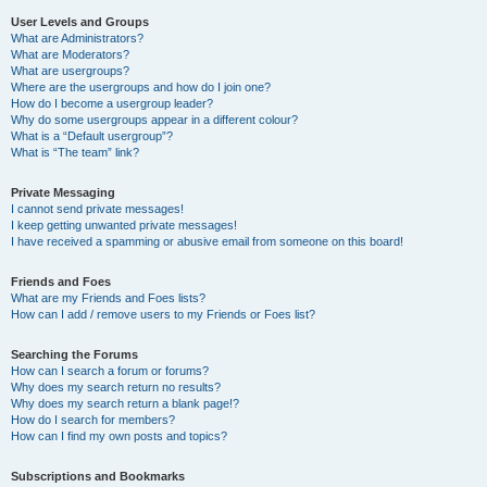
User Levels and Groups
What are Administrators?
What are Moderators?
What are usergroups?
Where are the usergroups and how do I join one?
How do I become a usergroup leader?
Why do some usergroups appear in a different colour?
What is a “Default usergroup”?
What is “The team” link?
Private Messaging
I cannot send private messages!
I keep getting unwanted private messages!
I have received a spamming or abusive email from someone on this board!
Friends and Foes
What are my Friends and Foes lists?
How can I add / remove users to my Friends or Foes list?
Searching the Forums
How can I search a forum or forums?
Why does my search return no results?
Why does my search return a blank page!?
How do I search for members?
How can I find my own posts and topics?
Subscriptions and Bookmarks