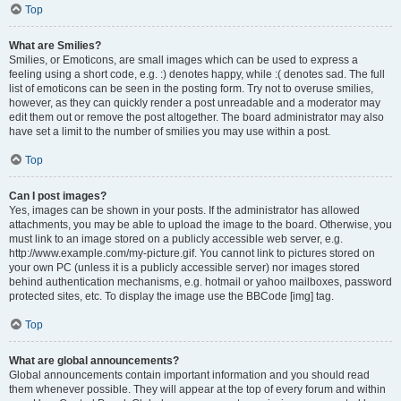
Top
What are Smilies?
Smilies, or Emoticons, are small images which can be used to express a
feeling using a short code, e.g. :) denotes happy, while :( denotes sad. The full
list of emoticons can be seen in the posting form. Try not to overuse smilies,
however, as they can quickly render a post unreadable and a moderator may
edit them out or remove the post altogether. The board administrator may also
have set a limit to the number of smilies you may use within a post.
Top
Can I post images?
Yes, images can be shown in your posts. If the administrator has allowed
attachments, you may be able to upload the image to the board. Otherwise, you
must link to an image stored on a publicly accessible web server, e.g.
http://www.example.com/my-picture.gif. You cannot link to pictures stored on
your own PC (unless it is a publicly accessible server) nor images stored
behind authentication mechanisms, e.g. hotmail or yahoo mailboxes, password
protected sites, etc. To display the image use the BBCode [img] tag.
Top
What are global announcements?
Global announcements contain important information and you should read
them whenever possible. They will appear at the top of every forum and within