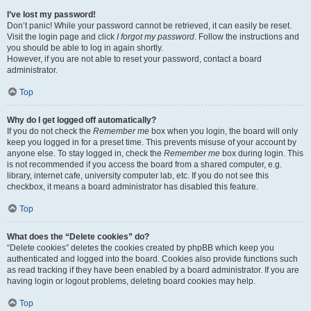
I’ve lost my password!
Don’t panic! While your password cannot be retrieved, it can easily be reset.
Visit the login page and click
I forgot my password
. Follow the instructions and
you should be able to log in again shortly.
However, if you are not able to reset your password, contact a board
administrator.
Top
Why do I get logged off automatically?
If you do not check the
Remember me
box when you login, the board will only
keep you logged in for a preset time. This prevents misuse of your account by
anyone else. To stay logged in, check the
Remember me
box during login. This
is not recommended if you access the board from a shared computer, e.g.
library, internet cafe, university computer lab, etc. If you do not see this
checkbox, it means a board administrator has disabled this feature.
Top
What does the “Delete cookies” do?
“Delete cookies” deletes the cookies created by phpBB which keep you
authenticated and logged into the board. Cookies also provide functions such
as read tracking if they have been enabled by a board administrator. If you are
having login or logout problems, deleting board cookies may help.
Top