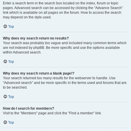
Enter a search term in the search box located on the index, forum or topic
pages. Advanced search can be accessed by clicking the “Advance Search”
link which is available on all pages on the forum. How to access the search
may depend on the style used.
Top
Why does my search return no results?
Your search was probably too vague and included many common terms which
are not indexed by phpBB. Be more specific and use the options available
within Advanced search.
Top
Why does my search return a blank page!?
Your search returned too many results for the webserver to handle. Use
“Advanced search” and be more specific in the terms used and forums that are
to be searched.
Top
How do I search for members?
Visit to the “Members” page and click the “Find a member” link.
Top