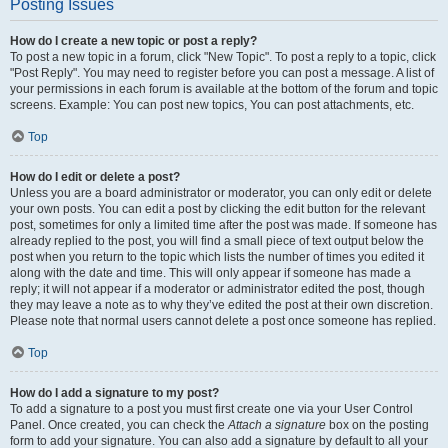
Posting Issues
How do I create a new topic or post a reply?
To post a new topic in a forum, click "New Topic". To post a reply to a topic, click
"Post Reply". You may need to register before you can post a message. A list of
your permissions in each forum is available at the bottom of the forum and topic
screens. Example: You can post new topics, You can post attachments, etc.
Top
How do I edit or delete a post?
Unless you are a board administrator or moderator, you can only edit or delete
your own posts. You can edit a post by clicking the edit button for the relevant
post, sometimes for only a limited time after the post was made. If someone has
already replied to the post, you will find a small piece of text output below the
post when you return to the topic which lists the number of times you edited it
along with the date and time. This will only appear if someone has made a
reply; it will not appear if a moderator or administrator edited the post, though
they may leave a note as to why they’ve edited the post at their own discretion.
Please note that normal users cannot delete a post once someone has replied.
Top
How do I add a signature to my post?
To add a signature to a post you must first create one via your User Control
Panel. Once created, you can check the
Attach a signature
box on the posting
form to add your signature. You can also add a signature by default to all your