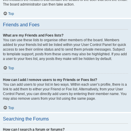
The board administrator can then take action.
Top
Friends and Foes
What are my Friends and Foes lists?
You can use these lists to organise other members of the board. Members
added to your friends list will be listed within your User Control Panel for quick
access to see their online status and to send them private messages. Subject
to template support, posts from these users may also be highlighted. If you add
a user to your foes list, any posts they make will be hidden by default.
Top
How can I add / remove users to my Friends or Foes list?
You can add users to your list in two ways. Within each user’s profile, there is a
link to add them to either your Friend or Foe list. Alternatively, from your User
Control Panel, you can directly add users by entering their member name. You
may also remove users from your list using the same page.
Top
Searching the Forums
How can I search a forum or forums?