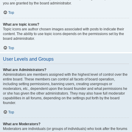
you are granted by the board administrator.
Top
What are topic icons?
Topic icons are author chosen images associated with posts to indicate their
content. The ability to use topic icons depends on the permissions set by the
board administrator.
Top
User Levels and Groups
What are Administrators?
Administrators are members assigned with the highest level of control over the
entire board. These members can control all facets of board operation,
including setting permissions, banning users, creating usergroups or
moderators, etc., dependent upon the board founder and what permissions he
or she has given the other administrators. They may also have full moderator
capabilities in all forums, depending on the settings put forth by the board
founder.
Top
What are Moderators?
Moderators are individuals (or groups of individuals) who look after the forums