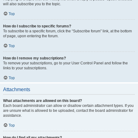
will also subscribe you to the topic.
Top
How do I subscribe to specific forums?
To subscribe to a specific forum, click the “Subscribe forum” link, at the bottom
of page, upon entering the forum.
Top
How do I remove my subscriptions?
To remove your subscriptions, go to your User Control Panel and follow the
links to your subscriptions.
Top
Attachments
What attachments are allowed on this board?
Each board administrator can allow or disallow certain attachment types. If you
are unsure what is allowed to be uploaded, contact the board administrator for
assistance.
Top
How do I find all my attachments?