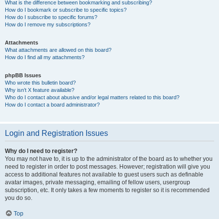
What is the difference between bookmarking and subscribing?
How do I bookmark or subscribe to specific topics?
How do I subscribe to specific forums?
How do I remove my subscriptions?
Attachments
What attachments are allowed on this board?
How do I find all my attachments?
phpBB Issues
Who wrote this bulletin board?
Why isn’t X feature available?
Who do I contact about abusive and/or legal matters related to this board?
How do I contact a board administrator?
Login and Registration Issues
Why do I need to register?
You may not have to, it is up to the administrator of the board as to whether you
need to register in order to post messages. However; registration will give you
access to additional features not available to guest users such as definable
avatar images, private messaging, emailing of fellow users, usergroup
subscription, etc. It only takes a few moments to register so it is recommended
you do so.
Top