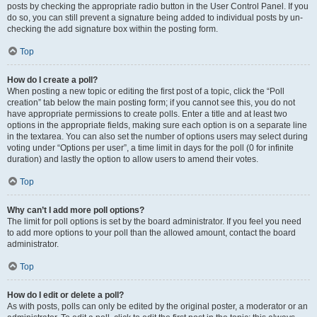
posts by checking the appropriate radio button in the User Control Panel. If you
do so, you can still prevent a signature being added to individual posts by un-
checking the add signature box within the posting form.
Top
How do I create a poll?
When posting a new topic or editing the first post of a topic, click the “Poll
creation” tab below the main posting form; if you cannot see this, you do not
have appropriate permissions to create polls. Enter a title and at least two
options in the appropriate fields, making sure each option is on a separate line
in the textarea. You can also set the number of options users may select during
voting under “Options per user”, a time limit in days for the poll (0 for infinite
duration) and lastly the option to allow users to amend their votes.
Top
Why can’t I add more poll options?
The limit for poll options is set by the board administrator. If you feel you need
to add more options to your poll than the allowed amount, contact the board
administrator.
Top
How do I edit or delete a poll?
As with posts, polls can only be edited by the original poster, a moderator or an