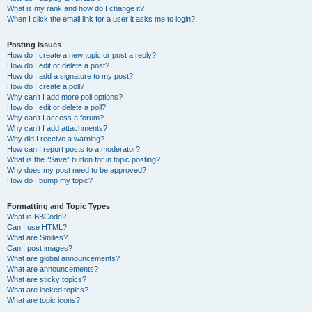
What is my rank and how do I change it?
When I click the email link for a user it asks me to login?
Posting Issues
How do I create a new topic or post a reply?
How do I edit or delete a post?
How do I add a signature to my post?
How do I create a poll?
Why can’t I add more poll options?
How do I edit or delete a poll?
Why can’t I access a forum?
Why can’t I add attachments?
Why did I receive a warning?
How can I report posts to a moderator?
What is the “Save” button for in topic posting?
Why does my post need to be approved?
How do I bump my topic?
Formatting and Topic Types
What is BBCode?
Can I use HTML?
What are Smilies?
Can I post images?
What are global announcements?
What are announcements?
What are sticky topics?
What are locked topics?
What are topic icons?