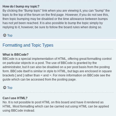
How do I bump my topic?
By clicking the “Bump topic” link when you are viewing it, you can “bump” the
topic to the top of the forum on the first page. However, if you do not see this,
then topic bumping may be disabled or the time allowance between bumps
has not yet been reached. It is also possible to bump the topic simply by
replying to it, however, be sure to follow the board rules when doing so.
Top
Formatting and Topic Types
What is BBCode?
BBCode is a special implementation of HTML, offering great formatting control
on particular objects in a post. The use of BBCode is granted by the
administrator, but it can also be disabled on a per post basis from the posting
form. BBCode itself is similar in style to HTML, but tags are enclosed in square
brackets [ and ] rather than < and >. For more information on BBCode see the
guide which can be accessed from the posting page.
Top
Can I use HTML?
No. It is not possible to post HTML on this board and have it rendered as
HTML. Most formatting which can be carried out using HTML can be applied
using BBCode instead.