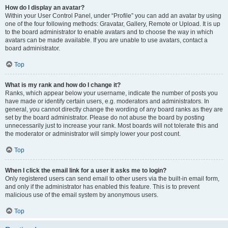
How do I display an avatar?
Within your User Control Panel, under “Profile” you can add an avatar by using
one of the four following methods: Gravatar, Gallery, Remote or Upload. It is up
to the board administrator to enable avatars and to choose the way in which
avatars can be made available. If you are unable to use avatars, contact a
board administrator.
Top
What is my rank and how do I change it?
Ranks, which appear below your username, indicate the number of posts you
have made or identify certain users, e.g. moderators and administrators. In
general, you cannot directly change the wording of any board ranks as they are
set by the board administrator. Please do not abuse the board by posting
unnecessarily just to increase your rank. Most boards will not tolerate this and
the moderator or administrator will simply lower your post count.
Top
When I click the email link for a user it asks me to login?
Only registered users can send email to other users via the built-in email form,
and only if the administrator has enabled this feature. This is to prevent
malicious use of the email system by anonymous users.
Top