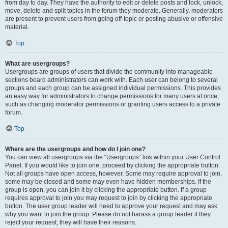
from day to day. They have the authority to edit or delete posts and lock, unlock,
move, delete and split topics in the forum they moderate. Generally, moderators
are present to prevent users from going off-topic or posting abusive or offensive
material.
Top
What are usergroups?
Usergroups are groups of users that divide the community into manageable
sections board administrators can work with. Each user can belong to several
groups and each group can be assigned individual permissions. This provides
an easy way for administrators to change permissions for many users at once,
such as changing moderator permissions or granting users access to a private
forum.
Top
Where are the usergroups and how do I join one?
You can view all usergroups via the “Usergroups” link within your User Control
Panel. If you would like to join one, proceed by clicking the appropriate button.
Not all groups have open access, however. Some may require approval to join,
some may be closed and some may even have hidden memberships. If the
group is open, you can join it by clicking the appropriate button. If a group
requires approval to join you may request to join by clicking the appropriate
button. The user group leader will need to approve your request and may ask
why you want to join the group. Please do not harass a group leader if they
reject your request; they will have their reasons.