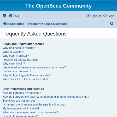
The OpenSees Community
FAQ
Register
Login
S
Board index
Frequently Asked Questions
e
Frequently Asked Questions
a
r
Login and Registration Issues
Why do I need to register?
c
What is COPPA?
h
Why can’t I register?
I registered but cannot login!
Why can’t I login?
I registered in the past but cannot login any more?!
I’ve lost my password!
Why do I get logged off automatically?
What does the “Delete cookies” do?
User Preferences and settings
How do I change my settings?
How do I prevent my username appearing in the online user listings?
The times are not correct!
I changed the timezone and the time is still wrong!
My language is not in the list!
What are the images next to my username?
How do I display an avatar?