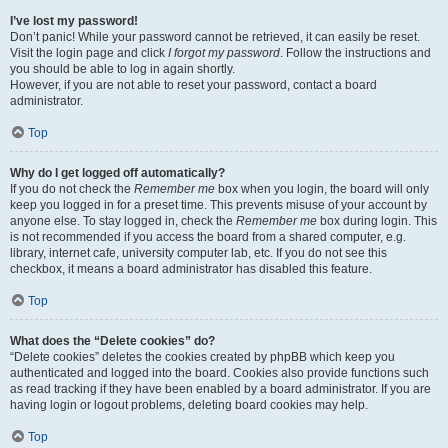
I’ve lost my password!
Don’t panic! While your password cannot be retrieved, it can easily be reset.
Visit the login page and click
I forgot my password
. Follow the instructions and
you should be able to log in again shortly.
However, if you are not able to reset your password, contact a board
administrator.
Top
Why do I get logged off automatically?
If you do not check the
Remember me
box when you login, the board will only
keep you logged in for a preset time. This prevents misuse of your account by
anyone else. To stay logged in, check the
Remember me
box during login. This
is not recommended if you access the board from a shared computer, e.g.
library, internet cafe, university computer lab, etc. If you do not see this
checkbox, it means a board administrator has disabled this feature.
Top
What does the “Delete cookies” do?
“Delete cookies” deletes the cookies created by phpBB which keep you
authenticated and logged into the board. Cookies also provide functions such
as read tracking if they have been enabled by a board administrator. If you are
having login or logout problems, deleting board cookies may help.
Top