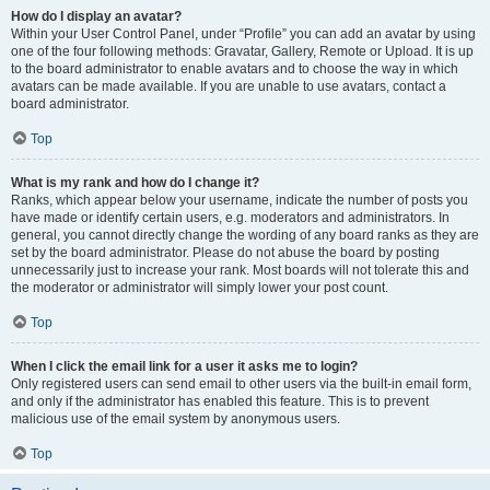
How do I display an avatar?
Within your User Control Panel, under “Profile” you can add an avatar by using
one of the four following methods: Gravatar, Gallery, Remote or Upload. It is up
to the board administrator to enable avatars and to choose the way in which
avatars can be made available. If you are unable to use avatars, contact a
board administrator.
Top
What is my rank and how do I change it?
Ranks, which appear below your username, indicate the number of posts you
have made or identify certain users, e.g. moderators and administrators. In
general, you cannot directly change the wording of any board ranks as they are
set by the board administrator. Please do not abuse the board by posting
unnecessarily just to increase your rank. Most boards will not tolerate this and
the moderator or administrator will simply lower your post count.
Top
When I click the email link for a user it asks me to login?
Only registered users can send email to other users via the built-in email form,
and only if the administrator has enabled this feature. This is to prevent
malicious use of the email system by anonymous users.
Top