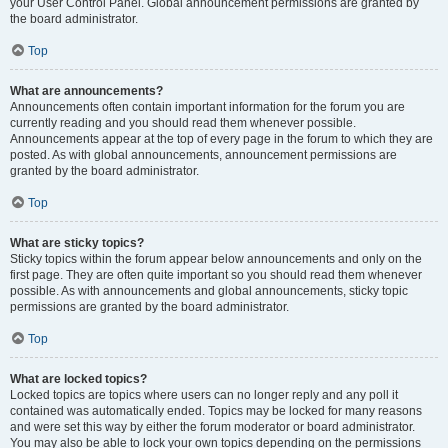
your User Control Panel. Global announcement permissions are granted by
the board administrator.
Top
What are announcements?
Announcements often contain important information for the forum you are
currently reading and you should read them whenever possible.
Announcements appear at the top of every page in the forum to which they are
posted. As with global announcements, announcement permissions are
granted by the board administrator.
Top
What are sticky topics?
Sticky topics within the forum appear below announcements and only on the
first page. They are often quite important so you should read them whenever
possible. As with announcements and global announcements, sticky topic
permissions are granted by the board administrator.
Top
What are locked topics?
Locked topics are topics where users can no longer reply and any poll it
contained was automatically ended. Topics may be locked for many reasons
and were set this way by either the forum moderator or board administrator.
You may also be able to lock your own topics depending on the permissions