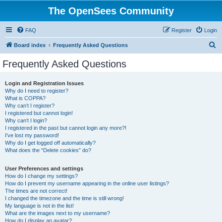
The OpenSees Community
FAQ
Register
Login
S
Board index
Frequently Asked Questions
e
Frequently Asked Questions
a
r
Login and Registration Issues
Why do I need to register?
c
What is COPPA?
h
Why can’t I register?
I registered but cannot login!
Why can’t I login?
I registered in the past but cannot login any more?!
I’ve lost my password!
Why do I get logged off automatically?
What does the “Delete cookies” do?
User Preferences and settings
How do I change my settings?
How do I prevent my username appearing in the online user listings?
The times are not correct!
I changed the timezone and the time is still wrong!
My language is not in the list!
What are the images next to my username?
How do I display an avatar?