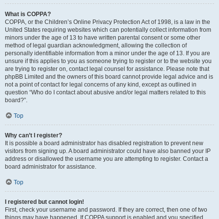
What is COPPA?
COPPA, or the Children’s Online Privacy Protection Act of 1998, is a law in the
United States requiring websites which can potentially collect information from
minors under the age of 13 to have written parental consent or some other
method of legal guardian acknowledgment, allowing the collection of
personally identifiable information from a minor under the age of 13. If you are
unsure if this applies to you as someone trying to register or to the website you
are trying to register on, contact legal counsel for assistance. Please note that
phpBB Limited and the owners of this board cannot provide legal advice and is
not a point of contact for legal concerns of any kind, except as outlined in
question “Who do I contact about abusive and/or legal matters related to this
board?”.
Top
Why can’t I register?
It is possible a board administrator has disabled registration to prevent new
visitors from signing up. A board administrator could have also banned your IP
address or disallowed the username you are attempting to register. Contact a
board administrator for assistance.
Top
I registered but cannot login!
First, check your username and password. If they are correct, then one of two
things may have happened. If COPPA support is enabled and you specified