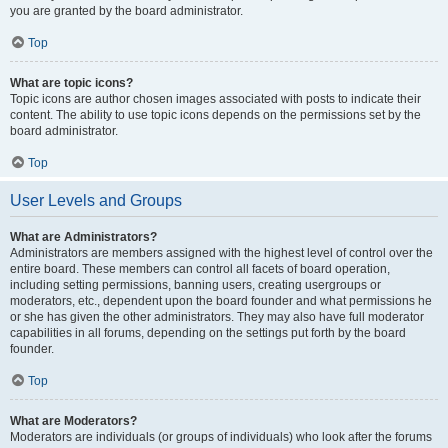
you are granted by the board administrator.
Top
What are topic icons?
Topic icons are author chosen images associated with posts to indicate their
content. The ability to use topic icons depends on the permissions set by the
board administrator.
Top
User Levels and Groups
What are Administrators?
Administrators are members assigned with the highest level of control over the
entire board. These members can control all facets of board operation,
including setting permissions, banning users, creating usergroups or
moderators, etc., dependent upon the board founder and what permissions he
or she has given the other administrators. They may also have full moderator
capabilities in all forums, depending on the settings put forth by the board
founder.
Top
What are Moderators?
Moderators are individuals (or groups of individuals) who look after the forums