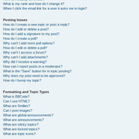
What is my rank and how do I change it?
When I click the email link for a user it asks me to login?
Posting Issues
How do I create a new topic or post a reply?
How do I edit or delete a post?
How do I add a signature to my post?
How do I create a poll?
Why can’t I add more poll options?
How do I edit or delete a poll?
Why can’t I access a forum?
Why can’t I add attachments?
Why did I receive a warning?
How can I report posts to a moderator?
What is the “Save” button for in topic posting?
Why does my post need to be approved?
How do I bump my topic?
Formatting and Topic Types
What is BBCode?
Can I use HTML?
What are Smilies?
Can I post images?
What are global announcements?
What are announcements?
What are sticky topics?
What are locked topics?
What are topic icons?