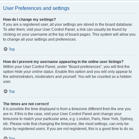
User Preferences and settings
How do I change my settings?
If you are a registered user, all your settings are stored in the board database.
To alter them, visit your User Control Panel; a link can usually be found by
clicking on your username at the top of board pages. This system will allow you
to change all your settings and preferences.
Top
How do I prevent my username appearing in the online user listings?
Within your User Control Panel, under “Board preferences”, you will find the
option
Hide your online status
. Enable this option and you will only appear to
the administrators, moderators and yourself. You will be counted as a hidden
user.
Top
The times are not correct!
It is possible the time displayed is from a timezone different from the one you
are in. If this is the case, visit your User Control Panel and change your
timezone to match your particular area, e.g. London, Paris, New York, Sydney,
etc. Please note that changing the timezone, like most settings, can only be
done by registered users. If you are not registered, this is a good time to do so.
Top