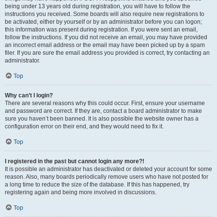
being under 13 years old during registration, you will have to follow the
instructions you received. Some boards will also require new registrations to
be activated, either by yourself or by an administrator before you can logon;
this information was present during registration. If you were sent an email,
follow the instructions. If you did not receive an email, you may have provided
an incorrect email address or the email may have been picked up by a spam
filer. If you are sure the email address you provided is correct, try contacting an
administrator.
Top
Why can’t I login?
There are several reasons why this could occur. First, ensure your username
and password are correct. If they are, contact a board administrator to make
sure you haven’t been banned. It is also possible the website owner has a
configuration error on their end, and they would need to fix it.
Top
I registered in the past but cannot login any more?!
It is possible an administrator has deactivated or deleted your account for some
reason. Also, many boards periodically remove users who have not posted for
a long time to reduce the size of the database. If this has happened, try
registering again and being more involved in discussions.
Top