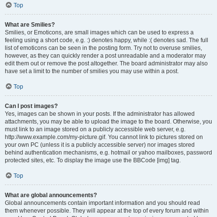
Top
What are Smilies?
Smilies, or Emoticons, are small images which can be used to express a
feeling using a short code, e.g. :) denotes happy, while :( denotes sad. The full
list of emoticons can be seen in the posting form. Try not to overuse smilies,
however, as they can quickly render a post unreadable and a moderator may
edit them out or remove the post altogether. The board administrator may also
have set a limit to the number of smilies you may use within a post.
Top
Can I post images?
Yes, images can be shown in your posts. If the administrator has allowed
attachments, you may be able to upload the image to the board. Otherwise, you
must link to an image stored on a publicly accessible web server, e.g.
http://www.example.com/my-picture.gif. You cannot link to pictures stored on
your own PC (unless it is a publicly accessible server) nor images stored
behind authentication mechanisms, e.g. hotmail or yahoo mailboxes, password
protected sites, etc. To display the image use the BBCode [img] tag.
Top
What are global announcements?
Global announcements contain important information and you should read
them whenever possible. They will appear at the top of every forum and within