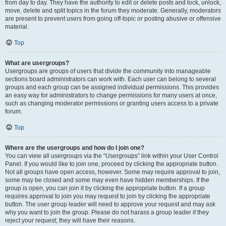
from day to day. They have the authority to edit or delete posts and lock, unlock,
move, delete and split topics in the forum they moderate. Generally, moderators
are present to prevent users from going off-topic or posting abusive or offensive
material.
Top
What are usergroups?
Usergroups are groups of users that divide the community into manageable
sections board administrators can work with. Each user can belong to several
groups and each group can be assigned individual permissions. This provides
an easy way for administrators to change permissions for many users at once,
such as changing moderator permissions or granting users access to a private
forum.
Top
Where are the usergroups and how do I join one?
You can view all usergroups via the “Usergroups” link within your User Control
Panel. If you would like to join one, proceed by clicking the appropriate button.
Not all groups have open access, however. Some may require approval to join,
some may be closed and some may even have hidden memberships. If the
group is open, you can join it by clicking the appropriate button. If a group
requires approval to join you may request to join by clicking the appropriate
button. The user group leader will need to approve your request and may ask
why you want to join the group. Please do not harass a group leader if they
reject your request; they will have their reasons.