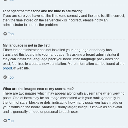
I changed the timezone and the time is still wrong!
If you are sure you have set the timezone correctly and the time is still incorrect,
then the time stored on the server clock is incorrect. Please notify an
administrator to correct the problem.
Top
My language is not in the list!
Either the administrator has not installed your language or nobody has
translated this board into your language. Try asking a board administrator if
they can install the language pack you need. If the language pack does not
exist, feel free to create a new translation. More information can be found at the
phpBB
® website.
Top
What are the images next to my username?
There are two images which may appear along with a username when viewing
posts. One of them may be an image associated with your rank, generally in
the form of stars, blocks or dots, indicating how many posts you have made or
your status on the board. Another, usually larger, image is known as an avatar
and is generally unique or personal to each user.
Top