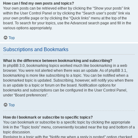
How can I find my own posts and topics?
Your own posts can be retrieved either by clicking the “Show your posts” link
within the User Control Panel or by clicking the “Search user’s posts” link via
your own profile page or by clicking the “Quick links” menu at the top of the
board. To search for your topics, use the Advanced search page and fill in the
various options appropriately.
Top
Subscriptions and Bookmarks
What is the difference between bookmarking and subscribing?
In phpBB 3.0, bookmarking topics worked much like bookmarking in a web
browser. You were not alerted when there was an update. As of phpBB 3.1,
bookmarking is more like subscribing to a topic. You can be notified when a
bookmarked topic is updated. Subscribing, however, will notify you when there
is an update to a topic or forum on the board. Notification options for
bookmarks and subscriptions can be configured in the User Control Panel,
under “Board preferences”.
Top
How do I bookmark or subscribe to specific topics?
You can bookmark or subscribe to a specific topic by clicking the appropriate
link in the “Topic tools” menu, conveniently located near the top and bottom of a
topic discussion.
Replying to a topic with the “Notify me when a reply is posted” option checked