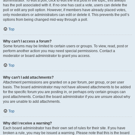
administrator. To edit a poll, click to edit the first post in the topic; this always
has the poll associated with it. If no one has cast a vote, users can delete the
poll or edit any poll option. However, if members have already placed votes,
only moderators or administrators can edit or delete it. This prevents the poll’s
options from being changed mid-way through a poll.
Top
Why can’t I access a forum?
Some forums may be limited to certain users or groups. To view, read, post or
perform another action you may need special permissions. Contact a
moderator or board administrator to grant you access.
Top
Why can’t I add attachments?
Attachment permissions are granted on a per forum, per group, or per user
basis. The board administrator may not have allowed attachments to be added
for the specific forum you are posting in, or perhaps only certain groups can
post attachments. Contact the board administrator if you are unsure about why
you are unable to add attachments.
Top
Why did I receive a warning?
Each board administrator has their own set of rules for their site. If you have
broken a rule, you may be issued a warning. Please note that this is the board