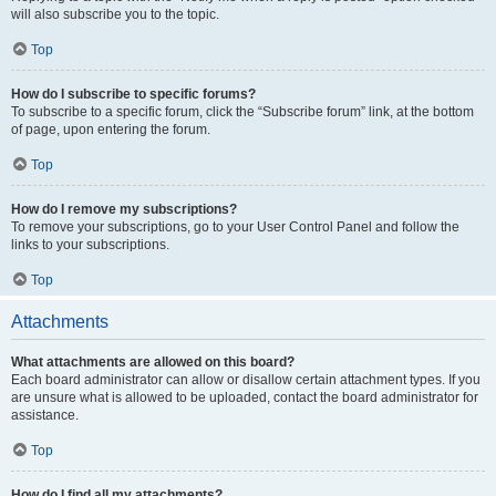
will also subscribe you to the topic.
Top
How do I subscribe to specific forums?
To subscribe to a specific forum, click the “Subscribe forum” link, at the bottom
of page, upon entering the forum.
Top
How do I remove my subscriptions?
To remove your subscriptions, go to your User Control Panel and follow the
links to your subscriptions.
Top
Attachments
What attachments are allowed on this board?
Each board administrator can allow or disallow certain attachment types. If you
are unsure what is allowed to be uploaded, contact the board administrator for
assistance.
Top
How do I find all my attachments?