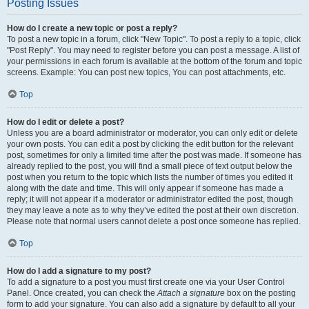
Posting Issues
How do I create a new topic or post a reply?
To post a new topic in a forum, click "New Topic". To post a reply to a topic, click
"Post Reply". You may need to register before you can post a message. A list of
your permissions in each forum is available at the bottom of the forum and topic
screens. Example: You can post new topics, You can post attachments, etc.
Top
How do I edit or delete a post?
Unless you are a board administrator or moderator, you can only edit or delete
your own posts. You can edit a post by clicking the edit button for the relevant
post, sometimes for only a limited time after the post was made. If someone has
already replied to the post, you will find a small piece of text output below the
post when you return to the topic which lists the number of times you edited it
along with the date and time. This will only appear if someone has made a
reply; it will not appear if a moderator or administrator edited the post, though
they may leave a note as to why they’ve edited the post at their own discretion.
Please note that normal users cannot delete a post once someone has replied.
Top
How do I add a signature to my post?
To add a signature to a post you must first create one via your User Control
Panel. Once created, you can check the
Attach a signature
box on the posting
form to add your signature. You can also add a signature by default to all your