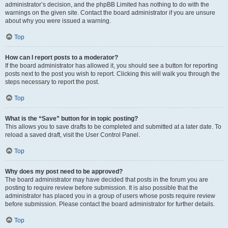
administrator’s decision, and the phpBB Limited has nothing to do with the
warnings on the given site. Contact the board administrator if you are unsure
about why you were issued a warning.
Top
How can I report posts to a moderator?
If the board administrator has allowed it, you should see a button for reporting
posts next to the post you wish to report. Clicking this will walk you through the
steps necessary to report the post.
Top
What is the “Save” button for in topic posting?
This allows you to save drafts to be completed and submitted at a later date. To
reload a saved draft, visit the User Control Panel.
Top
Why does my post need to be approved?
The board administrator may have decided that posts in the forum you are
posting to require review before submission. It is also possible that the
administrator has placed you in a group of users whose posts require review
before submission. Please contact the board administrator for further details.
Top