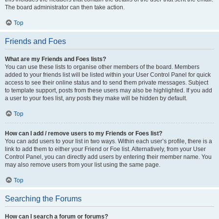
The board administrator can then take action.
Top
Friends and Foes
What are my Friends and Foes lists?
You can use these lists to organise other members of the board. Members
added to your friends list will be listed within your User Control Panel for quick
access to see their online status and to send them private messages. Subject
to template support, posts from these users may also be highlighted. If you add
a user to your foes list, any posts they make will be hidden by default.
Top
How can I add / remove users to my Friends or Foes list?
You can add users to your list in two ways. Within each user’s profile, there is a
link to add them to either your Friend or Foe list. Alternatively, from your User
Control Panel, you can directly add users by entering their member name. You
may also remove users from your list using the same page.
Top
Searching the Forums
How can I search a forum or forums?