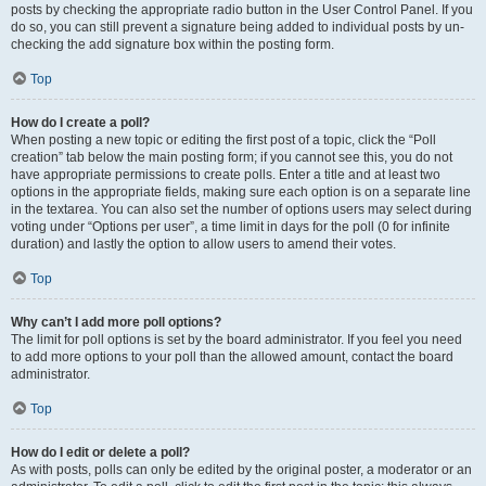
posts by checking the appropriate radio button in the User Control Panel. If you
do so, you can still prevent a signature being added to individual posts by un-
checking the add signature box within the posting form.
Top
How do I create a poll?
When posting a new topic or editing the first post of a topic, click the “Poll
creation” tab below the main posting form; if you cannot see this, you do not
have appropriate permissions to create polls. Enter a title and at least two
options in the appropriate fields, making sure each option is on a separate line
in the textarea. You can also set the number of options users may select during
voting under “Options per user”, a time limit in days for the poll (0 for infinite
duration) and lastly the option to allow users to amend their votes.
Top
Why can’t I add more poll options?
The limit for poll options is set by the board administrator. If you feel you need
to add more options to your poll than the allowed amount, contact the board
administrator.
Top
How do I edit or delete a poll?
As with posts, polls can only be edited by the original poster, a moderator or an