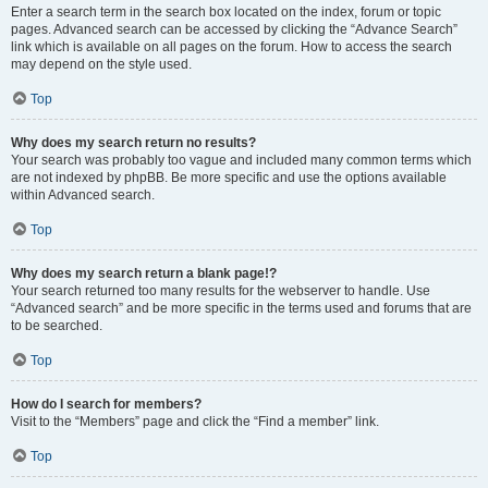
Enter a search term in the search box located on the index, forum or topic
pages. Advanced search can be accessed by clicking the “Advance Search”
link which is available on all pages on the forum. How to access the search
may depend on the style used.
Top
Why does my search return no results?
Your search was probably too vague and included many common terms which
are not indexed by phpBB. Be more specific and use the options available
within Advanced search.
Top
Why does my search return a blank page!?
Your search returned too many results for the webserver to handle. Use
“Advanced search” and be more specific in the terms used and forums that are
to be searched.
Top
How do I search for members?
Visit to the “Members” page and click the “Find a member” link.
Top