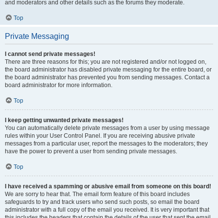
and moderators and other details such as the forums they moderate.
Top
Private Messaging
I cannot send private messages!
There are three reasons for this; you are not registered and/or not logged on,
the board administrator has disabled private messaging for the entire board, or
the board administrator has prevented you from sending messages. Contact a
board administrator for more information.
Top
I keep getting unwanted private messages!
You can automatically delete private messages from a user by using message
rules within your User Control Panel. If you are receiving abusive private
messages from a particular user, report the messages to the moderators; they
have the power to prevent a user from sending private messages.
Top
I have received a spamming or abusive email from someone on this board!
We are sorry to hear that. The email form feature of this board includes
safeguards to try and track users who send such posts, so email the board
administrator with a full copy of the email you received. It is very important that
this includes the headers that contain the details of the user that sent the email.