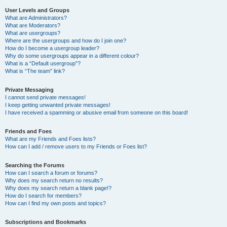
User Levels and Groups
What are Administrators?
What are Moderators?
What are usergroups?
Where are the usergroups and how do I join one?
How do I become a usergroup leader?
Why do some usergroups appear in a different colour?
What is a “Default usergroup”?
What is “The team” link?
Private Messaging
I cannot send private messages!
I keep getting unwanted private messages!
I have received a spamming or abusive email from someone on this board!
Friends and Foes
What are my Friends and Foes lists?
How can I add / remove users to my Friends or Foes list?
Searching the Forums
How can I search a forum or forums?
Why does my search return no results?
Why does my search return a blank page!?
How do I search for members?
How can I find my own posts and topics?
Subscriptions and Bookmarks