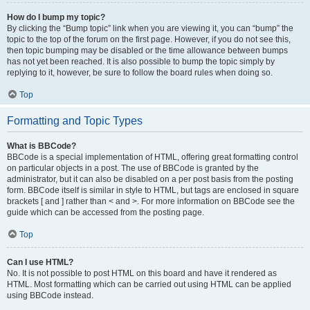
How do I bump my topic?
By clicking the “Bump topic” link when you are viewing it, you can “bump” the
topic to the top of the forum on the first page. However, if you do not see this,
then topic bumping may be disabled or the time allowance between bumps
has not yet been reached. It is also possible to bump the topic simply by
replying to it, however, be sure to follow the board rules when doing so.
Top
Formatting and Topic Types
What is BBCode?
BBCode is a special implementation of HTML, offering great formatting control
on particular objects in a post. The use of BBCode is granted by the
administrator, but it can also be disabled on a per post basis from the posting
form. BBCode itself is similar in style to HTML, but tags are enclosed in square
brackets [ and ] rather than < and >. For more information on BBCode see the
guide which can be accessed from the posting page.
Top
Can I use HTML?
No. It is not possible to post HTML on this board and have it rendered as
HTML. Most formatting which can be carried out using HTML can be applied
using BBCode instead.