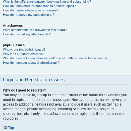
What is the difference between bookmarking and subscribing?
How do I bookmark or subscribe to specific topics?
How do I subscribe to specific forums?
How do I remove my subscriptions?
Attachments
What attachments are allowed on this board?
How do I find all my attachments?
phpBB Issues
Who wrote this bulletin board?
Why isn’t X feature available?
Who do I contact about abusive and/or legal matters related to this board?
How do I contact a board administrator?
Login and Registration Issues
Why do I need to register?
You may not have to, it is up to the administrator of the board as to whether you
need to register in order to post messages. However; registration will give you
access to additional features not available to guest users such as definable
avatar images, private messaging, emailing of fellow users, usergroup
subscription, etc. It only takes a few moments to register so it is recommended
you do so.
Top