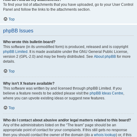
To find your list of attachments that you have uploaded, go to your User Control
Panel and follow the links to the attachments section.
Top
phpBB Issues
Who wrote this bulletin board?
This software (in its unmodified form) is produced, released and is copyright
phpBB Limited
. It is made available under the GNU General Public License,
version 2 (GPL-2.0) and may be freely distributed. See
About phpBB
for more
details.
Top
Why isn’t X feature available?
This software was written by and licensed through phpBB Limited. If you
believe a feature needs to be added please visit the
phpBB Ideas Centre
,
where you can upvote existing ideas or suggest new features.
Top
Who do I contact about abusive and/or legal matters related to this board?
Any of the administrators listed on the “The team” page should be an
appropriate point of contact for your complaints. If this still gets no response
then you should contact the owner of the domain (do a
whois lookup
) or, if this