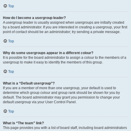
Top
How do I become a usergroup leader?
A usergroup leader is usually assigned when usergroups are initially created
by a board administrator. If you are interested in creating a usergroup, your first
point of contact should be an administrator; try sending a private message.
Top
Why do some usergroups appear in a different colour?
It is possible for the board administrator to assign a colour to the members of a
usergroup to make it easy to identify the members of this group.
Top
What is a “Default usergroup”?
If you are a member of more than one usergroup, your default is used to
determine which group colour and group rank should be shown for you by
default. The board administrator may grant you permission to change your
default usergroup via your User Control Panel.
Top
What is “The team” link?
This page provides you with a list of board staff, including board administrators