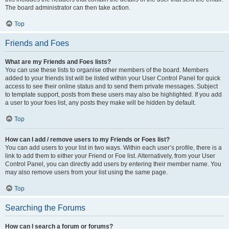
The board administrator can then take action.
Top
Friends and Foes
What are my Friends and Foes lists?
You can use these lists to organise other members of the board. Members
added to your friends list will be listed within your User Control Panel for quick
access to see their online status and to send them private messages. Subject
to template support, posts from these users may also be highlighted. If you add
a user to your foes list, any posts they make will be hidden by default.
Top
How can I add / remove users to my Friends or Foes list?
You can add users to your list in two ways. Within each user’s profile, there is a
link to add them to either your Friend or Foe list. Alternatively, from your User
Control Panel, you can directly add users by entering their member name. You
may also remove users from your list using the same page.
Top
Searching the Forums
How can I search a forum or forums?