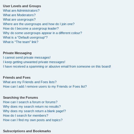
User Levels and Groups
What are Administrators?
What are Moderators?
What are usergroups?
Where are the usergroups and how do I join one?
How do I become a usergroup leader?
Why do some usergroups appear in a different colour?
What is a “Default usergroup”?
What is “The team” link?
Private Messaging
I cannot send private messages!
I keep getting unwanted private messages!
I have received a spamming or abusive email from someone on this board!
Friends and Foes
What are my Friends and Foes lists?
How can I add / remove users to my Friends or Foes list?
Searching the Forums
How can I search a forum or forums?
Why does my search return no results?
Why does my search return a blank page!?
How do I search for members?
How can I find my own posts and topics?
Subscriptions and Bookmarks