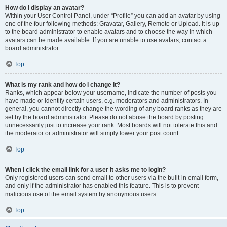
How do I display an avatar?
Within your User Control Panel, under “Profile” you can add an avatar by using
one of the four following methods: Gravatar, Gallery, Remote or Upload. It is up
to the board administrator to enable avatars and to choose the way in which
avatars can be made available. If you are unable to use avatars, contact a
board administrator.
Top
What is my rank and how do I change it?
Ranks, which appear below your username, indicate the number of posts you
have made or identify certain users, e.g. moderators and administrators. In
general, you cannot directly change the wording of any board ranks as they are
set by the board administrator. Please do not abuse the board by posting
unnecessarily just to increase your rank. Most boards will not tolerate this and
the moderator or administrator will simply lower your post count.
Top
When I click the email link for a user it asks me to login?
Only registered users can send email to other users via the built-in email form,
and only if the administrator has enabled this feature. This is to prevent
malicious use of the email system by anonymous users.
Top