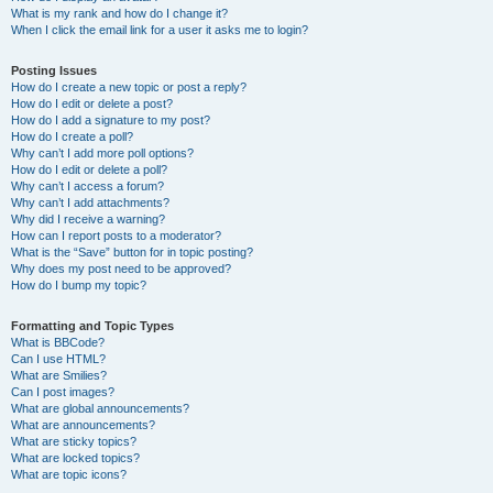
What is my rank and how do I change it?
When I click the email link for a user it asks me to login?
Posting Issues
How do I create a new topic or post a reply?
How do I edit or delete a post?
How do I add a signature to my post?
How do I create a poll?
Why can’t I add more poll options?
How do I edit or delete a poll?
Why can’t I access a forum?
Why can’t I add attachments?
Why did I receive a warning?
How can I report posts to a moderator?
What is the “Save” button for in topic posting?
Why does my post need to be approved?
How do I bump my topic?
Formatting and Topic Types
What is BBCode?
Can I use HTML?
What are Smilies?
Can I post images?
What are global announcements?
What are announcements?
What are sticky topics?
What are locked topics?
What are topic icons?