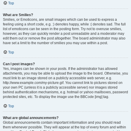
Top
What are Smilies?
Smilies, or Emoticons, are small images which can be used to express a
feeling using a short code, e.g. :) denotes happy, while :( denotes sad. The full
list of emoticons can be seen in the posting form. Try not to overuse smilies,
however, as they can quickly render a post unreadable and a moderator may
edit them out or remove the post altogether. The board administrator may also
have set a limit to the number of smilies you may use within a post.
Top
Can I post images?
Yes, images can be shown in your posts. If the administrator has allowed
attachments, you may be able to upload the image to the board. Otherwise, you
must link to an image stored on a publicly accessible web server, e.g.
http://www.example.com/my-picture.gif. You cannot link to pictures stored on
your own PC (unless it is a publicly accessible server) nor images stored
behind authentication mechanisms, e.g. hotmail or yahoo mailboxes, password
protected sites, etc. To display the image use the BBCode [img] tag.
Top
What are global announcements?
Global announcements contain important information and you should read
them whenever possible. They will appear at the top of every forum and within