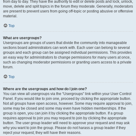
from day to day. They have the authority to edit or delete posts and lock, unlock,
move, delete and split topics in the forum they moderate. Generally, moderators
are present to prevent users from going off-topic or posting abusive or offensive
material.
Top
What are usergroups?
Usergroups are groups of users that divide the community into manageable
sections board administrators can work with. Each user can belong to several
groups and each group can be assigned individual permissions. This provides
an easy way for administrators to change permissions for many users at once,
such as changing moderator permissions or granting users access to a private
forum.
Top
Where are the usergroups and how do I join one?
You can view all usergroups via the “Usergroups” link within your User Control
Panel. If you would like to join one, proceed by clicking the appropriate button.
Not all groups have open access, however. Some may require approval to join,
some may be closed and some may even have hidden memberships. If the
group is open, you can join it by clicking the appropriate button. If a group
requires approval to join you may request to join by clicking the appropriate
button. The user group leader will need to approve your request and may ask
why you want to join the group. Please do not harass a group leader if they
reject your request; they will have their reasons.