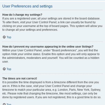
User Preferences and settings
How do I change my settings?
If you are a registered user, all your settings are stored in the board database.
To alter them, visit your User Control Panel; a link can usually be found by
clicking on your username at the top of board pages. This system will allow you
to change all your settings and preferences.
Top
How do I prevent my username appearing in the online user listings?
Within your User Control Panel, under “Board preferences”, you will find the
option
Hide your online status
. Enable this option and you will only appear to
the administrators, moderators and yourself. You will be counted as a hidden
user.
Top
The times are not correct!
It is possible the time displayed is from a timezone different from the one you
are in. If this is the case, visit your User Control Panel and change your
timezone to match your particular area, e.g. London, Paris, New York, Sydney,
etc. Please note that changing the timezone, like most settings, can only be
done by registered users. If you are not registered, this is a good time to do so.
Top