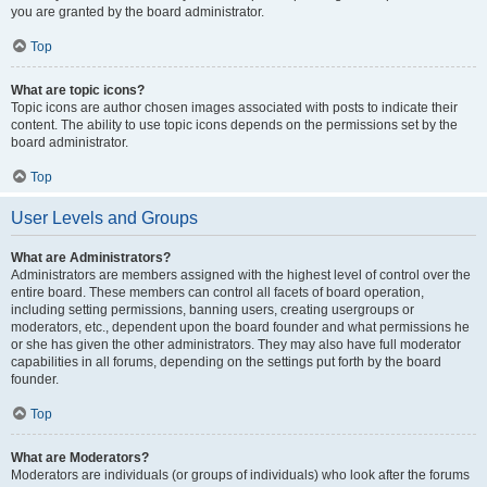
you are granted by the board administrator.
Top
What are topic icons?
Topic icons are author chosen images associated with posts to indicate their
content. The ability to use topic icons depends on the permissions set by the
board administrator.
Top
User Levels and Groups
What are Administrators?
Administrators are members assigned with the highest level of control over the
entire board. These members can control all facets of board operation,
including setting permissions, banning users, creating usergroups or
moderators, etc., dependent upon the board founder and what permissions he
or she has given the other administrators. They may also have full moderator
capabilities in all forums, depending on the settings put forth by the board
founder.
Top
What are Moderators?
Moderators are individuals (or groups of individuals) who look after the forums