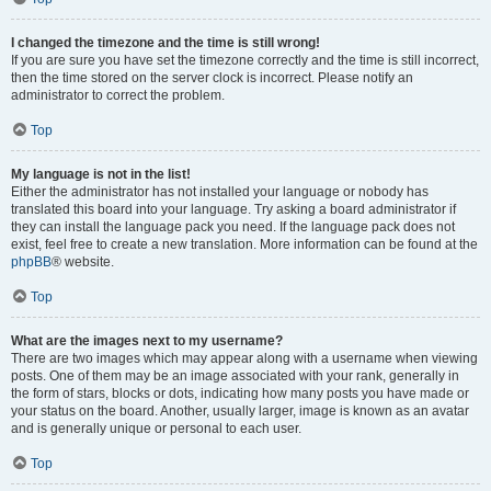
I changed the timezone and the time is still wrong!
If you are sure you have set the timezone correctly and the time is still incorrect,
then the time stored on the server clock is incorrect. Please notify an
administrator to correct the problem.
Top
My language is not in the list!
Either the administrator has not installed your language or nobody has
translated this board into your language. Try asking a board administrator if
they can install the language pack you need. If the language pack does not
exist, feel free to create a new translation. More information can be found at the
phpBB
® website.
Top
What are the images next to my username?
There are two images which may appear along with a username when viewing
posts. One of them may be an image associated with your rank, generally in
the form of stars, blocks or dots, indicating how many posts you have made or
your status on the board. Another, usually larger, image is known as an avatar
and is generally unique or personal to each user.
Top