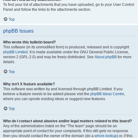
To find your list of attachments that you have uploaded, go to your User Control
Panel and follow the links to the attachments section.
Top
phpBB Issues
Who wrote this bulletin board?
This software (in its unmodified form) is produced, released and is copyright
phpBB Limited
. It is made available under the GNU General Public License,
version 2 (GPL-2.0) and may be freely distributed. See
About phpBB
for more
details.
Top
Why isn’t X feature available?
This software was written by and licensed through phpBB Limited. If you
believe a feature needs to be added please visit the
phpBB Ideas Centre
,
where you can upvote existing ideas or suggest new features.
Top
Who do I contact about abusive and/or legal matters related to this board?
Any of the administrators listed on the “The team” page should be an
appropriate point of contact for your complaints. If this still gets no response
then you should contact the owner of the domain (do a
whois lookup
) or, if this