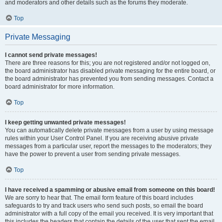
and moderators and other details such as the forums they moderate.
Top
Private Messaging
I cannot send private messages!
There are three reasons for this; you are not registered and/or not logged on,
the board administrator has disabled private messaging for the entire board, or
the board administrator has prevented you from sending messages. Contact a
board administrator for more information.
Top
I keep getting unwanted private messages!
You can automatically delete private messages from a user by using message
rules within your User Control Panel. If you are receiving abusive private
messages from a particular user, report the messages to the moderators; they
have the power to prevent a user from sending private messages.
Top
I have received a spamming or abusive email from someone on this board!
We are sorry to hear that. The email form feature of this board includes
safeguards to try and track users who send such posts, so email the board
administrator with a full copy of the email you received. It is very important that
this includes the headers that contain the details of the user that sent the email.