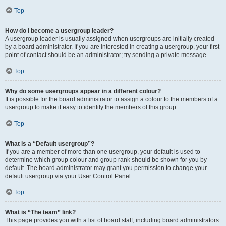
Top
How do I become a usergroup leader?
A usergroup leader is usually assigned when usergroups are initially created
by a board administrator. If you are interested in creating a usergroup, your first
point of contact should be an administrator; try sending a private message.
Top
Why do some usergroups appear in a different colour?
It is possible for the board administrator to assign a colour to the members of a
usergroup to make it easy to identify the members of this group.
Top
What is a “Default usergroup”?
If you are a member of more than one usergroup, your default is used to
determine which group colour and group rank should be shown for you by
default. The board administrator may grant you permission to change your
default usergroup via your User Control Panel.
Top
What is “The team” link?
This page provides you with a list of board staff, including board administrators