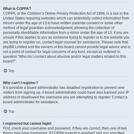
What is COPPA?
COPPA, or the Children’s Online Privacy Protection Act of 1998, is a law in the
United States requiring websites which can potentially collect information from
minors under the age of 13 to have written parental consent or some other
method of legal guardian acknowledgment, allowing the collection of
personally identifiable information from a minor under the age of 13. If you are
unsure if this applies to you as someone trying to register or to the website you
are trying to register on, contact legal counsel for assistance. Please note that
phpBB Limited and the owners of this board cannot provide legal advice and is
not a point of contact for legal concerns of any kind, except as outlined in
question “Who do I contact about abusive and/or legal matters related to this
board?”.
Top
Why can’t I register?
It is possible a board administrator has disabled registration to prevent new
visitors from signing up. A board administrator could have also banned your IP
address or disallowed the username you are attempting to register. Contact a
board administrator for assistance.
Top
I registered but cannot login!
First, check your username and password. If they are correct, then one of two
things may have happened. If COPPA support is enabled and you specified