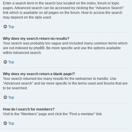
Enter a search term in the search box located on the index, forum or topic
pages. Advanced search can be accessed by clicking the “Advance Search”
link which is available on all pages on the forum. How to access the search
may depend on the style used.
Top
Why does my search return no results?
Your search was probably too vague and included many common terms which
are not indexed by phpBB. Be more specific and use the options available
within Advanced search.
Top
Why does my search return a blank page!?
Your search returned too many results for the webserver to handle. Use
“Advanced search” and be more specific in the terms used and forums that are
to be searched.
Top
How do I search for members?
Visit to the “Members” page and click the “Find a member” link.
Top