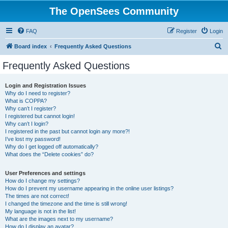
The OpenSees Community
FAQ
Register
Login
S
Board index
Frequently Asked Questions
e
Frequently Asked Questions
a
r
Login and Registration Issues
Why do I need to register?
c
What is COPPA?
h
Why can’t I register?
I registered but cannot login!
Why can’t I login?
I registered in the past but cannot login any more?!
I’ve lost my password!
Why do I get logged off automatically?
What does the “Delete cookies” do?
User Preferences and settings
How do I change my settings?
How do I prevent my username appearing in the online user listings?
The times are not correct!
I changed the timezone and the time is still wrong!
My language is not in the list!
What are the images next to my username?
How do I display an avatar?