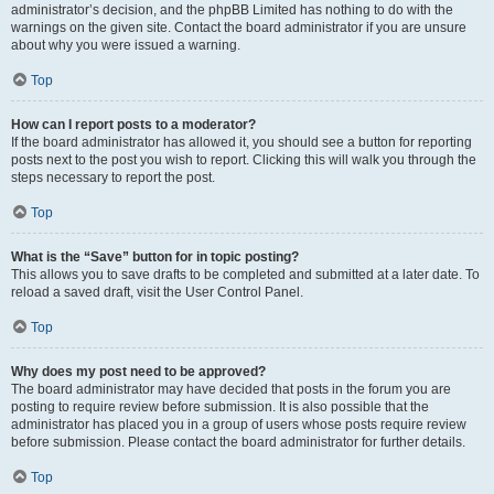
administrator’s decision, and the phpBB Limited has nothing to do with the
warnings on the given site. Contact the board administrator if you are unsure
about why you were issued a warning.
Top
How can I report posts to a moderator?
If the board administrator has allowed it, you should see a button for reporting
posts next to the post you wish to report. Clicking this will walk you through the
steps necessary to report the post.
Top
What is the “Save” button for in topic posting?
This allows you to save drafts to be completed and submitted at a later date. To
reload a saved draft, visit the User Control Panel.
Top
Why does my post need to be approved?
The board administrator may have decided that posts in the forum you are
posting to require review before submission. It is also possible that the
administrator has placed you in a group of users whose posts require review
before submission. Please contact the board administrator for further details.
Top