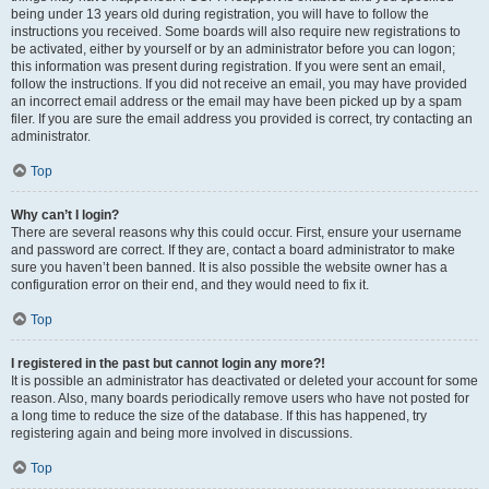
being under 13 years old during registration, you will have to follow the
instructions you received. Some boards will also require new registrations to
be activated, either by yourself or by an administrator before you can logon;
this information was present during registration. If you were sent an email,
follow the instructions. If you did not receive an email, you may have provided
an incorrect email address or the email may have been picked up by a spam
filer. If you are sure the email address you provided is correct, try contacting an
administrator.
Top
Why can’t I login?
There are several reasons why this could occur. First, ensure your username
and password are correct. If they are, contact a board administrator to make
sure you haven’t been banned. It is also possible the website owner has a
configuration error on their end, and they would need to fix it.
Top
I registered in the past but cannot login any more?!
It is possible an administrator has deactivated or deleted your account for some
reason. Also, many boards periodically remove users who have not posted for
a long time to reduce the size of the database. If this has happened, try
registering again and being more involved in discussions.
Top