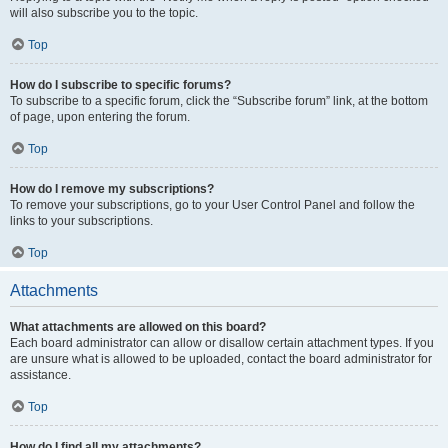
will also subscribe you to the topic.
Top
How do I subscribe to specific forums?
To subscribe to a specific forum, click the “Subscribe forum” link, at the bottom
of page, upon entering the forum.
Top
How do I remove my subscriptions?
To remove your subscriptions, go to your User Control Panel and follow the
links to your subscriptions.
Top
Attachments
What attachments are allowed on this board?
Each board administrator can allow or disallow certain attachment types. If you
are unsure what is allowed to be uploaded, contact the board administrator for
assistance.
Top
How do I find all my attachments?