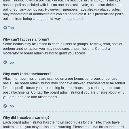
administrator. To edit a poll, click to edit the first post in the topic; this always
has the poll associated with it. If no one has cast a vote, users can delete the
poll or edit any poll option. However, if members have already placed votes,
only moderators or administrators can edit or delete it. This prevents the poll’s
options from being changed mid-way through a poll.
Top
Why can’t I access a forum?
Some forums may be limited to certain users or groups. To view, read, post or
perform another action you may need special permissions. Contact a
moderator or board administrator to grant you access.
Top
Why can’t I add attachments?
Attachment permissions are granted on a per forum, per group, or per user
basis. The board administrator may not have allowed attachments to be added
for the specific forum you are posting in, or perhaps only certain groups can
post attachments. Contact the board administrator if you are unsure about why
you are unable to add attachments.
Top
Why did I receive a warning?
Each board administrator has their own set of rules for their site. If you have
broken a rule, you may be issued a warning. Please note that this is the board