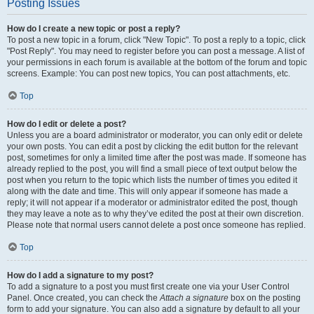
Posting Issues
How do I create a new topic or post a reply?
To post a new topic in a forum, click "New Topic". To post a reply to a topic, click
"Post Reply". You may need to register before you can post a message. A list of
your permissions in each forum is available at the bottom of the forum and topic
screens. Example: You can post new topics, You can post attachments, etc.
Top
How do I edit or delete a post?
Unless you are a board administrator or moderator, you can only edit or delete
your own posts. You can edit a post by clicking the edit button for the relevant
post, sometimes for only a limited time after the post was made. If someone has
already replied to the post, you will find a small piece of text output below the
post when you return to the topic which lists the number of times you edited it
along with the date and time. This will only appear if someone has made a
reply; it will not appear if a moderator or administrator edited the post, though
they may leave a note as to why they’ve edited the post at their own discretion.
Please note that normal users cannot delete a post once someone has replied.
Top
How do I add a signature to my post?
To add a signature to a post you must first create one via your User Control
Panel. Once created, you can check the
Attach a signature
box on the posting
form to add your signature. You can also add a signature by default to all your