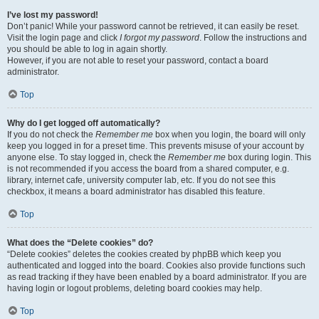
I’ve lost my password!
Don’t panic! While your password cannot be retrieved, it can easily be reset.
Visit the login page and click
I forgot my password
. Follow the instructions and
you should be able to log in again shortly.
However, if you are not able to reset your password, contact a board
administrator.
Top
Why do I get logged off automatically?
If you do not check the
Remember me
box when you login, the board will only
keep you logged in for a preset time. This prevents misuse of your account by
anyone else. To stay logged in, check the
Remember me
box during login. This
is not recommended if you access the board from a shared computer, e.g.
library, internet cafe, university computer lab, etc. If you do not see this
checkbox, it means a board administrator has disabled this feature.
Top
What does the “Delete cookies” do?
“Delete cookies” deletes the cookies created by phpBB which keep you
authenticated and logged into the board. Cookies also provide functions such
as read tracking if they have been enabled by a board administrator. If you are
having login or logout problems, deleting board cookies may help.
Top