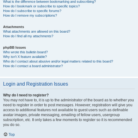
What is the difference between bookmarking and subscribing?
How do I bookmark or subscribe to specific topics?
How do I subscribe to specific forums?
How do I remove my subscriptions?
Attachments
What attachments are allowed on this board?
How do I find all my attachments?
phpBB Issues
Who wrote this bulletin board?
Why isn’t X feature available?
Who do I contact about abusive and/or legal matters related to this board?
How do I contact a board administrator?
Login and Registration Issues
Why do I need to register?
You may not have to, it is up to the administrator of the board as to whether you
need to register in order to post messages. However; registration will give you
access to additional features not available to guest users such as definable
avatar images, private messaging, emailing of fellow users, usergroup
subscription, etc. It only takes a few moments to register so it is recommended
you do so.
Top