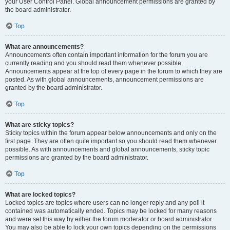
your User Control Panel. Global announcement permissions are granted by
the board administrator.
Top
What are announcements?
Announcements often contain important information for the forum you are
currently reading and you should read them whenever possible.
Announcements appear at the top of every page in the forum to which they are
posted. As with global announcements, announcement permissions are
granted by the board administrator.
Top
What are sticky topics?
Sticky topics within the forum appear below announcements and only on the
first page. They are often quite important so you should read them whenever
possible. As with announcements and global announcements, sticky topic
permissions are granted by the board administrator.
Top
What are locked topics?
Locked topics are topics where users can no longer reply and any poll it
contained was automatically ended. Topics may be locked for many reasons
and were set this way by either the forum moderator or board administrator.
You may also be able to lock your own topics depending on the permissions