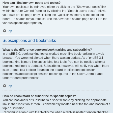
How can I find my own posts and topics?
Your own posts can be retrieved either by clicking the “Show your posts” link
within the User Control Panel or by clicking the “Search user’s posts” link via
your own profile page or by clicking the “Quick links” menu at the top of the
board. To search for your topics, use the Advanced search page and fill in the
various options appropriately.
Top
Subscriptions and Bookmarks
What is the difference between bookmarking and subscribing?
In phpBB 3.0, bookmarking topics worked much like bookmarking in a web
browser. You were not alerted when there was an update. As of phpBB 3.1,
bookmarking is more like subscribing to a topic. You can be notified when a
bookmarked topic is updated. Subscribing, however, will notify you when there
is an update to a topic or forum on the board. Notification options for
bookmarks and subscriptions can be configured in the User Control Panel,
under “Board preferences”.
Top
How do I bookmark or subscribe to specific topics?
You can bookmark or subscribe to a specific topic by clicking the appropriate
link in the “Topic tools” menu, conveniently located near the top and bottom of a
topic discussion.
Replying to a topic with the “Notify me when a reply is posted” option checked