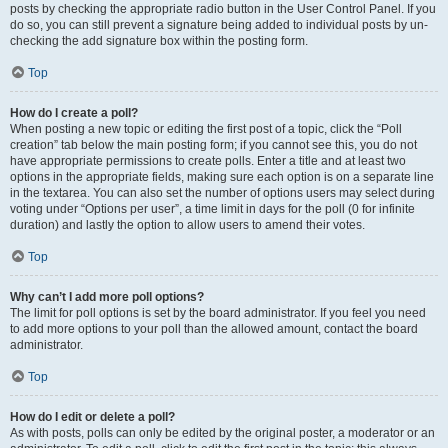
posts by checking the appropriate radio button in the User Control Panel. If you
do so, you can still prevent a signature being added to individual posts by un-
checking the add signature box within the posting form.
Top
How do I create a poll?
When posting a new topic or editing the first post of a topic, click the “Poll
creation” tab below the main posting form; if you cannot see this, you do not
have appropriate permissions to create polls. Enter a title and at least two
options in the appropriate fields, making sure each option is on a separate line
in the textarea. You can also set the number of options users may select during
voting under “Options per user”, a time limit in days for the poll (0 for infinite
duration) and lastly the option to allow users to amend their votes.
Top
Why can’t I add more poll options?
The limit for poll options is set by the board administrator. If you feel you need
to add more options to your poll than the allowed amount, contact the board
administrator.
Top
How do I edit or delete a poll?
As with posts, polls can only be edited by the original poster, a moderator or an