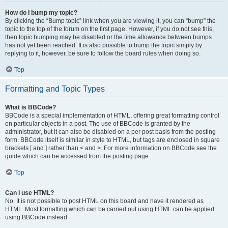
How do I bump my topic?
By clicking the “Bump topic” link when you are viewing it, you can “bump” the
topic to the top of the forum on the first page. However, if you do not see this,
then topic bumping may be disabled or the time allowance between bumps
has not yet been reached. It is also possible to bump the topic simply by
replying to it, however, be sure to follow the board rules when doing so.
Top
Formatting and Topic Types
What is BBCode?
BBCode is a special implementation of HTML, offering great formatting control
on particular objects in a post. The use of BBCode is granted by the
administrator, but it can also be disabled on a per post basis from the posting
form. BBCode itself is similar in style to HTML, but tags are enclosed in square
brackets [ and ] rather than < and >. For more information on BBCode see the
guide which can be accessed from the posting page.
Top
Can I use HTML?
No. It is not possible to post HTML on this board and have it rendered as
HTML. Most formatting which can be carried out using HTML can be applied
using BBCode instead.