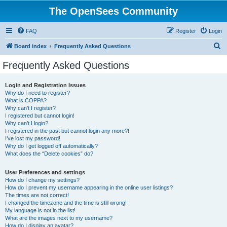
The OpenSees Community
FAQ
Register
Login
S
Board index
Frequently Asked Questions
e
Frequently Asked Questions
a
r
Login and Registration Issues
Why do I need to register?
c
What is COPPA?
h
Why can’t I register?
I registered but cannot login!
Why can’t I login?
I registered in the past but cannot login any more?!
I’ve lost my password!
Why do I get logged off automatically?
What does the “Delete cookies” do?
User Preferences and settings
How do I change my settings?
How do I prevent my username appearing in the online user listings?
The times are not correct!
I changed the timezone and the time is still wrong!
My language is not in the list!
What are the images next to my username?
How do I display an avatar?