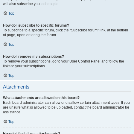
will also subscribe you to the topic.
Top
How do I subscribe to specific forums?
To subscribe to a specific forum, click the “Subscribe forum” link, at the bottom
of page, upon entering the forum.
Top
How do I remove my subscriptions?
To remove your subscriptions, go to your User Control Panel and follow the
links to your subscriptions.
Top
Attachments
What attachments are allowed on this board?
Each board administrator can allow or disallow certain attachment types. If you
are unsure what is allowed to be uploaded, contact the board administrator for
assistance.
Top
How do I find all my attachments?