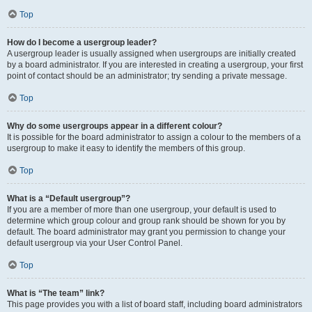
Top
How do I become a usergroup leader?
A usergroup leader is usually assigned when usergroups are initially created
by a board administrator. If you are interested in creating a usergroup, your first
point of contact should be an administrator; try sending a private message.
Top
Why do some usergroups appear in a different colour?
It is possible for the board administrator to assign a colour to the members of a
usergroup to make it easy to identify the members of this group.
Top
What is a “Default usergroup”?
If you are a member of more than one usergroup, your default is used to
determine which group colour and group rank should be shown for you by
default. The board administrator may grant you permission to change your
default usergroup via your User Control Panel.
Top
What is “The team” link?
This page provides you with a list of board staff, including board administrators