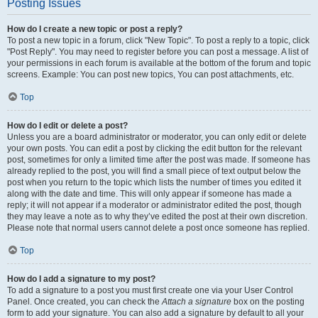
Posting Issues
How do I create a new topic or post a reply?
To post a new topic in a forum, click "New Topic". To post a reply to a topic, click
"Post Reply". You may need to register before you can post a message. A list of
your permissions in each forum is available at the bottom of the forum and topic
screens. Example: You can post new topics, You can post attachments, etc.
Top
How do I edit or delete a post?
Unless you are a board administrator or moderator, you can only edit or delete
your own posts. You can edit a post by clicking the edit button for the relevant
post, sometimes for only a limited time after the post was made. If someone has
already replied to the post, you will find a small piece of text output below the
post when you return to the topic which lists the number of times you edited it
along with the date and time. This will only appear if someone has made a
reply; it will not appear if a moderator or administrator edited the post, though
they may leave a note as to why they’ve edited the post at their own discretion.
Please note that normal users cannot delete a post once someone has replied.
Top
How do I add a signature to my post?
To add a signature to a post you must first create one via your User Control
Panel. Once created, you can check the
Attach a signature
box on the posting
form to add your signature. You can also add a signature by default to all your