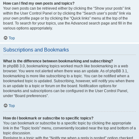
How can I find my own posts and topics?
Your own posts can be retrieved either by clicking the “Show your posts” link
within the User Control Panel or by clicking the “Search user’s posts” link via
your own profile page or by clicking the “Quick links” menu at the top of the
board. To search for your topics, use the Advanced search page and fill in the
various options appropriately.
Top
Subscriptions and Bookmarks
What is the difference between bookmarking and subscribing?
In phpBB 3.0, bookmarking topics worked much like bookmarking in a web
browser. You were not alerted when there was an update. As of phpBB 3.1,
bookmarking is more like subscribing to a topic. You can be notified when a
bookmarked topic is updated. Subscribing, however, will notify you when there
is an update to a topic or forum on the board. Notification options for
bookmarks and subscriptions can be configured in the User Control Panel,
under “Board preferences”.
Top
How do I bookmark or subscribe to specific topics?
You can bookmark or subscribe to a specific topic by clicking the appropriate
link in the “Topic tools” menu, conveniently located near the top and bottom of a
topic discussion.
Replying to a topic with the “Notify me when a reply is posted” option checked