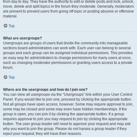
from day to day. They have the authority to edit or delete posts and lock, unlock,
move, delete and split topics in the forum they moderate. Generally, moderators
are present to prevent users from going off-topic or posting abusive or offensive
material.
Top
What are usergroups?
Usergroups are groups of users that divide the community into manageable
sections board administrators can work with. Each user can belong to several
groups and each group can be assigned individual permissions. This provides
an easy way for administrators to change permissions for many users at once,
such as changing moderator permissions or granting users access to a private
forum.
Top
Where are the usergroups and how do I join one?
You can view all usergroups via the “Usergroups” link within your User Control
Panel. If you would like to join one, proceed by clicking the appropriate button.
Not all groups have open access, however. Some may require approval to join,
some may be closed and some may even have hidden memberships. If the
group is open, you can join it by clicking the appropriate button. If a group
requires approval to join you may request to join by clicking the appropriate
button. The user group leader will need to approve your request and may ask
why you want to join the group. Please do not harass a group leader if they
reject your request; they will have their reasons.