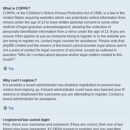
What is COPPA?
COPPA, or the Children’s Online Privacy Protection Act of 1998, is a law in the
United States requiring websites which can potentially collect information from
minors under the age of 13 to have written parental consent or some other
method of legal guardian acknowledgment, allowing the collection of
personally identifiable information from a minor under the age of 13. If you are
unsure if this applies to you as someone trying to register or to the website you
are trying to register on, contact legal counsel for assistance. Please note that
phpBB Limited and the owners of this board cannot provide legal advice and is
not a point of contact for legal concerns of any kind, except as outlined in
question “Who do I contact about abusive and/or legal matters related to this
board?”.
Top
Why can’t I register?
It is possible a board administrator has disabled registration to prevent new
visitors from signing up. A board administrator could have also banned your IP
address or disallowed the username you are attempting to register. Contact a
board administrator for assistance.
Top
I registered but cannot login!
First, check your username and password. If they are correct, then one of two
things may have happened. If COPPA support is enabled and you specified