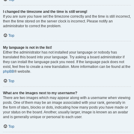
I changed the timezone and the time is still wrong!
If you are sure you have set the timezone correctly and the time is still incorrect,
then the time stored on the server clock is incorrect. Please notify an
administrator to correct the problem.
Top
My language is not in the list!
Either the administrator has not installed your language or nobody has
translated this board into your language. Try asking a board administrator if
they can install the language pack you need. If the language pack does not
exist, feel free to create a new translation. More information can be found at the
phpBB
® website.
Top
What are the images next to my username?
There are two images which may appear along with a username when viewing
posts. One of them may be an image associated with your rank, generally in
the form of stars, blocks or dots, indicating how many posts you have made or
your status on the board. Another, usually larger, image is known as an avatar
and is generally unique or personal to each user.
Top