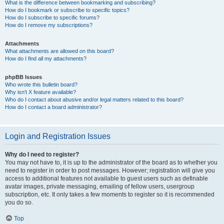
What is the difference between bookmarking and subscribing?
How do I bookmark or subscribe to specific topics?
How do I subscribe to specific forums?
How do I remove my subscriptions?
Attachments
What attachments are allowed on this board?
How do I find all my attachments?
phpBB Issues
Who wrote this bulletin board?
Why isn’t X feature available?
Who do I contact about abusive and/or legal matters related to this board?
How do I contact a board administrator?
Login and Registration Issues
Why do I need to register?
You may not have to, it is up to the administrator of the board as to whether you
need to register in order to post messages. However; registration will give you
access to additional features not available to guest users such as definable
avatar images, private messaging, emailing of fellow users, usergroup
subscription, etc. It only takes a few moments to register so it is recommended
you do so.
Top