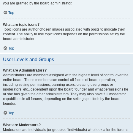
you are granted by the board administrator.
Top
What are topic icons?
Topic icons are author chosen images associated with posts to indicate their
content. The ability to use topic icons depends on the permissions set by the
board administrator.
Top
User Levels and Groups
What are Administrators?
Administrators are members assigned with the highest level of control over the
entire board. These members can control all facets of board operation,
including setting permissions, banning users, creating usergroups or
moderators, etc., dependent upon the board founder and what permissions he
or she has given the other administrators. They may also have full moderator
capabilities in all forums, depending on the settings put forth by the board
founder.
Top
What are Moderators?
Moderators are individuals (or groups of individuals) who look after the forums