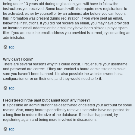
being under 13 years old during registration, you will have to follow the
instructions you received. Some boards will also require new registrations to
be activated, either by yourself or by an administrator before you can logon;
this information was present during registration. If you were sent an email,
follow the instructions. If you did not receive an email, you may have provided
an incorrect email address or the email may have been picked up by a spam
filer. If you are sure the email address you provided is correct, try contacting an
administrator.
Top
Why can’t I login?
There are several reasons why this could occur. First, ensure your username
and password are correct. If they are, contact a board administrator to make
sure you haven’t been banned. It is also possible the website owner has a
configuration error on their end, and they would need to fix it.
Top
I registered in the past but cannot login any more?!
It is possible an administrator has deactivated or deleted your account for some
reason. Also, many boards periodically remove users who have not posted for
a long time to reduce the size of the database. If this has happened, try
registering again and being more involved in discussions.
Top