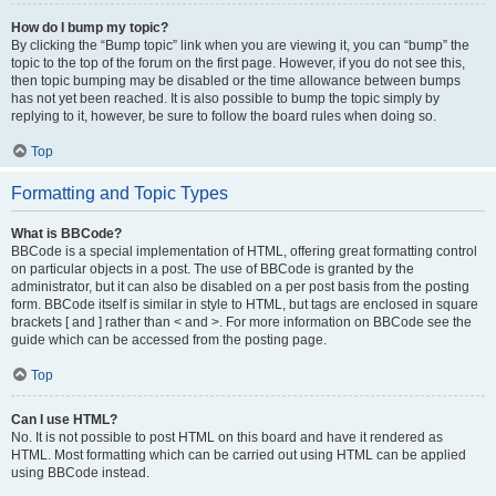
How do I bump my topic?
By clicking the “Bump topic” link when you are viewing it, you can “bump” the
topic to the top of the forum on the first page. However, if you do not see this,
then topic bumping may be disabled or the time allowance between bumps
has not yet been reached. It is also possible to bump the topic simply by
replying to it, however, be sure to follow the board rules when doing so.
Top
Formatting and Topic Types
What is BBCode?
BBCode is a special implementation of HTML, offering great formatting control
on particular objects in a post. The use of BBCode is granted by the
administrator, but it can also be disabled on a per post basis from the posting
form. BBCode itself is similar in style to HTML, but tags are enclosed in square
brackets [ and ] rather than < and >. For more information on BBCode see the
guide which can be accessed from the posting page.
Top
Can I use HTML?
No. It is not possible to post HTML on this board and have it rendered as
HTML. Most formatting which can be carried out using HTML can be applied
using BBCode instead.