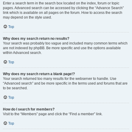
Enter a search term in the search box located on the index, forum or topic
pages. Advanced search can be accessed by clicking the “Advance Search”
link which is available on all pages on the forum. How to access the search
may depend on the style used.
Top
Why does my search return no results?
Your search was probably too vague and included many common terms which
are not indexed by phpBB. Be more specific and use the options available
within Advanced search.
Top
Why does my search return a blank page!?
Your search returned too many results for the webserver to handle. Use
“Advanced search” and be more specific in the terms used and forums that are
to be searched.
Top
How do I search for members?
Visit to the “Members” page and click the “Find a member” link.
Top