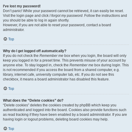
I’ve lost my password!
Don’t panic! While your password cannot be retrieved, it can easily be reset.
Visit the login page and click
I forgot my password
. Follow the instructions and
you should be able to log in again shortly.
However, if you are not able to reset your password, contact a board
administrator.
Top
Why do I get logged off automatically?
If you do not check the
Remember me
box when you login, the board will only
keep you logged in for a preset time. This prevents misuse of your account by
anyone else. To stay logged in, check the
Remember me
box during login. This
is not recommended if you access the board from a shared computer, e.g.
library, internet cafe, university computer lab, etc. If you do not see this
checkbox, it means a board administrator has disabled this feature.
Top
What does the “Delete cookies” do?
“Delete cookies” deletes the cookies created by phpBB which keep you
authenticated and logged into the board. Cookies also provide functions such
as read tracking if they have been enabled by a board administrator. If you are
having login or logout problems, deleting board cookies may help.
Top