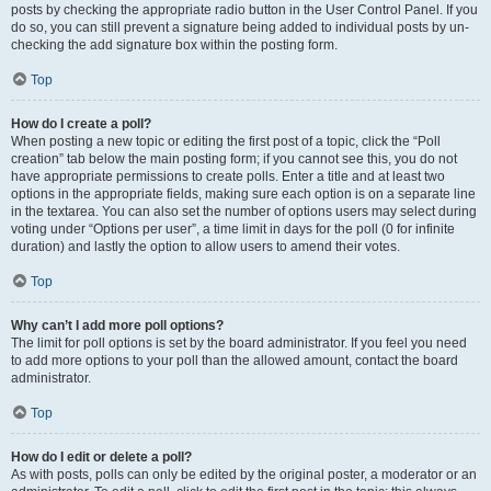
posts by checking the appropriate radio button in the User Control Panel. If you
do so, you can still prevent a signature being added to individual posts by un-
checking the add signature box within the posting form.
Top
How do I create a poll?
When posting a new topic or editing the first post of a topic, click the “Poll
creation” tab below the main posting form; if you cannot see this, you do not
have appropriate permissions to create polls. Enter a title and at least two
options in the appropriate fields, making sure each option is on a separate line
in the textarea. You can also set the number of options users may select during
voting under “Options per user”, a time limit in days for the poll (0 for infinite
duration) and lastly the option to allow users to amend their votes.
Top
Why can’t I add more poll options?
The limit for poll options is set by the board administrator. If you feel you need
to add more options to your poll than the allowed amount, contact the board
administrator.
Top
How do I edit or delete a poll?
As with posts, polls can only be edited by the original poster, a moderator or an