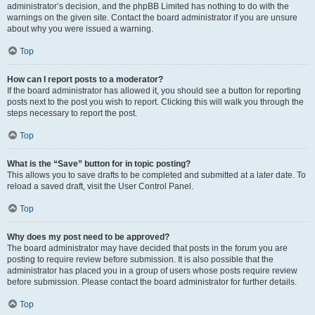
administrator’s decision, and the phpBB Limited has nothing to do with the
warnings on the given site. Contact the board administrator if you are unsure
about why you were issued a warning.
Top
How can I report posts to a moderator?
If the board administrator has allowed it, you should see a button for reporting
posts next to the post you wish to report. Clicking this will walk you through the
steps necessary to report the post.
Top
What is the “Save” button for in topic posting?
This allows you to save drafts to be completed and submitted at a later date. To
reload a saved draft, visit the User Control Panel.
Top
Why does my post need to be approved?
The board administrator may have decided that posts in the forum you are
posting to require review before submission. It is also possible that the
administrator has placed you in a group of users whose posts require review
before submission. Please contact the board administrator for further details.
Top