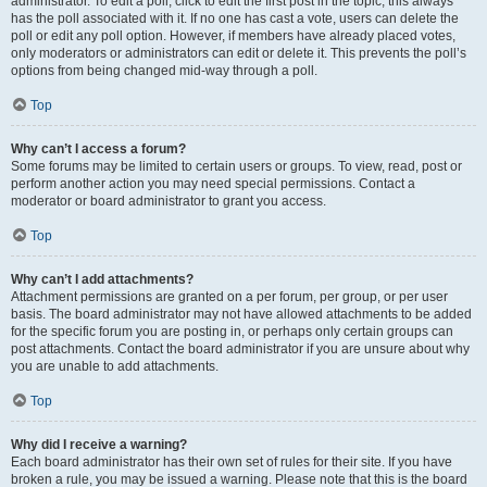
administrator. To edit a poll, click to edit the first post in the topic; this always
has the poll associated with it. If no one has cast a vote, users can delete the
poll or edit any poll option. However, if members have already placed votes,
only moderators or administrators can edit or delete it. This prevents the poll’s
options from being changed mid-way through a poll.
Top
Why can’t I access a forum?
Some forums may be limited to certain users or groups. To view, read, post or
perform another action you may need special permissions. Contact a
moderator or board administrator to grant you access.
Top
Why can’t I add attachments?
Attachment permissions are granted on a per forum, per group, or per user
basis. The board administrator may not have allowed attachments to be added
for the specific forum you are posting in, or perhaps only certain groups can
post attachments. Contact the board administrator if you are unsure about why
you are unable to add attachments.
Top
Why did I receive a warning?
Each board administrator has their own set of rules for their site. If you have
broken a rule, you may be issued a warning. Please note that this is the board