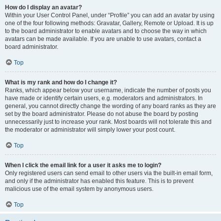
How do I display an avatar?
Within your User Control Panel, under “Profile” you can add an avatar by using
one of the four following methods: Gravatar, Gallery, Remote or Upload. It is up
to the board administrator to enable avatars and to choose the way in which
avatars can be made available. If you are unable to use avatars, contact a
board administrator.
Top
What is my rank and how do I change it?
Ranks, which appear below your username, indicate the number of posts you
have made or identify certain users, e.g. moderators and administrators. In
general, you cannot directly change the wording of any board ranks as they are
set by the board administrator. Please do not abuse the board by posting
unnecessarily just to increase your rank. Most boards will not tolerate this and
the moderator or administrator will simply lower your post count.
Top
When I click the email link for a user it asks me to login?
Only registered users can send email to other users via the built-in email form,
and only if the administrator has enabled this feature. This is to prevent
malicious use of the email system by anonymous users.
Top