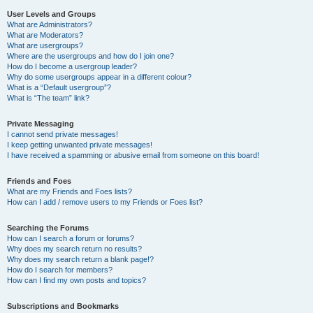
User Levels and Groups
What are Administrators?
What are Moderators?
What are usergroups?
Where are the usergroups and how do I join one?
How do I become a usergroup leader?
Why do some usergroups appear in a different colour?
What is a “Default usergroup”?
What is “The team” link?
Private Messaging
I cannot send private messages!
I keep getting unwanted private messages!
I have received a spamming or abusive email from someone on this board!
Friends and Foes
What are my Friends and Foes lists?
How can I add / remove users to my Friends or Foes list?
Searching the Forums
How can I search a forum or forums?
Why does my search return no results?
Why does my search return a blank page!?
How do I search for members?
How can I find my own posts and topics?
Subscriptions and Bookmarks