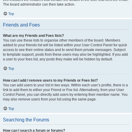
The board administrator can then take action.
Top
Friends and Foes
What are my Friends and Foes lists?
You can use these lists to organise other members of the board. Members
added to your friends list will be listed within your User Control Panel for quick
access to see their online status and to send them private messages. Subject
to template support, posts from these users may also be highlighted. If you add
a user to your foes list, any posts they make will be hidden by default.
Top
How can I add / remove users to my Friends or Foes list?
You can add users to your list in two ways. Within each user’s profile, there is a
link to add them to either your Friend or Foe list. Alternatively, from your User
Control Panel, you can directly add users by entering their member name. You
may also remove users from your list using the same page.
Top
Searching the Forums
How can I search a forum or forums?