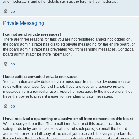
and moderators and other details such as the forums they moderate.
Top
Private Messaging
I cannot send private messages!
There are three reasons for this; you are not registered and/or not logged on,
the board administrator has disabled private messaging for the entire board, or
the board administrator has prevented you from sending messages. Contact a
board administrator for more information.
Top
I keep getting unwanted private messages!
You can automatically delete private messages from a user by using message
rules within your User Control Panel. If you are receiving abusive private
messages from a particular user, report the messages to the moderators; they
have the power to prevent a user from sending private messages.
Top
I have received a spamming or abusive email from someone on this board!
We are sorry to hear that. The email form feature of this board includes
safeguards to try and track users who send such posts, so email the board
administrator with a full copy of the email you received. It is very important that
this includes the headers that contain the details of the user that sent the email.