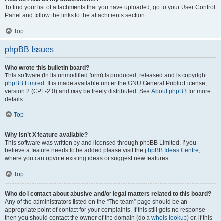
To find your list of attachments that you have uploaded, go to your User Control
Panel and follow the links to the attachments section.
Top
phpBB Issues
Who wrote this bulletin board?
This software (in its unmodified form) is produced, released and is copyright
phpBB Limited
. It is made available under the GNU General Public License,
version 2 (GPL-2.0) and may be freely distributed. See
About phpBB
for more
details.
Top
Why isn’t X feature available?
This software was written by and licensed through phpBB Limited. If you
believe a feature needs to be added please visit the
phpBB Ideas Centre
,
where you can upvote existing ideas or suggest new features.
Top
Who do I contact about abusive and/or legal matters related to this board?
Any of the administrators listed on the “The team” page should be an
appropriate point of contact for your complaints. If this still gets no response
then you should contact the owner of the domain (do a
whois lookup
) or, if this