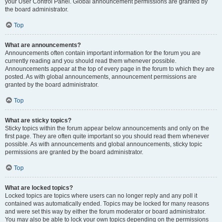
your User Control Panel. Global announcement permissions are granted by
the board administrator.
Top
What are announcements?
Announcements often contain important information for the forum you are
currently reading and you should read them whenever possible.
Announcements appear at the top of every page in the forum to which they are
posted. As with global announcements, announcement permissions are
granted by the board administrator.
Top
What are sticky topics?
Sticky topics within the forum appear below announcements and only on the
first page. They are often quite important so you should read them whenever
possible. As with announcements and global announcements, sticky topic
permissions are granted by the board administrator.
Top
What are locked topics?
Locked topics are topics where users can no longer reply and any poll it
contained was automatically ended. Topics may be locked for many reasons
and were set this way by either the forum moderator or board administrator.
You may also be able to lock your own topics depending on the permissions