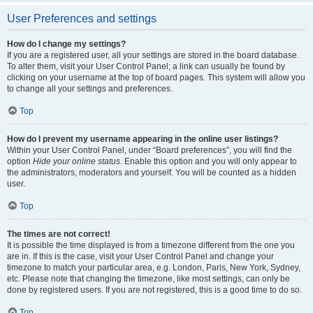
User Preferences and settings
How do I change my settings?
If you are a registered user, all your settings are stored in the board database.
To alter them, visit your User Control Panel; a link can usually be found by
clicking on your username at the top of board pages. This system will allow you
to change all your settings and preferences.
Top
How do I prevent my username appearing in the online user listings?
Within your User Control Panel, under “Board preferences”, you will find the
option
Hide your online status
. Enable this option and you will only appear to
the administrators, moderators and yourself. You will be counted as a hidden
user.
Top
The times are not correct!
It is possible the time displayed is from a timezone different from the one you
are in. If this is the case, visit your User Control Panel and change your
timezone to match your particular area, e.g. London, Paris, New York, Sydney,
etc. Please note that changing the timezone, like most settings, can only be
done by registered users. If you are not registered, this is a good time to do so.
Top