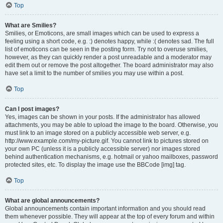
Top
What are Smilies?
Smilies, or Emoticons, are small images which can be used to express a
feeling using a short code, e.g. :) denotes happy, while :( denotes sad. The full
list of emoticons can be seen in the posting form. Try not to overuse smilies,
however, as they can quickly render a post unreadable and a moderator may
edit them out or remove the post altogether. The board administrator may also
have set a limit to the number of smilies you may use within a post.
Top
Can I post images?
Yes, images can be shown in your posts. If the administrator has allowed
attachments, you may be able to upload the image to the board. Otherwise, you
must link to an image stored on a publicly accessible web server, e.g.
http://www.example.com/my-picture.gif. You cannot link to pictures stored on
your own PC (unless it is a publicly accessible server) nor images stored
behind authentication mechanisms, e.g. hotmail or yahoo mailboxes, password
protected sites, etc. To display the image use the BBCode [img] tag.
Top
What are global announcements?
Global announcements contain important information and you should read
them whenever possible. They will appear at the top of every forum and within