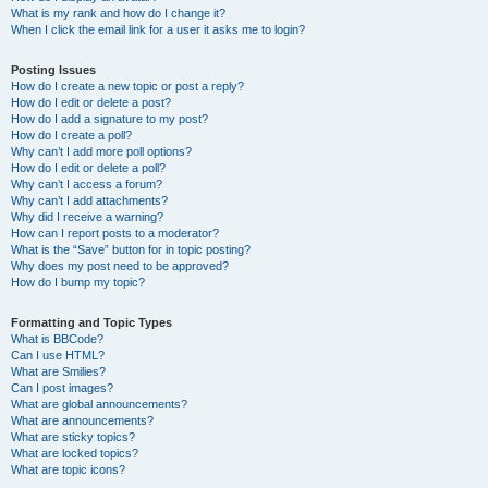
What is my rank and how do I change it?
When I click the email link for a user it asks me to login?
Posting Issues
How do I create a new topic or post a reply?
How do I edit or delete a post?
How do I add a signature to my post?
How do I create a poll?
Why can’t I add more poll options?
How do I edit or delete a poll?
Why can’t I access a forum?
Why can’t I add attachments?
Why did I receive a warning?
How can I report posts to a moderator?
What is the “Save” button for in topic posting?
Why does my post need to be approved?
How do I bump my topic?
Formatting and Topic Types
What is BBCode?
Can I use HTML?
What are Smilies?
Can I post images?
What are global announcements?
What are announcements?
What are sticky topics?
What are locked topics?
What are topic icons?