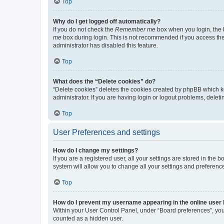
Top
Why do I get logged off automatically?
If you do not check the
Remember me
box when you login, the b
me
box during login. This is not recommended if you access the b
administrator has disabled this feature.
Top
What does the “Delete cookies” do?
“Delete cookies” deletes the cookies created by phpBB which k
administrator. If you are having login or logout problems, dele
Top
User Preferences and settings
How do I change my settings?
If you are a registered user, all your settings are stored in the
system will allow you to change all your settings and preferenc
Top
How do I prevent my username appearing in the online user l
Within your User Control Panel, under “Board preferences”, you 
counted as a hidden user.