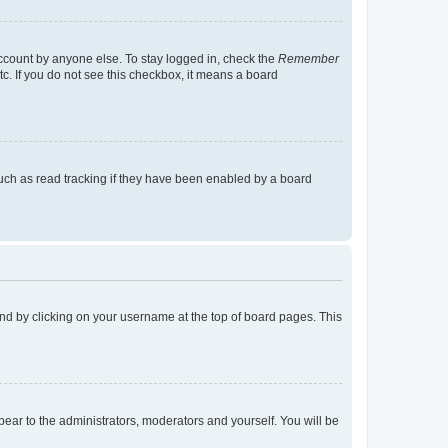
account by anyone else. To stay logged in, check the
Remember
tc. If you do not see this checkbox, it means a board
uch as read tracking if they have been enabled by a board
found by clicking on your username at the top of board pages. This
ppear to the administrators, moderators and yourself. You will be