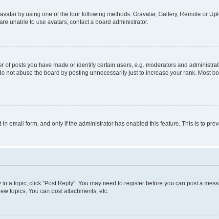
vatar by using one of the four following methods: Gravatar, Gallery, Remote or Uplo
re unable to use avatars, contact a board administrator.
f posts you have made or identify certain users, e.g. moderators and administrato
do not abuse the board by posting unnecessarily just to increase your rank. Most boa
t-in email form, and only if the administrator has enabled this feature. This is to 
y to a topic, click "Post Reply". You may need to register before you can post a messa
ew topics, You can post attachments, etc.