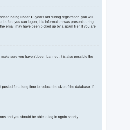
fied being under 13 years old during registration, you will
tor before you can logon; this information was present during
r the email may have been picked up by a spam filer. If you are
o make sure you haven’t been banned. It is also possible the
osted for a long time to reduce the size of the database. If
tions and you should be able to log in again shortly.