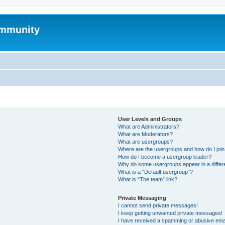
mmunity
User Levels and Groups
What are Administrators?
What are Moderators?
What are usergroups?
Where are the usergroups and how do I joi
How do I become a usergroup leader?
Why do some usergroups appear in a differ
What is a “Default usergroup”?
What is “The team” link?
Private Messaging
I cannot send private messages!
I keep getting unwanted private messages!
I have received a spamming or abusive ema