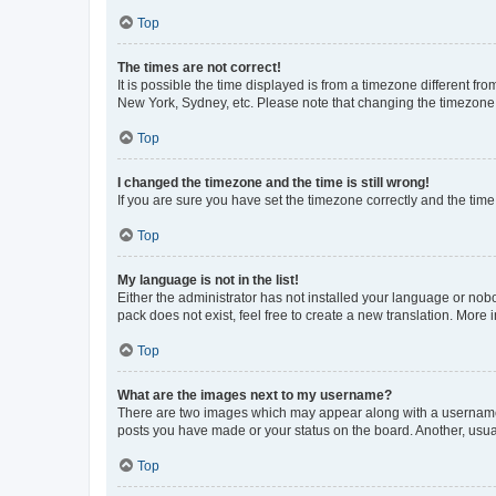
Top
The times are not correct!
It is possible the time displayed is from a timezone different fr
New York, Sydney, etc. Please note that changing the timezone, l
Top
I changed the timezone and the time is still wrong!
If you are sure you have set the timezone correctly and the time i
Top
My language is not in the list!
Either the administrator has not installed your language or nob
pack does not exist, feel free to create a new translation. More
Top
What are the images next to my username?
There are two images which may appear along with a username w
posts you have made or your status on the board. Another, usual
Top