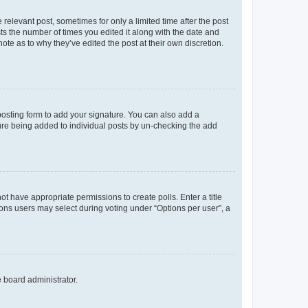
 relevant post, sometimes for only a limited time after the post
sts the number of times you edited it along with the date and
ote as to why they’ve edited the post at their own discretion.
osting form to add your signature. You can also add a
ature being added to individual posts by un-checking the add
not have appropriate permissions to create polls. Enter a title
tions users may select during voting under “Options per user”, a
e board administrator.