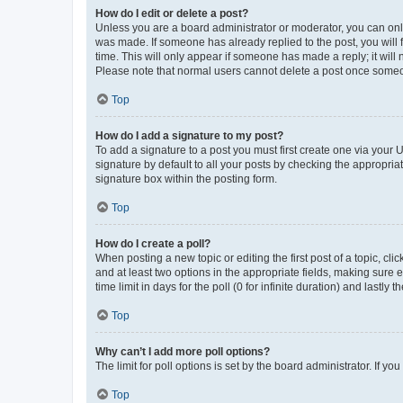
How do I edit or delete a post?
Unless you are a board administrator or moderator, you can only e
was made. If someone has already replied to the post, you will f
time. This will only appear if someone has made a reply; it will 
Please note that normal users cannot delete a post once someo
Top
How do I add a signature to my post?
To add a signature to a post you must first create one via your
signature by default to all your posts by checking the appropria
signature box within the posting form.
Top
How do I create a poll?
When posting a new topic or editing the first post of a topic, cli
and at least two options in the appropriate fields, making sure 
time limit in days for the poll (0 for infinite duration) and lastly
Top
Why can’t I add more poll options?
The limit for poll options is set by the board administrator. If 
Top