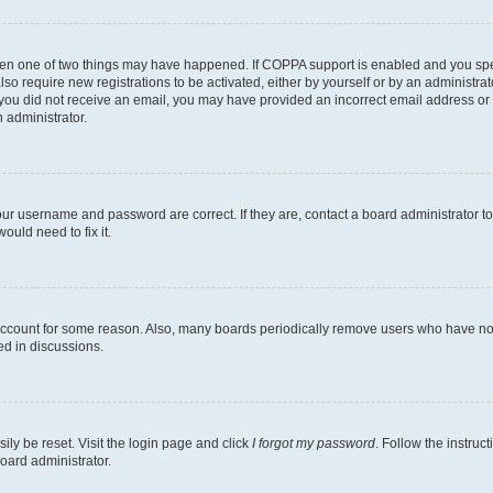
then one of two things may have happened. If COPPA support is enabled and you speci
lso require new registrations to be activated, either by yourself or by an administra
. If you did not receive an email, you may have provided an incorrect email address o
n administrator.
our username and password are correct. If they are, contact a board administrator t
ould need to fix it.
 account for some reason. Also, many boards periodically remove users who have not p
ed in discussions.
ily be reset. Visit the login page and click
I forgot my password
. Follow the instruc
oard administrator.