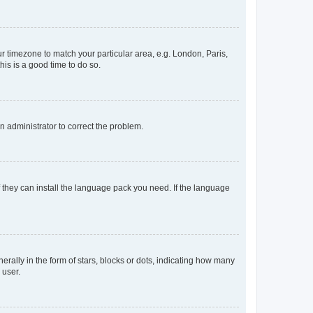
our timezone to match your particular area, e.g. London, Paris,
his is a good time to do so.
an administrator to correct the problem.
f they can install the language pack you need. If the language
lly in the form of stars, blocks or dots, indicating how many
 user.