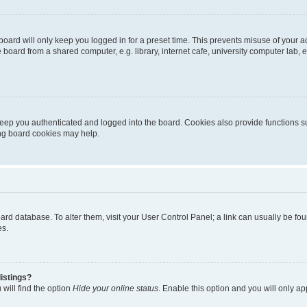
oard will only keep you logged in for a preset time. This prevents misuse of your 
oard from a shared computer, e.g. library, internet cafe, university computer lab, e
eep you authenticated and logged into the board. Cookies also provide functions s
ting board cookies may help.
 board database. To alter them, visit your User Control Panel; a link can usually be 
es.
istings?
will find the option
Hide your online status
. Enable this option and you will only a