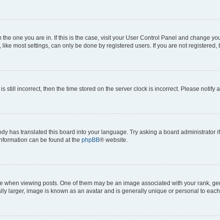
om the one you are in. If this is the case, visit your User Control Panel and change y
ike most settings, can only be done by registered users. If you are not registered, t
s still incorrect, then the time stored on the server clock is incorrect. Please notify 
ody has translated this board into your language. Try asking a board administrator i
 information can be found at the
phpBB
® website.
hen viewing posts. One of them may be an image associated with your rank, genera
ly larger, image is known as an avatar and is generally unique or personal to each