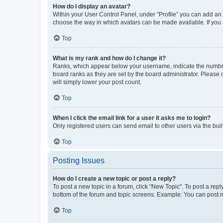
How do I display an avatar?
Within your User Control Panel, under “Profile” you can add an a
choose the way in which avatars can be made available. If you a
Top
What is my rank and how do I change it?
Ranks, which appear below your username, indicate the number o
board ranks as they are set by the board administrator. Please 
will simply lower your post count.
Top
When I click the email link for a user it asks me to login?
Only registered users can send email to other users via the buil
Top
Posting Issues
How do I create a new topic or post a reply?
To post a new topic in a forum, click "New Topic". To post a repl
bottom of the forum and topic screens. Example: You can post n
Top