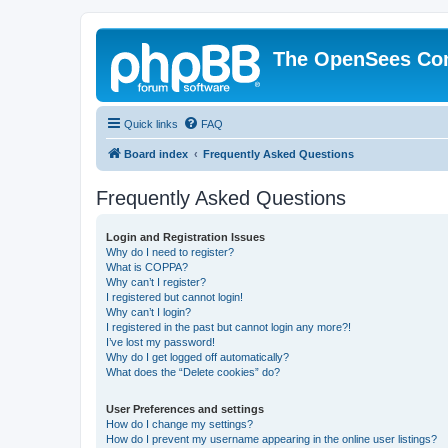
The OpenSees Co
Quick links
FAQ
Board index
Frequently Asked Questions
Frequently Asked Questions
Login and Registration Issues
Why do I need to register?
What is COPPA?
Why can’t I register?
I registered but cannot login!
Why can’t I login?
I registered in the past but cannot login any more?!
I’ve lost my password!
Why do I get logged off automatically?
What does the “Delete cookies” do?
User Preferences and settings
How do I change my settings?
How do I prevent my username appearing in the online user listings?