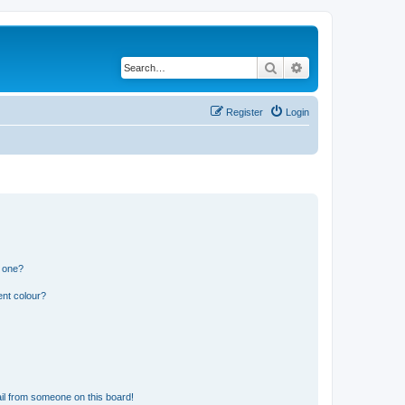
Search
Advanced search
Register
Login
n one?
ent colour?
il from someone on this board!