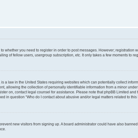
s to whether you need to register in order to post messages. However; registration wi
ing of fellow users, usergroup subscription, etc. It only takes a few moments to re
is a law in the United States requiring websites which can potentially collect infor
allowing the collection of personally identifiable information from a minor under th
egister on, contact legal counsel for assistance. Please note that phpBB Limited and
ined in question “Who do I contact about abusive and/or legal matters related to this
to prevent new visitors from signing up. A board administrator could have also bann
nce.