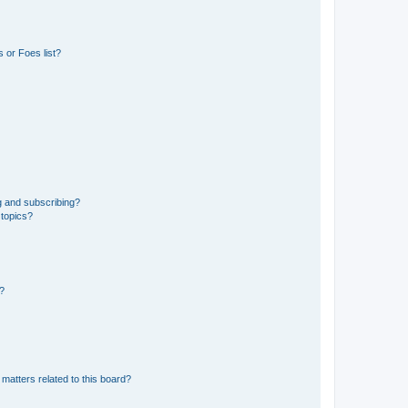
 or Foes list?
g and subscribing?
 topics?
d?
matters related to this board?