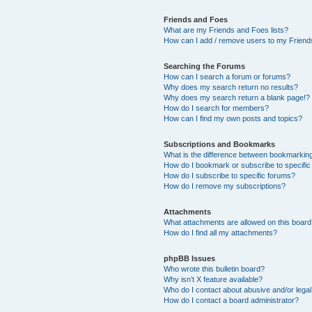
Friends and Foes
What are my Friends and Foes lists?
How can I add / remove users to my Friends
Searching the Forums
How can I search a forum or forums?
Why does my search return no results?
Why does my search return a blank page!?
How do I search for members?
How can I find my own posts and topics?
Subscriptions and Bookmarks
What is the difference between bookmarkin
How do I bookmark or subscribe to specific
How do I subscribe to specific forums?
How do I remove my subscriptions?
Attachments
What attachments are allowed on this boar
How do I find all my attachments?
phpBB Issues
Who wrote this bulletin board?
Why isn’t X feature available?
Who do I contact about abusive and/or legal 
How do I contact a board administrator?