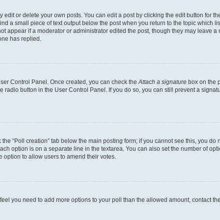
dit or delete your own posts. You can edit a post by clicking the edit button for the
ind a small piece of text output below the post when you return to the topic which li
not appear if a moderator or administrator edited the post, though they may leave a n
ne has replied.
 User Control Panel. Once created, you can check the
Attach a signature
box on the p
te radio button in the User Control Panel. If you do so, you can still prevent a sign
ck the “Poll creation” tab below the main posting form; if you cannot see this, you do 
each option is on a separate line in the textarea. You can also set the number of op
 the option to allow users to amend their votes.
you feel you need to add more options to your poll than the allowed amount, contact th