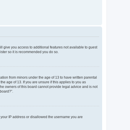
ll give you access to additional features not available to guest
gister so it is recommended you do so.
mation from minors under the age of 13 to have written parental
e age of 13. If you are unsure if this applies to you as
 the owners of this board cannot provide legal advice and is not
 board?”.
ed your IP address or disallowed the username you are