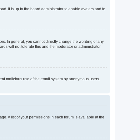
ad. It is up to the board administrator to enable avatars and to
rs. In general, you cannot directly change the wording of any
rds will not tolerate this and the moderator or administrator
prevent malicious use of the email system by anonymous users.
ge. A list of your permissions in each forum is available at the