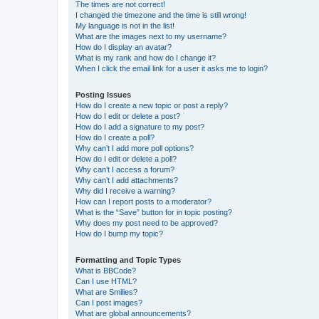
The times are not correct!
I changed the timezone and the time is still wrong!
My language is not in the list!
What are the images next to my username?
How do I display an avatar?
What is my rank and how do I change it?
When I click the email link for a user it asks me to login?
Posting Issues
How do I create a new topic or post a reply?
How do I edit or delete a post?
How do I add a signature to my post?
How do I create a poll?
Why can’t I add more poll options?
How do I edit or delete a poll?
Why can’t I access a forum?
Why can’t I add attachments?
Why did I receive a warning?
How can I report posts to a moderator?
What is the “Save” button for in topic posting?
Why does my post need to be approved?
How do I bump my topic?
Formatting and Topic Types
What is BBCode?
Can I use HTML?
What are Smilies?
Can I post images?
What are global announcements?