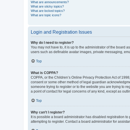
What are announcements?
What are sticky topics?
What are locked topics?
What are topic icons?
Login and Registration Issues
Why do I need to register?
You may not have to, it is up to the administrator of the board a
users such as definable avatar images, private messaging, email
Top
What is COPPA?
COPPA, or the Children’s Online Privacy Protection Act of 1998, 
consent or some other method of legal guardian acknowledgment, 
someone trying to register or to the website you are trying to r
a point of contact for legal concerns of any kind, except as outl
Top
Why can’t I register?
It is possible a board administrator has disabled registration 
attempting to register. Contact a board administrator for assista