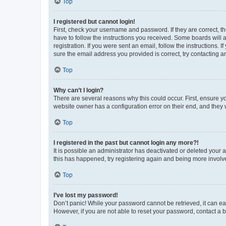
Top
I registered but cannot login!
First, check your username and password. If they are correct, 
have to follow the instructions you received. Some boards will a
registration. If you were sent an email, follow the instructions
sure the email address you provided is correct, try contacting a
Top
Why can’t I login?
There are several reasons why this could occur. First, ensure y
website owner has a configuration error on their end, and they w
Top
I registered in the past but cannot login any more?!
It is possible an administrator has deactivated or deleted your
this has happened, try registering again and being more involv
Top
I’ve lost my password!
Don’t panic! While your password cannot be retrieved, it can eas
However, if you are not able to reset your password, contact a b