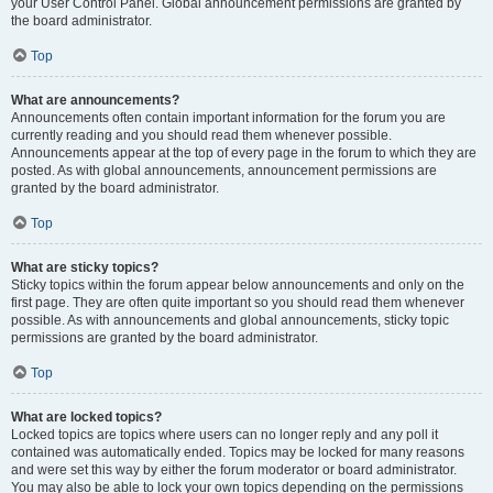
your User Control Panel. Global announcement permissions are granted by
the board administrator.
Top
What are announcements?
Announcements often contain important information for the forum you are
currently reading and you should read them whenever possible.
Announcements appear at the top of every page in the forum to which they are
posted. As with global announcements, announcement permissions are
granted by the board administrator.
Top
What are sticky topics?
Sticky topics within the forum appear below announcements and only on the
first page. They are often quite important so you should read them whenever
possible. As with announcements and global announcements, sticky topic
permissions are granted by the board administrator.
Top
What are locked topics?
Locked topics are topics where users can no longer reply and any poll it
contained was automatically ended. Topics may be locked for many reasons
and were set this way by either the forum moderator or board administrator.
You may also be able to lock your own topics depending on the permissions