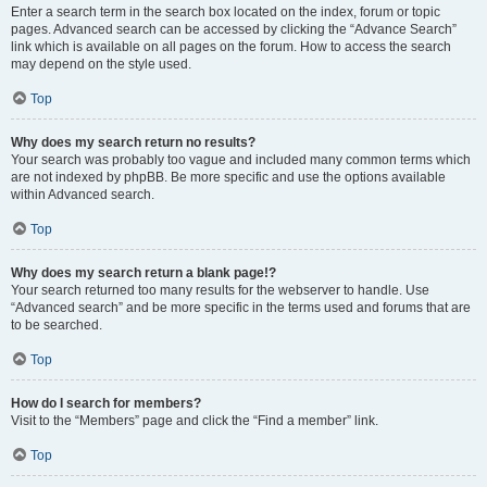
Enter a search term in the search box located on the index, forum or topic
pages. Advanced search can be accessed by clicking the “Advance Search”
link which is available on all pages on the forum. How to access the search
may depend on the style used.
Top
Why does my search return no results?
Your search was probably too vague and included many common terms which
are not indexed by phpBB. Be more specific and use the options available
within Advanced search.
Top
Why does my search return a blank page!?
Your search returned too many results for the webserver to handle. Use
“Advanced search” and be more specific in the terms used and forums that are
to be searched.
Top
How do I search for members?
Visit to the “Members” page and click the “Find a member” link.
Top