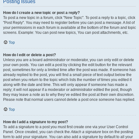
Posting Issues
How do I create a new topic or post a reply?
To post a new topic in a forum, click "New Topic". To post a reply to a topic, click
"Post Reply". You may need to register before you can post a message. A list of
your permissions in each forum is available at the bottom of the forum and topic
screens. Example: You can post new topics, You can post attachments, etc.
Top
How do I edit or delete a post?
Unless you are a board administrator or moderator, you can only edit or delete
your own posts. You can edit a post by clicking the edit button for the relevant
post, sometimes for only a limited time after the post was made. If someone has
already replied to the post, you will find a small piece of text output below the
post when you return to the topic which lists the number of times you edited it
along with the date and time. This will only appear if someone has made a
reply; it will not appear if a moderator or administrator edited the post, though
they may leave a note as to why they’ve edited the post at their own discretion.
Please note that normal users cannot delete a post once someone has replied.
Top
How do I add a signature to my post?
To add a signature to a post you must first create one via your User Control
Panel. Once created, you can check the
Attach a signature
box on the posting
form to add your signature. You can also add a signature by default to all your