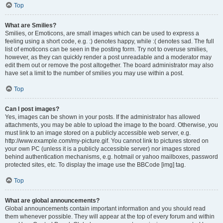
Top
What are Smilies?
Smilies, or Emoticons, are small images which can be used to express a
feeling using a short code, e.g. :) denotes happy, while :( denotes sad. The full
list of emoticons can be seen in the posting form. Try not to overuse smilies,
however, as they can quickly render a post unreadable and a moderator may
edit them out or remove the post altogether. The board administrator may also
have set a limit to the number of smilies you may use within a post.
Top
Can I post images?
Yes, images can be shown in your posts. If the administrator has allowed
attachments, you may be able to upload the image to the board. Otherwise, you
must link to an image stored on a publicly accessible web server, e.g.
http://www.example.com/my-picture.gif. You cannot link to pictures stored on
your own PC (unless it is a publicly accessible server) nor images stored
behind authentication mechanisms, e.g. hotmail or yahoo mailboxes, password
protected sites, etc. To display the image use the BBCode [img] tag.
Top
What are global announcements?
Global announcements contain important information and you should read
them whenever possible. They will appear at the top of every forum and within