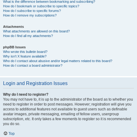
What is the difference between bookmarking and subscribing?
How do I bookmark or subscribe to specific topics?
How do I subscribe to specific forums?
How do I remove my subscriptions?
Attachments
What attachments are allowed on this board?
How do I find all my attachments?
phpBB Issues
Who wrote this bulletin board?
Why isn’t X feature available?
Who do I contact about abusive and/or legal matters related to this board?
How do I contact a board administrator?
Login and Registration Issues
Why do I need to register?
You may not have to, it is up to the administrator of the board as to whether you
need to register in order to post messages. However; registration will give you
access to additional features not available to guest users such as definable
avatar images, private messaging, emailing of fellow users, usergroup
subscription, etc. It only takes a few moments to register so it is recommended
you do so.
Top