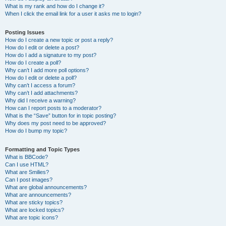
What is my rank and how do I change it?
When I click the email link for a user it asks me to login?
Posting Issues
How do I create a new topic or post a reply?
How do I edit or delete a post?
How do I add a signature to my post?
How do I create a poll?
Why can’t I add more poll options?
How do I edit or delete a poll?
Why can’t I access a forum?
Why can’t I add attachments?
Why did I receive a warning?
How can I report posts to a moderator?
What is the “Save” button for in topic posting?
Why does my post need to be approved?
How do I bump my topic?
Formatting and Topic Types
What is BBCode?
Can I use HTML?
What are Smilies?
Can I post images?
What are global announcements?
What are announcements?
What are sticky topics?
What are locked topics?
What are topic icons?