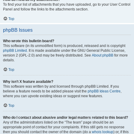
To find your list of attachments that you have uploaded, go to your User Control
Panel and follow the links to the attachments section.
Top
phpBB Issues
Who wrote this bulletin board?
This software (in its unmodified form) is produced, released and is copyright
phpBB Limited
. It is made available under the GNU General Public License,
version 2 (GPL-2.0) and may be freely distributed. See
About phpBB
for more
details.
Top
Why isn’t X feature available?
This software was written by and licensed through phpBB Limited. If you
believe a feature needs to be added please visit the
phpBB Ideas Centre
,
where you can upvote existing ideas or suggest new features.
Top
Who do I contact about abusive and/or legal matters related to this board?
Any of the administrators listed on the “The team” page should be an
appropriate point of contact for your complaints. If this still gets no response
then you should contact the owner of the domain (do a
whois lookup
) or, if this