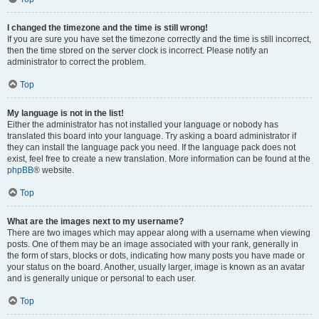
I changed the timezone and the time is still wrong!
If you are sure you have set the timezone correctly and the time is still incorrect,
then the time stored on the server clock is incorrect. Please notify an
administrator to correct the problem.
Top
My language is not in the list!
Either the administrator has not installed your language or nobody has
translated this board into your language. Try asking a board administrator if
they can install the language pack you need. If the language pack does not
exist, feel free to create a new translation. More information can be found at the
phpBB
® website.
Top
What are the images next to my username?
There are two images which may appear along with a username when viewing
posts. One of them may be an image associated with your rank, generally in
the form of stars, blocks or dots, indicating how many posts you have made or
your status on the board. Another, usually larger, image is known as an avatar
and is generally unique or personal to each user.
Top