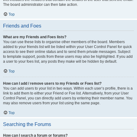
The board administrator can then take action.
Top
Friends and Foes
What are my Friends and Foes lists?
You can use these lists to organise other members of the board. Members
added to your friends list will be listed within your User Control Panel for quick
access to see their online status and to send them private messages. Subject
to template support, posts from these users may also be highlighted. If you add
a user to your foes list, any posts they make will be hidden by default.
Top
How can I add / remove users to my Friends or Foes list?
You can add users to your list in two ways. Within each user’s profile, there is a
link to add them to either your Friend or Foe list. Alternatively, from your User
Control Panel, you can directly add users by entering their member name. You
may also remove users from your list using the same page.
Top
Searching the Forums
How can I search a forum or forums?