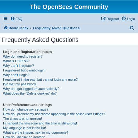
The OpenSees Community
FAQ
Register
Login
S
Board index
Frequently Asked Questions
e
Frequently Asked Questions
a
r
Login and Registration Issues
Why do I need to register?
c
What is COPPA?
h
Why can’t I register?
I registered but cannot login!
Why can’t I login?
I registered in the past but cannot login any more?!
I’ve lost my password!
Why do I get logged off automatically?
What does the “Delete cookies” do?
User Preferences and settings
How do I change my settings?
How do I prevent my username appearing in the online user listings?
The times are not correct!
I changed the timezone and the time is still wrong!
My language is not in the list!
What are the images next to my username?
How do I display an avatar?