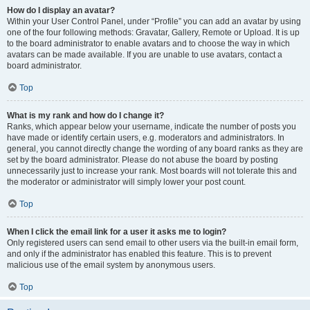
How do I display an avatar?
Within your User Control Panel, under “Profile” you can add an avatar by using
one of the four following methods: Gravatar, Gallery, Remote or Upload. It is up
to the board administrator to enable avatars and to choose the way in which
avatars can be made available. If you are unable to use avatars, contact a
board administrator.
Top
What is my rank and how do I change it?
Ranks, which appear below your username, indicate the number of posts you
have made or identify certain users, e.g. moderators and administrators. In
general, you cannot directly change the wording of any board ranks as they are
set by the board administrator. Please do not abuse the board by posting
unnecessarily just to increase your rank. Most boards will not tolerate this and
the moderator or administrator will simply lower your post count.
Top
When I click the email link for a user it asks me to login?
Only registered users can send email to other users via the built-in email form,
and only if the administrator has enabled this feature. This is to prevent
malicious use of the email system by anonymous users.
Top