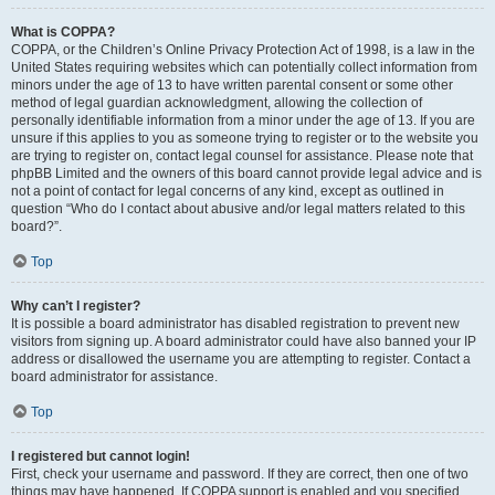
What is COPPA?
COPPA, or the Children’s Online Privacy Protection Act of 1998, is a law in the
United States requiring websites which can potentially collect information from
minors under the age of 13 to have written parental consent or some other
method of legal guardian acknowledgment, allowing the collection of
personally identifiable information from a minor under the age of 13. If you are
unsure if this applies to you as someone trying to register or to the website you
are trying to register on, contact legal counsel for assistance. Please note that
phpBB Limited and the owners of this board cannot provide legal advice and is
not a point of contact for legal concerns of any kind, except as outlined in
question “Who do I contact about abusive and/or legal matters related to this
board?”.
Top
Why can’t I register?
It is possible a board administrator has disabled registration to prevent new
visitors from signing up. A board administrator could have also banned your IP
address or disallowed the username you are attempting to register. Contact a
board administrator for assistance.
Top
I registered but cannot login!
First, check your username and password. If they are correct, then one of two
things may have happened. If COPPA support is enabled and you specified