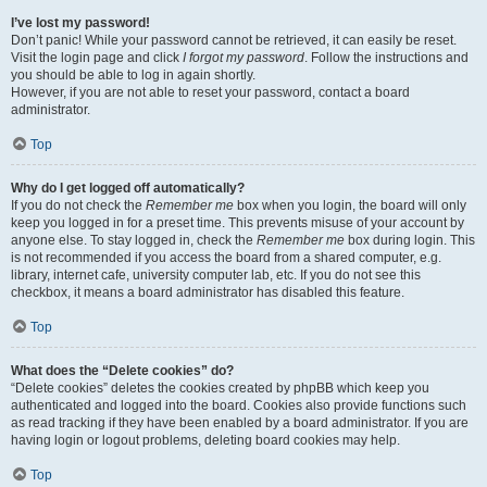
I’ve lost my password!
Don’t panic! While your password cannot be retrieved, it can easily be reset.
Visit the login page and click
I forgot my password
. Follow the instructions and
you should be able to log in again shortly.
However, if you are not able to reset your password, contact a board
administrator.
Top
Why do I get logged off automatically?
If you do not check the
Remember me
box when you login, the board will only
keep you logged in for a preset time. This prevents misuse of your account by
anyone else. To stay logged in, check the
Remember me
box during login. This
is not recommended if you access the board from a shared computer, e.g.
library, internet cafe, university computer lab, etc. If you do not see this
checkbox, it means a board administrator has disabled this feature.
Top
What does the “Delete cookies” do?
“Delete cookies” deletes the cookies created by phpBB which keep you
authenticated and logged into the board. Cookies also provide functions such
as read tracking if they have been enabled by a board administrator. If you are
having login or logout problems, deleting board cookies may help.
Top