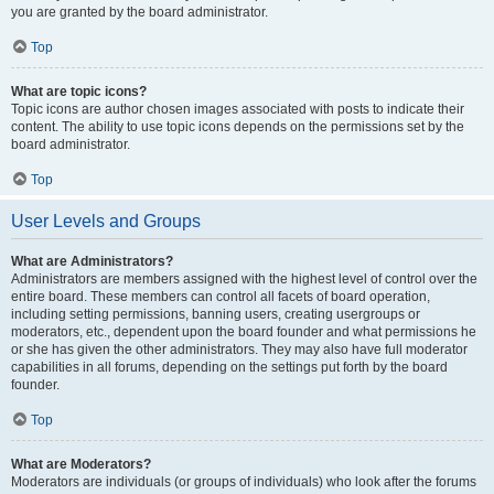
you are granted by the board administrator.
Top
What are topic icons?
Topic icons are author chosen images associated with posts to indicate their
content. The ability to use topic icons depends on the permissions set by the
board administrator.
Top
User Levels and Groups
What are Administrators?
Administrators are members assigned with the highest level of control over the
entire board. These members can control all facets of board operation,
including setting permissions, banning users, creating usergroups or
moderators, etc., dependent upon the board founder and what permissions he
or she has given the other administrators. They may also have full moderator
capabilities in all forums, depending on the settings put forth by the board
founder.
Top
What are Moderators?
Moderators are individuals (or groups of individuals) who look after the forums