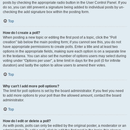
posts by checking the appropriate radio button in the User Control Panel. If you
do so, you can still prevent a signature being added to individual posts by un-
checking the add signature box within the posting form.
Top
How do I create a poll?
When posting a new topic or editing the first post of a topic, click the “Poll
creation” tab below the main posting form; if you cannot see this, you do not
have appropriate permissions to create polls. Enter a title and at least two
options in the appropriate fields, making sure each option is on a separate line
in the textarea. You can also set the number of options users may select during
voting under “Options per user”, a time limit in days for the poll (0 for infinite
duration) and lastly the option to allow users to amend their votes.
Top
Why can’t I add more poll options?
The limit for poll options is set by the board administrator. If you feel you need
to add more options to your poll than the allowed amount, contact the board
administrator.
Top
How do I edit or delete a poll?
As with posts, polls can only be edited by the original poster, a moderator or an