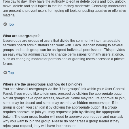
from day to day. They have the authority to edit or delete posts and lock, unlock,
move, delete and split topics in the forum they moderate. Generally, moderators
are present to prevent users from going off-topic or posting abusive or offensive
material.
Top
What are usergroups?
Usergroups are groups of users that divide the community into manageable
sections board administrators can work with. Each user can belong to several
groups and each group can be assigned individual permissions. This provides
an easy way for administrators to change permissions for many users at once,
such as changing moderator permissions or granting users access to a private
forum.
Top
Where are the usergroups and how do I join one?
You can view all usergroups via the “Usergroups” link within your User Control
Panel. If you would like to join one, proceed by clicking the appropriate button.
Not all groups have open access, however. Some may require approval to join,
some may be closed and some may even have hidden memberships. If the
group is open, you can join it by clicking the appropriate button. If a group
requires approval to join you may request to join by clicking the appropriate
button. The user group leader will need to approve your request and may ask
why you want to join the group. Please do not harass a group leader if they
reject your request; they will have their reasons.