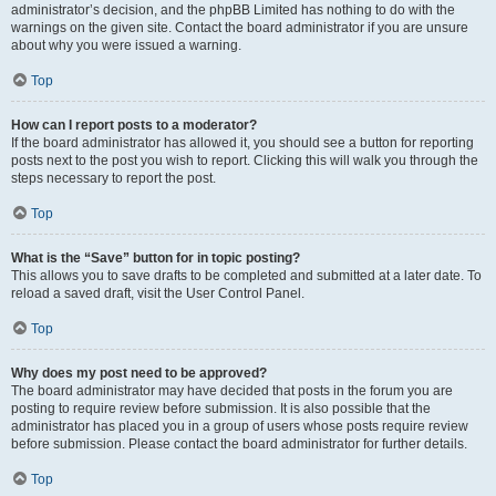
administrator’s decision, and the phpBB Limited has nothing to do with the
warnings on the given site. Contact the board administrator if you are unsure
about why you were issued a warning.
Top
How can I report posts to a moderator?
If the board administrator has allowed it, you should see a button for reporting
posts next to the post you wish to report. Clicking this will walk you through the
steps necessary to report the post.
Top
What is the “Save” button for in topic posting?
This allows you to save drafts to be completed and submitted at a later date. To
reload a saved draft, visit the User Control Panel.
Top
Why does my post need to be approved?
The board administrator may have decided that posts in the forum you are
posting to require review before submission. It is also possible that the
administrator has placed you in a group of users whose posts require review
before submission. Please contact the board administrator for further details.
Top