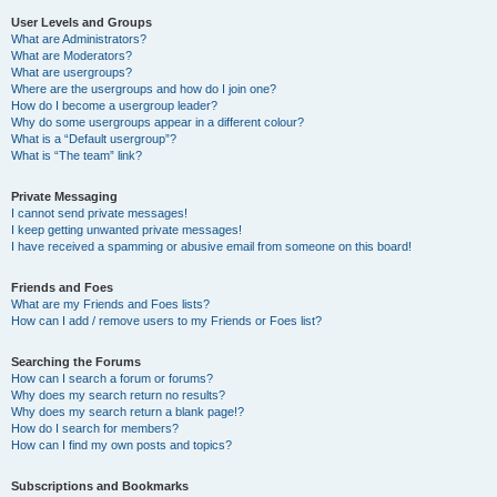
User Levels and Groups
What are Administrators?
What are Moderators?
What are usergroups?
Where are the usergroups and how do I join one?
How do I become a usergroup leader?
Why do some usergroups appear in a different colour?
What is a “Default usergroup”?
What is “The team” link?
Private Messaging
I cannot send private messages!
I keep getting unwanted private messages!
I have received a spamming or abusive email from someone on this board!
Friends and Foes
What are my Friends and Foes lists?
How can I add / remove users to my Friends or Foes list?
Searching the Forums
How can I search a forum or forums?
Why does my search return no results?
Why does my search return a blank page!?
How do I search for members?
How can I find my own posts and topics?
Subscriptions and Bookmarks