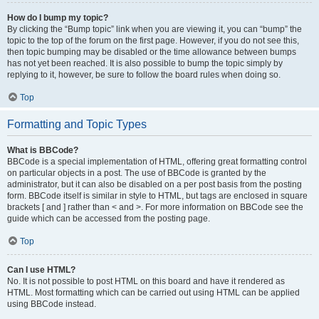
How do I bump my topic?
By clicking the “Bump topic” link when you are viewing it, you can “bump” the
topic to the top of the forum on the first page. However, if you do not see this,
then topic bumping may be disabled or the time allowance between bumps
has not yet been reached. It is also possible to bump the topic simply by
replying to it, however, be sure to follow the board rules when doing so.
Top
Formatting and Topic Types
What is BBCode?
BBCode is a special implementation of HTML, offering great formatting control
on particular objects in a post. The use of BBCode is granted by the
administrator, but it can also be disabled on a per post basis from the posting
form. BBCode itself is similar in style to HTML, but tags are enclosed in square
brackets [ and ] rather than < and >. For more information on BBCode see the
guide which can be accessed from the posting page.
Top
Can I use HTML?
No. It is not possible to post HTML on this board and have it rendered as
HTML. Most formatting which can be carried out using HTML can be applied
using BBCode instead.