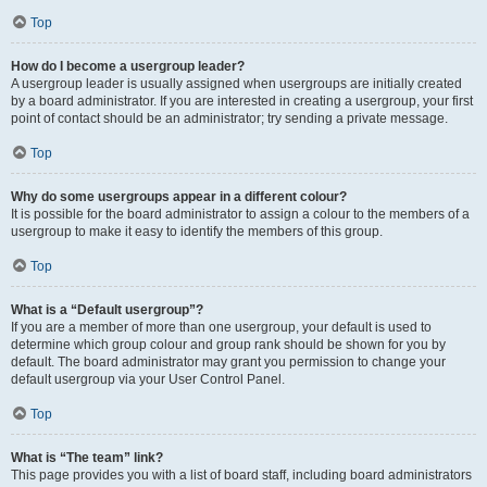
Top
How do I become a usergroup leader?
A usergroup leader is usually assigned when usergroups are initially created
by a board administrator. If you are interested in creating a usergroup, your first
point of contact should be an administrator; try sending a private message.
Top
Why do some usergroups appear in a different colour?
It is possible for the board administrator to assign a colour to the members of a
usergroup to make it easy to identify the members of this group.
Top
What is a “Default usergroup”?
If you are a member of more than one usergroup, your default is used to
determine which group colour and group rank should be shown for you by
default. The board administrator may grant you permission to change your
default usergroup via your User Control Panel.
Top
What is “The team” link?
This page provides you with a list of board staff, including board administrators