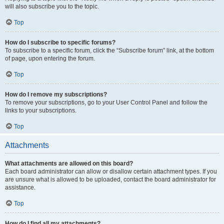
will also subscribe you to the topic.
Top
How do I subscribe to specific forums?
To subscribe to a specific forum, click the “Subscribe forum” link, at the bottom
of page, upon entering the forum.
Top
How do I remove my subscriptions?
To remove your subscriptions, go to your User Control Panel and follow the
links to your subscriptions.
Top
Attachments
What attachments are allowed on this board?
Each board administrator can allow or disallow certain attachment types. If you
are unsure what is allowed to be uploaded, contact the board administrator for
assistance.
Top
How do I find all my attachments?