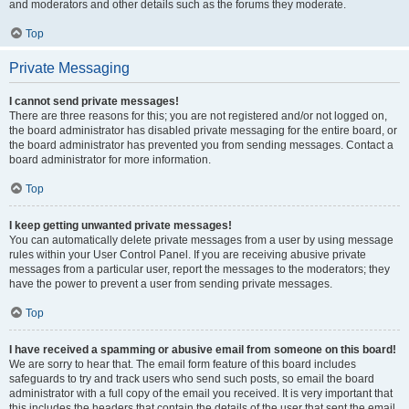
and moderators and other details such as the forums they moderate.
Top
Private Messaging
I cannot send private messages!
There are three reasons for this; you are not registered and/or not logged on,
the board administrator has disabled private messaging for the entire board, or
the board administrator has prevented you from sending messages. Contact a
board administrator for more information.
Top
I keep getting unwanted private messages!
You can automatically delete private messages from a user by using message
rules within your User Control Panel. If you are receiving abusive private
messages from a particular user, report the messages to the moderators; they
have the power to prevent a user from sending private messages.
Top
I have received a spamming or abusive email from someone on this board!
We are sorry to hear that. The email form feature of this board includes
safeguards to try and track users who send such posts, so email the board
administrator with a full copy of the email you received. It is very important that
this includes the headers that contain the details of the user that sent the email.