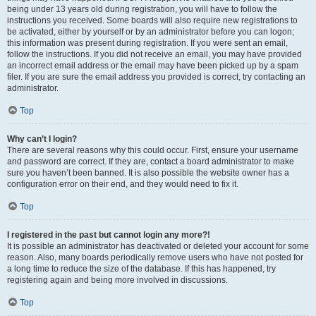
being under 13 years old during registration, you will have to follow the
instructions you received. Some boards will also require new registrations to
be activated, either by yourself or by an administrator before you can logon;
this information was present during registration. If you were sent an email,
follow the instructions. If you did not receive an email, you may have provided
an incorrect email address or the email may have been picked up by a spam
filer. If you are sure the email address you provided is correct, try contacting an
administrator.
Top
Why can’t I login?
There are several reasons why this could occur. First, ensure your username
and password are correct. If they are, contact a board administrator to make
sure you haven’t been banned. It is also possible the website owner has a
configuration error on their end, and they would need to fix it.
Top
I registered in the past but cannot login any more?!
It is possible an administrator has deactivated or deleted your account for some
reason. Also, many boards periodically remove users who have not posted for
a long time to reduce the size of the database. If this has happened, try
registering again and being more involved in discussions.
Top