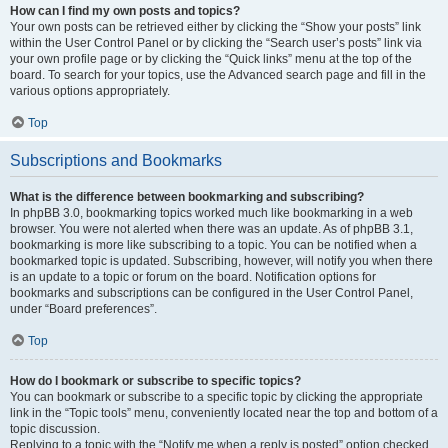
How can I find my own posts and topics?
Your own posts can be retrieved either by clicking the “Show your posts” link
within the User Control Panel or by clicking the “Search user’s posts” link via
your own profile page or by clicking the “Quick links” menu at the top of the
board. To search for your topics, use the Advanced search page and fill in the
various options appropriately.
Top
Subscriptions and Bookmarks
What is the difference between bookmarking and subscribing?
In phpBB 3.0, bookmarking topics worked much like bookmarking in a web
browser. You were not alerted when there was an update. As of phpBB 3.1,
bookmarking is more like subscribing to a topic. You can be notified when a
bookmarked topic is updated. Subscribing, however, will notify you when there
is an update to a topic or forum on the board. Notification options for
bookmarks and subscriptions can be configured in the User Control Panel,
under “Board preferences”.
Top
How do I bookmark or subscribe to specific topics?
You can bookmark or subscribe to a specific topic by clicking the appropriate
link in the “Topic tools” menu, conveniently located near the top and bottom of a
topic discussion.
Replying to a topic with the “Notify me when a reply is posted” option checked