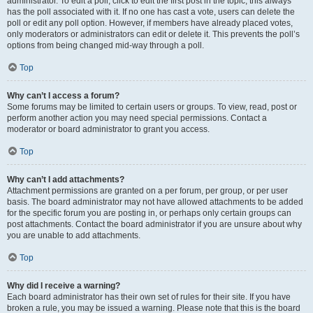
administrator. To edit a poll, click to edit the first post in the topic; this always
has the poll associated with it. If no one has cast a vote, users can delete the
poll or edit any poll option. However, if members have already placed votes,
only moderators or administrators can edit or delete it. This prevents the poll’s
options from being changed mid-way through a poll.
Top
Why can’t I access a forum?
Some forums may be limited to certain users or groups. To view, read, post or
perform another action you may need special permissions. Contact a
moderator or board administrator to grant you access.
Top
Why can’t I add attachments?
Attachment permissions are granted on a per forum, per group, or per user
basis. The board administrator may not have allowed attachments to be added
for the specific forum you are posting in, or perhaps only certain groups can
post attachments. Contact the board administrator if you are unsure about why
you are unable to add attachments.
Top
Why did I receive a warning?
Each board administrator has their own set of rules for their site. If you have
broken a rule, you may be issued a warning. Please note that this is the board