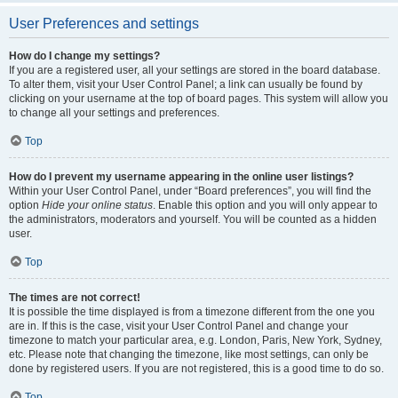
User Preferences and settings
How do I change my settings?
If you are a registered user, all your settings are stored in the board database.
To alter them, visit your User Control Panel; a link can usually be found by
clicking on your username at the top of board pages. This system will allow you
to change all your settings and preferences.
Top
How do I prevent my username appearing in the online user listings?
Within your User Control Panel, under “Board preferences”, you will find the
option
Hide your online status
. Enable this option and you will only appear to
the administrators, moderators and yourself. You will be counted as a hidden
user.
Top
The times are not correct!
It is possible the time displayed is from a timezone different from the one you
are in. If this is the case, visit your User Control Panel and change your
timezone to match your particular area, e.g. London, Paris, New York, Sydney,
etc. Please note that changing the timezone, like most settings, can only be
done by registered users. If you are not registered, this is a good time to do so.
Top