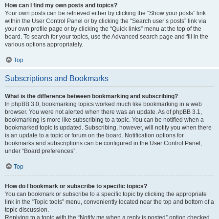
How can I find my own posts and topics?
Your own posts can be retrieved either by clicking the “Show your posts” link
within the User Control Panel or by clicking the “Search user’s posts” link via
your own profile page or by clicking the “Quick links” menu at the top of the
board. To search for your topics, use the Advanced search page and fill in the
various options appropriately.
Top
Subscriptions and Bookmarks
What is the difference between bookmarking and subscribing?
In phpBB 3.0, bookmarking topics worked much like bookmarking in a web
browser. You were not alerted when there was an update. As of phpBB 3.1,
bookmarking is more like subscribing to a topic. You can be notified when a
bookmarked topic is updated. Subscribing, however, will notify you when there
is an update to a topic or forum on the board. Notification options for
bookmarks and subscriptions can be configured in the User Control Panel,
under “Board preferences”.
Top
How do I bookmark or subscribe to specific topics?
You can bookmark or subscribe to a specific topic by clicking the appropriate
link in the “Topic tools” menu, conveniently located near the top and bottom of a
topic discussion.
Replying to a topic with the “Notify me when a reply is posted” option checked