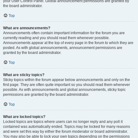
your User Control Panel. Global announcement permissions are granted by
the board administrator.
Top
What are announcements?
Announcements often contain important information for the forum you are
currently reading and you should read them whenever possible.
Announcements appear at the top of every page in the forum to which they are
posted. As with global announcements, announcement permissions are
granted by the board administrator.
Top
What are sticky topics?
Sticky topics within the forum appear below announcements and only on the
first page. They are often quite important so you should read them whenever
possible. As with announcements and global announcements, sticky topic
permissions are granted by the board administrator.
Top
What are locked topics?
Locked topics are topics where users can no longer reply and any poll it
contained was automatically ended. Topics may be locked for many reasons
and were set this way by either the forum moderator or board administrator.
You may also be able to lock your own topics depending on the permissions