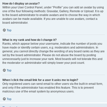
How do I display an avatar?
Within your User Control Panel, under “Profile” you can add an avatar by using
one of the four following methods: Gravatar, Gallery, Remote or Upload. It is up
to the board administrator to enable avatars and to choose the way in which
avatars can be made available. If you are unable to use avatars, contact a
board administrator.
Top
What is my rank and how do I change it?
Ranks, which appear below your username, indicate the number of posts you
have made or identify certain users, e.g. moderators and administrators. In
general, you cannot directly change the wording of any board ranks as they are
set by the board administrator. Please do not abuse the board by posting
unnecessarily just to increase your rank. Most boards will not tolerate this and
the moderator or administrator will simply lower your post count.
Top
When I click the email link for a user it asks me to login?
Only registered users can send email to other users via the built-in email form,
and only if the administrator has enabled this feature. This is to prevent
malicious use of the email system by anonymous users.
Top