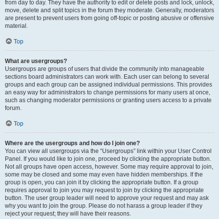
from day to day. They have the authority to edit or delete posts and lock, unlock,
move, delete and split topics in the forum they moderate. Generally, moderators
are present to prevent users from going off-topic or posting abusive or offensive
material.
Top
What are usergroups?
Usergroups are groups of users that divide the community into manageable
sections board administrators can work with. Each user can belong to several
groups and each group can be assigned individual permissions. This provides
an easy way for administrators to change permissions for many users at once,
such as changing moderator permissions or granting users access to a private
forum.
Top
Where are the usergroups and how do I join one?
You can view all usergroups via the “Usergroups” link within your User Control
Panel. If you would like to join one, proceed by clicking the appropriate button.
Not all groups have open access, however. Some may require approval to join,
some may be closed and some may even have hidden memberships. If the
group is open, you can join it by clicking the appropriate button. If a group
requires approval to join you may request to join by clicking the appropriate
button. The user group leader will need to approve your request and may ask
why you want to join the group. Please do not harass a group leader if they
reject your request; they will have their reasons.