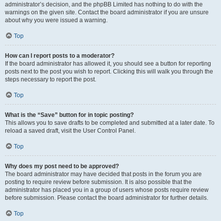
administrator’s decision, and the phpBB Limited has nothing to do with the
warnings on the given site. Contact the board administrator if you are unsure
about why you were issued a warning.
Top
How can I report posts to a moderator?
If the board administrator has allowed it, you should see a button for reporting
posts next to the post you wish to report. Clicking this will walk you through the
steps necessary to report the post.
Top
What is the “Save” button for in topic posting?
This allows you to save drafts to be completed and submitted at a later date. To
reload a saved draft, visit the User Control Panel.
Top
Why does my post need to be approved?
The board administrator may have decided that posts in the forum you are
posting to require review before submission. It is also possible that the
administrator has placed you in a group of users whose posts require review
before submission. Please contact the board administrator for further details.
Top