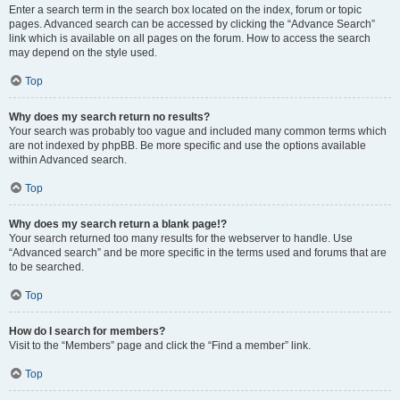
Enter a search term in the search box located on the index, forum or topic
pages. Advanced search can be accessed by clicking the “Advance Search”
link which is available on all pages on the forum. How to access the search
may depend on the style used.
Top
Why does my search return no results?
Your search was probably too vague and included many common terms which
are not indexed by phpBB. Be more specific and use the options available
within Advanced search.
Top
Why does my search return a blank page!?
Your search returned too many results for the webserver to handle. Use
“Advanced search” and be more specific in the terms used and forums that are
to be searched.
Top
How do I search for members?
Visit to the “Members” page and click the “Find a member” link.
Top