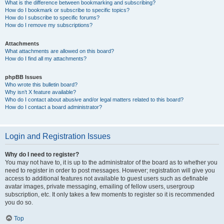
What is the difference between bookmarking and subscribing?
How do I bookmark or subscribe to specific topics?
How do I subscribe to specific forums?
How do I remove my subscriptions?
Attachments
What attachments are allowed on this board?
How do I find all my attachments?
phpBB Issues
Who wrote this bulletin board?
Why isn’t X feature available?
Who do I contact about abusive and/or legal matters related to this board?
How do I contact a board administrator?
Login and Registration Issues
Why do I need to register?
You may not have to, it is up to the administrator of the board as to whether you
need to register in order to post messages. However; registration will give you
access to additional features not available to guest users such as definable
avatar images, private messaging, emailing of fellow users, usergroup
subscription, etc. It only takes a few moments to register so it is recommended
you do so.
Top