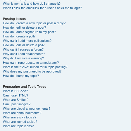
What is my rank and how do I change it?
When I click the email link for a user it asks me to login?
Posting Issues
How do I create a new topic or post a reply?
How do I edit or delete a post?
How do I add a signature to my post?
How do I create a poll?
Why can’t I add more poll options?
How do I edit or delete a poll?
Why can’t I access a forum?
Why can’t I add attachments?
Why did I receive a warning?
How can I report posts to a moderator?
What is the “Save” button for in topic posting?
Why does my post need to be approved?
How do I bump my topic?
Formatting and Topic Types
What is BBCode?
Can I use HTML?
What are Smilies?
Can I post images?
What are global announcements?
What are announcements?
What are sticky topics?
What are locked topics?
What are topic icons?