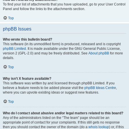
To find your list of attachments that you have uploaded, go to your User Control
Panel and follow the links to the attachments section.
Top
phpBB Issues
Who wrote this bulletin board?
This software (in its unmodified form) is produced, released and is copyright
phpBB Limited
. It is made available under the GNU General Public License,
version 2 (GPL-2.0) and may be freely distributed. See
About phpBB
for more
details.
Top
Why isn’t X feature available?
This software was written by and licensed through phpBB Limited. If you
believe a feature needs to be added please visit the
phpBB Ideas Centre
,
where you can upvote existing ideas or suggest new features.
Top
Who do I contact about abusive and/or legal matters related to this board?
Any of the administrators listed on the “The team” page should be an
appropriate point of contact for your complaints. If this still gets no response
then you should contact the owner of the domain (do a
whois lookup
) or, if this