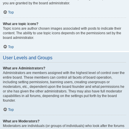
you are granted by the board administrator.
Top
What are topic icons?
Topic icons are author chosen images associated with posts to indicate their
content. The ability to use topic icons depends on the permissions set by the
board administrator.
Top
User Levels and Groups
What are Administrators?
Administrators are members assigned with the highest level of control over the
entire board. These members can control all facets of board operation,
including setting permissions, banning users, creating usergroups or
moderators, etc., dependent upon the board founder and what permissions he
or she has given the other administrators. They may also have full moderator
capabilities in all forums, depending on the settings put forth by the board
founder.
Top
What are Moderators?
Moderators are individuals (or groups of individuals) who look after the forums