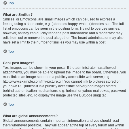
Top
What are Smilies?
Smilies, or Emoticons, are small images which can be used to express a
feeling using a short code, e.g. :) denotes happy, while :( denotes sad. The full
list of emoticons can be seen in the posting form. Try not to overuse smilies,
however, as they can quickly render a post unreadable and a moderator may
edit them out or remove the post altogether. The board administrator may also
have set a limit to the number of smilies you may use within a post.
Top
Can I post images?
Yes, images can be shown in your posts. If the administrator has allowed
attachments, you may be able to upload the image to the board. Otherwise, you
must link to an image stored on a publicly accessible web server, e.g.
http://www.example.com/my-picture.gif. You cannot link to pictures stored on
your own PC (unless it is a publicly accessible server) nor images stored
behind authentication mechanisms, e.g. hotmail or yahoo mailboxes, password
protected sites, etc. To display the image use the BBCode [img] tag.
Top
What are global announcements?
Global announcements contain important information and you should read
them whenever possible. They will appear at the top of every forum and within