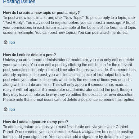
Posting Issues
How do I create a new topic or post a reply?
To post a new topic in a forum, click "New Topic". To post a reply to a topic, click
"Post Reply". You may need to register before you can post a message. A list of
your permissions in each forum is available at the bottom of the forum and topic
screens. Example: You can post new topics, You can post attachments, etc.
Top
How do I edit or delete a post?
Unless you are a board administrator or moderator, you can only edit or delete
your own posts. You can edit a post by clicking the edit button for the relevant
post, sometimes for only a limited time after the post was made. If someone has
already replied to the post, you will find a small piece of text output below the
post when you return to the topic which lists the number of times you edited it
along with the date and time. This will only appear if someone has made a
reply; it will not appear if a moderator or administrator edited the post, though
they may leave a note as to why they’ve edited the post at their own discretion.
Please note that normal users cannot delete a post once someone has replied.
Top
How do I add a signature to my post?
To add a signature to a post you must first create one via your User Control
Panel. Once created, you can check the
Attach a signature
box on the posting
form to add your signature. You can also add a signature by default to all your