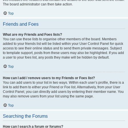
The board administrator can then take action.
Top
Friends and Foes
What are my Friends and Foes lists?
You can use these lists to organise other members of the board. Members
added to your friends list will be listed within your User Control Panel for quick
access to see their online status and to send them private messages. Subject
to template support, posts from these users may also be highlighted. If you add
a user to your foes list, any posts they make will be hidden by default.
Top
How can I add / remove users to my Friends or Foes list?
You can add users to your list in two ways. Within each user’s profile, there is a
link to add them to either your Friend or Foe list. Alternatively, from your User
Control Panel, you can directly add users by entering their member name. You
may also remove users from your list using the same page.
Top
Searching the Forums
How can I search a forum or forums?