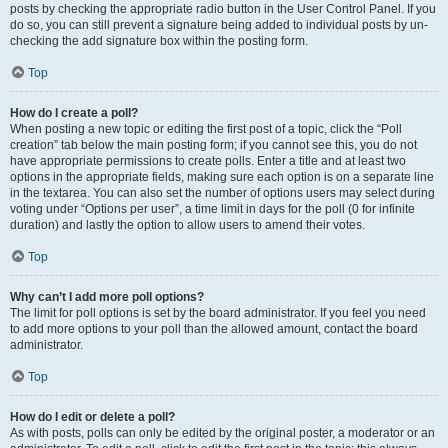
posts by checking the appropriate radio button in the User Control Panel. If you
do so, you can still prevent a signature being added to individual posts by un-
checking the add signature box within the posting form.
Top
How do I create a poll?
When posting a new topic or editing the first post of a topic, click the “Poll
creation” tab below the main posting form; if you cannot see this, you do not
have appropriate permissions to create polls. Enter a title and at least two
options in the appropriate fields, making sure each option is on a separate line
in the textarea. You can also set the number of options users may select during
voting under “Options per user”, a time limit in days for the poll (0 for infinite
duration) and lastly the option to allow users to amend their votes.
Top
Why can’t I add more poll options?
The limit for poll options is set by the board administrator. If you feel you need
to add more options to your poll than the allowed amount, contact the board
administrator.
Top
How do I edit or delete a poll?
As with posts, polls can only be edited by the original poster, a moderator or an