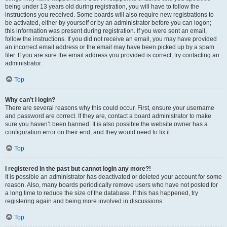
being under 13 years old during registration, you will have to follow the
instructions you received. Some boards will also require new registrations to
be activated, either by yourself or by an administrator before you can logon;
this information was present during registration. If you were sent an email,
follow the instructions. If you did not receive an email, you may have provided
an incorrect email address or the email may have been picked up by a spam
filer. If you are sure the email address you provided is correct, try contacting an
administrator.
Top
Why can’t I login?
There are several reasons why this could occur. First, ensure your username
and password are correct. If they are, contact a board administrator to make
sure you haven’t been banned. It is also possible the website owner has a
configuration error on their end, and they would need to fix it.
Top
I registered in the past but cannot login any more?!
It is possible an administrator has deactivated or deleted your account for some
reason. Also, many boards periodically remove users who have not posted for
a long time to reduce the size of the database. If this has happened, try
registering again and being more involved in discussions.
Top