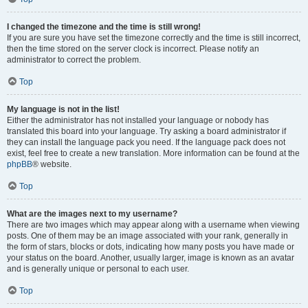
I changed the timezone and the time is still wrong!
If you are sure you have set the timezone correctly and the time is still incorrect,
then the time stored on the server clock is incorrect. Please notify an
administrator to correct the problem.
Top
My language is not in the list!
Either the administrator has not installed your language or nobody has
translated this board into your language. Try asking a board administrator if
they can install the language pack you need. If the language pack does not
exist, feel free to create a new translation. More information can be found at the
phpBB
® website.
Top
What are the images next to my username?
There are two images which may appear along with a username when viewing
posts. One of them may be an image associated with your rank, generally in
the form of stars, blocks or dots, indicating how many posts you have made or
your status on the board. Another, usually larger, image is known as an avatar
and is generally unique or personal to each user.
Top