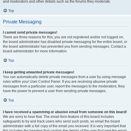
and moderators and other details such as the forums they moderate.
Top
Private Messaging
I cannot send private messages!
There are three reasons for this; you are not registered and/or not logged on,
the board administrator has disabled private messaging for the entire board, or
the board administrator has prevented you from sending messages. Contact a
board administrator for more information.
Top
I keep getting unwanted private messages!
You can automatically delete private messages from a user by using message
rules within your User Control Panel. If you are receiving abusive private
messages from a particular user, report the messages to the moderators; they
have the power to prevent a user from sending private messages.
Top
I have received a spamming or abusive email from someone on this board!
We are sorry to hear that. The email form feature of this board includes
safeguards to try and track users who send such posts, so email the board
administrator with a full copy of the email you received. It is very important that
this includes the headers that contain the details of the user that sent the email.