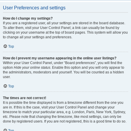
User Preferences and settings
How do I change my settings?
If you are a registered user, all your settings are stored in the board database.
To alter them, visit your User Control Panel; a link can usually be found by
clicking on your username at the top of board pages. This system will allow you
to change all your settings and preferences.
Top
How do I prevent my username appearing in the online user listings?
Within your User Control Panel, under “Board preferences”, you will find the
option
Hide your online status
. Enable this option and you will only appear to
the administrators, moderators and yourself. You will be counted as a hidden
user.
Top
The times are not correct!
It is possible the time displayed is from a timezone different from the one you
are in. If this is the case, visit your User Control Panel and change your
timezone to match your particular area, e.g. London, Paris, New York, Sydney,
etc. Please note that changing the timezone, like most settings, can only be
done by registered users. If you are not registered, this is a good time to do so.
Top