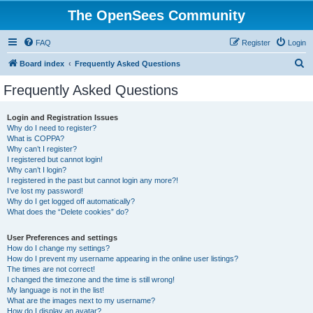
The OpenSees Community
FAQ
Register
Login
S
Board index
Frequently Asked Questions
e
Frequently Asked Questions
a
r
Login and Registration Issues
Why do I need to register?
c
What is COPPA?
h
Why can’t I register?
I registered but cannot login!
Why can’t I login?
I registered in the past but cannot login any more?!
I’ve lost my password!
Why do I get logged off automatically?
What does the “Delete cookies” do?
User Preferences and settings
How do I change my settings?
How do I prevent my username appearing in the online user listings?
The times are not correct!
I changed the timezone and the time is still wrong!
My language is not in the list!
What are the images next to my username?
How do I display an avatar?