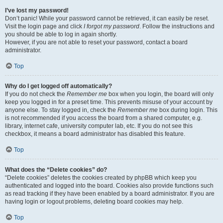
I’ve lost my password!
Don’t panic! While your password cannot be retrieved, it can easily be reset.
Visit the login page and click
I forgot my password
. Follow the instructions and
you should be able to log in again shortly.
However, if you are not able to reset your password, contact a board
administrator.
Top
Why do I get logged off automatically?
If you do not check the
Remember me
box when you login, the board will only
keep you logged in for a preset time. This prevents misuse of your account by
anyone else. To stay logged in, check the
Remember me
box during login. This
is not recommended if you access the board from a shared computer, e.g.
library, internet cafe, university computer lab, etc. If you do not see this
checkbox, it means a board administrator has disabled this feature.
Top
What does the “Delete cookies” do?
“Delete cookies” deletes the cookies created by phpBB which keep you
authenticated and logged into the board. Cookies also provide functions such
as read tracking if they have been enabled by a board administrator. If you are
having login or logout problems, deleting board cookies may help.
Top