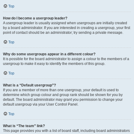
Top
How do I become a usergroup leader?
A usergroup leader is usually assigned when usergroups are initially created
by a board administrator. If you are interested in creating a usergroup, your first
point of contact should be an administrator; try sending a private message.
Top
Why do some usergroups appear in a different colour?
It is possible for the board administrator to assign a colour to the members of a
usergroup to make it easy to identify the members of this group.
Top
What is a “Default usergroup”?
If you are a member of more than one usergroup, your default is used to
determine which group colour and group rank should be shown for you by
default. The board administrator may grant you permission to change your
default usergroup via your User Control Panel.
Top
What is “The team” link?
This page provides you with a list of board staff, including board administrators