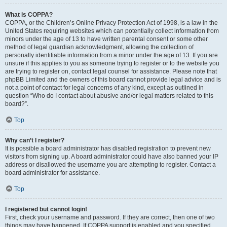
What is COPPA?
COPPA, or the Children’s Online Privacy Protection Act of 1998, is a law in the
United States requiring websites which can potentially collect information from
minors under the age of 13 to have written parental consent or some other
method of legal guardian acknowledgment, allowing the collection of
personally identifiable information from a minor under the age of 13. If you are
unsure if this applies to you as someone trying to register or to the website you
are trying to register on, contact legal counsel for assistance. Please note that
phpBB Limited and the owners of this board cannot provide legal advice and is
not a point of contact for legal concerns of any kind, except as outlined in
question “Who do I contact about abusive and/or legal matters related to this
board?”.
Top
Why can’t I register?
It is possible a board administrator has disabled registration to prevent new
visitors from signing up. A board administrator could have also banned your IP
address or disallowed the username you are attempting to register. Contact a
board administrator for assistance.
Top
I registered but cannot login!
First, check your username and password. If they are correct, then one of two
things may have happened. If COPPA support is enabled and you specified