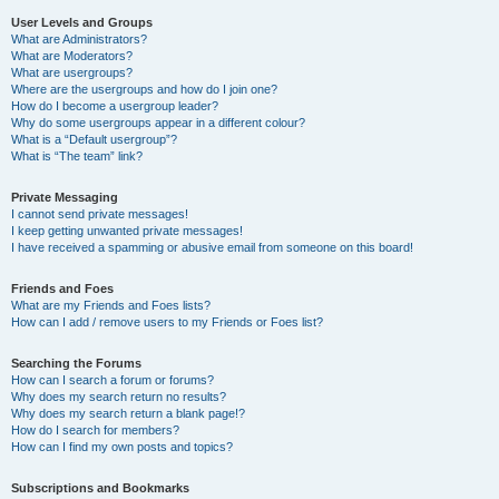
User Levels and Groups
What are Administrators?
What are Moderators?
What are usergroups?
Where are the usergroups and how do I join one?
How do I become a usergroup leader?
Why do some usergroups appear in a different colour?
What is a “Default usergroup”?
What is “The team” link?
Private Messaging
I cannot send private messages!
I keep getting unwanted private messages!
I have received a spamming or abusive email from someone on this board!
Friends and Foes
What are my Friends and Foes lists?
How can I add / remove users to my Friends or Foes list?
Searching the Forums
How can I search a forum or forums?
Why does my search return no results?
Why does my search return a blank page!?
How do I search for members?
How can I find my own posts and topics?
Subscriptions and Bookmarks