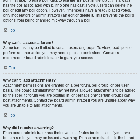
administrator. To edit a poll, click to edit the first post in the topic; this always
has the poll associated with it. If no one has cast a vote, users can delete the
poll or edit any poll option. However, if members have already placed votes,
only moderators or administrators can edit or delete it. This prevents the poll’s
options from being changed mid-way through a poll.
Top
Why can’t I access a forum?
Some forums may be limited to certain users or groups. To view, read, post or
perform another action you may need special permissions. Contact a
moderator or board administrator to grant you access.
Top
Why can’t I add attachments?
Attachment permissions are granted on a per forum, per group, or per user
basis. The board administrator may not have allowed attachments to be added
for the specific forum you are posting in, or perhaps only certain groups can
post attachments. Contact the board administrator if you are unsure about why
you are unable to add attachments.
Top
Why did I receive a warning?
Each board administrator has their own set of rules for their site. If you have
broken a rule, you may be issued a warning. Please note that this is the board