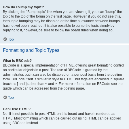
How do I bump my topic?
By clicking the “Bump topic” link when you are viewing it, you can “bump” the
topic to the top of the forum on the first page. However, if you do not see this,
then topic bumping may be disabled or the time allowance between bumps
has not yet been reached. It is also possible to bump the topic simply by
replying to it, however, be sure to follow the board rules when doing so.
Top
Formatting and Topic Types
What is BBCode?
BBCode is a special implementation of HTML, offering great formatting control
on particular objects in a post. The use of BBCode is granted by the
administrator, but it can also be disabled on a per post basis from the posting
form. BBCode itself is similar in style to HTML, but tags are enclosed in square
brackets [ and ] rather than < and >. For more information on BBCode see the
guide which can be accessed from the posting page.
Top
Can I use HTML?
No. It is not possible to post HTML on this board and have it rendered as
HTML. Most formatting which can be carried out using HTML can be applied
using BBCode instead.