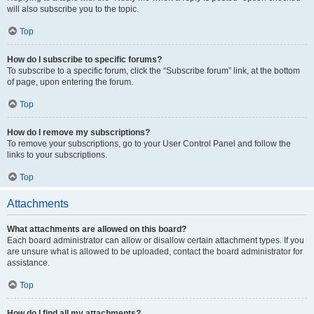
will also subscribe you to the topic.
Top
How do I subscribe to specific forums?
To subscribe to a specific forum, click the “Subscribe forum” link, at the bottom
of page, upon entering the forum.
Top
How do I remove my subscriptions?
To remove your subscriptions, go to your User Control Panel and follow the
links to your subscriptions.
Top
Attachments
What attachments are allowed on this board?
Each board administrator can allow or disallow certain attachment types. If you
are unsure what is allowed to be uploaded, contact the board administrator for
assistance.
Top
How do I find all my attachments?