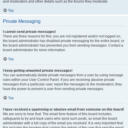
and moderators and other details such as the forums they moderate.
Top
Private Messaging
I cannot send private messages!
There are three reasons for this; you are not registered and/or not logged on,
the board administrator has disabled private messaging for the entire board, or
the board administrator has prevented you from sending messages. Contact a
board administrator for more information.
Top
I keep getting unwanted private messages!
You can automatically delete private messages from a user by using message
rules within your User Control Panel. If you are receiving abusive private
messages from a particular user, report the messages to the moderators; they
have the power to prevent a user from sending private messages.
Top
I have received a spamming or abusive email from someone on this board!
We are sorry to hear that. The email form feature of this board includes
safeguards to try and track users who send such posts, so email the board
administrator with a full copy of the email you received. It is very important that
this includes the headers that contain the details of the user that sent the email.