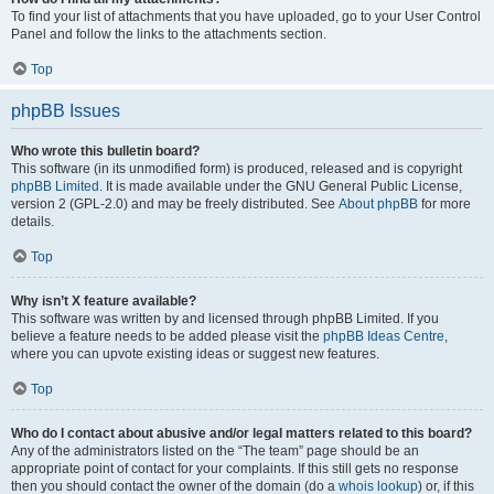
To find your list of attachments that you have uploaded, go to your User Control
Panel and follow the links to the attachments section.
Top
phpBB Issues
Who wrote this bulletin board?
This software (in its unmodified form) is produced, released and is copyright
phpBB Limited
. It is made available under the GNU General Public License,
version 2 (GPL-2.0) and may be freely distributed. See
About phpBB
for more
details.
Top
Why isn’t X feature available?
This software was written by and licensed through phpBB Limited. If you
believe a feature needs to be added please visit the
phpBB Ideas Centre
,
where you can upvote existing ideas or suggest new features.
Top
Who do I contact about abusive and/or legal matters related to this board?
Any of the administrators listed on the “The team” page should be an
appropriate point of contact for your complaints. If this still gets no response
then you should contact the owner of the domain (do a
whois lookup
) or, if this