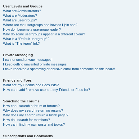
User Levels and Groups
What are Administrators?
What are Moderators?
What are usergroups?
Where are the usergroups and how do I join one?
How do I become a usergroup leader?
Why do some usergroups appear in a different colour?
What is a “Default usergroup”?
What is “The team” link?
Private Messaging
I cannot send private messages!
I keep getting unwanted private messages!
I have received a spamming or abusive email from someone on this board!
Friends and Foes
What are my Friends and Foes lists?
How can I add / remove users to my Friends or Foes list?
Searching the Forums
How can I search a forum or forums?
Why does my search return no results?
Why does my search return a blank page!?
How do I search for members?
How can I find my own posts and topics?
Subscriptions and Bookmarks