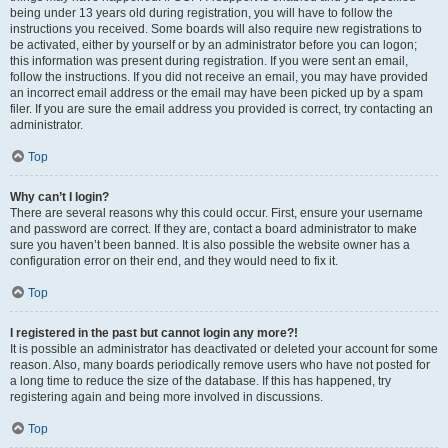
being under 13 years old during registration, you will have to follow the
instructions you received. Some boards will also require new registrations to
be activated, either by yourself or by an administrator before you can logon;
this information was present during registration. If you were sent an email,
follow the instructions. If you did not receive an email, you may have provided
an incorrect email address or the email may have been picked up by a spam
filer. If you are sure the email address you provided is correct, try contacting an
administrator.
Top
Why can’t I login?
There are several reasons why this could occur. First, ensure your username
and password are correct. If they are, contact a board administrator to make
sure you haven’t been banned. It is also possible the website owner has a
configuration error on their end, and they would need to fix it.
Top
I registered in the past but cannot login any more?!
It is possible an administrator has deactivated or deleted your account for some
reason. Also, many boards periodically remove users who have not posted for
a long time to reduce the size of the database. If this has happened, try
registering again and being more involved in discussions.
Top