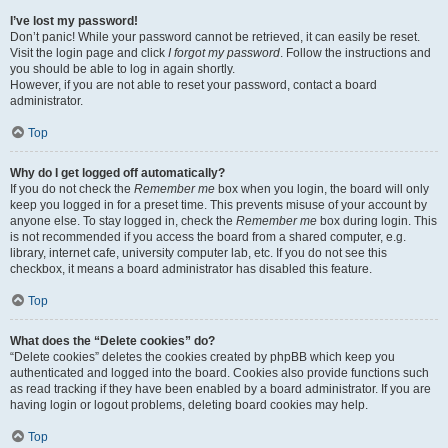
I’ve lost my password!
Don’t panic! While your password cannot be retrieved, it can easily be reset.
Visit the login page and click
I forgot my password
. Follow the instructions and
you should be able to log in again shortly.
However, if you are not able to reset your password, contact a board
administrator.
Top
Why do I get logged off automatically?
If you do not check the
Remember me
box when you login, the board will only
keep you logged in for a preset time. This prevents misuse of your account by
anyone else. To stay logged in, check the
Remember me
box during login. This
is not recommended if you access the board from a shared computer, e.g.
library, internet cafe, university computer lab, etc. If you do not see this
checkbox, it means a board administrator has disabled this feature.
Top
What does the “Delete cookies” do?
“Delete cookies” deletes the cookies created by phpBB which keep you
authenticated and logged into the board. Cookies also provide functions such
as read tracking if they have been enabled by a board administrator. If you are
having login or logout problems, deleting board cookies may help.
Top