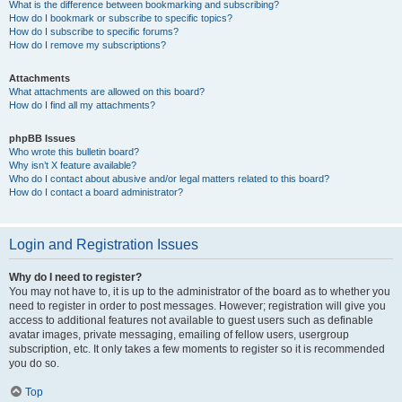
What is the difference between bookmarking and subscribing?
How do I bookmark or subscribe to specific topics?
How do I subscribe to specific forums?
How do I remove my subscriptions?
Attachments
What attachments are allowed on this board?
How do I find all my attachments?
phpBB Issues
Who wrote this bulletin board?
Why isn’t X feature available?
Who do I contact about abusive and/or legal matters related to this board?
How do I contact a board administrator?
Login and Registration Issues
Why do I need to register?
You may not have to, it is up to the administrator of the board as to whether you
need to register in order to post messages. However; registration will give you
access to additional features not available to guest users such as definable
avatar images, private messaging, emailing of fellow users, usergroup
subscription, etc. It only takes a few moments to register so it is recommended
you do so.
Top