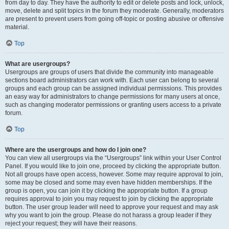
from day to day. They have the authority to edit or delete posts and lock, unlock,
move, delete and split topics in the forum they moderate. Generally, moderators
are present to prevent users from going off-topic or posting abusive or offensive
material.
Top
What are usergroups?
Usergroups are groups of users that divide the community into manageable
sections board administrators can work with. Each user can belong to several
groups and each group can be assigned individual permissions. This provides
an easy way for administrators to change permissions for many users at once,
such as changing moderator permissions or granting users access to a private
forum.
Top
Where are the usergroups and how do I join one?
You can view all usergroups via the “Usergroups” link within your User Control
Panel. If you would like to join one, proceed by clicking the appropriate button.
Not all groups have open access, however. Some may require approval to join,
some may be closed and some may even have hidden memberships. If the
group is open, you can join it by clicking the appropriate button. If a group
requires approval to join you may request to join by clicking the appropriate
button. The user group leader will need to approve your request and may ask
why you want to join the group. Please do not harass a group leader if they
reject your request; they will have their reasons.