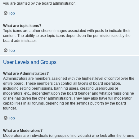
you are granted by the board administrator.
Top
What are topic icons?
Topic icons are author chosen images associated with posts to indicate their
content. The ability to use topic icons depends on the permissions set by the
board administrator.
Top
User Levels and Groups
What are Administrators?
Administrators are members assigned with the highest level of control over the
entire board. These members can control all facets of board operation,
including setting permissions, banning users, creating usergroups or
moderators, etc., dependent upon the board founder and what permissions he
or she has given the other administrators. They may also have full moderator
capabilities in all forums, depending on the settings put forth by the board
founder.
Top
What are Moderators?
Moderators are individuals (or groups of individuals) who look after the forums