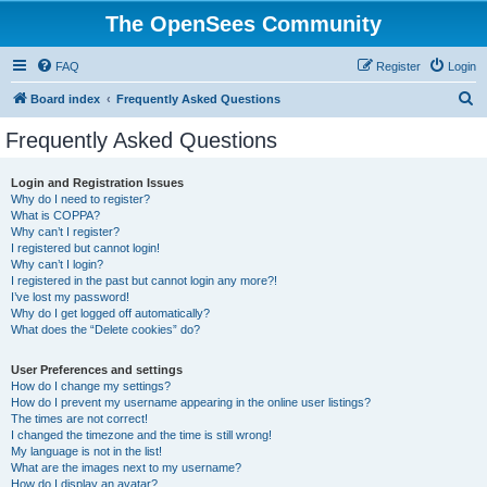
The OpenSees Community
FAQ
Register
Login
S
Board index
Frequently Asked Questions
e
Frequently Asked Questions
a
r
Login and Registration Issues
Why do I need to register?
c
What is COPPA?
h
Why can’t I register?
I registered but cannot login!
Why can’t I login?
I registered in the past but cannot login any more?!
I’ve lost my password!
Why do I get logged off automatically?
What does the “Delete cookies” do?
User Preferences and settings
How do I change my settings?
How do I prevent my username appearing in the online user listings?
The times are not correct!
I changed the timezone and the time is still wrong!
My language is not in the list!
What are the images next to my username?
How do I display an avatar?