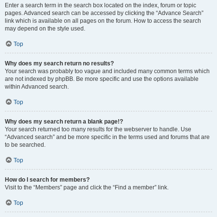
Enter a search term in the search box located on the index, forum or topic
pages. Advanced search can be accessed by clicking the “Advance Search”
link which is available on all pages on the forum. How to access the search
may depend on the style used.
Top
Why does my search return no results?
Your search was probably too vague and included many common terms which
are not indexed by phpBB. Be more specific and use the options available
within Advanced search.
Top
Why does my search return a blank page!?
Your search returned too many results for the webserver to handle. Use
“Advanced search” and be more specific in the terms used and forums that are
to be searched.
Top
How do I search for members?
Visit to the “Members” page and click the “Find a member” link.
Top