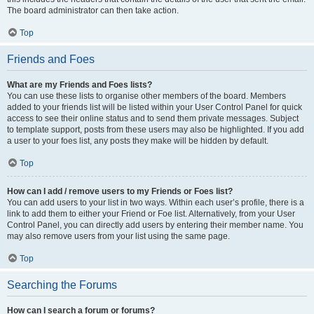
The board administrator can then take action.
Top
Friends and Foes
What are my Friends and Foes lists?
You can use these lists to organise other members of the board. Members
added to your friends list will be listed within your User Control Panel for quick
access to see their online status and to send them private messages. Subject
to template support, posts from these users may also be highlighted. If you add
a user to your foes list, any posts they make will be hidden by default.
Top
How can I add / remove users to my Friends or Foes list?
You can add users to your list in two ways. Within each user’s profile, there is a
link to add them to either your Friend or Foe list. Alternatively, from your User
Control Panel, you can directly add users by entering their member name. You
may also remove users from your list using the same page.
Top
Searching the Forums
How can I search a forum or forums?