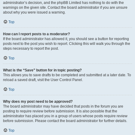
administrator’s decision, and the phpBB Limited has nothing to do with the
warnings on the given site. Contact the board administrator if you are unsure
about why you were issued a warning.
Top
How can I report posts to a moderator?
If the board administrator has allowed it, you should see a button for reporting
posts next to the post you wish to report. Clicking this will walk you through the
steps necessary to report the post.
Top
What is the “Save” button for in topic posting?
This allows you to save drafts to be completed and submitted at a later date. To
reload a saved draft, visit the User Control Panel.
Top
Why does my post need to be approved?
The board administrator may have decided that posts in the forum you are
posting to require review before submission. It is also possible that the
administrator has placed you in a group of users whose posts require review
before submission. Please contact the board administrator for further details.
Top