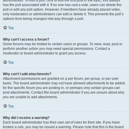
administrator. To edit a poll, click to edit the first post in the topic; this always
has the poll associated with it. If no one has cast a vote, users can delete the
poll or edit any poll option. However, if members have already placed votes,
only moderators or administrators can edit or delete it. This prevents the poll’s
options from being changed mid-way through a poll.
Top
Why can’t I access a forum?
Some forums may be limited to certain users or groups. To view, read, post or
perform another action you may need special permissions. Contact a
moderator or board administrator to grant you access.
Top
Why can’t I add attachments?
Attachment permissions are granted on a per forum, per group, or per user
basis. The board administrator may not have allowed attachments to be added
for the specific forum you are posting in, or perhaps only certain groups can
post attachments. Contact the board administrator if you are unsure about why
you are unable to add attachments.
Top
Why did I receive a warning?
Each board administrator has their own set of rules for their site. If you have
broken a rule, you may be issued a warning. Please note that this is the board