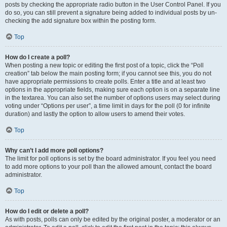
posts by checking the appropriate radio button in the User Control Panel. If you
do so, you can still prevent a signature being added to individual posts by un-
checking the add signature box within the posting form.
Top
How do I create a poll?
When posting a new topic or editing the first post of a topic, click the “Poll
creation” tab below the main posting form; if you cannot see this, you do not
have appropriate permissions to create polls. Enter a title and at least two
options in the appropriate fields, making sure each option is on a separate line
in the textarea. You can also set the number of options users may select during
voting under “Options per user”, a time limit in days for the poll (0 for infinite
duration) and lastly the option to allow users to amend their votes.
Top
Why can’t I add more poll options?
The limit for poll options is set by the board administrator. If you feel you need
to add more options to your poll than the allowed amount, contact the board
administrator.
Top
How do I edit or delete a poll?
As with posts, polls can only be edited by the original poster, a moderator or an