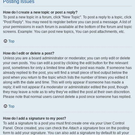
Posting Issues
How do I create a new topic or post a reply?
To post a new topic in a forum, click "New Topic". To post a reply to a topic, click
"Post Reply". You may need to register before you can post a message. A list of
your permissions in each forum is available at the bottom of the forum and topic
screens. Example: You can post new topics, You can post attachments, etc.
Top
How do I edit or delete a post?
Unless you are a board administrator or moderator, you can only edit or delete
your own posts. You can edit a post by clicking the edit button for the relevant
post, sometimes for only a limited time after the post was made. If someone has
already replied to the post, you will find a small piece of text output below the
post when you return to the topic which lists the number of times you edited it
along with the date and time. This will only appear if someone has made a
reply; it will not appear if a moderator or administrator edited the post, though
they may leave a note as to why they’ve edited the post at their own discretion.
Please note that normal users cannot delete a post once someone has replied.
Top
How do I add a signature to my post?
To add a signature to a post you must first create one via your User Control
Panel. Once created, you can check the
Attach a signature
box on the posting
form to add your signature. You can also add a signature by default to all your