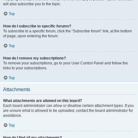
will also subscribe you to the topic.
Top
How do I subscribe to specific forums?
To subscribe to a specific forum, click the “Subscribe forum” link, at the bottom
of page, upon entering the forum.
Top
How do I remove my subscriptions?
To remove your subscriptions, go to your User Control Panel and follow the
links to your subscriptions.
Top
Attachments
What attachments are allowed on this board?
Each board administrator can allow or disallow certain attachment types. If you
are unsure what is allowed to be uploaded, contact the board administrator for
assistance.
Top
How do I find all my attachments?