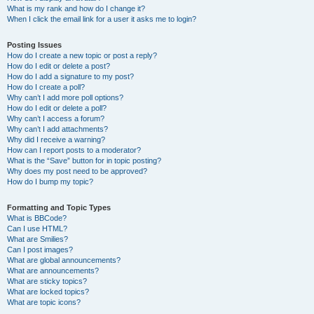
What is my rank and how do I change it?
When I click the email link for a user it asks me to login?
Posting Issues
How do I create a new topic or post a reply?
How do I edit or delete a post?
How do I add a signature to my post?
How do I create a poll?
Why can’t I add more poll options?
How do I edit or delete a poll?
Why can’t I access a forum?
Why can’t I add attachments?
Why did I receive a warning?
How can I report posts to a moderator?
What is the “Save” button for in topic posting?
Why does my post need to be approved?
How do I bump my topic?
Formatting and Topic Types
What is BBCode?
Can I use HTML?
What are Smilies?
Can I post images?
What are global announcements?
What are announcements?
What are sticky topics?
What are locked topics?
What are topic icons?