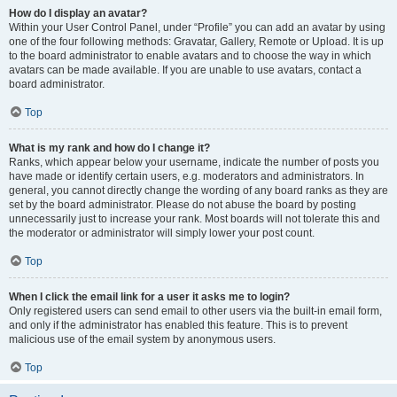
How do I display an avatar?
Within your User Control Panel, under “Profile” you can add an avatar by using
one of the four following methods: Gravatar, Gallery, Remote or Upload. It is up
to the board administrator to enable avatars and to choose the way in which
avatars can be made available. If you are unable to use avatars, contact a
board administrator.
Top
What is my rank and how do I change it?
Ranks, which appear below your username, indicate the number of posts you
have made or identify certain users, e.g. moderators and administrators. In
general, you cannot directly change the wording of any board ranks as they are
set by the board administrator. Please do not abuse the board by posting
unnecessarily just to increase your rank. Most boards will not tolerate this and
the moderator or administrator will simply lower your post count.
Top
When I click the email link for a user it asks me to login?
Only registered users can send email to other users via the built-in email form,
and only if the administrator has enabled this feature. This is to prevent
malicious use of the email system by anonymous users.
Top