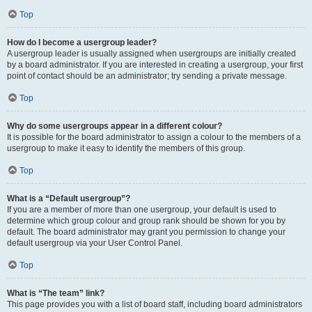
Top
How do I become a usergroup leader?
A usergroup leader is usually assigned when usergroups are initially created
by a board administrator. If you are interested in creating a usergroup, your first
point of contact should be an administrator; try sending a private message.
Top
Why do some usergroups appear in a different colour?
It is possible for the board administrator to assign a colour to the members of a
usergroup to make it easy to identify the members of this group.
Top
What is a “Default usergroup”?
If you are a member of more than one usergroup, your default is used to
determine which group colour and group rank should be shown for you by
default. The board administrator may grant you permission to change your
default usergroup via your User Control Panel.
Top
What is “The team” link?
This page provides you with a list of board staff, including board administrators