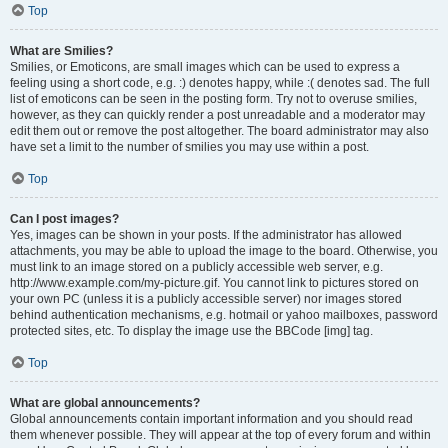
Top
What are Smilies?
Smilies, or Emoticons, are small images which can be used to express a
feeling using a short code, e.g. :) denotes happy, while :( denotes sad. The full
list of emoticons can be seen in the posting form. Try not to overuse smilies,
however, as they can quickly render a post unreadable and a moderator may
edit them out or remove the post altogether. The board administrator may also
have set a limit to the number of smilies you may use within a post.
Top
Can I post images?
Yes, images can be shown in your posts. If the administrator has allowed
attachments, you may be able to upload the image to the board. Otherwise, you
must link to an image stored on a publicly accessible web server, e.g.
http://www.example.com/my-picture.gif. You cannot link to pictures stored on
your own PC (unless it is a publicly accessible server) nor images stored
behind authentication mechanisms, e.g. hotmail or yahoo mailboxes, password
protected sites, etc. To display the image use the BBCode [img] tag.
Top
What are global announcements?
Global announcements contain important information and you should read
them whenever possible. They will appear at the top of every forum and within