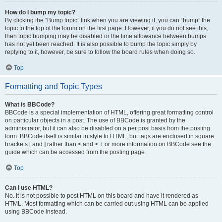
How do I bump my topic?
By clicking the “Bump topic” link when you are viewing it, you can “bump” the
topic to the top of the forum on the first page. However, if you do not see this,
then topic bumping may be disabled or the time allowance between bumps
has not yet been reached. It is also possible to bump the topic simply by
replying to it, however, be sure to follow the board rules when doing so.
Top
Formatting and Topic Types
What is BBCode?
BBCode is a special implementation of HTML, offering great formatting control
on particular objects in a post. The use of BBCode is granted by the
administrator, but it can also be disabled on a per post basis from the posting
form. BBCode itself is similar in style to HTML, but tags are enclosed in square
brackets [ and ] rather than < and >. For more information on BBCode see the
guide which can be accessed from the posting page.
Top
Can I use HTML?
No. It is not possible to post HTML on this board and have it rendered as
HTML. Most formatting which can be carried out using HTML can be applied
using BBCode instead.