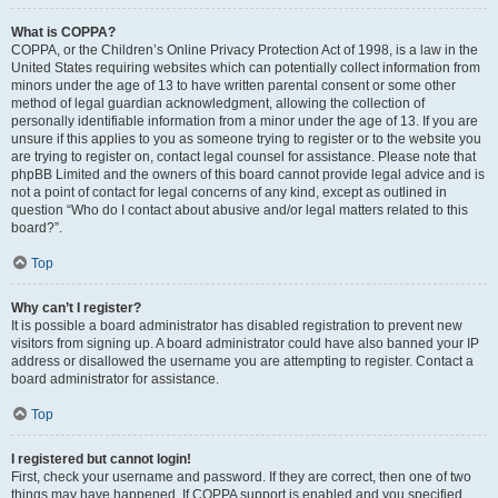
What is COPPA?
COPPA, or the Children’s Online Privacy Protection Act of 1998, is a law in the
United States requiring websites which can potentially collect information from
minors under the age of 13 to have written parental consent or some other
method of legal guardian acknowledgment, allowing the collection of
personally identifiable information from a minor under the age of 13. If you are
unsure if this applies to you as someone trying to register or to the website you
are trying to register on, contact legal counsel for assistance. Please note that
phpBB Limited and the owners of this board cannot provide legal advice and is
not a point of contact for legal concerns of any kind, except as outlined in
question “Who do I contact about abusive and/or legal matters related to this
board?”.
Top
Why can’t I register?
It is possible a board administrator has disabled registration to prevent new
visitors from signing up. A board administrator could have also banned your IP
address or disallowed the username you are attempting to register. Contact a
board administrator for assistance.
Top
I registered but cannot login!
First, check your username and password. If they are correct, then one of two
things may have happened. If COPPA support is enabled and you specified