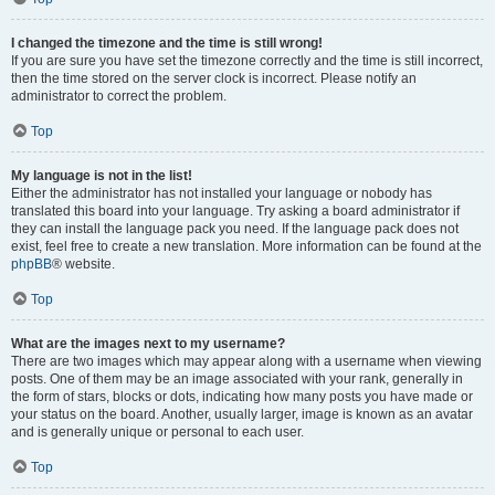
I changed the timezone and the time is still wrong!
If you are sure you have set the timezone correctly and the time is still incorrect,
then the time stored on the server clock is incorrect. Please notify an
administrator to correct the problem.
Top
My language is not in the list!
Either the administrator has not installed your language or nobody has
translated this board into your language. Try asking a board administrator if
they can install the language pack you need. If the language pack does not
exist, feel free to create a new translation. More information can be found at the
phpBB
® website.
Top
What are the images next to my username?
There are two images which may appear along with a username when viewing
posts. One of them may be an image associated with your rank, generally in
the form of stars, blocks or dots, indicating how many posts you have made or
your status on the board. Another, usually larger, image is known as an avatar
and is generally unique or personal to each user.
Top