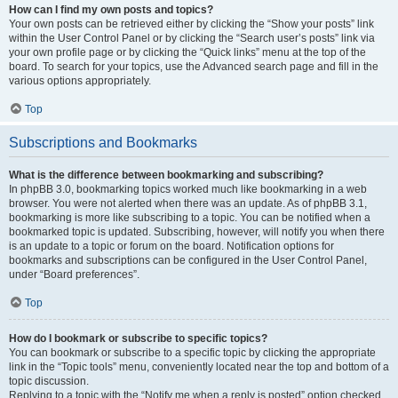
How can I find my own posts and topics?
Your own posts can be retrieved either by clicking the “Show your posts” link
within the User Control Panel or by clicking the “Search user’s posts” link via
your own profile page or by clicking the “Quick links” menu at the top of the
board. To search for your topics, use the Advanced search page and fill in the
various options appropriately.
Top
Subscriptions and Bookmarks
What is the difference between bookmarking and subscribing?
In phpBB 3.0, bookmarking topics worked much like bookmarking in a web
browser. You were not alerted when there was an update. As of phpBB 3.1,
bookmarking is more like subscribing to a topic. You can be notified when a
bookmarked topic is updated. Subscribing, however, will notify you when there
is an update to a topic or forum on the board. Notification options for
bookmarks and subscriptions can be configured in the User Control Panel,
under “Board preferences”.
Top
How do I bookmark or subscribe to specific topics?
You can bookmark or subscribe to a specific topic by clicking the appropriate
link in the “Topic tools” menu, conveniently located near the top and bottom of a
topic discussion.
Replying to a topic with the “Notify me when a reply is posted” option checked