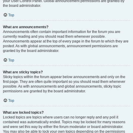
your User Control Panel. Global announcement permissions are granted by
the board administrator.
Top
What are announcements?
Announcements often contain important information for the forum you are
currently reading and you should read them whenever possible.
Announcements appear at the top of every page in the forum to which they are
posted. As with global announcements, announcement permissions are
granted by the board administrator.
Top
What are sticky topics?
Sticky topics within the forum appear below announcements and only on the
first page. They are often quite important so you should read them whenever
possible. As with announcements and global announcements, sticky topic
permissions are granted by the board administrator.
Top
What are locked topics?
Locked topics are topics where users can no longer reply and any poll it
contained was automatically ended. Topics may be locked for many reasons
and were set this way by either the forum moderator or board administrator.
You may also be able to lock your own topics depending on the permissions