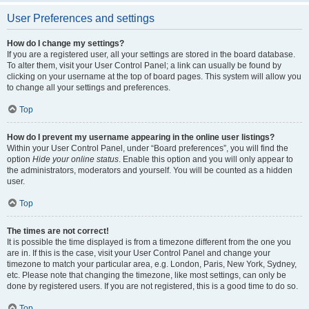
User Preferences and settings
How do I change my settings?
If you are a registered user, all your settings are stored in the board database.
To alter them, visit your User Control Panel; a link can usually be found by
clicking on your username at the top of board pages. This system will allow you
to change all your settings and preferences.
Top
How do I prevent my username appearing in the online user listings?
Within your User Control Panel, under “Board preferences”, you will find the
option
Hide your online status
. Enable this option and you will only appear to
the administrators, moderators and yourself. You will be counted as a hidden
user.
Top
The times are not correct!
It is possible the time displayed is from a timezone different from the one you
are in. If this is the case, visit your User Control Panel and change your
timezone to match your particular area, e.g. London, Paris, New York, Sydney,
etc. Please note that changing the timezone, like most settings, can only be
done by registered users. If you are not registered, this is a good time to do so.
Top