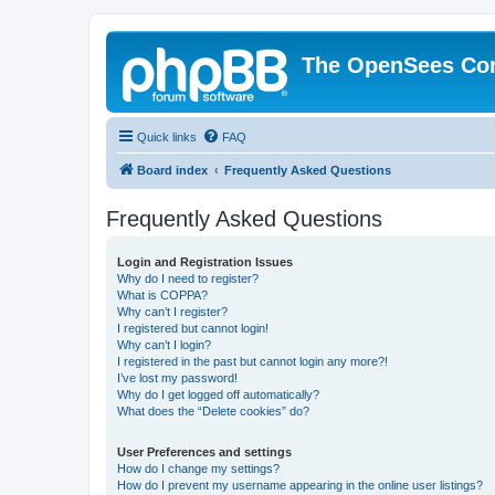
The OpenSees Co
Quick links
FAQ
Board index
Frequently Asked Questions
Frequently Asked Questions
Login and Registration Issues
Why do I need to register?
What is COPPA?
Why can’t I register?
I registered but cannot login!
Why can’t I login?
I registered in the past but cannot login any more?!
I’ve lost my password!
Why do I get logged off automatically?
What does the “Delete cookies” do?
User Preferences and settings
How do I change my settings?
How do I prevent my username appearing in the online user listings?