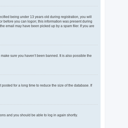
fied being under 13 years old during registration, you will
tor before you can logon; this information was present during
r the email may have been picked up by a spam filer. If you are
o make sure you haven’t been banned. It is also possible the
osted for a long time to reduce the size of the database. If
tions and you should be able to log in again shortly.