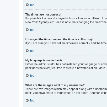
Top
The times are not correct!
It is possible the time displayed is from a timezone different fr
New York, Sydney, etc. Please note that changing the timezone, l
Top
I changed the timezone and the time is still wrong!
If you are sure you have set the timezone correctly and the time i
Top
My language is not in the list!
Either the administrator has not installed your language or nob
pack does not exist, feel free to create a new translation. More
Top
What are the images next to my username?
There are two images which may appear along with a username w
posts you have made or your status on the board. Another, usual
Top