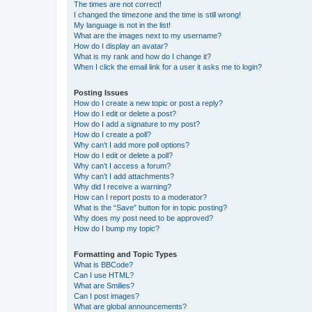
The times are not correct!
I changed the timezone and the time is still wrong!
My language is not in the list!
What are the images next to my username?
How do I display an avatar?
What is my rank and how do I change it?
When I click the email link for a user it asks me to login?
Posting Issues
How do I create a new topic or post a reply?
How do I edit or delete a post?
How do I add a signature to my post?
How do I create a poll?
Why can’t I add more poll options?
How do I edit or delete a poll?
Why can’t I access a forum?
Why can’t I add attachments?
Why did I receive a warning?
How can I report posts to a moderator?
What is the “Save” button for in topic posting?
Why does my post need to be approved?
How do I bump my topic?
Formatting and Topic Types
What is BBCode?
Can I use HTML?
What are Smilies?
Can I post images?
What are global announcements?