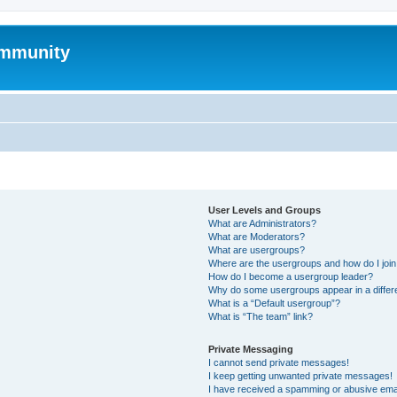
mmunity
User Levels and Groups
What are Administrators?
What are Moderators?
What are usergroups?
Where are the usergroups and how do I joi
How do I become a usergroup leader?
Why do some usergroups appear in a differ
What is a “Default usergroup”?
What is “The team” link?
Private Messaging
I cannot send private messages!
I keep getting unwanted private messages!
I have received a spamming or abusive ema