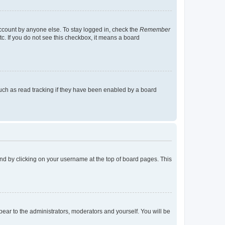
account by anyone else. To stay logged in, check the
Remember
tc. If you do not see this checkbox, it means a board
uch as read tracking if they have been enabled by a board
found by clicking on your username at the top of board pages. This
ppear to the administrators, moderators and yourself. You will be