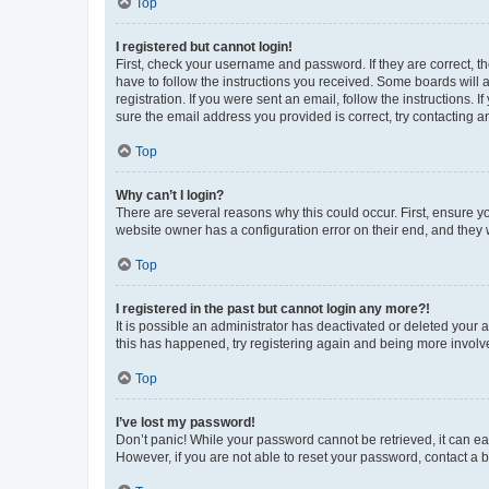
Top
I registered but cannot login!
First, check your username and password. If they are correct, 
have to follow the instructions you received. Some boards will a
registration. If you were sent an email, follow the instructions
sure the email address you provided is correct, try contacting a
Top
Why can’t I login?
There are several reasons why this could occur. First, ensure y
website owner has a configuration error on their end, and they w
Top
I registered in the past but cannot login any more?!
It is possible an administrator has deactivated or deleted your
this has happened, try registering again and being more involv
Top
I’ve lost my password!
Don’t panic! While your password cannot be retrieved, it can eas
However, if you are not able to reset your password, contact a b