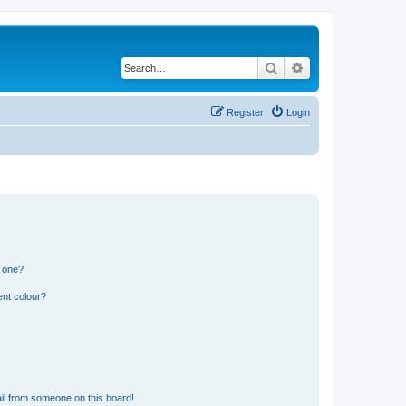
Search
Advanced search
Register
Login
n one?
ent colour?
il from someone on this board!