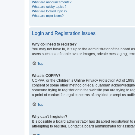
What are announcements?
What are sticky topics?
What are locked topics?
What are topic icons?
Login and Registration Issues
Why do I need to register?
You may not have to, it is up to the administrator of the board a
users such as definable avatar images, private messaging, email
Top
What is COPPA?
COPPA, or the Children’s Online Privacy Protection Act of 1998, 
consent or some other method of legal guardian acknowledgment, 
someone trying to register or to the website you are trying to r
a point of contact for legal concerns of any kind, except as outl
Top
Why can’t I register?
It is possible a board administrator has disabled registration 
attempting to register. Contact a board administrator for assista