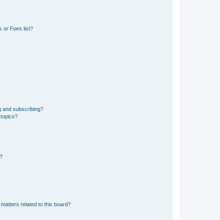
 or Foes list?
g and subscribing?
 topics?
d?
matters related to this board?