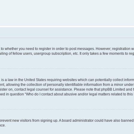
s to whether you need to register in order to post messages. However; registration wi
ing of fellow users, usergroup subscription, etc. It only takes a few moments to re
is a law in the United States requiring websites which can potentially collect infor
allowing the collection of personally identifiable information from a minor under th
egister on, contact legal counsel for assistance. Please note that phpBB Limited and
ined in question “Who do I contact about abusive and/or legal matters related to this
to prevent new visitors from signing up. A board administrator could have also bann
nce.