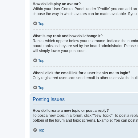
How do I display an avatar?
Within your User Control Panel, under “Profile” you can add an a
choose the way in which avatars can be made available. If you a
Top
What is my rank and how do I change it?
Ranks, which appear below your username, indicate the number o
board ranks as they are set by the board administrator. Please 
will simply lower your post count.
Top
When I click the email link for a user it asks me to login?
Only registered users can send email to other users via the buil
Top
Posting Issues
How do I create a new topic or post a reply?
To post a new topic in a forum, click "New Topic". To post a repl
bottom of the forum and topic screens. Example: You can post n
Top