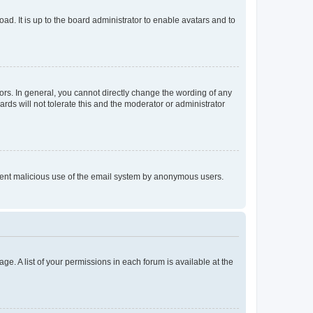
ad. It is up to the board administrator to enable avatars and to
rs. In general, you cannot directly change the wording of any
rds will not tolerate this and the moderator or administrator
prevent malicious use of the email system by anonymous users.
ge. A list of your permissions in each forum is available at the