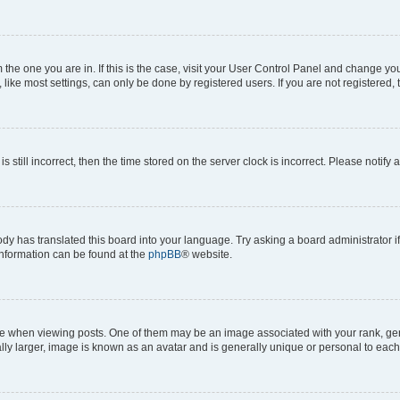
om the one you are in. If this is the case, visit your User Control Panel and change y
ike most settings, can only be done by registered users. If you are not registered, t
s still incorrect, then the time stored on the server clock is incorrect. Please notify 
ody has translated this board into your language. Try asking a board administrator i
 information can be found at the
phpBB
® website.
hen viewing posts. One of them may be an image associated with your rank, genera
ly larger, image is known as an avatar and is generally unique or personal to each