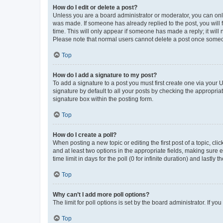
How do I edit or delete a post?
Unless you are a board administrator or moderator, you can only e
was made. If someone has already replied to the post, you will f
time. This will only appear if someone has made a reply; it will 
Please note that normal users cannot delete a post once someo
Top
How do I add a signature to my post?
To add a signature to a post you must first create one via your
signature by default to all your posts by checking the appropria
signature box within the posting form.
Top
How do I create a poll?
When posting a new topic or editing the first post of a topic, cli
and at least two options in the appropriate fields, making sure 
time limit in days for the poll (0 for infinite duration) and lastly
Top
Why can’t I add more poll options?
The limit for poll options is set by the board administrator. If 
Top