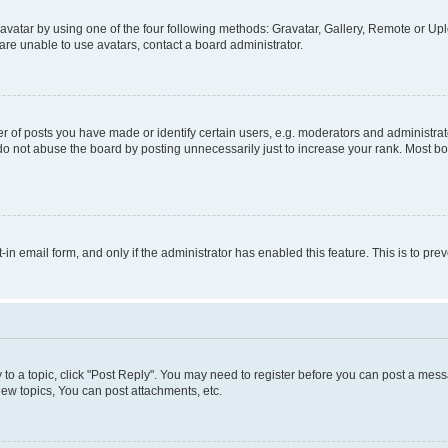
vatar by using one of the four following methods: Gravatar, Gallery, Remote or Uplo
re unable to use avatars, contact a board administrator.
f posts you have made or identify certain users, e.g. moderators and administrato
do not abuse the board by posting unnecessarily just to increase your rank. Most boa
t-in email form, and only if the administrator has enabled this feature. This is to 
y to a topic, click "Post Reply". You may need to register before you can post a messa
ew topics, You can post attachments, etc.