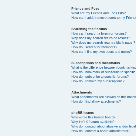
Friends and Foes
What are my Friends and Foes lists?
How can I add / remove users to my Friends
Searching the Forums
How can I search a forum or forums?
Why does my search return no results?
Why does my search return a blank page!?
How do I search for members?
How can I find my own posts and topics?
Subscriptions and Bookmarks
What is the difference between bookmarkin
How do I bookmark or subscribe to specific
How do I subscribe to specific forums?
How do I remove my subscriptions?
Attachments
What attachments are allowed on this boar
How do I find all my attachments?
phpBB Issues
Who wrote this bulletin board?
Why isn’t X feature available?
Who do I contact about abusive and/or legal 
How do I contact a board administrator?