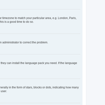
our timezone to match your particular area, e.g. London, Paris,
his is a good time to do so.
an administrator to correct the problem.
f they can install the language pack you need. If the language
lly in the form of stars, blocks or dots, indicating how many
 user.