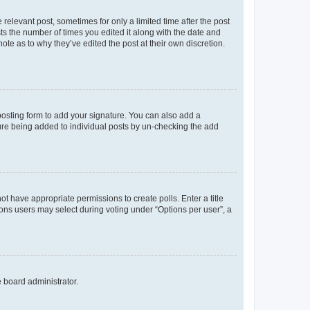
 relevant post, sometimes for only a limited time after the post
sts the number of times you edited it along with the date and
ote as to why they’ve edited the post at their own discretion.
osting form to add your signature. You can also add a
ature being added to individual posts by un-checking the add
not have appropriate permissions to create polls. Enter a title
tions users may select during voting under “Options per user”, a
e board administrator.