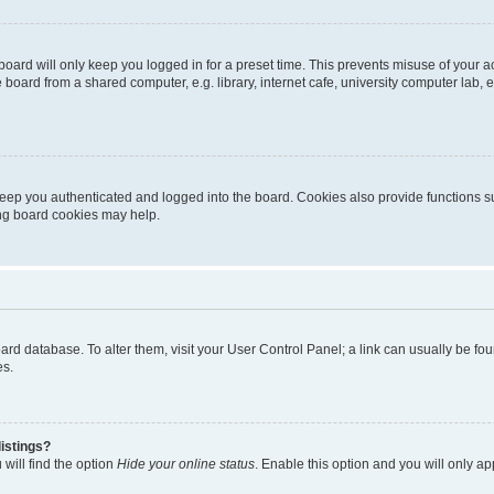
oard will only keep you logged in for a preset time. This prevents misuse of your 
oard from a shared computer, e.g. library, internet cafe, university computer lab, e
eep you authenticated and logged into the board. Cookies also provide functions s
ting board cookies may help.
 board database. To alter them, visit your User Control Panel; a link can usually be 
es.
istings?
will find the option
Hide your online status
. Enable this option and you will only a