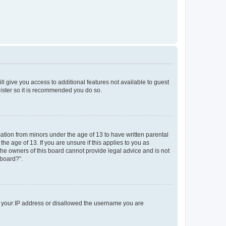
ll give you access to additional features not available to guest
gister so it is recommended you do so.
mation from minors under the age of 13 to have written parental
e age of 13. If you are unsure if this applies to you as
 the owners of this board cannot provide legal advice and is not
 board?”.
ed your IP address or disallowed the username you are