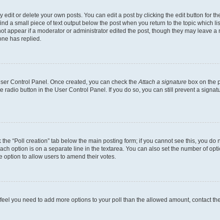
dit or delete your own posts. You can edit a post by clicking the edit button for the
ind a small piece of text output below the post when you return to the topic which li
not appear if a moderator or administrator edited the post, though they may leave a n
ne has replied.
 User Control Panel. Once created, you can check the
Attach a signature
box on the p
te radio button in the User Control Panel. If you do so, you can still prevent a sign
ck the “Poll creation” tab below the main posting form; if you cannot see this, you do 
each option is on a separate line in the textarea. You can also set the number of op
 the option to allow users to amend their votes.
you feel you need to add more options to your poll than the allowed amount, contact th