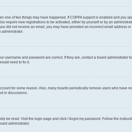
then one of two things may have happened. If COPPA support is enabled and you speci
lso require new registrations to be activated, either by yourself or by an administra
. If you did not receive an email, you may have provided an incorrect email address o
n administrator.
our username and password are correct. If they are, contact a board administrator t
ould need to fix it.
 account for some reason. Also, many boards periodically remove users who have not p
ed in discussions.
ily be reset. Visit the login page and click
I forgot my password
. Follow the instruc
oard administrator.