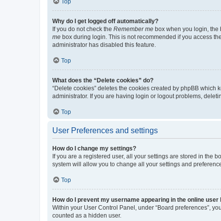
Top
Why do I get logged off automatically?
If you do not check the
Remember me
box when you login, the b
me
box during login. This is not recommended if you access the b
administrator has disabled this feature.
Top
What does the “Delete cookies” do?
“Delete cookies” deletes the cookies created by phpBB which k
administrator. If you are having login or logout problems, dele
Top
User Preferences and settings
How do I change my settings?
If you are a registered user, all your settings are stored in the
system will allow you to change all your settings and preferenc
Top
How do I prevent my username appearing in the online user l
Within your User Control Panel, under “Board preferences”, you 
counted as a hidden user.