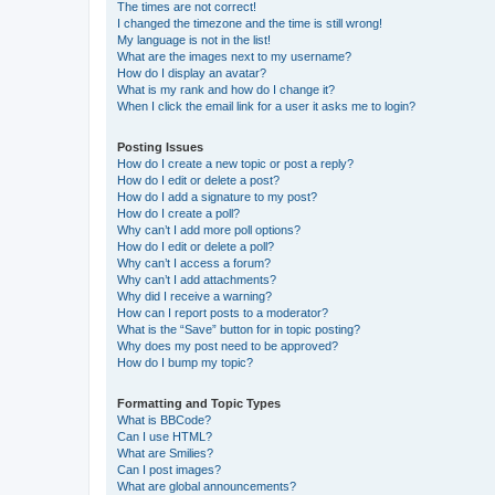
The times are not correct!
I changed the timezone and the time is still wrong!
My language is not in the list!
What are the images next to my username?
How do I display an avatar?
What is my rank and how do I change it?
When I click the email link for a user it asks me to login?
Posting Issues
How do I create a new topic or post a reply?
How do I edit or delete a post?
How do I add a signature to my post?
How do I create a poll?
Why can’t I add more poll options?
How do I edit or delete a poll?
Why can’t I access a forum?
Why can’t I add attachments?
Why did I receive a warning?
How can I report posts to a moderator?
What is the “Save” button for in topic posting?
Why does my post need to be approved?
How do I bump my topic?
Formatting and Topic Types
What is BBCode?
Can I use HTML?
What are Smilies?
Can I post images?
What are global announcements?