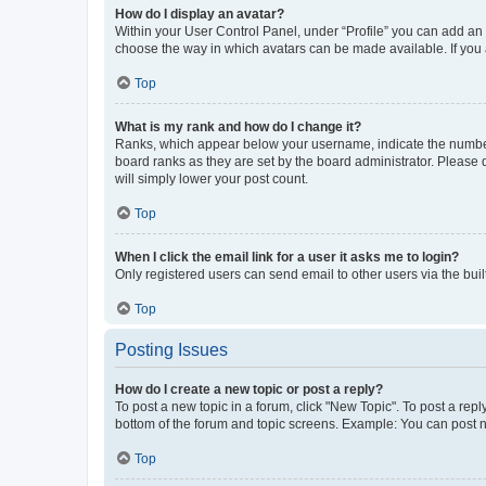
How do I display an avatar?
Within your User Control Panel, under “Profile” you can add an a
choose the way in which avatars can be made available. If you a
Top
What is my rank and how do I change it?
Ranks, which appear below your username, indicate the number o
board ranks as they are set by the board administrator. Please 
will simply lower your post count.
Top
When I click the email link for a user it asks me to login?
Only registered users can send email to other users via the buil
Top
Posting Issues
How do I create a new topic or post a reply?
To post a new topic in a forum, click "New Topic". To post a repl
bottom of the forum and topic screens. Example: You can post n
Top