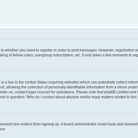
s to whether you need to register in order to post messages. However; registration wi
ing of fellow users, usergroup subscription, etc. It only takes a few moments to re
is a law in the United States requiring websites which can potentially collect infor
allowing the collection of personally identifiable information from a minor under th
egister on, contact legal counsel for assistance. Please note that phpBB Limited and
ined in question “Who do I contact about abusive and/or legal matters related to this
to prevent new visitors from signing up. A board administrator could have also bann
nce.