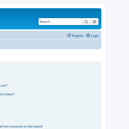
Search
Advanced search
Register
Login
n one?
ent colour?
il from someone on this board!