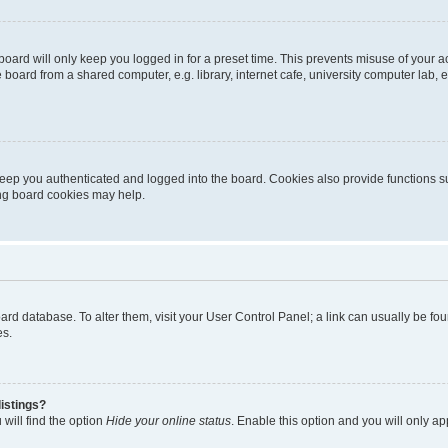
oard will only keep you logged in for a preset time. This prevents misuse of your 
oard from a shared computer, e.g. library, internet cafe, university computer lab, e
eep you authenticated and logged into the board. Cookies also provide functions s
ting board cookies may help.
 board database. To alter them, visit your User Control Panel; a link can usually be 
es.
istings?
will find the option
Hide your online status
. Enable this option and you will only a