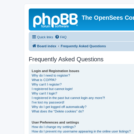
The OpenSees Co
Quick links
FAQ
Board index
Frequently Asked Questions
Frequently Asked Questions
Login and Registration Issues
Why do I need to register?
What is COPPA?
Why can’t I register?
I registered but cannot login!
Why can’t I login?
I registered in the past but cannot login any more?!
I’ve lost my password!
Why do I get logged off automatically?
What does the “Delete cookies” do?
User Preferences and settings
How do I change my settings?
How do I prevent my username appearing in the online user listings?