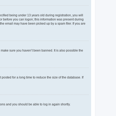
fied being under 13 years old during registration, you will
tor before you can logon; this information was present during
r the email may have been picked up by a spam filer. If you are
o make sure you haven’t been banned. It is also possible the
osted for a long time to reduce the size of the database. If
tions and you should be able to log in again shortly.