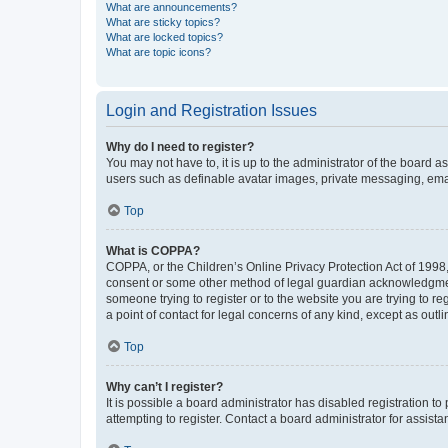
What are announcements?
What are sticky topics?
What are locked topics?
What are topic icons?
Login and Registration Issues
Why do I need to register?
You may not have to, it is up to the administrator of the board a
users such as definable avatar images, private messaging, email
Top
What is COPPA?
COPPA, or the Children’s Online Privacy Protection Act of 1998, 
consent or some other method of legal guardian acknowledgment, 
someone trying to register or to the website you are trying to r
a point of contact for legal concerns of any kind, except as outl
Top
Why can’t I register?
It is possible a board administrator has disabled registration 
attempting to register. Contact a board administrator for assista