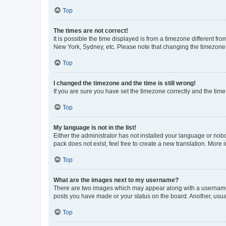
Top
The times are not correct!
It is possible the time displayed is from a timezone different fr
New York, Sydney, etc. Please note that changing the timezone, l
Top
I changed the timezone and the time is still wrong!
If you are sure you have set the timezone correctly and the time i
Top
My language is not in the list!
Either the administrator has not installed your language or nob
pack does not exist, feel free to create a new translation. More
Top
What are the images next to my username?
There are two images which may appear along with a username w
posts you have made or your status on the board. Another, usual
Top