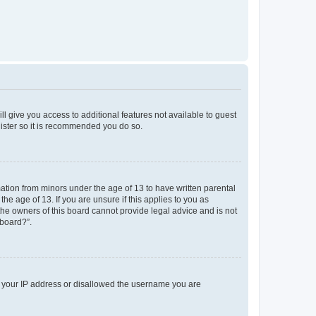
ll give you access to additional features not available to guest
gister so it is recommended you do so.
mation from minors under the age of 13 to have written parental
e age of 13. If you are unsure if this applies to you as
 the owners of this board cannot provide legal advice and is not
 board?”.
ed your IP address or disallowed the username you are