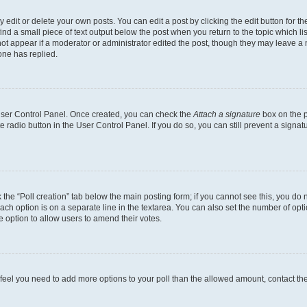
dit or delete your own posts. You can edit a post by clicking the edit button for the
ind a small piece of text output below the post when you return to the topic which li
not appear if a moderator or administrator edited the post, though they may leave a n
ne has replied.
 User Control Panel. Once created, you can check the
Attach a signature
box on the p
te radio button in the User Control Panel. If you do so, you can still prevent a sign
ck the “Poll creation” tab below the main posting form; if you cannot see this, you do 
each option is on a separate line in the textarea. You can also set the number of op
 the option to allow users to amend their votes.
you feel you need to add more options to your poll than the allowed amount, contact th