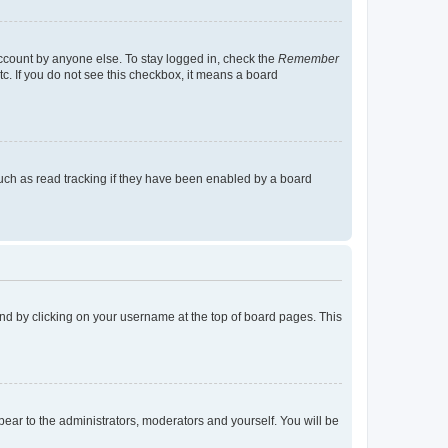
account by anyone else. To stay logged in, check the
Remember
tc. If you do not see this checkbox, it means a board
uch as read tracking if they have been enabled by a board
found by clicking on your username at the top of board pages. This
ppear to the administrators, moderators and yourself. You will be