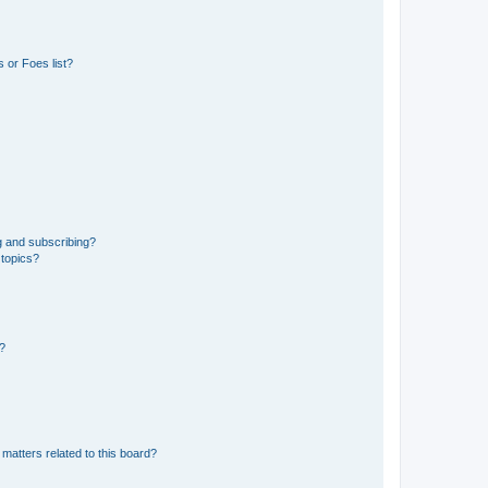
 or Foes list?
g and subscribing?
 topics?
d?
matters related to this board?