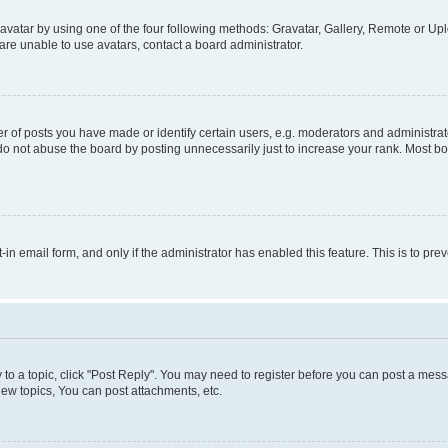
vatar by using one of the four following methods: Gravatar, Gallery, Remote or Uplo
re unable to use avatars, contact a board administrator.
f posts you have made or identify certain users, e.g. moderators and administrato
do not abuse the board by posting unnecessarily just to increase your rank. Most boa
t-in email form, and only if the administrator has enabled this feature. This is to 
y to a topic, click "Post Reply". You may need to register before you can post a messa
ew topics, You can post attachments, etc.