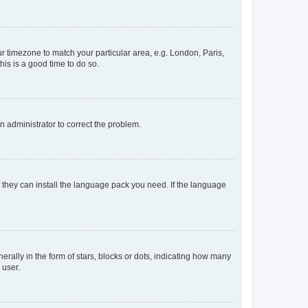
our timezone to match your particular area, e.g. London, Paris,
his is a good time to do so.
an administrator to correct the problem.
f they can install the language pack you need. If the language
lly in the form of stars, blocks or dots, indicating how many
 user.