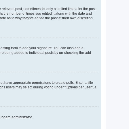
 relevant post, sometimes for only a limited time after the post
sts the number of times you edited it along with the date and
ote as to why they’ve edited the post at their own discretion.
osting form to add your signature. You can also add a
ature being added to individual posts by un-checking the add
not have appropriate permissions to create polls. Enter a title
tions users may select during voting under “Options per user”, a
e board administrator.