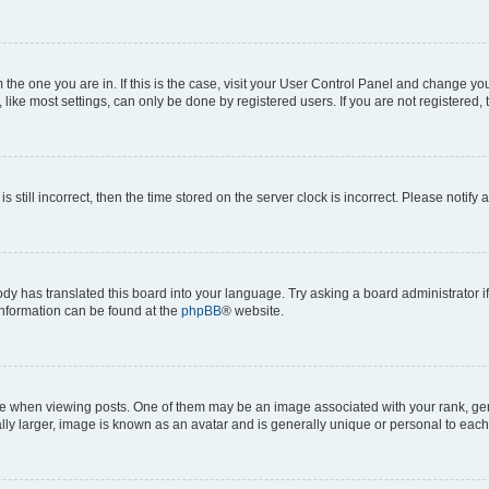
om the one you are in. If this is the case, visit your User Control Panel and change y
ike most settings, can only be done by registered users. If you are not registered, t
s still incorrect, then the time stored on the server clock is incorrect. Please notify 
ody has translated this board into your language. Try asking a board administrator i
 information can be found at the
phpBB
® website.
hen viewing posts. One of them may be an image associated with your rank, genera
ly larger, image is known as an avatar and is generally unique or personal to each