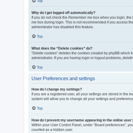
Top
Why do I get logged off automatically?
If you do not check the
Remember me
box when you login, the b
me
box during login. This is not recommended if you access the b
administrator has disabled this feature.
Top
What does the “Delete cookies” do?
“Delete cookies” deletes the cookies created by phpBB which k
administrator. If you are having login or logout problems, dele
Top
User Preferences and settings
How do I change my settings?
If you are a registered user, all your settings are stored in the
system will allow you to change all your settings and preferenc
Top
How do I prevent my username appearing in the online user l
Within your User Control Panel, under “Board preferences”, you 
counted as a hidden user.