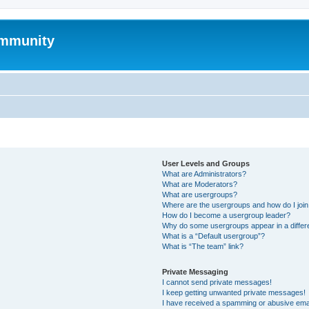
mmunity
User Levels and Groups
What are Administrators?
What are Moderators?
What are usergroups?
Where are the usergroups and how do I joi
How do I become a usergroup leader?
Why do some usergroups appear in a differ
What is a “Default usergroup”?
What is “The team” link?
Private Messaging
I cannot send private messages!
I keep getting unwanted private messages!
I have received a spamming or abusive ema