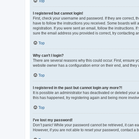
Top
I registered but cannot login!
First, check your username and password. If they are correct, 
have to follow the instructions you received. Some boards will a
registration. If you were sent an email, follow the instructions
sure the email address you provided is correct, try contacting a
Top
Why can’t I login?
There are several reasons why this could occur. First, ensure y
website owner has a configuration error on their end, and they w
Top
I registered in the past but cannot login any more?!
It is possible an administrator has deactivated or deleted your
this has happened, try registering again and being more involv
Top
I’ve lost my password!
Don’t panic! While your password cannot be retrieved, it can eas
However, if you are not able to reset your password, contact a b