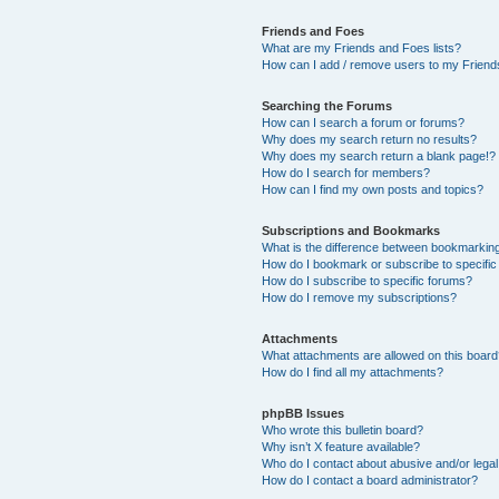
Friends and Foes
What are my Friends and Foes lists?
How can I add / remove users to my Friends
Searching the Forums
How can I search a forum or forums?
Why does my search return no results?
Why does my search return a blank page!?
How do I search for members?
How can I find my own posts and topics?
Subscriptions and Bookmarks
What is the difference between bookmarkin
How do I bookmark or subscribe to specific
How do I subscribe to specific forums?
How do I remove my subscriptions?
Attachments
What attachments are allowed on this boar
How do I find all my attachments?
phpBB Issues
Who wrote this bulletin board?
Why isn’t X feature available?
Who do I contact about abusive and/or legal 
How do I contact a board administrator?