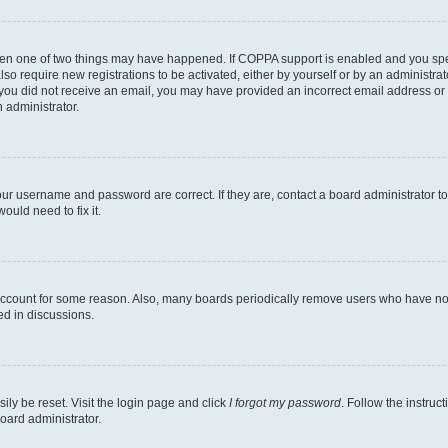
then one of two things may have happened. If COPPA support is enabled and you speci
lso require new registrations to be activated, either by yourself or by an administra
. If you did not receive an email, you may have provided an incorrect email address o
n administrator.
our username and password are correct. If they are, contact a board administrator t
ould need to fix it.
 account for some reason. Also, many boards periodically remove users who have not p
ed in discussions.
ily be reset. Visit the login page and click
I forgot my password
. Follow the instruc
oard administrator.