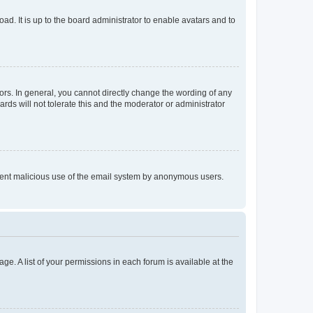
ad. It is up to the board administrator to enable avatars and to
rs. In general, you cannot directly change the wording of any
rds will not tolerate this and the moderator or administrator
prevent malicious use of the email system by anonymous users.
ge. A list of your permissions in each forum is available at the