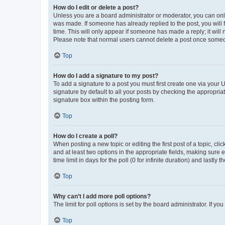
How do I edit or delete a post?
Unless you are a board administrator or moderator, you can only e
was made. If someone has already replied to the post, you will f
time. This will only appear if someone has made a reply; it will 
Please note that normal users cannot delete a post once someo
Top
How do I add a signature to my post?
To add a signature to a post you must first create one via your
signature by default to all your posts by checking the appropria
signature box within the posting form.
Top
How do I create a poll?
When posting a new topic or editing the first post of a topic, cli
and at least two options in the appropriate fields, making sure 
time limit in days for the poll (0 for infinite duration) and lastly
Top
Why can’t I add more poll options?
The limit for poll options is set by the board administrator. If 
Top