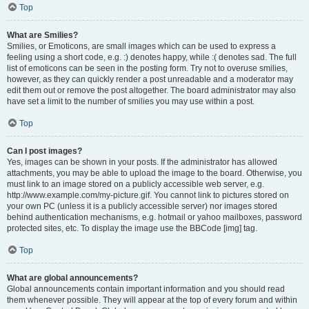
Top
What are Smilies?
Smilies, or Emoticons, are small images which can be used to express a
feeling using a short code, e.g. :) denotes happy, while :( denotes sad. The full
list of emoticons can be seen in the posting form. Try not to overuse smilies,
however, as they can quickly render a post unreadable and a moderator may
edit them out or remove the post altogether. The board administrator may also
have set a limit to the number of smilies you may use within a post.
Top
Can I post images?
Yes, images can be shown in your posts. If the administrator has allowed
attachments, you may be able to upload the image to the board. Otherwise, you
must link to an image stored on a publicly accessible web server, e.g.
http://www.example.com/my-picture.gif. You cannot link to pictures stored on
your own PC (unless it is a publicly accessible server) nor images stored
behind authentication mechanisms, e.g. hotmail or yahoo mailboxes, password
protected sites, etc. To display the image use the BBCode [img] tag.
Top
What are global announcements?
Global announcements contain important information and you should read
them whenever possible. They will appear at the top of every forum and within