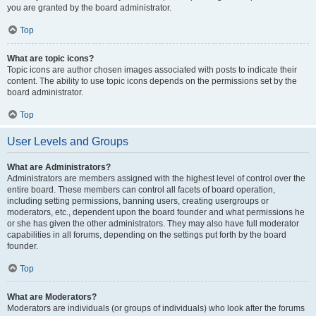
you are granted by the board administrator.
Top
What are topic icons?
Topic icons are author chosen images associated with posts to indicate their
content. The ability to use topic icons depends on the permissions set by the
board administrator.
Top
User Levels and Groups
What are Administrators?
Administrators are members assigned with the highest level of control over the
entire board. These members can control all facets of board operation,
including setting permissions, banning users, creating usergroups or
moderators, etc., dependent upon the board founder and what permissions he
or she has given the other administrators. They may also have full moderator
capabilities in all forums, depending on the settings put forth by the board
founder.
Top
What are Moderators?
Moderators are individuals (or groups of individuals) who look after the forums