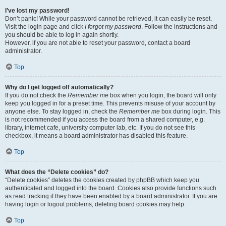
I’ve lost my password!
Don’t panic! While your password cannot be retrieved, it can easily be reset.
Visit the login page and click
I forgot my password
. Follow the instructions and
you should be able to log in again shortly.
However, if you are not able to reset your password, contact a board
administrator.
Top
Why do I get logged off automatically?
If you do not check the
Remember me
box when you login, the board will only
keep you logged in for a preset time. This prevents misuse of your account by
anyone else. To stay logged in, check the
Remember me
box during login. This
is not recommended if you access the board from a shared computer, e.g.
library, internet cafe, university computer lab, etc. If you do not see this
checkbox, it means a board administrator has disabled this feature.
Top
What does the “Delete cookies” do?
“Delete cookies” deletes the cookies created by phpBB which keep you
authenticated and logged into the board. Cookies also provide functions such
as read tracking if they have been enabled by a board administrator. If you are
having login or logout problems, deleting board cookies may help.
Top