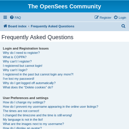
The OpenSees Community
FAQ
Register
Login
S
Board index
Frequently Asked Questions
e
Frequently Asked Questions
a
r
Login and Registration Issues
Why do I need to register?
c
What is COPPA?
h
Why can’t I register?
I registered but cannot login!
Why can’t I login?
I registered in the past but cannot login any more?!
I’ve lost my password!
Why do I get logged off automatically?
What does the “Delete cookies” do?
User Preferences and settings
How do I change my settings?
How do I prevent my username appearing in the online user listings?
The times are not correct!
I changed the timezone and the time is still wrong!
My language is not in the list!
What are the images next to my username?
How do I display an avatar?