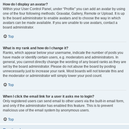
How do I display an avatar?
Within your User Control Panel, under “Profile” you can add an avatar by using
one of the four following methods: Gravatar, Gallery, Remote or Upload. It is up
to the board administrator to enable avatars and to choose the way in which
avatars can be made available. If you are unable to use avatars, contact a
board administrator.
Top
What is my rank and how do I change it?
Ranks, which appear below your username, indicate the number of posts you
have made or identify certain users, e.g. moderators and administrators. In
general, you cannot directly change the wording of any board ranks as they are
set by the board administrator. Please do not abuse the board by posting
unnecessarily just to increase your rank. Most boards will not tolerate this and
the moderator or administrator will simply lower your post count.
Top
When I click the email link for a user it asks me to login?
Only registered users can send email to other users via the built-in email form,
and only if the administrator has enabled this feature. This is to prevent
malicious use of the email system by anonymous users.
Top