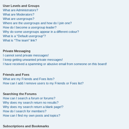
User Levels and Groups
What are Administrators?
What are Moderators?
What are usergroups?
Where are the usergroups and how do I join one?
How do I become a usergroup leader?
Why do some usergroups appear in a different colour?
What is a “Default usergroup”?
What is “The team” link?
Private Messaging
I cannot send private messages!
I keep getting unwanted private messages!
I have received a spamming or abusive email from someone on this board!
Friends and Foes
What are my Friends and Foes lists?
How can I add / remove users to my Friends or Foes list?
Searching the Forums
How can I search a forum or forums?
Why does my search return no results?
Why does my search return a blank page!?
How do I search for members?
How can I find my own posts and topics?
Subscriptions and Bookmarks