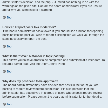
administrator’s decision, and the phpBB Limited has nothing to do with the
warnings on the given site. Contact the board administrator if you are unsure
about why you were issued a warning.
Top
How can I report posts to a moderator?
If the board administrator has allowed it, you should see a button for reporting
posts next to the post you wish to report. Clicking this will walk you through the
steps necessary to report the post.
Top
What is the “Save” button for in topic posting?
This allows you to save drafts to be completed and submitted at a later date. To
reload a saved draft, visit the User Control Panel.
Top
Why does my post need to be approved?
The board administrator may have decided that posts in the forum you are
posting to require review before submission. It is also possible that the
administrator has placed you in a group of users whose posts require review
before submission. Please contact the board administrator for further details.
Top