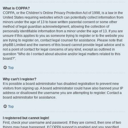
What is COPPA?
COPPA, or the Children’s Online Privacy Protection Act of 1998, is a law in the
United States requiring websites which can potentially collect information from
minors under the age of 13 to have written parental consent or some other
method of legal guardian acknowledgment, allowing the collection of
personally identifiable information from a minor under the age of 13. If you are
unsure if this applies to you as someone trying to register or to the website you
are trying to register on, contact legal counsel for assistance. Please note that
phpBB Limited and the owners of this board cannot provide legal advice and is
not a point of contact for legal concerns of any kind, except as outlined in
question “Who do I contact about abusive and/or legal matters related to this
board?”.
Top
Why can’t I register?
It is possible a board administrator has disabled registration to prevent new
visitors from signing up. A board administrator could have also banned your IP
address or disallowed the username you are attempting to register. Contact a
board administrator for assistance.
Top
I registered but cannot login!
First, check your username and password. If they are correct, then one of two
things may have happened. If COPPA support is enabled and you specified