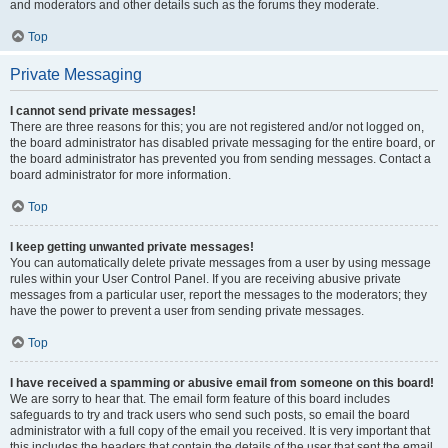
and moderators and other details such as the forums they moderate.
Top
Private Messaging
I cannot send private messages!
There are three reasons for this; you are not registered and/or not logged on,
the board administrator has disabled private messaging for the entire board, or
the board administrator has prevented you from sending messages. Contact a
board administrator for more information.
Top
I keep getting unwanted private messages!
You can automatically delete private messages from a user by using message
rules within your User Control Panel. If you are receiving abusive private
messages from a particular user, report the messages to the moderators; they
have the power to prevent a user from sending private messages.
Top
I have received a spamming or abusive email from someone on this board!
We are sorry to hear that. The email form feature of this board includes
safeguards to try and track users who send such posts, so email the board
administrator with a full copy of the email you received. It is very important that
this includes the headers that contain the details of the user that sent the email.