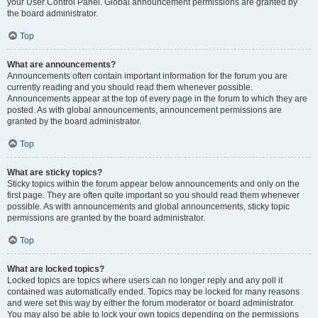
your User Control Panel. Global announcement permissions are granted by
the board administrator.
Top
What are announcements?
Announcements often contain important information for the forum you are
currently reading and you should read them whenever possible.
Announcements appear at the top of every page in the forum to which they are
posted. As with global announcements, announcement permissions are
granted by the board administrator.
Top
What are sticky topics?
Sticky topics within the forum appear below announcements and only on the
first page. They are often quite important so you should read them whenever
possible. As with announcements and global announcements, sticky topic
permissions are granted by the board administrator.
Top
What are locked topics?
Locked topics are topics where users can no longer reply and any poll it
contained was automatically ended. Topics may be locked for many reasons
and were set this way by either the forum moderator or board administrator.
You may also be able to lock your own topics depending on the permissions