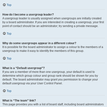
Top
How do I become a usergroup leader?
A usergroup leader is usually assigned when usergroups are initially created
by a board administrator. If you are interested in creating a usergroup, your first
point of contact should be an administrator; try sending a private message.
Top
Why do some usergroups appear in a different colour?
It is possible for the board administrator to assign a colour to the members of a
usergroup to make it easy to identify the members of this group.
Top
What is a “Default usergroup”?
If you are a member of more than one usergroup, your default is used to
determine which group colour and group rank should be shown for you by
default. The board administrator may grant you permission to change your
default usergroup via your User Control Panel.
Top
What is “The team” link?
This page provides you with a list of board staff, including board administrators