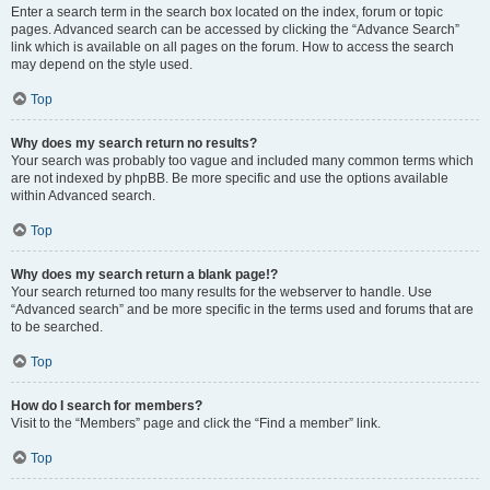
Enter a search term in the search box located on the index, forum or topic
pages. Advanced search can be accessed by clicking the “Advance Search”
link which is available on all pages on the forum. How to access the search
may depend on the style used.
Top
Why does my search return no results?
Your search was probably too vague and included many common terms which
are not indexed by phpBB. Be more specific and use the options available
within Advanced search.
Top
Why does my search return a blank page!?
Your search returned too many results for the webserver to handle. Use
“Advanced search” and be more specific in the terms used and forums that are
to be searched.
Top
How do I search for members?
Visit to the “Members” page and click the “Find a member” link.
Top