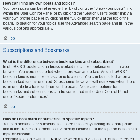
How can I find my own posts and topics?
Your own posts can be retrieved either by clicking the “Show your posts” link
within the User Control Panel or by clicking the “Search user’s posts” link via
your own profile page or by clicking the “Quick links” menu at the top of the
board. To search for your topics, use the Advanced search page and fill in the
various options appropriately.
Top
Subscriptions and Bookmarks
What is the difference between bookmarking and subscribing?
In phpBB 3.0, bookmarking topics worked much like bookmarking in a web
browser. You were not alerted when there was an update. As of phpBB 3.1,
bookmarking is more like subscribing to a topic. You can be notified when a
bookmarked topic is updated. Subscribing, however, will notify you when there
is an update to a topic or forum on the board. Notification options for
bookmarks and subscriptions can be configured in the User Control Panel,
under “Board preferences”.
Top
How do I bookmark or subscribe to specific topics?
You can bookmark or subscribe to a specific topic by clicking the appropriate
link in the “Topic tools” menu, conveniently located near the top and bottom of a
topic discussion.
Replying to a topic with the “Notify me when a reply is posted” option checked