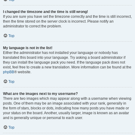
I changed the timezone and the time is still wrong!
If you are sure you have set the timezone correctly and the time is still incorrect,
then the time stored on the server clock is incorrect. Please notify an
administrator to correct the problem.
Top
My language is not in the list!
Either the administrator has not installed your language or nobody has
translated this board into your language. Try asking a board administrator if
they can install the language pack you need. If the language pack does not
exist, feel free to create a new translation. More information can be found at the
phpBB
® website.
Top
What are the images next to my username?
There are two images which may appear along with a username when viewing
posts. One of them may be an image associated with your rank, generally in
the form of stars, blocks or dots, indicating how many posts you have made or
your status on the board. Another, usually larger, image is known as an avatar
and is generally unique or personal to each user.
Top