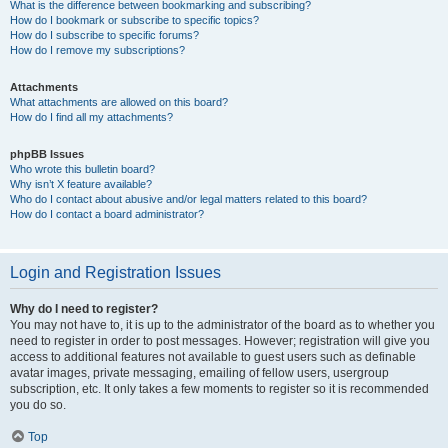
What is the difference between bookmarking and subscribing?
How do I bookmark or subscribe to specific topics?
How do I subscribe to specific forums?
How do I remove my subscriptions?
Attachments
What attachments are allowed on this board?
How do I find all my attachments?
phpBB Issues
Who wrote this bulletin board?
Why isn’t X feature available?
Who do I contact about abusive and/or legal matters related to this board?
How do I contact a board administrator?
Login and Registration Issues
Why do I need to register?
You may not have to, it is up to the administrator of the board as to whether you
need to register in order to post messages. However; registration will give you
access to additional features not available to guest users such as definable
avatar images, private messaging, emailing of fellow users, usergroup
subscription, etc. It only takes a few moments to register so it is recommended
you do so.
Top