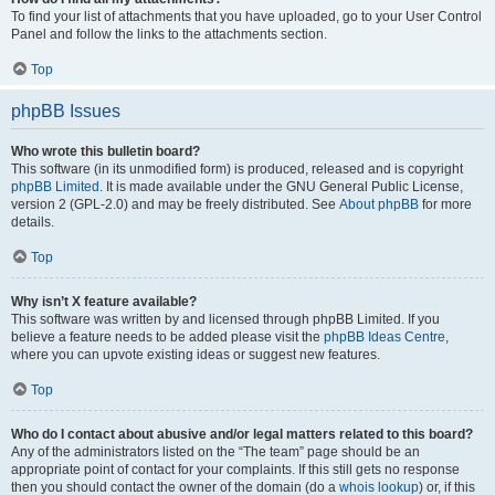
To find your list of attachments that you have uploaded, go to your User Control
Panel and follow the links to the attachments section.
Top
phpBB Issues
Who wrote this bulletin board?
This software (in its unmodified form) is produced, released and is copyright
phpBB Limited
. It is made available under the GNU General Public License,
version 2 (GPL-2.0) and may be freely distributed. See
About phpBB
for more
details.
Top
Why isn’t X feature available?
This software was written by and licensed through phpBB Limited. If you
believe a feature needs to be added please visit the
phpBB Ideas Centre
,
where you can upvote existing ideas or suggest new features.
Top
Who do I contact about abusive and/or legal matters related to this board?
Any of the administrators listed on the “The team” page should be an
appropriate point of contact for your complaints. If this still gets no response
then you should contact the owner of the domain (do a
whois lookup
) or, if this