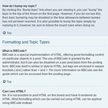
How do I bump my topic?
By clicking the “Bump topic” link when you are viewing it, you can “bump” the
topic to the top of the forum on the first page. However, if you do not see this,
then topic bumping may be disabled or the time allowance between bumps
has not yet been reached. It is also possible to bump the topic simply by
replying to it, however, be sure to follow the board rules when doing so.
Top
Formatting and Topic Types
What is BBCode?
BBCode is a special implementation of HTML, offering great formatting control
on particular objects in a post. The use of BBCode is granted by the
administrator, but it can also be disabled on a per post basis from the posting
form. BBCode itself is similar in style to HTML, but tags are enclosed in square
brackets [ and ] rather than < and >. For more information on BBCode see the
guide which can be accessed from the posting page.
Top
Can I use HTML?
No. It is not possible to post HTML on this board and have it rendered as
HTML. Most formatting which can be carried out using HTML can be applied
using BBCode instead.