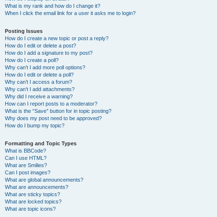
What is my rank and how do I change it?
When I click the email link for a user it asks me to login?
Posting Issues
How do I create a new topic or post a reply?
How do I edit or delete a post?
How do I add a signature to my post?
How do I create a poll?
Why can’t I add more poll options?
How do I edit or delete a poll?
Why can’t I access a forum?
Why can’t I add attachments?
Why did I receive a warning?
How can I report posts to a moderator?
What is the “Save” button for in topic posting?
Why does my post need to be approved?
How do I bump my topic?
Formatting and Topic Types
What is BBCode?
Can I use HTML?
What are Smilies?
Can I post images?
What are global announcements?
What are announcements?
What are sticky topics?
What are locked topics?
What are topic icons?