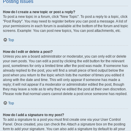
Posting Issues
How do I create a new topic or post a reply?
To post a new topic in a forum, click "New Topic". To post a reply to a topic, click
"Post Reply". You may need to register before you can post a message. A list of
your permissions in each forum is available at the bottom of the forum and topic
screens. Example: You can post new topics, You can post attachments, etc.
Top
How do I edit or delete a post?
Unless you are a board administrator or moderator, you can only edit or delete
your own posts. You can edit a post by clicking the edit button for the relevant
post, sometimes for only a limited time after the post was made. If someone has
already replied to the post, you will find a small piece of text output below the
post when you return to the topic which lists the number of times you edited it
along with the date and time. This will only appear if someone has made a
reply; it will not appear if a moderator or administrator edited the post, though
they may leave a note as to why they’ve edited the post at their own discretion.
Please note that normal users cannot delete a post once someone has replied.
Top
How do I add a signature to my post?
To add a signature to a post you must first create one via your User Control
Panel. Once created, you can check the
Attach a signature
box on the posting
form to add your signature. You can also add a signature by default to all your