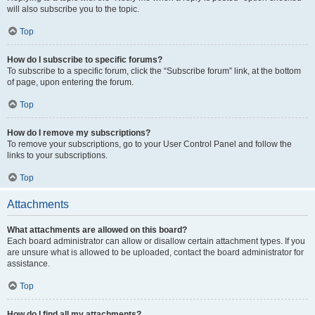
will also subscribe you to the topic.
Top
How do I subscribe to specific forums?
To subscribe to a specific forum, click the “Subscribe forum” link, at the bottom
of page, upon entering the forum.
Top
How do I remove my subscriptions?
To remove your subscriptions, go to your User Control Panel and follow the
links to your subscriptions.
Top
Attachments
What attachments are allowed on this board?
Each board administrator can allow or disallow certain attachment types. If you
are unsure what is allowed to be uploaded, contact the board administrator for
assistance.
Top
How do I find all my attachments?