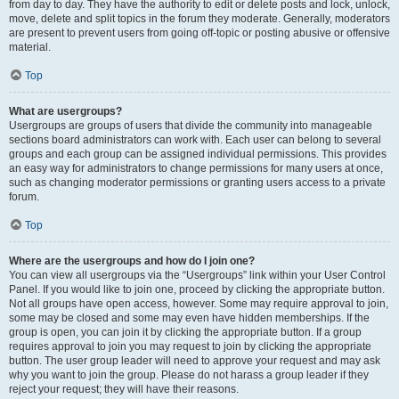
from day to day. They have the authority to edit or delete posts and lock, unlock,
move, delete and split topics in the forum they moderate. Generally, moderators
are present to prevent users from going off-topic or posting abusive or offensive
material.
Top
What are usergroups?
Usergroups are groups of users that divide the community into manageable
sections board administrators can work with. Each user can belong to several
groups and each group can be assigned individual permissions. This provides
an easy way for administrators to change permissions for many users at once,
such as changing moderator permissions or granting users access to a private
forum.
Top
Where are the usergroups and how do I join one?
You can view all usergroups via the “Usergroups” link within your User Control
Panel. If you would like to join one, proceed by clicking the appropriate button.
Not all groups have open access, however. Some may require approval to join,
some may be closed and some may even have hidden memberships. If the
group is open, you can join it by clicking the appropriate button. If a group
requires approval to join you may request to join by clicking the appropriate
button. The user group leader will need to approve your request and may ask
why you want to join the group. Please do not harass a group leader if they
reject your request; they will have their reasons.