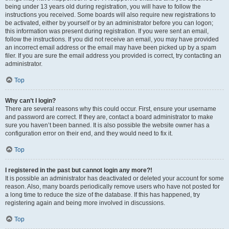
being under 13 years old during registration, you will have to follow the
instructions you received. Some boards will also require new registrations to
be activated, either by yourself or by an administrator before you can logon;
this information was present during registration. If you were sent an email,
follow the instructions. If you did not receive an email, you may have provided
an incorrect email address or the email may have been picked up by a spam
filer. If you are sure the email address you provided is correct, try contacting an
administrator.
Top
Why can’t I login?
There are several reasons why this could occur. First, ensure your username
and password are correct. If they are, contact a board administrator to make
sure you haven’t been banned. It is also possible the website owner has a
configuration error on their end, and they would need to fix it.
Top
I registered in the past but cannot login any more?!
It is possible an administrator has deactivated or deleted your account for some
reason. Also, many boards periodically remove users who have not posted for
a long time to reduce the size of the database. If this has happened, try
registering again and being more involved in discussions.
Top