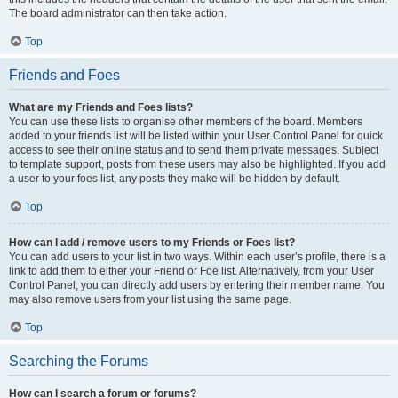
The board administrator can then take action.
Top
Friends and Foes
What are my Friends and Foes lists?
You can use these lists to organise other members of the board. Members
added to your friends list will be listed within your User Control Panel for quick
access to see their online status and to send them private messages. Subject
to template support, posts from these users may also be highlighted. If you add
a user to your foes list, any posts they make will be hidden by default.
Top
How can I add / remove users to my Friends or Foes list?
You can add users to your list in two ways. Within each user’s profile, there is a
link to add them to either your Friend or Foe list. Alternatively, from your User
Control Panel, you can directly add users by entering their member name. You
may also remove users from your list using the same page.
Top
Searching the Forums
How can I search a forum or forums?