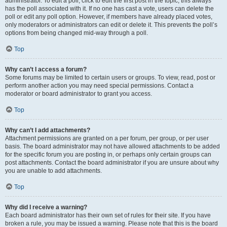
administrator. To edit a poll, click to edit the first post in the topic; this always
has the poll associated with it. If no one has cast a vote, users can delete the
poll or edit any poll option. However, if members have already placed votes,
only moderators or administrators can edit or delete it. This prevents the poll’s
options from being changed mid-way through a poll.
Top
Why can’t I access a forum?
Some forums may be limited to certain users or groups. To view, read, post or
perform another action you may need special permissions. Contact a
moderator or board administrator to grant you access.
Top
Why can’t I add attachments?
Attachment permissions are granted on a per forum, per group, or per user
basis. The board administrator may not have allowed attachments to be added
for the specific forum you are posting in, or perhaps only certain groups can
post attachments. Contact the board administrator if you are unsure about why
you are unable to add attachments.
Top
Why did I receive a warning?
Each board administrator has their own set of rules for their site. If you have
broken a rule, you may be issued a warning. Please note that this is the board