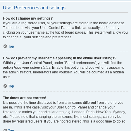
User Preferences and settings
How do I change my settings?
If you are a registered user, all your settings are stored in the board database.
To alter them, visit your User Control Panel; a link can usually be found by
clicking on your username at the top of board pages. This system will allow you
to change all your settings and preferences.
Top
How do I prevent my username appearing in the online user listings?
Within your User Control Panel, under “Board preferences”, you will find the
option
Hide your online status
. Enable this option and you will only appear to
the administrators, moderators and yourself. You will be counted as a hidden
user.
Top
The times are not correct!
It is possible the time displayed is from a timezone different from the one you
are in. If this is the case, visit your User Control Panel and change your
timezone to match your particular area, e.g. London, Paris, New York, Sydney,
etc. Please note that changing the timezone, like most settings, can only be
done by registered users. If you are not registered, this is a good time to do so.
Top