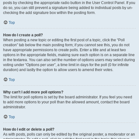
posts by checking the appropriate radio button in the User Control Panel. If you
do so, you can still prevent a signature being added to individual posts by un-
checking the add signature box within the posting form.
Top
How do I create a poll?
When posting a new topic or editing the first post of a topic, click the “Poll
creation” tab below the main posting form; if you cannot see this, you do not
have appropriate permissions to create polls. Enter a title and at least two
options in the appropriate fields, making sure each option is on a separate line
in the textarea. You can also set the number of options users may select during
voting under “Options per user”, a time limit in days for the poll (0 for infinite
duration) and lastly the option to allow users to amend their votes.
Top
Why can’t I add more poll options?
The limit for poll options is set by the board administrator. If you feel you need
to add more options to your poll than the allowed amount, contact the board
administrator.
Top
How do I edit or delete a poll?
As with posts, polls can only be edited by the original poster, a moderator or an