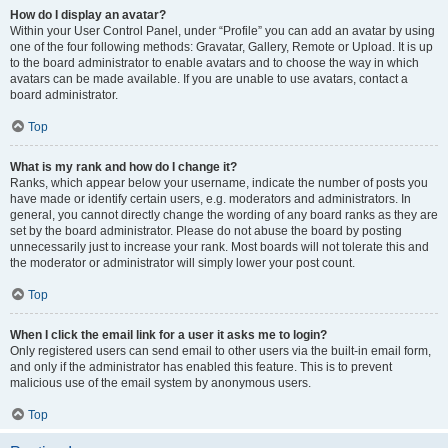
How do I display an avatar?
Within your User Control Panel, under “Profile” you can add an avatar by using
one of the four following methods: Gravatar, Gallery, Remote or Upload. It is up
to the board administrator to enable avatars and to choose the way in which
avatars can be made available. If you are unable to use avatars, contact a
board administrator.
Top
What is my rank and how do I change it?
Ranks, which appear below your username, indicate the number of posts you
have made or identify certain users, e.g. moderators and administrators. In
general, you cannot directly change the wording of any board ranks as they are
set by the board administrator. Please do not abuse the board by posting
unnecessarily just to increase your rank. Most boards will not tolerate this and
the moderator or administrator will simply lower your post count.
Top
When I click the email link for a user it asks me to login?
Only registered users can send email to other users via the built-in email form,
and only if the administrator has enabled this feature. This is to prevent
malicious use of the email system by anonymous users.
Top