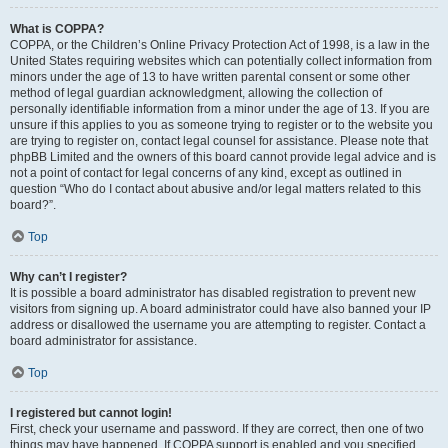
What is COPPA?
COPPA, or the Children’s Online Privacy Protection Act of 1998, is a law in the
United States requiring websites which can potentially collect information from
minors under the age of 13 to have written parental consent or some other
method of legal guardian acknowledgment, allowing the collection of
personally identifiable information from a minor under the age of 13. If you are
unsure if this applies to you as someone trying to register or to the website you
are trying to register on, contact legal counsel for assistance. Please note that
phpBB Limited and the owners of this board cannot provide legal advice and is
not a point of contact for legal concerns of any kind, except as outlined in
question “Who do I contact about abusive and/or legal matters related to this
board?”.
Top
Why can’t I register?
It is possible a board administrator has disabled registration to prevent new
visitors from signing up. A board administrator could have also banned your IP
address or disallowed the username you are attempting to register. Contact a
board administrator for assistance.
Top
I registered but cannot login!
First, check your username and password. If they are correct, then one of two
things may have happened. If COPPA support is enabled and you specified