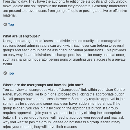
from day to day. They have the authority to edit or delete posts and lock, unlock,
move, delete and split topics in the forum they moderate. Generally, moderators
are present to prevent users from going off-topic or posting abusive or offensive
material.
Top
What are usergroups?
Usergroups are groups of users that divide the community into manageable
sections board administrators can work with. Each user can belong to several
groups and each group can be assigned individual permissions. This provides
an easy way for administrators to change permissions for many users at once,
such as changing moderator permissions or granting users access to a private
forum.
Top
Where are the usergroups and how do I join one?
You can view all usergroups via the “Usergroups” link within your User Control
Panel. If you would like to join one, proceed by clicking the appropriate button.
Not all groups have open access, however. Some may require approval to join,
some may be closed and some may even have hidden memberships. If the
group is open, you can join it by clicking the appropriate button. If a group
requires approval to join you may request to join by clicking the appropriate
button. The user group leader will need to approve your request and may ask
why you want to join the group. Please do not harass a group leader if they
reject your request; they will have their reasons.