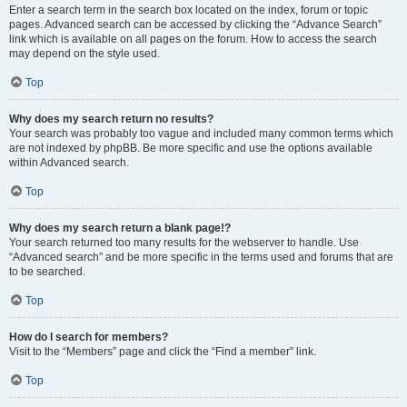
Enter a search term in the search box located on the index, forum or topic
pages. Advanced search can be accessed by clicking the “Advance Search”
link which is available on all pages on the forum. How to access the search
may depend on the style used.
Top
Why does my search return no results?
Your search was probably too vague and included many common terms which
are not indexed by phpBB. Be more specific and use the options available
within Advanced search.
Top
Why does my search return a blank page!?
Your search returned too many results for the webserver to handle. Use
“Advanced search” and be more specific in the terms used and forums that are
to be searched.
Top
How do I search for members?
Visit to the “Members” page and click the “Find a member” link.
Top