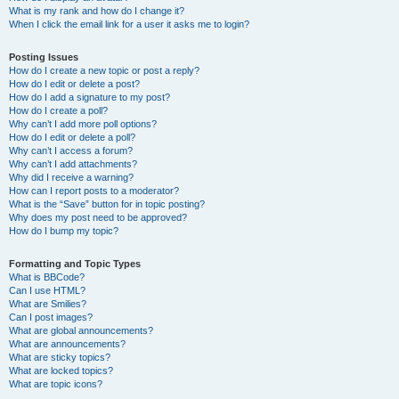
What is my rank and how do I change it?
When I click the email link for a user it asks me to login?
Posting Issues
How do I create a new topic or post a reply?
How do I edit or delete a post?
How do I add a signature to my post?
How do I create a poll?
Why can’t I add more poll options?
How do I edit or delete a poll?
Why can’t I access a forum?
Why can’t I add attachments?
Why did I receive a warning?
How can I report posts to a moderator?
What is the “Save” button for in topic posting?
Why does my post need to be approved?
How do I bump my topic?
Formatting and Topic Types
What is BBCode?
Can I use HTML?
What are Smilies?
Can I post images?
What are global announcements?
What are announcements?
What are sticky topics?
What are locked topics?
What are topic icons?