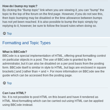
How do I bump my topic?
By clicking the “Bump topic” link when you are viewing it, you can “bump” the
topic to the top of the forum on the first page. However, if you do not see this,
then topic bumping may be disabled or the time allowance between bumps
has not yet been reached. It is also possible to bump the topic simply by
replying to it, however, be sure to follow the board rules when doing so.
Top
Formatting and Topic Types
What is BBCode?
BBCode is a special implementation of HTML, offering great formatting control
on particular objects in a post. The use of BBCode is granted by the
administrator, but it can also be disabled on a per post basis from the posting
form. BBCode itself is similar in style to HTML, but tags are enclosed in square
brackets [ and ] rather than < and >. For more information on BBCode see the
guide which can be accessed from the posting page.
Top
Can I use HTML?
No. It is not possible to post HTML on this board and have it rendered as
HTML. Most formatting which can be carried out using HTML can be applied
using BBCode instead.