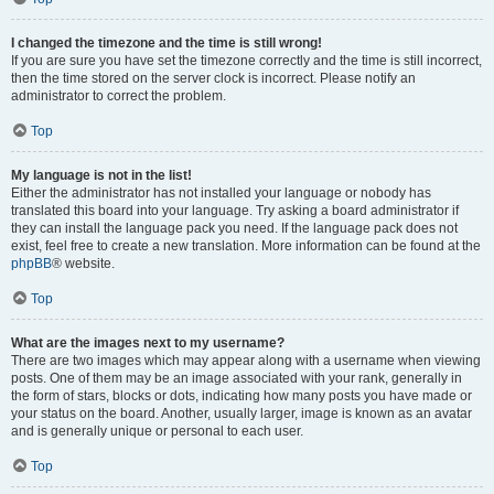
I changed the timezone and the time is still wrong!
If you are sure you have set the timezone correctly and the time is still incorrect,
then the time stored on the server clock is incorrect. Please notify an
administrator to correct the problem.
Top
My language is not in the list!
Either the administrator has not installed your language or nobody has
translated this board into your language. Try asking a board administrator if
they can install the language pack you need. If the language pack does not
exist, feel free to create a new translation. More information can be found at the
phpBB
® website.
Top
What are the images next to my username?
There are two images which may appear along with a username when viewing
posts. One of them may be an image associated with your rank, generally in
the form of stars, blocks or dots, indicating how many posts you have made or
your status on the board. Another, usually larger, image is known as an avatar
and is generally unique or personal to each user.
Top