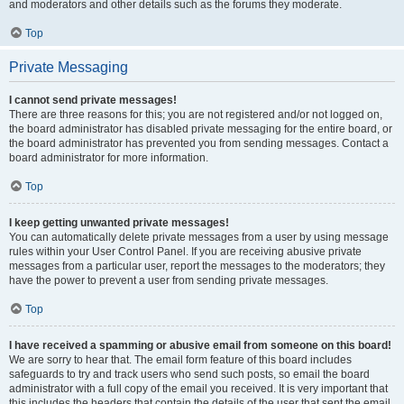
and moderators and other details such as the forums they moderate.
Top
Private Messaging
I cannot send private messages!
There are three reasons for this; you are not registered and/or not logged on,
the board administrator has disabled private messaging for the entire board, or
the board administrator has prevented you from sending messages. Contact a
board administrator for more information.
Top
I keep getting unwanted private messages!
You can automatically delete private messages from a user by using message
rules within your User Control Panel. If you are receiving abusive private
messages from a particular user, report the messages to the moderators; they
have the power to prevent a user from sending private messages.
Top
I have received a spamming or abusive email from someone on this board!
We are sorry to hear that. The email form feature of this board includes
safeguards to try and track users who send such posts, so email the board
administrator with a full copy of the email you received. It is very important that
this includes the headers that contain the details of the user that sent the email.