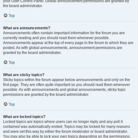
your User Control Panel. Global announcement permissions are granted by
the board administrator.
Top
What are announcements?
Announcements often contain important information for the forum you are
currently reading and you should read them whenever possible.
Announcements appear at the top of every page in the forum to which they are
posted. As with global announcements, announcement permissions are
granted by the board administrator.
Top
What are sticky topics?
Sticky topics within the forum appear below announcements and only on the
first page. They are often quite important so you should read them whenever
possible. As with announcements and global announcements, sticky topic
permissions are granted by the board administrator.
Top
What are locked topics?
Locked topics are topics where users can no longer reply and any poll it
contained was automatically ended. Topics may be locked for many reasons
and were set this way by either the forum moderator or board administrator.
You may also be able to lock your own topics depending on the permissions