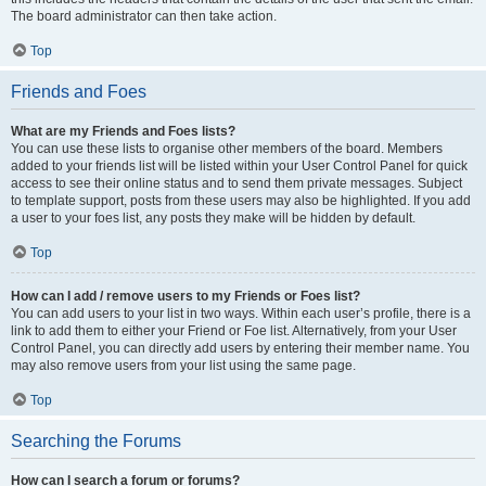
The board administrator can then take action.
Top
Friends and Foes
What are my Friends and Foes lists?
You can use these lists to organise other members of the board. Members
added to your friends list will be listed within your User Control Panel for quick
access to see their online status and to send them private messages. Subject
to template support, posts from these users may also be highlighted. If you add
a user to your foes list, any posts they make will be hidden by default.
Top
How can I add / remove users to my Friends or Foes list?
You can add users to your list in two ways. Within each user’s profile, there is a
link to add them to either your Friend or Foe list. Alternatively, from your User
Control Panel, you can directly add users by entering their member name. You
may also remove users from your list using the same page.
Top
Searching the Forums
How can I search a forum or forums?