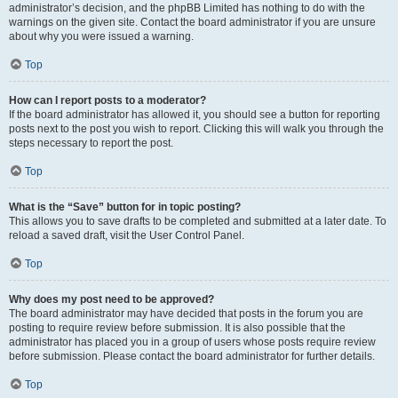
administrator’s decision, and the phpBB Limited has nothing to do with the
warnings on the given site. Contact the board administrator if you are unsure
about why you were issued a warning.
Top
How can I report posts to a moderator?
If the board administrator has allowed it, you should see a button for reporting
posts next to the post you wish to report. Clicking this will walk you through the
steps necessary to report the post.
Top
What is the “Save” button for in topic posting?
This allows you to save drafts to be completed and submitted at a later date. To
reload a saved draft, visit the User Control Panel.
Top
Why does my post need to be approved?
The board administrator may have decided that posts in the forum you are
posting to require review before submission. It is also possible that the
administrator has placed you in a group of users whose posts require review
before submission. Please contact the board administrator for further details.
Top