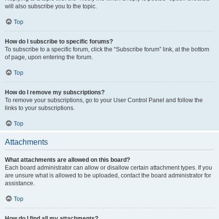
will also subscribe you to the topic.
Top
How do I subscribe to specific forums?
To subscribe to a specific forum, click the “Subscribe forum” link, at the bottom
of page, upon entering the forum.
Top
How do I remove my subscriptions?
To remove your subscriptions, go to your User Control Panel and follow the
links to your subscriptions.
Top
Attachments
What attachments are allowed on this board?
Each board administrator can allow or disallow certain attachment types. If you
are unsure what is allowed to be uploaded, contact the board administrator for
assistance.
Top
How do I find all my attachments?