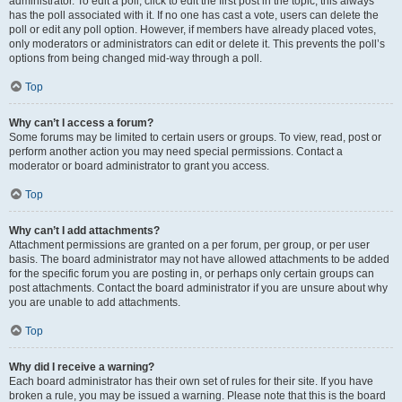
administrator. To edit a poll, click to edit the first post in the topic; this always
has the poll associated with it. If no one has cast a vote, users can delete the
poll or edit any poll option. However, if members have already placed votes,
only moderators or administrators can edit or delete it. This prevents the poll’s
options from being changed mid-way through a poll.
Top
Why can’t I access a forum?
Some forums may be limited to certain users or groups. To view, read, post or
perform another action you may need special permissions. Contact a
moderator or board administrator to grant you access.
Top
Why can’t I add attachments?
Attachment permissions are granted on a per forum, per group, or per user
basis. The board administrator may not have allowed attachments to be added
for the specific forum you are posting in, or perhaps only certain groups can
post attachments. Contact the board administrator if you are unsure about why
you are unable to add attachments.
Top
Why did I receive a warning?
Each board administrator has their own set of rules for their site. If you have
broken a rule, you may be issued a warning. Please note that this is the board