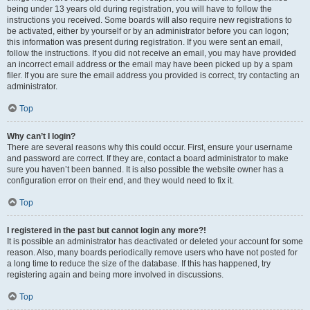
being under 13 years old during registration, you will have to follow the
instructions you received. Some boards will also require new registrations to
be activated, either by yourself or by an administrator before you can logon;
this information was present during registration. If you were sent an email,
follow the instructions. If you did not receive an email, you may have provided
an incorrect email address or the email may have been picked up by a spam
filer. If you are sure the email address you provided is correct, try contacting an
administrator.
Top
Why can’t I login?
There are several reasons why this could occur. First, ensure your username
and password are correct. If they are, contact a board administrator to make
sure you haven’t been banned. It is also possible the website owner has a
configuration error on their end, and they would need to fix it.
Top
I registered in the past but cannot login any more?!
It is possible an administrator has deactivated or deleted your account for some
reason. Also, many boards periodically remove users who have not posted for
a long time to reduce the size of the database. If this has happened, try
registering again and being more involved in discussions.
Top