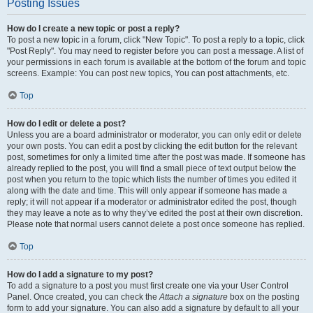
Posting Issues
How do I create a new topic or post a reply?
To post a new topic in a forum, click "New Topic". To post a reply to a topic, click
"Post Reply". You may need to register before you can post a message. A list of
your permissions in each forum is available at the bottom of the forum and topic
screens. Example: You can post new topics, You can post attachments, etc.
Top
How do I edit or delete a post?
Unless you are a board administrator or moderator, you can only edit or delete
your own posts. You can edit a post by clicking the edit button for the relevant
post, sometimes for only a limited time after the post was made. If someone has
already replied to the post, you will find a small piece of text output below the
post when you return to the topic which lists the number of times you edited it
along with the date and time. This will only appear if someone has made a
reply; it will not appear if a moderator or administrator edited the post, though
they may leave a note as to why they’ve edited the post at their own discretion.
Please note that normal users cannot delete a post once someone has replied.
Top
How do I add a signature to my post?
To add a signature to a post you must first create one via your User Control
Panel. Once created, you can check the
Attach a signature
box on the posting
form to add your signature. You can also add a signature by default to all your