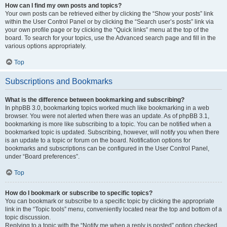
How can I find my own posts and topics?
Your own posts can be retrieved either by clicking the “Show your posts” link
within the User Control Panel or by clicking the “Search user’s posts” link via
your own profile page or by clicking the “Quick links” menu at the top of the
board. To search for your topics, use the Advanced search page and fill in the
various options appropriately.
Top
Subscriptions and Bookmarks
What is the difference between bookmarking and subscribing?
In phpBB 3.0, bookmarking topics worked much like bookmarking in a web
browser. You were not alerted when there was an update. As of phpBB 3.1,
bookmarking is more like subscribing to a topic. You can be notified when a
bookmarked topic is updated. Subscribing, however, will notify you when there
is an update to a topic or forum on the board. Notification options for
bookmarks and subscriptions can be configured in the User Control Panel,
under “Board preferences”.
Top
How do I bookmark or subscribe to specific topics?
You can bookmark or subscribe to a specific topic by clicking the appropriate
link in the “Topic tools” menu, conveniently located near the top and bottom of a
topic discussion.
Replying to a topic with the “Notify me when a reply is posted” option checked