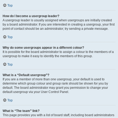
Top
How do I become a usergroup leader?
A usergroup leader is usually assigned when usergroups are initially created
by a board administrator. If you are interested in creating a usergroup, your first
point of contact should be an administrator; try sending a private message.
Top
Why do some usergroups appear in a different colour?
It is possible for the board administrator to assign a colour to the members of a
usergroup to make it easy to identify the members of this group.
Top
What is a “Default usergroup”?
If you are a member of more than one usergroup, your default is used to
determine which group colour and group rank should be shown for you by
default. The board administrator may grant you permission to change your
default usergroup via your User Control Panel.
Top
What is “The team” link?
This page provides you with a list of board staff, including board administrators