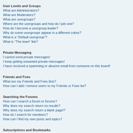
User Levels and Groups
What are Administrators?
What are Moderators?
What are usergroups?
Where are the usergroups and how do I join one?
How do I become a usergroup leader?
Why do some usergroups appear in a different colour?
What is a “Default usergroup”?
What is “The team” link?
Private Messaging
I cannot send private messages!
I keep getting unwanted private messages!
I have received a spamming or abusive email from someone on this board!
Friends and Foes
What are my Friends and Foes lists?
How can I add / remove users to my Friends or Foes list?
Searching the Forums
How can I search a forum or forums?
Why does my search return no results?
Why does my search return a blank page!?
How do I search for members?
How can I find my own posts and topics?
Subscriptions and Bookmarks