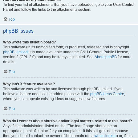
To find your list of attachments that you have uploaded, go to your User Control
Panel and follow the links to the attachments section.
Top
phpBB Issues
Who wrote this bulletin board?
This software (in its unmodified form) is produced, released and is copyright
phpBB Limited
. It is made available under the GNU General Public License,
version 2 (GPL-2.0) and may be freely distributed. See
About phpBB
for more
details.
Top
Why isn’t X feature available?
This software was written by and licensed through phpBB Limited. If you
believe a feature needs to be added please visit the
phpBB Ideas Centre
,
where you can upvote existing ideas or suggest new features.
Top
Who do I contact about abusive and/or legal matters related to this board?
Any of the administrators listed on the “The team” page should be an
appropriate point of contact for your complaints. If this still gets no response
then you should contact the owner of the domain (do a
whois lookup
) or, if this