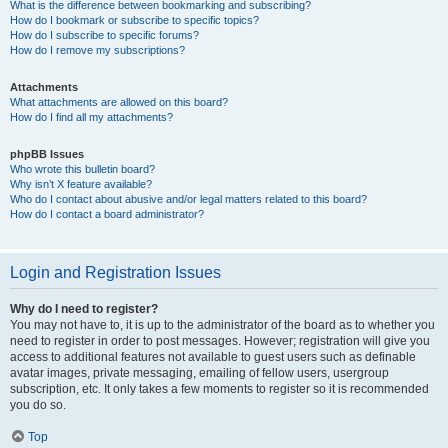
What is the difference between bookmarking and subscribing?
How do I bookmark or subscribe to specific topics?
How do I subscribe to specific forums?
How do I remove my subscriptions?
Attachments
What attachments are allowed on this board?
How do I find all my attachments?
phpBB Issues
Who wrote this bulletin board?
Why isn’t X feature available?
Who do I contact about abusive and/or legal matters related to this board?
How do I contact a board administrator?
Login and Registration Issues
Why do I need to register?
You may not have to, it is up to the administrator of the board as to whether you
need to register in order to post messages. However; registration will give you
access to additional features not available to guest users such as definable
avatar images, private messaging, emailing of fellow users, usergroup
subscription, etc. It only takes a few moments to register so it is recommended
you do so.
Top