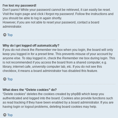
I’ve lost my password!
Don’t panic! While your password cannot be retrieved, it can easily be reset.
Visit the login page and click
I forgot my password
. Follow the instructions and
you should be able to log in again shortly.
However, if you are not able to reset your password, contact a board
administrator.
Top
Why do I get logged off automatically?
If you do not check the
Remember me
box when you login, the board will only
keep you logged in for a preset time. This prevents misuse of your account by
anyone else. To stay logged in, check the
Remember me
box during login. This
is not recommended if you access the board from a shared computer, e.g.
library, internet cafe, university computer lab, etc. If you do not see this
checkbox, it means a board administrator has disabled this feature.
Top
What does the “Delete cookies” do?
“Delete cookies” deletes the cookies created by phpBB which keep you
authenticated and logged into the board. Cookies also provide functions such
as read tracking if they have been enabled by a board administrator. If you are
having login or logout problems, deleting board cookies may help.
Top