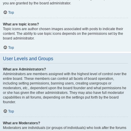
you are granted by the board administrator.
Top
What are topic icons?
Topic icons are author chosen images associated with posts to indicate their
content. The ability to use topic icons depends on the permissions set by the
board administrator.
Top
User Levels and Groups
What are Administrators?
Administrators are members assigned with the highest level of control over the
entire board. These members can control all facets of board operation,
including setting permissions, banning users, creating usergroups or
moderators, etc., dependent upon the board founder and what permissions he
or she has given the other administrators. They may also have full moderator
capabilities in all forums, depending on the settings put forth by the board
founder.
Top
What are Moderators?
Moderators are individuals (or groups of individuals) who look after the forums