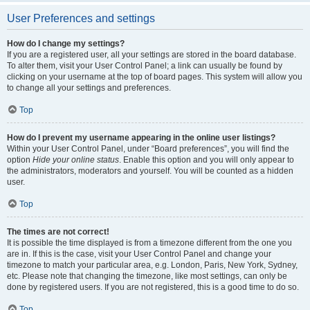
User Preferences and settings
How do I change my settings?
If you are a registered user, all your settings are stored in the board database.
To alter them, visit your User Control Panel; a link can usually be found by
clicking on your username at the top of board pages. This system will allow you
to change all your settings and preferences.
Top
How do I prevent my username appearing in the online user listings?
Within your User Control Panel, under “Board preferences”, you will find the
option
Hide your online status
. Enable this option and you will only appear to
the administrators, moderators and yourself. You will be counted as a hidden
user.
Top
The times are not correct!
It is possible the time displayed is from a timezone different from the one you
are in. If this is the case, visit your User Control Panel and change your
timezone to match your particular area, e.g. London, Paris, New York, Sydney,
etc. Please note that changing the timezone, like most settings, can only be
done by registered users. If you are not registered, this is a good time to do so.
Top