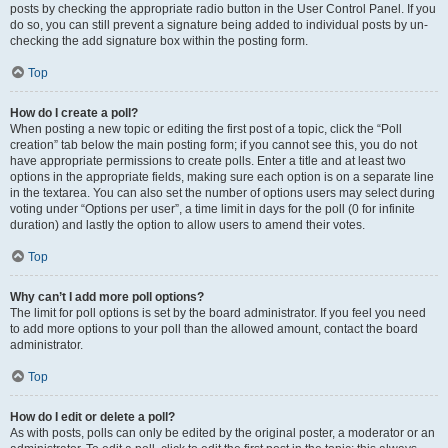
posts by checking the appropriate radio button in the User Control Panel. If you
do so, you can still prevent a signature being added to individual posts by un-
checking the add signature box within the posting form.
Top
How do I create a poll?
When posting a new topic or editing the first post of a topic, click the “Poll
creation” tab below the main posting form; if you cannot see this, you do not
have appropriate permissions to create polls. Enter a title and at least two
options in the appropriate fields, making sure each option is on a separate line
in the textarea. You can also set the number of options users may select during
voting under “Options per user”, a time limit in days for the poll (0 for infinite
duration) and lastly the option to allow users to amend their votes.
Top
Why can’t I add more poll options?
The limit for poll options is set by the board administrator. If you feel you need
to add more options to your poll than the allowed amount, contact the board
administrator.
Top
How do I edit or delete a poll?
As with posts, polls can only be edited by the original poster, a moderator or an