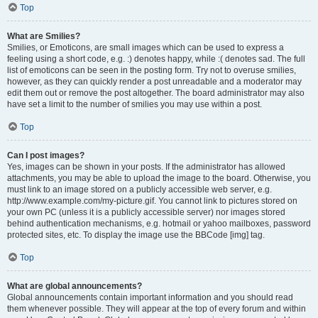
Top
What are Smilies?
Smilies, or Emoticons, are small images which can be used to express a
feeling using a short code, e.g. :) denotes happy, while :( denotes sad. The full
list of emoticons can be seen in the posting form. Try not to overuse smilies,
however, as they can quickly render a post unreadable and a moderator may
edit them out or remove the post altogether. The board administrator may also
have set a limit to the number of smilies you may use within a post.
Top
Can I post images?
Yes, images can be shown in your posts. If the administrator has allowed
attachments, you may be able to upload the image to the board. Otherwise, you
must link to an image stored on a publicly accessible web server, e.g.
http://www.example.com/my-picture.gif. You cannot link to pictures stored on
your own PC (unless it is a publicly accessible server) nor images stored
behind authentication mechanisms, e.g. hotmail or yahoo mailboxes, password
protected sites, etc. To display the image use the BBCode [img] tag.
Top
What are global announcements?
Global announcements contain important information and you should read
them whenever possible. They will appear at the top of every forum and within