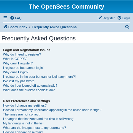
The OpenSees Community
FAQ
Register
Login
S
Board index
Frequently Asked Questions
e
Frequently Asked Questions
a
r
Login and Registration Issues
Why do I need to register?
c
What is COPPA?
h
Why can’t I register?
I registered but cannot login!
Why can’t I login?
I registered in the past but cannot login any more?!
I’ve lost my password!
Why do I get logged off automatically?
What does the “Delete cookies” do?
User Preferences and settings
How do I change my settings?
How do I prevent my username appearing in the online user listings?
The times are not correct!
I changed the timezone and the time is still wrong!
My language is not in the list!
What are the images next to my username?
How do I display an avatar?