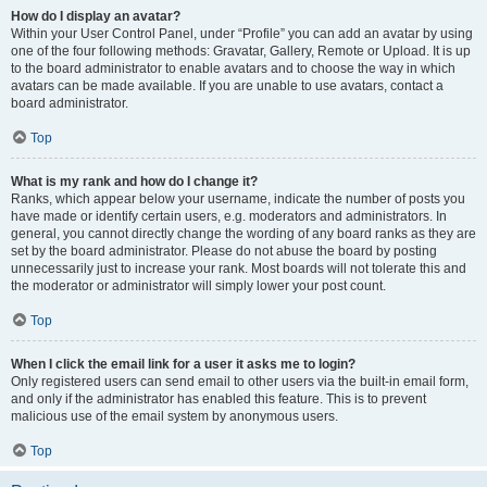
How do I display an avatar?
Within your User Control Panel, under “Profile” you can add an avatar by using
one of the four following methods: Gravatar, Gallery, Remote or Upload. It is up
to the board administrator to enable avatars and to choose the way in which
avatars can be made available. If you are unable to use avatars, contact a
board administrator.
Top
What is my rank and how do I change it?
Ranks, which appear below your username, indicate the number of posts you
have made or identify certain users, e.g. moderators and administrators. In
general, you cannot directly change the wording of any board ranks as they are
set by the board administrator. Please do not abuse the board by posting
unnecessarily just to increase your rank. Most boards will not tolerate this and
the moderator or administrator will simply lower your post count.
Top
When I click the email link for a user it asks me to login?
Only registered users can send email to other users via the built-in email form,
and only if the administrator has enabled this feature. This is to prevent
malicious use of the email system by anonymous users.
Top