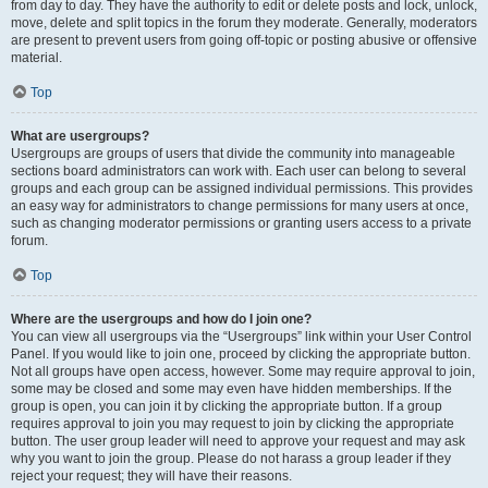
from day to day. They have the authority to edit or delete posts and lock, unlock,
move, delete and split topics in the forum they moderate. Generally, moderators
are present to prevent users from going off-topic or posting abusive or offensive
material.
Top
What are usergroups?
Usergroups are groups of users that divide the community into manageable
sections board administrators can work with. Each user can belong to several
groups and each group can be assigned individual permissions. This provides
an easy way for administrators to change permissions for many users at once,
such as changing moderator permissions or granting users access to a private
forum.
Top
Where are the usergroups and how do I join one?
You can view all usergroups via the “Usergroups” link within your User Control
Panel. If you would like to join one, proceed by clicking the appropriate button.
Not all groups have open access, however. Some may require approval to join,
some may be closed and some may even have hidden memberships. If the
group is open, you can join it by clicking the appropriate button. If a group
requires approval to join you may request to join by clicking the appropriate
button. The user group leader will need to approve your request and may ask
why you want to join the group. Please do not harass a group leader if they
reject your request; they will have their reasons.