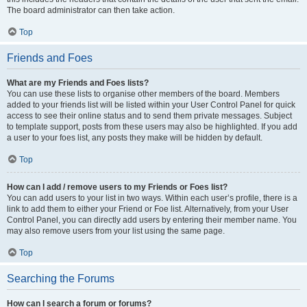
The board administrator can then take action.
Top
Friends and Foes
What are my Friends and Foes lists?
You can use these lists to organise other members of the board. Members
added to your friends list will be listed within your User Control Panel for quick
access to see their online status and to send them private messages. Subject
to template support, posts from these users may also be highlighted. If you add
a user to your foes list, any posts they make will be hidden by default.
Top
How can I add / remove users to my Friends or Foes list?
You can add users to your list in two ways. Within each user’s profile, there is a
link to add them to either your Friend or Foe list. Alternatively, from your User
Control Panel, you can directly add users by entering their member name. You
may also remove users from your list using the same page.
Top
Searching the Forums
How can I search a forum or forums?