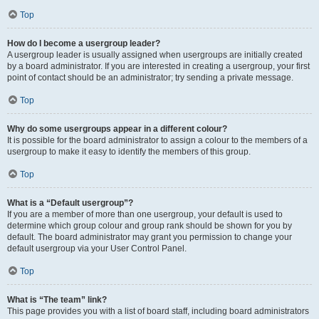
Top
How do I become a usergroup leader?
A usergroup leader is usually assigned when usergroups are initially created
by a board administrator. If you are interested in creating a usergroup, your first
point of contact should be an administrator; try sending a private message.
Top
Why do some usergroups appear in a different colour?
It is possible for the board administrator to assign a colour to the members of a
usergroup to make it easy to identify the members of this group.
Top
What is a “Default usergroup”?
If you are a member of more than one usergroup, your default is used to
determine which group colour and group rank should be shown for you by
default. The board administrator may grant you permission to change your
default usergroup via your User Control Panel.
Top
What is “The team” link?
This page provides you with a list of board staff, including board administrators