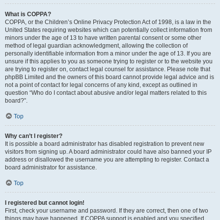
What is COPPA?
COPPA, or the Children’s Online Privacy Protection Act of 1998, is a law in the
United States requiring websites which can potentially collect information from
minors under the age of 13 to have written parental consent or some other
method of legal guardian acknowledgment, allowing the collection of
personally identifiable information from a minor under the age of 13. If you are
unsure if this applies to you as someone trying to register or to the website you
are trying to register on, contact legal counsel for assistance. Please note that
phpBB Limited and the owners of this board cannot provide legal advice and is
not a point of contact for legal concerns of any kind, except as outlined in
question “Who do I contact about abusive and/or legal matters related to this
board?”.
Top
Why can’t I register?
It is possible a board administrator has disabled registration to prevent new
visitors from signing up. A board administrator could have also banned your IP
address or disallowed the username you are attempting to register. Contact a
board administrator for assistance.
Top
I registered but cannot login!
First, check your username and password. If they are correct, then one of two
things may have happened. If COPPA support is enabled and you specified