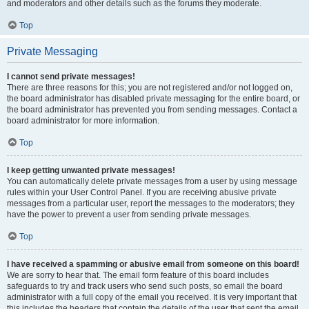
and moderators and other details such as the forums they moderate.
Top
Private Messaging
I cannot send private messages!
There are three reasons for this; you are not registered and/or not logged on,
the board administrator has disabled private messaging for the entire board, or
the board administrator has prevented you from sending messages. Contact a
board administrator for more information.
Top
I keep getting unwanted private messages!
You can automatically delete private messages from a user by using message
rules within your User Control Panel. If you are receiving abusive private
messages from a particular user, report the messages to the moderators; they
have the power to prevent a user from sending private messages.
Top
I have received a spamming or abusive email from someone on this board!
We are sorry to hear that. The email form feature of this board includes
safeguards to try and track users who send such posts, so email the board
administrator with a full copy of the email you received. It is very important that
this includes the headers that contain the details of the user that sent the email.