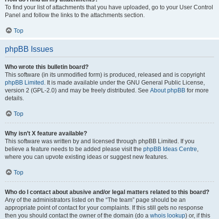
To find your list of attachments that you have uploaded, go to your User Control
Panel and follow the links to the attachments section.
Top
phpBB Issues
Who wrote this bulletin board?
This software (in its unmodified form) is produced, released and is copyright
phpBB Limited
. It is made available under the GNU General Public License,
version 2 (GPL-2.0) and may be freely distributed. See
About phpBB
for more
details.
Top
Why isn’t X feature available?
This software was written by and licensed through phpBB Limited. If you
believe a feature needs to be added please visit the
phpBB Ideas Centre
,
where you can upvote existing ideas or suggest new features.
Top
Who do I contact about abusive and/or legal matters related to this board?
Any of the administrators listed on the “The team” page should be an
appropriate point of contact for your complaints. If this still gets no response
then you should contact the owner of the domain (do a
whois lookup
) or, if this