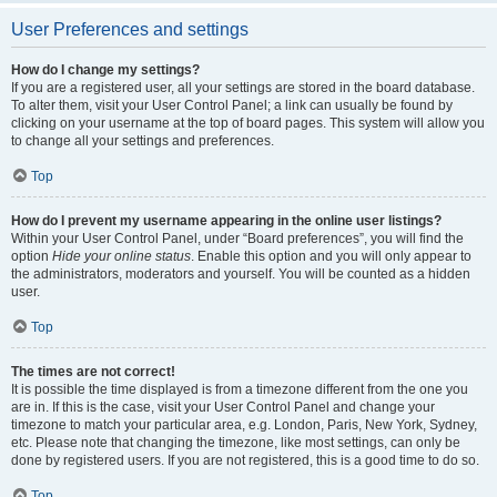
User Preferences and settings
How do I change my settings?
If you are a registered user, all your settings are stored in the board database.
To alter them, visit your User Control Panel; a link can usually be found by
clicking on your username at the top of board pages. This system will allow you
to change all your settings and preferences.
Top
How do I prevent my username appearing in the online user listings?
Within your User Control Panel, under “Board preferences”, you will find the
option
Hide your online status
. Enable this option and you will only appear to
the administrators, moderators and yourself. You will be counted as a hidden
user.
Top
The times are not correct!
It is possible the time displayed is from a timezone different from the one you
are in. If this is the case, visit your User Control Panel and change your
timezone to match your particular area, e.g. London, Paris, New York, Sydney,
etc. Please note that changing the timezone, like most settings, can only be
done by registered users. If you are not registered, this is a good time to do so.
Top