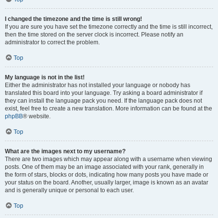
I changed the timezone and the time is still wrong!
If you are sure you have set the timezone correctly and the time is still incorrect,
then the time stored on the server clock is incorrect. Please notify an
administrator to correct the problem.
Top
My language is not in the list!
Either the administrator has not installed your language or nobody has
translated this board into your language. Try asking a board administrator if
they can install the language pack you need. If the language pack does not
exist, feel free to create a new translation. More information can be found at the
phpBB
® website.
Top
What are the images next to my username?
There are two images which may appear along with a username when viewing
posts. One of them may be an image associated with your rank, generally in
the form of stars, blocks or dots, indicating how many posts you have made or
your status on the board. Another, usually larger, image is known as an avatar
and is generally unique or personal to each user.
Top