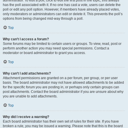
administrator. To edit a poll, click to edit the first post in the topic; this always
has the poll associated with it. If no one has cast a vote, users can delete the
poll or edit any poll option. However, if members have already placed votes,
only moderators or administrators can edit or delete it. This prevents the poll’s
options from being changed mid-way through a poll.
Top
Why can’t I access a forum?
Some forums may be limited to certain users or groups. To view, read, post or
perform another action you may need special permissions. Contact a
moderator or board administrator to grant you access.
Top
Why can’t I add attachments?
Attachment permissions are granted on a per forum, per group, or per user
basis. The board administrator may not have allowed attachments to be added
for the specific forum you are posting in, or perhaps only certain groups can
post attachments. Contact the board administrator if you are unsure about why
you are unable to add attachments.
Top
Why did I receive a warning?
Each board administrator has their own set of rules for their site. If you have
broken a rule, you may be issued a warning. Please note that this is the board