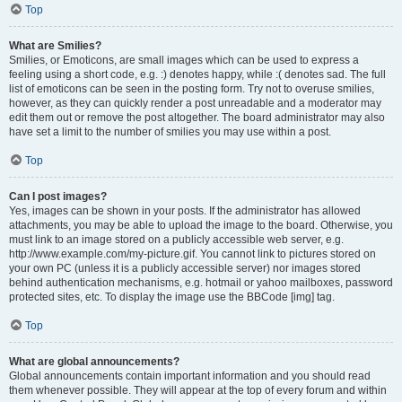
Top
What are Smilies?
Smilies, or Emoticons, are small images which can be used to express a
feeling using a short code, e.g. :) denotes happy, while :( denotes sad. The full
list of emoticons can be seen in the posting form. Try not to overuse smilies,
however, as they can quickly render a post unreadable and a moderator may
edit them out or remove the post altogether. The board administrator may also
have set a limit to the number of smilies you may use within a post.
Top
Can I post images?
Yes, images can be shown in your posts. If the administrator has allowed
attachments, you may be able to upload the image to the board. Otherwise, you
must link to an image stored on a publicly accessible web server, e.g.
http://www.example.com/my-picture.gif. You cannot link to pictures stored on
your own PC (unless it is a publicly accessible server) nor images stored
behind authentication mechanisms, e.g. hotmail or yahoo mailboxes, password
protected sites, etc. To display the image use the BBCode [img] tag.
Top
What are global announcements?
Global announcements contain important information and you should read
them whenever possible. They will appear at the top of every forum and within