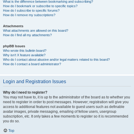
What is the difference between bookmarking and subscribing?
How do I bookmark or subscribe to specific topics?
How do I subscribe to specific forums?
How do I remove my subscriptions?
Attachments
What attachments are allowed on this board?
How do I find all my attachments?
phpBB Issues
Who wrote this bulletin board?
Why isn’t X feature available?
Who do I contact about abusive and/or legal matters related to this board?
How do I contact a board administrator?
Login and Registration Issues
Why do I need to register?
You may not have to, it is up to the administrator of the board as to whether you
need to register in order to post messages. However; registration will give you
access to additional features not available to guest users such as definable
avatar images, private messaging, emailing of fellow users, usergroup
subscription, etc. It only takes a few moments to register so it is recommended
you do so.
Top