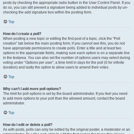
posts by checking the appropriate radio button in the User Control Panel. If you
do so, you can still prevent a signature being added to individual posts by un-
checking the add signature box within the posting form.
Top
How do I create a poll?
When posting a new topic or editing the first post of a topic, click the “Poll
creation” tab below the main posting form; if you cannot see this, you do not
have appropriate permissions to create polls. Enter a title and at least two
options in the appropriate fields, making sure each option is on a separate line
in the textarea. You can also set the number of options users may select during
voting under “Options per user”, a time limit in days for the poll (0 for infinite
duration) and lastly the option to allow users to amend their votes.
Top
Why can’t I add more poll options?
The limit for poll options is set by the board administrator. If you feel you need
to add more options to your poll than the allowed amount, contact the board
administrator.
Top
How do I edit or delete a poll?
As with posts, polls can only be edited by the original poster, a moderator or an