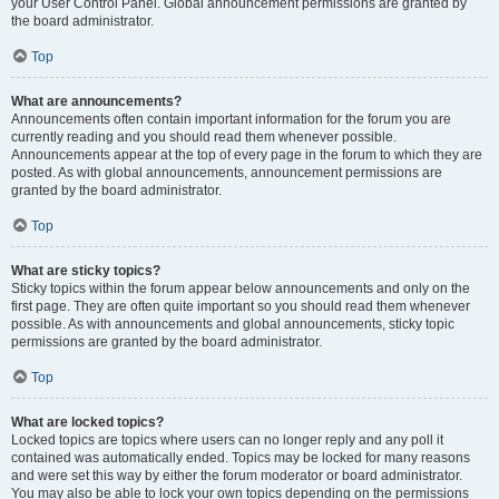
your User Control Panel. Global announcement permissions are granted by
the board administrator.
Top
What are announcements?
Announcements often contain important information for the forum you are
currently reading and you should read them whenever possible.
Announcements appear at the top of every page in the forum to which they are
posted. As with global announcements, announcement permissions are
granted by the board administrator.
Top
What are sticky topics?
Sticky topics within the forum appear below announcements and only on the
first page. They are often quite important so you should read them whenever
possible. As with announcements and global announcements, sticky topic
permissions are granted by the board administrator.
Top
What are locked topics?
Locked topics are topics where users can no longer reply and any poll it
contained was automatically ended. Topics may be locked for many reasons
and were set this way by either the forum moderator or board administrator.
You may also be able to lock your own topics depending on the permissions