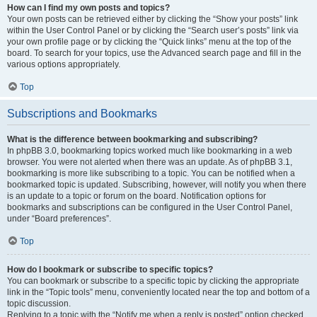
How can I find my own posts and topics?
Your own posts can be retrieved either by clicking the “Show your posts” link
within the User Control Panel or by clicking the “Search user’s posts” link via
your own profile page or by clicking the “Quick links” menu at the top of the
board. To search for your topics, use the Advanced search page and fill in the
various options appropriately.
Top
Subscriptions and Bookmarks
What is the difference between bookmarking and subscribing?
In phpBB 3.0, bookmarking topics worked much like bookmarking in a web
browser. You were not alerted when there was an update. As of phpBB 3.1,
bookmarking is more like subscribing to a topic. You can be notified when a
bookmarked topic is updated. Subscribing, however, will notify you when there
is an update to a topic or forum on the board. Notification options for
bookmarks and subscriptions can be configured in the User Control Panel,
under “Board preferences”.
Top
How do I bookmark or subscribe to specific topics?
You can bookmark or subscribe to a specific topic by clicking the appropriate
link in the “Topic tools” menu, conveniently located near the top and bottom of a
topic discussion.
Replying to a topic with the “Notify me when a reply is posted” option checked