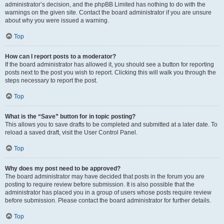
administrator’s decision, and the phpBB Limited has nothing to do with the
warnings on the given site. Contact the board administrator if you are unsure
about why you were issued a warning.
Top
How can I report posts to a moderator?
If the board administrator has allowed it, you should see a button for reporting
posts next to the post you wish to report. Clicking this will walk you through the
steps necessary to report the post.
Top
What is the “Save” button for in topic posting?
This allows you to save drafts to be completed and submitted at a later date. To
reload a saved draft, visit the User Control Panel.
Top
Why does my post need to be approved?
The board administrator may have decided that posts in the forum you are
posting to require review before submission. It is also possible that the
administrator has placed you in a group of users whose posts require review
before submission. Please contact the board administrator for further details.
Top