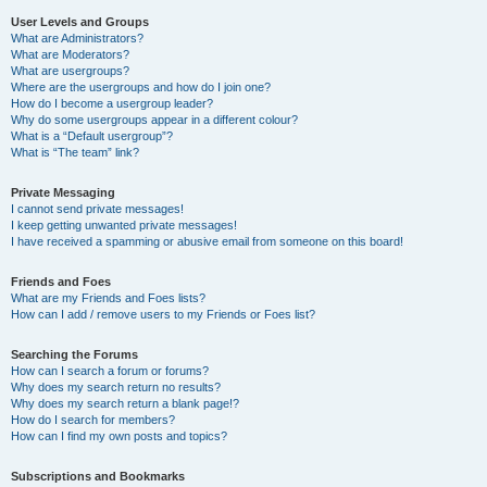
User Levels and Groups
What are Administrators?
What are Moderators?
What are usergroups?
Where are the usergroups and how do I join one?
How do I become a usergroup leader?
Why do some usergroups appear in a different colour?
What is a “Default usergroup”?
What is “The team” link?
Private Messaging
I cannot send private messages!
I keep getting unwanted private messages!
I have received a spamming or abusive email from someone on this board!
Friends and Foes
What are my Friends and Foes lists?
How can I add / remove users to my Friends or Foes list?
Searching the Forums
How can I search a forum or forums?
Why does my search return no results?
Why does my search return a blank page!?
How do I search for members?
How can I find my own posts and topics?
Subscriptions and Bookmarks