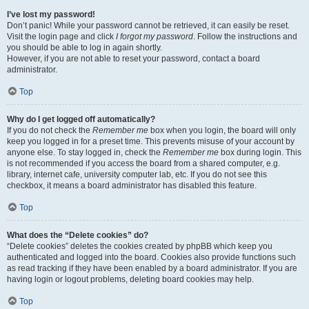
I’ve lost my password!
Don’t panic! While your password cannot be retrieved, it can easily be reset.
Visit the login page and click
I forgot my password
. Follow the instructions and
you should be able to log in again shortly.
However, if you are not able to reset your password, contact a board
administrator.
Top
Why do I get logged off automatically?
If you do not check the
Remember me
box when you login, the board will only
keep you logged in for a preset time. This prevents misuse of your account by
anyone else. To stay logged in, check the
Remember me
box during login. This
is not recommended if you access the board from a shared computer, e.g.
library, internet cafe, university computer lab, etc. If you do not see this
checkbox, it means a board administrator has disabled this feature.
Top
What does the “Delete cookies” do?
“Delete cookies” deletes the cookies created by phpBB which keep you
authenticated and logged into the board. Cookies also provide functions such
as read tracking if they have been enabled by a board administrator. If you are
having login or logout problems, deleting board cookies may help.
Top