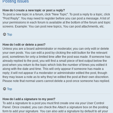
Posting Issues
How do I create a new topic or post a reply?
To post a new topic in a forum, click "New Topic". To post a reply to a topic, click
"Post Reply". You may need to register before you can post a message. A list of
your permissions in each forum is available at the bottom of the forum and topic
screens. Example: You can post new topics, You can post attachments, etc.
Top
How do I edit or delete a post?
Unless you are a board administrator or moderator, you can only edit or delete
your own posts. You can edit a post by clicking the edit button for the relevant
post, sometimes for only a limited time after the post was made. If someone has
already replied to the post, you will find a small piece of text output below the
post when you return to the topic which lists the number of times you edited it
along with the date and time. This will only appear if someone has made a
reply; it will not appear if a moderator or administrator edited the post, though
they may leave a note as to why they’ve edited the post at their own discretion.
Please note that normal users cannot delete a post once someone has replied.
Top
How do I add a signature to my post?
To add a signature to a post you must first create one via your User Control
Panel. Once created, you can check the
Attach a signature
box on the posting
form to add your signature. You can also add a signature by default to all your