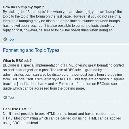
How do I bump my topic?
By clicking the “Bump topic” link when you are viewing it, you can “bump” the
topic to the top of the forum on the first page. However, if you do not see this,
then topic bumping may be disabled or the time allowance between bumps
has not yet been reached. It is also possible to bump the topic simply by
replying to it, however, be sure to follow the board rules when doing so.
Top
Formatting and Topic Types
What is BBCode?
BBCode is a special implementation of HTML, offering great formatting control
on particular objects in a post. The use of BBCode is granted by the
administrator, but it can also be disabled on a per post basis from the posting
form. BBCode itself is similar in style to HTML, but tags are enclosed in square
brackets [ and ] rather than < and >. For more information on BBCode see the
guide which can be accessed from the posting page.
Top
Can I use HTML?
No. It is not possible to post HTML on this board and have it rendered as
HTML. Most formatting which can be carried out using HTML can be applied
using BBCode instead.