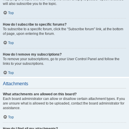
will also subscribe you to the topic.
Top
How do I subscribe to specific forums?
To subscribe to a specific forum, click the “Subscribe forum” link, at the bottom
of page, upon entering the forum.
Top
How do I remove my subscriptions?
To remove your subscriptions, go to your User Control Panel and follow the
links to your subscriptions.
Top
Attachments
What attachments are allowed on this board?
Each board administrator can allow or disallow certain attachment types. If you
are unsure what is allowed to be uploaded, contact the board administrator for
assistance.
Top
How do I find all my attachments?