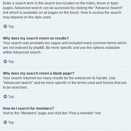
Enter a search term in the search box located on the index, forum or topic
pages. Advanced search can be accessed by clicking the “Advance Search”
link which is available on all pages on the forum. How to access the search
may depend on the style used.
Top
Why does my search return no results?
Your search was probably too vague and included many common terms which
are not indexed by phpBB. Be more specific and use the options available
within Advanced search.
Top
Why does my search return a blank page!?
Your search returned too many results for the webserver to handle. Use
“Advanced search” and be more specific in the terms used and forums that are
to be searched.
Top
How do I search for members?
Visit to the “Members” page and click the “Find a member” link.
Top