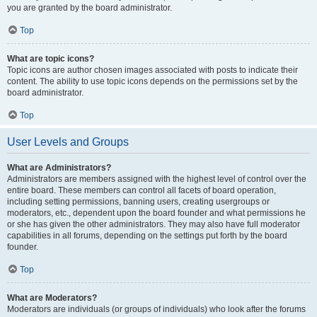
you are granted by the board administrator.
Top
What are topic icons?
Topic icons are author chosen images associated with posts to indicate their
content. The ability to use topic icons depends on the permissions set by the
board administrator.
Top
User Levels and Groups
What are Administrators?
Administrators are members assigned with the highest level of control over the
entire board. These members can control all facets of board operation,
including setting permissions, banning users, creating usergroups or
moderators, etc., dependent upon the board founder and what permissions he
or she has given the other administrators. They may also have full moderator
capabilities in all forums, depending on the settings put forth by the board
founder.
Top
What are Moderators?
Moderators are individuals (or groups of individuals) who look after the forums