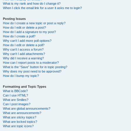
What is my rank and how do I change it?
When I click the email link for a user it asks me to login?
Posting Issues
How do I create a new topic or post a reply?
How do I edit or delete a post?
How do I add a signature to my post?
How do I create a poll?
Why can’t I add more poll options?
How do I edit or delete a poll?
Why can’t I access a forum?
Why can’t I add attachments?
Why did I receive a warning?
How can I report posts to a moderator?
What is the “Save” button for in topic posting?
Why does my post need to be approved?
How do I bump my topic?
Formatting and Topic Types
What is BBCode?
Can I use HTML?
What are Smilies?
Can I post images?
What are global announcements?
What are announcements?
What are sticky topics?
What are locked topics?
What are topic icons?