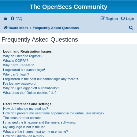
The OpenSees Community
FAQ
Register
Login
S
Board index
Frequently Asked Questions
e
Frequently Asked Questions
a
r
Login and Registration Issues
Why do I need to register?
c
What is COPPA?
h
Why can’t I register?
I registered but cannot login!
Why can’t I login?
I registered in the past but cannot login any more?!
I’ve lost my password!
Why do I get logged off automatically?
What does the “Delete cookies” do?
User Preferences and settings
How do I change my settings?
How do I prevent my username appearing in the online user listings?
The times are not correct!
I changed the timezone and the time is still wrong!
My language is not in the list!
What are the images next to my username?
How do I display an avatar?