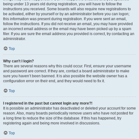
being under 13 years old during registration, you will have to follow the
instructions you received. Some boards will also require new registrations to
be activated, either by yourself or by an administrator before you can logon;
this information was present during registration. If you were sent an email,
follow the instructions. If you did not receive an email, you may have provided
an incorrect email address or the email may have been picked up by a spam
filer. If you are sure the email address you provided is correct, try contacting an
administrator.
Top
Why can’t I login?
There are several reasons why this could occur. First, ensure your username
and password are correct. If they are, contact a board administrator to make
sure you haven’t been banned. It is also possible the website owner has a
configuration error on their end, and they would need to fix it.
Top
I registered in the past but cannot login any more?!
It is possible an administrator has deactivated or deleted your account for some
reason. Also, many boards periodically remove users who have not posted for
a long time to reduce the size of the database. If this has happened, try
registering again and being more involved in discussions.
Top