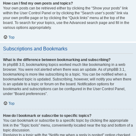
How can I find my own posts and topics?
Your own posts can be retrieved either by clicking the “Show your posts” link
within the User Control Panel or by clicking the “Search user’s posts” link via
your own profile page or by clicking the “Quick links” menu at the top of the
board. To search for your topics, use the Advanced search page and fill in the
various options appropriately.
Top
Subscriptions and Bookmarks
What is the difference between bookmarking and subscribing?
In phpBB 3.0, bookmarking topics worked much like bookmarking in a web
browser. You were not alerted when there was an update. As of phpBB 3.1,
bookmarking is more like subscribing to a topic. You can be notified when a
bookmarked topic is updated. Subscribing, however, will notify you when there
is an update to a topic or forum on the board. Notification options for
bookmarks and subscriptions can be configured in the User Control Panel,
under “Board preferences”.
Top
How do I bookmark or subscribe to specific topics?
You can bookmark or subscribe to a specific topic by clicking the appropriate
link in the “Topic tools” menu, conveniently located near the top and bottom of a
topic discussion.
Replying to a topic with the “Notify me when a reply is posted” option checked