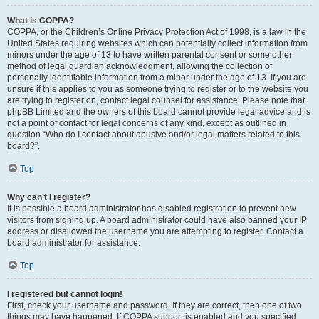
What is COPPA?
COPPA, or the Children’s Online Privacy Protection Act of 1998, is a law in the
United States requiring websites which can potentially collect information from
minors under the age of 13 to have written parental consent or some other
method of legal guardian acknowledgment, allowing the collection of
personally identifiable information from a minor under the age of 13. If you are
unsure if this applies to you as someone trying to register or to the website you
are trying to register on, contact legal counsel for assistance. Please note that
phpBB Limited and the owners of this board cannot provide legal advice and is
not a point of contact for legal concerns of any kind, except as outlined in
question “Who do I contact about abusive and/or legal matters related to this
board?”.
Top
Why can’t I register?
It is possible a board administrator has disabled registration to prevent new
visitors from signing up. A board administrator could have also banned your IP
address or disallowed the username you are attempting to register. Contact a
board administrator for assistance.
Top
I registered but cannot login!
First, check your username and password. If they are correct, then one of two
things may have happened. If COPPA support is enabled and you specified