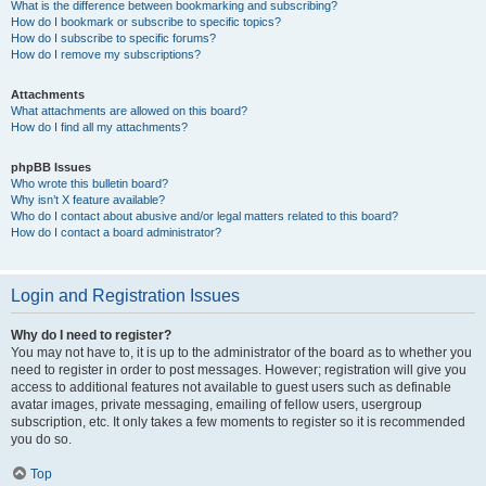
What is the difference between bookmarking and subscribing?
How do I bookmark or subscribe to specific topics?
How do I subscribe to specific forums?
How do I remove my subscriptions?
Attachments
What attachments are allowed on this board?
How do I find all my attachments?
phpBB Issues
Who wrote this bulletin board?
Why isn’t X feature available?
Who do I contact about abusive and/or legal matters related to this board?
How do I contact a board administrator?
Login and Registration Issues
Why do I need to register?
You may not have to, it is up to the administrator of the board as to whether you
need to register in order to post messages. However; registration will give you
access to additional features not available to guest users such as definable
avatar images, private messaging, emailing of fellow users, usergroup
subscription, etc. It only takes a few moments to register so it is recommended
you do so.
Top