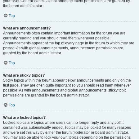
your User Control Panel. Global announcement permissions are granted by
the board administrator.
Top
What are announcements?
Announcements often contain important information for the forum you are
currently reading and you should read them whenever possible.
Announcements appear at the top of every page in the forum to which they are
posted. As with global announcements, announcement permissions are
granted by the board administrator.
Top
What are sticky topics?
Sticky topics within the forum appear below announcements and only on the
first page. They are often quite important so you should read them whenever
possible. As with announcements and global announcements, sticky topic
permissions are granted by the board administrator.
Top
What are locked topics?
Locked topics are topics where users can no longer reply and any poll it
contained was automatically ended. Topics may be locked for many reasons
and were set this way by either the forum moderator or board administrator.
You may also be able to lock your own topics depending on the permissions