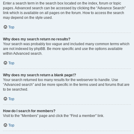
Enter a search term in the search box located on the index, forum or topic
pages. Advanced search can be accessed by clicking the “Advance Search”
link which is available on all pages on the forum. How to access the search
may depend on the style used.
Top
Why does my search return no results?
Your search was probably too vague and included many common terms which
are not indexed by phpBB. Be more specific and use the options available
within Advanced search.
Top
Why does my search return a blank page!?
Your search returned too many results for the webserver to handle. Use
“Advanced search” and be more specific in the terms used and forums that are
to be searched.
Top
How do I search for members?
Visit to the “Members” page and click the “Find a member” link.
Top