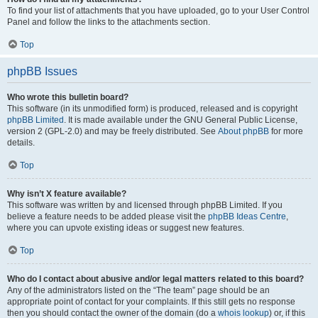
To find your list of attachments that you have uploaded, go to your User Control
Panel and follow the links to the attachments section.
Top
phpBB Issues
Who wrote this bulletin board?
This software (in its unmodified form) is produced, released and is copyright
phpBB Limited
. It is made available under the GNU General Public License,
version 2 (GPL-2.0) and may be freely distributed. See
About phpBB
for more
details.
Top
Why isn’t X feature available?
This software was written by and licensed through phpBB Limited. If you
believe a feature needs to be added please visit the
phpBB Ideas Centre
,
where you can upvote existing ideas or suggest new features.
Top
Who do I contact about abusive and/or legal matters related to this board?
Any of the administrators listed on the “The team” page should be an
appropriate point of contact for your complaints. If this still gets no response
then you should contact the owner of the domain (do a
whois lookup
) or, if this