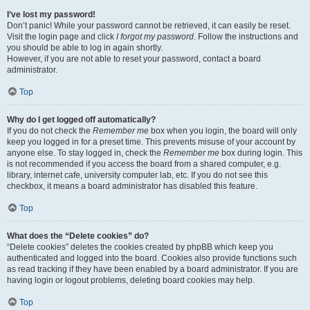
I’ve lost my password!
Don’t panic! While your password cannot be retrieved, it can easily be reset.
Visit the login page and click
I forgot my password
. Follow the instructions and
you should be able to log in again shortly.
However, if you are not able to reset your password, contact a board
administrator.
Top
Why do I get logged off automatically?
If you do not check the
Remember me
box when you login, the board will only
keep you logged in for a preset time. This prevents misuse of your account by
anyone else. To stay logged in, check the
Remember me
box during login. This
is not recommended if you access the board from a shared computer, e.g.
library, internet cafe, university computer lab, etc. If you do not see this
checkbox, it means a board administrator has disabled this feature.
Top
What does the “Delete cookies” do?
“Delete cookies” deletes the cookies created by phpBB which keep you
authenticated and logged into the board. Cookies also provide functions such
as read tracking if they have been enabled by a board administrator. If you are
having login or logout problems, deleting board cookies may help.
Top