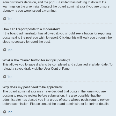
administrator’s decision, and the phpBB Limited has nothing to do with the
warnings on the given site. Contact the board administrator if you are unsure
about why you were issued a warning.
Top
How can I report posts to a moderator?
If the board administrator has allowed it, you should see a button for reporting
posts next to the post you wish to report. Clicking this will walk you through the
steps necessary to report the post.
Top
What is the “Save” button for in topic posting?
This allows you to save drafts to be completed and submitted at a later date. To
reload a saved draft, visit the User Control Panel.
Top
Why does my post need to be approved?
The board administrator may have decided that posts in the forum you are
posting to require review before submission. It is also possible that the
administrator has placed you in a group of users whose posts require review
before submission. Please contact the board administrator for further details.
Top