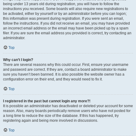
being under 13 years old during registration, you will have to follow the
instructions you received. Some boards will also require new registrations to
be activated, either by yourself or by an administrator before you can logon;
this information was present during registration. If you were sent an email,
follow the instructions. If you did not receive an email, you may have provided
an incorrect email address or the email may have been picked up by a spam
filer. If you are sure the email address you provided is correct, try contacting an
administrator.
Top
Why can’t I login?
There are several reasons why this could occur. First, ensure your username
and password are correct. If they are, contact a board administrator to make
sure you haven’t been banned. It is also possible the website owner has a
configuration error on their end, and they would need to fix it.
Top
I registered in the past but cannot login any more?!
It is possible an administrator has deactivated or deleted your account for some
reason. Also, many boards periodically remove users who have not posted for
a long time to reduce the size of the database. If this has happened, try
registering again and being more involved in discussions.
Top