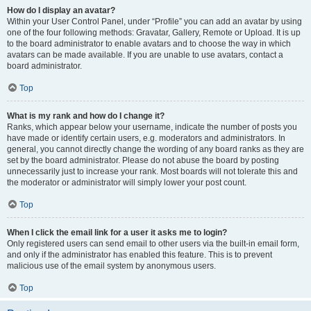
How do I display an avatar?
Within your User Control Panel, under “Profile” you can add an avatar by using
one of the four following methods: Gravatar, Gallery, Remote or Upload. It is up
to the board administrator to enable avatars and to choose the way in which
avatars can be made available. If you are unable to use avatars, contact a
board administrator.
Top
What is my rank and how do I change it?
Ranks, which appear below your username, indicate the number of posts you
have made or identify certain users, e.g. moderators and administrators. In
general, you cannot directly change the wording of any board ranks as they are
set by the board administrator. Please do not abuse the board by posting
unnecessarily just to increase your rank. Most boards will not tolerate this and
the moderator or administrator will simply lower your post count.
Top
When I click the email link for a user it asks me to login?
Only registered users can send email to other users via the built-in email form,
and only if the administrator has enabled this feature. This is to prevent
malicious use of the email system by anonymous users.
Top