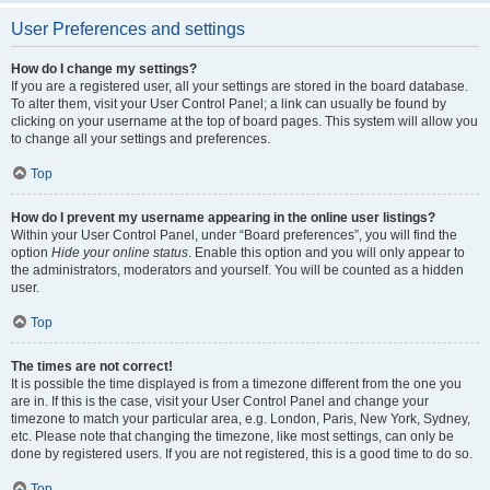
User Preferences and settings
How do I change my settings?
If you are a registered user, all your settings are stored in the board database.
To alter them, visit your User Control Panel; a link can usually be found by
clicking on your username at the top of board pages. This system will allow you
to change all your settings and preferences.
Top
How do I prevent my username appearing in the online user listings?
Within your User Control Panel, under “Board preferences”, you will find the
option
Hide your online status
. Enable this option and you will only appear to
the administrators, moderators and yourself. You will be counted as a hidden
user.
Top
The times are not correct!
It is possible the time displayed is from a timezone different from the one you
are in. If this is the case, visit your User Control Panel and change your
timezone to match your particular area, e.g. London, Paris, New York, Sydney,
etc. Please note that changing the timezone, like most settings, can only be
done by registered users. If you are not registered, this is a good time to do so.
Top