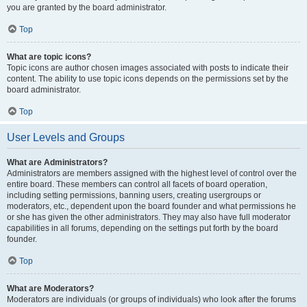
you are granted by the board administrator.
Top
What are topic icons?
Topic icons are author chosen images associated with posts to indicate their
content. The ability to use topic icons depends on the permissions set by the
board administrator.
Top
User Levels and Groups
What are Administrators?
Administrators are members assigned with the highest level of control over the
entire board. These members can control all facets of board operation,
including setting permissions, banning users, creating usergroups or
moderators, etc., dependent upon the board founder and what permissions he
or she has given the other administrators. They may also have full moderator
capabilities in all forums, depending on the settings put forth by the board
founder.
Top
What are Moderators?
Moderators are individuals (or groups of individuals) who look after the forums