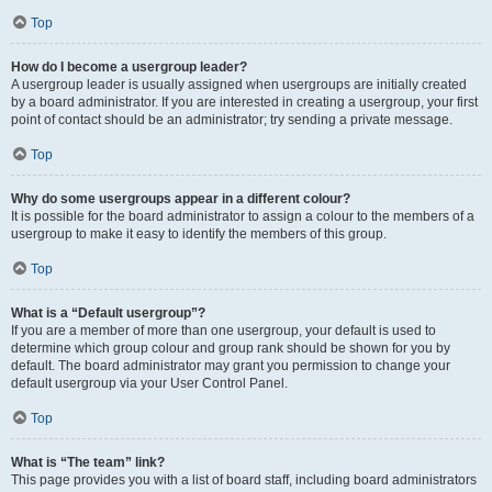
Top
How do I become a usergroup leader?
A usergroup leader is usually assigned when usergroups are initially created
by a board administrator. If you are interested in creating a usergroup, your first
point of contact should be an administrator; try sending a private message.
Top
Why do some usergroups appear in a different colour?
It is possible for the board administrator to assign a colour to the members of a
usergroup to make it easy to identify the members of this group.
Top
What is a “Default usergroup”?
If you are a member of more than one usergroup, your default is used to
determine which group colour and group rank should be shown for you by
default. The board administrator may grant you permission to change your
default usergroup via your User Control Panel.
Top
What is “The team” link?
This page provides you with a list of board staff, including board administrators