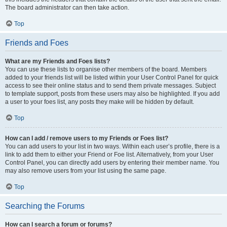
The board administrator can then take action.
Top
Friends and Foes
What are my Friends and Foes lists?
You can use these lists to organise other members of the board. Members
added to your friends list will be listed within your User Control Panel for quick
access to see their online status and to send them private messages. Subject
to template support, posts from these users may also be highlighted. If you add
a user to your foes list, any posts they make will be hidden by default.
Top
How can I add / remove users to my Friends or Foes list?
You can add users to your list in two ways. Within each user’s profile, there is a
link to add them to either your Friend or Foe list. Alternatively, from your User
Control Panel, you can directly add users by entering their member name. You
may also remove users from your list using the same page.
Top
Searching the Forums
How can I search a forum or forums?