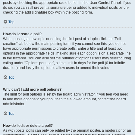
posts by checking the appropriate radio button in the User Control Panel. If you
do so, you can still prevent a signature being added to individual posts by un-
checking the add signature box within the posting form.
Top
How do I create a poll?
When posting a new topic or editing the first post of a topic, click the “Poll
creation” tab below the main posting form; if you cannot see this, you do not
have appropriate permissions to create polls. Enter a title and at least two
options in the appropriate fields, making sure each option is on a separate line
in the textarea. You can also set the number of options users may select during
voting under “Options per user”, a time limit in days for the poll (0 for infinite
duration) and lastly the option to allow users to amend their votes.
Top
Why can’t I add more poll options?
The limit for poll options is set by the board administrator. If you feel you need
to add more options to your poll than the allowed amount, contact the board
administrator.
Top
How do I edit or delete a poll?
As with posts, polls can only be edited by the original poster, a moderator or an