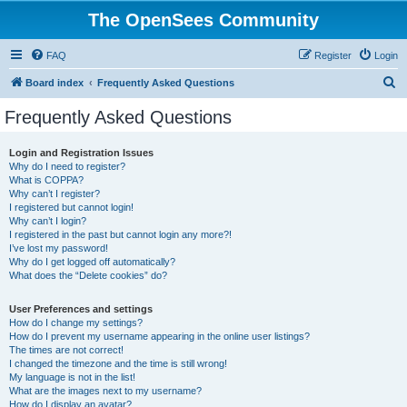
The OpenSees Community
FAQ
Register
Login
S
Board index
Frequently Asked Questions
e
Frequently Asked Questions
a
r
Login and Registration Issues
Why do I need to register?
c
What is COPPA?
h
Why can’t I register?
I registered but cannot login!
Why can’t I login?
I registered in the past but cannot login any more?!
I’ve lost my password!
Why do I get logged off automatically?
What does the “Delete cookies” do?
User Preferences and settings
How do I change my settings?
How do I prevent my username appearing in the online user listings?
The times are not correct!
I changed the timezone and the time is still wrong!
My language is not in the list!
What are the images next to my username?
How do I display an avatar?