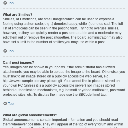
Top
What are Smilies?
Smilies, or Emoticons, are small images which can be used to express a
feeling using a short code, e.g. :) denotes happy, while :( denotes sad. The full
list of emoticons can be seen in the posting form. Try not to overuse smilies,
however, as they can quickly render a post unreadable and a moderator may
edit them out or remove the post altogether. The board administrator may also
have set a limit to the number of smilies you may use within a post.
Top
Can I post images?
Yes, images can be shown in your posts. If the administrator has allowed
attachments, you may be able to upload the image to the board. Otherwise, you
must link to an image stored on a publicly accessible web server, e.g.
http://www.example.com/my-picture.gif. You cannot link to pictures stored on
your own PC (unless it is a publicly accessible server) nor images stored
behind authentication mechanisms, e.g. hotmail or yahoo mailboxes, password
protected sites, etc. To display the image use the BBCode [img] tag.
Top
What are global announcements?
Global announcements contain important information and you should read
them whenever possible. They will appear at the top of every forum and within