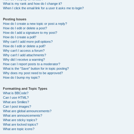
What is my rank and how do I change it?
When I click the email link for a user it asks me to login?
Posting Issues
How do I create a new topic or post a reply?
How do I edit or delete a post?
How do I add a signature to my post?
How do I create a poll?
Why can’t I add more poll options?
How do I edit or delete a poll?
Why can’t I access a forum?
Why can’t I add attachments?
Why did I receive a warning?
How can I report posts to a moderator?
What is the “Save” button for in topic posting?
Why does my post need to be approved?
How do I bump my topic?
Formatting and Topic Types
What is BBCode?
Can I use HTML?
What are Smilies?
Can I post images?
What are global announcements?
What are announcements?
What are sticky topics?
What are locked topics?
What are topic icons?