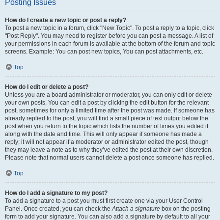
Posting Issues
How do I create a new topic or post a reply?
To post a new topic in a forum, click "New Topic". To post a reply to a topic, click
"Post Reply". You may need to register before you can post a message. A list of
your permissions in each forum is available at the bottom of the forum and topic
screens. Example: You can post new topics, You can post attachments, etc.
Top
How do I edit or delete a post?
Unless you are a board administrator or moderator, you can only edit or delete
your own posts. You can edit a post by clicking the edit button for the relevant
post, sometimes for only a limited time after the post was made. If someone has
already replied to the post, you will find a small piece of text output below the
post when you return to the topic which lists the number of times you edited it
along with the date and time. This will only appear if someone has made a
reply; it will not appear if a moderator or administrator edited the post, though
they may leave a note as to why they’ve edited the post at their own discretion.
Please note that normal users cannot delete a post once someone has replied.
Top
How do I add a signature to my post?
To add a signature to a post you must first create one via your User Control
Panel. Once created, you can check the
Attach a signature
box on the posting
form to add your signature. You can also add a signature by default to all your