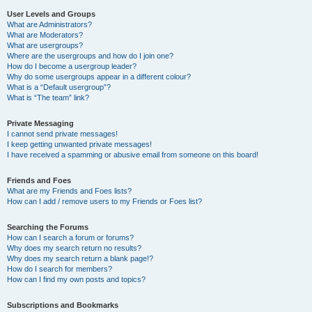
User Levels and Groups
What are Administrators?
What are Moderators?
What are usergroups?
Where are the usergroups and how do I join one?
How do I become a usergroup leader?
Why do some usergroups appear in a different colour?
What is a “Default usergroup”?
What is “The team” link?
Private Messaging
I cannot send private messages!
I keep getting unwanted private messages!
I have received a spamming or abusive email from someone on this board!
Friends and Foes
What are my Friends and Foes lists?
How can I add / remove users to my Friends or Foes list?
Searching the Forums
How can I search a forum or forums?
Why does my search return no results?
Why does my search return a blank page!?
How do I search for members?
How can I find my own posts and topics?
Subscriptions and Bookmarks