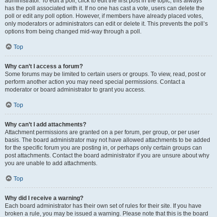
administrator. To edit a poll, click to edit the first post in the topic; this always
has the poll associated with it. If no one has cast a vote, users can delete the
poll or edit any poll option. However, if members have already placed votes,
only moderators or administrators can edit or delete it. This prevents the poll’s
options from being changed mid-way through a poll.
Top
Why can’t I access a forum?
Some forums may be limited to certain users or groups. To view, read, post or
perform another action you may need special permissions. Contact a
moderator or board administrator to grant you access.
Top
Why can’t I add attachments?
Attachment permissions are granted on a per forum, per group, or per user
basis. The board administrator may not have allowed attachments to be added
for the specific forum you are posting in, or perhaps only certain groups can
post attachments. Contact the board administrator if you are unsure about why
you are unable to add attachments.
Top
Why did I receive a warning?
Each board administrator has their own set of rules for their site. If you have
broken a rule, you may be issued a warning. Please note that this is the board