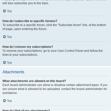
will also subscribe you to the topic.
Top
How do I subscribe to specific forums?
To subscribe to a specific forum, click the “Subscribe forum” link, at the bottom
of page, upon entering the forum.
Top
How do I remove my subscriptions?
To remove your subscriptions, go to your User Control Panel and follow the
links to your subscriptions.
Top
Attachments
What attachments are allowed on this board?
Each board administrator can allow or disallow certain attachment types. If you
are unsure what is allowed to be uploaded, contact the board administrator for
assistance.
Top
How do I find all my attachments?