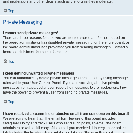
and moderators and other details such as the forums they moderate.
Top
Private Messaging
I cannot send private messages!
There are three reasons for this; you are not registered and/or not logged on,
the board administrator has disabled private messaging for the entire board, or
the board administrator has prevented you from sending messages. Contact a
board administrator for more information.
Top
I keep getting unwanted private messages!
You can automatically delete private messages from a user by using message
rules within your User Control Panel. If you are receiving abusive private
messages from a particular user, report the messages to the moderators; they
have the power to prevent a user from sending private messages.
Top
I have received a spamming or abusive email from someone on this board!
We are sorry to hear that. The email form feature of this board includes
safeguards to try and track users who send such posts, so email the board
administrator with a full copy of the email you received. It is very important that
this includes the headers that contain the details of the user that sent the email.