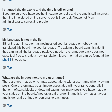
I changed the timezone and the time is still wrong!
If you are sure you have set the timezone correctly and the time is still incorrect,
then the time stored on the server clock is incorrect. Please notify an
administrator to correct the problem.
Top
My language is not in the list!
Either the administrator has not installed your language or nobody has
translated this board into your language. Try asking a board administrator if
they can install the language pack you need. If the language pack does not
exist, feel free to create a new translation. More information can be found at the
phpBB
® website.
Top
What are the images next to my username?
There are two images which may appear along with a username when viewing
posts. One of them may be an image associated with your rank, generally in
the form of stars, blocks or dots, indicating how many posts you have made or
your status on the board. Another, usually larger, image is known as an avatar
and is generally unique or personal to each user.
Top