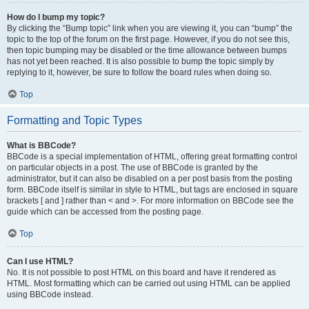
How do I bump my topic?
By clicking the “Bump topic” link when you are viewing it, you can “bump” the
topic to the top of the forum on the first page. However, if you do not see this,
then topic bumping may be disabled or the time allowance between bumps
has not yet been reached. It is also possible to bump the topic simply by
replying to it, however, be sure to follow the board rules when doing so.
Top
Formatting and Topic Types
What is BBCode?
BBCode is a special implementation of HTML, offering great formatting control
on particular objects in a post. The use of BBCode is granted by the
administrator, but it can also be disabled on a per post basis from the posting
form. BBCode itself is similar in style to HTML, but tags are enclosed in square
brackets [ and ] rather than < and >. For more information on BBCode see the
guide which can be accessed from the posting page.
Top
Can I use HTML?
No. It is not possible to post HTML on this board and have it rendered as
HTML. Most formatting which can be carried out using HTML can be applied
using BBCode instead.