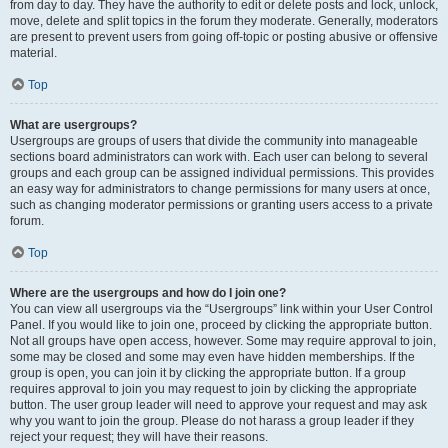
from day to day. They have the authority to edit or delete posts and lock, unlock,
move, delete and split topics in the forum they moderate. Generally, moderators
are present to prevent users from going off-topic or posting abusive or offensive
material.
Top
What are usergroups?
Usergroups are groups of users that divide the community into manageable
sections board administrators can work with. Each user can belong to several
groups and each group can be assigned individual permissions. This provides
an easy way for administrators to change permissions for many users at once,
such as changing moderator permissions or granting users access to a private
forum.
Top
Where are the usergroups and how do I join one?
You can view all usergroups via the “Usergroups” link within your User Control
Panel. If you would like to join one, proceed by clicking the appropriate button.
Not all groups have open access, however. Some may require approval to join,
some may be closed and some may even have hidden memberships. If the
group is open, you can join it by clicking the appropriate button. If a group
requires approval to join you may request to join by clicking the appropriate
button. The user group leader will need to approve your request and may ask
why you want to join the group. Please do not harass a group leader if they
reject your request; they will have their reasons.