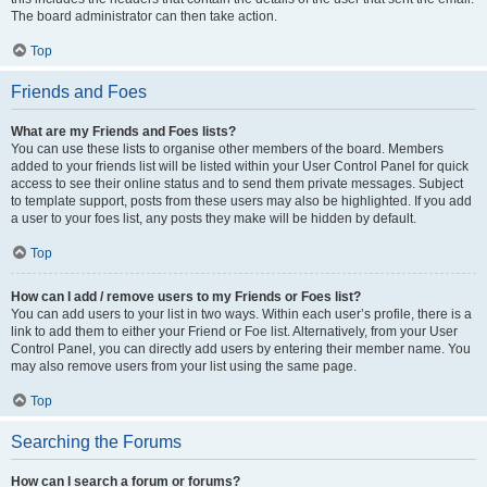
The board administrator can then take action.
Top
Friends and Foes
What are my Friends and Foes lists?
You can use these lists to organise other members of the board. Members
added to your friends list will be listed within your User Control Panel for quick
access to see their online status and to send them private messages. Subject
to template support, posts from these users may also be highlighted. If you add
a user to your foes list, any posts they make will be hidden by default.
Top
How can I add / remove users to my Friends or Foes list?
You can add users to your list in two ways. Within each user’s profile, there is a
link to add them to either your Friend or Foe list. Alternatively, from your User
Control Panel, you can directly add users by entering their member name. You
may also remove users from your list using the same page.
Top
Searching the Forums
How can I search a forum or forums?