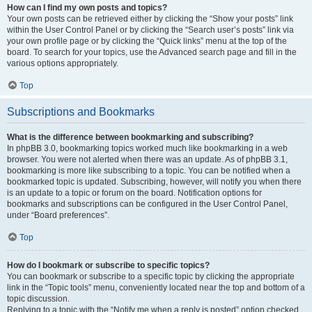
How can I find my own posts and topics?
Your own posts can be retrieved either by clicking the “Show your posts” link
within the User Control Panel or by clicking the “Search user’s posts” link via
your own profile page or by clicking the “Quick links” menu at the top of the
board. To search for your topics, use the Advanced search page and fill in the
various options appropriately.
Top
Subscriptions and Bookmarks
What is the difference between bookmarking and subscribing?
In phpBB 3.0, bookmarking topics worked much like bookmarking in a web
browser. You were not alerted when there was an update. As of phpBB 3.1,
bookmarking is more like subscribing to a topic. You can be notified when a
bookmarked topic is updated. Subscribing, however, will notify you when there
is an update to a topic or forum on the board. Notification options for
bookmarks and subscriptions can be configured in the User Control Panel,
under “Board preferences”.
Top
How do I bookmark or subscribe to specific topics?
You can bookmark or subscribe to a specific topic by clicking the appropriate
link in the “Topic tools” menu, conveniently located near the top and bottom of a
topic discussion.
Replying to a topic with the “Notify me when a reply is posted” option checked