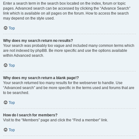
Enter a search term in the search box located on the index, forum or topic
pages. Advanced search can be accessed by clicking the “Advance Search”
link which is available on all pages on the forum. How to access the search
may depend on the style used.
Top
Why does my search return no results?
Your search was probably too vague and included many common terms which
are not indexed by phpBB. Be more specific and use the options available
within Advanced search.
Top
Why does my search return a blank page!?
Your search returned too many results for the webserver to handle. Use
“Advanced search” and be more specific in the terms used and forums that are
to be searched.
Top
How do I search for members?
Visit to the “Members” page and click the “Find a member” link.
Top