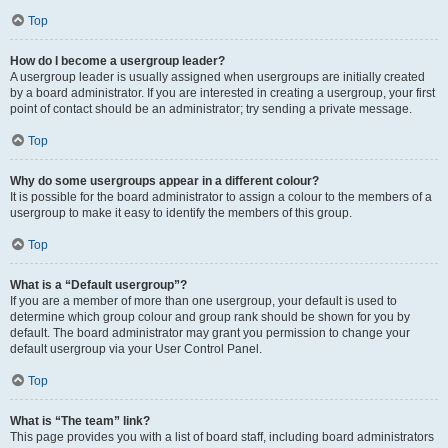
Top
How do I become a usergroup leader?
A usergroup leader is usually assigned when usergroups are initially created
by a board administrator. If you are interested in creating a usergroup, your first
point of contact should be an administrator; try sending a private message.
Top
Why do some usergroups appear in a different colour?
It is possible for the board administrator to assign a colour to the members of a
usergroup to make it easy to identify the members of this group.
Top
What is a “Default usergroup”?
If you are a member of more than one usergroup, your default is used to
determine which group colour and group rank should be shown for you by
default. The board administrator may grant you permission to change your
default usergroup via your User Control Panel.
Top
What is “The team” link?
This page provides you with a list of board staff, including board administrators