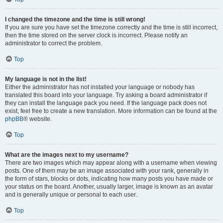
I changed the timezone and the time is still wrong!
If you are sure you have set the timezone correctly and the time is still incorrect,
then the time stored on the server clock is incorrect. Please notify an
administrator to correct the problem.
Top
My language is not in the list!
Either the administrator has not installed your language or nobody has
translated this board into your language. Try asking a board administrator if
they can install the language pack you need. If the language pack does not
exist, feel free to create a new translation. More information can be found at the
phpBB
® website.
Top
What are the images next to my username?
There are two images which may appear along with a username when viewing
posts. One of them may be an image associated with your rank, generally in
the form of stars, blocks or dots, indicating how many posts you have made or
your status on the board. Another, usually larger, image is known as an avatar
and is generally unique or personal to each user.
Top