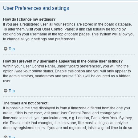
User Preferences and settings
How do I change my settings?
If you are a registered user, all your settings are stored in the board database.
To alter them, visit your User Control Panel; a link can usually be found by
clicking on your username at the top of board pages. This system will allow you
to change all your settings and preferences.
Top
How do I prevent my username appearing in the online user listings?
Within your User Control Panel, under “Board preferences”, you will find the
option
Hide your online status
. Enable this option and you will only appear to
the administrators, moderators and yourself. You will be counted as a hidden
user.
Top
The times are not correct!
It is possible the time displayed is from a timezone different from the one you
are in. If this is the case, visit your User Control Panel and change your
timezone to match your particular area, e.g. London, Paris, New York, Sydney,
etc. Please note that changing the timezone, like most settings, can only be
done by registered users. If you are not registered, this is a good time to do so.
Top