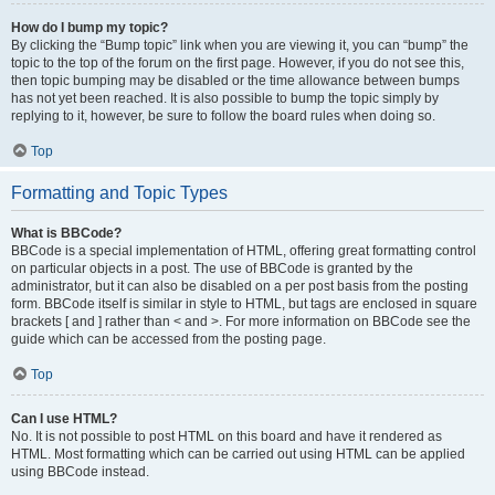
How do I bump my topic?
By clicking the “Bump topic” link when you are viewing it, you can “bump” the
topic to the top of the forum on the first page. However, if you do not see this,
then topic bumping may be disabled or the time allowance between bumps
has not yet been reached. It is also possible to bump the topic simply by
replying to it, however, be sure to follow the board rules when doing so.
Top
Formatting and Topic Types
What is BBCode?
BBCode is a special implementation of HTML, offering great formatting control
on particular objects in a post. The use of BBCode is granted by the
administrator, but it can also be disabled on a per post basis from the posting
form. BBCode itself is similar in style to HTML, but tags are enclosed in square
brackets [ and ] rather than < and >. For more information on BBCode see the
guide which can be accessed from the posting page.
Top
Can I use HTML?
No. It is not possible to post HTML on this board and have it rendered as
HTML. Most formatting which can be carried out using HTML can be applied
using BBCode instead.