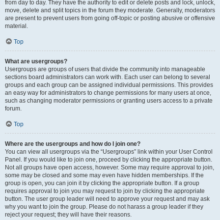
from day to day. They have the authority to edit or delete posts and lock, unlock,
move, delete and split topics in the forum they moderate. Generally, moderators
are present to prevent users from going off-topic or posting abusive or offensive
material.
Top
What are usergroups?
Usergroups are groups of users that divide the community into manageable
sections board administrators can work with. Each user can belong to several
groups and each group can be assigned individual permissions. This provides
an easy way for administrators to change permissions for many users at once,
such as changing moderator permissions or granting users access to a private
forum.
Top
Where are the usergroups and how do I join one?
You can view all usergroups via the “Usergroups” link within your User Control
Panel. If you would like to join one, proceed by clicking the appropriate button.
Not all groups have open access, however. Some may require approval to join,
some may be closed and some may even have hidden memberships. If the
group is open, you can join it by clicking the appropriate button. If a group
requires approval to join you may request to join by clicking the appropriate
button. The user group leader will need to approve your request and may ask
why you want to join the group. Please do not harass a group leader if they
reject your request; they will have their reasons.