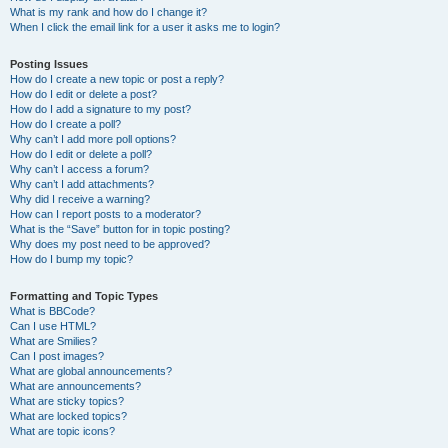
What is my rank and how do I change it?
When I click the email link for a user it asks me to login?
Posting Issues
How do I create a new topic or post a reply?
How do I edit or delete a post?
How do I add a signature to my post?
How do I create a poll?
Why can’t I add more poll options?
How do I edit or delete a poll?
Why can’t I access a forum?
Why can’t I add attachments?
Why did I receive a warning?
How can I report posts to a moderator?
What is the “Save” button for in topic posting?
Why does my post need to be approved?
How do I bump my topic?
Formatting and Topic Types
What is BBCode?
Can I use HTML?
What are Smilies?
Can I post images?
What are global announcements?
What are announcements?
What are sticky topics?
What are locked topics?
What are topic icons?