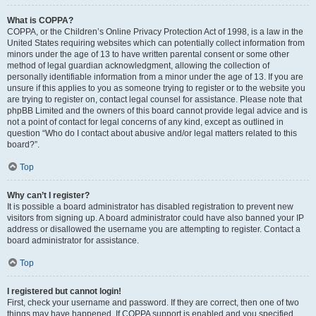
What is COPPA?
COPPA, or the Children’s Online Privacy Protection Act of 1998, is a law in the
United States requiring websites which can potentially collect information from
minors under the age of 13 to have written parental consent or some other
method of legal guardian acknowledgment, allowing the collection of
personally identifiable information from a minor under the age of 13. If you are
unsure if this applies to you as someone trying to register or to the website you
are trying to register on, contact legal counsel for assistance. Please note that
phpBB Limited and the owners of this board cannot provide legal advice and is
not a point of contact for legal concerns of any kind, except as outlined in
question “Who do I contact about abusive and/or legal matters related to this
board?”.
Top
Why can’t I register?
It is possible a board administrator has disabled registration to prevent new
visitors from signing up. A board administrator could have also banned your IP
address or disallowed the username you are attempting to register. Contact a
board administrator for assistance.
Top
I registered but cannot login!
First, check your username and password. If they are correct, then one of two
things may have happened. If COPPA support is enabled and you specified