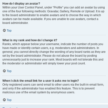
How do I display an avatar?
Within your User Control Panel, under “Profile” you can add an avatar by using
one of the four following methods: Gravatar, Gallery, Remote or Upload. It is up
to the board administrator to enable avatars and to choose the way in which
avatars can be made available. If you are unable to use avatars, contact a
board administrator.
Top
What is my rank and how do I change it?
Ranks, which appear below your username, indicate the number of posts you
have made or identify certain users, e.g. moderators and administrators. In
general, you cannot directly change the wording of any board ranks as they are
set by the board administrator. Please do not abuse the board by posting
unnecessarily just to increase your rank. Most boards will not tolerate this and
the moderator or administrator will simply lower your post count.
Top
When I click the email link for a user it asks me to login?
Only registered users can send email to other users via the built-in email form,
and only if the administrator has enabled this feature. This is to prevent
malicious use of the email system by anonymous users.
Top