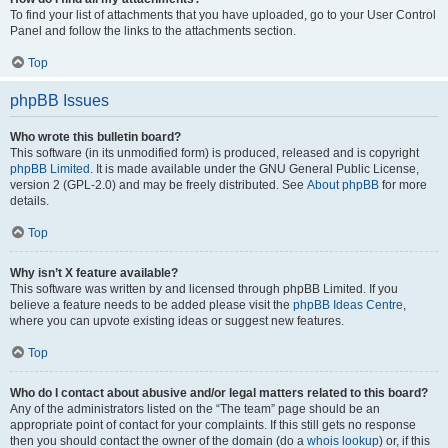
To find your list of attachments that you have uploaded, go to your User Control
Panel and follow the links to the attachments section.
Top
phpBB Issues
Who wrote this bulletin board?
This software (in its unmodified form) is produced, released and is copyright
phpBB Limited
. It is made available under the GNU General Public License,
version 2 (GPL-2.0) and may be freely distributed. See
About phpBB
for more
details.
Top
Why isn’t X feature available?
This software was written by and licensed through phpBB Limited. If you
believe a feature needs to be added please visit the
phpBB Ideas Centre
,
where you can upvote existing ideas or suggest new features.
Top
Who do I contact about abusive and/or legal matters related to this board?
Any of the administrators listed on the “The team” page should be an
appropriate point of contact for your complaints. If this still gets no response
then you should contact the owner of the domain (do a
whois lookup
) or, if this