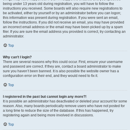
being under 13 years old during registration, you will have to follow the
instructions you received. Some boards will also require new registrations to
be activated, either by yourself or by an administrator before you can logon;
this information was present during registration. If you were sent an email,
follow the instructions. If you did not receive an email, you may have provided
an incorrect email address or the email may have been picked up by a spam
filer. If you are sure the email address you provided is correct, try contacting an
administrator.
Top
Why can’t I login?
There are several reasons why this could occur. First, ensure your username
and password are correct. If they are, contact a board administrator to make
sure you haven’t been banned. It is also possible the website owner has a
configuration error on their end, and they would need to fix it.
Top
I registered in the past but cannot login any more?!
It is possible an administrator has deactivated or deleted your account for some
reason. Also, many boards periodically remove users who have not posted for
a long time to reduce the size of the database. If this has happened, try
registering again and being more involved in discussions.
Top