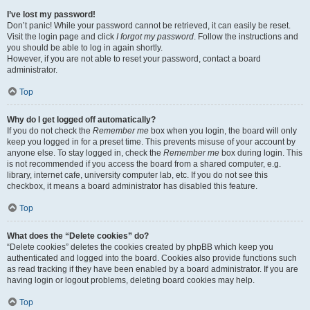
I’ve lost my password!
Don’t panic! While your password cannot be retrieved, it can easily be reset.
Visit the login page and click
I forgot my password
. Follow the instructions and
you should be able to log in again shortly.
However, if you are not able to reset your password, contact a board
administrator.
Top
Why do I get logged off automatically?
If you do not check the
Remember me
box when you login, the board will only
keep you logged in for a preset time. This prevents misuse of your account by
anyone else. To stay logged in, check the
Remember me
box during login. This
is not recommended if you access the board from a shared computer, e.g.
library, internet cafe, university computer lab, etc. If you do not see this
checkbox, it means a board administrator has disabled this feature.
Top
What does the “Delete cookies” do?
“Delete cookies” deletes the cookies created by phpBB which keep you
authenticated and logged into the board. Cookies also provide functions such
as read tracking if they have been enabled by a board administrator. If you are
having login or logout problems, deleting board cookies may help.
Top