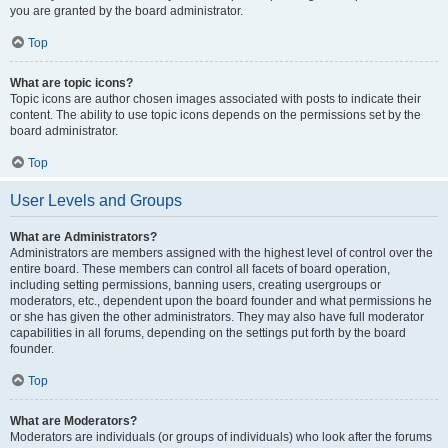
you are granted by the board administrator.
Top
What are topic icons?
Topic icons are author chosen images associated with posts to indicate their
content. The ability to use topic icons depends on the permissions set by the
board administrator.
Top
User Levels and Groups
What are Administrators?
Administrators are members assigned with the highest level of control over the
entire board. These members can control all facets of board operation,
including setting permissions, banning users, creating usergroups or
moderators, etc., dependent upon the board founder and what permissions he
or she has given the other administrators. They may also have full moderator
capabilities in all forums, depending on the settings put forth by the board
founder.
Top
What are Moderators?
Moderators are individuals (or groups of individuals) who look after the forums