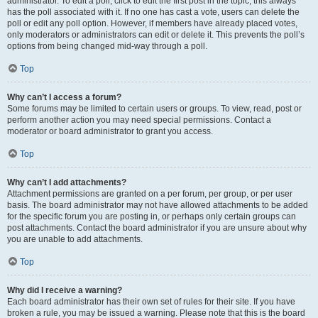
administrator. To edit a poll, click to edit the first post in the topic; this always
has the poll associated with it. If no one has cast a vote, users can delete the
poll or edit any poll option. However, if members have already placed votes,
only moderators or administrators can edit or delete it. This prevents the poll’s
options from being changed mid-way through a poll.
Top
Why can’t I access a forum?
Some forums may be limited to certain users or groups. To view, read, post or
perform another action you may need special permissions. Contact a
moderator or board administrator to grant you access.
Top
Why can’t I add attachments?
Attachment permissions are granted on a per forum, per group, or per user
basis. The board administrator may not have allowed attachments to be added
for the specific forum you are posting in, or perhaps only certain groups can
post attachments. Contact the board administrator if you are unsure about why
you are unable to add attachments.
Top
Why did I receive a warning?
Each board administrator has their own set of rules for their site. If you have
broken a rule, you may be issued a warning. Please note that this is the board