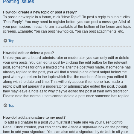
Posting Issues
How do I create a new topic or post a reply?
To post a new topic in a forum, click "New Topic". To post a reply to a topic, click
"Post Reply". You may need to register before you can post a message. A list of
your permissions in each forum is available at the bottom of the forum and topic
screens. Example: You can post new topics, You can post attachments, etc.
Top
How do I edit or delete a post?
Unless you are a board administrator or moderator, you can only edit or delete
your own posts. You can edit a post by clicking the edit button for the relevant
post, sometimes for only a limited time after the post was made. If someone has
already replied to the post, you will find a small piece of text output below the
post when you return to the topic which lists the number of times you edited it
along with the date and time. This will only appear if someone has made a
reply; it will not appear if a moderator or administrator edited the post, though
they may leave a note as to why they’ve edited the post at their own discretion.
Please note that normal users cannot delete a post once someone has replied.
Top
How do I add a signature to my post?
To add a signature to a post you must first create one via your User Control
Panel. Once created, you can check the
Attach a signature
box on the posting
form to add your signature. You can also add a signature by default to all your