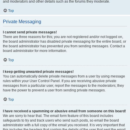
and moderators and other details such as the forums they moderate.
Top
Private Messaging
I cannot send private messages!
There are three reasons for this; you are not registered and/or not logged on,
the board administrator has disabled private messaging for the entire board, or
the board administrator has prevented you from sending messages. Contact a
board administrator for more information.
Top
I keep getting unwanted private messages!
You can automatically delete private messages from a user by using message
rules within your User Control Panel. If you are receiving abusive private
messages from a particular user, report the messages to the moderators; they
have the power to prevent a user from sending private messages.
Top
I have received a spamming or abusive email from someone on this board!
We are sorry to hear that. The email form feature of this board includes
safeguards to try and track users who send such posts, so email the board
administrator with a full copy of the email you received. It is very important that
this includes the headers that contain the details of the user that sent the email.