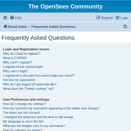
The OpenSees Community
FAQ
Register
Login
S
Board index
Frequently Asked Questions
e
Frequently Asked Questions
a
r
Login and Registration Issues
Why do I need to register?
c
What is COPPA?
h
Why can’t I register?
I registered but cannot login!
Why can’t I login?
I registered in the past but cannot login any more?!
I’ve lost my password!
Why do I get logged off automatically?
What does the “Delete cookies” do?
User Preferences and settings
How do I change my settings?
How do I prevent my username appearing in the online user listings?
The times are not correct!
I changed the timezone and the time is still wrong!
My language is not in the list!
What are the images next to my username?
How do I display an avatar?