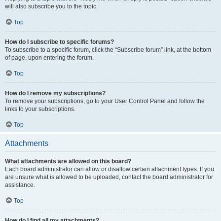
will also subscribe you to the topic.
Top
How do I subscribe to specific forums?
To subscribe to a specific forum, click the “Subscribe forum” link, at the bottom
of page, upon entering the forum.
Top
How do I remove my subscriptions?
To remove your subscriptions, go to your User Control Panel and follow the
links to your subscriptions.
Top
Attachments
What attachments are allowed on this board?
Each board administrator can allow or disallow certain attachment types. If you
are unsure what is allowed to be uploaded, contact the board administrator for
assistance.
Top
How do I find all my attachments?