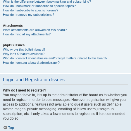
What is the difference between bookmarking and subscribing?
How do I bookmark or subscribe to specific topics?
How do I subscribe to specific forums?
How do I remove my subscriptions?
Attachments
What attachments are allowed on this board?
How do I find all my attachments?
phpBB Issues
Who wrote this bulletin board?
Why isn’t X feature available?
Who do I contact about abusive and/or legal matters related to this board?
How do I contact a board administrator?
Login and Registration Issues
Why do I need to register?
You may not have to, it is up to the administrator of the board as to whether you
need to register in order to post messages. However; registration will give you
access to additional features not available to guest users such as definable
avatar images, private messaging, emailing of fellow users, usergroup
subscription, etc. It only takes a few moments to register so it is recommended
you do so.
Top