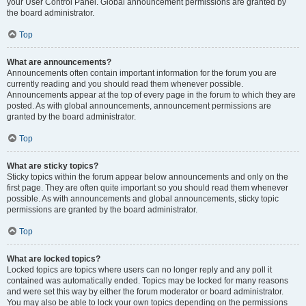
your User Control Panel. Global announcement permissions are granted by
the board administrator.
Top
What are announcements?
Announcements often contain important information for the forum you are
currently reading and you should read them whenever possible.
Announcements appear at the top of every page in the forum to which they are
posted. As with global announcements, announcement permissions are
granted by the board administrator.
Top
What are sticky topics?
Sticky topics within the forum appear below announcements and only on the
first page. They are often quite important so you should read them whenever
possible. As with announcements and global announcements, sticky topic
permissions are granted by the board administrator.
Top
What are locked topics?
Locked topics are topics where users can no longer reply and any poll it
contained was automatically ended. Topics may be locked for many reasons
and were set this way by either the forum moderator or board administrator.
You may also be able to lock your own topics depending on the permissions