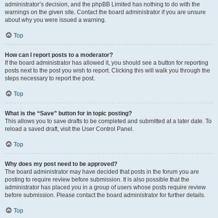
administrator’s decision, and the phpBB Limited has nothing to do with the
warnings on the given site. Contact the board administrator if you are unsure
about why you were issued a warning.
Top
How can I report posts to a moderator?
If the board administrator has allowed it, you should see a button for reporting
posts next to the post you wish to report. Clicking this will walk you through the
steps necessary to report the post.
Top
What is the “Save” button for in topic posting?
This allows you to save drafts to be completed and submitted at a later date. To
reload a saved draft, visit the User Control Panel.
Top
Why does my post need to be approved?
The board administrator may have decided that posts in the forum you are
posting to require review before submission. It is also possible that the
administrator has placed you in a group of users whose posts require review
before submission. Please contact the board administrator for further details.
Top