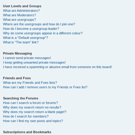
User Levels and Groups
What are Administrators?
What are Moderators?
What are usergroups?
Where are the usergroups and how do I join one?
How do I become a usergroup leader?
Why do some usergroups appear in a different colour?
What is a “Default usergroup”?
What is “The team” link?
Private Messaging
I cannot send private messages!
I keep getting unwanted private messages!
I have received a spamming or abusive email from someone on this board!
Friends and Foes
What are my Friends and Foes lists?
How can I add / remove users to my Friends or Foes list?
Searching the Forums
How can I search a forum or forums?
Why does my search return no results?
Why does my search return a blank page!?
How do I search for members?
How can I find my own posts and topics?
Subscriptions and Bookmarks