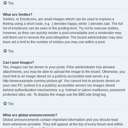
Top
What are Smilies?
Smilies, or Emoticons, are small images which can be used to express a
feeling using a short code, e.g. :) denotes happy, while :( denotes sad. The full
list of emoticons can be seen in the posting form. Try not to overuse smilies,
however, as they can quickly render a post unreadable and a moderator may
edit them out or remove the post altogether. The board administrator may also
have set a limit to the number of smilies you may use within a post.
Top
Can I post images?
Yes, images can be shown in your posts. If the administrator has allowed
attachments, you may be able to upload the image to the board. Otherwise, you
must link to an image stored on a publicly accessible web server, e.g.
http://www.example.com/my-picture.gif. You cannot link to pictures stored on
your own PC (unless it is a publicly accessible server) nor images stored
behind authentication mechanisms, e.g. hotmail or yahoo mailboxes, password
protected sites, etc. To display the image use the BBCode [img] tag.
Top
What are global announcements?
Global announcements contain important information and you should read
them whenever possible. They will appear at the top of every forum and within