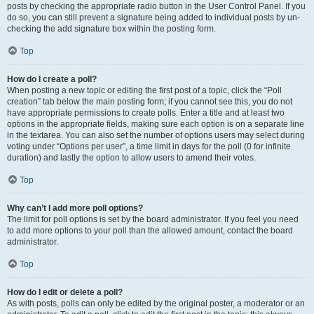
posts by checking the appropriate radio button in the User Control Panel. If you
do so, you can still prevent a signature being added to individual posts by un-
checking the add signature box within the posting form.
Top
How do I create a poll?
When posting a new topic or editing the first post of a topic, click the “Poll
creation” tab below the main posting form; if you cannot see this, you do not
have appropriate permissions to create polls. Enter a title and at least two
options in the appropriate fields, making sure each option is on a separate line
in the textarea. You can also set the number of options users may select during
voting under “Options per user”, a time limit in days for the poll (0 for infinite
duration) and lastly the option to allow users to amend their votes.
Top
Why can’t I add more poll options?
The limit for poll options is set by the board administrator. If you feel you need
to add more options to your poll than the allowed amount, contact the board
administrator.
Top
How do I edit or delete a poll?
As with posts, polls can only be edited by the original poster, a moderator or an