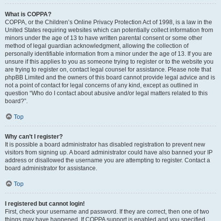
What is COPPA?
COPPA, or the Children’s Online Privacy Protection Act of 1998, is a law in the
United States requiring websites which can potentially collect information from
minors under the age of 13 to have written parental consent or some other
method of legal guardian acknowledgment, allowing the collection of
personally identifiable information from a minor under the age of 13. If you are
unsure if this applies to you as someone trying to register or to the website you
are trying to register on, contact legal counsel for assistance. Please note that
phpBB Limited and the owners of this board cannot provide legal advice and is
not a point of contact for legal concerns of any kind, except as outlined in
question “Who do I contact about abusive and/or legal matters related to this
board?”.
Top
Why can’t I register?
It is possible a board administrator has disabled registration to prevent new
visitors from signing up. A board administrator could have also banned your IP
address or disallowed the username you are attempting to register. Contact a
board administrator for assistance.
Top
I registered but cannot login!
First, check your username and password. If they are correct, then one of two
things may have happened. If COPPA support is enabled and you specified