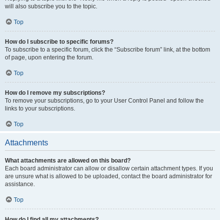
will also subscribe you to the topic.
Top
How do I subscribe to specific forums?
To subscribe to a specific forum, click the “Subscribe forum” link, at the bottom
of page, upon entering the forum.
Top
How do I remove my subscriptions?
To remove your subscriptions, go to your User Control Panel and follow the
links to your subscriptions.
Top
Attachments
What attachments are allowed on this board?
Each board administrator can allow or disallow certain attachment types. If you
are unsure what is allowed to be uploaded, contact the board administrator for
assistance.
Top
How do I find all my attachments?