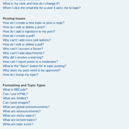
What is my rank and how do I change it?
When I click the email link for a user it asks me to login?
Posting Issues
How do I create a new topic or post a reply?
How do I edit or delete a post?
How do I add a signature to my post?
How do I create a poll?
Why can’t I add more poll options?
How do I edit or delete a poll?
Why can’t I access a forum?
Why can’t I add attachments?
Why did I receive a warning?
How can I report posts to a moderator?
What is the “Save” button for in topic posting?
Why does my post need to be approved?
How do I bump my topic?
Formatting and Topic Types
What is BBCode?
Can I use HTML?
What are Smilies?
Can I post images?
What are global announcements?
What are announcements?
What are sticky topics?
What are locked topics?
What are topic icons?