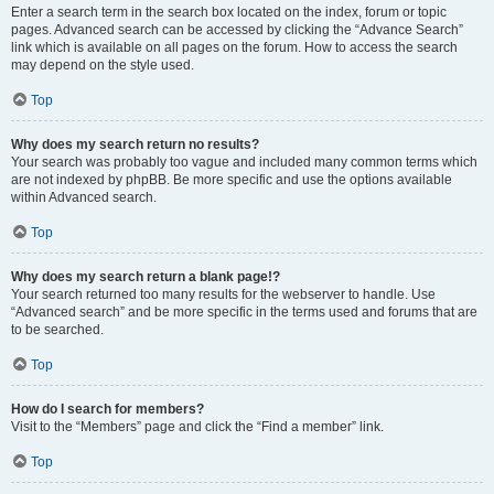
Enter a search term in the search box located on the index, forum or topic
pages. Advanced search can be accessed by clicking the “Advance Search”
link which is available on all pages on the forum. How to access the search
may depend on the style used.
Top
Why does my search return no results?
Your search was probably too vague and included many common terms which
are not indexed by phpBB. Be more specific and use the options available
within Advanced search.
Top
Why does my search return a blank page!?
Your search returned too many results for the webserver to handle. Use
“Advanced search” and be more specific in the terms used and forums that are
to be searched.
Top
How do I search for members?
Visit to the “Members” page and click the “Find a member” link.
Top