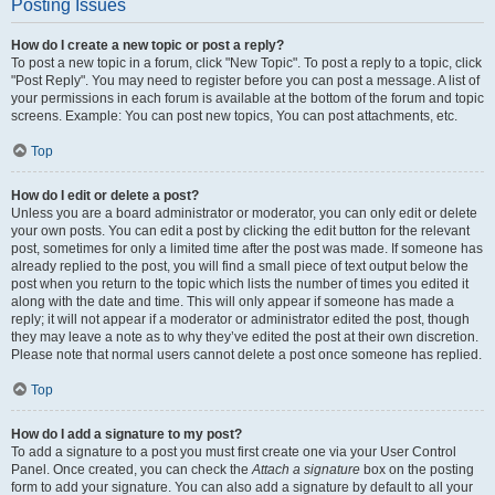
Posting Issues
How do I create a new topic or post a reply?
To post a new topic in a forum, click "New Topic". To post a reply to a topic, click
"Post Reply". You may need to register before you can post a message. A list of
your permissions in each forum is available at the bottom of the forum and topic
screens. Example: You can post new topics, You can post attachments, etc.
Top
How do I edit or delete a post?
Unless you are a board administrator or moderator, you can only edit or delete
your own posts. You can edit a post by clicking the edit button for the relevant
post, sometimes for only a limited time after the post was made. If someone has
already replied to the post, you will find a small piece of text output below the
post when you return to the topic which lists the number of times you edited it
along with the date and time. This will only appear if someone has made a
reply; it will not appear if a moderator or administrator edited the post, though
they may leave a note as to why they’ve edited the post at their own discretion.
Please note that normal users cannot delete a post once someone has replied.
Top
How do I add a signature to my post?
To add a signature to a post you must first create one via your User Control
Panel. Once created, you can check the
Attach a signature
box on the posting
form to add your signature. You can also add a signature by default to all your