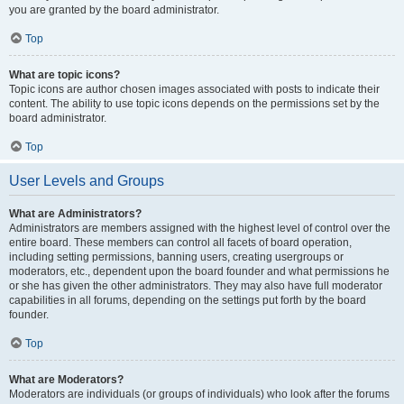
you are granted by the board administrator.
Top
What are topic icons?
Topic icons are author chosen images associated with posts to indicate their
content. The ability to use topic icons depends on the permissions set by the
board administrator.
Top
User Levels and Groups
What are Administrators?
Administrators are members assigned with the highest level of control over the
entire board. These members can control all facets of board operation,
including setting permissions, banning users, creating usergroups or
moderators, etc., dependent upon the board founder and what permissions he
or she has given the other administrators. They may also have full moderator
capabilities in all forums, depending on the settings put forth by the board
founder.
Top
What are Moderators?
Moderators are individuals (or groups of individuals) who look after the forums