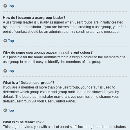
Top
How do I become a usergroup leader?
A usergroup leader is usually assigned when usergroups are initially created
by a board administrator. If you are interested in creating a usergroup, your first
point of contact should be an administrator; try sending a private message.
Top
Why do some usergroups appear in a different colour?
It is possible for the board administrator to assign a colour to the members of a
usergroup to make it easy to identify the members of this group.
Top
What is a “Default usergroup”?
If you are a member of more than one usergroup, your default is used to
determine which group colour and group rank should be shown for you by
default. The board administrator may grant you permission to change your
default usergroup via your User Control Panel.
Top
What is “The team” link?
This page provides you with a list of board staff, including board administrators