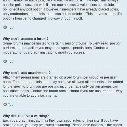
administrator. To edit a poll, click to edit the first post in the topic; this always
has the poll associated with it. If no one has cast a vote, users can delete the
poll or edit any poll option. However, if members have already placed votes,
only moderators or administrators can edit or delete it. This prevents the poll’s
options from being changed mid-way through a poll.
Top
Why can’t I access a forum?
Some forums may be limited to certain users or groups. To view, read, post or
perform another action you may need special permissions. Contact a
moderator or board administrator to grant you access.
Top
Why can’t I add attachments?
Attachment permissions are granted on a per forum, per group, or per user
basis. The board administrator may not have allowed attachments to be added
for the specific forum you are posting in, or perhaps only certain groups can
post attachments. Contact the board administrator if you are unsure about why
you are unable to add attachments.
Top
Why did I receive a warning?
Each board administrator has their own set of rules for their site. If you have
broken a rule, you may be issued a warning. Please note that this is the board