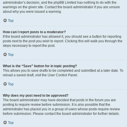
administrator’s decision, and the phpBB Limited has nothing to do with the
warnings on the given site. Contact the board administrator if you are unsure
about why you were issued a warning.
Top
How can I report posts to a moderator?
If the board administrator has allowed it, you should see a button for reporting
posts next to the post you wish to report. Clicking this will walk you through the
steps necessary to report the post.
Top
What is the “Save” button for in topic posting?
This allows you to save drafts to be completed and submitted at a later date. To
reload a saved draft, visit the User Control Panel.
Top
Why does my post need to be approved?
The board administrator may have decided that posts in the forum you are
posting to require review before submission. It is also possible that the
administrator has placed you in a group of users whose posts require review
before submission. Please contact the board administrator for further details.
Top