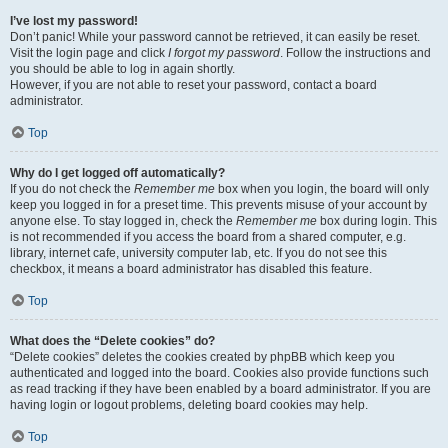
I’ve lost my password!
Don’t panic! While your password cannot be retrieved, it can easily be reset.
Visit the login page and click
I forgot my password
. Follow the instructions and
you should be able to log in again shortly.
However, if you are not able to reset your password, contact a board
administrator.
Top
Why do I get logged off automatically?
If you do not check the
Remember me
box when you login, the board will only
keep you logged in for a preset time. This prevents misuse of your account by
anyone else. To stay logged in, check the
Remember me
box during login. This
is not recommended if you access the board from a shared computer, e.g.
library, internet cafe, university computer lab, etc. If you do not see this
checkbox, it means a board administrator has disabled this feature.
Top
What does the “Delete cookies” do?
“Delete cookies” deletes the cookies created by phpBB which keep you
authenticated and logged into the board. Cookies also provide functions such
as read tracking if they have been enabled by a board administrator. If you are
having login or logout problems, deleting board cookies may help.
Top