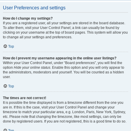
User Preferences and settings
How do I change my settings?
If you are a registered user, all your settings are stored in the board database.
To alter them, visit your User Control Panel; a link can usually be found by
clicking on your username at the top of board pages. This system will allow you
to change all your settings and preferences.
Top
How do I prevent my username appearing in the online user listings?
Within your User Control Panel, under “Board preferences”, you will find the
option
Hide your online status
. Enable this option and you will only appear to
the administrators, moderators and yourself. You will be counted as a hidden
user.
Top
The times are not correct!
It is possible the time displayed is from a timezone different from the one you
are in. If this is the case, visit your User Control Panel and change your
timezone to match your particular area, e.g. London, Paris, New York, Sydney,
etc. Please note that changing the timezone, like most settings, can only be
done by registered users. If you are not registered, this is a good time to do so.
Top