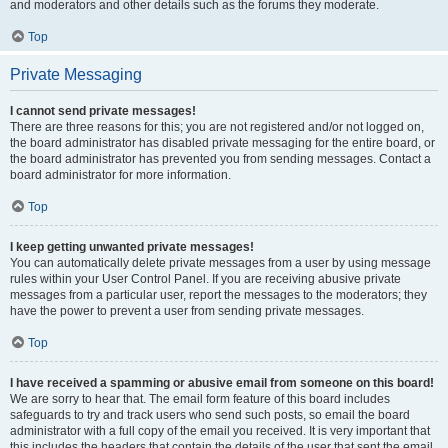
and moderators and other details such as the forums they moderate.
Top
Private Messaging
I cannot send private messages!
There are three reasons for this; you are not registered and/or not logged on,
the board administrator has disabled private messaging for the entire board, or
the board administrator has prevented you from sending messages. Contact a
board administrator for more information.
Top
I keep getting unwanted private messages!
You can automatically delete private messages from a user by using message
rules within your User Control Panel. If you are receiving abusive private
messages from a particular user, report the messages to the moderators; they
have the power to prevent a user from sending private messages.
Top
I have received a spamming or abusive email from someone on this board!
We are sorry to hear that. The email form feature of this board includes
safeguards to try and track users who send such posts, so email the board
administrator with a full copy of the email you received. It is very important that
this includes the headers that contain the details of the user that sent the email.