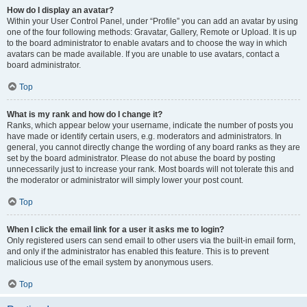
How do I display an avatar?
Within your User Control Panel, under “Profile” you can add an avatar by using
one of the four following methods: Gravatar, Gallery, Remote or Upload. It is up
to the board administrator to enable avatars and to choose the way in which
avatars can be made available. If you are unable to use avatars, contact a
board administrator.
Top
What is my rank and how do I change it?
Ranks, which appear below your username, indicate the number of posts you
have made or identify certain users, e.g. moderators and administrators. In
general, you cannot directly change the wording of any board ranks as they are
set by the board administrator. Please do not abuse the board by posting
unnecessarily just to increase your rank. Most boards will not tolerate this and
the moderator or administrator will simply lower your post count.
Top
When I click the email link for a user it asks me to login?
Only registered users can send email to other users via the built-in email form,
and only if the administrator has enabled this feature. This is to prevent
malicious use of the email system by anonymous users.
Top