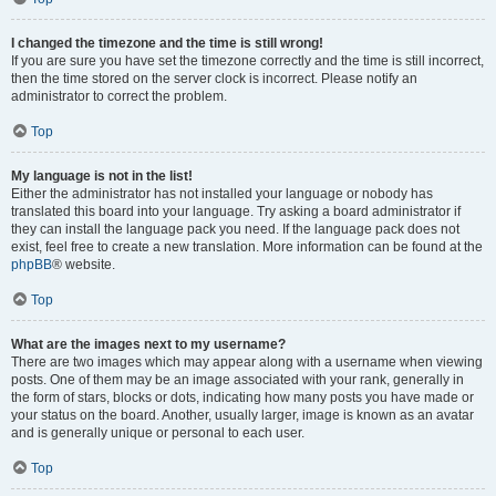
I changed the timezone and the time is still wrong!
If you are sure you have set the timezone correctly and the time is still incorrect,
then the time stored on the server clock is incorrect. Please notify an
administrator to correct the problem.
Top
My language is not in the list!
Either the administrator has not installed your language or nobody has
translated this board into your language. Try asking a board administrator if
they can install the language pack you need. If the language pack does not
exist, feel free to create a new translation. More information can be found at the
phpBB
® website.
Top
What are the images next to my username?
There are two images which may appear along with a username when viewing
posts. One of them may be an image associated with your rank, generally in
the form of stars, blocks or dots, indicating how many posts you have made or
your status on the board. Another, usually larger, image is known as an avatar
and is generally unique or personal to each user.
Top