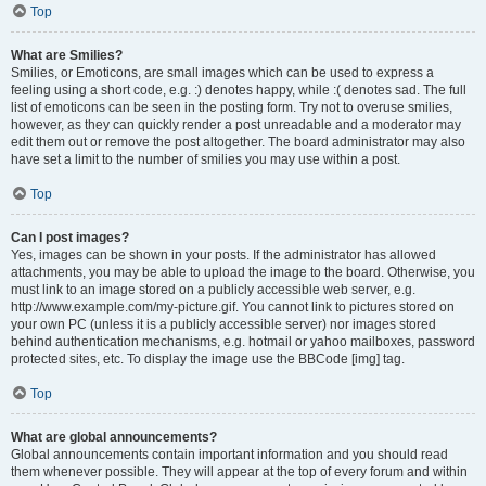
Top
What are Smilies?
Smilies, or Emoticons, are small images which can be used to express a
feeling using a short code, e.g. :) denotes happy, while :( denotes sad. The full
list of emoticons can be seen in the posting form. Try not to overuse smilies,
however, as they can quickly render a post unreadable and a moderator may
edit them out or remove the post altogether. The board administrator may also
have set a limit to the number of smilies you may use within a post.
Top
Can I post images?
Yes, images can be shown in your posts. If the administrator has allowed
attachments, you may be able to upload the image to the board. Otherwise, you
must link to an image stored on a publicly accessible web server, e.g.
http://www.example.com/my-picture.gif. You cannot link to pictures stored on
your own PC (unless it is a publicly accessible server) nor images stored
behind authentication mechanisms, e.g. hotmail or yahoo mailboxes, password
protected sites, etc. To display the image use the BBCode [img] tag.
Top
What are global announcements?
Global announcements contain important information and you should read
them whenever possible. They will appear at the top of every forum and within