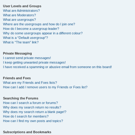
User Levels and Groups
What are Administrators?
What are Moderators?
What are usergroups?
Where are the usergroups and how do I join one?
How do I become a usergroup leader?
Why do some usergroups appear in a different colour?
What is a “Default usergroup”?
What is “The team” link?
Private Messaging
I cannot send private messages!
I keep getting unwanted private messages!
I have received a spamming or abusive email from someone on this board!
Friends and Foes
What are my Friends and Foes lists?
How can I add / remove users to my Friends or Foes list?
Searching the Forums
How can I search a forum or forums?
Why does my search return no results?
Why does my search return a blank page!?
How do I search for members?
How can I find my own posts and topics?
Subscriptions and Bookmarks