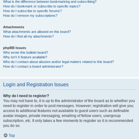
What is the difference between bookmarking and subscribing?
How do I bookmark or subscribe to specific topics?
How do I subscribe to specific forums?
How do I remove my subscriptions?
Attachments
What attachments are allowed on this board?
How do I find all my attachments?
phpBB Issues
Who wrote this bulletin board?
Why isn’t X feature available?
Who do I contact about abusive and/or legal matters related to this board?
How do I contact a board administrator?
Login and Registration Issues
Why do I need to register?
You may not have to, it is up to the administrator of the board as to whether you
need to register in order to post messages. However; registration will give you
access to additional features not available to guest users such as definable
avatar images, private messaging, emailing of fellow users, usergroup
subscription, etc. It only takes a few moments to register so it is recommended
you do so.
Top