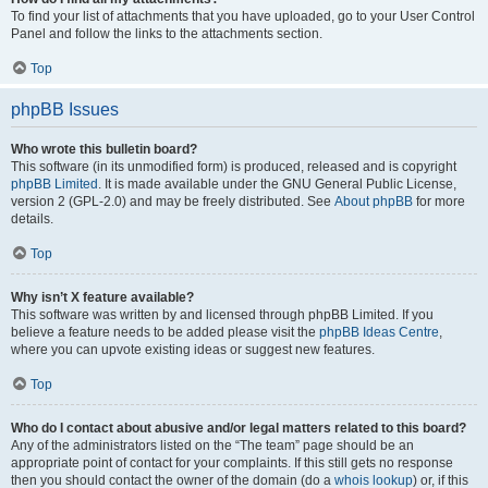
To find your list of attachments that you have uploaded, go to your User Control
Panel and follow the links to the attachments section.
Top
phpBB Issues
Who wrote this bulletin board?
This software (in its unmodified form) is produced, released and is copyright
phpBB Limited
. It is made available under the GNU General Public License,
version 2 (GPL-2.0) and may be freely distributed. See
About phpBB
for more
details.
Top
Why isn’t X feature available?
This software was written by and licensed through phpBB Limited. If you
believe a feature needs to be added please visit the
phpBB Ideas Centre
,
where you can upvote existing ideas or suggest new features.
Top
Who do I contact about abusive and/or legal matters related to this board?
Any of the administrators listed on the “The team” page should be an
appropriate point of contact for your complaints. If this still gets no response
then you should contact the owner of the domain (do a
whois lookup
) or, if this