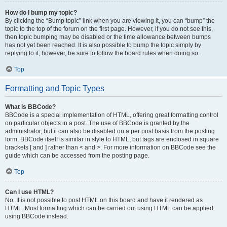
How do I bump my topic?
By clicking the “Bump topic” link when you are viewing it, you can “bump” the
topic to the top of the forum on the first page. However, if you do not see this,
then topic bumping may be disabled or the time allowance between bumps
has not yet been reached. It is also possible to bump the topic simply by
replying to it, however, be sure to follow the board rules when doing so.
Top
Formatting and Topic Types
What is BBCode?
BBCode is a special implementation of HTML, offering great formatting control
on particular objects in a post. The use of BBCode is granted by the
administrator, but it can also be disabled on a per post basis from the posting
form. BBCode itself is similar in style to HTML, but tags are enclosed in square
brackets [ and ] rather than < and >. For more information on BBCode see the
guide which can be accessed from the posting page.
Top
Can I use HTML?
No. It is not possible to post HTML on this board and have it rendered as
HTML. Most formatting which can be carried out using HTML can be applied
using BBCode instead.