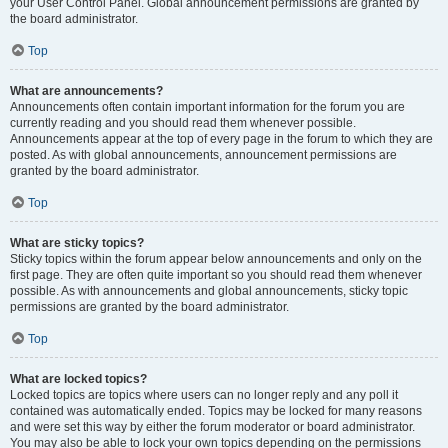
your User Control Panel. Global announcement permissions are granted by
the board administrator.
Top
What are announcements?
Announcements often contain important information for the forum you are
currently reading and you should read them whenever possible.
Announcements appear at the top of every page in the forum to which they are
posted. As with global announcements, announcement permissions are
granted by the board administrator.
Top
What are sticky topics?
Sticky topics within the forum appear below announcements and only on the
first page. They are often quite important so you should read them whenever
possible. As with announcements and global announcements, sticky topic
permissions are granted by the board administrator.
Top
What are locked topics?
Locked topics are topics where users can no longer reply and any poll it
contained was automatically ended. Topics may be locked for many reasons
and were set this way by either the forum moderator or board administrator.
You may also be able to lock your own topics depending on the permissions