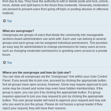
from day to day. They have the authority to edit or delete posts and lock, unlock,
move, delete and split topics in the forum they moderate. Generally, moderators
are present to prevent users from going off-topic or posting abusive or offensive
material.
Top
What are usergroups?
Usergroups are groups of users that divide the community into manageable
sections board administrators can work with. Each user can belong to several
groups and each group can be assigned individual permissions. This provides
an easy way for administrators to change permissions for many users at once,
such as changing moderator permissions or granting users access to a private
forum.
Top
Where are the usergroups and how do I join one?
You can view all usergroups via the “Usergroups” link within your User Control
Panel. If you would like to join one, proceed by clicking the appropriate button.
Not all groups have open access, however. Some may require approval to join,
some may be closed and some may even have hidden memberships. If the
group is open, you can join it by clicking the appropriate button. If a group
requires approval to join you may request to join by clicking the appropriate
button. The user group leader will need to approve your request and may ask
why you want to join the group. Please do not harass a group leader if they
reject your request; they will have their reasons.