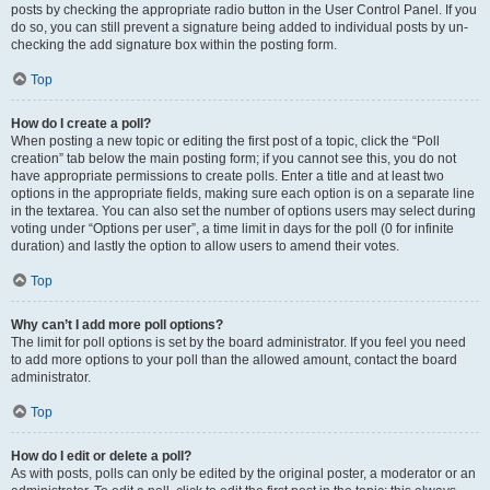
posts by checking the appropriate radio button in the User Control Panel. If you
do so, you can still prevent a signature being added to individual posts by un-
checking the add signature box within the posting form.
Top
How do I create a poll?
When posting a new topic or editing the first post of a topic, click the “Poll
creation” tab below the main posting form; if you cannot see this, you do not
have appropriate permissions to create polls. Enter a title and at least two
options in the appropriate fields, making sure each option is on a separate line
in the textarea. You can also set the number of options users may select during
voting under “Options per user”, a time limit in days for the poll (0 for infinite
duration) and lastly the option to allow users to amend their votes.
Top
Why can’t I add more poll options?
The limit for poll options is set by the board administrator. If you feel you need
to add more options to your poll than the allowed amount, contact the board
administrator.
Top
How do I edit or delete a poll?
As with posts, polls can only be edited by the original poster, a moderator or an