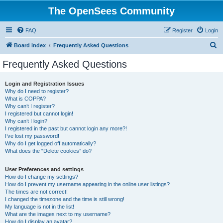
The OpenSees Community
FAQ
Register
Login
S
Board index
Frequently Asked Questions
e
Frequently Asked Questions
a
r
Login and Registration Issues
Why do I need to register?
c
What is COPPA?
h
Why can’t I register?
I registered but cannot login!
Why can’t I login?
I registered in the past but cannot login any more?!
I’ve lost my password!
Why do I get logged off automatically?
What does the “Delete cookies” do?
User Preferences and settings
How do I change my settings?
How do I prevent my username appearing in the online user listings?
The times are not correct!
I changed the timezone and the time is still wrong!
My language is not in the list!
What are the images next to my username?
How do I display an avatar?