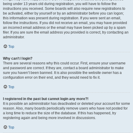
being under 13 years old during registration, you will have to follow the
instructions you received. Some boards will also require new registrations to
be activated, either by yourself or by an administrator before you can logon;
this information was present during registration. If you were sent an email,
follow the instructions. If you did not receive an email, you may have provided
an incorrect email address or the email may have been picked up by a spam
filer. If you are sure the email address you provided is correct, try contacting an
administrator.
Top
Why can’t I login?
There are several reasons why this could occur. First, ensure your username
and password are correct. If they are, contact a board administrator to make
sure you haven’t been banned. It is also possible the website owner has a
configuration error on their end, and they would need to fix it.
Top
I registered in the past but cannot login any more?!
It is possible an administrator has deactivated or deleted your account for some
reason. Also, many boards periodically remove users who have not posted for
a long time to reduce the size of the database. If this has happened, try
registering again and being more involved in discussions.
Top