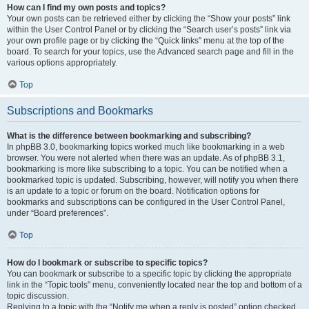
How can I find my own posts and topics?
Your own posts can be retrieved either by clicking the “Show your posts” link
within the User Control Panel or by clicking the “Search user’s posts” link via
your own profile page or by clicking the “Quick links” menu at the top of the
board. To search for your topics, use the Advanced search page and fill in the
various options appropriately.
Top
Subscriptions and Bookmarks
What is the difference between bookmarking and subscribing?
In phpBB 3.0, bookmarking topics worked much like bookmarking in a web
browser. You were not alerted when there was an update. As of phpBB 3.1,
bookmarking is more like subscribing to a topic. You can be notified when a
bookmarked topic is updated. Subscribing, however, will notify you when there
is an update to a topic or forum on the board. Notification options for
bookmarks and subscriptions can be configured in the User Control Panel,
under “Board preferences”.
Top
How do I bookmark or subscribe to specific topics?
You can bookmark or subscribe to a specific topic by clicking the appropriate
link in the “Topic tools” menu, conveniently located near the top and bottom of a
topic discussion.
Replying to a topic with the “Notify me when a reply is posted” option checked