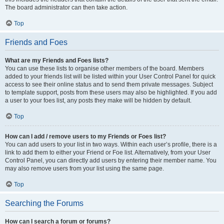
The board administrator can then take action.
Top
Friends and Foes
What are my Friends and Foes lists?
You can use these lists to organise other members of the board. Members
added to your friends list will be listed within your User Control Panel for quick
access to see their online status and to send them private messages. Subject
to template support, posts from these users may also be highlighted. If you add
a user to your foes list, any posts they make will be hidden by default.
Top
How can I add / remove users to my Friends or Foes list?
You can add users to your list in two ways. Within each user’s profile, there is a
link to add them to either your Friend or Foe list. Alternatively, from your User
Control Panel, you can directly add users by entering their member name. You
may also remove users from your list using the same page.
Top
Searching the Forums
How can I search a forum or forums?