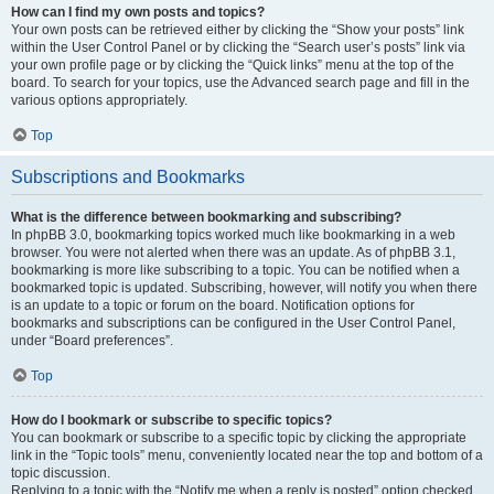
How can I find my own posts and topics?
Your own posts can be retrieved either by clicking the “Show your posts” link
within the User Control Panel or by clicking the “Search user’s posts” link via
your own profile page or by clicking the “Quick links” menu at the top of the
board. To search for your topics, use the Advanced search page and fill in the
various options appropriately.
Top
Subscriptions and Bookmarks
What is the difference between bookmarking and subscribing?
In phpBB 3.0, bookmarking topics worked much like bookmarking in a web
browser. You were not alerted when there was an update. As of phpBB 3.1,
bookmarking is more like subscribing to a topic. You can be notified when a
bookmarked topic is updated. Subscribing, however, will notify you when there
is an update to a topic or forum on the board. Notification options for
bookmarks and subscriptions can be configured in the User Control Panel,
under “Board preferences”.
Top
How do I bookmark or subscribe to specific topics?
You can bookmark or subscribe to a specific topic by clicking the appropriate
link in the “Topic tools” menu, conveniently located near the top and bottom of a
topic discussion.
Replying to a topic with the “Notify me when a reply is posted” option checked