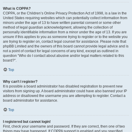
What is COPPA?
COPPA, or the Children’s Online Privacy Protection Act of 1998, is a law in the
United States requiring websites which can potentially collect information from
minors under the age of 13 to have written parental consent or some other
method of legal guardian acknowledgment, allowing the collection of
personally identifiable information from a minor under the age of 13. If you are
unsure if this applies to you as someone trying to register or to the website you
are trying to register on, contact legal counsel for assistance. Please note that
phpBB Limited and the owners of this board cannot provide legal advice and is
not a point of contact for legal concerns of any kind, except as outlined in
question “Who do I contact about abusive and/or legal matters related to this
board?”.
Top
Why can’t I register?
It is possible a board administrator has disabled registration to prevent new
visitors from signing up. A board administrator could have also banned your IP
address or disallowed the username you are attempting to register. Contact a
board administrator for assistance.
Top
I registered but cannot login!
First, check your username and password. If they are correct, then one of two
things may have happened. If COPPA support is enabled and you specified