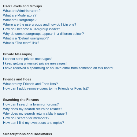
User Levels and Groups
What are Administrators?
What are Moderators?
What are usergroups?
Where are the usergroups and how do I join one?
How do I become a usergroup leader?
Why do some usergroups appear in a different colour?
What is a “Default usergroup”?
What is “The team” link?
Private Messaging
I cannot send private messages!
I keep getting unwanted private messages!
I have received a spamming or abusive email from someone on this board!
Friends and Foes
What are my Friends and Foes lists?
How can I add / remove users to my Friends or Foes list?
Searching the Forums
How can I search a forum or forums?
Why does my search return no results?
Why does my search return a blank page!?
How do I search for members?
How can I find my own posts and topics?
Subscriptions and Bookmarks