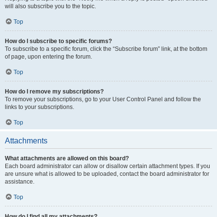
will also subscribe you to the topic.
Top
How do I subscribe to specific forums?
To subscribe to a specific forum, click the “Subscribe forum” link, at the bottom
of page, upon entering the forum.
Top
How do I remove my subscriptions?
To remove your subscriptions, go to your User Control Panel and follow the
links to your subscriptions.
Top
Attachments
What attachments are allowed on this board?
Each board administrator can allow or disallow certain attachment types. If you
are unsure what is allowed to be uploaded, contact the board administrator for
assistance.
Top
How do I find all my attachments?