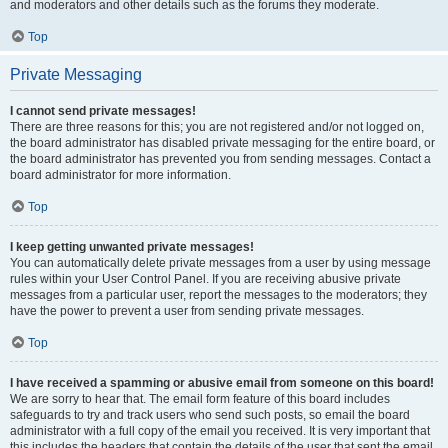
and moderators and other details such as the forums they moderate.
Top
Private Messaging
I cannot send private messages!
There are three reasons for this; you are not registered and/or not logged on,
the board administrator has disabled private messaging for the entire board, or
the board administrator has prevented you from sending messages. Contact a
board administrator for more information.
Top
I keep getting unwanted private messages!
You can automatically delete private messages from a user by using message
rules within your User Control Panel. If you are receiving abusive private
messages from a particular user, report the messages to the moderators; they
have the power to prevent a user from sending private messages.
Top
I have received a spamming or abusive email from someone on this board!
We are sorry to hear that. The email form feature of this board includes
safeguards to try and track users who send such posts, so email the board
administrator with a full copy of the email you received. It is very important that
this includes the headers that contain the details of the user that sent the email.