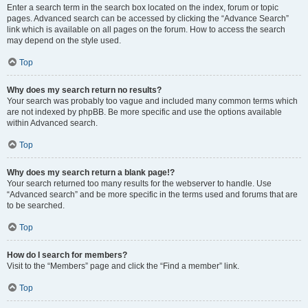
Enter a search term in the search box located on the index, forum or topic
pages. Advanced search can be accessed by clicking the “Advance Search”
link which is available on all pages on the forum. How to access the search
may depend on the style used.
Top
Why does my search return no results?
Your search was probably too vague and included many common terms which
are not indexed by phpBB. Be more specific and use the options available
within Advanced search.
Top
Why does my search return a blank page!?
Your search returned too many results for the webserver to handle. Use
“Advanced search” and be more specific in the terms used and forums that are
to be searched.
Top
How do I search for members?
Visit to the “Members” page and click the “Find a member” link.
Top