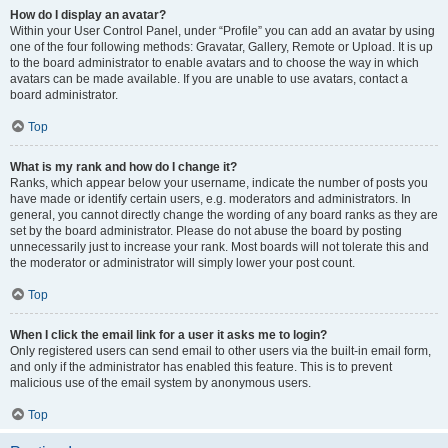
How do I display an avatar?
Within your User Control Panel, under “Profile” you can add an avatar by using
one of the four following methods: Gravatar, Gallery, Remote or Upload. It is up
to the board administrator to enable avatars and to choose the way in which
avatars can be made available. If you are unable to use avatars, contact a
board administrator.
Top
What is my rank and how do I change it?
Ranks, which appear below your username, indicate the number of posts you
have made or identify certain users, e.g. moderators and administrators. In
general, you cannot directly change the wording of any board ranks as they are
set by the board administrator. Please do not abuse the board by posting
unnecessarily just to increase your rank. Most boards will not tolerate this and
the moderator or administrator will simply lower your post count.
Top
When I click the email link for a user it asks me to login?
Only registered users can send email to other users via the built-in email form,
and only if the administrator has enabled this feature. This is to prevent
malicious use of the email system by anonymous users.
Top