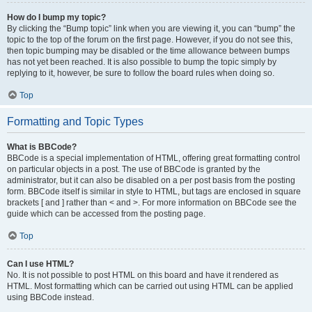
How do I bump my topic?
By clicking the “Bump topic” link when you are viewing it, you can “bump” the
topic to the top of the forum on the first page. However, if you do not see this,
then topic bumping may be disabled or the time allowance between bumps
has not yet been reached. It is also possible to bump the topic simply by
replying to it, however, be sure to follow the board rules when doing so.
Top
Formatting and Topic Types
What is BBCode?
BBCode is a special implementation of HTML, offering great formatting control
on particular objects in a post. The use of BBCode is granted by the
administrator, but it can also be disabled on a per post basis from the posting
form. BBCode itself is similar in style to HTML, but tags are enclosed in square
brackets [ and ] rather than < and >. For more information on BBCode see the
guide which can be accessed from the posting page.
Top
Can I use HTML?
No. It is not possible to post HTML on this board and have it rendered as
HTML. Most formatting which can be carried out using HTML can be applied
using BBCode instead.