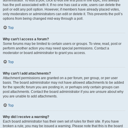
administrator. To edit a poll, click to edit the first post in the topic; this always
has the poll associated with it. If no one has cast a vote, users can delete the
poll or edit any poll option. However, if members have already placed votes,
only moderators or administrators can edit or delete it. This prevents the poll’s
options from being changed mid-way through a poll.
Top
Why can’t I access a forum?
Some forums may be limited to certain users or groups. To view, read, post or
perform another action you may need special permissions. Contact a
moderator or board administrator to grant you access.
Top
Why can’t I add attachments?
Attachment permissions are granted on a per forum, per group, or per user
basis. The board administrator may not have allowed attachments to be added
for the specific forum you are posting in, or perhaps only certain groups can
post attachments. Contact the board administrator if you are unsure about why
you are unable to add attachments.
Top
Why did I receive a warning?
Each board administrator has their own set of rules for their site. If you have
broken a rule, you may be issued a warning. Please note that this is the board