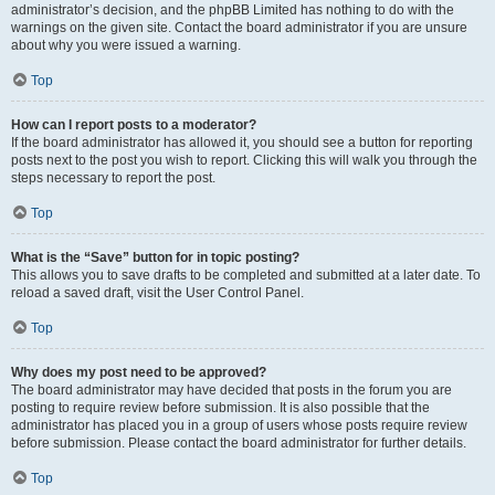
administrator’s decision, and the phpBB Limited has nothing to do with the
warnings on the given site. Contact the board administrator if you are unsure
about why you were issued a warning.
Top
How can I report posts to a moderator?
If the board administrator has allowed it, you should see a button for reporting
posts next to the post you wish to report. Clicking this will walk you through the
steps necessary to report the post.
Top
What is the “Save” button for in topic posting?
This allows you to save drafts to be completed and submitted at a later date. To
reload a saved draft, visit the User Control Panel.
Top
Why does my post need to be approved?
The board administrator may have decided that posts in the forum you are
posting to require review before submission. It is also possible that the
administrator has placed you in a group of users whose posts require review
before submission. Please contact the board administrator for further details.
Top