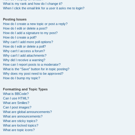
What is my rank and how do I change it?
When I click the email link for a user it asks me to login?
Posting Issues
How do I create a new topic or post a reply?
How do I edit or delete a post?
How do I add a signature to my post?
How do I create a poll?
Why can’t I add more poll options?
How do I edit or delete a poll?
Why can’t I access a forum?
Why can’t I add attachments?
Why did I receive a warning?
How can I report posts to a moderator?
What is the “Save” button for in topic posting?
Why does my post need to be approved?
How do I bump my topic?
Formatting and Topic Types
What is BBCode?
Can I use HTML?
What are Smilies?
Can I post images?
What are global announcements?
What are announcements?
What are sticky topics?
What are locked topics?
What are topic icons?