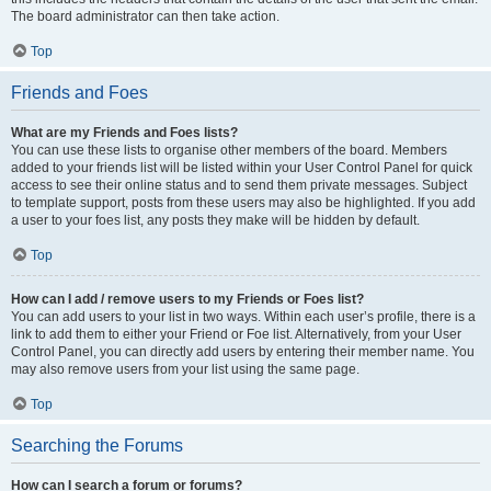
The board administrator can then take action.
Top
Friends and Foes
What are my Friends and Foes lists?
You can use these lists to organise other members of the board. Members
added to your friends list will be listed within your User Control Panel for quick
access to see their online status and to send them private messages. Subject
to template support, posts from these users may also be highlighted. If you add
a user to your foes list, any posts they make will be hidden by default.
Top
How can I add / remove users to my Friends or Foes list?
You can add users to your list in two ways. Within each user’s profile, there is a
link to add them to either your Friend or Foe list. Alternatively, from your User
Control Panel, you can directly add users by entering their member name. You
may also remove users from your list using the same page.
Top
Searching the Forums
How can I search a forum or forums?