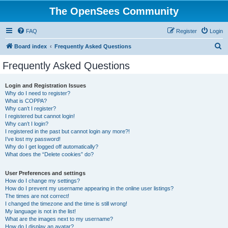
The OpenSees Community
FAQ
Register
Login
S
Board index
Frequently Asked Questions
e
Frequently Asked Questions
a
r
Login and Registration Issues
Why do I need to register?
c
What is COPPA?
h
Why can’t I register?
I registered but cannot login!
Why can’t I login?
I registered in the past but cannot login any more?!
I’ve lost my password!
Why do I get logged off automatically?
What does the “Delete cookies” do?
User Preferences and settings
How do I change my settings?
How do I prevent my username appearing in the online user listings?
The times are not correct!
I changed the timezone and the time is still wrong!
My language is not in the list!
What are the images next to my username?
How do I display an avatar?