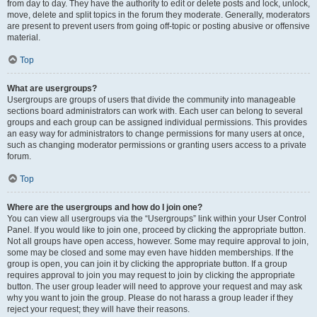
from day to day. They have the authority to edit or delete posts and lock, unlock,
move, delete and split topics in the forum they moderate. Generally, moderators
are present to prevent users from going off-topic or posting abusive or offensive
material.
Top
What are usergroups?
Usergroups are groups of users that divide the community into manageable
sections board administrators can work with. Each user can belong to several
groups and each group can be assigned individual permissions. This provides
an easy way for administrators to change permissions for many users at once,
such as changing moderator permissions or granting users access to a private
forum.
Top
Where are the usergroups and how do I join one?
You can view all usergroups via the “Usergroups” link within your User Control
Panel. If you would like to join one, proceed by clicking the appropriate button.
Not all groups have open access, however. Some may require approval to join,
some may be closed and some may even have hidden memberships. If the
group is open, you can join it by clicking the appropriate button. If a group
requires approval to join you may request to join by clicking the appropriate
button. The user group leader will need to approve your request and may ask
why you want to join the group. Please do not harass a group leader if they
reject your request; they will have their reasons.