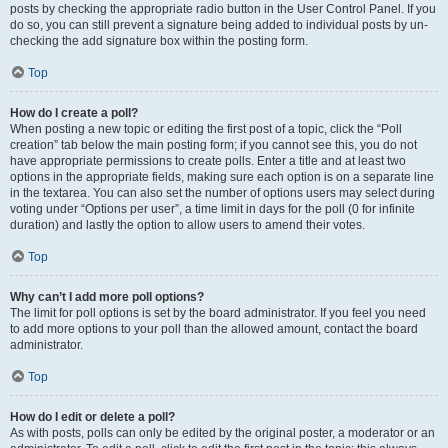
posts by checking the appropriate radio button in the User Control Panel. If you
do so, you can still prevent a signature being added to individual posts by un-
checking the add signature box within the posting form.
Top
How do I create a poll?
When posting a new topic or editing the first post of a topic, click the “Poll
creation” tab below the main posting form; if you cannot see this, you do not
have appropriate permissions to create polls. Enter a title and at least two
options in the appropriate fields, making sure each option is on a separate line
in the textarea. You can also set the number of options users may select during
voting under “Options per user”, a time limit in days for the poll (0 for infinite
duration) and lastly the option to allow users to amend their votes.
Top
Why can’t I add more poll options?
The limit for poll options is set by the board administrator. If you feel you need
to add more options to your poll than the allowed amount, contact the board
administrator.
Top
How do I edit or delete a poll?
As with posts, polls can only be edited by the original poster, a moderator or an