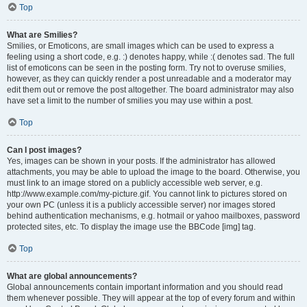
Top
What are Smilies?
Smilies, or Emoticons, are small images which can be used to express a
feeling using a short code, e.g. :) denotes happy, while :( denotes sad. The full
list of emoticons can be seen in the posting form. Try not to overuse smilies,
however, as they can quickly render a post unreadable and a moderator may
edit them out or remove the post altogether. The board administrator may also
have set a limit to the number of smilies you may use within a post.
Top
Can I post images?
Yes, images can be shown in your posts. If the administrator has allowed
attachments, you may be able to upload the image to the board. Otherwise, you
must link to an image stored on a publicly accessible web server, e.g.
http://www.example.com/my-picture.gif. You cannot link to pictures stored on
your own PC (unless it is a publicly accessible server) nor images stored
behind authentication mechanisms, e.g. hotmail or yahoo mailboxes, password
protected sites, etc. To display the image use the BBCode [img] tag.
Top
What are global announcements?
Global announcements contain important information and you should read
them whenever possible. They will appear at the top of every forum and within