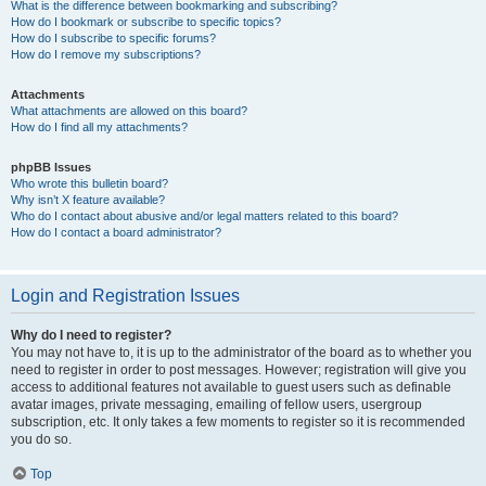
What is the difference between bookmarking and subscribing?
How do I bookmark or subscribe to specific topics?
How do I subscribe to specific forums?
How do I remove my subscriptions?
Attachments
What attachments are allowed on this board?
How do I find all my attachments?
phpBB Issues
Who wrote this bulletin board?
Why isn’t X feature available?
Who do I contact about abusive and/or legal matters related to this board?
How do I contact a board administrator?
Login and Registration Issues
Why do I need to register?
You may not have to, it is up to the administrator of the board as to whether you
need to register in order to post messages. However; registration will give you
access to additional features not available to guest users such as definable
avatar images, private messaging, emailing of fellow users, usergroup
subscription, etc. It only takes a few moments to register so it is recommended
you do so.
Top