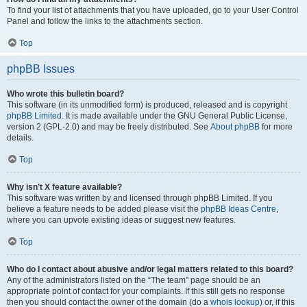
To find your list of attachments that you have uploaded, go to your User Control
Panel and follow the links to the attachments section.
Top
phpBB Issues
Who wrote this bulletin board?
This software (in its unmodified form) is produced, released and is copyright
phpBB Limited
. It is made available under the GNU General Public License,
version 2 (GPL-2.0) and may be freely distributed. See
About phpBB
for more
details.
Top
Why isn’t X feature available?
This software was written by and licensed through phpBB Limited. If you
believe a feature needs to be added please visit the
phpBB Ideas Centre
,
where you can upvote existing ideas or suggest new features.
Top
Who do I contact about abusive and/or legal matters related to this board?
Any of the administrators listed on the “The team” page should be an
appropriate point of contact for your complaints. If this still gets no response
then you should contact the owner of the domain (do a
whois lookup
) or, if this