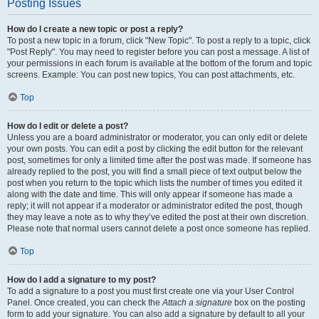
Posting Issues
How do I create a new topic or post a reply?
To post a new topic in a forum, click "New Topic". To post a reply to a topic, click
"Post Reply". You may need to register before you can post a message. A list of
your permissions in each forum is available at the bottom of the forum and topic
screens. Example: You can post new topics, You can post attachments, etc.
Top
How do I edit or delete a post?
Unless you are a board administrator or moderator, you can only edit or delete
your own posts. You can edit a post by clicking the edit button for the relevant
post, sometimes for only a limited time after the post was made. If someone has
already replied to the post, you will find a small piece of text output below the
post when you return to the topic which lists the number of times you edited it
along with the date and time. This will only appear if someone has made a
reply; it will not appear if a moderator or administrator edited the post, though
they may leave a note as to why they’ve edited the post at their own discretion.
Please note that normal users cannot delete a post once someone has replied.
Top
How do I add a signature to my post?
To add a signature to a post you must first create one via your User Control
Panel. Once created, you can check the
Attach a signature
box on the posting
form to add your signature. You can also add a signature by default to all your