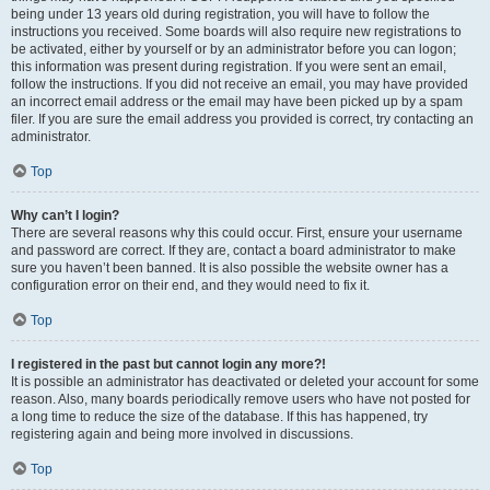
being under 13 years old during registration, you will have to follow the
instructions you received. Some boards will also require new registrations to
be activated, either by yourself or by an administrator before you can logon;
this information was present during registration. If you were sent an email,
follow the instructions. If you did not receive an email, you may have provided
an incorrect email address or the email may have been picked up by a spam
filer. If you are sure the email address you provided is correct, try contacting an
administrator.
Top
Why can’t I login?
There are several reasons why this could occur. First, ensure your username
and password are correct. If they are, contact a board administrator to make
sure you haven’t been banned. It is also possible the website owner has a
configuration error on their end, and they would need to fix it.
Top
I registered in the past but cannot login any more?!
It is possible an administrator has deactivated or deleted your account for some
reason. Also, many boards periodically remove users who have not posted for
a long time to reduce the size of the database. If this has happened, try
registering again and being more involved in discussions.
Top