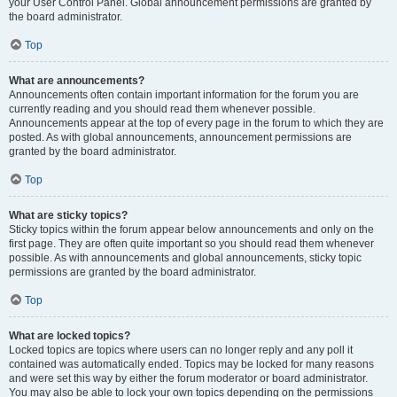
your User Control Panel. Global announcement permissions are granted by
the board administrator.
Top
What are announcements?
Announcements often contain important information for the forum you are
currently reading and you should read them whenever possible.
Announcements appear at the top of every page in the forum to which they are
posted. As with global announcements, announcement permissions are
granted by the board administrator.
Top
What are sticky topics?
Sticky topics within the forum appear below announcements and only on the
first page. They are often quite important so you should read them whenever
possible. As with announcements and global announcements, sticky topic
permissions are granted by the board administrator.
Top
What are locked topics?
Locked topics are topics where users can no longer reply and any poll it
contained was automatically ended. Topics may be locked for many reasons
and were set this way by either the forum moderator or board administrator.
You may also be able to lock your own topics depending on the permissions