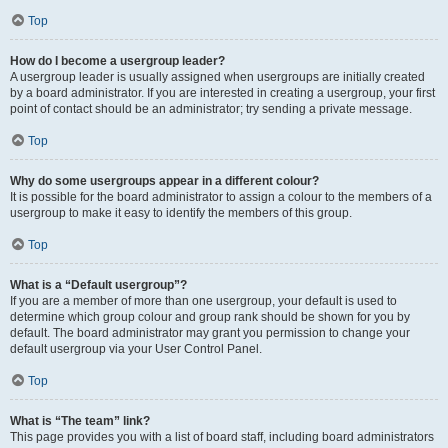
Top
How do I become a usergroup leader?
A usergroup leader is usually assigned when usergroups are initially created
by a board administrator. If you are interested in creating a usergroup, your first
point of contact should be an administrator; try sending a private message.
Top
Why do some usergroups appear in a different colour?
It is possible for the board administrator to assign a colour to the members of a
usergroup to make it easy to identify the members of this group.
Top
What is a “Default usergroup”?
If you are a member of more than one usergroup, your default is used to
determine which group colour and group rank should be shown for you by
default. The board administrator may grant you permission to change your
default usergroup via your User Control Panel.
Top
What is “The team” link?
This page provides you with a list of board staff, including board administrators