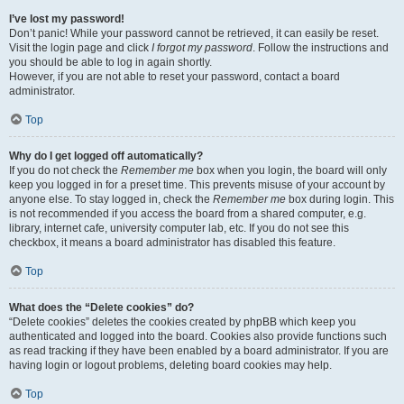
I’ve lost my password!
Don’t panic! While your password cannot be retrieved, it can easily be reset.
Visit the login page and click
I forgot my password
. Follow the instructions and
you should be able to log in again shortly.
However, if you are not able to reset your password, contact a board
administrator.
Top
Why do I get logged off automatically?
If you do not check the
Remember me
box when you login, the board will only
keep you logged in for a preset time. This prevents misuse of your account by
anyone else. To stay logged in, check the
Remember me
box during login. This
is not recommended if you access the board from a shared computer, e.g.
library, internet cafe, university computer lab, etc. If you do not see this
checkbox, it means a board administrator has disabled this feature.
Top
What does the “Delete cookies” do?
“Delete cookies” deletes the cookies created by phpBB which keep you
authenticated and logged into the board. Cookies also provide functions such
as read tracking if they have been enabled by a board administrator. If you are
having login or logout problems, deleting board cookies may help.
Top