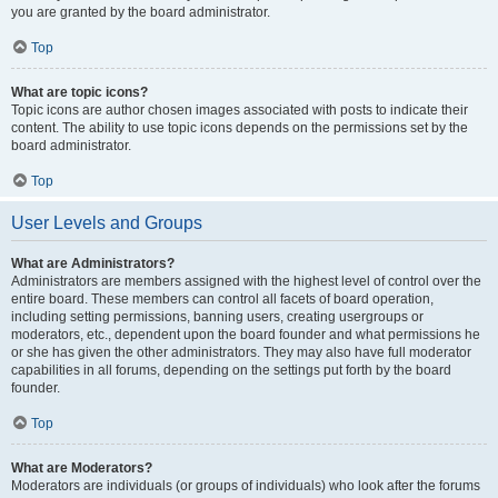
you are granted by the board administrator.
Top
What are topic icons?
Topic icons are author chosen images associated with posts to indicate their
content. The ability to use topic icons depends on the permissions set by the
board administrator.
Top
User Levels and Groups
What are Administrators?
Administrators are members assigned with the highest level of control over the
entire board. These members can control all facets of board operation,
including setting permissions, banning users, creating usergroups or
moderators, etc., dependent upon the board founder and what permissions he
or she has given the other administrators. They may also have full moderator
capabilities in all forums, depending on the settings put forth by the board
founder.
Top
What are Moderators?
Moderators are individuals (or groups of individuals) who look after the forums