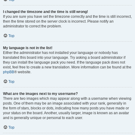
I changed the timezone and the time is still wrong!
If you are sure you have set the timezone correctly and the time is still incorrect,
then the time stored on the server clock is incorrect. Please notify an
administrator to correct the problem.
Top
My language is not in the list!
Either the administrator has not installed your language or nobody has
translated this board into your language. Try asking a board administrator if
they can install the language pack you need. If the language pack does not
exist, feel free to create a new translation. More information can be found at the
phpBB
® website.
Top
What are the images next to my username?
There are two images which may appear along with a username when viewing
posts. One of them may be an image associated with your rank, generally in
the form of stars, blocks or dots, indicating how many posts you have made or
your status on the board. Another, usually larger, image is known as an avatar
and is generally unique or personal to each user.
Top