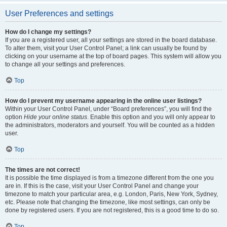
User Preferences and settings
How do I change my settings?
If you are a registered user, all your settings are stored in the board database.
To alter them, visit your User Control Panel; a link can usually be found by
clicking on your username at the top of board pages. This system will allow you
to change all your settings and preferences.
Top
How do I prevent my username appearing in the online user listings?
Within your User Control Panel, under “Board preferences”, you will find the
option
Hide your online status
. Enable this option and you will only appear to
the administrators, moderators and yourself. You will be counted as a hidden
user.
Top
The times are not correct!
It is possible the time displayed is from a timezone different from the one you
are in. If this is the case, visit your User Control Panel and change your
timezone to match your particular area, e.g. London, Paris, New York, Sydney,
etc. Please note that changing the timezone, like most settings, can only be
done by registered users. If you are not registered, this is a good time to do so.
Top