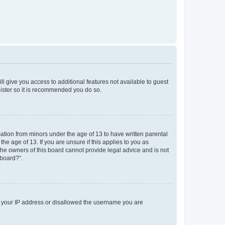
ll give you access to additional features not available to guest
gister so it is recommended you do so.
mation from minors under the age of 13 to have written parental
e age of 13. If you are unsure if this applies to you as
 the owners of this board cannot provide legal advice and is not
 board?”.
ed your IP address or disallowed the username you are