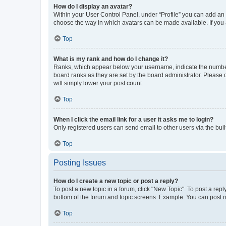
How do I display an avatar?
Within your User Control Panel, under “Profile” you can add an a
choose the way in which avatars can be made available. If you a
Top
What is my rank and how do I change it?
Ranks, which appear below your username, indicate the number o
board ranks as they are set by the board administrator. Please 
will simply lower your post count.
Top
When I click the email link for a user it asks me to login?
Only registered users can send email to other users via the buil
Top
Posting Issues
How do I create a new topic or post a reply?
To post a new topic in a forum, click "New Topic". To post a repl
bottom of the forum and topic screens. Example: You can post n
Top