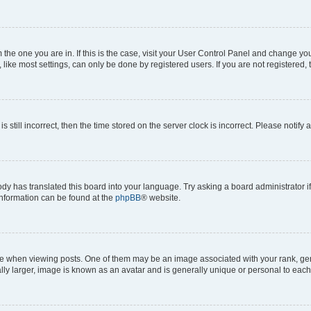
om the one you are in. If this is the case, visit your User Control Panel and change y
ike most settings, can only be done by registered users. If you are not registered, t
s still incorrect, then the time stored on the server clock is incorrect. Please notify 
ody has translated this board into your language. Try asking a board administrator i
 information can be found at the
phpBB
® website.
hen viewing posts. One of them may be an image associated with your rank, genera
ly larger, image is known as an avatar and is generally unique or personal to each