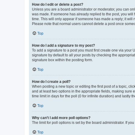
How do I edit or delete a post?
Unless you are a board administrator or moderator, you can only e
was made. If someone has already replied to the post, you will f
time. This will only appear if someone has made a reply; it will 
Please note that normal users cannot delete a post once someo
Top
How do I add a signature to my post?
To add a signature to a post you must first create one via your
signature by default to all your posts by checking the appropria
signature box within the posting form.
Top
How do I create a poll?
When posting a new topic or editing the first post of a topic, cli
and at least two options in the appropriate fields, making sure 
time limit in days for the poll (0 for infinite duration) and lastly
Top
Why can’t I add more poll options?
The limit for poll options is set by the board administrator. If 
Top