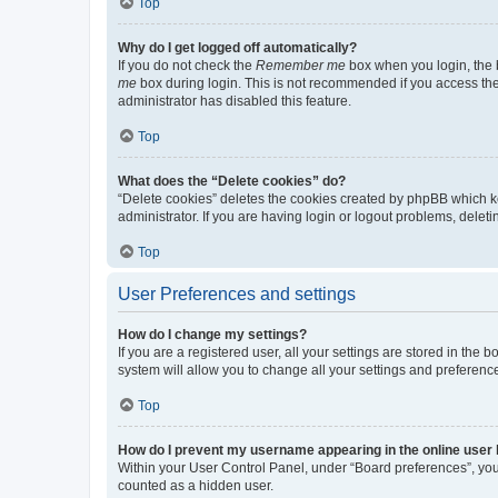
Top
Why do I get logged off automatically?
If you do not check the
Remember me
box when you login, the b
me
box during login. This is not recommended if you access the b
administrator has disabled this feature.
Top
What does the “Delete cookies” do?
“Delete cookies” deletes the cookies created by phpBB which k
administrator. If you are having login or logout problems, dele
Top
User Preferences and settings
How do I change my settings?
If you are a registered user, all your settings are stored in the
system will allow you to change all your settings and preferenc
Top
How do I prevent my username appearing in the online user l
Within your User Control Panel, under “Board preferences”, you 
counted as a hidden user.