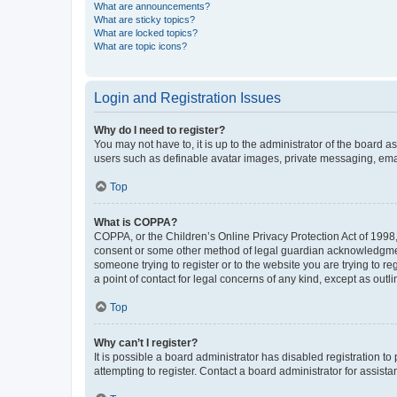
What are announcements?
What are sticky topics?
What are locked topics?
What are topic icons?
Login and Registration Issues
Why do I need to register?
You may not have to, it is up to the administrator of the board a
users such as definable avatar images, private messaging, email
Top
What is COPPA?
COPPA, or the Children’s Online Privacy Protection Act of 1998, 
consent or some other method of legal guardian acknowledgment, 
someone trying to register or to the website you are trying to r
a point of contact for legal concerns of any kind, except as outl
Top
Why can’t I register?
It is possible a board administrator has disabled registration 
attempting to register. Contact a board administrator for assista