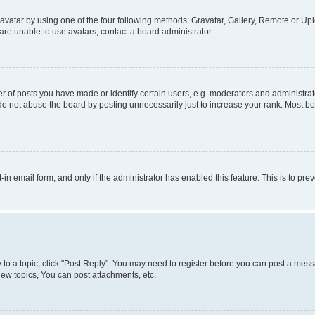
vatar by using one of the four following methods: Gravatar, Gallery, Remote or Uplo
re unable to use avatars, contact a board administrator.
f posts you have made or identify certain users, e.g. moderators and administrato
do not abuse the board by posting unnecessarily just to increase your rank. Most boa
t-in email form, and only if the administrator has enabled this feature. This is to 
y to a topic, click "Post Reply". You may need to register before you can post a messa
ew topics, You can post attachments, etc.