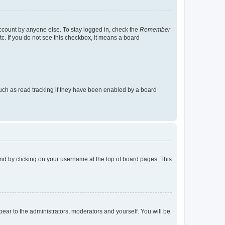
account by anyone else. To stay logged in, check the
Remember
tc. If you do not see this checkbox, it means a board
uch as read tracking if they have been enabled by a board
found by clicking on your username at the top of board pages. This
ppear to the administrators, moderators and yourself. You will be