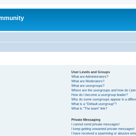
mmunity
User Levels and Groups
What are Administrators?
What are Moderators?
What are usergroups?
Where are the usergroups and how do I joi
How do I become a usergroup leader?
Why do some usergroups appear in a differ
What is a “Default usergroup”?
What is “The team” link?
Private Messaging
I cannot send private messages!
I keep getting unwanted private messages!
I have received a spamming or abusive ema