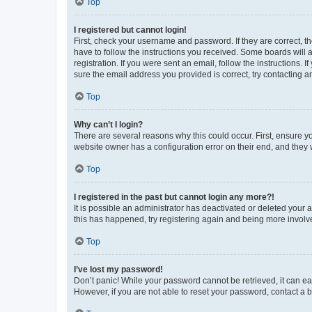
Top
I registered but cannot login!
First, check your username and password. If they are correct, 
have to follow the instructions you received. Some boards will a
registration. If you were sent an email, follow the instructions
sure the email address you provided is correct, try contacting a
Top
Why can’t I login?
There are several reasons why this could occur. First, ensure y
website owner has a configuration error on their end, and they w
Top
I registered in the past but cannot login any more?!
It is possible an administrator has deactivated or deleted your
this has happened, try registering again and being more involv
Top
I’ve lost my password!
Don’t panic! While your password cannot be retrieved, it can eas
However, if you are not able to reset your password, contact a b