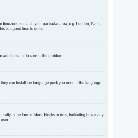
our timezone to match your particular area, e.g. London, Paris,
his is a good time to do so.
an administrator to correct the problem.
f they can install the language pack you need. If the language
lly in the form of stars, blocks or dots, indicating how many
 user.