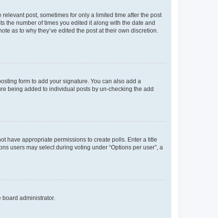
 relevant post, sometimes for only a limited time after the post
sts the number of times you edited it along with the date and
ote as to why they’ve edited the post at their own discretion.
osting form to add your signature. You can also add a
ature being added to individual posts by un-checking the add
not have appropriate permissions to create polls. Enter a title
tions users may select during voting under “Options per user”, a
e board administrator.