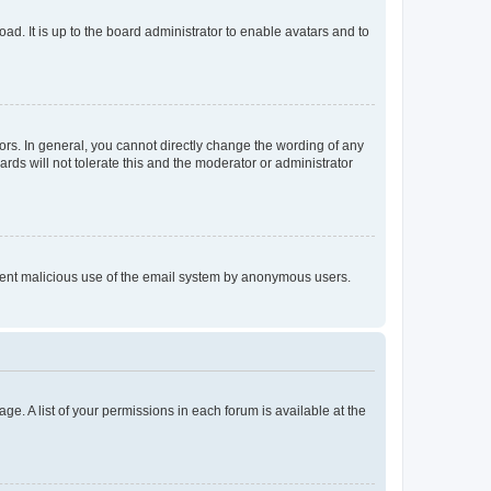
ad. It is up to the board administrator to enable avatars and to
rs. In general, you cannot directly change the wording of any
rds will not tolerate this and the moderator or administrator
prevent malicious use of the email system by anonymous users.
ge. A list of your permissions in each forum is available at the