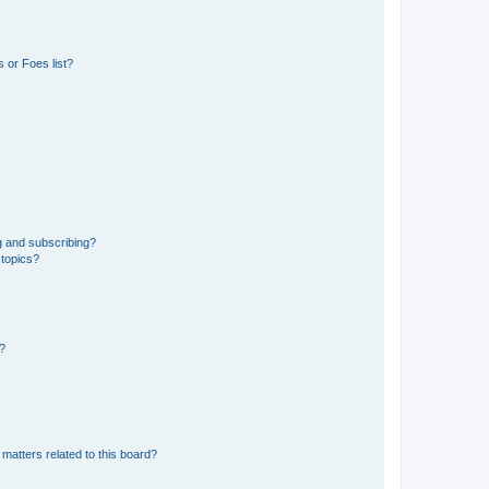
 or Foes list?
g and subscribing?
 topics?
d?
matters related to this board?