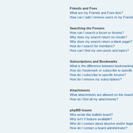
Friends and Foes
What are my Friends and Foes lists?
How can I add / remove users to my Friends
Searching the Forums
How can I search a forum or forums?
Why does my search return no results?
Why does my search return a blank page!?
How do I search for members?
How can I find my own posts and topics?
Subscriptions and Bookmarks
What is the difference between bookmarkin
How do I bookmark or subscribe to specific
How do I subscribe to specific forums?
How do I remove my subscriptions?
Attachments
What attachments are allowed on this boar
How do I find all my attachments?
phpBB Issues
Who wrote this bulletin board?
Why isn’t X feature available?
Who do I contact about abusive and/or legal 
How do I contact a board administrator?