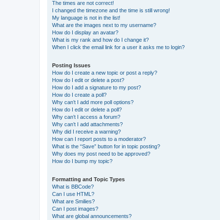
The times are not correct!
I changed the timezone and the time is still wrong!
My language is not in the list!
What are the images next to my username?
How do I display an avatar?
What is my rank and how do I change it?
When I click the email link for a user it asks me to login?
Posting Issues
How do I create a new topic or post a reply?
How do I edit or delete a post?
How do I add a signature to my post?
How do I create a poll?
Why can’t I add more poll options?
How do I edit or delete a poll?
Why can’t I access a forum?
Why can’t I add attachments?
Why did I receive a warning?
How can I report posts to a moderator?
What is the “Save” button for in topic posting?
Why does my post need to be approved?
How do I bump my topic?
Formatting and Topic Types
What is BBCode?
Can I use HTML?
What are Smilies?
Can I post images?
What are global announcements?