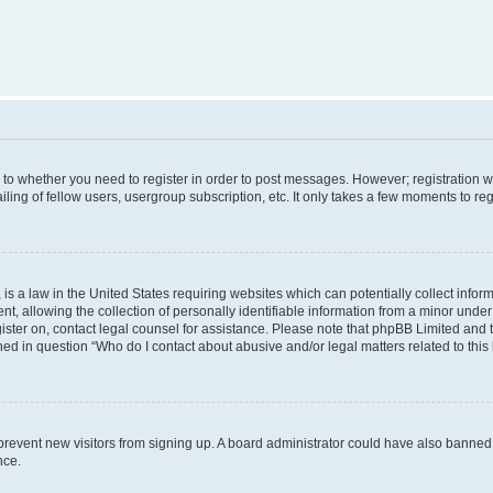
s to whether you need to register in order to post messages. However; registration wi
ing of fellow users, usergroup subscription, etc. It only takes a few moments to re
is a law in the United States requiring websites which can potentially collect infor
allowing the collection of personally identifiable information from a minor under th
egister on, contact legal counsel for assistance. Please note that phpBB Limited and
ined in question “Who do I contact about abusive and/or legal matters related to this
to prevent new visitors from signing up. A board administrator could have also bann
nce.