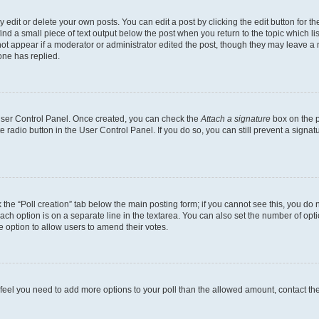
dit or delete your own posts. You can edit a post by clicking the edit button for the
ind a small piece of text output below the post when you return to the topic which li
not appear if a moderator or administrator edited the post, though they may leave a n
ne has replied.
 User Control Panel. Once created, you can check the
Attach a signature
box on the p
te radio button in the User Control Panel. If you do so, you can still prevent a sign
ck the “Poll creation” tab below the main posting form; if you cannot see this, you do 
each option is on a separate line in the textarea. You can also set the number of op
 the option to allow users to amend their votes.
you feel you need to add more options to your poll than the allowed amount, contact th