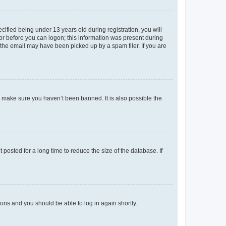
fied being under 13 years old during registration, you will
tor before you can logon; this information was present during
r the email may have been picked up by a spam filer. If you are
o make sure you haven’t been banned. It is also possible the
osted for a long time to reduce the size of the database. If
tions and you should be able to log in again shortly.