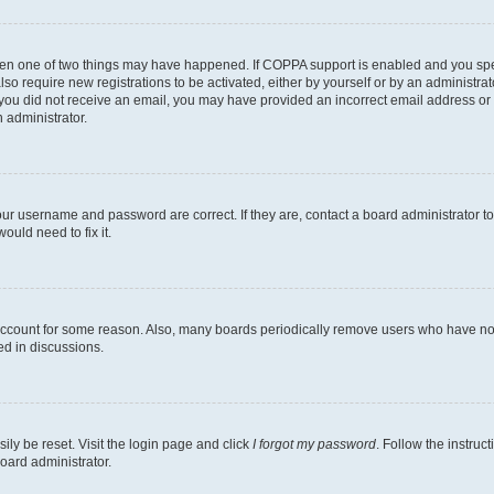
then one of two things may have happened. If COPPA support is enabled and you speci
lso require new registrations to be activated, either by yourself or by an administra
. If you did not receive an email, you may have provided an incorrect email address o
n administrator.
our username and password are correct. If they are, contact a board administrator t
ould need to fix it.
 account for some reason. Also, many boards periodically remove users who have not p
ed in discussions.
ily be reset. Visit the login page and click
I forgot my password
. Follow the instruc
oard administrator.