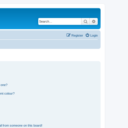
Search
Advanced search
Register
Login
n one?
ent colour?
il from someone on this board!