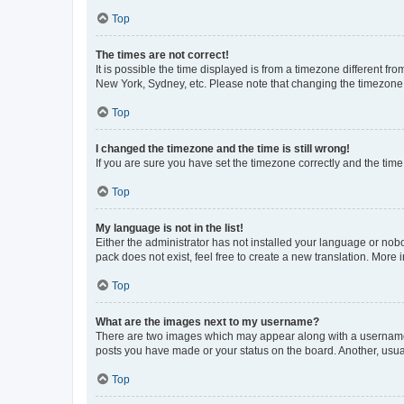
Top
The times are not correct!
It is possible the time displayed is from a timezone different fr
New York, Sydney, etc. Please note that changing the timezone, l
Top
I changed the timezone and the time is still wrong!
If you are sure you have set the timezone correctly and the time i
Top
My language is not in the list!
Either the administrator has not installed your language or nob
pack does not exist, feel free to create a new translation. More
Top
What are the images next to my username?
There are two images which may appear along with a username w
posts you have made or your status on the board. Another, usual
Top