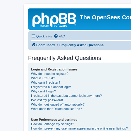
The OpenSees Co
Quick links
FAQ
Board index
Frequently Asked Questions
Frequently Asked Questions
Login and Registration Issues
Why do I need to register?
What is COPPA?
Why can’t I register?
I registered but cannot login!
Why can’t I login?
I registered in the past but cannot login any more?!
I’ve lost my password!
Why do I get logged off automatically?
What does the “Delete cookies” do?
User Preferences and settings
How do I change my settings?
How do I prevent my username appearing in the online user listings?