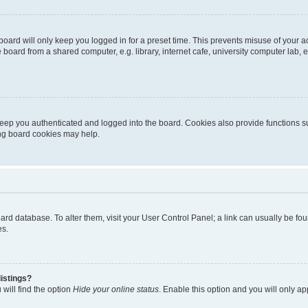
oard will only keep you logged in for a preset time. This prevents misuse of your 
oard from a shared computer, e.g. library, internet cafe, university computer lab, e
eep you authenticated and logged into the board. Cookies also provide functions s
ting board cookies may help.
 board database. To alter them, visit your User Control Panel; a link can usually be 
es.
istings?
will find the option
Hide your online status
. Enable this option and you will only a