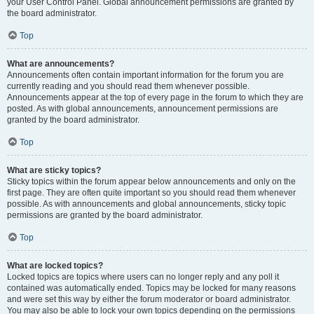
your User Control Panel. Global announcement permissions are granted by
the board administrator.
Top
What are announcements?
Announcements often contain important information for the forum you are
currently reading and you should read them whenever possible.
Announcements appear at the top of every page in the forum to which they are
posted. As with global announcements, announcement permissions are
granted by the board administrator.
Top
What are sticky topics?
Sticky topics within the forum appear below announcements and only on the
first page. They are often quite important so you should read them whenever
possible. As with announcements and global announcements, sticky topic
permissions are granted by the board administrator.
Top
What are locked topics?
Locked topics are topics where users can no longer reply and any poll it
contained was automatically ended. Topics may be locked for many reasons
and were set this way by either the forum moderator or board administrator.
You may also be able to lock your own topics depending on the permissions