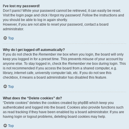
I’ve lost my password!
Don’t panic! While your password cannot be retrieved, it can easily be reset.
Visit the login page and click
I forgot my password
. Follow the instructions and
you should be able to log in again shortly.
However, if you are not able to reset your password, contact a board
administrator.
Top
Why do I get logged off automatically?
If you do not check the
Remember me
box when you login, the board will only
keep you logged in for a preset time. This prevents misuse of your account by
anyone else. To stay logged in, check the
Remember me
box during login. This
is not recommended if you access the board from a shared computer, e.g.
library, internet cafe, university computer lab, etc. If you do not see this
checkbox, it means a board administrator has disabled this feature.
Top
What does the “Delete cookies” do?
“Delete cookies” deletes the cookies created by phpBB which keep you
authenticated and logged into the board. Cookies also provide functions such
as read tracking if they have been enabled by a board administrator. If you are
having login or logout problems, deleting board cookies may help.
Top