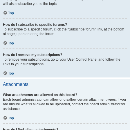
will also subscribe you to the topic.
Top
How do I subscribe to specific forums?
To subscribe to a specific forum, click the “Subscribe forum” link, at the bottom
of page, upon entering the forum.
Top
How do I remove my subscriptions?
To remove your subscriptions, go to your User Control Panel and follow the
links to your subscriptions.
Top
Attachments
What attachments are allowed on this board?
Each board administrator can allow or disallow certain attachment types. If you
are unsure what is allowed to be uploaded, contact the board administrator for
assistance.
Top
How do I find all my attachments?