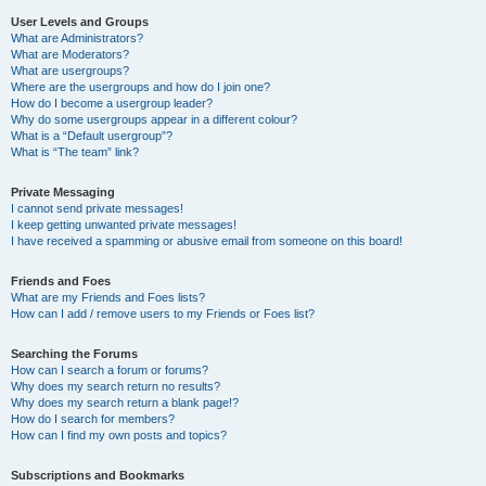
User Levels and Groups
What are Administrators?
What are Moderators?
What are usergroups?
Where are the usergroups and how do I join one?
How do I become a usergroup leader?
Why do some usergroups appear in a different colour?
What is a “Default usergroup”?
What is “The team” link?
Private Messaging
I cannot send private messages!
I keep getting unwanted private messages!
I have received a spamming or abusive email from someone on this board!
Friends and Foes
What are my Friends and Foes lists?
How can I add / remove users to my Friends or Foes list?
Searching the Forums
How can I search a forum or forums?
Why does my search return no results?
Why does my search return a blank page!?
How do I search for members?
How can I find my own posts and topics?
Subscriptions and Bookmarks