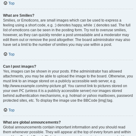
Top
What are Smilies?
Smilies, or Emoticons, are small images which can be used to express a
feeling using a short code, e.g. :) denotes happy, while :( denotes sad. The full
list of emoticons can be seen in the posting form. Try not to overuse smilies,
however, as they can quickly render a post unreadable and a moderator may
edit them out or remove the post altogether. The board administrator may also
have set a limit to the number of smilies you may use within a post.
Top
Can I post images?
Yes, images can be shown in your posts. If the administrator has allowed
attachments, you may be able to upload the image to the board. Otherwise, you
must link to an image stored on a publicly accessible web server, e.g.
http://www.example.com/my-picture.gif. You cannot link to pictures stored on
your own PC (unless it is a publicly accessible server) nor images stored
behind authentication mechanisms, e.g. hotmail or yahoo mailboxes, password
protected sites, etc. To display the image use the BBCode [img] tag.
Top
What are global announcements?
Global announcements contain important information and you should read
them whenever possible. They will appear at the top of every forum and within