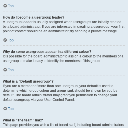
Top
How do I become a usergroup leader?
A usergroup leader is usually assigned when usergroups are initially created
by a board administrator. If you are interested in creating a usergroup, your first
point of contact should be an administrator; try sending a private message.
Top
Why do some usergroups appear in a different colour?
It is possible for the board administrator to assign a colour to the members of a
usergroup to make it easy to identify the members of this group.
Top
What is a “Default usergroup”?
If you are a member of more than one usergroup, your default is used to
determine which group colour and group rank should be shown for you by
default. The board administrator may grant you permission to change your
default usergroup via your User Control Panel.
Top
What is “The team” link?
This page provides you with a list of board staff, including board administrators