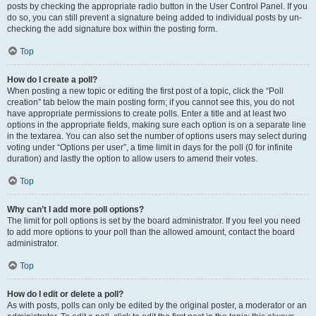
posts by checking the appropriate radio button in the User Control Panel. If you
do so, you can still prevent a signature being added to individual posts by un-
checking the add signature box within the posting form.
Top
How do I create a poll?
When posting a new topic or editing the first post of a topic, click the “Poll
creation” tab below the main posting form; if you cannot see this, you do not
have appropriate permissions to create polls. Enter a title and at least two
options in the appropriate fields, making sure each option is on a separate line
in the textarea. You can also set the number of options users may select during
voting under “Options per user”, a time limit in days for the poll (0 for infinite
duration) and lastly the option to allow users to amend their votes.
Top
Why can’t I add more poll options?
The limit for poll options is set by the board administrator. If you feel you need
to add more options to your poll than the allowed amount, contact the board
administrator.
Top
How do I edit or delete a poll?
As with posts, polls can only be edited by the original poster, a moderator or an