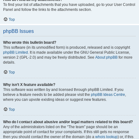
To find your list of attachments that you have uploaded, go to your User Control
Panel and follow the links to the attachments section.
Top
phpBB Issues
Who wrote this bulletin board?
This software (in its unmodified form) is produced, released and is copyright
phpBB Limited
. It is made available under the GNU General Public License,
version 2 (GPL-2.0) and may be freely distributed. See
About phpBB
for more
details.
Top
Why isn’t X feature available?
This software was written by and licensed through phpBB Limited. If you
believe a feature needs to be added please visit the
phpBB Ideas Centre
,
where you can upvote existing ideas or suggest new features.
Top
Who do I contact about abusive and/or legal matters related to this board?
Any of the administrators listed on the “The team” page should be an
appropriate point of contact for your complaints. If this still gets no response
then you should contact the owner of the domain (do a
whois lookup
) or, if this