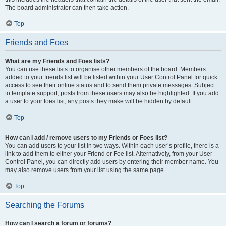
The board administrator can then take action.
Top
Friends and Foes
What are my Friends and Foes lists?
You can use these lists to organise other members of the board. Members
added to your friends list will be listed within your User Control Panel for quick
access to see their online status and to send them private messages. Subject
to template support, posts from these users may also be highlighted. If you add
a user to your foes list, any posts they make will be hidden by default.
Top
How can I add / remove users to my Friends or Foes list?
You can add users to your list in two ways. Within each user’s profile, there is a
link to add them to either your Friend or Foe list. Alternatively, from your User
Control Panel, you can directly add users by entering their member name. You
may also remove users from your list using the same page.
Top
Searching the Forums
How can I search a forum or forums?