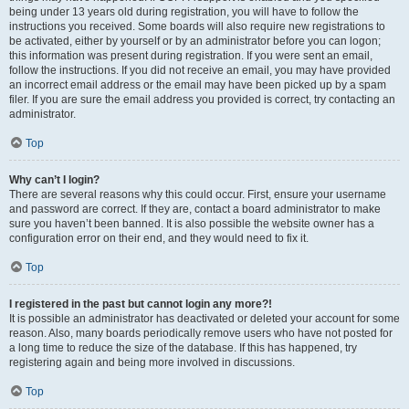
being under 13 years old during registration, you will have to follow the
instructions you received. Some boards will also require new registrations to
be activated, either by yourself or by an administrator before you can logon;
this information was present during registration. If you were sent an email,
follow the instructions. If you did not receive an email, you may have provided
an incorrect email address or the email may have been picked up by a spam
filer. If you are sure the email address you provided is correct, try contacting an
administrator.
Top
Why can’t I login?
There are several reasons why this could occur. First, ensure your username
and password are correct. If they are, contact a board administrator to make
sure you haven’t been banned. It is also possible the website owner has a
configuration error on their end, and they would need to fix it.
Top
I registered in the past but cannot login any more?!
It is possible an administrator has deactivated or deleted your account for some
reason. Also, many boards periodically remove users who have not posted for
a long time to reduce the size of the database. If this has happened, try
registering again and being more involved in discussions.
Top