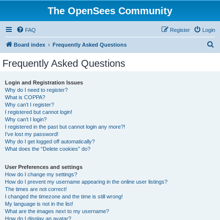
The OpenSees Community
FAQ
Register
Login
S
Board index
Frequently Asked Questions
e
Frequently Asked Questions
a
r
Login and Registration Issues
Why do I need to register?
c
What is COPPA?
h
Why can’t I register?
I registered but cannot login!
Why can’t I login?
I registered in the past but cannot login any more?!
I’ve lost my password!
Why do I get logged off automatically?
What does the “Delete cookies” do?
User Preferences and settings
How do I change my settings?
How do I prevent my username appearing in the online user listings?
The times are not correct!
I changed the timezone and the time is still wrong!
My language is not in the list!
What are the images next to my username?
How do I display an avatar?