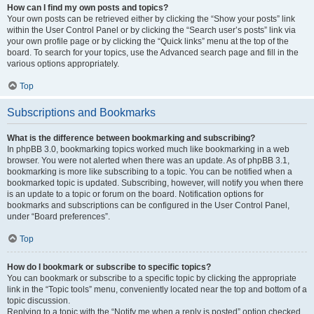
How can I find my own posts and topics?
Your own posts can be retrieved either by clicking the “Show your posts” link
within the User Control Panel or by clicking the “Search user’s posts” link via
your own profile page or by clicking the “Quick links” menu at the top of the
board. To search for your topics, use the Advanced search page and fill in the
various options appropriately.
Top
Subscriptions and Bookmarks
What is the difference between bookmarking and subscribing?
In phpBB 3.0, bookmarking topics worked much like bookmarking in a web
browser. You were not alerted when there was an update. As of phpBB 3.1,
bookmarking is more like subscribing to a topic. You can be notified when a
bookmarked topic is updated. Subscribing, however, will notify you when there
is an update to a topic or forum on the board. Notification options for
bookmarks and subscriptions can be configured in the User Control Panel,
under “Board preferences”.
Top
How do I bookmark or subscribe to specific topics?
You can bookmark or subscribe to a specific topic by clicking the appropriate
link in the “Topic tools” menu, conveniently located near the top and bottom of a
topic discussion.
Replying to a topic with the “Notify me when a reply is posted” option checked