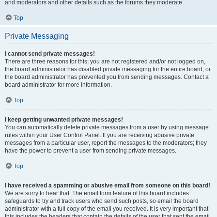
and moderators and other details such as the forums they moderate.
Top
Private Messaging
I cannot send private messages!
There are three reasons for this; you are not registered and/or not logged on,
the board administrator has disabled private messaging for the entire board, or
the board administrator has prevented you from sending messages. Contact a
board administrator for more information.
Top
I keep getting unwanted private messages!
You can automatically delete private messages from a user by using message
rules within your User Control Panel. If you are receiving abusive private
messages from a particular user, report the messages to the moderators; they
have the power to prevent a user from sending private messages.
Top
I have received a spamming or abusive email from someone on this board!
We are sorry to hear that. The email form feature of this board includes
safeguards to try and track users who send such posts, so email the board
administrator with a full copy of the email you received. It is very important that
this includes the headers that contain the details of the user that sent the email.