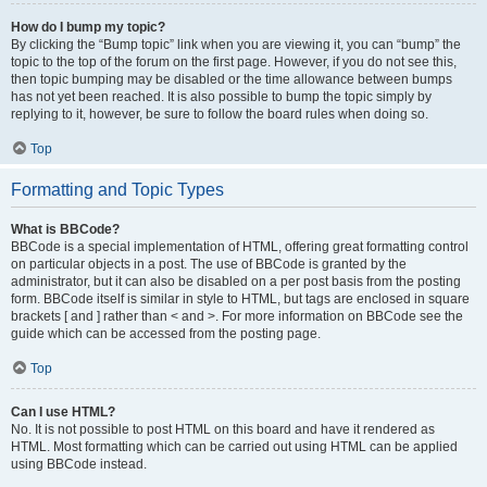
How do I bump my topic?
By clicking the “Bump topic” link when you are viewing it, you can “bump” the
topic to the top of the forum on the first page. However, if you do not see this,
then topic bumping may be disabled or the time allowance between bumps
has not yet been reached. It is also possible to bump the topic simply by
replying to it, however, be sure to follow the board rules when doing so.
Top
Formatting and Topic Types
What is BBCode?
BBCode is a special implementation of HTML, offering great formatting control
on particular objects in a post. The use of BBCode is granted by the
administrator, but it can also be disabled on a per post basis from the posting
form. BBCode itself is similar in style to HTML, but tags are enclosed in square
brackets [ and ] rather than < and >. For more information on BBCode see the
guide which can be accessed from the posting page.
Top
Can I use HTML?
No. It is not possible to post HTML on this board and have it rendered as
HTML. Most formatting which can be carried out using HTML can be applied
using BBCode instead.