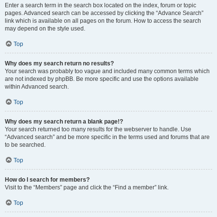
Enter a search term in the search box located on the index, forum or topic
pages. Advanced search can be accessed by clicking the “Advance Search”
link which is available on all pages on the forum. How to access the search
may depend on the style used.
Top
Why does my search return no results?
Your search was probably too vague and included many common terms which
are not indexed by phpBB. Be more specific and use the options available
within Advanced search.
Top
Why does my search return a blank page!?
Your search returned too many results for the webserver to handle. Use
“Advanced search” and be more specific in the terms used and forums that are
to be searched.
Top
How do I search for members?
Visit to the “Members” page and click the “Find a member” link.
Top