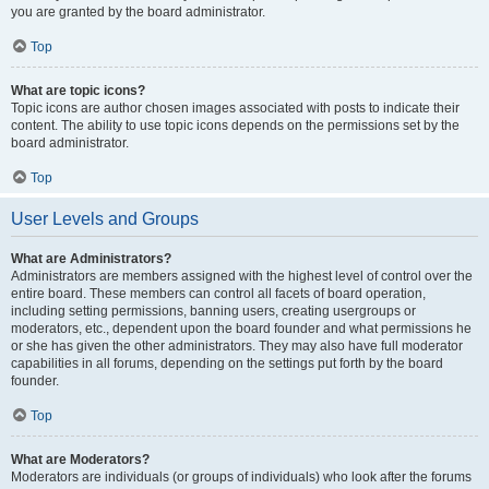
you are granted by the board administrator.
Top
What are topic icons?
Topic icons are author chosen images associated with posts to indicate their
content. The ability to use topic icons depends on the permissions set by the
board administrator.
Top
User Levels and Groups
What are Administrators?
Administrators are members assigned with the highest level of control over the
entire board. These members can control all facets of board operation,
including setting permissions, banning users, creating usergroups or
moderators, etc., dependent upon the board founder and what permissions he
or she has given the other administrators. They may also have full moderator
capabilities in all forums, depending on the settings put forth by the board
founder.
Top
What are Moderators?
Moderators are individuals (or groups of individuals) who look after the forums