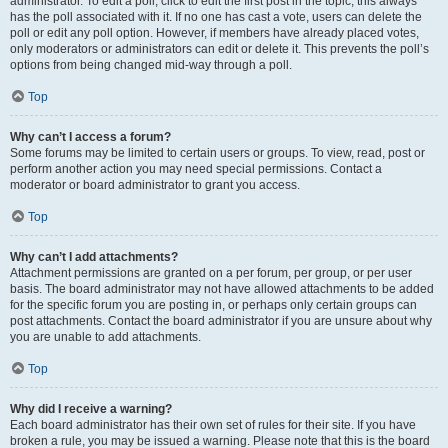
administrator. To edit a poll, click to edit the first post in the topic; this always
has the poll associated with it. If no one has cast a vote, users can delete the
poll or edit any poll option. However, if members have already placed votes,
only moderators or administrators can edit or delete it. This prevents the poll’s
options from being changed mid-way through a poll.
Top
Why can’t I access a forum?
Some forums may be limited to certain users or groups. To view, read, post or
perform another action you may need special permissions. Contact a
moderator or board administrator to grant you access.
Top
Why can’t I add attachments?
Attachment permissions are granted on a per forum, per group, or per user
basis. The board administrator may not have allowed attachments to be added
for the specific forum you are posting in, or perhaps only certain groups can
post attachments. Contact the board administrator if you are unsure about why
you are unable to add attachments.
Top
Why did I receive a warning?
Each board administrator has their own set of rules for their site. If you have
broken a rule, you may be issued a warning. Please note that this is the board