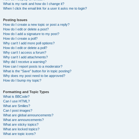
What is my rank and how do I change it?
When I click the email link for a user it asks me to login?
Posting Issues
How do I create a new topic or post a reply?
How do I edit or delete a post?
How do I add a signature to my post?
How do I create a poll?
Why can’t I add more poll options?
How do I edit or delete a poll?
Why can’t I access a forum?
Why can’t I add attachments?
Why did I receive a warning?
How can I report posts to a moderator?
What is the “Save” button for in topic posting?
Why does my post need to be approved?
How do I bump my topic?
Formatting and Topic Types
What is BBCode?
Can I use HTML?
What are Smilies?
Can I post images?
What are global announcements?
What are announcements?
What are sticky topics?
What are locked topics?
What are topic icons?