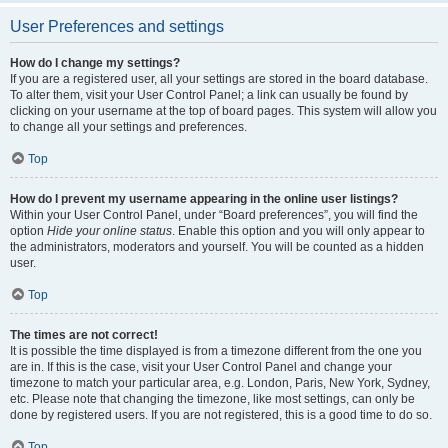
User Preferences and settings
How do I change my settings?
If you are a registered user, all your settings are stored in the board database.
To alter them, visit your User Control Panel; a link can usually be found by
clicking on your username at the top of board pages. This system will allow you
to change all your settings and preferences.
Top
How do I prevent my username appearing in the online user listings?
Within your User Control Panel, under “Board preferences”, you will find the
option
Hide your online status
. Enable this option and you will only appear to
the administrators, moderators and yourself. You will be counted as a hidden
user.
Top
The times are not correct!
It is possible the time displayed is from a timezone different from the one you
are in. If this is the case, visit your User Control Panel and change your
timezone to match your particular area, e.g. London, Paris, New York, Sydney,
etc. Please note that changing the timezone, like most settings, can only be
done by registered users. If you are not registered, this is a good time to do so.
Top