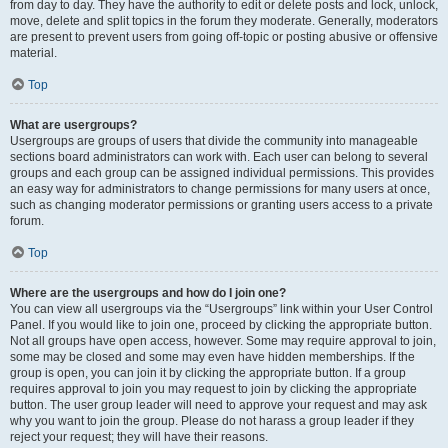
from day to day. They have the authority to edit or delete posts and lock, unlock,
move, delete and split topics in the forum they moderate. Generally, moderators
are present to prevent users from going off-topic or posting abusive or offensive
material.
Top
What are usergroups?
Usergroups are groups of users that divide the community into manageable
sections board administrators can work with. Each user can belong to several
groups and each group can be assigned individual permissions. This provides
an easy way for administrators to change permissions for many users at once,
such as changing moderator permissions or granting users access to a private
forum.
Top
Where are the usergroups and how do I join one?
You can view all usergroups via the “Usergroups” link within your User Control
Panel. If you would like to join one, proceed by clicking the appropriate button.
Not all groups have open access, however. Some may require approval to join,
some may be closed and some may even have hidden memberships. If the
group is open, you can join it by clicking the appropriate button. If a group
requires approval to join you may request to join by clicking the appropriate
button. The user group leader will need to approve your request and may ask
why you want to join the group. Please do not harass a group leader if they
reject your request; they will have their reasons.