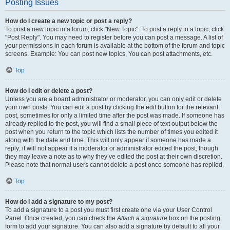
Posting Issues
How do I create a new topic or post a reply?
To post a new topic in a forum, click "New Topic". To post a reply to a topic, click
"Post Reply". You may need to register before you can post a message. A list of
your permissions in each forum is available at the bottom of the forum and topic
screens. Example: You can post new topics, You can post attachments, etc.
Top
How do I edit or delete a post?
Unless you are a board administrator or moderator, you can only edit or delete
your own posts. You can edit a post by clicking the edit button for the relevant
post, sometimes for only a limited time after the post was made. If someone has
already replied to the post, you will find a small piece of text output below the
post when you return to the topic which lists the number of times you edited it
along with the date and time. This will only appear if someone has made a
reply; it will not appear if a moderator or administrator edited the post, though
they may leave a note as to why they’ve edited the post at their own discretion.
Please note that normal users cannot delete a post once someone has replied.
Top
How do I add a signature to my post?
To add a signature to a post you must first create one via your User Control
Panel. Once created, you can check the
Attach a signature
box on the posting
form to add your signature. You can also add a signature by default to all your