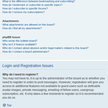
What is the difference between bookmarking and subscribing?
How do I bookmark or subscribe to specific topics?
How do I subscribe to specific forums?
How do I remove my subscriptions?
Attachments
What attachments are allowed on this board?
How do I find all my attachments?
phpBB Issues
Who wrote this bulletin board?
Why isn’t X feature available?
Who do I contact about abusive and/or legal matters related to this board?
How do I contact a board administrator?
Login and Registration Issues
Why do I need to register?
You may not have to, it is up to the administrator of the board as to whether you
need to register in order to post messages. However; registration will give you
access to additional features not available to guest users such as definable
avatar images, private messaging, emailing of fellow users, usergroup
subscription, etc. It only takes a few moments to register so it is recommended
you do so.
Top