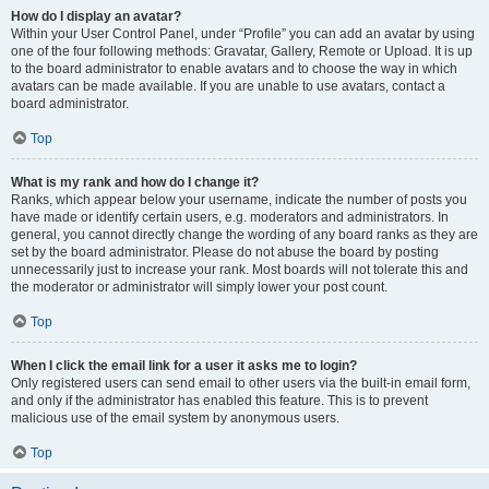
How do I display an avatar?
Within your User Control Panel, under “Profile” you can add an avatar by using
one of the four following methods: Gravatar, Gallery, Remote or Upload. It is up
to the board administrator to enable avatars and to choose the way in which
avatars can be made available. If you are unable to use avatars, contact a
board administrator.
Top
What is my rank and how do I change it?
Ranks, which appear below your username, indicate the number of posts you
have made or identify certain users, e.g. moderators and administrators. In
general, you cannot directly change the wording of any board ranks as they are
set by the board administrator. Please do not abuse the board by posting
unnecessarily just to increase your rank. Most boards will not tolerate this and
the moderator or administrator will simply lower your post count.
Top
When I click the email link for a user it asks me to login?
Only registered users can send email to other users via the built-in email form,
and only if the administrator has enabled this feature. This is to prevent
malicious use of the email system by anonymous users.
Top