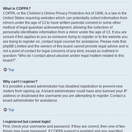
What is COPPA?
COPPA, or the Children’s Online Privacy Protection Act of 1998, is a law in the
United States requiring websites which can potentially collect information from
minors under the age of 13 to have written parental consent or some other
method of legal guardian acknowledgment, allowing the collection of
personally identifiable information from a minor under the age of 13. If you are
unsure if this applies to you as someone trying to register or to the website you
are trying to register on, contact legal counsel for assistance. Please note that
phpBB Limited and the owners of this board cannot provide legal advice and is
not a point of contact for legal concerns of any kind, except as outlined in
question “Who do I contact about abusive and/or legal matters related to this
board?”.
Top
Why can’t I register?
It is possible a board administrator has disabled registration to prevent new
visitors from signing up. A board administrator could have also banned your IP
address or disallowed the username you are attempting to register. Contact a
board administrator for assistance.
Top
I registered but cannot login!
First, check your username and password. If they are correct, then one of two
things may have happened. If COPPA support is enabled and you specified