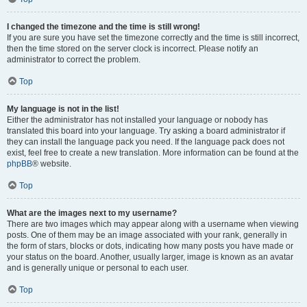
I changed the timezone and the time is still wrong!
If you are sure you have set the timezone correctly and the time is still incorrect,
then the time stored on the server clock is incorrect. Please notify an
administrator to correct the problem.
Top
My language is not in the list!
Either the administrator has not installed your language or nobody has
translated this board into your language. Try asking a board administrator if
they can install the language pack you need. If the language pack does not
exist, feel free to create a new translation. More information can be found at the
phpBB
® website.
Top
What are the images next to my username?
There are two images which may appear along with a username when viewing
posts. One of them may be an image associated with your rank, generally in
the form of stars, blocks or dots, indicating how many posts you have made or
your status on the board. Another, usually larger, image is known as an avatar
and is generally unique or personal to each user.
Top