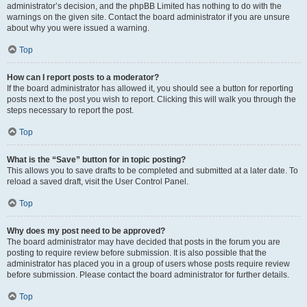
administrator’s decision, and the phpBB Limited has nothing to do with the
warnings on the given site. Contact the board administrator if you are unsure
about why you were issued a warning.
Top
How can I report posts to a moderator?
If the board administrator has allowed it, you should see a button for reporting
posts next to the post you wish to report. Clicking this will walk you through the
steps necessary to report the post.
Top
What is the “Save” button for in topic posting?
This allows you to save drafts to be completed and submitted at a later date. To
reload a saved draft, visit the User Control Panel.
Top
Why does my post need to be approved?
The board administrator may have decided that posts in the forum you are
posting to require review before submission. It is also possible that the
administrator has placed you in a group of users whose posts require review
before submission. Please contact the board administrator for further details.
Top