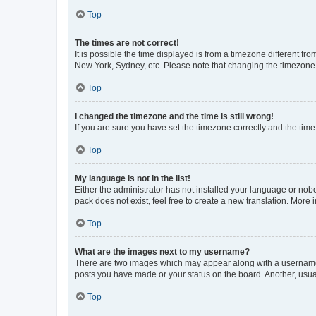
Top
The times are not correct!
It is possible the time displayed is from a timezone different fr
New York, Sydney, etc. Please note that changing the timezone, l
Top
I changed the timezone and the time is still wrong!
If you are sure you have set the timezone correctly and the time i
Top
My language is not in the list!
Either the administrator has not installed your language or nob
pack does not exist, feel free to create a new translation. More
Top
What are the images next to my username?
There are two images which may appear along with a username w
posts you have made or your status on the board. Another, usual
Top