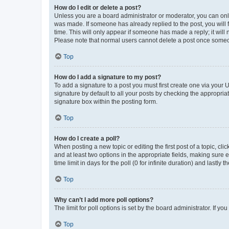
How do I edit or delete a post?
Unless you are a board administrator or moderator, you can only e
was made. If someone has already replied to the post, you will f
time. This will only appear if someone has made a reply; it will 
Please note that normal users cannot delete a post once someo
Top
How do I add a signature to my post?
To add a signature to a post you must first create one via your
signature by default to all your posts by checking the appropria
signature box within the posting form.
Top
How do I create a poll?
When posting a new topic or editing the first post of a topic, cli
and at least two options in the appropriate fields, making sure 
time limit in days for the poll (0 for infinite duration) and lastly
Top
Why can’t I add more poll options?
The limit for poll options is set by the board administrator. If 
Top