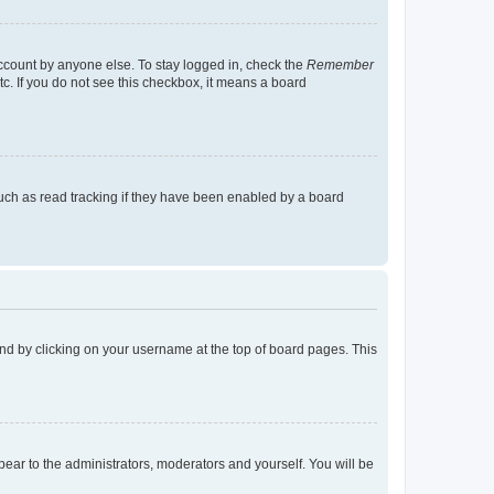
account by anyone else. To stay logged in, check the
Remember
tc. If you do not see this checkbox, it means a board
uch as read tracking if they have been enabled by a board
found by clicking on your username at the top of board pages. This
ppear to the administrators, moderators and yourself. You will be