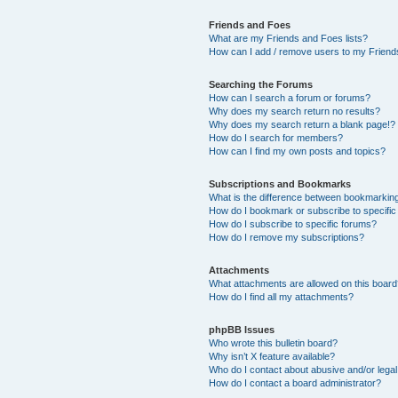
Friends and Foes
What are my Friends and Foes lists?
How can I add / remove users to my Friends
Searching the Forums
How can I search a forum or forums?
Why does my search return no results?
Why does my search return a blank page!?
How do I search for members?
How can I find my own posts and topics?
Subscriptions and Bookmarks
What is the difference between bookmarkin
How do I bookmark or subscribe to specific
How do I subscribe to specific forums?
How do I remove my subscriptions?
Attachments
What attachments are allowed on this boar
How do I find all my attachments?
phpBB Issues
Who wrote this bulletin board?
Why isn’t X feature available?
Who do I contact about abusive and/or legal 
How do I contact a board administrator?