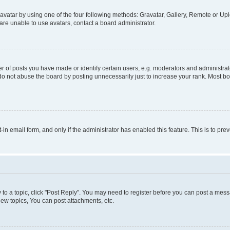
vatar by using one of the four following methods: Gravatar, Gallery, Remote or Uplo
re unable to use avatars, contact a board administrator.
f posts you have made or identify certain users, e.g. moderators and administrato
do not abuse the board by posting unnecessarily just to increase your rank. Most boa
t-in email form, and only if the administrator has enabled this feature. This is to 
y to a topic, click "Post Reply". You may need to register before you can post a messa
ew topics, You can post attachments, etc.