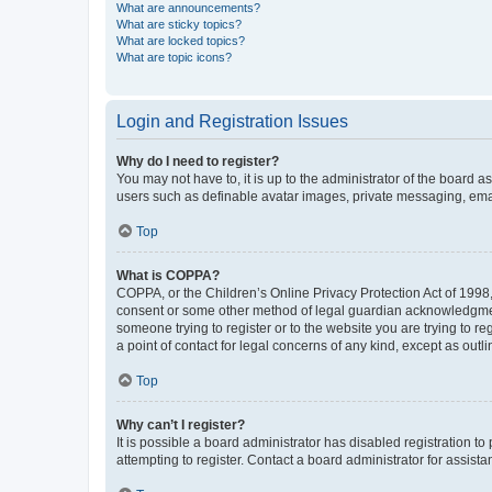
What are announcements?
What are sticky topics?
What are locked topics?
What are topic icons?
Login and Registration Issues
Why do I need to register?
You may not have to, it is up to the administrator of the board a
users such as definable avatar images, private messaging, email
Top
What is COPPA?
COPPA, or the Children’s Online Privacy Protection Act of 1998, 
consent or some other method of legal guardian acknowledgment, 
someone trying to register or to the website you are trying to r
a point of contact for legal concerns of any kind, except as outl
Top
Why can’t I register?
It is possible a board administrator has disabled registration 
attempting to register. Contact a board administrator for assista