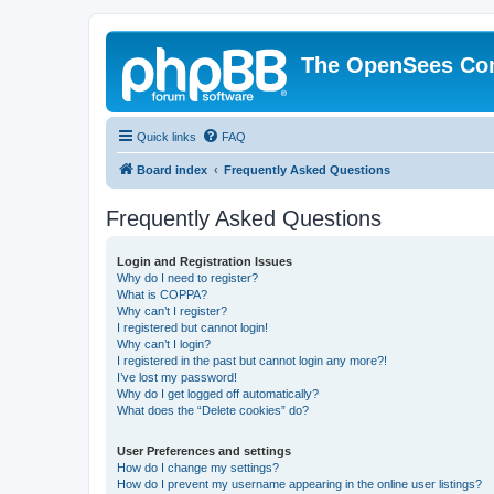
The OpenSees Co
Quick links
FAQ
Board index
Frequently Asked Questions
Frequently Asked Questions
Login and Registration Issues
Why do I need to register?
What is COPPA?
Why can’t I register?
I registered but cannot login!
Why can’t I login?
I registered in the past but cannot login any more?!
I’ve lost my password!
Why do I get logged off automatically?
What does the “Delete cookies” do?
User Preferences and settings
How do I change my settings?
How do I prevent my username appearing in the online user listings?