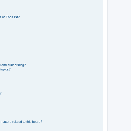
 or Foes list?
g and subscribing?
 topics?
d?
matters related to this board?