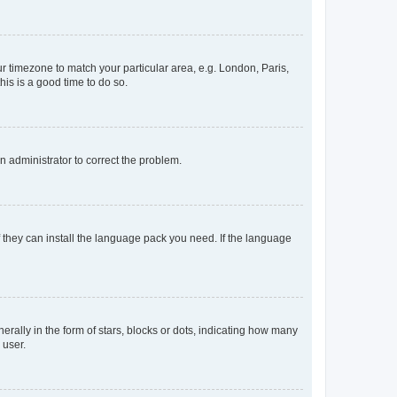
our timezone to match your particular area, e.g. London, Paris,
his is a good time to do so.
an administrator to correct the problem.
f they can install the language pack you need. If the language
lly in the form of stars, blocks or dots, indicating how many
 user.