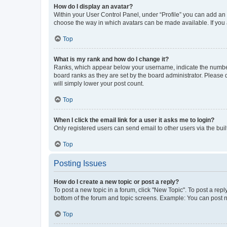
How do I display an avatar?
Within your User Control Panel, under “Profile” you can add an a
choose the way in which avatars can be made available. If you a
Top
What is my rank and how do I change it?
Ranks, which appear below your username, indicate the number o
board ranks as they are set by the board administrator. Please 
will simply lower your post count.
Top
When I click the email link for a user it asks me to login?
Only registered users can send email to other users via the buil
Top
Posting Issues
How do I create a new topic or post a reply?
To post a new topic in a forum, click "New Topic". To post a repl
bottom of the forum and topic screens. Example: You can post n
Top