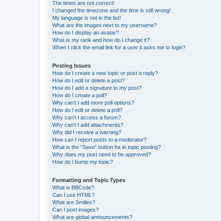
The times are not correct!
I changed the timezone and the time is still wrong!
My language is not in the list!
What are the images next to my username?
How do I display an avatar?
What is my rank and how do I change it?
When I click the email link for a user it asks me to login?
Posting Issues
How do I create a new topic or post a reply?
How do I edit or delete a post?
How do I add a signature to my post?
How do I create a poll?
Why can’t I add more poll options?
How do I edit or delete a poll?
Why can’t I access a forum?
Why can’t I add attachments?
Why did I receive a warning?
How can I report posts to a moderator?
What is the “Save” button for in topic posting?
Why does my post need to be approved?
How do I bump my topic?
Formatting and Topic Types
What is BBCode?
Can I use HTML?
What are Smilies?
Can I post images?
What are global announcements?