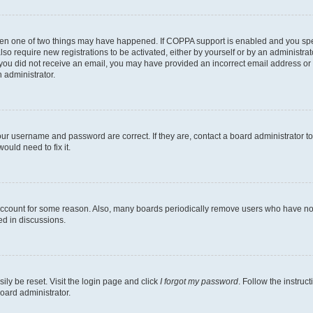
then one of two things may have happened. If COPPA support is enabled and you speci
lso require new registrations to be activated, either by yourself or by an administra
. If you did not receive an email, you may have provided an incorrect email address o
n administrator.
our username and password are correct. If they are, contact a board administrator t
ould need to fix it.
 account for some reason. Also, many boards periodically remove users who have not p
ed in discussions.
ily be reset. Visit the login page and click
I forgot my password
. Follow the instruc
oard administrator.