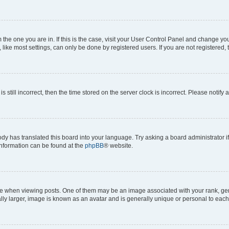
om the one you are in. If this is the case, visit your User Control Panel and change y
ike most settings, can only be done by registered users. If you are not registered, t
s still incorrect, then the time stored on the server clock is incorrect. Please notify 
ody has translated this board into your language. Try asking a board administrator i
 information can be found at the
phpBB
® website.
hen viewing posts. One of them may be an image associated with your rank, genera
ly larger, image is known as an avatar and is generally unique or personal to each