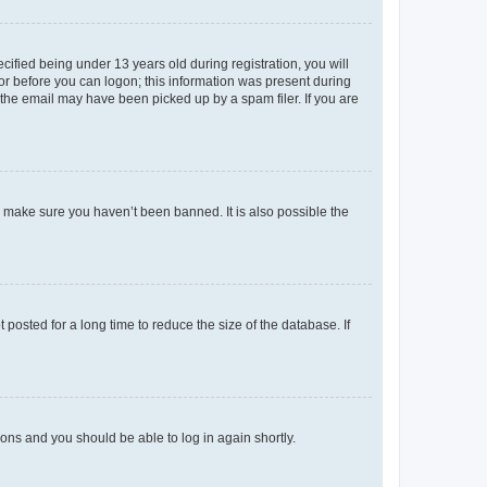
fied being under 13 years old during registration, you will
tor before you can logon; this information was present during
r the email may have been picked up by a spam filer. If you are
o make sure you haven’t been banned. It is also possible the
osted for a long time to reduce the size of the database. If
tions and you should be able to log in again shortly.