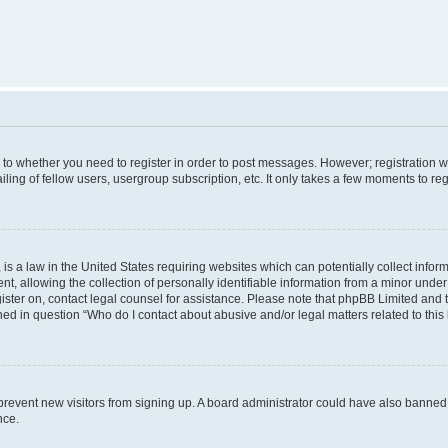
s to whether you need to register in order to post messages. However; registration wi
ing of fellow users, usergroup subscription, etc. It only takes a few moments to re
is a law in the United States requiring websites which can potentially collect infor
allowing the collection of personally identifiable information from a minor under th
egister on, contact legal counsel for assistance. Please note that phpBB Limited and
ined in question “Who do I contact about abusive and/or legal matters related to this
to prevent new visitors from signing up. A board administrator could have also bann
nce.