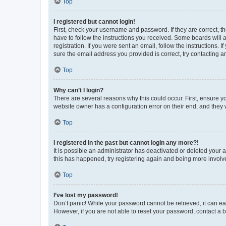
Top
I registered but cannot login!
First, check your username and password. If they are correct, 
have to follow the instructions you received. Some boards will a
registration. If you were sent an email, follow the instructions
sure the email address you provided is correct, try contacting a
Top
Why can’t I login?
There are several reasons why this could occur. First, ensure y
website owner has a configuration error on their end, and they w
Top
I registered in the past but cannot login any more?!
It is possible an administrator has deactivated or deleted your
this has happened, try registering again and being more involv
Top
I’ve lost my password!
Don’t panic! While your password cannot be retrieved, it can eas
However, if you are not able to reset your password, contact a b