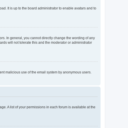
ad. It is up to the board administrator to enable avatars and to
rs. In general, you cannot directly change the wording of any
rds will not tolerate this and the moderator or administrator
prevent malicious use of the email system by anonymous users.
ge. A list of your permissions in each forum is available at the