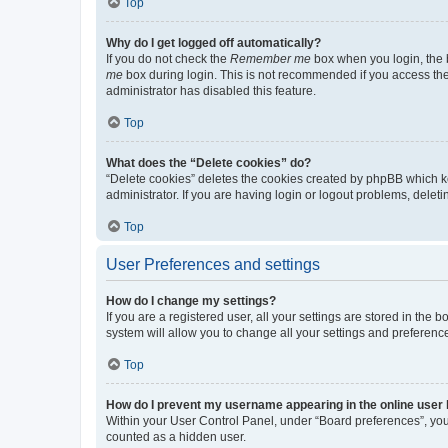
Top
Why do I get logged off automatically?
If you do not check the
Remember me
box when you login, the b
me
box during login. This is not recommended if you access the b
administrator has disabled this feature.
Top
What does the “Delete cookies” do?
“Delete cookies” deletes the cookies created by phpBB which k
administrator. If you are having login or logout problems, dele
Top
User Preferences and settings
How do I change my settings?
If you are a registered user, all your settings are stored in the
system will allow you to change all your settings and preferenc
Top
How do I prevent my username appearing in the online user l
Within your User Control Panel, under “Board preferences”, you 
counted as a hidden user.