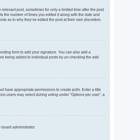
 relevant post, sometimes for only a limited time after the post
sts the number of times you edited it along with the date and
ote as to why they’ve edited the post at their own discretion.
osting form to add your signature. You can also add a
ature being added to individual posts by un-checking the add
not have appropriate permissions to create polls. Enter a title
tions users may select during voting under “Options per user”, a
e board administrator.