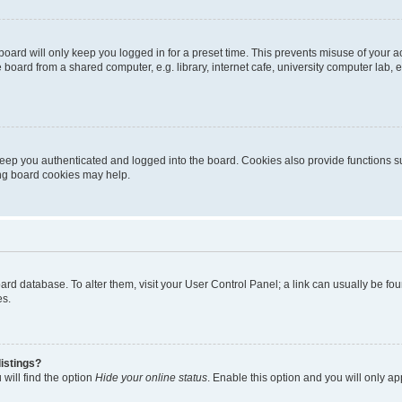
oard will only keep you logged in for a preset time. This prevents misuse of your 
oard from a shared computer, e.g. library, internet cafe, university computer lab, e
eep you authenticated and logged into the board. Cookies also provide functions s
ting board cookies may help.
 board database. To alter them, visit your User Control Panel; a link can usually be 
es.
istings?
will find the option
Hide your online status
. Enable this option and you will only a