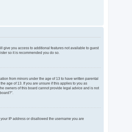
ll give you access to additional features not available to guest
gister so it is recommended you do so.
mation from minors under the age of 13 to have written parental
e age of 13. If you are unsure if this applies to you as
 the owners of this board cannot provide legal advice and is not
 board?”.
ed your IP address or disallowed the username you are