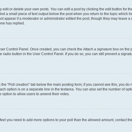
dit or delete your own posts. You can edit a post by clicking the edit button for the
ind a small piece of text output below the post when you return to the topic which li
not appear if a moderator or administrator edited the post, though they may leave a n
ne has replied.
 User Control Panel. Once created, you can check the
Attach a signature
box on the p
te radio button in the User Control Panel. If you do so, you can still prevent a sign
ck the “Poll creation” tab below the main posting form; if you cannot see this, you do 
each option is on a separate line in the textarea. You can also set the number of op
 the option to allow users to amend their votes.
you feel you need to add more options to your poll than the allowed amount, contact th