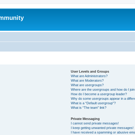
mmunity
User Levels and Groups
What are Administrators?
What are Moderators?
What are usergroups?
Where are the usergroups and how do I joi
How do I become a usergroup leader?
Why do some usergroups appear in a differ
What is a “Default usergroup”?
What is “The team” link?
Private Messaging
I cannot send private messages!
I keep getting unwanted private messages!
I have received a spamming or abusive ema