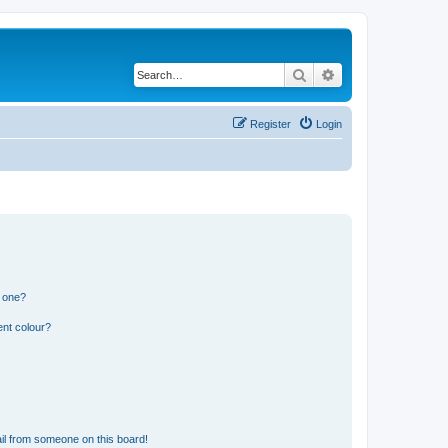
Search
Advanced search
Register
Login
n one?
ent colour?
il from someone on this board!