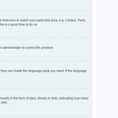
our timezone to match your particular area, e.g. London, Paris,
his is a good time to do so.
an administrator to correct the problem.
f they can install the language pack you need. If the language
lly in the form of stars, blocks or dots, indicating how many
 user.