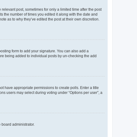
 relevant post, sometimes for only a limited time after the post
sts the number of times you edited it along with the date and
ote as to why they’ve edited the post at their own discretion.
osting form to add your signature. You can also add a
ature being added to individual posts by un-checking the add
not have appropriate permissions to create polls. Enter a title
tions users may select during voting under “Options per user”, a
e board administrator.