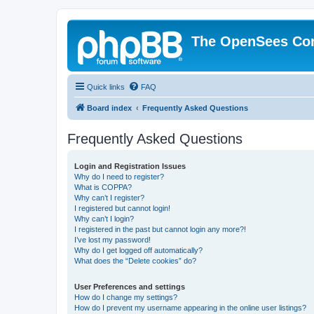
The OpenSees Co
Quick links
FAQ
Board index
Frequently Asked Questions
Frequently Asked Questions
Login and Registration Issues
Why do I need to register?
What is COPPA?
Why can’t I register?
I registered but cannot login!
Why can’t I login?
I registered in the past but cannot login any more?!
I’ve lost my password!
Why do I get logged off automatically?
What does the “Delete cookies” do?
User Preferences and settings
How do I change my settings?
How do I prevent my username appearing in the online user listings?