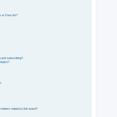
 or Foes list?
g and subscribing?
 topics?
d?
matters related to this board?