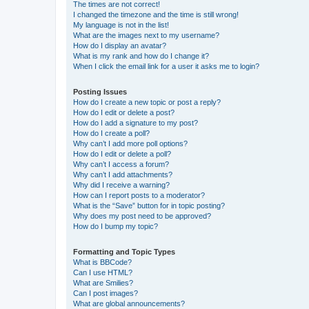
The times are not correct!
I changed the timezone and the time is still wrong!
My language is not in the list!
What are the images next to my username?
How do I display an avatar?
What is my rank and how do I change it?
When I click the email link for a user it asks me to login?
Posting Issues
How do I create a new topic or post a reply?
How do I edit or delete a post?
How do I add a signature to my post?
How do I create a poll?
Why can’t I add more poll options?
How do I edit or delete a poll?
Why can’t I access a forum?
Why can’t I add attachments?
Why did I receive a warning?
How can I report posts to a moderator?
What is the “Save” button for in topic posting?
Why does my post need to be approved?
How do I bump my topic?
Formatting and Topic Types
What is BBCode?
Can I use HTML?
What are Smilies?
Can I post images?
What are global announcements?