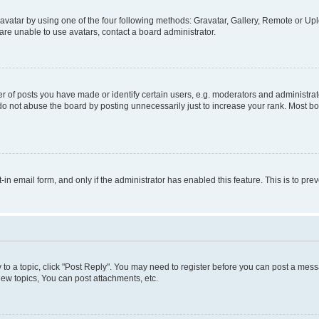
vatar by using one of the four following methods: Gravatar, Gallery, Remote or Uplo
re unable to use avatars, contact a board administrator.
f posts you have made or identify certain users, e.g. moderators and administrato
do not abuse the board by posting unnecessarily just to increase your rank. Most boa
t-in email form, and only if the administrator has enabled this feature. This is to 
y to a topic, click "Post Reply". You may need to register before you can post a messa
ew topics, You can post attachments, etc.