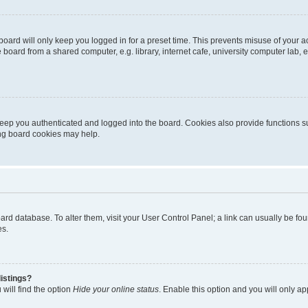
oard will only keep you logged in for a preset time. This prevents misuse of your 
oard from a shared computer, e.g. library, internet cafe, university computer lab, e
eep you authenticated and logged into the board. Cookies also provide functions s
ting board cookies may help.
 board database. To alter them, visit your User Control Panel; a link can usually be 
es.
istings?
will find the option
Hide your online status
. Enable this option and you will only a