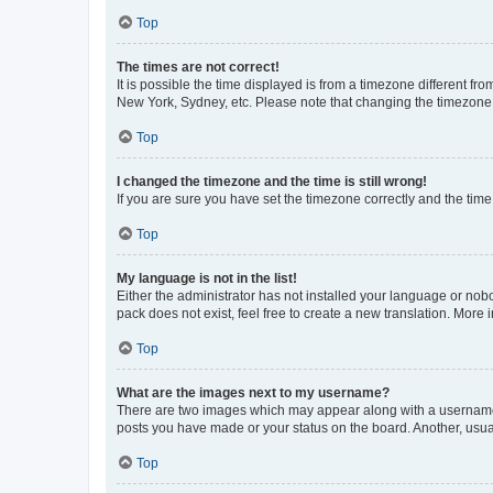
Top
The times are not correct!
It is possible the time displayed is from a timezone different fr
New York, Sydney, etc. Please note that changing the timezone, l
Top
I changed the timezone and the time is still wrong!
If you are sure you have set the timezone correctly and the time i
Top
My language is not in the list!
Either the administrator has not installed your language or nob
pack does not exist, feel free to create a new translation. More
Top
What are the images next to my username?
There are two images which may appear along with a username w
posts you have made or your status on the board. Another, usual
Top