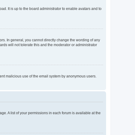
ad. It is up to the board administrator to enable avatars and to
rs. In general, you cannot directly change the wording of any
rds will not tolerate this and the moderator or administrator
prevent malicious use of the email system by anonymous users.
ge. A list of your permissions in each forum is available at the