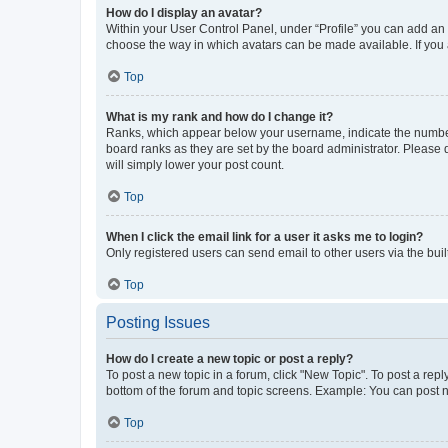
How do I display an avatar?
Within your User Control Panel, under “Profile” you can add an a
choose the way in which avatars can be made available. If you a
Top
What is my rank and how do I change it?
Ranks, which appear below your username, indicate the number o
board ranks as they are set by the board administrator. Please 
will simply lower your post count.
Top
When I click the email link for a user it asks me to login?
Only registered users can send email to other users via the buil
Top
Posting Issues
How do I create a new topic or post a reply?
To post a new topic in a forum, click "New Topic". To post a repl
bottom of the forum and topic screens. Example: You can post n
Top