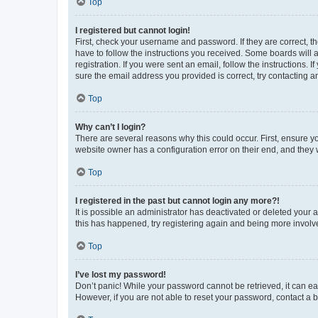
Top
I registered but cannot login!
First, check your username and password. If they are correct, 
have to follow the instructions you received. Some boards will a
registration. If you were sent an email, follow the instructions
sure the email address you provided is correct, try contacting a
Top
Why can’t I login?
There are several reasons why this could occur. First, ensure y
website owner has a configuration error on their end, and they w
Top
I registered in the past but cannot login any more?!
It is possible an administrator has deactivated or deleted your
this has happened, try registering again and being more involv
Top
I’ve lost my password!
Don’t panic! While your password cannot be retrieved, it can eas
However, if you are not able to reset your password, contact a b