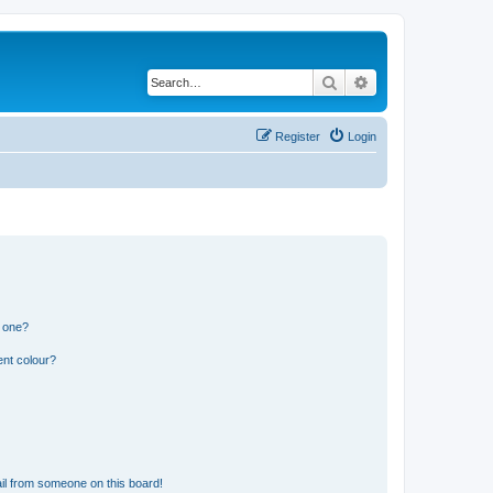
Search
Advanced search
Register
Login
n one?
ent colour?
il from someone on this board!