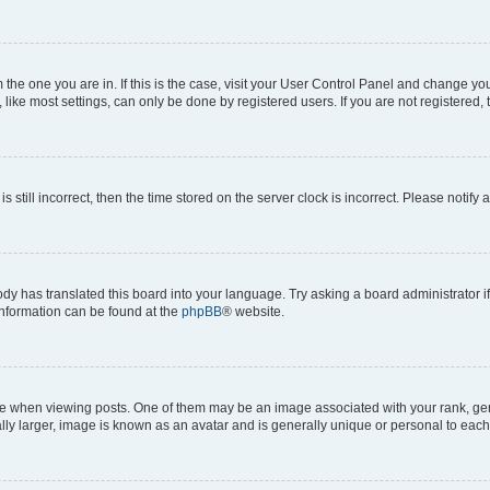
om the one you are in. If this is the case, visit your User Control Panel and change y
ike most settings, can only be done by registered users. If you are not registered, t
s still incorrect, then the time stored on the server clock is incorrect. Please notify 
ody has translated this board into your language. Try asking a board administrator i
 information can be found at the
phpBB
® website.
hen viewing posts. One of them may be an image associated with your rank, genera
ly larger, image is known as an avatar and is generally unique or personal to each