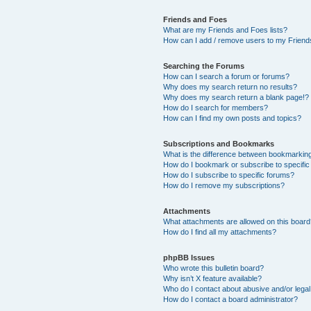
Friends and Foes
What are my Friends and Foes lists?
How can I add / remove users to my Friends
Searching the Forums
How can I search a forum or forums?
Why does my search return no results?
Why does my search return a blank page!?
How do I search for members?
How can I find my own posts and topics?
Subscriptions and Bookmarks
What is the difference between bookmarkin
How do I bookmark or subscribe to specific
How do I subscribe to specific forums?
How do I remove my subscriptions?
Attachments
What attachments are allowed on this boar
How do I find all my attachments?
phpBB Issues
Who wrote this bulletin board?
Why isn’t X feature available?
Who do I contact about abusive and/or legal 
How do I contact a board administrator?