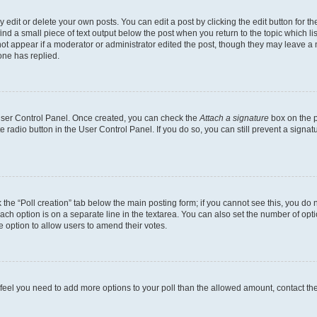
dit or delete your own posts. You can edit a post by clicking the edit button for the
ind a small piece of text output below the post when you return to the topic which li
not appear if a moderator or administrator edited the post, though they may leave a n
ne has replied.
 User Control Panel. Once created, you can check the
Attach a signature
box on the p
te radio button in the User Control Panel. If you do so, you can still prevent a sign
ck the “Poll creation” tab below the main posting form; if you cannot see this, you do 
each option is on a separate line in the textarea. You can also set the number of op
 the option to allow users to amend their votes.
you feel you need to add more options to your poll than the allowed amount, contact th