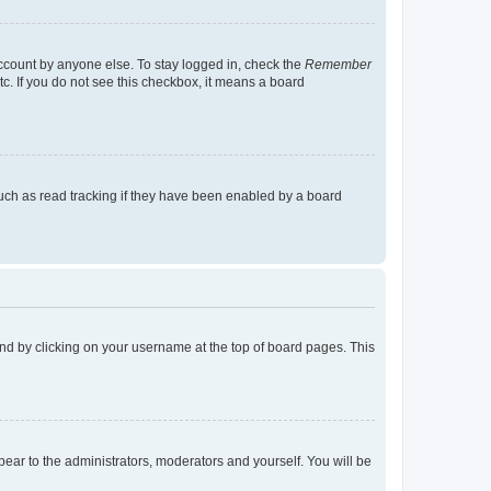
account by anyone else. To stay logged in, check the
Remember
tc. If you do not see this checkbox, it means a board
uch as read tracking if they have been enabled by a board
found by clicking on your username at the top of board pages. This
ppear to the administrators, moderators and yourself. You will be