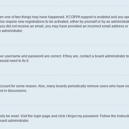
then one of two things may have happened. If COPPA support is enabled and you speci
lso require new registrations to be activated, either by yourself or by an administra
. If you did not receive an email, you may have provided an incorrect email address o
n administrator.
our username and password are correct. If they are, contact a board administrator t
ould need to fix it.
 account for some reason. Also, many boards periodically remove users who have not p
ed in discussions.
ily be reset. Visit the login page and click
I forgot my password
. Follow the instruc
oard administrator.