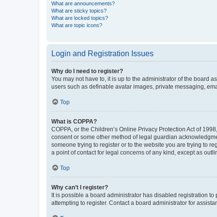
What are announcements?
What are sticky topics?
What are locked topics?
What are topic icons?
Login and Registration Issues
Why do I need to register?
You may not have to, it is up to the administrator of the board a
users such as definable avatar images, private messaging, email
Top
What is COPPA?
COPPA, or the Children’s Online Privacy Protection Act of 1998, 
consent or some other method of legal guardian acknowledgment, 
someone trying to register or to the website you are trying to r
a point of contact for legal concerns of any kind, except as outl
Top
Why can’t I register?
It is possible a board administrator has disabled registration 
attempting to register. Contact a board administrator for assista