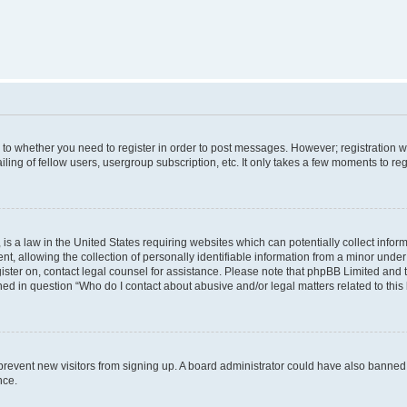
s to whether you need to register in order to post messages. However; registration wi
ing of fellow users, usergroup subscription, etc. It only takes a few moments to re
is a law in the United States requiring websites which can potentially collect infor
allowing the collection of personally identifiable information from a minor under th
egister on, contact legal counsel for assistance. Please note that phpBB Limited and
ined in question “Who do I contact about abusive and/or legal matters related to this
to prevent new visitors from signing up. A board administrator could have also bann
nce.