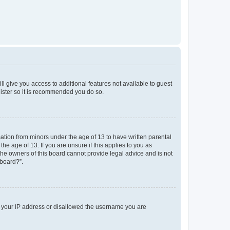
ll give you access to additional features not available to guest
gister so it is recommended you do so.
mation from minors under the age of 13 to have written parental
e age of 13. If you are unsure if this applies to you as
 the owners of this board cannot provide legal advice and is not
 board?”.
ed your IP address or disallowed the username you are