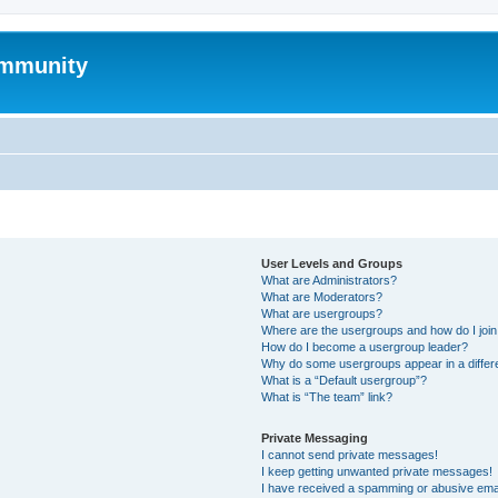
mmunity
User Levels and Groups
What are Administrators?
What are Moderators?
What are usergroups?
Where are the usergroups and how do I joi
How do I become a usergroup leader?
Why do some usergroups appear in a differ
What is a “Default usergroup”?
What is “The team” link?
Private Messaging
I cannot send private messages!
I keep getting unwanted private messages!
I have received a spamming or abusive ema