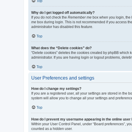
Top
Why do I get logged off automatically?
If you do not check the
Remember me
box when you login, the b
me
box during login. This is not recommended if you access the b
administrator has disabled this feature.
Top
What does the “Delete cookies” do?
“Delete cookies” deletes the cookies created by phpBB which k
administrator. If you are having login or logout problems, dele
Top
User Preferences and settings
How do I change my settings?
If you are a registered user, all your settings are stored in the
system will allow you to change all your settings and preferenc
Top
How do I prevent my username appearing in the online user l
Within your User Control Panel, under “Board preferences”, you 
counted as a hidden user.