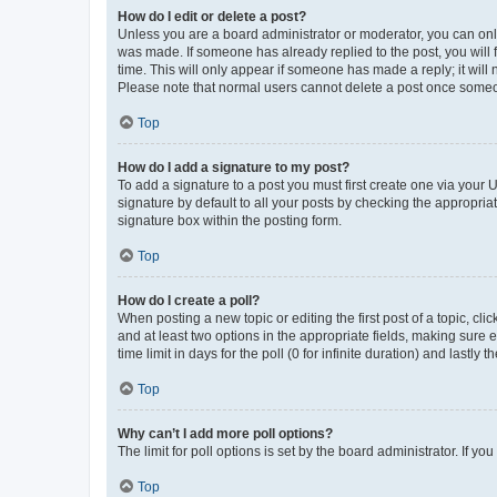
How do I edit or delete a post?
Unless you are a board administrator or moderator, you can only e
was made. If someone has already replied to the post, you will f
time. This will only appear if someone has made a reply; it will 
Please note that normal users cannot delete a post once someo
Top
How do I add a signature to my post?
To add a signature to a post you must first create one via your
signature by default to all your posts by checking the appropria
signature box within the posting form.
Top
How do I create a poll?
When posting a new topic or editing the first post of a topic, cli
and at least two options in the appropriate fields, making sure 
time limit in days for the poll (0 for infinite duration) and lastly
Top
Why can’t I add more poll options?
The limit for poll options is set by the board administrator. If 
Top