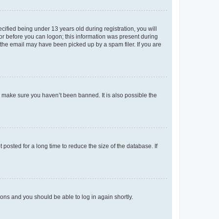
fied being under 13 years old during registration, you will
tor before you can logon; this information was present during
r the email may have been picked up by a spam filer. If you are
o make sure you haven’t been banned. It is also possible the
osted for a long time to reduce the size of the database. If
tions and you should be able to log in again shortly.