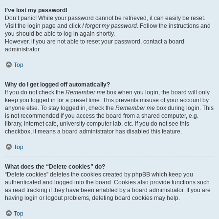
I’ve lost my password!
Don’t panic! While your password cannot be retrieved, it can easily be reset.
Visit the login page and click
I forgot my password
. Follow the instructions and
you should be able to log in again shortly.
However, if you are not able to reset your password, contact a board
administrator.
Top
Why do I get logged off automatically?
If you do not check the
Remember me
box when you login, the board will only
keep you logged in for a preset time. This prevents misuse of your account by
anyone else. To stay logged in, check the
Remember me
box during login. This
is not recommended if you access the board from a shared computer, e.g.
library, internet cafe, university computer lab, etc. If you do not see this
checkbox, it means a board administrator has disabled this feature.
Top
What does the “Delete cookies” do?
“Delete cookies” deletes the cookies created by phpBB which keep you
authenticated and logged into the board. Cookies also provide functions such
as read tracking if they have been enabled by a board administrator. If you are
having login or logout problems, deleting board cookies may help.
Top