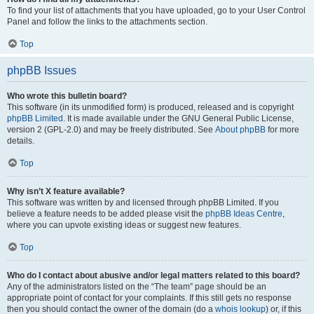
To find your list of attachments that you have uploaded, go to your User Control
Panel and follow the links to the attachments section.
Top
phpBB Issues
Who wrote this bulletin board?
This software (in its unmodified form) is produced, released and is copyright
phpBB Limited
. It is made available under the GNU General Public License,
version 2 (GPL-2.0) and may be freely distributed. See
About phpBB
for more
details.
Top
Why isn’t X feature available?
This software was written by and licensed through phpBB Limited. If you
believe a feature needs to be added please visit the
phpBB Ideas Centre
,
where you can upvote existing ideas or suggest new features.
Top
Who do I contact about abusive and/or legal matters related to this board?
Any of the administrators listed on the “The team” page should be an
appropriate point of contact for your complaints. If this still gets no response
then you should contact the owner of the domain (do a
whois lookup
) or, if this