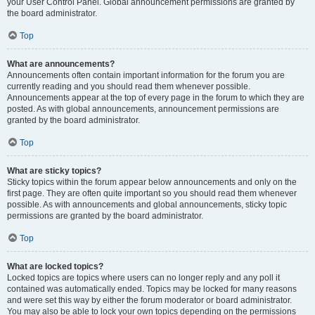
your User Control Panel. Global announcement permissions are granted by
the board administrator.
Top
What are announcements?
Announcements often contain important information for the forum you are
currently reading and you should read them whenever possible.
Announcements appear at the top of every page in the forum to which they are
posted. As with global announcements, announcement permissions are
granted by the board administrator.
Top
What are sticky topics?
Sticky topics within the forum appear below announcements and only on the
first page. They are often quite important so you should read them whenever
possible. As with announcements and global announcements, sticky topic
permissions are granted by the board administrator.
Top
What are locked topics?
Locked topics are topics where users can no longer reply and any poll it
contained was automatically ended. Topics may be locked for many reasons
and were set this way by either the forum moderator or board administrator.
You may also be able to lock your own topics depending on the permissions