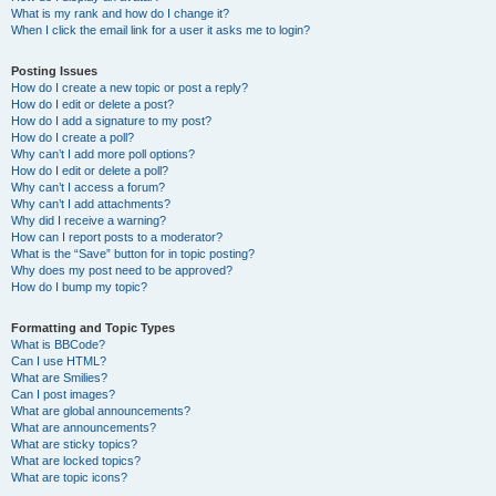
What is my rank and how do I change it?
When I click the email link for a user it asks me to login?
Posting Issues
How do I create a new topic or post a reply?
How do I edit or delete a post?
How do I add a signature to my post?
How do I create a poll?
Why can’t I add more poll options?
How do I edit or delete a poll?
Why can’t I access a forum?
Why can’t I add attachments?
Why did I receive a warning?
How can I report posts to a moderator?
What is the “Save” button for in topic posting?
Why does my post need to be approved?
How do I bump my topic?
Formatting and Topic Types
What is BBCode?
Can I use HTML?
What are Smilies?
Can I post images?
What are global announcements?
What are announcements?
What are sticky topics?
What are locked topics?
What are topic icons?