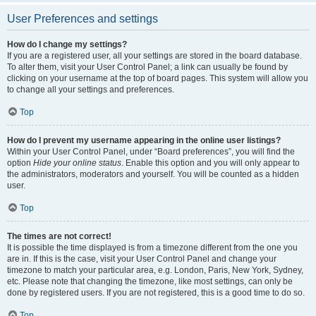
User Preferences and settings
How do I change my settings?
If you are a registered user, all your settings are stored in the board database.
To alter them, visit your User Control Panel; a link can usually be found by
clicking on your username at the top of board pages. This system will allow you
to change all your settings and preferences.
Top
How do I prevent my username appearing in the online user listings?
Within your User Control Panel, under “Board preferences”, you will find the
option
Hide your online status
. Enable this option and you will only appear to
the administrators, moderators and yourself. You will be counted as a hidden
user.
Top
The times are not correct!
It is possible the time displayed is from a timezone different from the one you
are in. If this is the case, visit your User Control Panel and change your
timezone to match your particular area, e.g. London, Paris, New York, Sydney,
etc. Please note that changing the timezone, like most settings, can only be
done by registered users. If you are not registered, this is a good time to do so.
Top