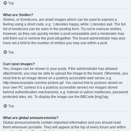
Top
What are Smilies?
Smilies, or Emoticons, are small images which can be used to express a
feeling using a short code, e.g. :) denotes happy, while :( denotes sad. The full
list of emoticons can be seen in the posting form. Try not to overuse smilies,
however, as they can quickly render a post unreadable and a moderator may
edit them out or remove the post altogether. The board administrator may also
have set a limit to the number of smilies you may use within a post.
Top
Can I post images?
Yes, images can be shown in your posts. If the administrator has allowed
attachments, you may be able to upload the image to the board. Otherwise, you
must link to an image stored on a publicly accessible web server, e.g.
http://www.example.com/my-picture.gif. You cannot link to pictures stored on
your own PC (unless it is a publicly accessible server) nor images stored
behind authentication mechanisms, e.g. hotmail or yahoo mailboxes, password
protected sites, etc. To display the image use the BBCode [img] tag.
Top
What are global announcements?
Global announcements contain important information and you should read
them whenever possible. They will appear at the top of every forum and within