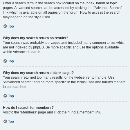
Enter a search term in the search box located on the index, forum or topic
pages. Advanced search can be accessed by clicking the “Advance Search”
link which is available on all pages on the forum. How to access the search
may depend on the style used.
Top
Why does my search return no results?
Your search was probably too vague and included many common terms which
are not indexed by phpBB. Be more specific and use the options available
within Advanced search.
Top
Why does my search return a blank page!?
Your search returned too many results for the webserver to handle. Use
“Advanced search” and be more specific in the terms used and forums that are
to be searched.
Top
How do I search for members?
Visit to the “Members” page and click the “Find a member” link.
Top