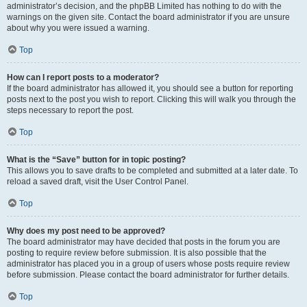
administrator’s decision, and the phpBB Limited has nothing to do with the
warnings on the given site. Contact the board administrator if you are unsure
about why you were issued a warning.
Top
How can I report posts to a moderator?
If the board administrator has allowed it, you should see a button for reporting
posts next to the post you wish to report. Clicking this will walk you through the
steps necessary to report the post.
Top
What is the “Save” button for in topic posting?
This allows you to save drafts to be completed and submitted at a later date. To
reload a saved draft, visit the User Control Panel.
Top
Why does my post need to be approved?
The board administrator may have decided that posts in the forum you are
posting to require review before submission. It is also possible that the
administrator has placed you in a group of users whose posts require review
before submission. Please contact the board administrator for further details.
Top