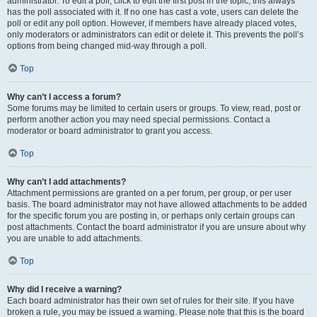
administrator. To edit a poll, click to edit the first post in the topic; this always
has the poll associated with it. If no one has cast a vote, users can delete the
poll or edit any poll option. However, if members have already placed votes,
only moderators or administrators can edit or delete it. This prevents the poll’s
options from being changed mid-way through a poll.
Top
Why can’t I access a forum?
Some forums may be limited to certain users or groups. To view, read, post or
perform another action you may need special permissions. Contact a
moderator or board administrator to grant you access.
Top
Why can’t I add attachments?
Attachment permissions are granted on a per forum, per group, or per user
basis. The board administrator may not have allowed attachments to be added
for the specific forum you are posting in, or perhaps only certain groups can
post attachments. Contact the board administrator if you are unsure about why
you are unable to add attachments.
Top
Why did I receive a warning?
Each board administrator has their own set of rules for their site. If you have
broken a rule, you may be issued a warning. Please note that this is the board