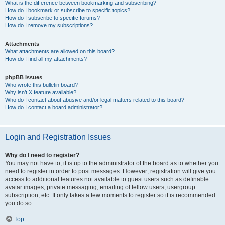
What is the difference between bookmarking and subscribing?
How do I bookmark or subscribe to specific topics?
How do I subscribe to specific forums?
How do I remove my subscriptions?
Attachments
What attachments are allowed on this board?
How do I find all my attachments?
phpBB Issues
Who wrote this bulletin board?
Why isn’t X feature available?
Who do I contact about abusive and/or legal matters related to this board?
How do I contact a board administrator?
Login and Registration Issues
Why do I need to register?
You may not have to, it is up to the administrator of the board as to whether you
need to register in order to post messages. However; registration will give you
access to additional features not available to guest users such as definable
avatar images, private messaging, emailing of fellow users, usergroup
subscription, etc. It only takes a few moments to register so it is recommended
you do so.
Top