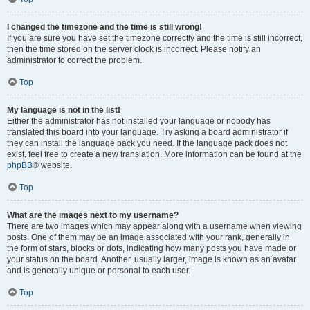
I changed the timezone and the time is still wrong!
If you are sure you have set the timezone correctly and the time is still incorrect,
then the time stored on the server clock is incorrect. Please notify an
administrator to correct the problem.
Top
My language is not in the list!
Either the administrator has not installed your language or nobody has
translated this board into your language. Try asking a board administrator if
they can install the language pack you need. If the language pack does not
exist, feel free to create a new translation. More information can be found at the
phpBB
® website.
Top
What are the images next to my username?
There are two images which may appear along with a username when viewing
posts. One of them may be an image associated with your rank, generally in
the form of stars, blocks or dots, indicating how many posts you have made or
your status on the board. Another, usually larger, image is known as an avatar
and is generally unique or personal to each user.
Top