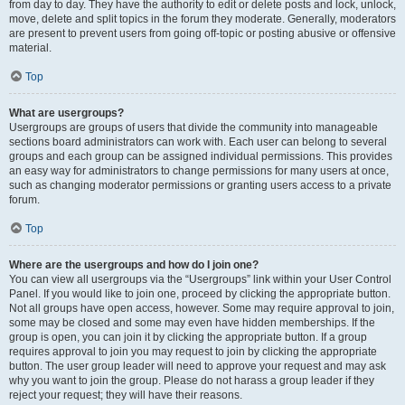
from day to day. They have the authority to edit or delete posts and lock, unlock,
move, delete and split topics in the forum they moderate. Generally, moderators
are present to prevent users from going off-topic or posting abusive or offensive
material.
Top
What are usergroups?
Usergroups are groups of users that divide the community into manageable
sections board administrators can work with. Each user can belong to several
groups and each group can be assigned individual permissions. This provides
an easy way for administrators to change permissions for many users at once,
such as changing moderator permissions or granting users access to a private
forum.
Top
Where are the usergroups and how do I join one?
You can view all usergroups via the “Usergroups” link within your User Control
Panel. If you would like to join one, proceed by clicking the appropriate button.
Not all groups have open access, however. Some may require approval to join,
some may be closed and some may even have hidden memberships. If the
group is open, you can join it by clicking the appropriate button. If a group
requires approval to join you may request to join by clicking the appropriate
button. The user group leader will need to approve your request and may ask
why you want to join the group. Please do not harass a group leader if they
reject your request; they will have their reasons.