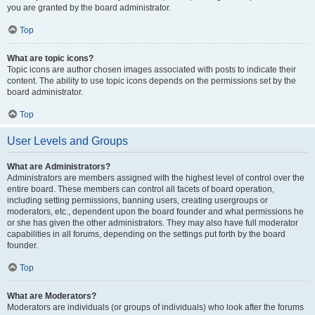
you are granted by the board administrator.
Top
What are topic icons?
Topic icons are author chosen images associated with posts to indicate their
content. The ability to use topic icons depends on the permissions set by the
board administrator.
Top
User Levels and Groups
What are Administrators?
Administrators are members assigned with the highest level of control over the
entire board. These members can control all facets of board operation,
including setting permissions, banning users, creating usergroups or
moderators, etc., dependent upon the board founder and what permissions he
or she has given the other administrators. They may also have full moderator
capabilities in all forums, depending on the settings put forth by the board
founder.
Top
What are Moderators?
Moderators are individuals (or groups of individuals) who look after the forums