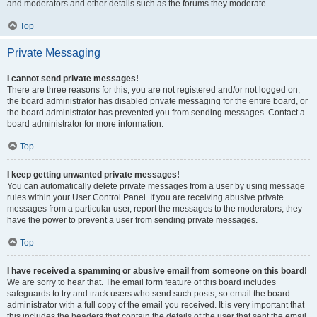
and moderators and other details such as the forums they moderate.
Top
Private Messaging
I cannot send private messages!
There are three reasons for this; you are not registered and/or not logged on,
the board administrator has disabled private messaging for the entire board, or
the board administrator has prevented you from sending messages. Contact a
board administrator for more information.
Top
I keep getting unwanted private messages!
You can automatically delete private messages from a user by using message
rules within your User Control Panel. If you are receiving abusive private
messages from a particular user, report the messages to the moderators; they
have the power to prevent a user from sending private messages.
Top
I have received a spamming or abusive email from someone on this board!
We are sorry to hear that. The email form feature of this board includes
safeguards to try and track users who send such posts, so email the board
administrator with a full copy of the email you received. It is very important that
this includes the headers that contain the details of the user that sent the email.