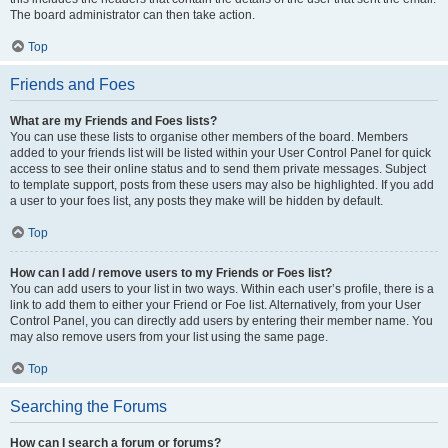
The board administrator can then take action.
Top
Friends and Foes
What are my Friends and Foes lists?
You can use these lists to organise other members of the board. Members
added to your friends list will be listed within your User Control Panel for quick
access to see their online status and to send them private messages. Subject
to template support, posts from these users may also be highlighted. If you add
a user to your foes list, any posts they make will be hidden by default.
Top
How can I add / remove users to my Friends or Foes list?
You can add users to your list in two ways. Within each user’s profile, there is a
link to add them to either your Friend or Foe list. Alternatively, from your User
Control Panel, you can directly add users by entering their member name. You
may also remove users from your list using the same page.
Top
Searching the Forums
How can I search a forum or forums?