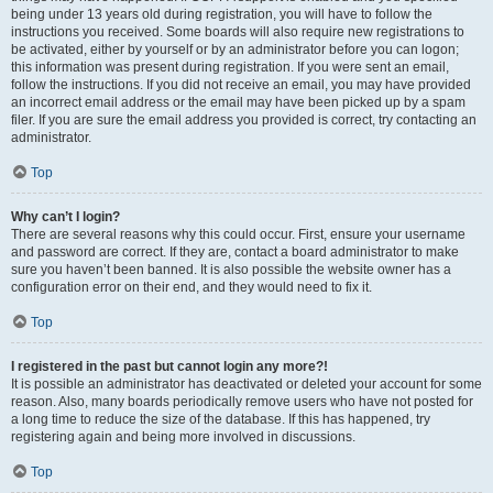
being under 13 years old during registration, you will have to follow the
instructions you received. Some boards will also require new registrations to
be activated, either by yourself or by an administrator before you can logon;
this information was present during registration. If you were sent an email,
follow the instructions. If you did not receive an email, you may have provided
an incorrect email address or the email may have been picked up by a spam
filer. If you are sure the email address you provided is correct, try contacting an
administrator.
Top
Why can’t I login?
There are several reasons why this could occur. First, ensure your username
and password are correct. If they are, contact a board administrator to make
sure you haven’t been banned. It is also possible the website owner has a
configuration error on their end, and they would need to fix it.
Top
I registered in the past but cannot login any more?!
It is possible an administrator has deactivated or deleted your account for some
reason. Also, many boards periodically remove users who have not posted for
a long time to reduce the size of the database. If this has happened, try
registering again and being more involved in discussions.
Top