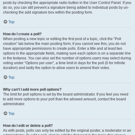
posts by checking the appropriate radio button in the User Control Panel. If you
do so, you can still prevent a signature being added to individual posts by un-
checking the add signature box within the posting form.
Top
How do I create a poll?
When posting a new topic or editing the first post of a topic, click the “Poll
creation” tab below the main posting form; if you cannot see this, you do not
have appropriate permissions to create polls. Enter a title and at least two
options in the appropriate fields, making sure each option is on a separate line
in the textarea. You can also set the number of options users may select during
voting under “Options per user”, a time limit in days for the poll (0 for infinite
duration) and lastly the option to allow users to amend their votes.
Top
Why can’t I add more poll options?
The limit for poll options is set by the board administrator. If you feel you need
to add more options to your poll than the allowed amount, contact the board
administrator.
Top
How do I edit or delete a poll?
As with posts, polls can only be edited by the original poster, a moderator or an