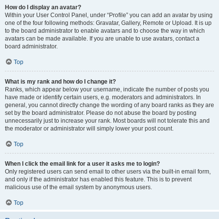
How do I display an avatar?
Within your User Control Panel, under “Profile” you can add an avatar by using
one of the four following methods: Gravatar, Gallery, Remote or Upload. It is up
to the board administrator to enable avatars and to choose the way in which
avatars can be made available. If you are unable to use avatars, contact a
board administrator.
Top
What is my rank and how do I change it?
Ranks, which appear below your username, indicate the number of posts you
have made or identify certain users, e.g. moderators and administrators. In
general, you cannot directly change the wording of any board ranks as they are
set by the board administrator. Please do not abuse the board by posting
unnecessarily just to increase your rank. Most boards will not tolerate this and
the moderator or administrator will simply lower your post count.
Top
When I click the email link for a user it asks me to login?
Only registered users can send email to other users via the built-in email form,
and only if the administrator has enabled this feature. This is to prevent
malicious use of the email system by anonymous users.
Top