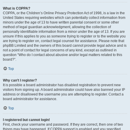
What is COPPA?
COPPA, or the Children’s Online Privacy Protection Act of 1998, is a law in the
United States requiring websites which can potentially collect information from
minors under the age of 13 to have written parental consent or some other
method of legal guardian acknowledgment, allowing the collection of
personally identifiable information from a minor under the age of 13. If you are
unsure if this applies to you as someone trying to register or to the website you
are trying to register on, contact legal counsel for assistance. Please note that
phpBB Limited and the owners of this board cannot provide legal advice and is
not a point of contact for legal concerns of any kind, except as outlined in
question “Who do I contact about abusive and/or legal matters related to this
board?”.
Top
Why can’t I register?
It is possible a board administrator has disabled registration to prevent new
visitors from signing up. A board administrator could have also banned your IP
address or disallowed the username you are attempting to register. Contact a
board administrator for assistance.
Top
I registered but cannot login!
First, check your username and password. If they are correct, then one of two
things may have happened. If COPPA support is enabled and you specified