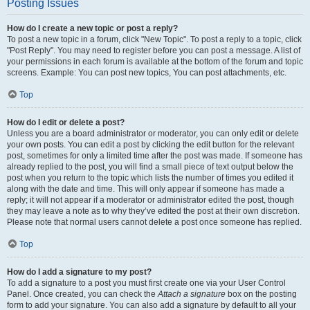
Posting Issues
How do I create a new topic or post a reply?
To post a new topic in a forum, click "New Topic". To post a reply to a topic, click
"Post Reply". You may need to register before you can post a message. A list of
your permissions in each forum is available at the bottom of the forum and topic
screens. Example: You can post new topics, You can post attachments, etc.
Top
How do I edit or delete a post?
Unless you are a board administrator or moderator, you can only edit or delete
your own posts. You can edit a post by clicking the edit button for the relevant
post, sometimes for only a limited time after the post was made. If someone has
already replied to the post, you will find a small piece of text output below the
post when you return to the topic which lists the number of times you edited it
along with the date and time. This will only appear if someone has made a
reply; it will not appear if a moderator or administrator edited the post, though
they may leave a note as to why they’ve edited the post at their own discretion.
Please note that normal users cannot delete a post once someone has replied.
Top
How do I add a signature to my post?
To add a signature to a post you must first create one via your User Control
Panel. Once created, you can check the
Attach a signature
box on the posting
form to add your signature. You can also add a signature by default to all your