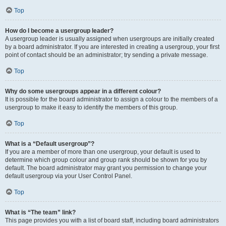
Top
How do I become a usergroup leader?
A usergroup leader is usually assigned when usergroups are initially created
by a board administrator. If you are interested in creating a usergroup, your first
point of contact should be an administrator; try sending a private message.
Top
Why do some usergroups appear in a different colour?
It is possible for the board administrator to assign a colour to the members of a
usergroup to make it easy to identify the members of this group.
Top
What is a “Default usergroup”?
If you are a member of more than one usergroup, your default is used to
determine which group colour and group rank should be shown for you by
default. The board administrator may grant you permission to change your
default usergroup via your User Control Panel.
Top
What is “The team” link?
This page provides you with a list of board staff, including board administrators