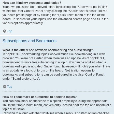
How can I find my own posts and topics?
Your own posts can be retrieved either by clicking the “Show your posts” link
within the User Control Panel or by clicking the “Search user’s posts” link via
your own profile page or by clicking the “Quick links” menu at the top of the
board. To search for your topics, use the Advanced search page and fill in the
various options appropriately.
Top
Subscriptions and Bookmarks
What is the difference between bookmarking and subscribing?
In phpBB 3.0, bookmarking topics worked much like bookmarking in a web
browser. You were not alerted when there was an update. As of phpBB 3.1,
bookmarking is more like subscribing to a topic. You can be notified when a
bookmarked topic is updated. Subscribing, however, will notify you when there
is an update to a topic or forum on the board. Notification options for
bookmarks and subscriptions can be configured in the User Control Panel,
under “Board preferences”.
Top
How do I bookmark or subscribe to specific topics?
You can bookmark or subscribe to a specific topic by clicking the appropriate
link in the “Topic tools” menu, conveniently located near the top and bottom of a
topic discussion.
Replying to a topic with the “Notify me when a reply is posted” option checked