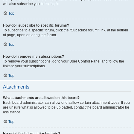
will also subscribe you to the topic.
Top
How do I subscribe to specific forums?
To subscribe to a specific forum, click the “Subscribe forum” link, at the bottom
of page, upon entering the forum.
Top
How do I remove my subscriptions?
To remove your subscriptions, go to your User Control Panel and follow the
links to your subscriptions.
Top
Attachments
What attachments are allowed on this board?
Each board administrator can allow or disallow certain attachment types. If you
are unsure what is allowed to be uploaded, contact the board administrator for
assistance.
Top
How do I find all my attachments?