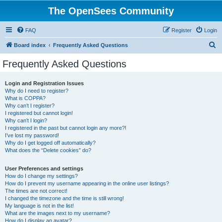
The OpenSees Community
FAQ
Register
Login
S
Board index
Frequently Asked Questions
e
Frequently Asked Questions
a
r
Login and Registration Issues
Why do I need to register?
c
What is COPPA?
h
Why can’t I register?
I registered but cannot login!
Why can’t I login?
I registered in the past but cannot login any more?!
I’ve lost my password!
Why do I get logged off automatically?
What does the “Delete cookies” do?
User Preferences and settings
How do I change my settings?
How do I prevent my username appearing in the online user listings?
The times are not correct!
I changed the timezone and the time is still wrong!
My language is not in the list!
What are the images next to my username?
How do I display an avatar?