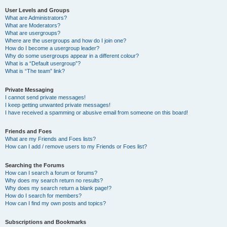
User Levels and Groups
What are Administrators?
What are Moderators?
What are usergroups?
Where are the usergroups and how do I join one?
How do I become a usergroup leader?
Why do some usergroups appear in a different colour?
What is a “Default usergroup”?
What is “The team” link?
Private Messaging
I cannot send private messages!
I keep getting unwanted private messages!
I have received a spamming or abusive email from someone on this board!
Friends and Foes
What are my Friends and Foes lists?
How can I add / remove users to my Friends or Foes list?
Searching the Forums
How can I search a forum or forums?
Why does my search return no results?
Why does my search return a blank page!?
How do I search for members?
How can I find my own posts and topics?
Subscriptions and Bookmarks