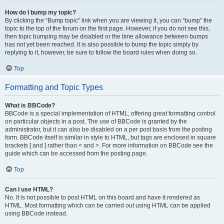
How do I bump my topic?
By clicking the “Bump topic” link when you are viewing it, you can “bump” the
topic to the top of the forum on the first page. However, if you do not see this,
then topic bumping may be disabled or the time allowance between bumps
has not yet been reached. It is also possible to bump the topic simply by
replying to it, however, be sure to follow the board rules when doing so.
Top
Formatting and Topic Types
What is BBCode?
BBCode is a special implementation of HTML, offering great formatting control
on particular objects in a post. The use of BBCode is granted by the
administrator, but it can also be disabled on a per post basis from the posting
form. BBCode itself is similar in style to HTML, but tags are enclosed in square
brackets [ and ] rather than < and >. For more information on BBCode see the
guide which can be accessed from the posting page.
Top
Can I use HTML?
No. It is not possible to post HTML on this board and have it rendered as
HTML. Most formatting which can be carried out using HTML can be applied
using BBCode instead.