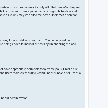
 relevant post, sometimes for only a limited time after the post
sts the number of times you edited it along with the date and
ote as to why they’ve edited the post at their own discretion.
osting form to add your signature. You can also add a
ature being added to individual posts by un-checking the add
not have appropriate permissions to create polls. Enter a title
tions users may select during voting under “Options per user”, a
e board administrator.