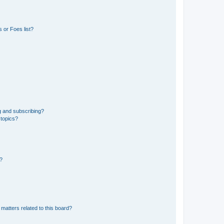
 or Foes list?
g and subscribing?
 topics?
d?
matters related to this board?