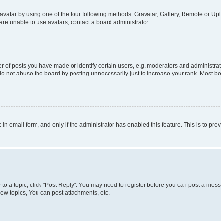
vatar by using one of the four following methods: Gravatar, Gallery, Remote or Uplo
re unable to use avatars, contact a board administrator.
f posts you have made or identify certain users, e.g. moderators and administrato
do not abuse the board by posting unnecessarily just to increase your rank. Most boa
t-in email form, and only if the administrator has enabled this feature. This is to 
y to a topic, click "Post Reply". You may need to register before you can post a messa
ew topics, You can post attachments, etc.