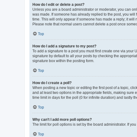
How do I edit or delete a post?
Unless you are a board administrator or moderator, you can only e
was made. If someone has already replied to the post, you will f
time. This will only appear if someone has made a reply; it will 
Please note that normal users cannot delete a post once someo
Top
How do I add a signature to my post?
To add a signature to a post you must first create one via your
signature by default to all your posts by checking the appropria
signature box within the posting form.
Top
How do I create a poll?
When posting a new topic or editing the first post of a topic, cli
and at least two options in the appropriate fields, making sure 
time limit in days for the poll (0 for infinite duration) and lastly
Top
Why can’t I add more poll options?
The limit for poll options is set by the board administrator. If 
Top