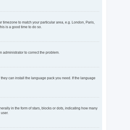
our timezone to match your particular area, e.g. London, Paris,
his is a good time to do so.
an administrator to correct the problem.
f they can install the language pack you need. If the language
lly in the form of stars, blocks or dots, indicating how many
 user.