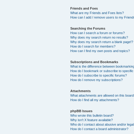
Friends and Foes
What are my Friends and Foes lists?
How can I add / remove users to my Friends
Searching the Forums
How can I search a forum or forums?
Why does my search return no results?
Why does my search return a blank page!?
How do I search for members?
How can I find my own posts and topics?
Subscriptions and Bookmarks
What is the difference between bookmarkin
How do I bookmark or subscribe to specific
How do I subscribe to specific forums?
How do I remove my subscriptions?
Attachments
What attachments are allowed on this boar
How do I find all my attachments?
phpBB Issues
Who wrote this bulletin board?
Why isn’t X feature available?
Who do I contact about abusive and/or legal 
How do I contact a board administrator?