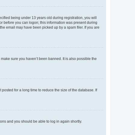
fied being under 13 years old during registration, you will
tor before you can logon; this information was present during
r the email may have been picked up by a spam filer. If you are
o make sure you haven’t been banned. It is also possible the
osted for a long time to reduce the size of the database. If
tions and you should be able to log in again shortly.