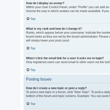
How do I display an avatar?
Within your User Control Panel, under “Profile” you can add an a
choose the way in which avatars can be made available. If you a
Top
What is my rank and how do I change it?
Ranks, which appear below your username, indicate the number o
board ranks as they are set by the board administrator. Please 
will simply lower your post count.
Top
When I click the email link for a user it asks me to login?
Only registered users can send email to other users via the buil
Top
Posting Issues
How do I create a new topic or post a reply?
To post a new topic in a forum, click "New Topic". To post a repl
bottom of the forum and topic screens. Example: You can post n
Top