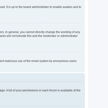
ad. It is up to the board administrator to enable avatars and to
rs. In general, you cannot directly change the wording of any
rds will not tolerate this and the moderator or administrator
prevent malicious use of the email system by anonymous users.
ge. A list of your permissions in each forum is available at the