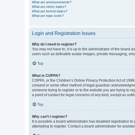
What are announcements?
What are sticky topics?
What are locked topics?
What are topic icons?
Login and Registration Issues
Why do I need to register?
You may not have to, it is up to the administrator of the board a
users such as definable avatar images, private messaging, email
Top
What is COPPA?
COPPA, or the Children’s Online Privacy Protection Act of 1998, 
consent or some other method of legal guardian acknowledgment, 
someone trying to register or to the website you are trying to r
a point of contact for legal concerns of any kind, except as outl
Top
Why can’t I register?
It is possible a board administrator has disabled registration 
attempting to register. Contact a board administrator for assista