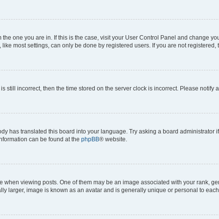
om the one you are in. If this is the case, visit your User Control Panel and change y
ike most settings, can only be done by registered users. If you are not registered, t
s still incorrect, then the time stored on the server clock is incorrect. Please notify 
ody has translated this board into your language. Try asking a board administrator i
 information can be found at the
phpBB
® website.
hen viewing posts. One of them may be an image associated with your rank, genera
ly larger, image is known as an avatar and is generally unique or personal to each