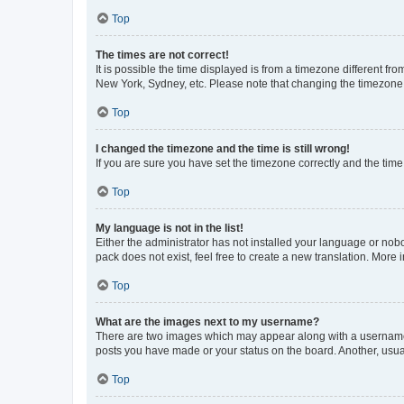
Top
The times are not correct!
It is possible the time displayed is from a timezone different fr
New York, Sydney, etc. Please note that changing the timezone, l
Top
I changed the timezone and the time is still wrong!
If you are sure you have set the timezone correctly and the time i
Top
My language is not in the list!
Either the administrator has not installed your language or nob
pack does not exist, feel free to create a new translation. More
Top
What are the images next to my username?
There are two images which may appear along with a username w
posts you have made or your status on the board. Another, usual
Top