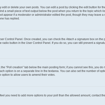
dit or delete your own posts. You can edit a post by clicking the edit button for the
ind a small piece of text output below the post when you return to the topic which li
not appear if a moderator or administrator edited the post, though they may leave a n
ne has replied.
 User Control Panel. Once created, you can check the
Attach a signature
box on the p
te radio button in the User Control Panel. If you do so, you can still prevent a sign
ck the “Poll creation” tab below the main posting form; if you cannot see this, you do 
each option is on a separate line in the textarea. You can also set the number of op
 the option to allow users to amend their votes.
you feel you need to add more options to your poll than the allowed amount, contact th