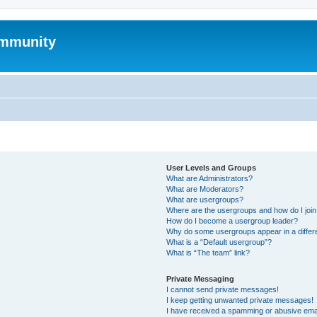
mmunity
User Levels and Groups
What are Administrators?
What are Moderators?
What are usergroups?
Where are the usergroups and how do I joi
How do I become a usergroup leader?
Why do some usergroups appear in a differ
What is a “Default usergroup”?
What is “The team” link?
Private Messaging
I cannot send private messages!
I keep getting unwanted private messages!
I have received a spamming or abusive ema