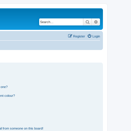
Search
Advanced search
Register
Login
n one?
ent colour?
il from someone on this board!