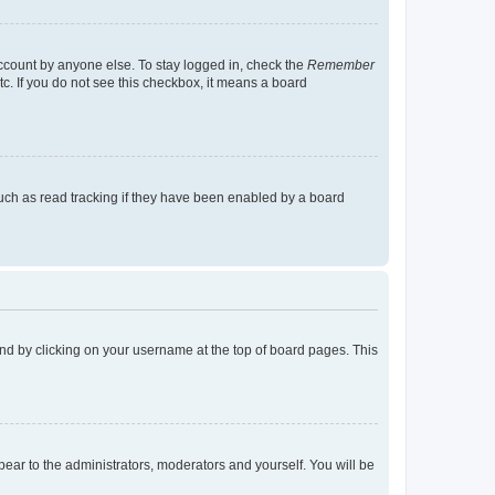
account by anyone else. To stay logged in, check the
Remember
tc. If you do not see this checkbox, it means a board
uch as read tracking if they have been enabled by a board
found by clicking on your username at the top of board pages. This
ppear to the administrators, moderators and yourself. You will be