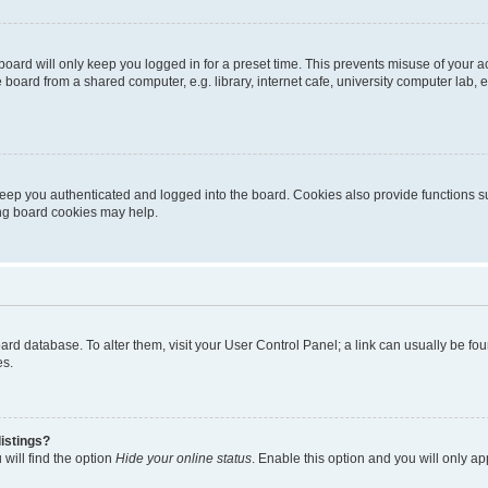
oard will only keep you logged in for a preset time. This prevents misuse of your 
oard from a shared computer, e.g. library, internet cafe, university computer lab, e
eep you authenticated and logged into the board. Cookies also provide functions s
ting board cookies may help.
 board database. To alter them, visit your User Control Panel; a link can usually be 
es.
istings?
will find the option
Hide your online status
. Enable this option and you will only a