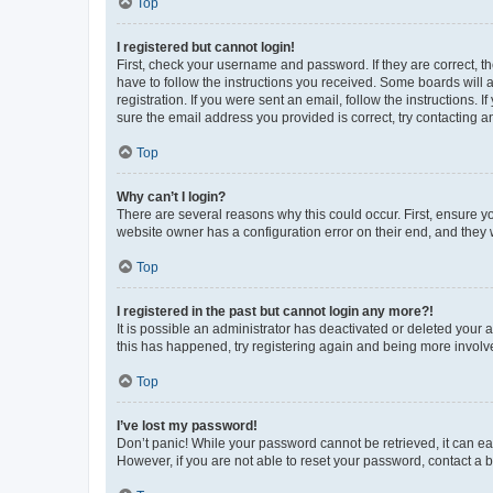
Top
I registered but cannot login!
First, check your username and password. If they are correct, 
have to follow the instructions you received. Some boards will a
registration. If you were sent an email, follow the instructions
sure the email address you provided is correct, try contacting a
Top
Why can’t I login?
There are several reasons why this could occur. First, ensure y
website owner has a configuration error on their end, and they w
Top
I registered in the past but cannot login any more?!
It is possible an administrator has deactivated or deleted your
this has happened, try registering again and being more involv
Top
I’ve lost my password!
Don’t panic! While your password cannot be retrieved, it can eas
However, if you are not able to reset your password, contact a b