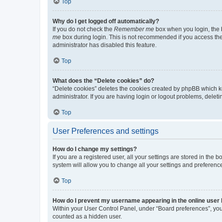
Top
Why do I get logged off automatically?
If you do not check the
Remember me
box when you login, the b
me
box during login. This is not recommended if you access the b
administrator has disabled this feature.
Top
What does the “Delete cookies” do?
“Delete cookies” deletes the cookies created by phpBB which k
administrator. If you are having login or logout problems, dele
Top
User Preferences and settings
How do I change my settings?
If you are a registered user, all your settings are stored in the
system will allow you to change all your settings and preferenc
Top
How do I prevent my username appearing in the online user l
Within your User Control Panel, under “Board preferences”, you 
counted as a hidden user.