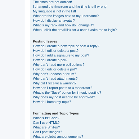
The times are not correct!
I changed the timezone and the time is still wrong!
My language is not in the list!
What are the images next to my username?
How do I display an avatar?
What is my rank and how do I change it?
When I click the email link for a user it asks me to login?
Posting Issues
How do I create a new topic or post a reply?
How do I edit or delete a post?
How do I add a signature to my post?
How do I create a poll?
Why can’t I add more poll options?
How do I edit or delete a poll?
Why can’t I access a forum?
Why can’t I add attachments?
Why did I receive a warning?
How can I report posts to a moderator?
What is the “Save” button for in topic posting?
Why does my post need to be approved?
How do I bump my topic?
Formatting and Topic Types
What is BBCode?
Can I use HTML?
What are Smilies?
Can I post images?
What are global announcements?