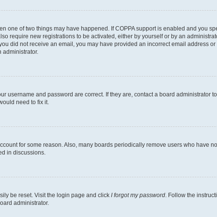
then one of two things may have happened. If COPPA support is enabled and you speci
lso require new registrations to be activated, either by yourself or by an administra
. If you did not receive an email, you may have provided an incorrect email address o
n administrator.
our username and password are correct. If they are, contact a board administrator t
ould need to fix it.
 account for some reason. Also, many boards periodically remove users who have not p
ed in discussions.
ily be reset. Visit the login page and click
I forgot my password
. Follow the instruc
oard administrator.