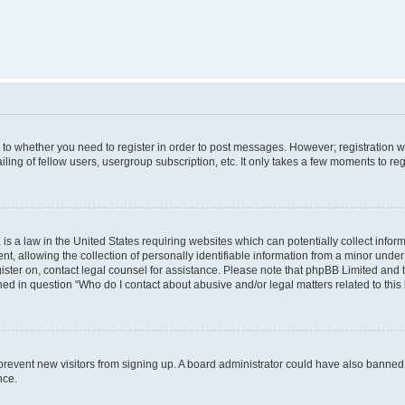
s to whether you need to register in order to post messages. However; registration wi
ing of fellow users, usergroup subscription, etc. It only takes a few moments to re
is a law in the United States requiring websites which can potentially collect infor
allowing the collection of personally identifiable information from a minor under th
egister on, contact legal counsel for assistance. Please note that phpBB Limited and
ined in question “Who do I contact about abusive and/or legal matters related to this
to prevent new visitors from signing up. A board administrator could have also bann
nce.