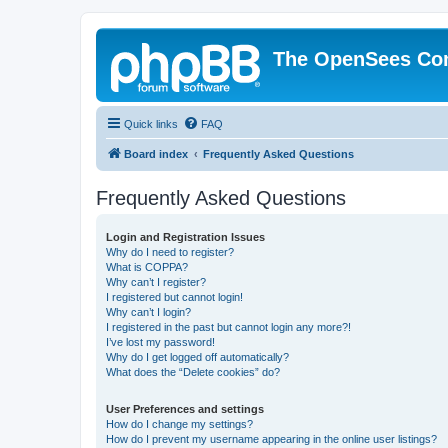
The OpenSees Co
Quick links
FAQ
Board index
Frequently Asked Questions
Frequently Asked Questions
Login and Registration Issues
Why do I need to register?
What is COPPA?
Why can’t I register?
I registered but cannot login!
Why can’t I login?
I registered in the past but cannot login any more?!
I’ve lost my password!
Why do I get logged off automatically?
What does the “Delete cookies” do?
User Preferences and settings
How do I change my settings?
How do I prevent my username appearing in the online user listings?