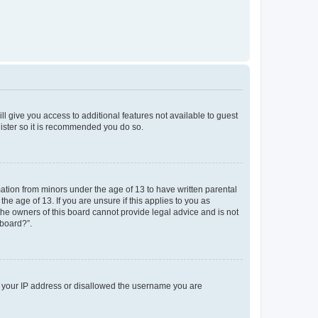
ll give you access to additional features not available to guest
gister so it is recommended you do so.
mation from minors under the age of 13 to have written parental
e age of 13. If you are unsure if this applies to you as
 the owners of this board cannot provide legal advice and is not
 board?”.
ed your IP address or disallowed the username you are