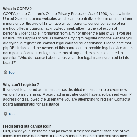
What is COPPA?
COPPA, or the Children’s Online Privacy Protection Act of 1998, is a law in the
United States requiring websites which can potentially collect information from
minors under the age of 13 to have written parental consent or some other
method of legal guardian acknowledgment, allowing the collection of
personally identifiable information from a minor under the age of 13. If you are
unsure if this applies to you as someone trying to register or to the website you
are trying to register on, contact legal counsel for assistance. Please note that
phpBB Limited and the owners of this board cannot provide legal advice and is
not a point of contact for legal concerns of any kind, except as outlined in
question “Who do I contact about abusive and/or legal matters related to this
board?”.
Top
Why can’t I register?
It is possible a board administrator has disabled registration to prevent new
visitors from signing up. A board administrator could have also banned your IP
address or disallowed the username you are attempting to register. Contact a
board administrator for assistance.
Top
I registered but cannot login!
First, check your username and password. If they are correct, then one of two
things may have happened. If COPPA support is enabled and you specified