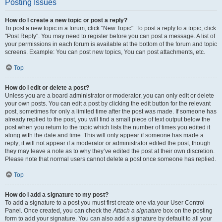
Posting Issues
How do I create a new topic or post a reply?
To post a new topic in a forum, click "New Topic". To post a reply to a topic, click
"Post Reply". You may need to register before you can post a message. A list of
your permissions in each forum is available at the bottom of the forum and topic
screens. Example: You can post new topics, You can post attachments, etc.
Top
How do I edit or delete a post?
Unless you are a board administrator or moderator, you can only edit or delete
your own posts. You can edit a post by clicking the edit button for the relevant
post, sometimes for only a limited time after the post was made. If someone has
already replied to the post, you will find a small piece of text output below the
post when you return to the topic which lists the number of times you edited it
along with the date and time. This will only appear if someone has made a
reply; it will not appear if a moderator or administrator edited the post, though
they may leave a note as to why they’ve edited the post at their own discretion.
Please note that normal users cannot delete a post once someone has replied.
Top
How do I add a signature to my post?
To add a signature to a post you must first create one via your User Control
Panel. Once created, you can check the
Attach a signature
box on the posting
form to add your signature. You can also add a signature by default to all your