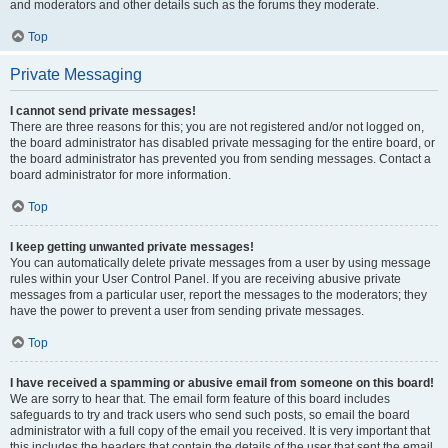
and moderators and other details such as the forums they moderate.
Top
Private Messaging
I cannot send private messages!
There are three reasons for this; you are not registered and/or not logged on,
the board administrator has disabled private messaging for the entire board, or
the board administrator has prevented you from sending messages. Contact a
board administrator for more information.
Top
I keep getting unwanted private messages!
You can automatically delete private messages from a user by using message
rules within your User Control Panel. If you are receiving abusive private
messages from a particular user, report the messages to the moderators; they
have the power to prevent a user from sending private messages.
Top
I have received a spamming or abusive email from someone on this board!
We are sorry to hear that. The email form feature of this board includes
safeguards to try and track users who send such posts, so email the board
administrator with a full copy of the email you received. It is very important that
this includes the headers that contain the details of the user that sent the email.