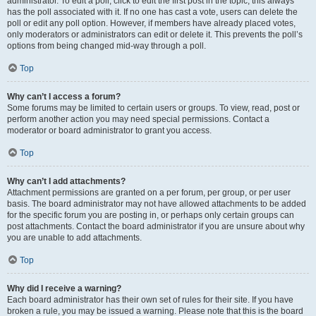
administrator. To edit a poll, click to edit the first post in the topic; this always
has the poll associated with it. If no one has cast a vote, users can delete the
poll or edit any poll option. However, if members have already placed votes,
only moderators or administrators can edit or delete it. This prevents the poll’s
options from being changed mid-way through a poll.
Top
Why can’t I access a forum?
Some forums may be limited to certain users or groups. To view, read, post or
perform another action you may need special permissions. Contact a
moderator or board administrator to grant you access.
Top
Why can’t I add attachments?
Attachment permissions are granted on a per forum, per group, or per user
basis. The board administrator may not have allowed attachments to be added
for the specific forum you are posting in, or perhaps only certain groups can
post attachments. Contact the board administrator if you are unsure about why
you are unable to add attachments.
Top
Why did I receive a warning?
Each board administrator has their own set of rules for their site. If you have
broken a rule, you may be issued a warning. Please note that this is the board