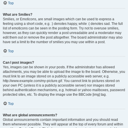
Top
What are Smilies?
Smilies, or Emoticons, are small images which can be used to express a
feeling using a short code, e.g. :) denotes happy, while :( denotes sad. The full
list of emoticons can be seen in the posting form. Try not to overuse smilies,
however, as they can quickly render a post unreadable and a moderator may
edit them out or remove the post altogether. The board administrator may also
have set a limit to the number of smilies you may use within a post.
Top
Can I post images?
Yes, images can be shown in your posts. If the administrator has allowed
attachments, you may be able to upload the image to the board. Otherwise, you
must link to an image stored on a publicly accessible web server, e.g.
http://www.example.com/my-picture.gif. You cannot link to pictures stored on
your own PC (unless it is a publicly accessible server) nor images stored
behind authentication mechanisms, e.g. hotmail or yahoo mailboxes, password
protected sites, etc. To display the image use the BBCode [img] tag.
Top
What are global announcements?
Global announcements contain important information and you should read
them whenever possible. They will appear at the top of every forum and within