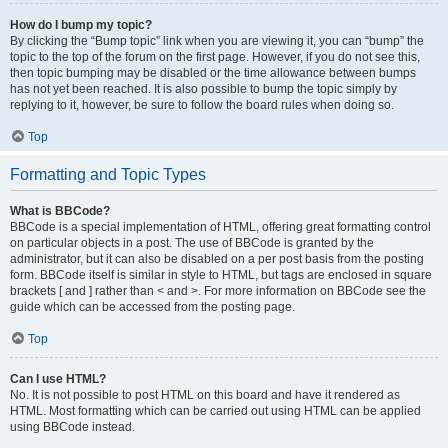
How do I bump my topic?
By clicking the “Bump topic” link when you are viewing it, you can “bump” the
topic to the top of the forum on the first page. However, if you do not see this,
then topic bumping may be disabled or the time allowance between bumps
has not yet been reached. It is also possible to bump the topic simply by
replying to it, however, be sure to follow the board rules when doing so.
Top
Formatting and Topic Types
What is BBCode?
BBCode is a special implementation of HTML, offering great formatting control
on particular objects in a post. The use of BBCode is granted by the
administrator, but it can also be disabled on a per post basis from the posting
form. BBCode itself is similar in style to HTML, but tags are enclosed in square
brackets [ and ] rather than < and >. For more information on BBCode see the
guide which can be accessed from the posting page.
Top
Can I use HTML?
No. It is not possible to post HTML on this board and have it rendered as
HTML. Most formatting which can be carried out using HTML can be applied
using BBCode instead.