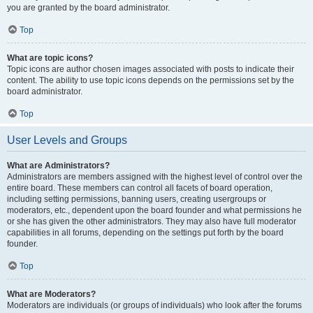
you are granted by the board administrator.
Top
What are topic icons?
Topic icons are author chosen images associated with posts to indicate their
content. The ability to use topic icons depends on the permissions set by the
board administrator.
Top
User Levels and Groups
What are Administrators?
Administrators are members assigned with the highest level of control over the
entire board. These members can control all facets of board operation,
including setting permissions, banning users, creating usergroups or
moderators, etc., dependent upon the board founder and what permissions he
or she has given the other administrators. They may also have full moderator
capabilities in all forums, depending on the settings put forth by the board
founder.
Top
What are Moderators?
Moderators are individuals (or groups of individuals) who look after the forums