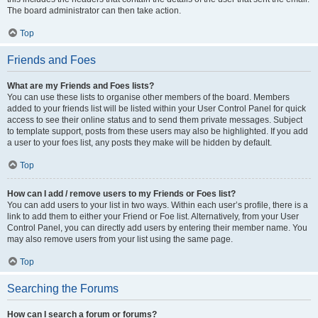
The board administrator can then take action.
Top
Friends and Foes
What are my Friends and Foes lists?
You can use these lists to organise other members of the board. Members
added to your friends list will be listed within your User Control Panel for quick
access to see their online status and to send them private messages. Subject
to template support, posts from these users may also be highlighted. If you add
a user to your foes list, any posts they make will be hidden by default.
Top
How can I add / remove users to my Friends or Foes list?
You can add users to your list in two ways. Within each user’s profile, there is a
link to add them to either your Friend or Foe list. Alternatively, from your User
Control Panel, you can directly add users by entering their member name. You
may also remove users from your list using the same page.
Top
Searching the Forums
How can I search a forum or forums?