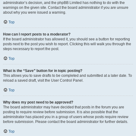
administrator’s decision, and the phpBB Limited has nothing to do with the
warnings on the given site. Contact the board administrator if you are unsure
about why you were issued a warning.
Top
How can I report posts to a moderator?
If the board administrator has allowed it, you should see a button for reporting
posts next to the post you wish to report. Clicking this will walk you through the
steps necessary to report the post.
Top
What is the “Save” button for in topic posting?
This allows you to save drafts to be completed and submitted at a later date. To
reload a saved draft, visit the User Control Panel.
Top
Why does my post need to be approved?
The board administrator may have decided that posts in the forum you are
posting to require review before submission. It is also possible that the
administrator has placed you in a group of users whose posts require review
before submission. Please contact the board administrator for further details.
Top