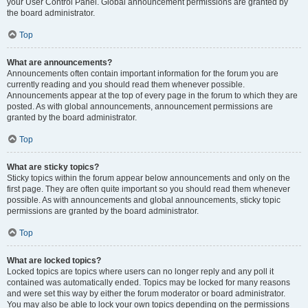
your User Control Panel. Global announcement permissions are granted by
the board administrator.
Top
What are announcements?
Announcements often contain important information for the forum you are
currently reading and you should read them whenever possible.
Announcements appear at the top of every page in the forum to which they are
posted. As with global announcements, announcement permissions are
granted by the board administrator.
Top
What are sticky topics?
Sticky topics within the forum appear below announcements and only on the
first page. They are often quite important so you should read them whenever
possible. As with announcements and global announcements, sticky topic
permissions are granted by the board administrator.
Top
What are locked topics?
Locked topics are topics where users can no longer reply and any poll it
contained was automatically ended. Topics may be locked for many reasons
and were set this way by either the forum moderator or board administrator.
You may also be able to lock your own topics depending on the permissions