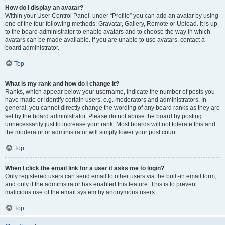
How do I display an avatar?
Within your User Control Panel, under “Profile” you can add an avatar by using
one of the four following methods: Gravatar, Gallery, Remote or Upload. It is up
to the board administrator to enable avatars and to choose the way in which
avatars can be made available. If you are unable to use avatars, contact a
board administrator.
Top
What is my rank and how do I change it?
Ranks, which appear below your username, indicate the number of posts you
have made or identify certain users, e.g. moderators and administrators. In
general, you cannot directly change the wording of any board ranks as they are
set by the board administrator. Please do not abuse the board by posting
unnecessarily just to increase your rank. Most boards will not tolerate this and
the moderator or administrator will simply lower your post count.
Top
When I click the email link for a user it asks me to login?
Only registered users can send email to other users via the built-in email form,
and only if the administrator has enabled this feature. This is to prevent
malicious use of the email system by anonymous users.
Top