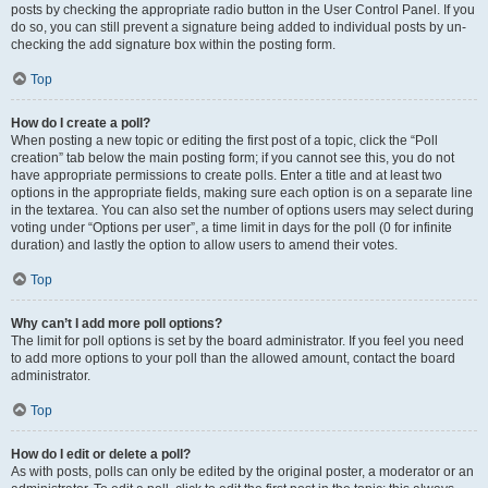
posts by checking the appropriate radio button in the User Control Panel. If you
do so, you can still prevent a signature being added to individual posts by un-
checking the add signature box within the posting form.
Top
How do I create a poll?
When posting a new topic or editing the first post of a topic, click the “Poll
creation” tab below the main posting form; if you cannot see this, you do not
have appropriate permissions to create polls. Enter a title and at least two
options in the appropriate fields, making sure each option is on a separate line
in the textarea. You can also set the number of options users may select during
voting under “Options per user”, a time limit in days for the poll (0 for infinite
duration) and lastly the option to allow users to amend their votes.
Top
Why can’t I add more poll options?
The limit for poll options is set by the board administrator. If you feel you need
to add more options to your poll than the allowed amount, contact the board
administrator.
Top
How do I edit or delete a poll?
As with posts, polls can only be edited by the original poster, a moderator or an