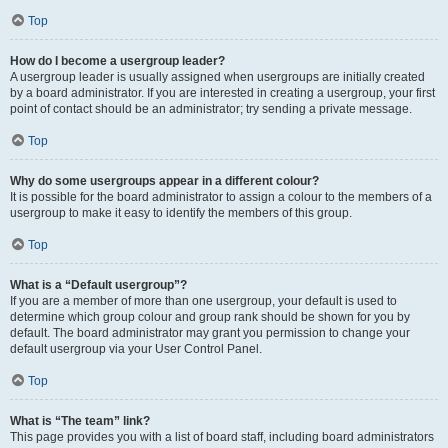
Top
How do I become a usergroup leader?
A usergroup leader is usually assigned when usergroups are initially created
by a board administrator. If you are interested in creating a usergroup, your first
point of contact should be an administrator; try sending a private message.
Top
Why do some usergroups appear in a different colour?
It is possible for the board administrator to assign a colour to the members of a
usergroup to make it easy to identify the members of this group.
Top
What is a “Default usergroup”?
If you are a member of more than one usergroup, your default is used to
determine which group colour and group rank should be shown for you by
default. The board administrator may grant you permission to change your
default usergroup via your User Control Panel.
Top
What is “The team” link?
This page provides you with a list of board staff, including board administrators