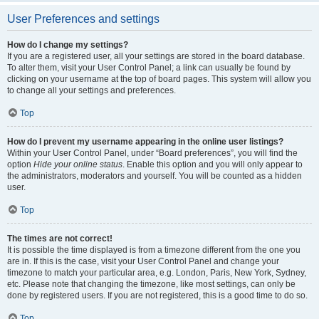
User Preferences and settings
How do I change my settings?
If you are a registered user, all your settings are stored in the board database.
To alter them, visit your User Control Panel; a link can usually be found by
clicking on your username at the top of board pages. This system will allow you
to change all your settings and preferences.
Top
How do I prevent my username appearing in the online user listings?
Within your User Control Panel, under “Board preferences”, you will find the
option
Hide your online status
. Enable this option and you will only appear to
the administrators, moderators and yourself. You will be counted as a hidden
user.
Top
The times are not correct!
It is possible the time displayed is from a timezone different from the one you
are in. If this is the case, visit your User Control Panel and change your
timezone to match your particular area, e.g. London, Paris, New York, Sydney,
etc. Please note that changing the timezone, like most settings, can only be
done by registered users. If you are not registered, this is a good time to do so.
Top