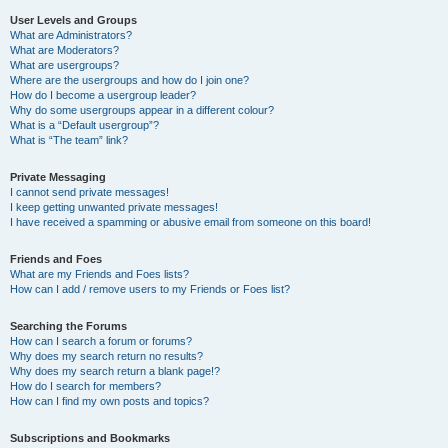
User Levels and Groups
What are Administrators?
What are Moderators?
What are usergroups?
Where are the usergroups and how do I join one?
How do I become a usergroup leader?
Why do some usergroups appear in a different colour?
What is a “Default usergroup”?
What is “The team” link?
Private Messaging
I cannot send private messages!
I keep getting unwanted private messages!
I have received a spamming or abusive email from someone on this board!
Friends and Foes
What are my Friends and Foes lists?
How can I add / remove users to my Friends or Foes list?
Searching the Forums
How can I search a forum or forums?
Why does my search return no results?
Why does my search return a blank page!?
How do I search for members?
How can I find my own posts and topics?
Subscriptions and Bookmarks