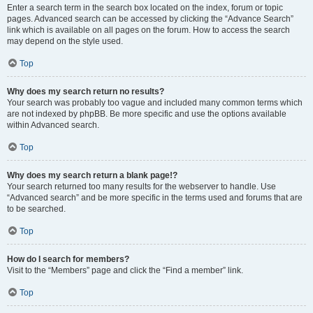
Enter a search term in the search box located on the index, forum or topic
pages. Advanced search can be accessed by clicking the “Advance Search”
link which is available on all pages on the forum. How to access the search
may depend on the style used.
Top
Why does my search return no results?
Your search was probably too vague and included many common terms which
are not indexed by phpBB. Be more specific and use the options available
within Advanced search.
Top
Why does my search return a blank page!?
Your search returned too many results for the webserver to handle. Use
“Advanced search” and be more specific in the terms used and forums that are
to be searched.
Top
How do I search for members?
Visit to the “Members” page and click the “Find a member” link.
Top