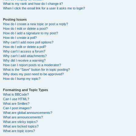
What is my rank and how do I change it?
When I click the email link for a user it asks me to login?
Posting Issues
How do I create a new topic or post a reply?
How do I edit or delete a post?
How do I add a signature to my post?
How do I create a poll?
Why can’t I add more poll options?
How do I edit or delete a poll?
Why can’t I access a forum?
Why can’t I add attachments?
Why did I receive a warning?
How can I report posts to a moderator?
What is the “Save” button for in topic posting?
Why does my post need to be approved?
How do I bump my topic?
Formatting and Topic Types
What is BBCode?
Can I use HTML?
What are Smilies?
Can I post images?
What are global announcements?
What are announcements?
What are sticky topics?
What are locked topics?
What are topic icons?