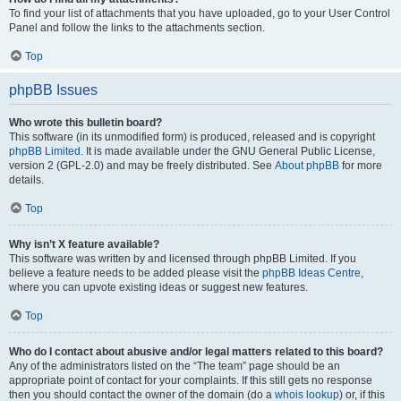
To find your list of attachments that you have uploaded, go to your User Control
Panel and follow the links to the attachments section.
Top
phpBB Issues
Who wrote this bulletin board?
This software (in its unmodified form) is produced, released and is copyright
phpBB Limited
. It is made available under the GNU General Public License,
version 2 (GPL-2.0) and may be freely distributed. See
About phpBB
for more
details.
Top
Why isn’t X feature available?
This software was written by and licensed through phpBB Limited. If you
believe a feature needs to be added please visit the
phpBB Ideas Centre
,
where you can upvote existing ideas or suggest new features.
Top
Who do I contact about abusive and/or legal matters related to this board?
Any of the administrators listed on the “The team” page should be an
appropriate point of contact for your complaints. If this still gets no response
then you should contact the owner of the domain (do a
whois lookup
) or, if this