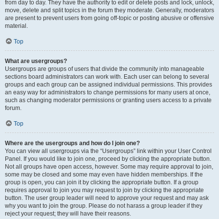
from day to day. They have the authority to edit or delete posts and lock, unlock,
move, delete and split topics in the forum they moderate. Generally, moderators
are present to prevent users from going off-topic or posting abusive or offensive
material.
Top
What are usergroups?
Usergroups are groups of users that divide the community into manageable
sections board administrators can work with. Each user can belong to several
groups and each group can be assigned individual permissions. This provides
an easy way for administrators to change permissions for many users at once,
such as changing moderator permissions or granting users access to a private
forum.
Top
Where are the usergroups and how do I join one?
You can view all usergroups via the “Usergroups” link within your User Control
Panel. If you would like to join one, proceed by clicking the appropriate button.
Not all groups have open access, however. Some may require approval to join,
some may be closed and some may even have hidden memberships. If the
group is open, you can join it by clicking the appropriate button. If a group
requires approval to join you may request to join by clicking the appropriate
button. The user group leader will need to approve your request and may ask
why you want to join the group. Please do not harass a group leader if they
reject your request; they will have their reasons.