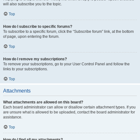
will also subscribe you to the topic.
Top
How do I subscribe to specific forums?
To subscribe to a specific forum, click the “Subscribe forum” link, at the bottom
of page, upon entering the forum.
Top
How do I remove my subscriptions?
To remove your subscriptions, go to your User Control Panel and follow the
links to your subscriptions.
Top
Attachments
What attachments are allowed on this board?
Each board administrator can allow or disallow certain attachment types. If you
are unsure what is allowed to be uploaded, contact the board administrator for
assistance.
Top
How do I find all my attachments?