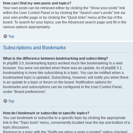
How can I find my own posts and topics?
Your own posts can be retrieved either by clicking the “Show your posts” link
within the User Control Panel or by clicking the “Search user’s posts” link via
your own profile page or by clicking the “Quick links” menu at the top of the
board. To search for your topics, use the Advanced search page and fill in the
various options appropriately.
Top
Subscriptions and Bookmarks
What is the difference between bookmarking and subscribing?
In phpBB 3.0, bookmarking topics worked much like bookmarking in a web
browser. You were not alerted when there was an update. As of phpBB 3.1,
bookmarking is more like subscribing to a topic. You can be notified when a
bookmarked topic is updated. Subscribing, however, will notify you when there
is an update to a topic or forum on the board. Notification options for
bookmarks and subscriptions can be configured in the User Control Panel,
under “Board preferences”.
Top
How do I bookmark or subscribe to specific topics?
You can bookmark or subscribe to a specific topic by clicking the appropriate
link in the “Topic tools” menu, conveniently located near the top and bottom of a
topic discussion.
Replying to a topic with the “Notify me when a reply is posted” option checked