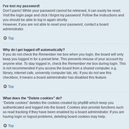
I’ve lost my password!
Don’t panic! While your password cannot be retrieved, it can easily be reset.
Visit the login page and click
I forgot my password
. Follow the instructions and
you should be able to log in again shortly.
However, if you are not able to reset your password, contact a board
administrator.
Top
Why do I get logged off automatically?
If you do not check the
Remember me
box when you login, the board will only
keep you logged in for a preset time. This prevents misuse of your account by
anyone else. To stay logged in, check the
Remember me
box during login. This
is not recommended if you access the board from a shared computer, e.g.
library, internet cafe, university computer lab, etc. If you do not see this
checkbox, it means a board administrator has disabled this feature.
Top
What does the “Delete cookies” do?
“Delete cookies” deletes the cookies created by phpBB which keep you
authenticated and logged into the board. Cookies also provide functions such
as read tracking if they have been enabled by a board administrator. If you are
having login or logout problems, deleting board cookies may help.
Top