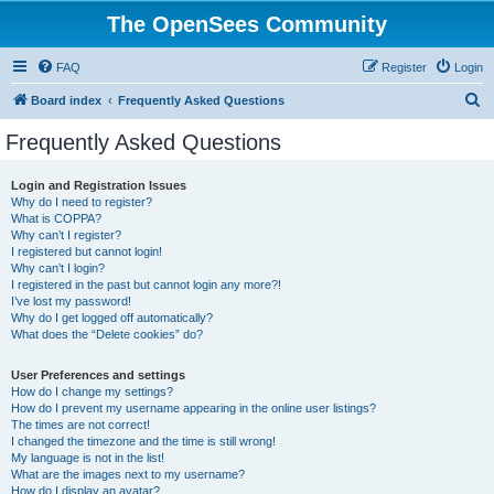
The OpenSees Community
FAQ
Register
Login
S
Board index
Frequently Asked Questions
e
Frequently Asked Questions
a
r
Login and Registration Issues
Why do I need to register?
c
What is COPPA?
h
Why can’t I register?
I registered but cannot login!
Why can’t I login?
I registered in the past but cannot login any more?!
I’ve lost my password!
Why do I get logged off automatically?
What does the “Delete cookies” do?
User Preferences and settings
How do I change my settings?
How do I prevent my username appearing in the online user listings?
The times are not correct!
I changed the timezone and the time is still wrong!
My language is not in the list!
What are the images next to my username?
How do I display an avatar?