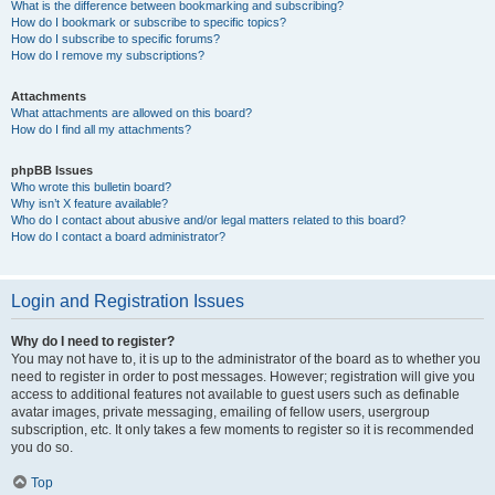
What is the difference between bookmarking and subscribing?
How do I bookmark or subscribe to specific topics?
How do I subscribe to specific forums?
How do I remove my subscriptions?
Attachments
What attachments are allowed on this board?
How do I find all my attachments?
phpBB Issues
Who wrote this bulletin board?
Why isn’t X feature available?
Who do I contact about abusive and/or legal matters related to this board?
How do I contact a board administrator?
Login and Registration Issues
Why do I need to register?
You may not have to, it is up to the administrator of the board as to whether you
need to register in order to post messages. However; registration will give you
access to additional features not available to guest users such as definable
avatar images, private messaging, emailing of fellow users, usergroup
subscription, etc. It only takes a few moments to register so it is recommended
you do so.
Top