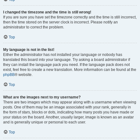
I changed the timezone and the time is still wrong!
If you are sure you have set the timezone correctly and the time is still incorrect,
then the time stored on the server clock is incorrect. Please notify an
administrator to correct the problem.
Top
My language is not in the list!
Either the administrator has not installed your language or nobody has
translated this board into your language. Try asking a board administrator if
they can install the language pack you need. If the language pack does not
exist, feel free to create a new translation. More information can be found at the
phpBB
® website.
Top
What are the images next to my username?
There are two images which may appear along with a username when viewing
posts. One of them may be an image associated with your rank, generally in
the form of stars, blocks or dots, indicating how many posts you have made or
your status on the board. Another, usually larger, image is known as an avatar
and is generally unique or personal to each user.
Top