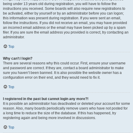
being under 13 years old during registration, you will have to follow the
instructions you received. Some boards will also require new registrations to
be activated, either by yourself or by an administrator before you can logon;
this information was present during registration. If you were sent an email,
follow the instructions. If you did not receive an email, you may have provided
an incorrect email address or the email may have been picked up by a spam
filer. If you are sure the email address you provided is correct, try contacting an
administrator.
Top
Why can’t I login?
There are several reasons why this could occur. First, ensure your username
and password are correct. If they are, contact a board administrator to make
sure you haven’t been banned. It is also possible the website owner has a
configuration error on their end, and they would need to fix it.
Top
I registered in the past but cannot login any more?!
It is possible an administrator has deactivated or deleted your account for some
reason. Also, many boards periodically remove users who have not posted for
a long time to reduce the size of the database. If this has happened, try
registering again and being more involved in discussions.
Top