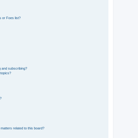
 or Foes list?
g and subscribing?
 topics?
d?
matters related to this board?