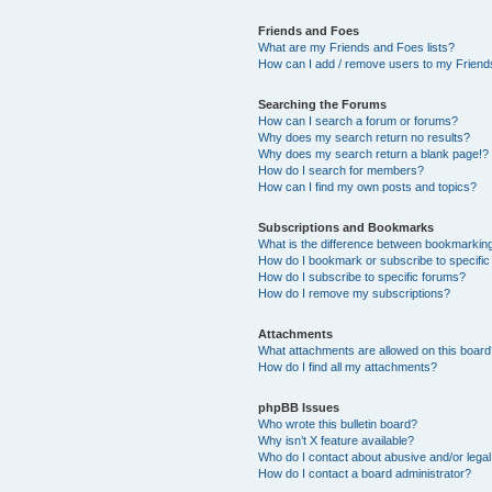
Friends and Foes
What are my Friends and Foes lists?
How can I add / remove users to my Friends
Searching the Forums
How can I search a forum or forums?
Why does my search return no results?
Why does my search return a blank page!?
How do I search for members?
How can I find my own posts and topics?
Subscriptions and Bookmarks
What is the difference between bookmarkin
How do I bookmark or subscribe to specific
How do I subscribe to specific forums?
How do I remove my subscriptions?
Attachments
What attachments are allowed on this boar
How do I find all my attachments?
phpBB Issues
Who wrote this bulletin board?
Why isn’t X feature available?
Who do I contact about abusive and/or legal 
How do I contact a board administrator?