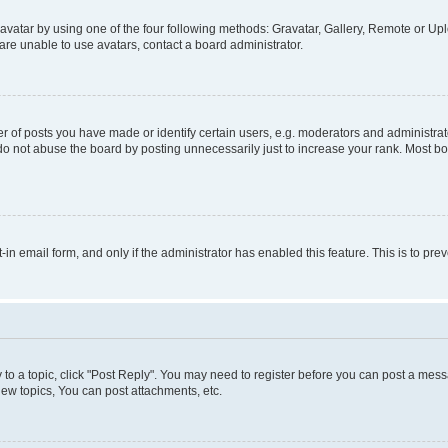
vatar by using one of the four following methods: Gravatar, Gallery, Remote or Uplo
re unable to use avatars, contact a board administrator.
f posts you have made or identify certain users, e.g. moderators and administrato
do not abuse the board by posting unnecessarily just to increase your rank. Most boa
t-in email form, and only if the administrator has enabled this feature. This is to 
y to a topic, click "Post Reply". You may need to register before you can post a messa
ew topics, You can post attachments, etc.