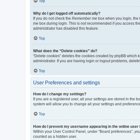
Top
Why do I get logged off automatically?
If you do not check the
Remember me
box when you login, the b
me
box during login. This is not recommended if you access the b
administrator has disabled this feature.
Top
What does the “Delete cookies” do?
“Delete cookies” deletes the cookies created by phpBB which k
administrator. If you are having login or logout problems, dele
Top
User Preferences and settings
How do I change my settings?
If you are a registered user, all your settings are stored in the
system will allow you to change all your settings and preferenc
Top
How do I prevent my username appearing in the online user l
Within your User Control Panel, under “Board preferences”, you 
counted as a hidden user.