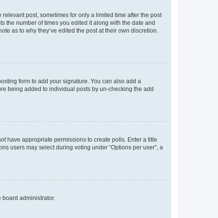
 relevant post, sometimes for only a limited time after the post
sts the number of times you edited it along with the date and
ote as to why they’ve edited the post at their own discretion.
osting form to add your signature. You can also add a
ature being added to individual posts by un-checking the add
not have appropriate permissions to create polls. Enter a title
tions users may select during voting under “Options per user”, a
e board administrator.