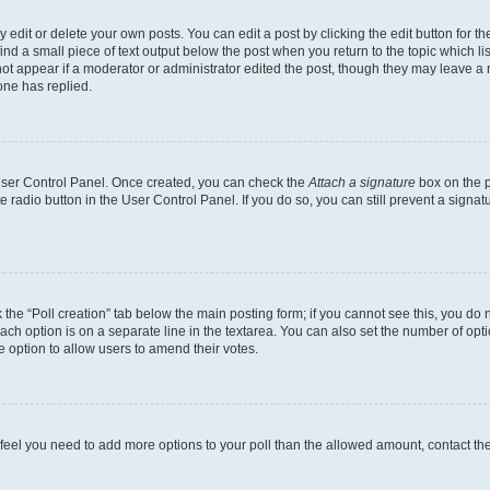
dit or delete your own posts. You can edit a post by clicking the edit button for the
ind a small piece of text output below the post when you return to the topic which li
not appear if a moderator or administrator edited the post, though they may leave a n
ne has replied.
 User Control Panel. Once created, you can check the
Attach a signature
box on the p
te radio button in the User Control Panel. If you do so, you can still prevent a sign
ck the “Poll creation” tab below the main posting form; if you cannot see this, you do 
each option is on a separate line in the textarea. You can also set the number of op
 the option to allow users to amend their votes.
you feel you need to add more options to your poll than the allowed amount, contact th