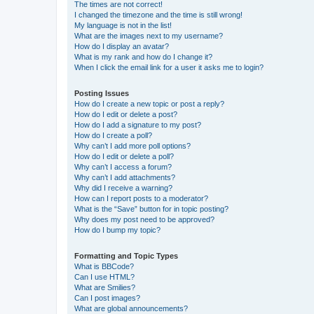
The times are not correct!
I changed the timezone and the time is still wrong!
My language is not in the list!
What are the images next to my username?
How do I display an avatar?
What is my rank and how do I change it?
When I click the email link for a user it asks me to login?
Posting Issues
How do I create a new topic or post a reply?
How do I edit or delete a post?
How do I add a signature to my post?
How do I create a poll?
Why can’t I add more poll options?
How do I edit or delete a poll?
Why can’t I access a forum?
Why can’t I add attachments?
Why did I receive a warning?
How can I report posts to a moderator?
What is the “Save” button for in topic posting?
Why does my post need to be approved?
How do I bump my topic?
Formatting and Topic Types
What is BBCode?
Can I use HTML?
What are Smilies?
Can I post images?
What are global announcements?