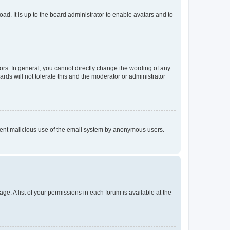
ad. It is up to the board administrator to enable avatars and to
rs. In general, you cannot directly change the wording of any
rds will not tolerate this and the moderator or administrator
prevent malicious use of the email system by anonymous users.
ge. A list of your permissions in each forum is available at the