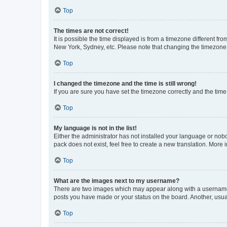
Top
The times are not correct!
It is possible the time displayed is from a timezone different fr
New York, Sydney, etc. Please note that changing the timezone, l
Top
I changed the timezone and the time is still wrong!
If you are sure you have set the timezone correctly and the time i
Top
My language is not in the list!
Either the administrator has not installed your language or nob
pack does not exist, feel free to create a new translation. More
Top
What are the images next to my username?
There are two images which may appear along with a username w
posts you have made or your status on the board. Another, usual
Top