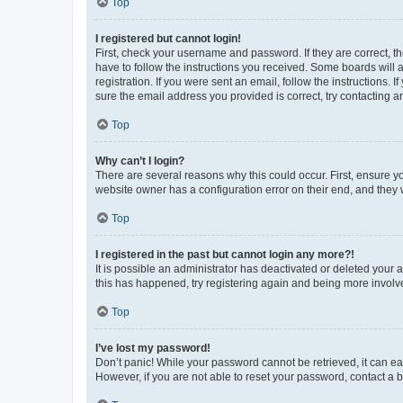
Top
I registered but cannot login!
First, check your username and password. If they are correct, 
have to follow the instructions you received. Some boards will a
registration. If you were sent an email, follow the instructions
sure the email address you provided is correct, try contacting a
Top
Why can’t I login?
There are several reasons why this could occur. First, ensure y
website owner has a configuration error on their end, and they w
Top
I registered in the past but cannot login any more?!
It is possible an administrator has deactivated or deleted your
this has happened, try registering again and being more involv
Top
I’ve lost my password!
Don’t panic! While your password cannot be retrieved, it can eas
However, if you are not able to reset your password, contact a b