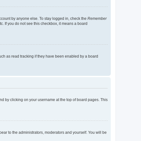
account by anyone else. To stay logged in, check the
Remember
tc. If you do not see this checkbox, it means a board
uch as read tracking if they have been enabled by a board
found by clicking on your username at the top of board pages. This
ppear to the administrators, moderators and yourself. You will be