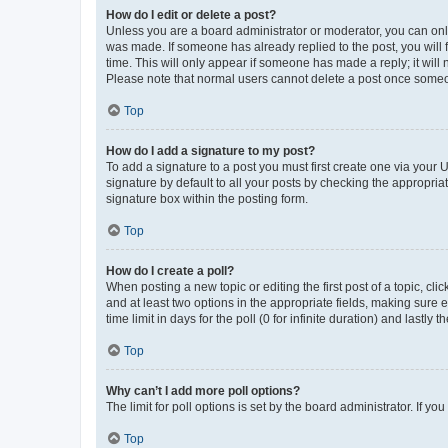
How do I edit or delete a post?
Unless you are a board administrator or moderator, you can only e
was made. If someone has already replied to the post, you will f
time. This will only appear if someone has made a reply; it will 
Please note that normal users cannot delete a post once someo
Top
How do I add a signature to my post?
To add a signature to a post you must first create one via your
signature by default to all your posts by checking the appropria
signature box within the posting form.
Top
How do I create a poll?
When posting a new topic or editing the first post of a topic, cli
and at least two options in the appropriate fields, making sure 
time limit in days for the poll (0 for infinite duration) and lastly
Top
Why can’t I add more poll options?
The limit for poll options is set by the board administrator. If 
Top