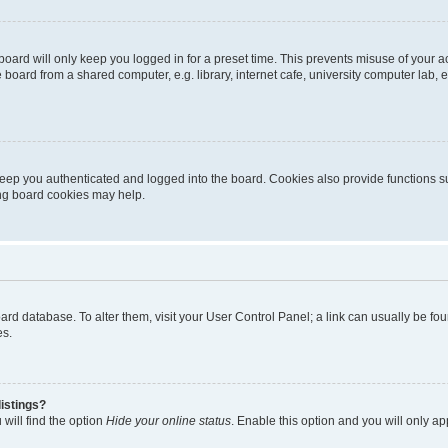
oard will only keep you logged in for a preset time. This prevents misuse of your 
oard from a shared computer, e.g. library, internet cafe, university computer lab, e
eep you authenticated and logged into the board. Cookies also provide functions s
ting board cookies may help.
 board database. To alter them, visit your User Control Panel; a link can usually be 
es.
istings?
will find the option
Hide your online status
. Enable this option and you will only a