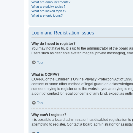
What are announcements?
What are sticky topics?
What are locked topics?
What are topic icons?
Login and Registration Issues
Why do I need to register?
You may not have to, it is up to the administrator of the board a
users such as definable avatar images, private messaging, email
Top
What is COPPA?
COPPA, or the Children’s Online Privacy Protection Act of 1998, 
consent or some other method of legal guardian acknowledgment, 
someone trying to register or to the website you are trying to r
a point of contact for legal concerns of any kind, except as outl
Top
Why can’t I register?
It is possible a board administrator has disabled registration 
attempting to register. Contact a board administrator for assista