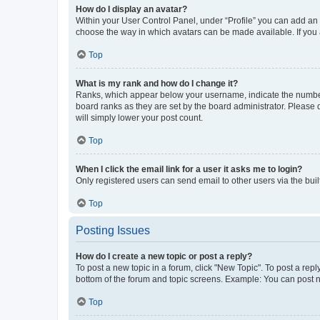
How do I display an avatar?
Within your User Control Panel, under “Profile” you can add an a
choose the way in which avatars can be made available. If you a
Top
What is my rank and how do I change it?
Ranks, which appear below your username, indicate the number o
board ranks as they are set by the board administrator. Please 
will simply lower your post count.
Top
When I click the email link for a user it asks me to login?
Only registered users can send email to other users via the buil
Top
Posting Issues
How do I create a new topic or post a reply?
To post a new topic in a forum, click "New Topic". To post a repl
bottom of the forum and topic screens. Example: You can post n
Top