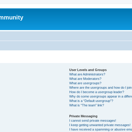
mmunity
User Levels and Groups
What are Administrators?
What are Moderators?
What are usergroups?
Where are the usergroups and how do I joi
How do I become a usergroup leader?
Why do some usergroups appear in a differ
What is a “Default usergroup”?
What is “The team” link?
Private Messaging
I cannot send private messages!
I keep getting unwanted private messages!
I have received a spamming or abusive ema