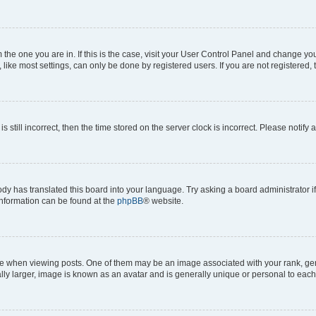
om the one you are in. If this is the case, visit your User Control Panel and change y
ike most settings, can only be done by registered users. If you are not registered, t
s still incorrect, then the time stored on the server clock is incorrect. Please notify 
ody has translated this board into your language. Try asking a board administrator i
 information can be found at the
phpBB
® website.
hen viewing posts. One of them may be an image associated with your rank, genera
ly larger, image is known as an avatar and is generally unique or personal to each