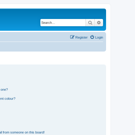
Search
Advanced search
Register
Login
n one?
ent colour?
il from someone on this board!