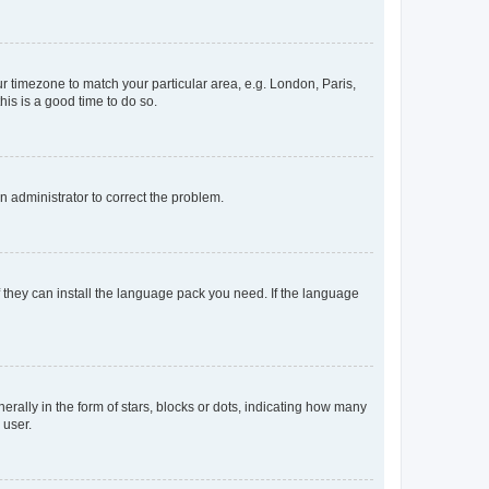
our timezone to match your particular area, e.g. London, Paris,
his is a good time to do so.
an administrator to correct the problem.
f they can install the language pack you need. If the language
lly in the form of stars, blocks or dots, indicating how many
 user.