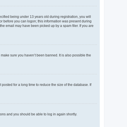
fied being under 13 years old during registration, you will
tor before you can logon; this information was present during
r the email may have been picked up by a spam filer. If you are
o make sure you haven’t been banned. It is also possible the
osted for a long time to reduce the size of the database. If
tions and you should be able to log in again shortly.