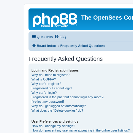
The OpenSees Co
Quick links
FAQ
Board index
Frequently Asked Questions
Frequently Asked Questions
Login and Registration Issues
Why do I need to register?
What is COPPA?
Why can’t I register?
I registered but cannot login!
Why can’t I login?
I registered in the past but cannot login any more?!
I’ve lost my password!
Why do I get logged off automatically?
What does the “Delete cookies” do?
User Preferences and settings
How do I change my settings?
How do I prevent my username appearing in the online user listings?