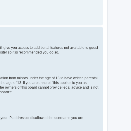
ll give you access to additional features not available to guest
gister so it is recommended you do so.
mation from minors under the age of 13 to have written parental
e age of 13. If you are unsure if this applies to you as
 the owners of this board cannot provide legal advice and is not
 board?”.
ed your IP address or disallowed the username you are