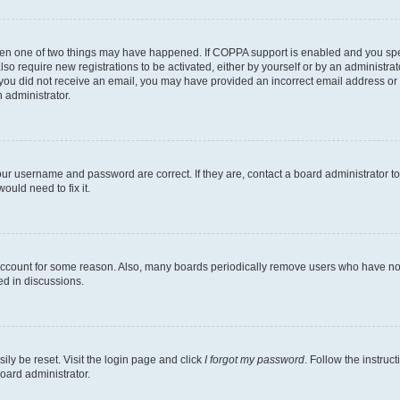
then one of two things may have happened. If COPPA support is enabled and you speci
lso require new registrations to be activated, either by yourself or by an administra
. If you did not receive an email, you may have provided an incorrect email address o
n administrator.
our username and password are correct. If they are, contact a board administrator t
ould need to fix it.
 account for some reason. Also, many boards periodically remove users who have not p
ed in discussions.
ily be reset. Visit the login page and click
I forgot my password
. Follow the instruc
oard administrator.