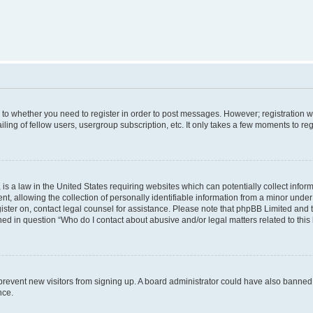
s to whether you need to register in order to post messages. However; registration wi
ing of fellow users, usergroup subscription, etc. It only takes a few moments to re
is a law in the United States requiring websites which can potentially collect infor
allowing the collection of personally identifiable information from a minor under th
egister on, contact legal counsel for assistance. Please note that phpBB Limited and
ined in question “Who do I contact about abusive and/or legal matters related to this
to prevent new visitors from signing up. A board administrator could have also bann
nce.