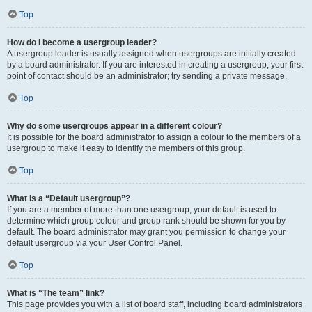
Top
How do I become a usergroup leader?
A usergroup leader is usually assigned when usergroups are initially created
by a board administrator. If you are interested in creating a usergroup, your first
point of contact should be an administrator; try sending a private message.
Top
Why do some usergroups appear in a different colour?
It is possible for the board administrator to assign a colour to the members of a
usergroup to make it easy to identify the members of this group.
Top
What is a “Default usergroup”?
If you are a member of more than one usergroup, your default is used to
determine which group colour and group rank should be shown for you by
default. The board administrator may grant you permission to change your
default usergroup via your User Control Panel.
Top
What is “The team” link?
This page provides you with a list of board staff, including board administrators