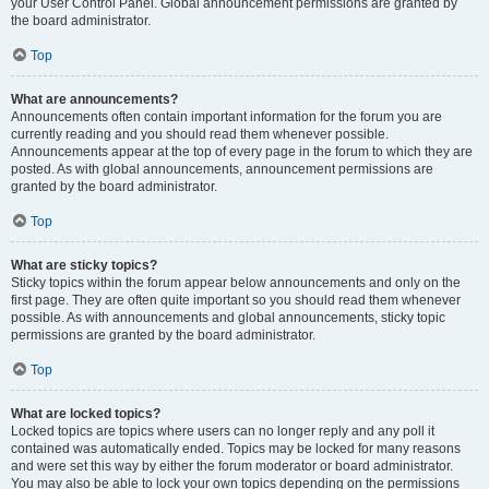
your User Control Panel. Global announcement permissions are granted by
the board administrator.
Top
What are announcements?
Announcements often contain important information for the forum you are
currently reading and you should read them whenever possible.
Announcements appear at the top of every page in the forum to which they are
posted. As with global announcements, announcement permissions are
granted by the board administrator.
Top
What are sticky topics?
Sticky topics within the forum appear below announcements and only on the
first page. They are often quite important so you should read them whenever
possible. As with announcements and global announcements, sticky topic
permissions are granted by the board administrator.
Top
What are locked topics?
Locked topics are topics where users can no longer reply and any poll it
contained was automatically ended. Topics may be locked for many reasons
and were set this way by either the forum moderator or board administrator.
You may also be able to lock your own topics depending on the permissions