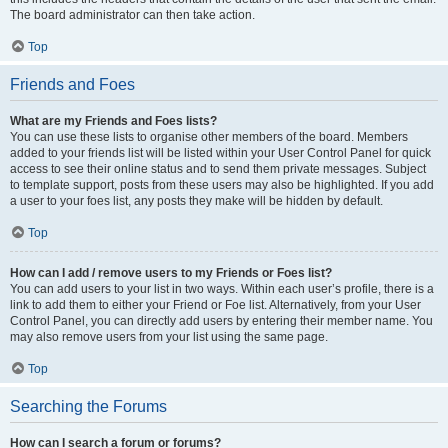
The board administrator can then take action.
Top
Friends and Foes
What are my Friends and Foes lists?
You can use these lists to organise other members of the board. Members
added to your friends list will be listed within your User Control Panel for quick
access to see their online status and to send them private messages. Subject
to template support, posts from these users may also be highlighted. If you add
a user to your foes list, any posts they make will be hidden by default.
Top
How can I add / remove users to my Friends or Foes list?
You can add users to your list in two ways. Within each user’s profile, there is a
link to add them to either your Friend or Foe list. Alternatively, from your User
Control Panel, you can directly add users by entering their member name. You
may also remove users from your list using the same page.
Top
Searching the Forums
How can I search a forum or forums?