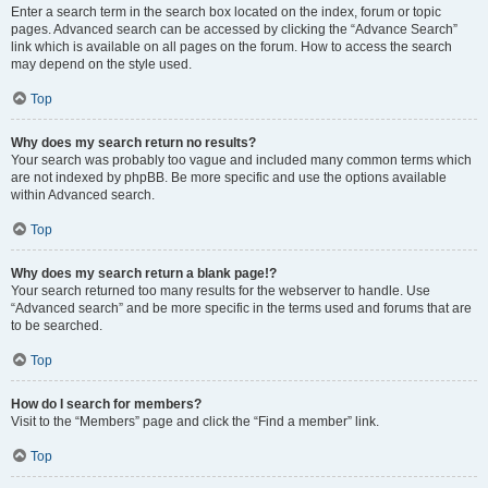
Enter a search term in the search box located on the index, forum or topic
pages. Advanced search can be accessed by clicking the “Advance Search”
link which is available on all pages on the forum. How to access the search
may depend on the style used.
Top
Why does my search return no results?
Your search was probably too vague and included many common terms which
are not indexed by phpBB. Be more specific and use the options available
within Advanced search.
Top
Why does my search return a blank page!?
Your search returned too many results for the webserver to handle. Use
“Advanced search” and be more specific in the terms used and forums that are
to be searched.
Top
How do I search for members?
Visit to the “Members” page and click the “Find a member” link.
Top