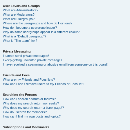
User Levels and Groups
What are Administrators?
What are Moderators?
What are usergroups?
Where are the usergroups and how do I join one?
How do I become a usergroup leader?
Why do some usergroups appear in a different colour?
What is a “Default usergroup”?
What is “The team” link?
Private Messaging
I cannot send private messages!
I keep getting unwanted private messages!
I have received a spamming or abusive email from someone on this board!
Friends and Foes
What are my Friends and Foes lists?
How can I add / remove users to my Friends or Foes list?
Searching the Forums
How can I search a forum or forums?
Why does my search return no results?
Why does my search return a blank page!?
How do I search for members?
How can I find my own posts and topics?
Subscriptions and Bookmarks