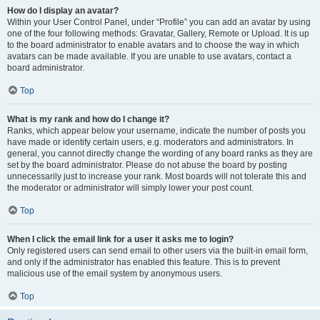
How do I display an avatar?
Within your User Control Panel, under “Profile” you can add an avatar by using
one of the four following methods: Gravatar, Gallery, Remote or Upload. It is up
to the board administrator to enable avatars and to choose the way in which
avatars can be made available. If you are unable to use avatars, contact a
board administrator.
Top
What is my rank and how do I change it?
Ranks, which appear below your username, indicate the number of posts you
have made or identify certain users, e.g. moderators and administrators. In
general, you cannot directly change the wording of any board ranks as they are
set by the board administrator. Please do not abuse the board by posting
unnecessarily just to increase your rank. Most boards will not tolerate this and
the moderator or administrator will simply lower your post count.
Top
When I click the email link for a user it asks me to login?
Only registered users can send email to other users via the built-in email form,
and only if the administrator has enabled this feature. This is to prevent
malicious use of the email system by anonymous users.
Top