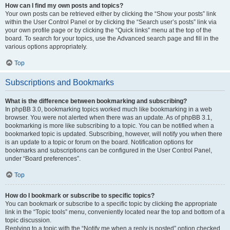
How can I find my own posts and topics?
Your own posts can be retrieved either by clicking the “Show your posts” link
within the User Control Panel or by clicking the “Search user’s posts” link via
your own profile page or by clicking the “Quick links” menu at the top of the
board. To search for your topics, use the Advanced search page and fill in the
various options appropriately.
Top
Subscriptions and Bookmarks
What is the difference between bookmarking and subscribing?
In phpBB 3.0, bookmarking topics worked much like bookmarking in a web
browser. You were not alerted when there was an update. As of phpBB 3.1,
bookmarking is more like subscribing to a topic. You can be notified when a
bookmarked topic is updated. Subscribing, however, will notify you when there
is an update to a topic or forum on the board. Notification options for
bookmarks and subscriptions can be configured in the User Control Panel,
under “Board preferences”.
Top
How do I bookmark or subscribe to specific topics?
You can bookmark or subscribe to a specific topic by clicking the appropriate
link in the “Topic tools” menu, conveniently located near the top and bottom of a
topic discussion.
Replying to a topic with the “Notify me when a reply is posted” option checked