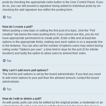
posts by checking the appropriate radio button in the User Control Panel. If you
do so, you can still prevent a signature being added to individual posts by un-
checking the add signature box within the posting form.
Top
How do I create a poll?
When posting a new topic or editing the first post of a topic, click the “Poll
creation” tab below the main posting form; if you cannot see this, you do not
have appropriate permissions to create polls. Enter a title and at least two
options in the appropriate fields, making sure each option is on a separate line
in the textarea. You can also set the number of options users may select during
voting under “Options per user”, a time limit in days for the poll (0 for infinite
duration) and lastly the option to allow users to amend their votes.
Top
Why can’t I add more poll options?
The limit for poll options is set by the board administrator. If you feel you need
to add more options to your poll than the allowed amount, contact the board
administrator.
Top
How do I edit or delete a poll?
As with posts, polls can only be edited by the original poster, a moderator or an