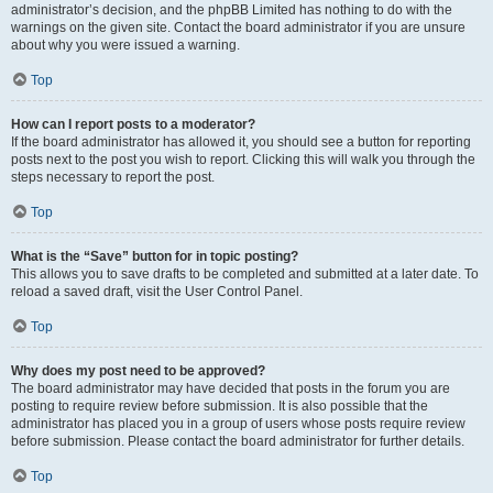
administrator’s decision, and the phpBB Limited has nothing to do with the
warnings on the given site. Contact the board administrator if you are unsure
about why you were issued a warning.
Top
How can I report posts to a moderator?
If the board administrator has allowed it, you should see a button for reporting
posts next to the post you wish to report. Clicking this will walk you through the
steps necessary to report the post.
Top
What is the “Save” button for in topic posting?
This allows you to save drafts to be completed and submitted at a later date. To
reload a saved draft, visit the User Control Panel.
Top
Why does my post need to be approved?
The board administrator may have decided that posts in the forum you are
posting to require review before submission. It is also possible that the
administrator has placed you in a group of users whose posts require review
before submission. Please contact the board administrator for further details.
Top