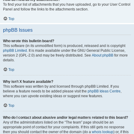
To find your list of attachments that you have uploaded, go to your User Control
Panel and follow the links to the attachments section.
Top
phpBB Issues
Who wrote this bulletin board?
This software (in its unmodified form) is produced, released and is copyright
phpBB Limited
. It is made available under the GNU General Public License,
version 2 (GPL-2.0) and may be freely distributed. See
About phpBB
for more
details.
Top
Why isn’t X feature available?
This software was written by and licensed through phpBB Limited. If you
believe a feature needs to be added please visit the
phpBB Ideas Centre
,
where you can upvote existing ideas or suggest new features.
Top
Who do I contact about abusive and/or legal matters related to this board?
Any of the administrators listed on the “The team” page should be an
appropriate point of contact for your complaints. If this still gets no response
then you should contact the owner of the domain (do a
whois lookup
) or, if this