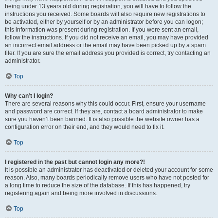
being under 13 years old during registration, you will have to follow the
instructions you received. Some boards will also require new registrations to
be activated, either by yourself or by an administrator before you can logon;
this information was present during registration. If you were sent an email,
follow the instructions. If you did not receive an email, you may have provided
an incorrect email address or the email may have been picked up by a spam
filer. If you are sure the email address you provided is correct, try contacting an
administrator.
Top
Why can’t I login?
There are several reasons why this could occur. First, ensure your username
and password are correct. If they are, contact a board administrator to make
sure you haven’t been banned. It is also possible the website owner has a
configuration error on their end, and they would need to fix it.
Top
I registered in the past but cannot login any more?!
It is possible an administrator has deactivated or deleted your account for some
reason. Also, many boards periodically remove users who have not posted for
a long time to reduce the size of the database. If this has happened, try
registering again and being more involved in discussions.
Top