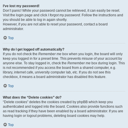
I’ve lost my password!
Don’t panic! While your password cannot be retrieved, it can easily be reset.
Visit the login page and click
I forgot my password
. Follow the instructions and
you should be able to log in again shortly.
However, if you are not able to reset your password, contact a board
administrator.
Top
Why do I get logged off automatically?
If you do not check the
Remember me
box when you login, the board will only
keep you logged in for a preset time. This prevents misuse of your account by
anyone else. To stay logged in, check the
Remember me
box during login. This
is not recommended if you access the board from a shared computer, e.g.
library, internet cafe, university computer lab, etc. If you do not see this
checkbox, it means a board administrator has disabled this feature.
Top
What does the “Delete cookies” do?
“Delete cookies” deletes the cookies created by phpBB which keep you
authenticated and logged into the board. Cookies also provide functions such
as read tracking if they have been enabled by a board administrator. If you are
having login or logout problems, deleting board cookies may help.
Top