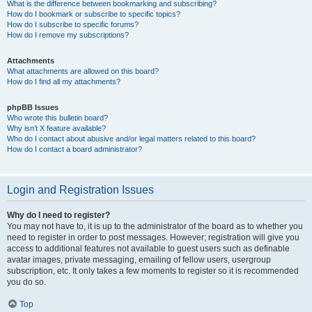
What is the difference between bookmarking and subscribing?
How do I bookmark or subscribe to specific topics?
How do I subscribe to specific forums?
How do I remove my subscriptions?
Attachments
What attachments are allowed on this board?
How do I find all my attachments?
phpBB Issues
Who wrote this bulletin board?
Why isn’t X feature available?
Who do I contact about abusive and/or legal matters related to this board?
How do I contact a board administrator?
Login and Registration Issues
Why do I need to register?
You may not have to, it is up to the administrator of the board as to whether you
need to register in order to post messages. However; registration will give you
access to additional features not available to guest users such as definable
avatar images, private messaging, emailing of fellow users, usergroup
subscription, etc. It only takes a few moments to register so it is recommended
you do so.
Top