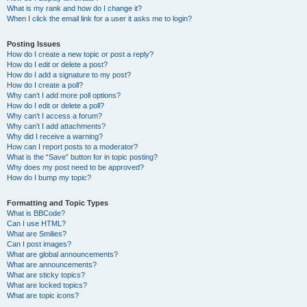
What is my rank and how do I change it?
When I click the email link for a user it asks me to login?
Posting Issues
How do I create a new topic or post a reply?
How do I edit or delete a post?
How do I add a signature to my post?
How do I create a poll?
Why can’t I add more poll options?
How do I edit or delete a poll?
Why can’t I access a forum?
Why can’t I add attachments?
Why did I receive a warning?
How can I report posts to a moderator?
What is the “Save” button for in topic posting?
Why does my post need to be approved?
How do I bump my topic?
Formatting and Topic Types
What is BBCode?
Can I use HTML?
What are Smilies?
Can I post images?
What are global announcements?
What are announcements?
What are sticky topics?
What are locked topics?
What are topic icons?