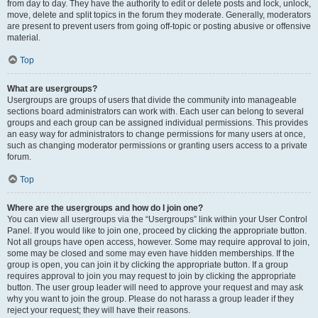
from day to day. They have the authority to edit or delete posts and lock, unlock,
move, delete and split topics in the forum they moderate. Generally, moderators
are present to prevent users from going off-topic or posting abusive or offensive
material.
Top
What are usergroups?
Usergroups are groups of users that divide the community into manageable
sections board administrators can work with. Each user can belong to several
groups and each group can be assigned individual permissions. This provides
an easy way for administrators to change permissions for many users at once,
such as changing moderator permissions or granting users access to a private
forum.
Top
Where are the usergroups and how do I join one?
You can view all usergroups via the “Usergroups” link within your User Control
Panel. If you would like to join one, proceed by clicking the appropriate button.
Not all groups have open access, however. Some may require approval to join,
some may be closed and some may even have hidden memberships. If the
group is open, you can join it by clicking the appropriate button. If a group
requires approval to join you may request to join by clicking the appropriate
button. The user group leader will need to approve your request and may ask
why you want to join the group. Please do not harass a group leader if they
reject your request; they will have their reasons.