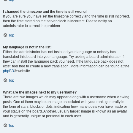
I changed the timezone and the time is still wrong!
If you are sure you have set the timezone correctly and the time is still incorrect,
then the time stored on the server clock is incorrect. Please notify an
administrator to correct the problem.
Top
My language is not in the list!
Either the administrator has not installed your language or nobody has
translated this board into your language. Try asking a board administrator if
they can install the language pack you need. If the language pack does not
exist, feel free to create a new translation. More information can be found at the
phpBB
® website.
Top
What are the images next to my username?
There are two images which may appear along with a username when viewing
posts. One of them may be an image associated with your rank, generally in
the form of stars, blocks or dots, indicating how many posts you have made or
your status on the board. Another, usually larger, image is known as an avatar
and is generally unique or personal to each user.
Top