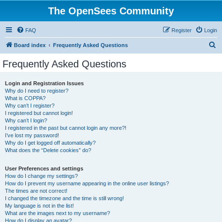
The OpenSees Community
FAQ
Register
Login
S
Board index
Frequently Asked Questions
e
Frequently Asked Questions
a
r
Login and Registration Issues
Why do I need to register?
c
What is COPPA?
h
Why can’t I register?
I registered but cannot login!
Why can’t I login?
I registered in the past but cannot login any more?!
I’ve lost my password!
Why do I get logged off automatically?
What does the “Delete cookies” do?
User Preferences and settings
How do I change my settings?
How do I prevent my username appearing in the online user listings?
The times are not correct!
I changed the timezone and the time is still wrong!
My language is not in the list!
What are the images next to my username?
How do I display an avatar?