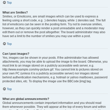
Top
What are Smilies?
Smilies, or Emoticons, are small images which can be used to express a
feeling using a short code, e.g. :) denotes happy, while :( denotes sad. The full
list of emoticons can be seen in the posting form. Try not to overuse smilies,
however, as they can quickly render a post unreadable and a moderator may
edit them out or remove the post altogether. The board administrator may also
have set a limit to the number of smilies you may use within a post.
Top
Can I post images?
Yes, images can be shown in your posts. If the administrator has allowed
attachments, you may be able to upload the image to the board. Otherwise, you
must link to an image stored on a publicly accessible web server, e.g.
http://www.example.com/my-picture.gif. You cannot link to pictures stored on
your own PC (unless it is a publicly accessible server) nor images stored
behind authentication mechanisms, e.g. hotmail or yahoo mailboxes, password
protected sites, etc. To display the image use the BBCode [img] tag.
Top
What are global announcements?
Global announcements contain important information and you should read
them whenever possible. They will appear at the top of every forum and within