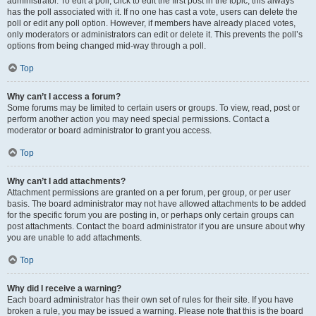
administrator. To edit a poll, click to edit the first post in the topic; this always
has the poll associated with it. If no one has cast a vote, users can delete the
poll or edit any poll option. However, if members have already placed votes,
only moderators or administrators can edit or delete it. This prevents the poll’s
options from being changed mid-way through a poll.
Top
Why can’t I access a forum?
Some forums may be limited to certain users or groups. To view, read, post or
perform another action you may need special permissions. Contact a
moderator or board administrator to grant you access.
Top
Why can’t I add attachments?
Attachment permissions are granted on a per forum, per group, or per user
basis. The board administrator may not have allowed attachments to be added
for the specific forum you are posting in, or perhaps only certain groups can
post attachments. Contact the board administrator if you are unsure about why
you are unable to add attachments.
Top
Why did I receive a warning?
Each board administrator has their own set of rules for their site. If you have
broken a rule, you may be issued a warning. Please note that this is the board