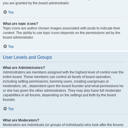
you are granted by the board administrator.
Top
What are topic icons?
Topic icons are author chosen images associated with posts to indicate their
content. The ability to use topic icons depends on the permissions set by the
board administrator.
Top
User Levels and Groups
What are Administrators?
Administrators are members assigned with the highest level of control over the
entire board. These members can control all facets of board operation,
including setting permissions, banning users, creating usergroups or
moderators, etc., dependent upon the board founder and what permissions he
or she has given the other administrators. They may also have full moderator
capabilities in all forums, depending on the settings put forth by the board
founder.
Top
What are Moderators?
Moderators are individuals (or groups of individuals) who look after the forums