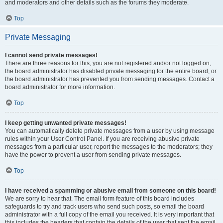
and moderators and other details such as the forums they moderate.
Top
Private Messaging
I cannot send private messages!
There are three reasons for this; you are not registered and/or not logged on,
the board administrator has disabled private messaging for the entire board, or
the board administrator has prevented you from sending messages. Contact a
board administrator for more information.
Top
I keep getting unwanted private messages!
You can automatically delete private messages from a user by using message
rules within your User Control Panel. If you are receiving abusive private
messages from a particular user, report the messages to the moderators; they
have the power to prevent a user from sending private messages.
Top
I have received a spamming or abusive email from someone on this board!
We are sorry to hear that. The email form feature of this board includes
safeguards to try and track users who send such posts, so email the board
administrator with a full copy of the email you received. It is very important that
this includes the headers that contain the details of the user that sent the email.