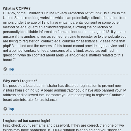
What is COPPA?
COPPA, or the Children’s Online Privacy Protection Act of 1998, is a law in the
United States requiring websites which can potentially collect information from
minors under the age of 13 to have written parental consent or some other
method of legal guardian acknowledgment, allowing the collection of
personally identifiable information from a minor under the age of 13. If you are
unsure if this applies to you as someone trying to register or to the website you
are trying to register on, contact legal counsel for assistance. Please note that
phpBB Limited and the owners of this board cannot provide legal advice and is
not a point of contact for legal concerns of any kind, except as outlined in
question “Who do I contact about abusive and/or legal matters related to this
board?”.
Top
Why can’t I register?
It is possible a board administrator has disabled registration to prevent new
visitors from signing up. A board administrator could have also banned your IP
address or disallowed the username you are attempting to register. Contact a
board administrator for assistance.
Top
I registered but cannot login!
First, check your username and password. If they are correct, then one of two
things may have happened. If COPPA support is enabled and you specified