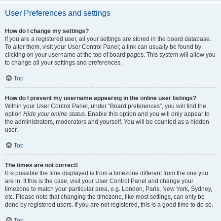
User Preferences and settings
How do I change my settings?
If you are a registered user, all your settings are stored in the board database.
To alter them, visit your User Control Panel; a link can usually be found by
clicking on your username at the top of board pages. This system will allow you
to change all your settings and preferences.
Top
How do I prevent my username appearing in the online user listings?
Within your User Control Panel, under “Board preferences”, you will find the
option
Hide your online status
. Enable this option and you will only appear to
the administrators, moderators and yourself. You will be counted as a hidden
user.
Top
The times are not correct!
It is possible the time displayed is from a timezone different from the one you
are in. If this is the case, visit your User Control Panel and change your
timezone to match your particular area, e.g. London, Paris, New York, Sydney,
etc. Please note that changing the timezone, like most settings, can only be
done by registered users. If you are not registered, this is a good time to do so.
Top