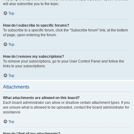
will also subscribe you to the topic.
Top
How do I subscribe to specific forums?
To subscribe to a specific forum, click the “Subscribe forum” link, at the bottom
of page, upon entering the forum.
Top
How do I remove my subscriptions?
To remove your subscriptions, go to your User Control Panel and follow the
links to your subscriptions.
Top
Attachments
What attachments are allowed on this board?
Each board administrator can allow or disallow certain attachment types. If you
are unsure what is allowed to be uploaded, contact the board administrator for
assistance.
Top
How do I find all my attachments?