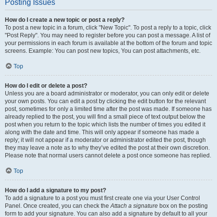
Posting Issues
How do I create a new topic or post a reply?
To post a new topic in a forum, click "New Topic". To post a reply to a topic, click
"Post Reply". You may need to register before you can post a message. A list of
your permissions in each forum is available at the bottom of the forum and topic
screens. Example: You can post new topics, You can post attachments, etc.
Top
How do I edit or delete a post?
Unless you are a board administrator or moderator, you can only edit or delete
your own posts. You can edit a post by clicking the edit button for the relevant
post, sometimes for only a limited time after the post was made. If someone has
already replied to the post, you will find a small piece of text output below the
post when you return to the topic which lists the number of times you edited it
along with the date and time. This will only appear if someone has made a
reply; it will not appear if a moderator or administrator edited the post, though
they may leave a note as to why they’ve edited the post at their own discretion.
Please note that normal users cannot delete a post once someone has replied.
Top
How do I add a signature to my post?
To add a signature to a post you must first create one via your User Control
Panel. Once created, you can check the
Attach a signature
box on the posting
form to add your signature. You can also add a signature by default to all your