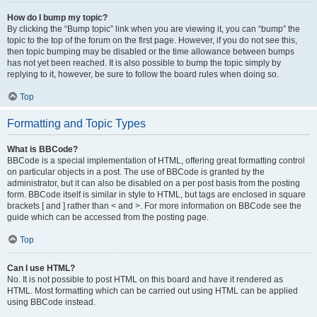
How do I bump my topic?
By clicking the “Bump topic” link when you are viewing it, you can “bump” the
topic to the top of the forum on the first page. However, if you do not see this,
then topic bumping may be disabled or the time allowance between bumps
has not yet been reached. It is also possible to bump the topic simply by
replying to it, however, be sure to follow the board rules when doing so.
Top
Formatting and Topic Types
What is BBCode?
BBCode is a special implementation of HTML, offering great formatting control
on particular objects in a post. The use of BBCode is granted by the
administrator, but it can also be disabled on a per post basis from the posting
form. BBCode itself is similar in style to HTML, but tags are enclosed in square
brackets [ and ] rather than < and >. For more information on BBCode see the
guide which can be accessed from the posting page.
Top
Can I use HTML?
No. It is not possible to post HTML on this board and have it rendered as
HTML. Most formatting which can be carried out using HTML can be applied
using BBCode instead.