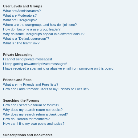
User Levels and Groups
What are Administrators?
What are Moderators?
What are usergroups?
Where are the usergroups and how do I join one?
How do I become a usergroup leader?
Why do some usergroups appear in a different colour?
What is a “Default usergroup”?
What is “The team” link?
Private Messaging
I cannot send private messages!
I keep getting unwanted private messages!
I have received a spamming or abusive email from someone on this board!
Friends and Foes
What are my Friends and Foes lists?
How can I add / remove users to my Friends or Foes list?
Searching the Forums
How can I search a forum or forums?
Why does my search return no results?
Why does my search return a blank page!?
How do I search for members?
How can I find my own posts and topics?
Subscriptions and Bookmarks