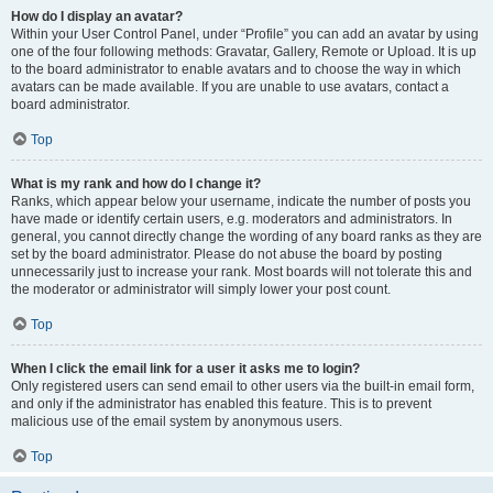
How do I display an avatar?
Within your User Control Panel, under “Profile” you can add an avatar by using
one of the four following methods: Gravatar, Gallery, Remote or Upload. It is up
to the board administrator to enable avatars and to choose the way in which
avatars can be made available. If you are unable to use avatars, contact a
board administrator.
Top
What is my rank and how do I change it?
Ranks, which appear below your username, indicate the number of posts you
have made or identify certain users, e.g. moderators and administrators. In
general, you cannot directly change the wording of any board ranks as they are
set by the board administrator. Please do not abuse the board by posting
unnecessarily just to increase your rank. Most boards will not tolerate this and
the moderator or administrator will simply lower your post count.
Top
When I click the email link for a user it asks me to login?
Only registered users can send email to other users via the built-in email form,
and only if the administrator has enabled this feature. This is to prevent
malicious use of the email system by anonymous users.
Top