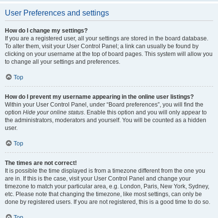
User Preferences and settings
How do I change my settings?
If you are a registered user, all your settings are stored in the board database.
To alter them, visit your User Control Panel; a link can usually be found by
clicking on your username at the top of board pages. This system will allow you
to change all your settings and preferences.
Top
How do I prevent my username appearing in the online user listings?
Within your User Control Panel, under “Board preferences”, you will find the
option
Hide your online status
. Enable this option and you will only appear to
the administrators, moderators and yourself. You will be counted as a hidden
user.
Top
The times are not correct!
It is possible the time displayed is from a timezone different from the one you
are in. If this is the case, visit your User Control Panel and change your
timezone to match your particular area, e.g. London, Paris, New York, Sydney,
etc. Please note that changing the timezone, like most settings, can only be
done by registered users. If you are not registered, this is a good time to do so.
Top