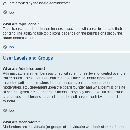
you are granted by the board administrator.
Top
What are topic icons?
Topic icons are author chosen images associated with posts to indicate their
content. The ability to use topic icons depends on the permissions set by the
board administrator.
Top
User Levels and Groups
What are Administrators?
Administrators are members assigned with the highest level of control over the
entire board. These members can control all facets of board operation,
including setting permissions, banning users, creating usergroups or
moderators, etc., dependent upon the board founder and what permissions he
or she has given the other administrators. They may also have full moderator
capabilities in all forums, depending on the settings put forth by the board
founder.
Top
What are Moderators?
Moderators are individuals (or groups of individuals) who look after the forums