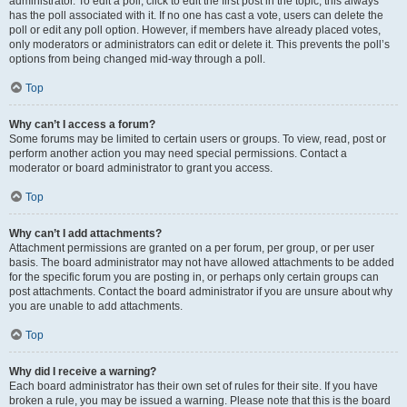
administrator. To edit a poll, click to edit the first post in the topic; this always
has the poll associated with it. If no one has cast a vote, users can delete the
poll or edit any poll option. However, if members have already placed votes,
only moderators or administrators can edit or delete it. This prevents the poll’s
options from being changed mid-way through a poll.
Top
Why can’t I access a forum?
Some forums may be limited to certain users or groups. To view, read, post or
perform another action you may need special permissions. Contact a
moderator or board administrator to grant you access.
Top
Why can’t I add attachments?
Attachment permissions are granted on a per forum, per group, or per user
basis. The board administrator may not have allowed attachments to be added
for the specific forum you are posting in, or perhaps only certain groups can
post attachments. Contact the board administrator if you are unsure about why
you are unable to add attachments.
Top
Why did I receive a warning?
Each board administrator has their own set of rules for their site. If you have
broken a rule, you may be issued a warning. Please note that this is the board