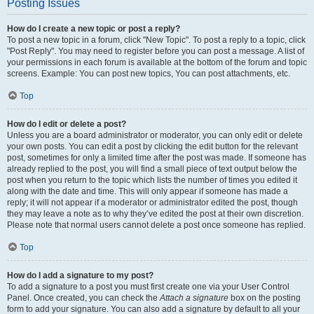
Posting Issues
How do I create a new topic or post a reply?
To post a new topic in a forum, click "New Topic". To post a reply to a topic, click
"Post Reply". You may need to register before you can post a message. A list of
your permissions in each forum is available at the bottom of the forum and topic
screens. Example: You can post new topics, You can post attachments, etc.
Top
How do I edit or delete a post?
Unless you are a board administrator or moderator, you can only edit or delete
your own posts. You can edit a post by clicking the edit button for the relevant
post, sometimes for only a limited time after the post was made. If someone has
already replied to the post, you will find a small piece of text output below the
post when you return to the topic which lists the number of times you edited it
along with the date and time. This will only appear if someone has made a
reply; it will not appear if a moderator or administrator edited the post, though
they may leave a note as to why they’ve edited the post at their own discretion.
Please note that normal users cannot delete a post once someone has replied.
Top
How do I add a signature to my post?
To add a signature to a post you must first create one via your User Control
Panel. Once created, you can check the
Attach a signature
box on the posting
form to add your signature. You can also add a signature by default to all your