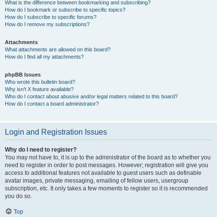
What is the difference between bookmarking and subscribing?
How do I bookmark or subscribe to specific topics?
How do I subscribe to specific forums?
How do I remove my subscriptions?
Attachments
What attachments are allowed on this board?
How do I find all my attachments?
phpBB Issues
Who wrote this bulletin board?
Why isn’t X feature available?
Who do I contact about abusive and/or legal matters related to this board?
How do I contact a board administrator?
Login and Registration Issues
Why do I need to register?
You may not have to, it is up to the administrator of the board as to whether you
need to register in order to post messages. However; registration will give you
access to additional features not available to guest users such as definable
avatar images, private messaging, emailing of fellow users, usergroup
subscription, etc. It only takes a few moments to register so it is recommended
you do so.
Top