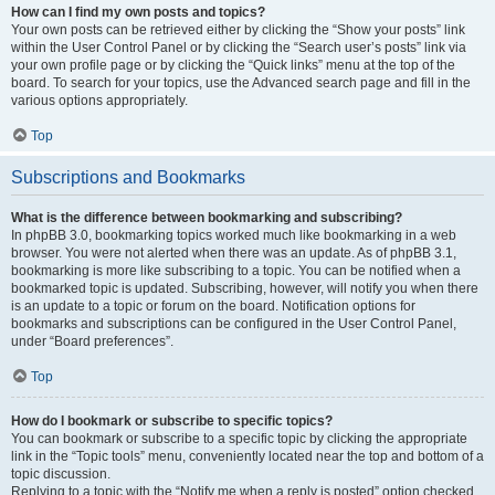
How can I find my own posts and topics?
Your own posts can be retrieved either by clicking the “Show your posts” link
within the User Control Panel or by clicking the “Search user’s posts” link via
your own profile page or by clicking the “Quick links” menu at the top of the
board. To search for your topics, use the Advanced search page and fill in the
various options appropriately.
Top
Subscriptions and Bookmarks
What is the difference between bookmarking and subscribing?
In phpBB 3.0, bookmarking topics worked much like bookmarking in a web
browser. You were not alerted when there was an update. As of phpBB 3.1,
bookmarking is more like subscribing to a topic. You can be notified when a
bookmarked topic is updated. Subscribing, however, will notify you when there
is an update to a topic or forum on the board. Notification options for
bookmarks and subscriptions can be configured in the User Control Panel,
under “Board preferences”.
Top
How do I bookmark or subscribe to specific topics?
You can bookmark or subscribe to a specific topic by clicking the appropriate
link in the “Topic tools” menu, conveniently located near the top and bottom of a
topic discussion.
Replying to a topic with the “Notify me when a reply is posted” option checked