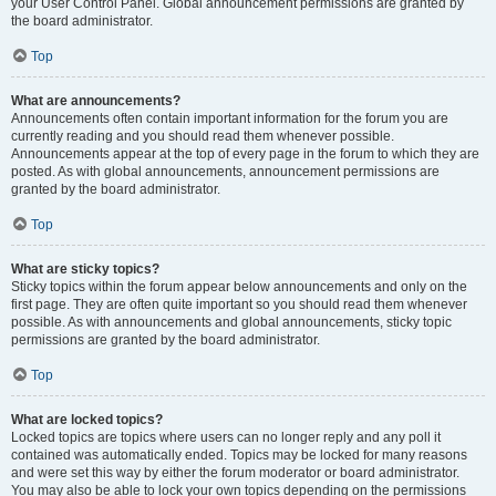
your User Control Panel. Global announcement permissions are granted by
the board administrator.
Top
What are announcements?
Announcements often contain important information for the forum you are
currently reading and you should read them whenever possible.
Announcements appear at the top of every page in the forum to which they are
posted. As with global announcements, announcement permissions are
granted by the board administrator.
Top
What are sticky topics?
Sticky topics within the forum appear below announcements and only on the
first page. They are often quite important so you should read them whenever
possible. As with announcements and global announcements, sticky topic
permissions are granted by the board administrator.
Top
What are locked topics?
Locked topics are topics where users can no longer reply and any poll it
contained was automatically ended. Topics may be locked for many reasons
and were set this way by either the forum moderator or board administrator.
You may also be able to lock your own topics depending on the permissions