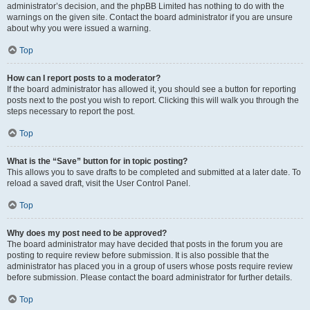
administrator’s decision, and the phpBB Limited has nothing to do with the
warnings on the given site. Contact the board administrator if you are unsure
about why you were issued a warning.
Top
How can I report posts to a moderator?
If the board administrator has allowed it, you should see a button for reporting
posts next to the post you wish to report. Clicking this will walk you through the
steps necessary to report the post.
Top
What is the “Save” button for in topic posting?
This allows you to save drafts to be completed and submitted at a later date. To
reload a saved draft, visit the User Control Panel.
Top
Why does my post need to be approved?
The board administrator may have decided that posts in the forum you are
posting to require review before submission. It is also possible that the
administrator has placed you in a group of users whose posts require review
before submission. Please contact the board administrator for further details.
Top