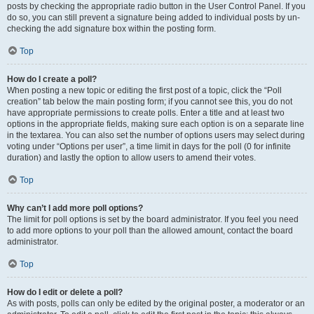
posts by checking the appropriate radio button in the User Control Panel. If you
do so, you can still prevent a signature being added to individual posts by un-
checking the add signature box within the posting form.
Top
How do I create a poll?
When posting a new topic or editing the first post of a topic, click the “Poll
creation” tab below the main posting form; if you cannot see this, you do not
have appropriate permissions to create polls. Enter a title and at least two
options in the appropriate fields, making sure each option is on a separate line
in the textarea. You can also set the number of options users may select during
voting under “Options per user”, a time limit in days for the poll (0 for infinite
duration) and lastly the option to allow users to amend their votes.
Top
Why can’t I add more poll options?
The limit for poll options is set by the board administrator. If you feel you need
to add more options to your poll than the allowed amount, contact the board
administrator.
Top
How do I edit or delete a poll?
As with posts, polls can only be edited by the original poster, a moderator or an