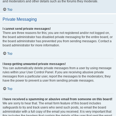
and moderators and other details such as the forums they moderate.
Top
Private Messaging
I cannot send private messages!
There are three reasons for this; you are not registered and/or not logged on,
the board administrator has disabled private messaging for the entire board, or
the board administrator has prevented you from sending messages. Contact a
board administrator for more information.
Top
I keep getting unwanted private messages!
You can automatically delete private messages from a user by using message
rules within your User Control Panel. If you are receiving abusive private
messages from a particular user, report the messages to the moderators; they
have the power to prevent a user from sending private messages.
Top
I have received a spamming or abusive email from someone on this board!
We are sorry to hear that. The email form feature of this board includes
safeguards to try and track users who send such posts, so email the board
administrator with a full copy of the email you received. It is very important that
this includes the headers that contain the details of the user that sent the email.