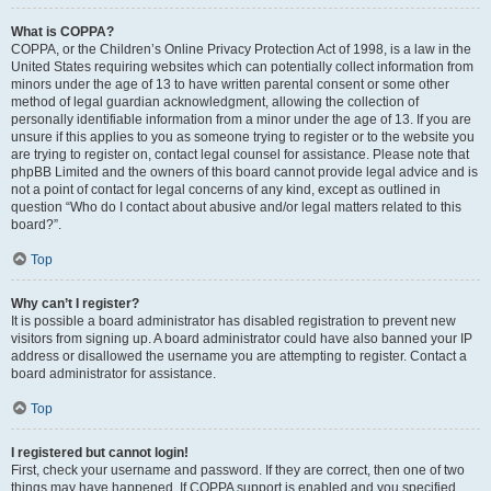
What is COPPA?
COPPA, or the Children’s Online Privacy Protection Act of 1998, is a law in the
United States requiring websites which can potentially collect information from
minors under the age of 13 to have written parental consent or some other
method of legal guardian acknowledgment, allowing the collection of
personally identifiable information from a minor under the age of 13. If you are
unsure if this applies to you as someone trying to register or to the website you
are trying to register on, contact legal counsel for assistance. Please note that
phpBB Limited and the owners of this board cannot provide legal advice and is
not a point of contact for legal concerns of any kind, except as outlined in
question “Who do I contact about abusive and/or legal matters related to this
board?”.
Top
Why can’t I register?
It is possible a board administrator has disabled registration to prevent new
visitors from signing up. A board administrator could have also banned your IP
address or disallowed the username you are attempting to register. Contact a
board administrator for assistance.
Top
I registered but cannot login!
First, check your username and password. If they are correct, then one of two
things may have happened. If COPPA support is enabled and you specified