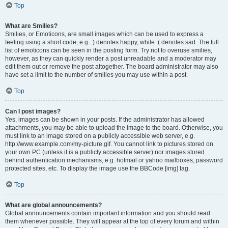
Top
What are Smilies?
Smilies, or Emoticons, are small images which can be used to express a
feeling using a short code, e.g. :) denotes happy, while :( denotes sad. The full
list of emoticons can be seen in the posting form. Try not to overuse smilies,
however, as they can quickly render a post unreadable and a moderator may
edit them out or remove the post altogether. The board administrator may also
have set a limit to the number of smilies you may use within a post.
Top
Can I post images?
Yes, images can be shown in your posts. If the administrator has allowed
attachments, you may be able to upload the image to the board. Otherwise, you
must link to an image stored on a publicly accessible web server, e.g.
http://www.example.com/my-picture.gif. You cannot link to pictures stored on
your own PC (unless it is a publicly accessible server) nor images stored
behind authentication mechanisms, e.g. hotmail or yahoo mailboxes, password
protected sites, etc. To display the image use the BBCode [img] tag.
Top
What are global announcements?
Global announcements contain important information and you should read
them whenever possible. They will appear at the top of every forum and within