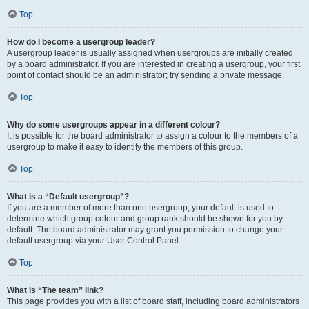
Top
How do I become a usergroup leader?
A usergroup leader is usually assigned when usergroups are initially created
by a board administrator. If you are interested in creating a usergroup, your first
point of contact should be an administrator; try sending a private message.
Top
Why do some usergroups appear in a different colour?
It is possible for the board administrator to assign a colour to the members of a
usergroup to make it easy to identify the members of this group.
Top
What is a “Default usergroup”?
If you are a member of more than one usergroup, your default is used to
determine which group colour and group rank should be shown for you by
default. The board administrator may grant you permission to change your
default usergroup via your User Control Panel.
Top
What is “The team” link?
This page provides you with a list of board staff, including board administrators