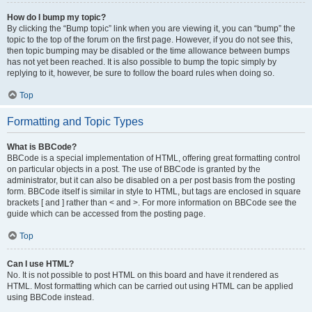
How do I bump my topic?
By clicking the “Bump topic” link when you are viewing it, you can “bump” the
topic to the top of the forum on the first page. However, if you do not see this,
then topic bumping may be disabled or the time allowance between bumps
has not yet been reached. It is also possible to bump the topic simply by
replying to it, however, be sure to follow the board rules when doing so.
Top
Formatting and Topic Types
What is BBCode?
BBCode is a special implementation of HTML, offering great formatting control
on particular objects in a post. The use of BBCode is granted by the
administrator, but it can also be disabled on a per post basis from the posting
form. BBCode itself is similar in style to HTML, but tags are enclosed in square
brackets [ and ] rather than < and >. For more information on BBCode see the
guide which can be accessed from the posting page.
Top
Can I use HTML?
No. It is not possible to post HTML on this board and have it rendered as
HTML. Most formatting which can be carried out using HTML can be applied
using BBCode instead.