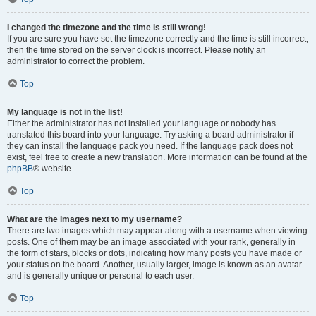
I changed the timezone and the time is still wrong!
If you are sure you have set the timezone correctly and the time is still incorrect,
then the time stored on the server clock is incorrect. Please notify an
administrator to correct the problem.
Top
My language is not in the list!
Either the administrator has not installed your language or nobody has
translated this board into your language. Try asking a board administrator if
they can install the language pack you need. If the language pack does not
exist, feel free to create a new translation. More information can be found at the
phpBB
® website.
Top
What are the images next to my username?
There are two images which may appear along with a username when viewing
posts. One of them may be an image associated with your rank, generally in
the form of stars, blocks or dots, indicating how many posts you have made or
your status on the board. Another, usually larger, image is known as an avatar
and is generally unique or personal to each user.
Top