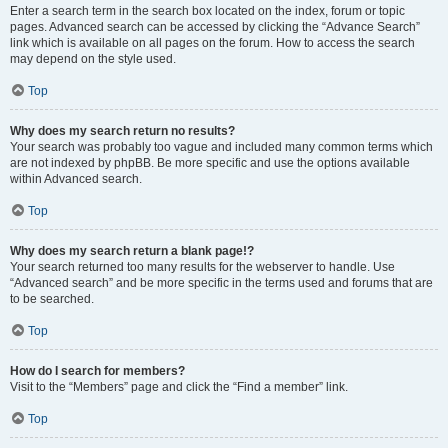
Enter a search term in the search box located on the index, forum or topic
pages. Advanced search can be accessed by clicking the “Advance Search”
link which is available on all pages on the forum. How to access the search
may depend on the style used.
Top
Why does my search return no results?
Your search was probably too vague and included many common terms which
are not indexed by phpBB. Be more specific and use the options available
within Advanced search.
Top
Why does my search return a blank page!?
Your search returned too many results for the webserver to handle. Use
“Advanced search” and be more specific in the terms used and forums that are
to be searched.
Top
How do I search for members?
Visit to the “Members” page and click the “Find a member” link.
Top