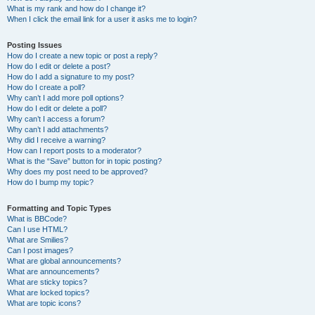
What is my rank and how do I change it?
When I click the email link for a user it asks me to login?
Posting Issues
How do I create a new topic or post a reply?
How do I edit or delete a post?
How do I add a signature to my post?
How do I create a poll?
Why can’t I add more poll options?
How do I edit or delete a poll?
Why can’t I access a forum?
Why can’t I add attachments?
Why did I receive a warning?
How can I report posts to a moderator?
What is the “Save” button for in topic posting?
Why does my post need to be approved?
How do I bump my topic?
Formatting and Topic Types
What is BBCode?
Can I use HTML?
What are Smilies?
Can I post images?
What are global announcements?
What are announcements?
What are sticky topics?
What are locked topics?
What are topic icons?