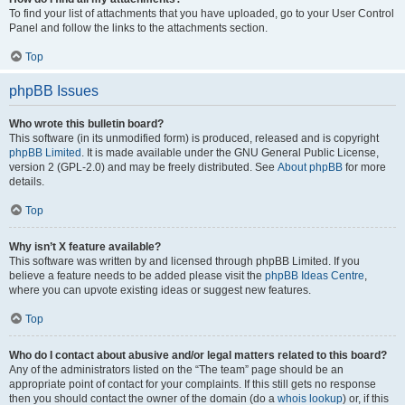
To find your list of attachments that you have uploaded, go to your User Control
Panel and follow the links to the attachments section.
Top
phpBB Issues
Who wrote this bulletin board?
This software (in its unmodified form) is produced, released and is copyright
phpBB Limited
. It is made available under the GNU General Public License,
version 2 (GPL-2.0) and may be freely distributed. See
About phpBB
for more
details.
Top
Why isn’t X feature available?
This software was written by and licensed through phpBB Limited. If you
believe a feature needs to be added please visit the
phpBB Ideas Centre
,
where you can upvote existing ideas or suggest new features.
Top
Who do I contact about abusive and/or legal matters related to this board?
Any of the administrators listed on the “The team” page should be an
appropriate point of contact for your complaints. If this still gets no response
then you should contact the owner of the domain (do a
whois lookup
) or, if this