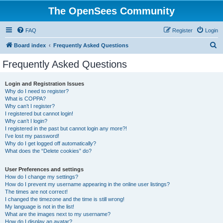
The OpenSees Community
FAQ
Register
Login
S
Board index
Frequently Asked Questions
e
Frequently Asked Questions
a
r
Login and Registration Issues
Why do I need to register?
c
What is COPPA?
h
Why can’t I register?
I registered but cannot login!
Why can’t I login?
I registered in the past but cannot login any more?!
I’ve lost my password!
Why do I get logged off automatically?
What does the “Delete cookies” do?
User Preferences and settings
How do I change my settings?
How do I prevent my username appearing in the online user listings?
The times are not correct!
I changed the timezone and the time is still wrong!
My language is not in the list!
What are the images next to my username?
How do I display an avatar?