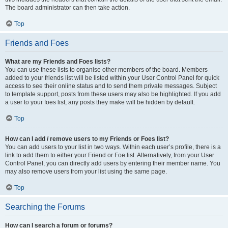
The board administrator can then take action.
Top
Friends and Foes
What are my Friends and Foes lists?
You can use these lists to organise other members of the board. Members
added to your friends list will be listed within your User Control Panel for quick
access to see their online status and to send them private messages. Subject
to template support, posts from these users may also be highlighted. If you add
a user to your foes list, any posts they make will be hidden by default.
Top
How can I add / remove users to my Friends or Foes list?
You can add users to your list in two ways. Within each user’s profile, there is a
link to add them to either your Friend or Foe list. Alternatively, from your User
Control Panel, you can directly add users by entering their member name. You
may also remove users from your list using the same page.
Top
Searching the Forums
How can I search a forum or forums?