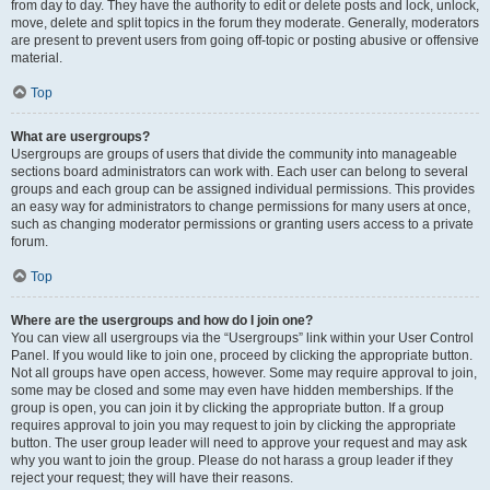
from day to day. They have the authority to edit or delete posts and lock, unlock,
move, delete and split topics in the forum they moderate. Generally, moderators
are present to prevent users from going off-topic or posting abusive or offensive
material.
Top
What are usergroups?
Usergroups are groups of users that divide the community into manageable
sections board administrators can work with. Each user can belong to several
groups and each group can be assigned individual permissions. This provides
an easy way for administrators to change permissions for many users at once,
such as changing moderator permissions or granting users access to a private
forum.
Top
Where are the usergroups and how do I join one?
You can view all usergroups via the “Usergroups” link within your User Control
Panel. If you would like to join one, proceed by clicking the appropriate button.
Not all groups have open access, however. Some may require approval to join,
some may be closed and some may even have hidden memberships. If the
group is open, you can join it by clicking the appropriate button. If a group
requires approval to join you may request to join by clicking the appropriate
button. The user group leader will need to approve your request and may ask
why you want to join the group. Please do not harass a group leader if they
reject your request; they will have their reasons.