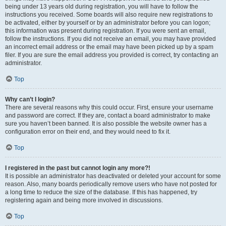
being under 13 years old during registration, you will have to follow the
instructions you received. Some boards will also require new registrations to
be activated, either by yourself or by an administrator before you can logon;
this information was present during registration. If you were sent an email,
follow the instructions. If you did not receive an email, you may have provided
an incorrect email address or the email may have been picked up by a spam
filer. If you are sure the email address you provided is correct, try contacting an
administrator.
Top
Why can’t I login?
There are several reasons why this could occur. First, ensure your username
and password are correct. If they are, contact a board administrator to make
sure you haven’t been banned. It is also possible the website owner has a
configuration error on their end, and they would need to fix it.
Top
I registered in the past but cannot login any more?!
It is possible an administrator has deactivated or deleted your account for some
reason. Also, many boards periodically remove users who have not posted for
a long time to reduce the size of the database. If this has happened, try
registering again and being more involved in discussions.
Top