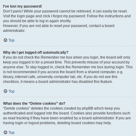
I’ve lost my password!
Don’t panic! While your password cannot be retrieved, it can easily be reset.
Visit the login page and click
I forgot my password
. Follow the instructions and
you should be able to log in again shortly.
However, if you are not able to reset your password, contact a board
administrator.
Top
Why do I get logged off automatically?
If you do not check the
Remember me
box when you login, the board will only
keep you logged in for a preset time. This prevents misuse of your account by
anyone else. To stay logged in, check the
Remember me
box during login. This
is not recommended if you access the board from a shared computer, e.g.
library, internet cafe, university computer lab, etc. If you do not see this
checkbox, it means a board administrator has disabled this feature.
Top
What does the “Delete cookies” do?
“Delete cookies” deletes the cookies created by phpBB which keep you
authenticated and logged into the board. Cookies also provide functions such
as read tracking if they have been enabled by a board administrator. If you are
having login or logout problems, deleting board cookies may help.
Top