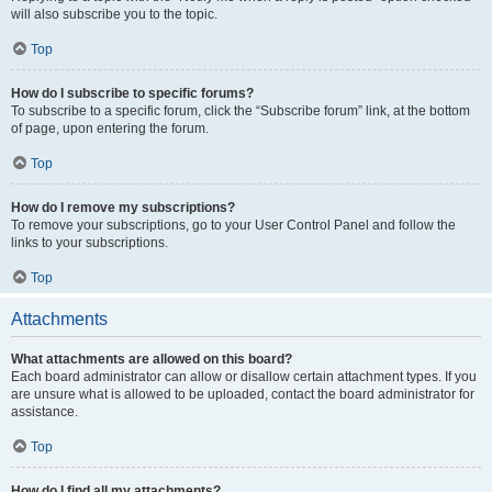
will also subscribe you to the topic.
Top
How do I subscribe to specific forums?
To subscribe to a specific forum, click the “Subscribe forum” link, at the bottom
of page, upon entering the forum.
Top
How do I remove my subscriptions?
To remove your subscriptions, go to your User Control Panel and follow the
links to your subscriptions.
Top
Attachments
What attachments are allowed on this board?
Each board administrator can allow or disallow certain attachment types. If you
are unsure what is allowed to be uploaded, contact the board administrator for
assistance.
Top
How do I find all my attachments?