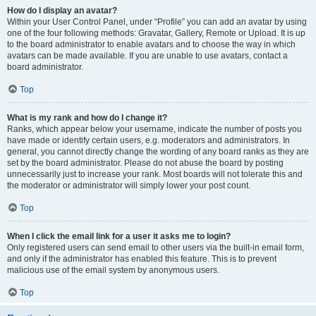
How do I display an avatar?
Within your User Control Panel, under “Profile” you can add an avatar by using
one of the four following methods: Gravatar, Gallery, Remote or Upload. It is up
to the board administrator to enable avatars and to choose the way in which
avatars can be made available. If you are unable to use avatars, contact a
board administrator.
Top
What is my rank and how do I change it?
Ranks, which appear below your username, indicate the number of posts you
have made or identify certain users, e.g. moderators and administrators. In
general, you cannot directly change the wording of any board ranks as they are
set by the board administrator. Please do not abuse the board by posting
unnecessarily just to increase your rank. Most boards will not tolerate this and
the moderator or administrator will simply lower your post count.
Top
When I click the email link for a user it asks me to login?
Only registered users can send email to other users via the built-in email form,
and only if the administrator has enabled this feature. This is to prevent
malicious use of the email system by anonymous users.
Top