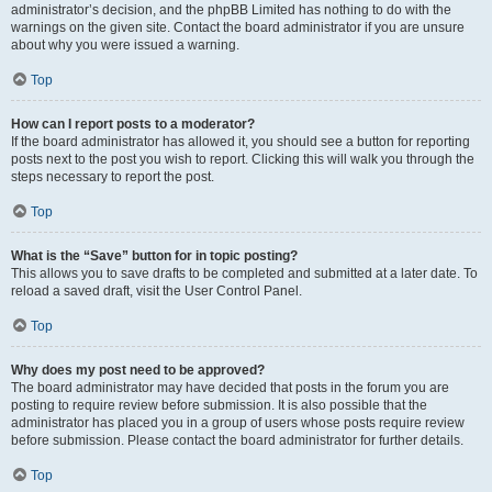
administrator’s decision, and the phpBB Limited has nothing to do with the
warnings on the given site. Contact the board administrator if you are unsure
about why you were issued a warning.
Top
How can I report posts to a moderator?
If the board administrator has allowed it, you should see a button for reporting
posts next to the post you wish to report. Clicking this will walk you through the
steps necessary to report the post.
Top
What is the “Save” button for in topic posting?
This allows you to save drafts to be completed and submitted at a later date. To
reload a saved draft, visit the User Control Panel.
Top
Why does my post need to be approved?
The board administrator may have decided that posts in the forum you are
posting to require review before submission. It is also possible that the
administrator has placed you in a group of users whose posts require review
before submission. Please contact the board administrator for further details.
Top