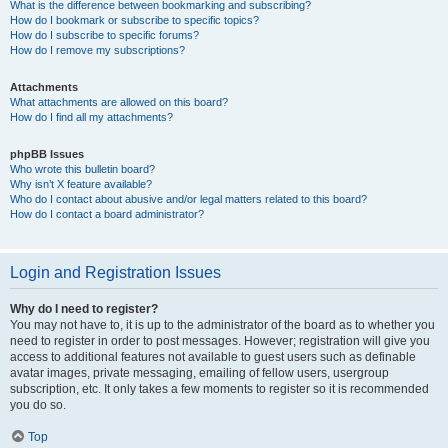
What is the difference between bookmarking and subscribing?
How do I bookmark or subscribe to specific topics?
How do I subscribe to specific forums?
How do I remove my subscriptions?
Attachments
What attachments are allowed on this board?
How do I find all my attachments?
phpBB Issues
Who wrote this bulletin board?
Why isn’t X feature available?
Who do I contact about abusive and/or legal matters related to this board?
How do I contact a board administrator?
Login and Registration Issues
Why do I need to register?
You may not have to, it is up to the administrator of the board as to whether you
need to register in order to post messages. However; registration will give you
access to additional features not available to guest users such as definable
avatar images, private messaging, emailing of fellow users, usergroup
subscription, etc. It only takes a few moments to register so it is recommended
you do so.
Top