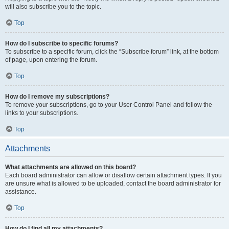
will also subscribe you to the topic.
Top
How do I subscribe to specific forums?
To subscribe to a specific forum, click the “Subscribe forum” link, at the bottom
of page, upon entering the forum.
Top
How do I remove my subscriptions?
To remove your subscriptions, go to your User Control Panel and follow the
links to your subscriptions.
Top
Attachments
What attachments are allowed on this board?
Each board administrator can allow or disallow certain attachment types. If you
are unsure what is allowed to be uploaded, contact the board administrator for
assistance.
Top
How do I find all my attachments?