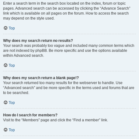
Enter a search term in the search box located on the index, forum or topic
pages. Advanced search can be accessed by clicking the “Advance Search”
link which is available on all pages on the forum. How to access the search
may depend on the style used.
Top
Why does my search return no results?
Your search was probably too vague and included many common terms which
are not indexed by phpBB. Be more specific and use the options available
within Advanced search.
Top
Why does my search return a blank page!?
Your search returned too many results for the webserver to handle. Use
“Advanced search” and be more specific in the terms used and forums that are
to be searched.
Top
How do I search for members?
Visit to the “Members” page and click the “Find a member” link.
Top