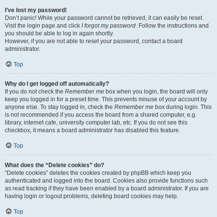
I’ve lost my password!
Don’t panic! While your password cannot be retrieved, it can easily be reset.
Visit the login page and click
I forgot my password
. Follow the instructions and
you should be able to log in again shortly.
However, if you are not able to reset your password, contact a board
administrator.
Top
Why do I get logged off automatically?
If you do not check the
Remember me
box when you login, the board will only
keep you logged in for a preset time. This prevents misuse of your account by
anyone else. To stay logged in, check the
Remember me
box during login. This
is not recommended if you access the board from a shared computer, e.g.
library, internet cafe, university computer lab, etc. If you do not see this
checkbox, it means a board administrator has disabled this feature.
Top
What does the “Delete cookies” do?
“Delete cookies” deletes the cookies created by phpBB which keep you
authenticated and logged into the board. Cookies also provide functions such
as read tracking if they have been enabled by a board administrator. If you are
having login or logout problems, deleting board cookies may help.
Top