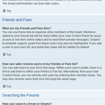
The board administrator can then take action.
Top
Friends and Foes
What are my Friends and Foes lists?
You can use these lists to organise other members of the board. Members
added to your friends list will be listed within your User Control Panel for quick
access to see their online status and to send them private messages. Subject
to template support, posts from these users may also be highlighted. If you add
a user to your foes list, any posts they make will be hidden by default.
Top
How can I add / remove users to my Friends or Foes list?
You can add users to your list in two ways. Within each user’s profile, there is a
link to add them to either your Friend or Foe list. Alternatively, from your User
Control Panel, you can directly add users by entering their member name. You
may also remove users from your list using the same page.
Top
Searching the Forums
How can I search a forum or forums?