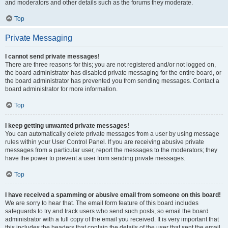
and moderators and other details such as the forums they moderate.
Top
Private Messaging
I cannot send private messages!
There are three reasons for this; you are not registered and/or not logged on,
the board administrator has disabled private messaging for the entire board, or
the board administrator has prevented you from sending messages. Contact a
board administrator for more information.
Top
I keep getting unwanted private messages!
You can automatically delete private messages from a user by using message
rules within your User Control Panel. If you are receiving abusive private
messages from a particular user, report the messages to the moderators; they
have the power to prevent a user from sending private messages.
Top
I have received a spamming or abusive email from someone on this board!
We are sorry to hear that. The email form feature of this board includes
safeguards to try and track users who send such posts, so email the board
administrator with a full copy of the email you received. It is very important that
this includes the headers that contain the details of the user that sent the email.