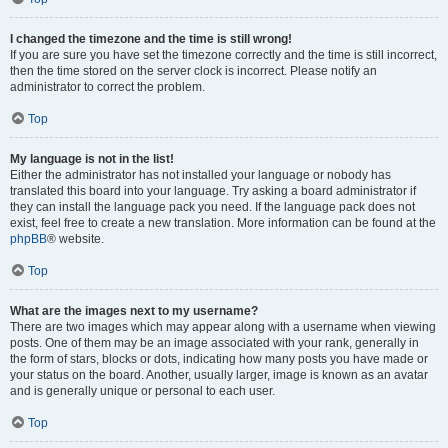
I changed the timezone and the time is still wrong!
If you are sure you have set the timezone correctly and the time is still incorrect,
then the time stored on the server clock is incorrect. Please notify an
administrator to correct the problem.
Top
My language is not in the list!
Either the administrator has not installed your language or nobody has
translated this board into your language. Try asking a board administrator if
they can install the language pack you need. If the language pack does not
exist, feel free to create a new translation. More information can be found at the
phpBB
® website.
Top
What are the images next to my username?
There are two images which may appear along with a username when viewing
posts. One of them may be an image associated with your rank, generally in
the form of stars, blocks or dots, indicating how many posts you have made or
your status on the board. Another, usually larger, image is known as an avatar
and is generally unique or personal to each user.
Top