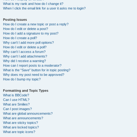
What is my rank and how do I change it?
When I click the email link for a user it asks me to login?
Posting Issues
How do I create a new topic or post a reply?
How do I edit or delete a post?
How do I add a signature to my post?
How do I create a poll?
Why can’t I add more poll options?
How do I edit or delete a poll?
Why can’t I access a forum?
Why can’t I add attachments?
Why did I receive a warning?
How can I report posts to a moderator?
What is the “Save” button for in topic posting?
Why does my post need to be approved?
How do I bump my topic?
Formatting and Topic Types
What is BBCode?
Can I use HTML?
What are Smilies?
Can I post images?
What are global announcements?
What are announcements?
What are sticky topics?
What are locked topics?
What are topic icons?