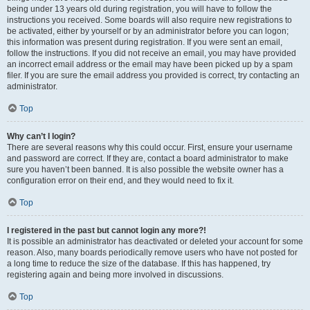
being under 13 years old during registration, you will have to follow the
instructions you received. Some boards will also require new registrations to
be activated, either by yourself or by an administrator before you can logon;
this information was present during registration. If you were sent an email,
follow the instructions. If you did not receive an email, you may have provided
an incorrect email address or the email may have been picked up by a spam
filer. If you are sure the email address you provided is correct, try contacting an
administrator.
Top
Why can’t I login?
There are several reasons why this could occur. First, ensure your username
and password are correct. If they are, contact a board administrator to make
sure you haven’t been banned. It is also possible the website owner has a
configuration error on their end, and they would need to fix it.
Top
I registered in the past but cannot login any more?!
It is possible an administrator has deactivated or deleted your account for some
reason. Also, many boards periodically remove users who have not posted for
a long time to reduce the size of the database. If this has happened, try
registering again and being more involved in discussions.
Top