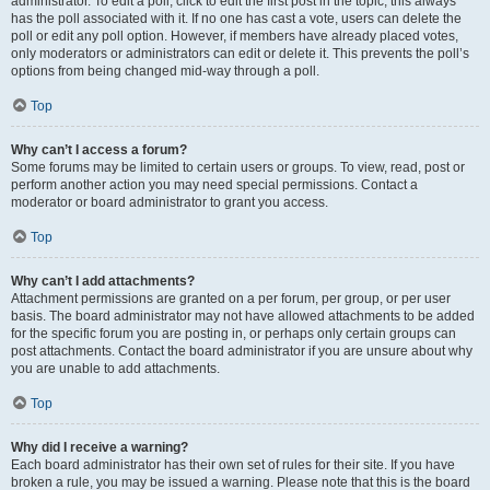
administrator. To edit a poll, click to edit the first post in the topic; this always
has the poll associated with it. If no one has cast a vote, users can delete the
poll or edit any poll option. However, if members have already placed votes,
only moderators or administrators can edit or delete it. This prevents the poll’s
options from being changed mid-way through a poll.
Top
Why can’t I access a forum?
Some forums may be limited to certain users or groups. To view, read, post or
perform another action you may need special permissions. Contact a
moderator or board administrator to grant you access.
Top
Why can’t I add attachments?
Attachment permissions are granted on a per forum, per group, or per user
basis. The board administrator may not have allowed attachments to be added
for the specific forum you are posting in, or perhaps only certain groups can
post attachments. Contact the board administrator if you are unsure about why
you are unable to add attachments.
Top
Why did I receive a warning?
Each board administrator has their own set of rules for their site. If you have
broken a rule, you may be issued a warning. Please note that this is the board