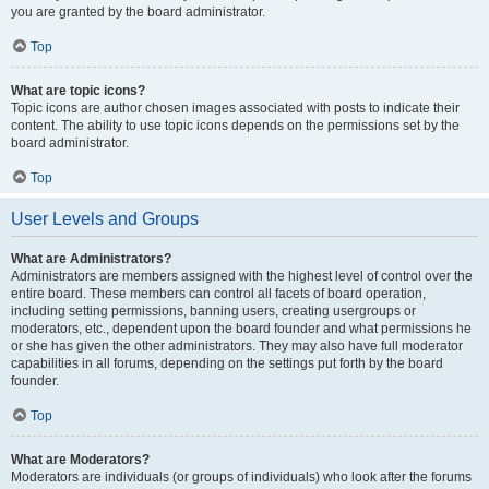
you are granted by the board administrator.
Top
What are topic icons?
Topic icons are author chosen images associated with posts to indicate their
content. The ability to use topic icons depends on the permissions set by the
board administrator.
Top
User Levels and Groups
What are Administrators?
Administrators are members assigned with the highest level of control over the
entire board. These members can control all facets of board operation,
including setting permissions, banning users, creating usergroups or
moderators, etc., dependent upon the board founder and what permissions he
or she has given the other administrators. They may also have full moderator
capabilities in all forums, depending on the settings put forth by the board
founder.
Top
What are Moderators?
Moderators are individuals (or groups of individuals) who look after the forums