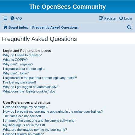
The OpenSees Community
FAQ
Register
Login
S
Board index
Frequently Asked Questions
e
Frequently Asked Questions
a
r
Login and Registration Issues
Why do I need to register?
c
What is COPPA?
h
Why can’t I register?
I registered but cannot login!
Why can’t I login?
I registered in the past but cannot login any more?!
I’ve lost my password!
Why do I get logged off automatically?
What does the “Delete cookies” do?
User Preferences and settings
How do I change my settings?
How do I prevent my username appearing in the online user listings?
The times are not correct!
I changed the timezone and the time is still wrong!
My language is not in the list!
What are the images next to my username?
How do I display an avatar?