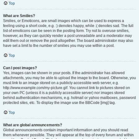
Top
What are Smilies?
Smilies, or Emoticons, are small images which can be used to express a
feeling using a short code, e.g. :) denotes happy, while :( denotes sad. The full
list of emoticons can be seen in the posting form. Try not to overuse smilies,
however, as they can quickly render a post unreadable and a moderator may
edit them out or remove the post altogether. The board administrator may also
have set a limit to the number of smilies you may use within a post.
Top
Can I post images?
Yes, images can be shown in your posts. If the administrator has allowed
attachments, you may be able to upload the image to the board. Otherwise, you
must link to an image stored on a publicly accessible web server, e.g.
http://www.example.com/my-picture.gif. You cannot link to pictures stored on
your own PC (unless it is a publicly accessible server) nor images stored
behind authentication mechanisms, e.g. hotmail or yahoo mailboxes, password
protected sites, etc. To display the image use the BBCode [img] tag.
Top
What are global announcements?
Global announcements contain important information and you should read
them whenever possible. They will appear at the top of every forum and within