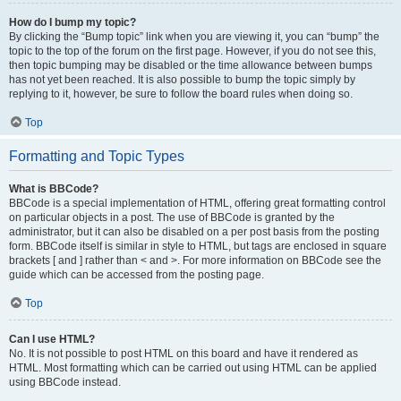
How do I bump my topic?
By clicking the “Bump topic” link when you are viewing it, you can “bump” the
topic to the top of the forum on the first page. However, if you do not see this,
then topic bumping may be disabled or the time allowance between bumps
has not yet been reached. It is also possible to bump the topic simply by
replying to it, however, be sure to follow the board rules when doing so.
Top
Formatting and Topic Types
What is BBCode?
BBCode is a special implementation of HTML, offering great formatting control
on particular objects in a post. The use of BBCode is granted by the
administrator, but it can also be disabled on a per post basis from the posting
form. BBCode itself is similar in style to HTML, but tags are enclosed in square
brackets [ and ] rather than < and >. For more information on BBCode see the
guide which can be accessed from the posting page.
Top
Can I use HTML?
No. It is not possible to post HTML on this board and have it rendered as
HTML. Most formatting which can be carried out using HTML can be applied
using BBCode instead.