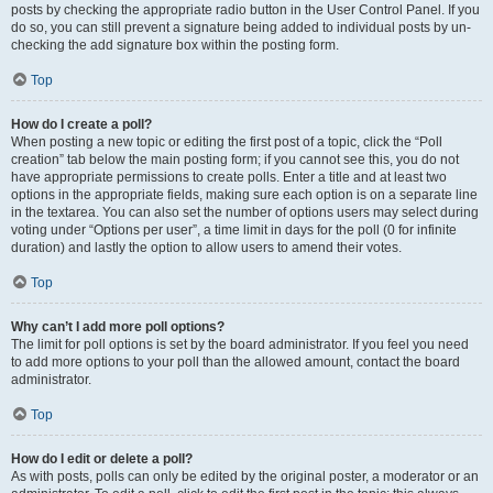
posts by checking the appropriate radio button in the User Control Panel. If you
do so, you can still prevent a signature being added to individual posts by un-
checking the add signature box within the posting form.
Top
How do I create a poll?
When posting a new topic or editing the first post of a topic, click the “Poll
creation” tab below the main posting form; if you cannot see this, you do not
have appropriate permissions to create polls. Enter a title and at least two
options in the appropriate fields, making sure each option is on a separate line
in the textarea. You can also set the number of options users may select during
voting under “Options per user”, a time limit in days for the poll (0 for infinite
duration) and lastly the option to allow users to amend their votes.
Top
Why can’t I add more poll options?
The limit for poll options is set by the board administrator. If you feel you need
to add more options to your poll than the allowed amount, contact the board
administrator.
Top
How do I edit or delete a poll?
As with posts, polls can only be edited by the original poster, a moderator or an