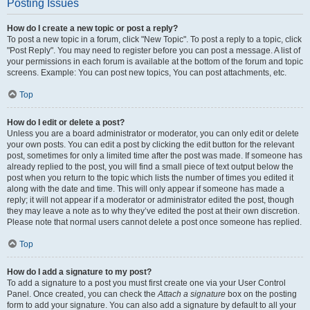
Posting Issues
How do I create a new topic or post a reply?
To post a new topic in a forum, click "New Topic". To post a reply to a topic, click
"Post Reply". You may need to register before you can post a message. A list of
your permissions in each forum is available at the bottom of the forum and topic
screens. Example: You can post new topics, You can post attachments, etc.
Top
How do I edit or delete a post?
Unless you are a board administrator or moderator, you can only edit or delete
your own posts. You can edit a post by clicking the edit button for the relevant
post, sometimes for only a limited time after the post was made. If someone has
already replied to the post, you will find a small piece of text output below the
post when you return to the topic which lists the number of times you edited it
along with the date and time. This will only appear if someone has made a
reply; it will not appear if a moderator or administrator edited the post, though
they may leave a note as to why they’ve edited the post at their own discretion.
Please note that normal users cannot delete a post once someone has replied.
Top
How do I add a signature to my post?
To add a signature to a post you must first create one via your User Control
Panel. Once created, you can check the
Attach a signature
box on the posting
form to add your signature. You can also add a signature by default to all your