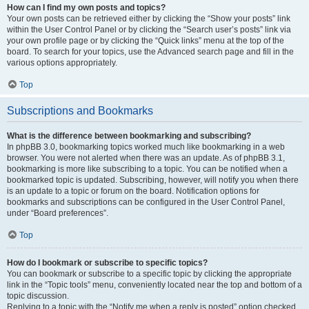
How can I find my own posts and topics?
Your own posts can be retrieved either by clicking the “Show your posts” link
within the User Control Panel or by clicking the “Search user’s posts” link via
your own profile page or by clicking the “Quick links” menu at the top of the
board. To search for your topics, use the Advanced search page and fill in the
various options appropriately.
Top
Subscriptions and Bookmarks
What is the difference between bookmarking and subscribing?
In phpBB 3.0, bookmarking topics worked much like bookmarking in a web
browser. You were not alerted when there was an update. As of phpBB 3.1,
bookmarking is more like subscribing to a topic. You can be notified when a
bookmarked topic is updated. Subscribing, however, will notify you when there
is an update to a topic or forum on the board. Notification options for
bookmarks and subscriptions can be configured in the User Control Panel,
under “Board preferences”.
Top
How do I bookmark or subscribe to specific topics?
You can bookmark or subscribe to a specific topic by clicking the appropriate
link in the “Topic tools” menu, conveniently located near the top and bottom of a
topic discussion.
Replying to a topic with the “Notify me when a reply is posted” option checked