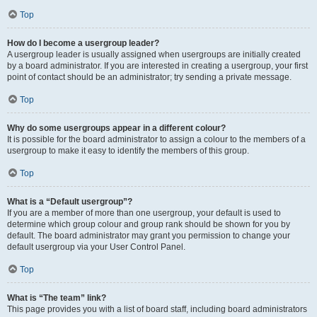
Top
How do I become a usergroup leader?
A usergroup leader is usually assigned when usergroups are initially created
by a board administrator. If you are interested in creating a usergroup, your first
point of contact should be an administrator; try sending a private message.
Top
Why do some usergroups appear in a different colour?
It is possible for the board administrator to assign a colour to the members of a
usergroup to make it easy to identify the members of this group.
Top
What is a “Default usergroup”?
If you are a member of more than one usergroup, your default is used to
determine which group colour and group rank should be shown for you by
default. The board administrator may grant you permission to change your
default usergroup via your User Control Panel.
Top
What is “The team” link?
This page provides you with a list of board staff, including board administrators