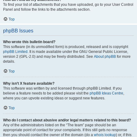
To find your list of attachments that you have uploaded, go to your User Control
Panel and follow the links to the attachments section.
Top
phpBB Issues
Who wrote this bulletin board?
This software (in its unmodified form) is produced, released and is copyright
phpBB Limited
. It is made available under the GNU General Public License,
version 2 (GPL-2.0) and may be freely distributed. See
About phpBB
for more
details.
Top
Why isn’t X feature available?
This software was written by and licensed through phpBB Limited. If you
believe a feature needs to be added please visit the
phpBB Ideas Centre
,
where you can upvote existing ideas or suggest new features.
Top
Who do I contact about abusive and/or legal matters related to this board?
Any of the administrators listed on the “The team” page should be an
appropriate point of contact for your complaints. If this still gets no response
then you should contact the owner of the domain (do a
whois lookup
) or, if this