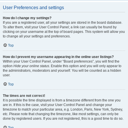
User Preferences and settings
How do I change my settings?
If you are a registered user, all your settings are stored in the board database.
To alter them, visit your User Control Panel; a link can usually be found by
clicking on your username at the top of board pages. This system will allow you
to change all your settings and preferences.
Top
How do I prevent my username appearing in the online user listings?
Within your User Control Panel, under “Board preferences”, you will find the
option
Hide your online status
. Enable this option and you will only appear to
the administrators, moderators and yourself. You will be counted as a hidden
user.
Top
The times are not correct!
It is possible the time displayed is from a timezone different from the one you
are in. If this is the case, visit your User Control Panel and change your
timezone to match your particular area, e.g. London, Paris, New York, Sydney,
etc. Please note that changing the timezone, like most settings, can only be
done by registered users. If you are not registered, this is a good time to do so.
Top