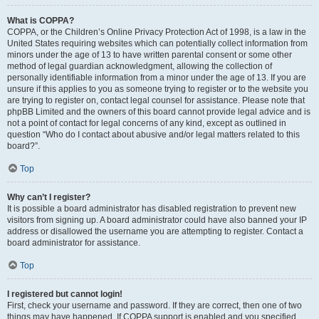
What is COPPA?
COPPA, or the Children’s Online Privacy Protection Act of 1998, is a law in the
United States requiring websites which can potentially collect information from
minors under the age of 13 to have written parental consent or some other
method of legal guardian acknowledgment, allowing the collection of
personally identifiable information from a minor under the age of 13. If you are
unsure if this applies to you as someone trying to register or to the website you
are trying to register on, contact legal counsel for assistance. Please note that
phpBB Limited and the owners of this board cannot provide legal advice and is
not a point of contact for legal concerns of any kind, except as outlined in
question “Who do I contact about abusive and/or legal matters related to this
board?”.
Top
Why can’t I register?
It is possible a board administrator has disabled registration to prevent new
visitors from signing up. A board administrator could have also banned your IP
address or disallowed the username you are attempting to register. Contact a
board administrator for assistance.
Top
I registered but cannot login!
First, check your username and password. If they are correct, then one of two
things may have happened. If COPPA support is enabled and you specified