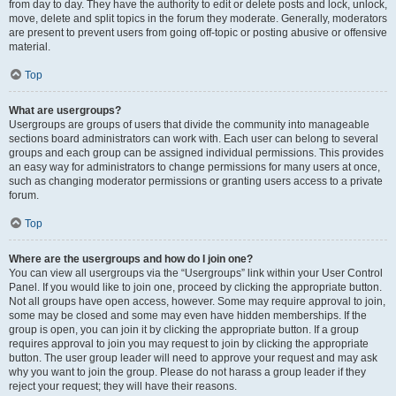
from day to day. They have the authority to edit or delete posts and lock, unlock,
move, delete and split topics in the forum they moderate. Generally, moderators
are present to prevent users from going off-topic or posting abusive or offensive
material.
Top
What are usergroups?
Usergroups are groups of users that divide the community into manageable
sections board administrators can work with. Each user can belong to several
groups and each group can be assigned individual permissions. This provides
an easy way for administrators to change permissions for many users at once,
such as changing moderator permissions or granting users access to a private
forum.
Top
Where are the usergroups and how do I join one?
You can view all usergroups via the “Usergroups” link within your User Control
Panel. If you would like to join one, proceed by clicking the appropriate button.
Not all groups have open access, however. Some may require approval to join,
some may be closed and some may even have hidden memberships. If the
group is open, you can join it by clicking the appropriate button. If a group
requires approval to join you may request to join by clicking the appropriate
button. The user group leader will need to approve your request and may ask
why you want to join the group. Please do not harass a group leader if they
reject your request; they will have their reasons.