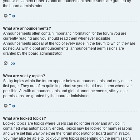
your User Control Panel. Global announcement permissions are granted by
the board administrator.
Top
What are announcements?
Announcements often contain important information for the forum you are
currently reading and you should read them whenever possible.
Announcements appear at the top of every page in the forum to which they are
posted. As with global announcements, announcement permissions are
granted by the board administrator.
Top
What are sticky topics?
Sticky topics within the forum appear below announcements and only on the
first page. They are often quite important so you should read them whenever
possible. As with announcements and global announcements, sticky topic
permissions are granted by the board administrator.
Top
What are locked topics?
Locked topics are topics where users can no longer reply and any poll it
contained was automatically ended. Topics may be locked for many reasons
and were set this way by either the forum moderator or board administrator.
You may also be able to lock your own topics depending on the permissions