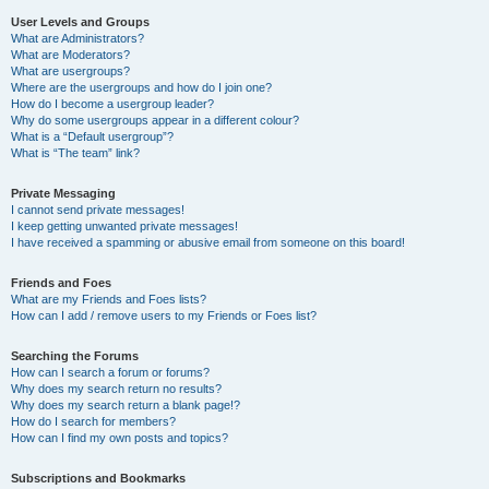
User Levels and Groups
What are Administrators?
What are Moderators?
What are usergroups?
Where are the usergroups and how do I join one?
How do I become a usergroup leader?
Why do some usergroups appear in a different colour?
What is a “Default usergroup”?
What is “The team” link?
Private Messaging
I cannot send private messages!
I keep getting unwanted private messages!
I have received a spamming or abusive email from someone on this board!
Friends and Foes
What are my Friends and Foes lists?
How can I add / remove users to my Friends or Foes list?
Searching the Forums
How can I search a forum or forums?
Why does my search return no results?
Why does my search return a blank page!?
How do I search for members?
How can I find my own posts and topics?
Subscriptions and Bookmarks