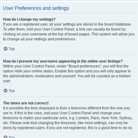
User Preferences and settings
How do I change my settings?
If you are a registered user, all your settings are stored in the board database.
To alter them, visit your User Control Panel; a link can usually be found by
clicking on your username at the top of board pages. This system will allow you
to change all your settings and preferences.
Top
How do I prevent my username appearing in the online user listings?
Within your User Control Panel, under “Board preferences”, you will find the
option
Hide your online status
. Enable this option and you will only appear to
the administrators, moderators and yourself. You will be counted as a hidden
user.
Top
The times are not correct!
It is possible the time displayed is from a timezone different from the one you
are in. If this is the case, visit your User Control Panel and change your
timezone to match your particular area, e.g. London, Paris, New York, Sydney,
etc. Please note that changing the timezone, like most settings, can only be
done by registered users. If you are not registered, this is a good time to do so.
Top