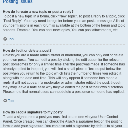
Posting Issues
How do I create a new topic or post a reply?
To post a new topic in a forum, click "New Topic". To post a reply to a topic, click
"Post Reply". You may need to register before you can post a message. A list of
your permissions in each forum is available at the bottom of the forum and topic
screens. Example: You can post new topics, You can post attachments, etc.
Top
How do I edit or delete a post?
Unless you are a board administrator or moderator, you can only edit or delete
your own posts. You can edit a post by clicking the edit button for the relevant
post, sometimes for only a limited time after the post was made. If someone has
already replied to the post, you will find a small piece of text output below the
post when you return to the topic which lists the number of times you edited it
along with the date and time. This will only appear if someone has made a
reply; it will not appear if a moderator or administrator edited the post, though
they may leave a note as to why they’ve edited the post at their own discretion.
Please note that normal users cannot delete a post once someone has replied.
Top
How do I add a signature to my post?
To add a signature to a post you must first create one via your User Control
Panel. Once created, you can check the
Attach a signature
box on the posting
form to add your signature. You can also add a signature by default to all your