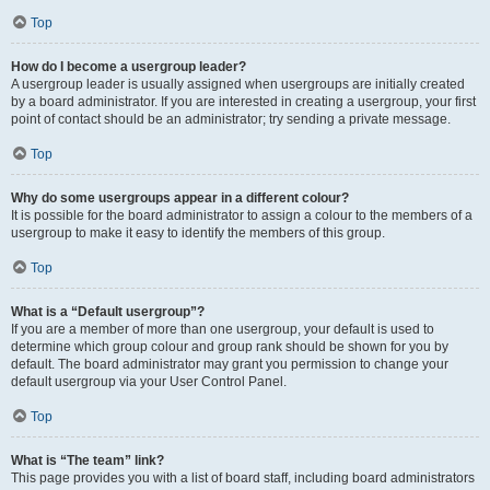
Top
How do I become a usergroup leader?
A usergroup leader is usually assigned when usergroups are initially created
by a board administrator. If you are interested in creating a usergroup, your first
point of contact should be an administrator; try sending a private message.
Top
Why do some usergroups appear in a different colour?
It is possible for the board administrator to assign a colour to the members of a
usergroup to make it easy to identify the members of this group.
Top
What is a “Default usergroup”?
If you are a member of more than one usergroup, your default is used to
determine which group colour and group rank should be shown for you by
default. The board administrator may grant you permission to change your
default usergroup via your User Control Panel.
Top
What is “The team” link?
This page provides you with a list of board staff, including board administrators