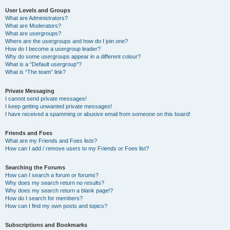
User Levels and Groups
What are Administrators?
What are Moderators?
What are usergroups?
Where are the usergroups and how do I join one?
How do I become a usergroup leader?
Why do some usergroups appear in a different colour?
What is a “Default usergroup”?
What is “The team” link?
Private Messaging
I cannot send private messages!
I keep getting unwanted private messages!
I have received a spamming or abusive email from someone on this board!
Friends and Foes
What are my Friends and Foes lists?
How can I add / remove users to my Friends or Foes list?
Searching the Forums
How can I search a forum or forums?
Why does my search return no results?
Why does my search return a blank page!?
How do I search for members?
How can I find my own posts and topics?
Subscriptions and Bookmarks