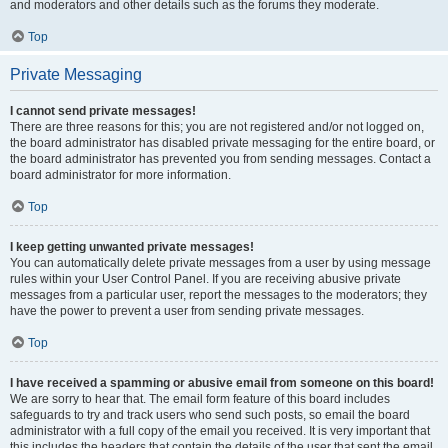
and moderators and other details such as the forums they moderate.
Top
Private Messaging
I cannot send private messages!
There are three reasons for this; you are not registered and/or not logged on,
the board administrator has disabled private messaging for the entire board, or
the board administrator has prevented you from sending messages. Contact a
board administrator for more information.
Top
I keep getting unwanted private messages!
You can automatically delete private messages from a user by using message
rules within your User Control Panel. If you are receiving abusive private
messages from a particular user, report the messages to the moderators; they
have the power to prevent a user from sending private messages.
Top
I have received a spamming or abusive email from someone on this board!
We are sorry to hear that. The email form feature of this board includes
safeguards to try and track users who send such posts, so email the board
administrator with a full copy of the email you received. It is very important that
this includes the headers that contain the details of the user that sent the email.