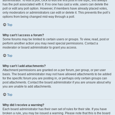
administrator. To edit a poll, click to edit the first post in the topic; this always
has the poll associated with it. If no one has cast a vote, users can delete the
poll or edit any poll option. However, if members have already placed votes,
only moderators or administrators can edit or delete it. This prevents the poll’s
options from being changed mid-way through a poll.
Top
Why can’t I access a forum?
Some forums may be limited to certain users or groups. To view, read, post or
perform another action you may need special permissions. Contact a
moderator or board administrator to grant you access.
Top
Why can’t I add attachments?
Attachment permissions are granted on a per forum, per group, or per user
basis. The board administrator may not have allowed attachments to be added
for the specific forum you are posting in, or perhaps only certain groups can
post attachments. Contact the board administrator if you are unsure about why
you are unable to add attachments.
Top
Why did I receive a warning?
Each board administrator has their own set of rules for their site. If you have
broken a rule, you may be issued a warning. Please note that this is the board