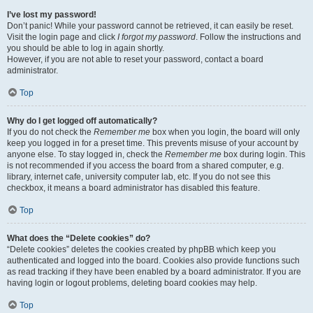
I’ve lost my password!
Don’t panic! While your password cannot be retrieved, it can easily be reset.
Visit the login page and click
I forgot my password
. Follow the instructions and
you should be able to log in again shortly.
However, if you are not able to reset your password, contact a board
administrator.
Top
Why do I get logged off automatically?
If you do not check the
Remember me
box when you login, the board will only
keep you logged in for a preset time. This prevents misuse of your account by
anyone else. To stay logged in, check the
Remember me
box during login. This
is not recommended if you access the board from a shared computer, e.g.
library, internet cafe, university computer lab, etc. If you do not see this
checkbox, it means a board administrator has disabled this feature.
Top
What does the “Delete cookies” do?
“Delete cookies” deletes the cookies created by phpBB which keep you
authenticated and logged into the board. Cookies also provide functions such
as read tracking if they have been enabled by a board administrator. If you are
having login or logout problems, deleting board cookies may help.
Top