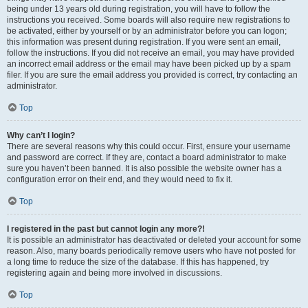
being under 13 years old during registration, you will have to follow the
instructions you received. Some boards will also require new registrations to
be activated, either by yourself or by an administrator before you can logon;
this information was present during registration. If you were sent an email,
follow the instructions. If you did not receive an email, you may have provided
an incorrect email address or the email may have been picked up by a spam
filer. If you are sure the email address you provided is correct, try contacting an
administrator.
Top
Why can’t I login?
There are several reasons why this could occur. First, ensure your username
and password are correct. If they are, contact a board administrator to make
sure you haven’t been banned. It is also possible the website owner has a
configuration error on their end, and they would need to fix it.
Top
I registered in the past but cannot login any more?!
It is possible an administrator has deactivated or deleted your account for some
reason. Also, many boards periodically remove users who have not posted for
a long time to reduce the size of the database. If this has happened, try
registering again and being more involved in discussions.
Top