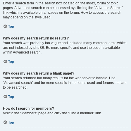
Enter a search term in the search box located on the index, forum or topic
pages. Advanced search can be accessed by clicking the “Advance Search”
link which is available on all pages on the forum. How to access the search
may depend on the style used.
Top
Why does my search return no results?
Your search was probably too vague and included many common terms which
are not indexed by phpBB. Be more specific and use the options available
within Advanced search.
Top
Why does my search return a blank page!?
Your search returned too many results for the webserver to handle. Use
“Advanced search” and be more specific in the terms used and forums that are
to be searched.
Top
How do I search for members?
Visit to the “Members” page and click the “Find a member” link.
Top