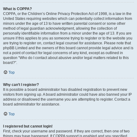
What is COPPA?
COPPA, or the Children’s Online Privacy Protection Act of 1998, is a law in the
United States requiring websites which can potentially collect information from
minors under the age of 13 to have written parental consent or some other
method of legal guardian acknowledgment, allowing the collection of
personally identifiable information from a minor under the age of 13. If you are
unsure if this applies to you as someone trying to register or to the website you
are trying to register on, contact legal counsel for assistance. Please note that
phpBB Limited and the owners of this board cannot provide legal advice and is
not a point of contact for legal concerns of any kind, except as outlined in
question “Who do I contact about abusive and/or legal matters related to this
board?”.
Top
Why can’t I register?
It is possible a board administrator has disabled registration to prevent new
visitors from signing up. A board administrator could have also banned your IP
address or disallowed the username you are attempting to register. Contact a
board administrator for assistance.
Top
I registered but cannot login!
First, check your username and password. If they are correct, then one of two
things may have happened. If COPPA support is enabled and you specified