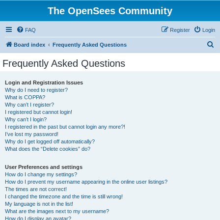
The OpenSees Community
FAQ
Register
Login
S
Board index
Frequently Asked Questions
e
Frequently Asked Questions
a
r
Login and Registration Issues
Why do I need to register?
c
What is COPPA?
h
Why can’t I register?
I registered but cannot login!
Why can’t I login?
I registered in the past but cannot login any more?!
I’ve lost my password!
Why do I get logged off automatically?
What does the “Delete cookies” do?
User Preferences and settings
How do I change my settings?
How do I prevent my username appearing in the online user listings?
The times are not correct!
I changed the timezone and the time is still wrong!
My language is not in the list!
What are the images next to my username?
How do I display an avatar?