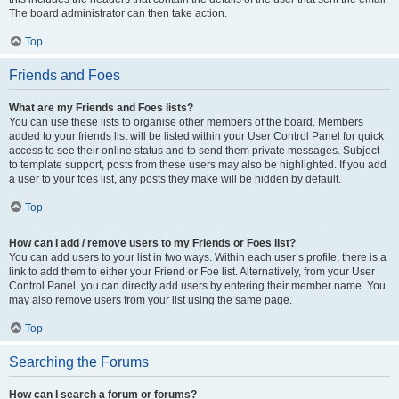
The board administrator can then take action.
Top
Friends and Foes
What are my Friends and Foes lists?
You can use these lists to organise other members of the board. Members
added to your friends list will be listed within your User Control Panel for quick
access to see their online status and to send them private messages. Subject
to template support, posts from these users may also be highlighted. If you add
a user to your foes list, any posts they make will be hidden by default.
Top
How can I add / remove users to my Friends or Foes list?
You can add users to your list in two ways. Within each user’s profile, there is a
link to add them to either your Friend or Foe list. Alternatively, from your User
Control Panel, you can directly add users by entering their member name. You
may also remove users from your list using the same page.
Top
Searching the Forums
How can I search a forum or forums?