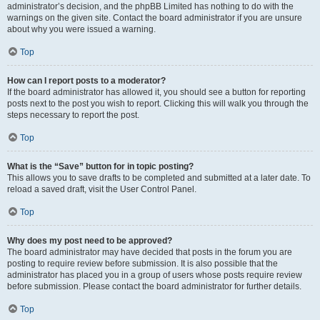
administrator’s decision, and the phpBB Limited has nothing to do with the
warnings on the given site. Contact the board administrator if you are unsure
about why you were issued a warning.
Top
How can I report posts to a moderator?
If the board administrator has allowed it, you should see a button for reporting
posts next to the post you wish to report. Clicking this will walk you through the
steps necessary to report the post.
Top
What is the “Save” button for in topic posting?
This allows you to save drafts to be completed and submitted at a later date. To
reload a saved draft, visit the User Control Panel.
Top
Why does my post need to be approved?
The board administrator may have decided that posts in the forum you are
posting to require review before submission. It is also possible that the
administrator has placed you in a group of users whose posts require review
before submission. Please contact the board administrator for further details.
Top