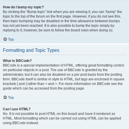
How do I bump my topic?
By clicking the “Bump topic” link when you are viewing it, you can “bump” the
topic to the top of the forum on the first page. However, if you do not see this,
then topic bumping may be disabled or the time allowance between bumps
has not yet been reached. It is also possible to bump the topic simply by
replying to it, however, be sure to follow the board rules when doing so.
Top
Formatting and Topic Types
What is BBCode?
BBCode is a special implementation of HTML, offering great formatting control
on particular objects in a post. The use of BBCode is granted by the
administrator, but it can also be disabled on a per post basis from the posting
form. BBCode itself is similar in style to HTML, but tags are enclosed in square
brackets [ and ] rather than < and >. For more information on BBCode see the
guide which can be accessed from the posting page.
Top
Can I use HTML?
No. It is not possible to post HTML on this board and have it rendered as
HTML. Most formatting which can be carried out using HTML can be applied
using BBCode instead.