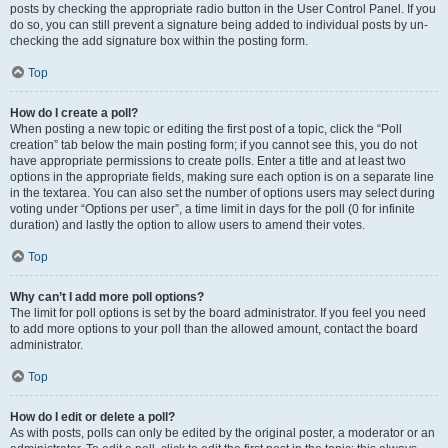
posts by checking the appropriate radio button in the User Control Panel. If you
do so, you can still prevent a signature being added to individual posts by un-
checking the add signature box within the posting form.
Top
How do I create a poll?
When posting a new topic or editing the first post of a topic, click the “Poll
creation” tab below the main posting form; if you cannot see this, you do not
have appropriate permissions to create polls. Enter a title and at least two
options in the appropriate fields, making sure each option is on a separate line
in the textarea. You can also set the number of options users may select during
voting under “Options per user”, a time limit in days for the poll (0 for infinite
duration) and lastly the option to allow users to amend their votes.
Top
Why can’t I add more poll options?
The limit for poll options is set by the board administrator. If you feel you need
to add more options to your poll than the allowed amount, contact the board
administrator.
Top
How do I edit or delete a poll?
As with posts, polls can only be edited by the original poster, a moderator or an