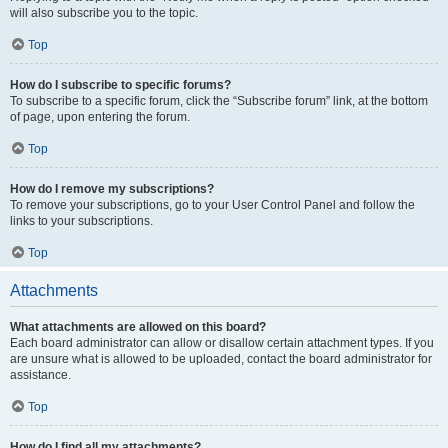
will also subscribe you to the topic.
Top
How do I subscribe to specific forums?
To subscribe to a specific forum, click the “Subscribe forum” link, at the bottom
of page, upon entering the forum.
Top
How do I remove my subscriptions?
To remove your subscriptions, go to your User Control Panel and follow the
links to your subscriptions.
Top
Attachments
What attachments are allowed on this board?
Each board administrator can allow or disallow certain attachment types. If you
are unsure what is allowed to be uploaded, contact the board administrator for
assistance.
Top
How do I find all my attachments?