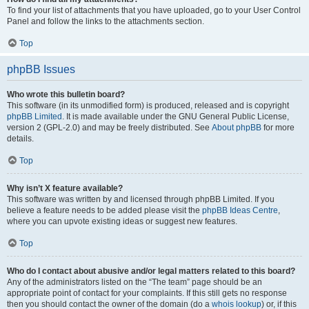
To find your list of attachments that you have uploaded, go to your User Control
Panel and follow the links to the attachments section.
Top
phpBB Issues
Who wrote this bulletin board?
This software (in its unmodified form) is produced, released and is copyright
phpBB Limited
. It is made available under the GNU General Public License,
version 2 (GPL-2.0) and may be freely distributed. See
About phpBB
for more
details.
Top
Why isn’t X feature available?
This software was written by and licensed through phpBB Limited. If you
believe a feature needs to be added please visit the
phpBB Ideas Centre
,
where you can upvote existing ideas or suggest new features.
Top
Who do I contact about abusive and/or legal matters related to this board?
Any of the administrators listed on the “The team” page should be an
appropriate point of contact for your complaints. If this still gets no response
then you should contact the owner of the domain (do a
whois lookup
) or, if this