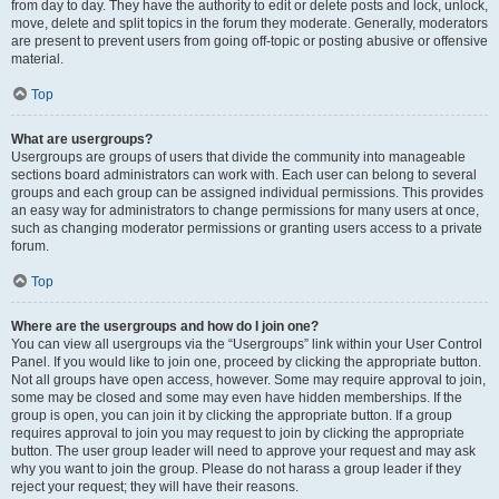
from day to day. They have the authority to edit or delete posts and lock, unlock,
move, delete and split topics in the forum they moderate. Generally, moderators
are present to prevent users from going off-topic or posting abusive or offensive
material.
Top
What are usergroups?
Usergroups are groups of users that divide the community into manageable
sections board administrators can work with. Each user can belong to several
groups and each group can be assigned individual permissions. This provides
an easy way for administrators to change permissions for many users at once,
such as changing moderator permissions or granting users access to a private
forum.
Top
Where are the usergroups and how do I join one?
You can view all usergroups via the “Usergroups” link within your User Control
Panel. If you would like to join one, proceed by clicking the appropriate button.
Not all groups have open access, however. Some may require approval to join,
some may be closed and some may even have hidden memberships. If the
group is open, you can join it by clicking the appropriate button. If a group
requires approval to join you may request to join by clicking the appropriate
button. The user group leader will need to approve your request and may ask
why you want to join the group. Please do not harass a group leader if they
reject your request; they will have their reasons.