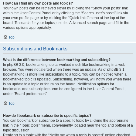
How can I find my own posts and topics?
Your own posts can be retrieved either by clicking the “Show your posts” link
within the User Control Panel or by clicking the “Search user’s posts” link via
your own profile page or by clicking the “Quick links” menu at the top of the
board. To search for your topics, use the Advanced search page and fill in the
various options appropriately.
Top
Subscriptions and Bookmarks
What is the difference between bookmarking and subscribing?
In phpBB 3.0, bookmarking topics worked much like bookmarking in a web
browser. You were not alerted when there was an update. As of phpBB 3.1,
bookmarking is more like subscribing to a topic. You can be notified when a
bookmarked topic is updated. Subscribing, however, will notify you when there
is an update to a topic or forum on the board. Notification options for
bookmarks and subscriptions can be configured in the User Control Panel,
under “Board preferences”.
Top
How do I bookmark or subscribe to specific topics?
You can bookmark or subscribe to a specific topic by clicking the appropriate
link in the “Topic tools” menu, conveniently located near the top and bottom of a
topic discussion.
Replying to a topic with the “Notify me when a reply is posted” option checked