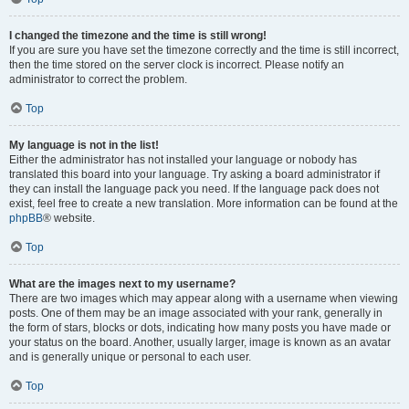
I changed the timezone and the time is still wrong!
If you are sure you have set the timezone correctly and the time is still incorrect,
then the time stored on the server clock is incorrect. Please notify an
administrator to correct the problem.
Top
My language is not in the list!
Either the administrator has not installed your language or nobody has
translated this board into your language. Try asking a board administrator if
they can install the language pack you need. If the language pack does not
exist, feel free to create a new translation. More information can be found at the
phpBB
® website.
Top
What are the images next to my username?
There are two images which may appear along with a username when viewing
posts. One of them may be an image associated with your rank, generally in
the form of stars, blocks or dots, indicating how many posts you have made or
your status on the board. Another, usually larger, image is known as an avatar
and is generally unique or personal to each user.
Top