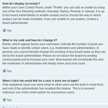
How do I display an avatar?
Within your User Control Panel, under “Profile” you can add an avatar by using
one of the four following methods: Gravatar, Gallery, Remote or Upload. It is up
to the board administrator to enable avatars and to choose the way in which
avatars can be made available. If you are unable to use avatars, contact a
board administrator.
Top
What is my rank and how do I change it?
Ranks, which appear below your username, indicate the number of posts you
have made or identify certain users, e.g. moderators and administrators. In
general, you cannot directly change the wording of any board ranks as they are
set by the board administrator. Please do not abuse the board by posting
unnecessarily just to increase your rank. Most boards will not tolerate this and
the moderator or administrator will simply lower your post count.
Top
When I click the email link for a user it asks me to login?
Only registered users can send email to other users via the built-in email form,
and only if the administrator has enabled this feature. This is to prevent
malicious use of the email system by anonymous users.
Top