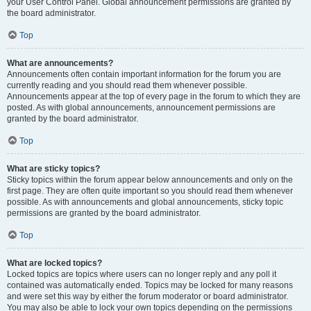
your User Control Panel. Global announcement permissions are granted by
the board administrator.
Top
What are announcements?
Announcements often contain important information for the forum you are
currently reading and you should read them whenever possible.
Announcements appear at the top of every page in the forum to which they are
posted. As with global announcements, announcement permissions are
granted by the board administrator.
Top
What are sticky topics?
Sticky topics within the forum appear below announcements and only on the
first page. They are often quite important so you should read them whenever
possible. As with announcements and global announcements, sticky topic
permissions are granted by the board administrator.
Top
What are locked topics?
Locked topics are topics where users can no longer reply and any poll it
contained was automatically ended. Topics may be locked for many reasons
and were set this way by either the forum moderator or board administrator.
You may also be able to lock your own topics depending on the permissions