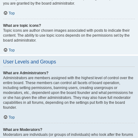
you are granted by the board administrator.
Top
What are topic icons?
Topic icons are author chosen images associated with posts to indicate their
content. The ability to use topic icons depends on the permissions set by the
board administrator.
Top
User Levels and Groups
What are Administrators?
Administrators are members assigned with the highest level of control over the
entire board. These members can control all facets of board operation,
including setting permissions, banning users, creating usergroups or
moderators, etc., dependent upon the board founder and what permissions he
or she has given the other administrators. They may also have full moderator
capabilities in all forums, depending on the settings put forth by the board
founder.
Top
What are Moderators?
Moderators are individuals (or groups of individuals) who look after the forums