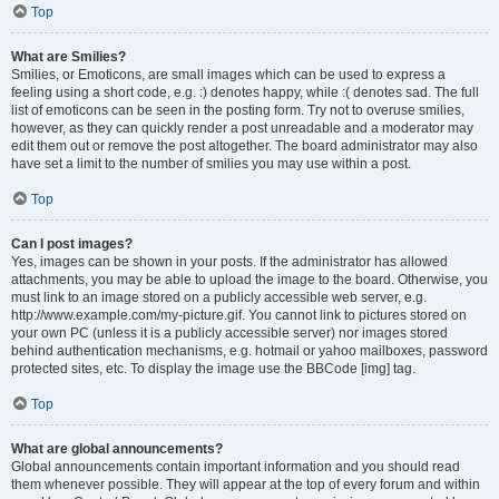
Top
What are Smilies?
Smilies, or Emoticons, are small images which can be used to express a
feeling using a short code, e.g. :) denotes happy, while :( denotes sad. The full
list of emoticons can be seen in the posting form. Try not to overuse smilies,
however, as they can quickly render a post unreadable and a moderator may
edit them out or remove the post altogether. The board administrator may also
have set a limit to the number of smilies you may use within a post.
Top
Can I post images?
Yes, images can be shown in your posts. If the administrator has allowed
attachments, you may be able to upload the image to the board. Otherwise, you
must link to an image stored on a publicly accessible web server, e.g.
http://www.example.com/my-picture.gif. You cannot link to pictures stored on
your own PC (unless it is a publicly accessible server) nor images stored
behind authentication mechanisms, e.g. hotmail or yahoo mailboxes, password
protected sites, etc. To display the image use the BBCode [img] tag.
Top
What are global announcements?
Global announcements contain important information and you should read
them whenever possible. They will appear at the top of every forum and within