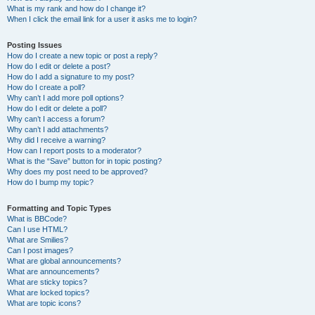
What is my rank and how do I change it?
When I click the email link for a user it asks me to login?
Posting Issues
How do I create a new topic or post a reply?
How do I edit or delete a post?
How do I add a signature to my post?
How do I create a poll?
Why can’t I add more poll options?
How do I edit or delete a poll?
Why can’t I access a forum?
Why can’t I add attachments?
Why did I receive a warning?
How can I report posts to a moderator?
What is the “Save” button for in topic posting?
Why does my post need to be approved?
How do I bump my topic?
Formatting and Topic Types
What is BBCode?
Can I use HTML?
What are Smilies?
Can I post images?
What are global announcements?
What are announcements?
What are sticky topics?
What are locked topics?
What are topic icons?