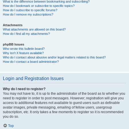
What is the difference between bookmarking and subscribing?
How do I bookmark or subscribe to specific topics?
How do I subscribe to specific forums?
How do I remove my subscriptions?
Attachments
What attachments are allowed on this board?
How do I find all my attachments?
phpBB Issues
Who wrote this bulletin board?
Why isn’t X feature available?
Who do I contact about abusive and/or legal matters related to this board?
How do I contact a board administrator?
Login and Registration Issues
Why do I need to register?
You may not have to, it is up to the administrator of the board as to whether you
need to register in order to post messages. However; registration will give you
access to additional features not available to guest users such as definable
avatar images, private messaging, emailing of fellow users, usergroup
subscription, etc. It only takes a few moments to register so it is recommended
you do so.
Top