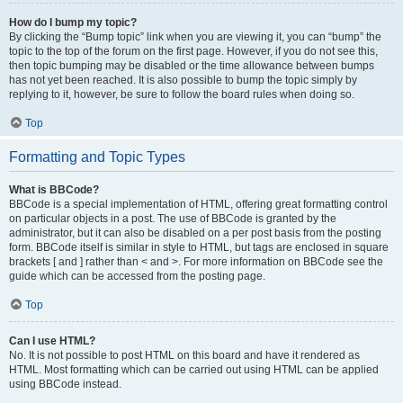
How do I bump my topic?
By clicking the “Bump topic” link when you are viewing it, you can “bump” the
topic to the top of the forum on the first page. However, if you do not see this,
then topic bumping may be disabled or the time allowance between bumps
has not yet been reached. It is also possible to bump the topic simply by
replying to it, however, be sure to follow the board rules when doing so.
Top
Formatting and Topic Types
What is BBCode?
BBCode is a special implementation of HTML, offering great formatting control
on particular objects in a post. The use of BBCode is granted by the
administrator, but it can also be disabled on a per post basis from the posting
form. BBCode itself is similar in style to HTML, but tags are enclosed in square
brackets [ and ] rather than < and >. For more information on BBCode see the
guide which can be accessed from the posting page.
Top
Can I use HTML?
No. It is not possible to post HTML on this board and have it rendered as
HTML. Most formatting which can be carried out using HTML can be applied
using BBCode instead.