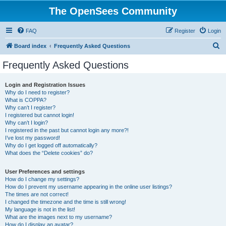
The OpenSees Community
FAQ
Register
Login
S
Board index
Frequently Asked Questions
e
Frequently Asked Questions
a
r
Login and Registration Issues
Why do I need to register?
c
What is COPPA?
h
Why can’t I register?
I registered but cannot login!
Why can’t I login?
I registered in the past but cannot login any more?!
I’ve lost my password!
Why do I get logged off automatically?
What does the “Delete cookies” do?
User Preferences and settings
How do I change my settings?
How do I prevent my username appearing in the online user listings?
The times are not correct!
I changed the timezone and the time is still wrong!
My language is not in the list!
What are the images next to my username?
How do I display an avatar?