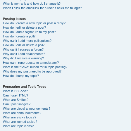
What is my rank and how do I change it?
When I click the email link for a user it asks me to login?
Posting Issues
How do I create a new topic or post a reply?
How do I edit or delete a post?
How do I add a signature to my post?
How do I create a poll?
Why can’t I add more poll options?
How do I edit or delete a poll?
Why can’t I access a forum?
Why can’t I add attachments?
Why did I receive a warning?
How can I report posts to a moderator?
What is the “Save” button for in topic posting?
Why does my post need to be approved?
How do I bump my topic?
Formatting and Topic Types
What is BBCode?
Can I use HTML?
What are Smilies?
Can I post images?
What are global announcements?
What are announcements?
What are sticky topics?
What are locked topics?
What are topic icons?