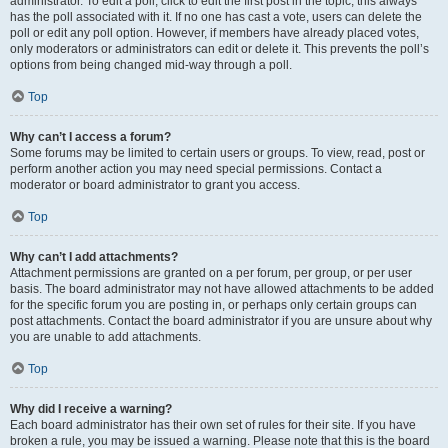
administrator. To edit a poll, click to edit the first post in the topic; this always
has the poll associated with it. If no one has cast a vote, users can delete the
poll or edit any poll option. However, if members have already placed votes,
only moderators or administrators can edit or delete it. This prevents the poll’s
options from being changed mid-way through a poll.
Top
Why can’t I access a forum?
Some forums may be limited to certain users or groups. To view, read, post or
perform another action you may need special permissions. Contact a
moderator or board administrator to grant you access.
Top
Why can’t I add attachments?
Attachment permissions are granted on a per forum, per group, or per user
basis. The board administrator may not have allowed attachments to be added
for the specific forum you are posting in, or perhaps only certain groups can
post attachments. Contact the board administrator if you are unsure about why
you are unable to add attachments.
Top
Why did I receive a warning?
Each board administrator has their own set of rules for their site. If you have
broken a rule, you may be issued a warning. Please note that this is the board