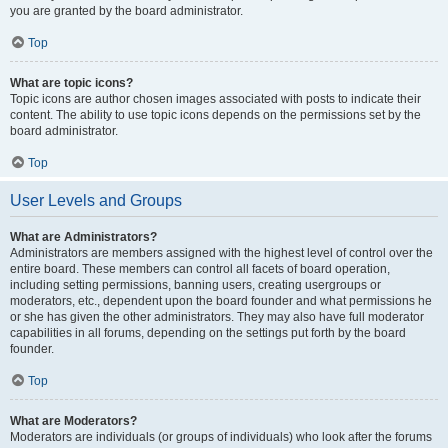
you are granted by the board administrator.
Top
What are topic icons?
Topic icons are author chosen images associated with posts to indicate their
content. The ability to use topic icons depends on the permissions set by the
board administrator.
Top
User Levels and Groups
What are Administrators?
Administrators are members assigned with the highest level of control over the
entire board. These members can control all facets of board operation,
including setting permissions, banning users, creating usergroups or
moderators, etc., dependent upon the board founder and what permissions he
or she has given the other administrators. They may also have full moderator
capabilities in all forums, depending on the settings put forth by the board
founder.
Top
What are Moderators?
Moderators are individuals (or groups of individuals) who look after the forums