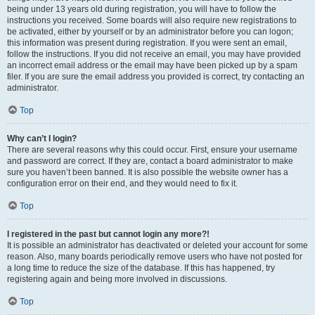
being under 13 years old during registration, you will have to follow the
instructions you received. Some boards will also require new registrations to
be activated, either by yourself or by an administrator before you can logon;
this information was present during registration. If you were sent an email,
follow the instructions. If you did not receive an email, you may have provided
an incorrect email address or the email may have been picked up by a spam
filer. If you are sure the email address you provided is correct, try contacting an
administrator.
Top
Why can’t I login?
There are several reasons why this could occur. First, ensure your username
and password are correct. If they are, contact a board administrator to make
sure you haven’t been banned. It is also possible the website owner has a
configuration error on their end, and they would need to fix it.
Top
I registered in the past but cannot login any more?!
It is possible an administrator has deactivated or deleted your account for some
reason. Also, many boards periodically remove users who have not posted for
a long time to reduce the size of the database. If this has happened, try
registering again and being more involved in discussions.
Top