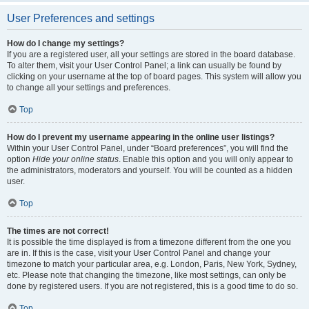
User Preferences and settings
How do I change my settings?
If you are a registered user, all your settings are stored in the board database.
To alter them, visit your User Control Panel; a link can usually be found by
clicking on your username at the top of board pages. This system will allow you
to change all your settings and preferences.
Top
How do I prevent my username appearing in the online user listings?
Within your User Control Panel, under “Board preferences”, you will find the
option
Hide your online status
. Enable this option and you will only appear to
the administrators, moderators and yourself. You will be counted as a hidden
user.
Top
The times are not correct!
It is possible the time displayed is from a timezone different from the one you
are in. If this is the case, visit your User Control Panel and change your
timezone to match your particular area, e.g. London, Paris, New York, Sydney,
etc. Please note that changing the timezone, like most settings, can only be
done by registered users. If you are not registered, this is a good time to do so.
Top