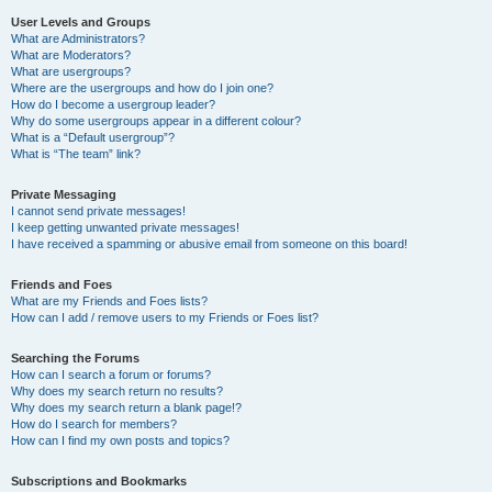
User Levels and Groups
What are Administrators?
What are Moderators?
What are usergroups?
Where are the usergroups and how do I join one?
How do I become a usergroup leader?
Why do some usergroups appear in a different colour?
What is a “Default usergroup”?
What is “The team” link?
Private Messaging
I cannot send private messages!
I keep getting unwanted private messages!
I have received a spamming or abusive email from someone on this board!
Friends and Foes
What are my Friends and Foes lists?
How can I add / remove users to my Friends or Foes list?
Searching the Forums
How can I search a forum or forums?
Why does my search return no results?
Why does my search return a blank page!?
How do I search for members?
How can I find my own posts and topics?
Subscriptions and Bookmarks