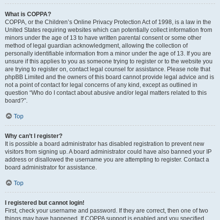
What is COPPA?
COPPA, or the Children’s Online Privacy Protection Act of 1998, is a law in the
United States requiring websites which can potentially collect information from
minors under the age of 13 to have written parental consent or some other
method of legal guardian acknowledgment, allowing the collection of
personally identifiable information from a minor under the age of 13. If you are
unsure if this applies to you as someone trying to register or to the website you
are trying to register on, contact legal counsel for assistance. Please note that
phpBB Limited and the owners of this board cannot provide legal advice and is
not a point of contact for legal concerns of any kind, except as outlined in
question “Who do I contact about abusive and/or legal matters related to this
board?”.
Top
Why can’t I register?
It is possible a board administrator has disabled registration to prevent new
visitors from signing up. A board administrator could have also banned your IP
address or disallowed the username you are attempting to register. Contact a
board administrator for assistance.
Top
I registered but cannot login!
First, check your username and password. If they are correct, then one of two
things may have happened. If COPPA support is enabled and you specified