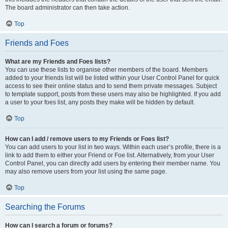
The board administrator can then take action.
Top
Friends and Foes
What are my Friends and Foes lists?
You can use these lists to organise other members of the board. Members
added to your friends list will be listed within your User Control Panel for quick
access to see their online status and to send them private messages. Subject
to template support, posts from these users may also be highlighted. If you add
a user to your foes list, any posts they make will be hidden by default.
Top
How can I add / remove users to my Friends or Foes list?
You can add users to your list in two ways. Within each user’s profile, there is a
link to add them to either your Friend or Foe list. Alternatively, from your User
Control Panel, you can directly add users by entering their member name. You
may also remove users from your list using the same page.
Top
Searching the Forums
How can I search a forum or forums?