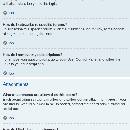
will also subscribe you to the topic.
Top
How do I subscribe to specific forums?
To subscribe to a specific forum, click the “Subscribe forum” link, at the bottom
of page, upon entering the forum.
Top
How do I remove my subscriptions?
To remove your subscriptions, go to your User Control Panel and follow the
links to your subscriptions.
Top
Attachments
What attachments are allowed on this board?
Each board administrator can allow or disallow certain attachment types. If you
are unsure what is allowed to be uploaded, contact the board administrator for
assistance.
Top
How do I find all my attachments?