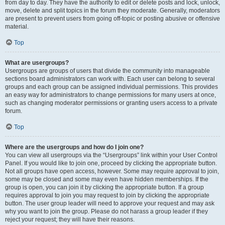
from day to day. They have the authority to edit or delete posts and lock, unlock,
move, delete and split topics in the forum they moderate. Generally, moderators
are present to prevent users from going off-topic or posting abusive or offensive
material.
Top
What are usergroups?
Usergroups are groups of users that divide the community into manageable
sections board administrators can work with. Each user can belong to several
groups and each group can be assigned individual permissions. This provides
an easy way for administrators to change permissions for many users at once,
such as changing moderator permissions or granting users access to a private
forum.
Top
Where are the usergroups and how do I join one?
You can view all usergroups via the “Usergroups” link within your User Control
Panel. If you would like to join one, proceed by clicking the appropriate button.
Not all groups have open access, however. Some may require approval to join,
some may be closed and some may even have hidden memberships. If the
group is open, you can join it by clicking the appropriate button. If a group
requires approval to join you may request to join by clicking the appropriate
button. The user group leader will need to approve your request and may ask
why you want to join the group. Please do not harass a group leader if they
reject your request; they will have their reasons.