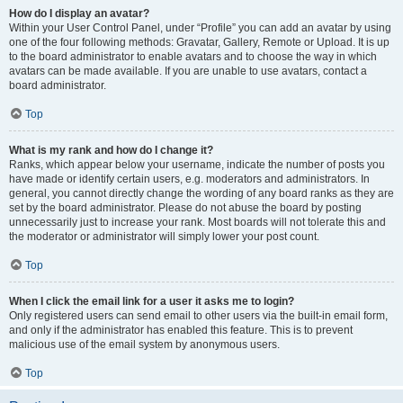
How do I display an avatar?
Within your User Control Panel, under “Profile” you can add an avatar by using
one of the four following methods: Gravatar, Gallery, Remote or Upload. It is up
to the board administrator to enable avatars and to choose the way in which
avatars can be made available. If you are unable to use avatars, contact a
board administrator.
Top
What is my rank and how do I change it?
Ranks, which appear below your username, indicate the number of posts you
have made or identify certain users, e.g. moderators and administrators. In
general, you cannot directly change the wording of any board ranks as they are
set by the board administrator. Please do not abuse the board by posting
unnecessarily just to increase your rank. Most boards will not tolerate this and
the moderator or administrator will simply lower your post count.
Top
When I click the email link for a user it asks me to login?
Only registered users can send email to other users via the built-in email form,
and only if the administrator has enabled this feature. This is to prevent
malicious use of the email system by anonymous users.
Top