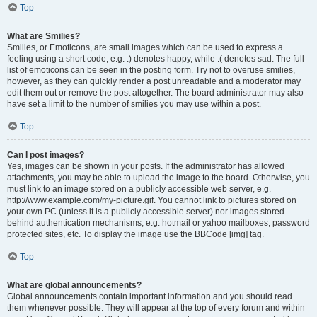
Top
What are Smilies?
Smilies, or Emoticons, are small images which can be used to express a
feeling using a short code, e.g. :) denotes happy, while :( denotes sad. The full
list of emoticons can be seen in the posting form. Try not to overuse smilies,
however, as they can quickly render a post unreadable and a moderator may
edit them out or remove the post altogether. The board administrator may also
have set a limit to the number of smilies you may use within a post.
Top
Can I post images?
Yes, images can be shown in your posts. If the administrator has allowed
attachments, you may be able to upload the image to the board. Otherwise, you
must link to an image stored on a publicly accessible web server, e.g.
http://www.example.com/my-picture.gif. You cannot link to pictures stored on
your own PC (unless it is a publicly accessible server) nor images stored
behind authentication mechanisms, e.g. hotmail or yahoo mailboxes, password
protected sites, etc. To display the image use the BBCode [img] tag.
Top
What are global announcements?
Global announcements contain important information and you should read
them whenever possible. They will appear at the top of every forum and within