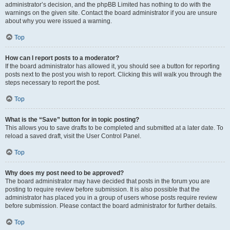
administrator’s decision, and the phpBB Limited has nothing to do with the
warnings on the given site. Contact the board administrator if you are unsure
about why you were issued a warning.
Top
How can I report posts to a moderator?
If the board administrator has allowed it, you should see a button for reporting
posts next to the post you wish to report. Clicking this will walk you through the
steps necessary to report the post.
Top
What is the “Save” button for in topic posting?
This allows you to save drafts to be completed and submitted at a later date. To
reload a saved draft, visit the User Control Panel.
Top
Why does my post need to be approved?
The board administrator may have decided that posts in the forum you are
posting to require review before submission. It is also possible that the
administrator has placed you in a group of users whose posts require review
before submission. Please contact the board administrator for further details.
Top