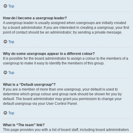
Top
How do I become a usergroup leader?
A usergroup leader is usually assigned when usergroups are initially created
by a board administrator. If you are interested in creating a usergroup, your first
point of contact should be an administrator; try sending a private message.
Top
Why do some usergroups appear in a different colour?
It is possible for the board administrator to assign a colour to the members of a
usergroup to make it easy to identify the members of this group.
Top
What is a “Default usergroup”?
If you are a member of more than one usergroup, your default is used to
determine which group colour and group rank should be shown for you by
default. The board administrator may grant you permission to change your
default usergroup via your User Control Panel.
Top
What is “The team” link?
This page provides you with a list of board staff, including board administrators