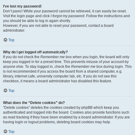
I’ve lost my password!
Don’t panic! While your password cannot be retrieved, it can easily be reset.
Visit the login page and click
I forgot my password
. Follow the instructions and
you should be able to log in again shortly.
However, if you are not able to reset your password, contact a board
administrator.
Top
Why do I get logged off automatically?
If you do not check the
Remember me
box when you login, the board will only
keep you logged in for a preset time. This prevents misuse of your account by
anyone else. To stay logged in, check the
Remember me
box during login. This
is not recommended if you access the board from a shared computer, e.g.
library, internet cafe, university computer lab, etc. If you do not see this
checkbox, it means a board administrator has disabled this feature.
Top
What does the “Delete cookies” do?
“Delete cookies” deletes the cookies created by phpBB which keep you
authenticated and logged into the board. Cookies also provide functions such
as read tracking if they have been enabled by a board administrator. If you are
having login or logout problems, deleting board cookies may help.
Top