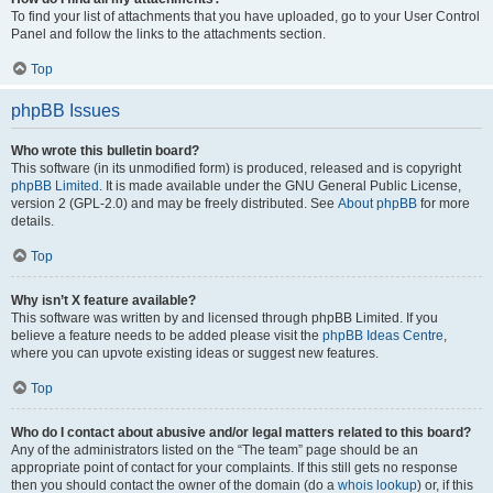
To find your list of attachments that you have uploaded, go to your User Control
Panel and follow the links to the attachments section.
Top
phpBB Issues
Who wrote this bulletin board?
This software (in its unmodified form) is produced, released and is copyright
phpBB Limited
. It is made available under the GNU General Public License,
version 2 (GPL-2.0) and may be freely distributed. See
About phpBB
for more
details.
Top
Why isn’t X feature available?
This software was written by and licensed through phpBB Limited. If you
believe a feature needs to be added please visit the
phpBB Ideas Centre
,
where you can upvote existing ideas or suggest new features.
Top
Who do I contact about abusive and/or legal matters related to this board?
Any of the administrators listed on the “The team” page should be an
appropriate point of contact for your complaints. If this still gets no response
then you should contact the owner of the domain (do a
whois lookup
) or, if this