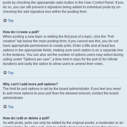
posts by checking the appropriate radio button in the User Control Panel. If you
do so, you can still prevent a signature being added to individual posts by un-
checking the add signature box within the posting form.
Top
How do I create a poll?
When posting a new topic or editing the first post of a topic, click the “Poll
creation” tab below the main posting form; if you cannot see this, you do not
have appropriate permissions to create polls. Enter a title and at least two
options in the appropriate fields, making sure each option is on a separate line
in the textarea. You can also set the number of options users may select during
voting under “Options per user”, a time limit in days for the poll (0 for infinite
duration) and lastly the option to allow users to amend their votes.
Top
Why can’t I add more poll options?
The limit for poll options is set by the board administrator. If you feel you need
to add more options to your poll than the allowed amount, contact the board
administrator.
Top
How do I edit or delete a poll?
As with posts, polls can only be edited by the original poster, a moderator or an