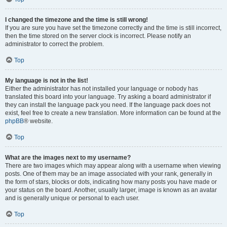
I changed the timezone and the time is still wrong!
If you are sure you have set the timezone correctly and the time is still incorrect,
then the time stored on the server clock is incorrect. Please notify an
administrator to correct the problem.
Top
My language is not in the list!
Either the administrator has not installed your language or nobody has
translated this board into your language. Try asking a board administrator if
they can install the language pack you need. If the language pack does not
exist, feel free to create a new translation. More information can be found at the
phpBB
® website.
Top
What are the images next to my username?
There are two images which may appear along with a username when viewing
posts. One of them may be an image associated with your rank, generally in
the form of stars, blocks or dots, indicating how many posts you have made or
your status on the board. Another, usually larger, image is known as an avatar
and is generally unique or personal to each user.
Top