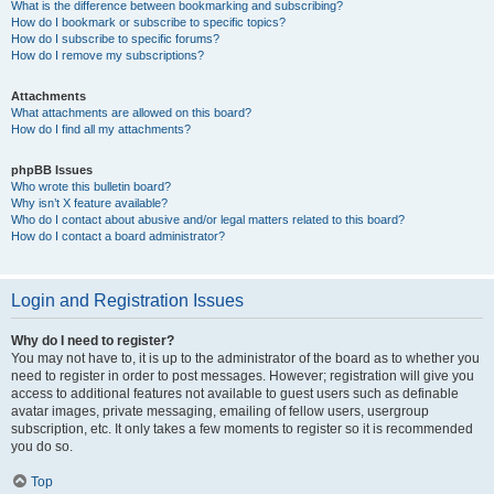
What is the difference between bookmarking and subscribing?
How do I bookmark or subscribe to specific topics?
How do I subscribe to specific forums?
How do I remove my subscriptions?
Attachments
What attachments are allowed on this board?
How do I find all my attachments?
phpBB Issues
Who wrote this bulletin board?
Why isn’t X feature available?
Who do I contact about abusive and/or legal matters related to this board?
How do I contact a board administrator?
Login and Registration Issues
Why do I need to register?
You may not have to, it is up to the administrator of the board as to whether you
need to register in order to post messages. However; registration will give you
access to additional features not available to guest users such as definable
avatar images, private messaging, emailing of fellow users, usergroup
subscription, etc. It only takes a few moments to register so it is recommended
you do so.
Top