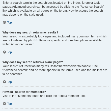
Enter a search term in the search box located on the index, forum or topic
pages. Advanced search can be accessed by clicking the “Advance Search”
link which is available on all pages on the forum. How to access the search
may depend on the style used.
Top
Why does my search return no results?
Your search was probably too vague and included many common terms which
are not indexed by phpBB. Be more specific and use the options available
within Advanced search.
Top
Why does my search return a blank page!?
Your search returned too many results for the webserver to handle. Use
“Advanced search” and be more specific in the terms used and forums that are
to be searched.
Top
How do I search for members?
Visit to the “Members” page and click the “Find a member” link.
Top