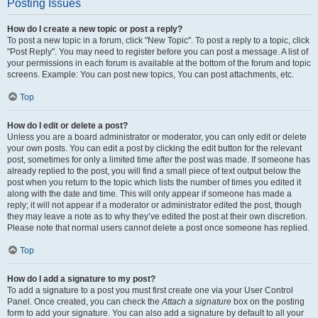
Posting Issues
How do I create a new topic or post a reply?
To post a new topic in a forum, click "New Topic". To post a reply to a topic, click
"Post Reply". You may need to register before you can post a message. A list of
your permissions in each forum is available at the bottom of the forum and topic
screens. Example: You can post new topics, You can post attachments, etc.
Top
How do I edit or delete a post?
Unless you are a board administrator or moderator, you can only edit or delete
your own posts. You can edit a post by clicking the edit button for the relevant
post, sometimes for only a limited time after the post was made. If someone has
already replied to the post, you will find a small piece of text output below the
post when you return to the topic which lists the number of times you edited it
along with the date and time. This will only appear if someone has made a
reply; it will not appear if a moderator or administrator edited the post, though
they may leave a note as to why they’ve edited the post at their own discretion.
Please note that normal users cannot delete a post once someone has replied.
Top
How do I add a signature to my post?
To add a signature to a post you must first create one via your User Control
Panel. Once created, you can check the
Attach a signature
box on the posting
form to add your signature. You can also add a signature by default to all your