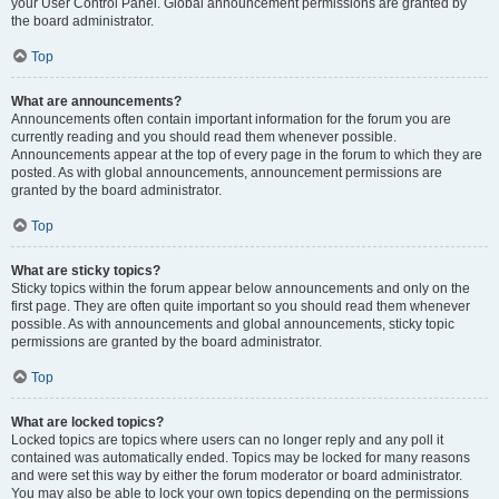
your User Control Panel. Global announcement permissions are granted by
the board administrator.
Top
What are announcements?
Announcements often contain important information for the forum you are
currently reading and you should read them whenever possible.
Announcements appear at the top of every page in the forum to which they are
posted. As with global announcements, announcement permissions are
granted by the board administrator.
Top
What are sticky topics?
Sticky topics within the forum appear below announcements and only on the
first page. They are often quite important so you should read them whenever
possible. As with announcements and global announcements, sticky topic
permissions are granted by the board administrator.
Top
What are locked topics?
Locked topics are topics where users can no longer reply and any poll it
contained was automatically ended. Topics may be locked for many reasons
and were set this way by either the forum moderator or board administrator.
You may also be able to lock your own topics depending on the permissions