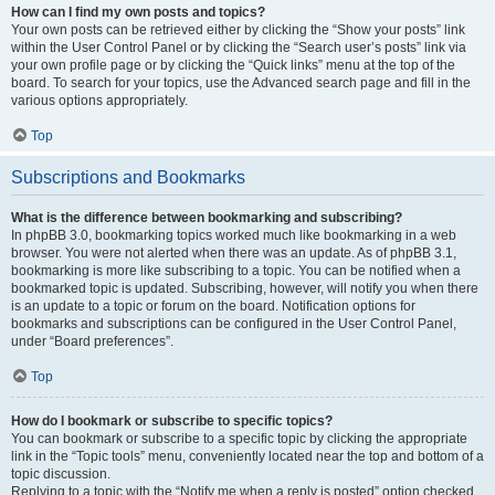
How can I find my own posts and topics?
Your own posts can be retrieved either by clicking the “Show your posts” link
within the User Control Panel or by clicking the “Search user’s posts” link via
your own profile page or by clicking the “Quick links” menu at the top of the
board. To search for your topics, use the Advanced search page and fill in the
various options appropriately.
Top
Subscriptions and Bookmarks
What is the difference between bookmarking and subscribing?
In phpBB 3.0, bookmarking topics worked much like bookmarking in a web
browser. You were not alerted when there was an update. As of phpBB 3.1,
bookmarking is more like subscribing to a topic. You can be notified when a
bookmarked topic is updated. Subscribing, however, will notify you when there
is an update to a topic or forum on the board. Notification options for
bookmarks and subscriptions can be configured in the User Control Panel,
under “Board preferences”.
Top
How do I bookmark or subscribe to specific topics?
You can bookmark or subscribe to a specific topic by clicking the appropriate
link in the “Topic tools” menu, conveniently located near the top and bottom of a
topic discussion.
Replying to a topic with the “Notify me when a reply is posted” option checked