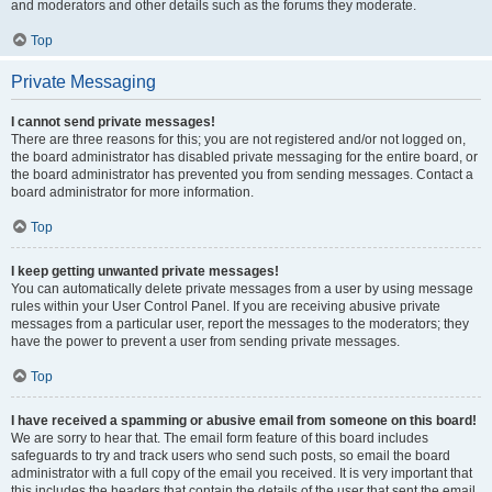
and moderators and other details such as the forums they moderate.
Top
Private Messaging
I cannot send private messages!
There are three reasons for this; you are not registered and/or not logged on,
the board administrator has disabled private messaging for the entire board, or
the board administrator has prevented you from sending messages. Contact a
board administrator for more information.
Top
I keep getting unwanted private messages!
You can automatically delete private messages from a user by using message
rules within your User Control Panel. If you are receiving abusive private
messages from a particular user, report the messages to the moderators; they
have the power to prevent a user from sending private messages.
Top
I have received a spamming or abusive email from someone on this board!
We are sorry to hear that. The email form feature of this board includes
safeguards to try and track users who send such posts, so email the board
administrator with a full copy of the email you received. It is very important that
this includes the headers that contain the details of the user that sent the email.