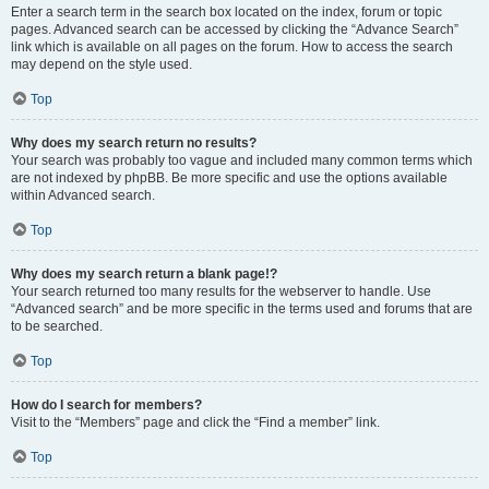
Enter a search term in the search box located on the index, forum or topic
pages. Advanced search can be accessed by clicking the “Advance Search”
link which is available on all pages on the forum. How to access the search
may depend on the style used.
Top
Why does my search return no results?
Your search was probably too vague and included many common terms which
are not indexed by phpBB. Be more specific and use the options available
within Advanced search.
Top
Why does my search return a blank page!?
Your search returned too many results for the webserver to handle. Use
“Advanced search” and be more specific in the terms used and forums that are
to be searched.
Top
How do I search for members?
Visit to the “Members” page and click the “Find a member” link.
Top