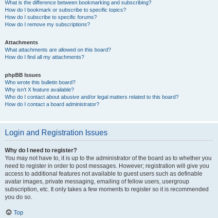
What is the difference between bookmarking and subscribing?
How do I bookmark or subscribe to specific topics?
How do I subscribe to specific forums?
How do I remove my subscriptions?
Attachments
What attachments are allowed on this board?
How do I find all my attachments?
phpBB Issues
Who wrote this bulletin board?
Why isn’t X feature available?
Who do I contact about abusive and/or legal matters related to this board?
How do I contact a board administrator?
Login and Registration Issues
Why do I need to register?
You may not have to, it is up to the administrator of the board as to whether you
need to register in order to post messages. However; registration will give you
access to additional features not available to guest users such as definable
avatar images, private messaging, emailing of fellow users, usergroup
subscription, etc. It only takes a few moments to register so it is recommended
you do so.
Top