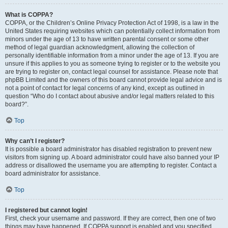
What is COPPA?
COPPA, or the Children’s Online Privacy Protection Act of 1998, is a law in the
United States requiring websites which can potentially collect information from
minors under the age of 13 to have written parental consent or some other
method of legal guardian acknowledgment, allowing the collection of
personally identifiable information from a minor under the age of 13. If you are
unsure if this applies to you as someone trying to register or to the website you
are trying to register on, contact legal counsel for assistance. Please note that
phpBB Limited and the owners of this board cannot provide legal advice and is
not a point of contact for legal concerns of any kind, except as outlined in
question “Who do I contact about abusive and/or legal matters related to this
board?”.
Top
Why can’t I register?
It is possible a board administrator has disabled registration to prevent new
visitors from signing up. A board administrator could have also banned your IP
address or disallowed the username you are attempting to register. Contact a
board administrator for assistance.
Top
I registered but cannot login!
First, check your username and password. If they are correct, then one of two
things may have happened. If COPPA support is enabled and you specified