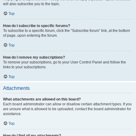
will also subscribe you to the topic.
Top
How do I subscribe to specific forums?
To subscribe to a specific forum, click the “Subscribe forum” link, at the bottom
of page, upon entering the forum.
Top
How do I remove my subscriptions?
To remove your subscriptions, go to your User Control Panel and follow the
links to your subscriptions.
Top
Attachments
What attachments are allowed on this board?
Each board administrator can allow or disallow certain attachment types. If you
are unsure what is allowed to be uploaded, contact the board administrator for
assistance.
Top
How do I find all my attachments?