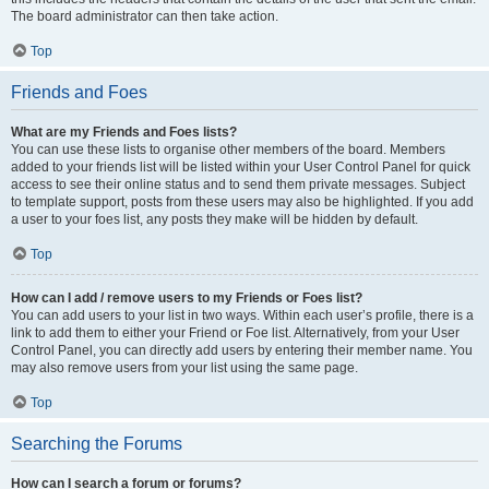
The board administrator can then take action.
Top
Friends and Foes
What are my Friends and Foes lists?
You can use these lists to organise other members of the board. Members
added to your friends list will be listed within your User Control Panel for quick
access to see their online status and to send them private messages. Subject
to template support, posts from these users may also be highlighted. If you add
a user to your foes list, any posts they make will be hidden by default.
Top
How can I add / remove users to my Friends or Foes list?
You can add users to your list in two ways. Within each user’s profile, there is a
link to add them to either your Friend or Foe list. Alternatively, from your User
Control Panel, you can directly add users by entering their member name. You
may also remove users from your list using the same page.
Top
Searching the Forums
How can I search a forum or forums?