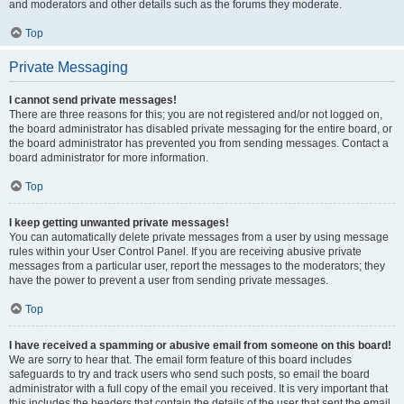
and moderators and other details such as the forums they moderate.
Top
Private Messaging
I cannot send private messages!
There are three reasons for this; you are not registered and/or not logged on,
the board administrator has disabled private messaging for the entire board, or
the board administrator has prevented you from sending messages. Contact a
board administrator for more information.
Top
I keep getting unwanted private messages!
You can automatically delete private messages from a user by using message
rules within your User Control Panel. If you are receiving abusive private
messages from a particular user, report the messages to the moderators; they
have the power to prevent a user from sending private messages.
Top
I have received a spamming or abusive email from someone on this board!
We are sorry to hear that. The email form feature of this board includes
safeguards to try and track users who send such posts, so email the board
administrator with a full copy of the email you received. It is very important that
this includes the headers that contain the details of the user that sent the email.