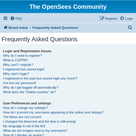
The OpenSees Community
FAQ
Register
Login
S
Board index
Frequently Asked Questions
e
Frequently Asked Questions
a
r
Login and Registration Issues
Why do I need to register?
c
What is COPPA?
h
Why can’t I register?
I registered but cannot login!
Why can’t I login?
I registered in the past but cannot login any more?!
I’ve lost my password!
Why do I get logged off automatically?
What does the “Delete cookies” do?
User Preferences and settings
How do I change my settings?
How do I prevent my username appearing in the online user listings?
The times are not correct!
I changed the timezone and the time is still wrong!
My language is not in the list!
What are the images next to my username?
How do I display an avatar?