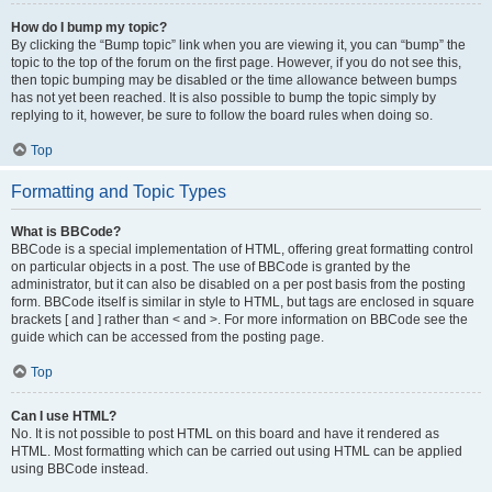
How do I bump my topic?
By clicking the “Bump topic” link when you are viewing it, you can “bump” the
topic to the top of the forum on the first page. However, if you do not see this,
then topic bumping may be disabled or the time allowance between bumps
has not yet been reached. It is also possible to bump the topic simply by
replying to it, however, be sure to follow the board rules when doing so.
Top
Formatting and Topic Types
What is BBCode?
BBCode is a special implementation of HTML, offering great formatting control
on particular objects in a post. The use of BBCode is granted by the
administrator, but it can also be disabled on a per post basis from the posting
form. BBCode itself is similar in style to HTML, but tags are enclosed in square
brackets [ and ] rather than < and >. For more information on BBCode see the
guide which can be accessed from the posting page.
Top
Can I use HTML?
No. It is not possible to post HTML on this board and have it rendered as
HTML. Most formatting which can be carried out using HTML can be applied
using BBCode instead.