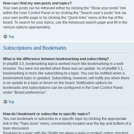
How can I find my own posts and topics?
Your own posts can be retrieved either by clicking the “Show your posts” link
within the User Control Panel or by clicking the “Search user’s posts” link via
your own profile page or by clicking the “Quick links” menu at the top of the
board. To search for your topics, use the Advanced search page and fill in the
various options appropriately.
Top
Subscriptions and Bookmarks
What is the difference between bookmarking and subscribing?
In phpBB 3.0, bookmarking topics worked much like bookmarking in a web
browser. You were not alerted when there was an update. As of phpBB 3.1,
bookmarking is more like subscribing to a topic. You can be notified when a
bookmarked topic is updated. Subscribing, however, will notify you when there
is an update to a topic or forum on the board. Notification options for
bookmarks and subscriptions can be configured in the User Control Panel,
under “Board preferences”.
Top
How do I bookmark or subscribe to specific topics?
You can bookmark or subscribe to a specific topic by clicking the appropriate
link in the “Topic tools” menu, conveniently located near the top and bottom of a
topic discussion.
Replying to a topic with the “Notify me when a reply is posted” option checked