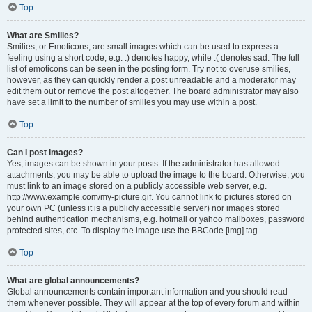
Top
What are Smilies?
Smilies, or Emoticons, are small images which can be used to express a
feeling using a short code, e.g. :) denotes happy, while :( denotes sad. The full
list of emoticons can be seen in the posting form. Try not to overuse smilies,
however, as they can quickly render a post unreadable and a moderator may
edit them out or remove the post altogether. The board administrator may also
have set a limit to the number of smilies you may use within a post.
Top
Can I post images?
Yes, images can be shown in your posts. If the administrator has allowed
attachments, you may be able to upload the image to the board. Otherwise, you
must link to an image stored on a publicly accessible web server, e.g.
http://www.example.com/my-picture.gif. You cannot link to pictures stored on
your own PC (unless it is a publicly accessible server) nor images stored
behind authentication mechanisms, e.g. hotmail or yahoo mailboxes, password
protected sites, etc. To display the image use the BBCode [img] tag.
Top
What are global announcements?
Global announcements contain important information and you should read
them whenever possible. They will appear at the top of every forum and within