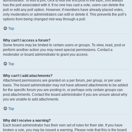
administrator. To edit a poll, click to edit the first post in the topic; this always
has the poll associated with it. If no one has cast a vote, users can delete the
poll or edit any poll option. However, if members have already placed votes,
only moderators or administrators can edit or delete it. This prevents the poll’s
options from being changed mid-way through a poll.
Top
Why can’t I access a forum?
Some forums may be limited to certain users or groups. To view, read, post or
perform another action you may need special permissions. Contact a
moderator or board administrator to grant you access.
Top
Why can’t I add attachments?
Attachment permissions are granted on a per forum, per group, or per user
basis. The board administrator may not have allowed attachments to be added
for the specific forum you are posting in, or perhaps only certain groups can
post attachments. Contact the board administrator if you are unsure about why
you are unable to add attachments.
Top
Why did I receive a warning?
Each board administrator has their own set of rules for their site. If you have
broken a rule, you may be issued a warning. Please note that this is the board