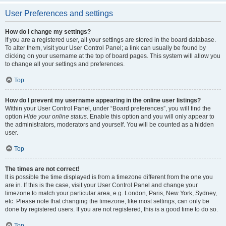
User Preferences and settings
How do I change my settings?
If you are a registered user, all your settings are stored in the board database.
To alter them, visit your User Control Panel; a link can usually be found by
clicking on your username at the top of board pages. This system will allow you
to change all your settings and preferences.
Top
How do I prevent my username appearing in the online user listings?
Within your User Control Panel, under “Board preferences”, you will find the
option
Hide your online status
. Enable this option and you will only appear to
the administrators, moderators and yourself. You will be counted as a hidden
user.
Top
The times are not correct!
It is possible the time displayed is from a timezone different from the one you
are in. If this is the case, visit your User Control Panel and change your
timezone to match your particular area, e.g. London, Paris, New York, Sydney,
etc. Please note that changing the timezone, like most settings, can only be
done by registered users. If you are not registered, this is a good time to do so.
Top