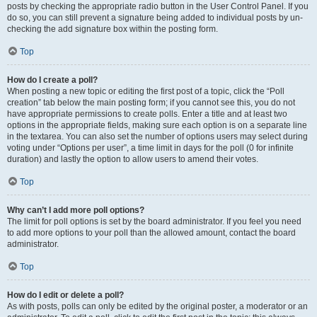
posts by checking the appropriate radio button in the User Control Panel. If you
do so, you can still prevent a signature being added to individual posts by un-
checking the add signature box within the posting form.
Top
How do I create a poll?
When posting a new topic or editing the first post of a topic, click the “Poll
creation” tab below the main posting form; if you cannot see this, you do not
have appropriate permissions to create polls. Enter a title and at least two
options in the appropriate fields, making sure each option is on a separate line
in the textarea. You can also set the number of options users may select during
voting under “Options per user”, a time limit in days for the poll (0 for infinite
duration) and lastly the option to allow users to amend their votes.
Top
Why can’t I add more poll options?
The limit for poll options is set by the board administrator. If you feel you need
to add more options to your poll than the allowed amount, contact the board
administrator.
Top
How do I edit or delete a poll?
As with posts, polls can only be edited by the original poster, a moderator or an