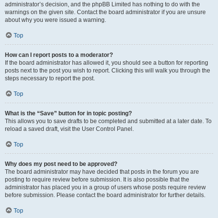
administrator’s decision, and the phpBB Limited has nothing to do with the
warnings on the given site. Contact the board administrator if you are unsure
about why you were issued a warning.
Top
How can I report posts to a moderator?
If the board administrator has allowed it, you should see a button for reporting
posts next to the post you wish to report. Clicking this will walk you through the
steps necessary to report the post.
Top
What is the “Save” button for in topic posting?
This allows you to save drafts to be completed and submitted at a later date. To
reload a saved draft, visit the User Control Panel.
Top
Why does my post need to be approved?
The board administrator may have decided that posts in the forum you are
posting to require review before submission. It is also possible that the
administrator has placed you in a group of users whose posts require review
before submission. Please contact the board administrator for further details.
Top