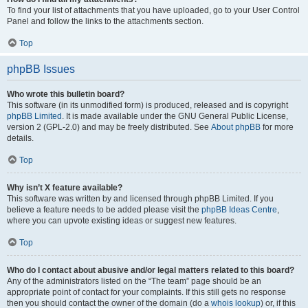
To find your list of attachments that you have uploaded, go to your User Control
Panel and follow the links to the attachments section.
Top
phpBB Issues
Who wrote this bulletin board?
This software (in its unmodified form) is produced, released and is copyright
phpBB Limited
. It is made available under the GNU General Public License,
version 2 (GPL-2.0) and may be freely distributed. See
About phpBB
for more
details.
Top
Why isn’t X feature available?
This software was written by and licensed through phpBB Limited. If you
believe a feature needs to be added please visit the
phpBB Ideas Centre
,
where you can upvote existing ideas or suggest new features.
Top
Who do I contact about abusive and/or legal matters related to this board?
Any of the administrators listed on the “The team” page should be an
appropriate point of contact for your complaints. If this still gets no response
then you should contact the owner of the domain (do a
whois lookup
) or, if this