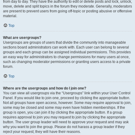
from day to day. They have the authority to edit or delete posts and lock, unlock,
move, delete and split topics in the forum they moderate. Generally, moderators
are present to prevent users from going off-topic or posting abusive or offensive
material.
Top
What are usergroups?
Usergroups are groups of users that divide the community into manageable
sections board administrators can work with. Each user can belong to several
groups and each group can be assigned individual permissions. This provides
an easy way for administrators to change permissions for many users at once,
such as changing moderator permissions or granting users access to a private
forum.
Top
Where are the usergroups and how do I join one?
You can view all usergroups via the “Usergroups” link within your User Control
Panel. If you would like to join one, proceed by clicking the appropriate button.
Not all groups have open access, however. Some may require approval to join,
some may be closed and some may even have hidden memberships. If the
group is open, you can join it by clicking the appropriate button. If a group
requires approval to join you may request to join by clicking the appropriate
button. The user group leader will need to approve your request and may ask
why you want to join the group. Please do not harass a group leader if they
reject your request; they will have their reasons.