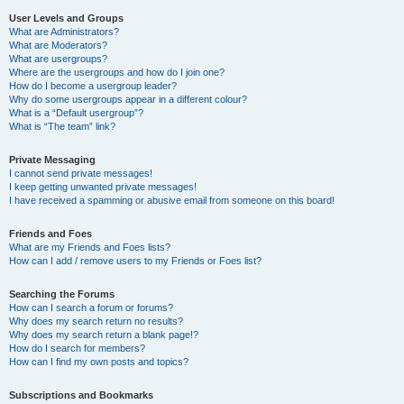
User Levels and Groups
What are Administrators?
What are Moderators?
What are usergroups?
Where are the usergroups and how do I join one?
How do I become a usergroup leader?
Why do some usergroups appear in a different colour?
What is a “Default usergroup”?
What is “The team” link?
Private Messaging
I cannot send private messages!
I keep getting unwanted private messages!
I have received a spamming or abusive email from someone on this board!
Friends and Foes
What are my Friends and Foes lists?
How can I add / remove users to my Friends or Foes list?
Searching the Forums
How can I search a forum or forums?
Why does my search return no results?
Why does my search return a blank page!?
How do I search for members?
How can I find my own posts and topics?
Subscriptions and Bookmarks