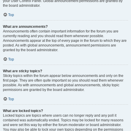
your User Control Panel. Global announcement permissions are granted by
the board administrator.
Top
What are announcements?
Announcements often contain important information for the forum you are
currently reading and you should read them whenever possible.
Announcements appear at the top of every page in the forum to which they are
posted. As with global announcements, announcement permissions are
granted by the board administrator.
Top
What are sticky topics?
Sticky topics within the forum appear below announcements and only on the
first page. They are often quite important so you should read them whenever
possible. As with announcements and global announcements, sticky topic
permissions are granted by the board administrator.
Top
What are locked topics?
Locked topics are topics where users can no longer reply and any poll it
contained was automatically ended. Topics may be locked for many reasons
and were set this way by either the forum moderator or board administrator.
You may also be able to lock your own topics depending on the permissions