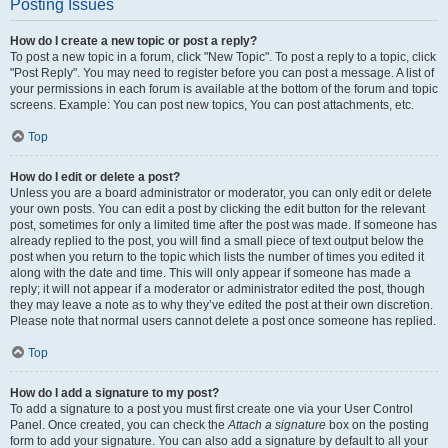
Posting Issues
How do I create a new topic or post a reply?
To post a new topic in a forum, click "New Topic". To post a reply to a topic, click
"Post Reply". You may need to register before you can post a message. A list of
your permissions in each forum is available at the bottom of the forum and topic
screens. Example: You can post new topics, You can post attachments, etc.
Top
How do I edit or delete a post?
Unless you are a board administrator or moderator, you can only edit or delete
your own posts. You can edit a post by clicking the edit button for the relevant
post, sometimes for only a limited time after the post was made. If someone has
already replied to the post, you will find a small piece of text output below the
post when you return to the topic which lists the number of times you edited it
along with the date and time. This will only appear if someone has made a
reply; it will not appear if a moderator or administrator edited the post, though
they may leave a note as to why they’ve edited the post at their own discretion.
Please note that normal users cannot delete a post once someone has replied.
Top
How do I add a signature to my post?
To add a signature to a post you must first create one via your User Control
Panel. Once created, you can check the
Attach a signature
box on the posting
form to add your signature. You can also add a signature by default to all your