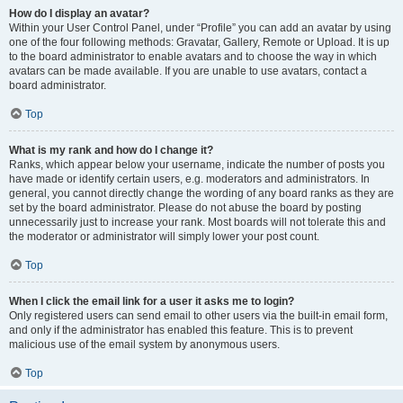
How do I display an avatar?
Within your User Control Panel, under “Profile” you can add an avatar by using
one of the four following methods: Gravatar, Gallery, Remote or Upload. It is up
to the board administrator to enable avatars and to choose the way in which
avatars can be made available. If you are unable to use avatars, contact a
board administrator.
Top
What is my rank and how do I change it?
Ranks, which appear below your username, indicate the number of posts you
have made or identify certain users, e.g. moderators and administrators. In
general, you cannot directly change the wording of any board ranks as they are
set by the board administrator. Please do not abuse the board by posting
unnecessarily just to increase your rank. Most boards will not tolerate this and
the moderator or administrator will simply lower your post count.
Top
When I click the email link for a user it asks me to login?
Only registered users can send email to other users via the built-in email form,
and only if the administrator has enabled this feature. This is to prevent
malicious use of the email system by anonymous users.
Top