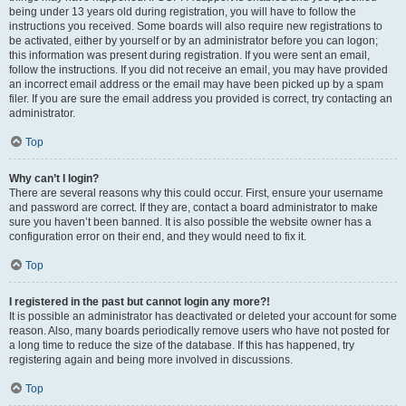
being under 13 years old during registration, you will have to follow the
instructions you received. Some boards will also require new registrations to
be activated, either by yourself or by an administrator before you can logon;
this information was present during registration. If you were sent an email,
follow the instructions. If you did not receive an email, you may have provided
an incorrect email address or the email may have been picked up by a spam
filer. If you are sure the email address you provided is correct, try contacting an
administrator.
Top
Why can’t I login?
There are several reasons why this could occur. First, ensure your username
and password are correct. If they are, contact a board administrator to make
sure you haven’t been banned. It is also possible the website owner has a
configuration error on their end, and they would need to fix it.
Top
I registered in the past but cannot login any more?!
It is possible an administrator has deactivated or deleted your account for some
reason. Also, many boards periodically remove users who have not posted for
a long time to reduce the size of the database. If this has happened, try
registering again and being more involved in discussions.
Top