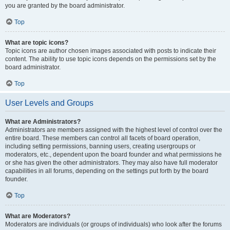
you are granted by the board administrator.
Top
What are topic icons?
Topic icons are author chosen images associated with posts to indicate their
content. The ability to use topic icons depends on the permissions set by the
board administrator.
Top
User Levels and Groups
What are Administrators?
Administrators are members assigned with the highest level of control over the
entire board. These members can control all facets of board operation,
including setting permissions, banning users, creating usergroups or
moderators, etc., dependent upon the board founder and what permissions he
or she has given the other administrators. They may also have full moderator
capabilities in all forums, depending on the settings put forth by the board
founder.
Top
What are Moderators?
Moderators are individuals (or groups of individuals) who look after the forums