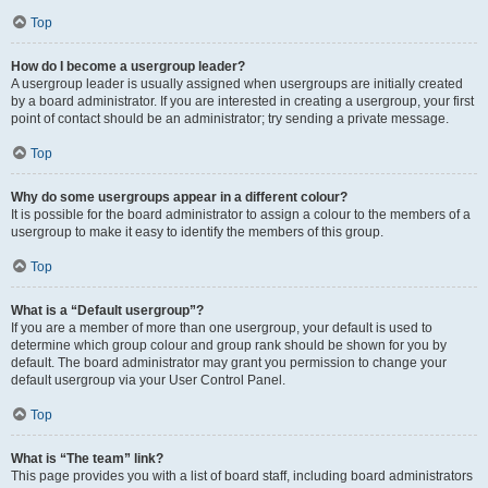
Top
How do I become a usergroup leader?
A usergroup leader is usually assigned when usergroups are initially created
by a board administrator. If you are interested in creating a usergroup, your first
point of contact should be an administrator; try sending a private message.
Top
Why do some usergroups appear in a different colour?
It is possible for the board administrator to assign a colour to the members of a
usergroup to make it easy to identify the members of this group.
Top
What is a “Default usergroup”?
If you are a member of more than one usergroup, your default is used to
determine which group colour and group rank should be shown for you by
default. The board administrator may grant you permission to change your
default usergroup via your User Control Panel.
Top
What is “The team” link?
This page provides you with a list of board staff, including board administrators