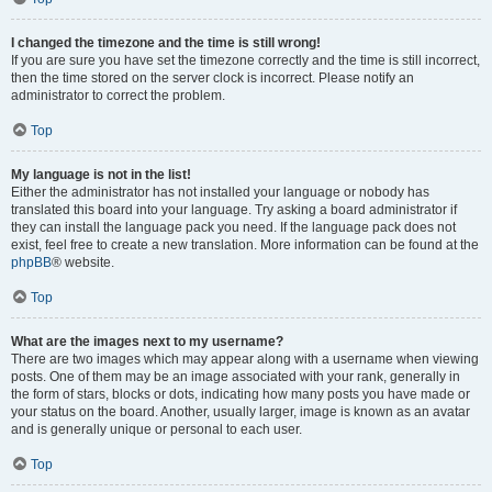
I changed the timezone and the time is still wrong!
If you are sure you have set the timezone correctly and the time is still incorrect,
then the time stored on the server clock is incorrect. Please notify an
administrator to correct the problem.
Top
My language is not in the list!
Either the administrator has not installed your language or nobody has
translated this board into your language. Try asking a board administrator if
they can install the language pack you need. If the language pack does not
exist, feel free to create a new translation. More information can be found at the
phpBB
® website.
Top
What are the images next to my username?
There are two images which may appear along with a username when viewing
posts. One of them may be an image associated with your rank, generally in
the form of stars, blocks or dots, indicating how many posts you have made or
your status on the board. Another, usually larger, image is known as an avatar
and is generally unique or personal to each user.
Top