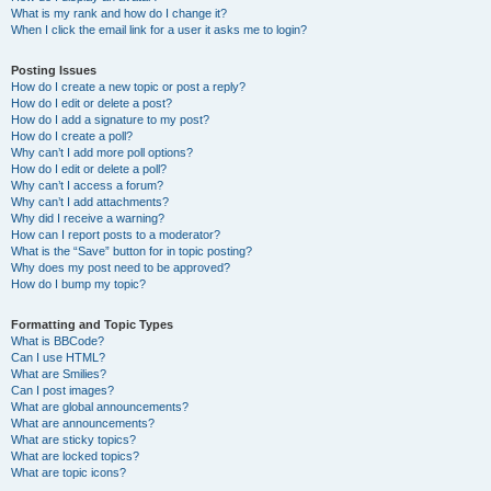
What is my rank and how do I change it?
When I click the email link for a user it asks me to login?
Posting Issues
How do I create a new topic or post a reply?
How do I edit or delete a post?
How do I add a signature to my post?
How do I create a poll?
Why can’t I add more poll options?
How do I edit or delete a poll?
Why can’t I access a forum?
Why can’t I add attachments?
Why did I receive a warning?
How can I report posts to a moderator?
What is the “Save” button for in topic posting?
Why does my post need to be approved?
How do I bump my topic?
Formatting and Topic Types
What is BBCode?
Can I use HTML?
What are Smilies?
Can I post images?
What are global announcements?
What are announcements?
What are sticky topics?
What are locked topics?
What are topic icons?