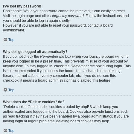
I’ve lost my password!
Don’t panic! While your password cannot be retrieved, it can easily be reset.
Visit the login page and click
I forgot my password
. Follow the instructions and
you should be able to log in again shortly.
However, if you are not able to reset your password, contact a board
administrator.
Top
Why do I get logged off automatically?
If you do not check the
Remember me
box when you login, the board will only
keep you logged in for a preset time. This prevents misuse of your account by
anyone else. To stay logged in, check the
Remember me
box during login. This
is not recommended if you access the board from a shared computer, e.g.
library, internet cafe, university computer lab, etc. If you do not see this
checkbox, it means a board administrator has disabled this feature.
Top
What does the “Delete cookies” do?
“Delete cookies” deletes the cookies created by phpBB which keep you
authenticated and logged into the board. Cookies also provide functions such
as read tracking if they have been enabled by a board administrator. If you are
having login or logout problems, deleting board cookies may help.
Top