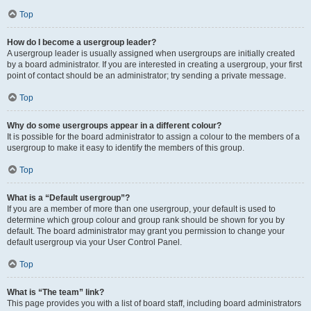
Top
How do I become a usergroup leader?
A usergroup leader is usually assigned when usergroups are initially created
by a board administrator. If you are interested in creating a usergroup, your first
point of contact should be an administrator; try sending a private message.
Top
Why do some usergroups appear in a different colour?
It is possible for the board administrator to assign a colour to the members of a
usergroup to make it easy to identify the members of this group.
Top
What is a “Default usergroup”?
If you are a member of more than one usergroup, your default is used to
determine which group colour and group rank should be shown for you by
default. The board administrator may grant you permission to change your
default usergroup via your User Control Panel.
Top
What is “The team” link?
This page provides you with a list of board staff, including board administrators