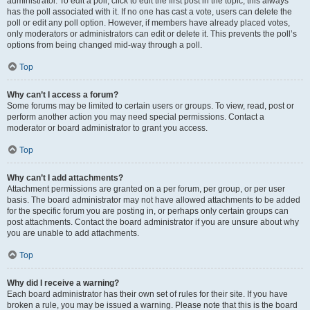
administrator. To edit a poll, click to edit the first post in the topic; this always
has the poll associated with it. If no one has cast a vote, users can delete the
poll or edit any poll option. However, if members have already placed votes,
only moderators or administrators can edit or delete it. This prevents the poll’s
options from being changed mid-way through a poll.
Top
Why can’t I access a forum?
Some forums may be limited to certain users or groups. To view, read, post or
perform another action you may need special permissions. Contact a
moderator or board administrator to grant you access.
Top
Why can’t I add attachments?
Attachment permissions are granted on a per forum, per group, or per user
basis. The board administrator may not have allowed attachments to be added
for the specific forum you are posting in, or perhaps only certain groups can
post attachments. Contact the board administrator if you are unsure about why
you are unable to add attachments.
Top
Why did I receive a warning?
Each board administrator has their own set of rules for their site. If you have
broken a rule, you may be issued a warning. Please note that this is the board