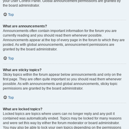
your User Control Panel. Global announcement permissions are granted by
the board administrator.
Top
What are announcements?
Announcements often contain important information for the forum you are
currently reading and you should read them whenever possible.
Announcements appear at the top of every page in the forum to which they are
posted. As with global announcements, announcement permissions are
granted by the board administrator.
Top
What are sticky topics?
Sticky topics within the forum appear below announcements and only on the
first page. They are often quite important so you should read them whenever
possible. As with announcements and global announcements, sticky topic
permissions are granted by the board administrator.
Top
What are locked topics?
Locked topics are topics where users can no longer reply and any poll it
contained was automatically ended. Topics may be locked for many reasons
and were set this way by either the forum moderator or board administrator.
You may also be able to lock your own topics depending on the permissions