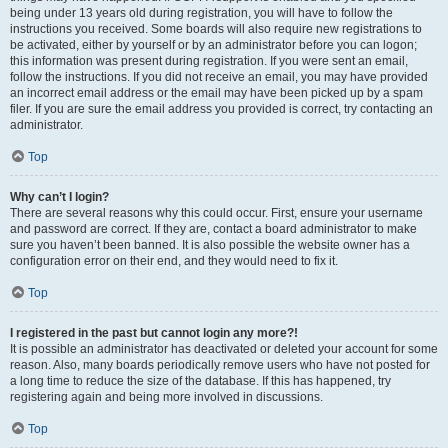
being under 13 years old during registration, you will have to follow the
instructions you received. Some boards will also require new registrations to
be activated, either by yourself or by an administrator before you can logon;
this information was present during registration. If you were sent an email,
follow the instructions. If you did not receive an email, you may have provided
an incorrect email address or the email may have been picked up by a spam
filer. If you are sure the email address you provided is correct, try contacting an
administrator.
Top
Why can’t I login?
There are several reasons why this could occur. First, ensure your username
and password are correct. If they are, contact a board administrator to make
sure you haven’t been banned. It is also possible the website owner has a
configuration error on their end, and they would need to fix it.
Top
I registered in the past but cannot login any more?!
It is possible an administrator has deactivated or deleted your account for some
reason. Also, many boards periodically remove users who have not posted for
a long time to reduce the size of the database. If this has happened, try
registering again and being more involved in discussions.
Top