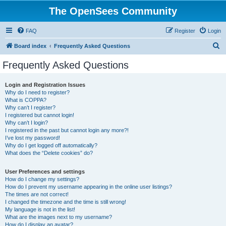
The OpenSees Community
FAQ
Register
Login
S
Board index
Frequently Asked Questions
e
Frequently Asked Questions
a
r
Login and Registration Issues
Why do I need to register?
c
What is COPPA?
h
Why can’t I register?
I registered but cannot login!
Why can’t I login?
I registered in the past but cannot login any more?!
I’ve lost my password!
Why do I get logged off automatically?
What does the “Delete cookies” do?
User Preferences and settings
How do I change my settings?
How do I prevent my username appearing in the online user listings?
The times are not correct!
I changed the timezone and the time is still wrong!
My language is not in the list!
What are the images next to my username?
How do I display an avatar?