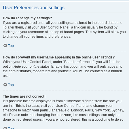
User Preferences and settings
How do I change my settings?
If you are a registered user, all your settings are stored in the board database.
To alter them, visit your User Control Panel; a link can usually be found by
clicking on your username at the top of board pages. This system will allow you
to change all your settings and preferences.
Top
How do I prevent my username appearing in the online user listings?
Within your User Control Panel, under “Board preferences”, you will find the
option
Hide your online status
. Enable this option and you will only appear to
the administrators, moderators and yourself. You will be counted as a hidden
user.
Top
The times are not correct!
It is possible the time displayed is from a timezone different from the one you
are in. If this is the case, visit your User Control Panel and change your
timezone to match your particular area, e.g. London, Paris, New York, Sydney,
etc. Please note that changing the timezone, like most settings, can only be
done by registered users. If you are not registered, this is a good time to do so.
Top