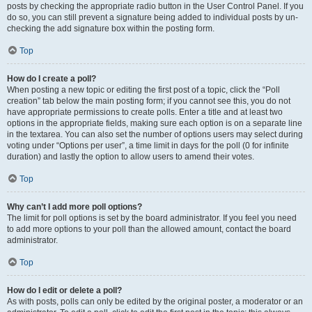
posts by checking the appropriate radio button in the User Control Panel. If you
do so, you can still prevent a signature being added to individual posts by un-
checking the add signature box within the posting form.
Top
How do I create a poll?
When posting a new topic or editing the first post of a topic, click the “Poll
creation” tab below the main posting form; if you cannot see this, you do not
have appropriate permissions to create polls. Enter a title and at least two
options in the appropriate fields, making sure each option is on a separate line
in the textarea. You can also set the number of options users may select during
voting under “Options per user”, a time limit in days for the poll (0 for infinite
duration) and lastly the option to allow users to amend their votes.
Top
Why can’t I add more poll options?
The limit for poll options is set by the board administrator. If you feel you need
to add more options to your poll than the allowed amount, contact the board
administrator.
Top
How do I edit or delete a poll?
As with posts, polls can only be edited by the original poster, a moderator or an