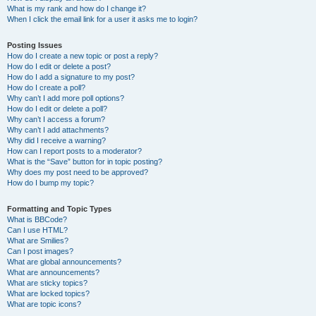
What is my rank and how do I change it?
When I click the email link for a user it asks me to login?
Posting Issues
How do I create a new topic or post a reply?
How do I edit or delete a post?
How do I add a signature to my post?
How do I create a poll?
Why can’t I add more poll options?
How do I edit or delete a poll?
Why can’t I access a forum?
Why can’t I add attachments?
Why did I receive a warning?
How can I report posts to a moderator?
What is the “Save” button for in topic posting?
Why does my post need to be approved?
How do I bump my topic?
Formatting and Topic Types
What is BBCode?
Can I use HTML?
What are Smilies?
Can I post images?
What are global announcements?
What are announcements?
What are sticky topics?
What are locked topics?
What are topic icons?