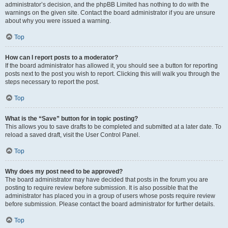
administrator’s decision, and the phpBB Limited has nothing to do with the
warnings on the given site. Contact the board administrator if you are unsure
about why you were issued a warning.
Top
How can I report posts to a moderator?
If the board administrator has allowed it, you should see a button for reporting
posts next to the post you wish to report. Clicking this will walk you through the
steps necessary to report the post.
Top
What is the “Save” button for in topic posting?
This allows you to save drafts to be completed and submitted at a later date. To
reload a saved draft, visit the User Control Panel.
Top
Why does my post need to be approved?
The board administrator may have decided that posts in the forum you are
posting to require review before submission. It is also possible that the
administrator has placed you in a group of users whose posts require review
before submission. Please contact the board administrator for further details.
Top