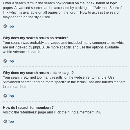
Enter a search term in the search box located on the index, forum or topic
pages. Advanced search can be accessed by clicking the “Advance Search”
link which is available on all pages on the forum. How to access the search
may depend on the style used.
Top
Why does my search return no results?
Your search was probably too vague and included many common terms which
are not indexed by phpBB. Be more specific and use the options available
within Advanced search.
Top
Why does my search return a blank page!?
Your search returned too many results for the webserver to handle. Use
“Advanced search” and be more specific in the terms used and forums that are
to be searched.
Top
How do I search for members?
Visit to the “Members” page and click the “Find a member” link.
Top