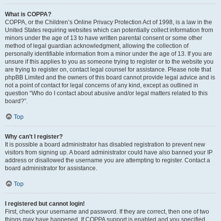
What is COPPA?
COPPA, or the Children’s Online Privacy Protection Act of 1998, is a law in the
United States requiring websites which can potentially collect information from
minors under the age of 13 to have written parental consent or some other
method of legal guardian acknowledgment, allowing the collection of
personally identifiable information from a minor under the age of 13. If you are
unsure if this applies to you as someone trying to register or to the website you
are trying to register on, contact legal counsel for assistance. Please note that
phpBB Limited and the owners of this board cannot provide legal advice and is
not a point of contact for legal concerns of any kind, except as outlined in
question “Who do I contact about abusive and/or legal matters related to this
board?”.
Top
Why can’t I register?
It is possible a board administrator has disabled registration to prevent new
visitors from signing up. A board administrator could have also banned your IP
address or disallowed the username you are attempting to register. Contact a
board administrator for assistance.
Top
I registered but cannot login!
First, check your username and password. If they are correct, then one of two
things may have happened. If COPPA support is enabled and you specified