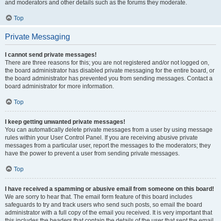
and moderators and other details such as the forums they moderate.
Top
Private Messaging
I cannot send private messages!
There are three reasons for this; you are not registered and/or not logged on,
the board administrator has disabled private messaging for the entire board, or
the board administrator has prevented you from sending messages. Contact a
board administrator for more information.
Top
I keep getting unwanted private messages!
You can automatically delete private messages from a user by using message
rules within your User Control Panel. If you are receiving abusive private
messages from a particular user, report the messages to the moderators; they
have the power to prevent a user from sending private messages.
Top
I have received a spamming or abusive email from someone on this board!
We are sorry to hear that. The email form feature of this board includes
safeguards to try and track users who send such posts, so email the board
administrator with a full copy of the email you received. It is very important that
this includes the headers that contain the details of the user that sent the email.