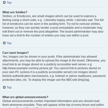
Top
What are Smilies?
Smilies, or Emoticons, are small images which can be used to express a
feeling using a short code, e.g. :) denotes happy, while :( denotes sad. The full
list of emoticons can be seen in the posting form. Try not to overuse smilies,
however, as they can quickly render a post unreadable and a moderator may
edit them out or remove the post altogether. The board administrator may also
have set a limit to the number of smilies you may use within a post.
Top
Can I post images?
Yes, images can be shown in your posts. If the administrator has allowed
attachments, you may be able to upload the image to the board. Otherwise, you
must link to an image stored on a publicly accessible web server, e.g.
http://www.example.com/my-picture.gif. You cannot link to pictures stored on
your own PC (unless it is a publicly accessible server) nor images stored
behind authentication mechanisms, e.g. hotmail or yahoo mailboxes, password
protected sites, etc. To display the image use the BBCode [img] tag.
Top
What are global announcements?
Global announcements contain important information and you should read
them whenever possible. They will appear at the top of every forum and within