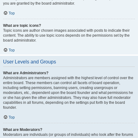
you are granted by the board administrator.
Top
What are topic icons?
Topic icons are author chosen images associated with posts to indicate their
content. The ability to use topic icons depends on the permissions set by the
board administrator.
Top
User Levels and Groups
What are Administrators?
Administrators are members assigned with the highest level of control over the
entire board. These members can control all facets of board operation,
including setting permissions, banning users, creating usergroups or
moderators, etc., dependent upon the board founder and what permissions he
or she has given the other administrators. They may also have full moderator
capabilities in all forums, depending on the settings put forth by the board
founder.
Top
What are Moderators?
Moderators are individuals (or groups of individuals) who look after the forums