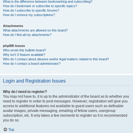
What is the difference between bookmarking and subscribing?
How do I bookmark or subscribe to specific topics?
How do I subscribe to specific forums?
How do I remove my subscriptions?
Attachments
What attachments are allowed on this board?
How do I find all my attachments?
phpBB Issues
Who wrote this bulletin board?
Why isn’t X feature available?
Who do I contact about abusive and/or legal matters related to this board?
How do I contact a board administrator?
Login and Registration Issues
Why do I need to register?
You may not have to, it is up to the administrator of the board as to whether you
need to register in order to post messages. However; registration will give you
access to additional features not available to guest users such as definable
avatar images, private messaging, emailing of fellow users, usergroup
subscription, etc. It only takes a few moments to register so it is recommended
you do so.
Top