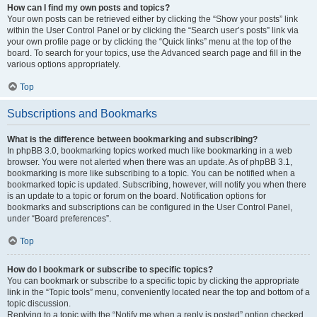
How can I find my own posts and topics?
Your own posts can be retrieved either by clicking the “Show your posts” link
within the User Control Panel or by clicking the “Search user’s posts” link via
your own profile page or by clicking the “Quick links” menu at the top of the
board. To search for your topics, use the Advanced search page and fill in the
various options appropriately.
Top
Subscriptions and Bookmarks
What is the difference between bookmarking and subscribing?
In phpBB 3.0, bookmarking topics worked much like bookmarking in a web
browser. You were not alerted when there was an update. As of phpBB 3.1,
bookmarking is more like subscribing to a topic. You can be notified when a
bookmarked topic is updated. Subscribing, however, will notify you when there
is an update to a topic or forum on the board. Notification options for
bookmarks and subscriptions can be configured in the User Control Panel,
under “Board preferences”.
Top
How do I bookmark or subscribe to specific topics?
You can bookmark or subscribe to a specific topic by clicking the appropriate
link in the “Topic tools” menu, conveniently located near the top and bottom of a
topic discussion.
Replying to a topic with the “Notify me when a reply is posted” option checked