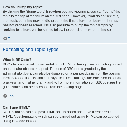
How do I bump my topic?
By clicking the “Bump topic” link when you are viewing it, you can “bump” the
topic to the top of the forum on the first page. However, if you do not see this,
then topic bumping may be disabled or the time allowance between bumps
has not yet been reached. It is also possible to bump the topic simply by
replying to it, however, be sure to follow the board rules when doing so.
Top
Formatting and Topic Types
What is BBCode?
BBCode is a special implementation of HTML, offering great formatting control
on particular objects in a post. The use of BBCode is granted by the
administrator, but it can also be disabled on a per post basis from the posting
form. BBCode itself is similar in style to HTML, but tags are enclosed in square
brackets [ and ] rather than < and >. For more information on BBCode see the
guide which can be accessed from the posting page.
Top
Can I use HTML?
No. It is not possible to post HTML on this board and have it rendered as
HTML. Most formatting which can be carried out using HTML can be applied
using BBCode instead.