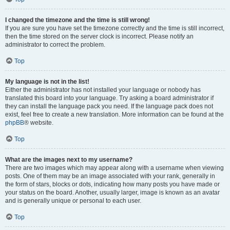
I changed the timezone and the time is still wrong!
If you are sure you have set the timezone correctly and the time is still incorrect,
then the time stored on the server clock is incorrect. Please notify an
administrator to correct the problem.
Top
My language is not in the list!
Either the administrator has not installed your language or nobody has
translated this board into your language. Try asking a board administrator if
they can install the language pack you need. If the language pack does not
exist, feel free to create a new translation. More information can be found at the
phpBB
® website.
Top
What are the images next to my username?
There are two images which may appear along with a username when viewing
posts. One of them may be an image associated with your rank, generally in
the form of stars, blocks or dots, indicating how many posts you have made or
your status on the board. Another, usually larger, image is known as an avatar
and is generally unique or personal to each user.
Top