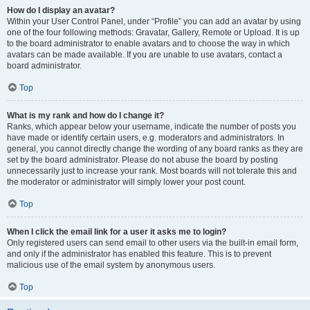
How do I display an avatar?
Within your User Control Panel, under “Profile” you can add an avatar by using
one of the four following methods: Gravatar, Gallery, Remote or Upload. It is up
to the board administrator to enable avatars and to choose the way in which
avatars can be made available. If you are unable to use avatars, contact a
board administrator.
Top
What is my rank and how do I change it?
Ranks, which appear below your username, indicate the number of posts you
have made or identify certain users, e.g. moderators and administrators. In
general, you cannot directly change the wording of any board ranks as they are
set by the board administrator. Please do not abuse the board by posting
unnecessarily just to increase your rank. Most boards will not tolerate this and
the moderator or administrator will simply lower your post count.
Top
When I click the email link for a user it asks me to login?
Only registered users can send email to other users via the built-in email form,
and only if the administrator has enabled this feature. This is to prevent
malicious use of the email system by anonymous users.
Top