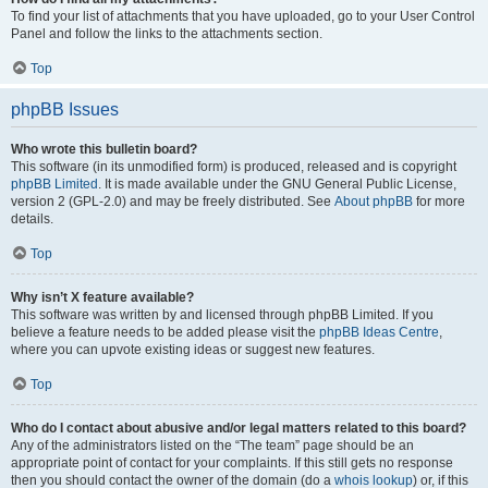
To find your list of attachments that you have uploaded, go to your User Control
Panel and follow the links to the attachments section.
Top
phpBB Issues
Who wrote this bulletin board?
This software (in its unmodified form) is produced, released and is copyright
phpBB Limited
. It is made available under the GNU General Public License,
version 2 (GPL-2.0) and may be freely distributed. See
About phpBB
for more
details.
Top
Why isn’t X feature available?
This software was written by and licensed through phpBB Limited. If you
believe a feature needs to be added please visit the
phpBB Ideas Centre
,
where you can upvote existing ideas or suggest new features.
Top
Who do I contact about abusive and/or legal matters related to this board?
Any of the administrators listed on the “The team” page should be an
appropriate point of contact for your complaints. If this still gets no response
then you should contact the owner of the domain (do a
whois lookup
) or, if this