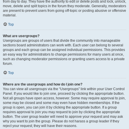
from day to day. They have the authority to edit or delete posts and lock, unlock,
move, delete and split topics in the forum they moderate. Generally, moderators
are present to prevent users from going off-topic or posting abusive or offensive
material.
Top
What are usergroups?
Usergroups are groups of users that divide the community into manageable
sections board administrators can work with. Each user can belong to several
groups and each group can be assigned individual permissions. This provides
an easy way for administrators to change permissions for many users at once,
such as changing moderator permissions or granting users access to a private
forum.
Top
Where are the usergroups and how do I join one?
You can view all usergroups via the “Usergroups” link within your User Control
Panel. If you would like to join one, proceed by clicking the appropriate button.
Not all groups have open access, however. Some may require approval to join,
some may be closed and some may even have hidden memberships. If the
group is open, you can join it by clicking the appropriate button. If a group
requires approval to join you may request to join by clicking the appropriate
button. The user group leader will need to approve your request and may ask
why you want to join the group. Please do not harass a group leader if they
reject your request; they will have their reasons.