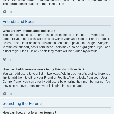
The board administrator can then take action.
Top
Friends and Foes
What are my Friends and Foes lists?
You can use these lists to organise other members of the board. Members
added to your friends list will be listed within your User Control Panel for quick
access to see their online status and to send them private messages. Subject
to template support, posts from these users may also be highlighted. If you add
a user to your foes list, any posts they make will be hidden by default.
Top
How can I add / remove users to my Friends or Foes list?
You can add users to your list in two ways. Within each user’s profile, there is a
link to add them to either your Friend or Foe list. Alternatively, from your User
Control Panel, you can directly add users by entering their member name. You
may also remove users from your list using the same page.
Top
Searching the Forums
How can I search a forum or forums?