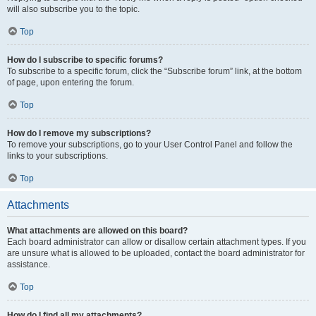
will also subscribe you to the topic.
Top
How do I subscribe to specific forums?
To subscribe to a specific forum, click the “Subscribe forum” link, at the bottom
of page, upon entering the forum.
Top
How do I remove my subscriptions?
To remove your subscriptions, go to your User Control Panel and follow the
links to your subscriptions.
Top
Attachments
What attachments are allowed on this board?
Each board administrator can allow or disallow certain attachment types. If you
are unsure what is allowed to be uploaded, contact the board administrator for
assistance.
Top
How do I find all my attachments?