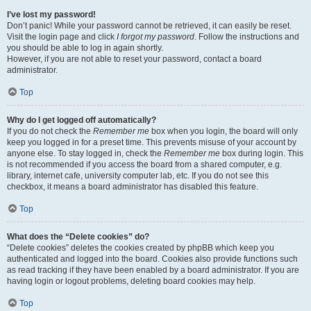
I’ve lost my password!
Don’t panic! While your password cannot be retrieved, it can easily be reset.
Visit the login page and click
I forgot my password
. Follow the instructions and
you should be able to log in again shortly.
However, if you are not able to reset your password, contact a board
administrator.
Top
Why do I get logged off automatically?
If you do not check the
Remember me
box when you login, the board will only
keep you logged in for a preset time. This prevents misuse of your account by
anyone else. To stay logged in, check the
Remember me
box during login. This
is not recommended if you access the board from a shared computer, e.g.
library, internet cafe, university computer lab, etc. If you do not see this
checkbox, it means a board administrator has disabled this feature.
Top
What does the “Delete cookies” do?
“Delete cookies” deletes the cookies created by phpBB which keep you
authenticated and logged into the board. Cookies also provide functions such
as read tracking if they have been enabled by a board administrator. If you are
having login or logout problems, deleting board cookies may help.
Top