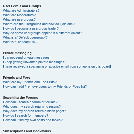
User Levels and Groups
What are Administrators?
What are Moderators?
What are usergroups?
Where are the usergroups and how do I join one?
How do I become a usergroup leader?
Why do some usergroups appear in a different colour?
What is a “Default usergroup”?
What is “The team” link?
Private Messaging
I cannot send private messages!
I keep getting unwanted private messages!
I have received a spamming or abusive email from someone on this board!
Friends and Foes
What are my Friends and Foes lists?
How can I add / remove users to my Friends or Foes list?
Searching the Forums
How can I search a forum or forums?
Why does my search return no results?
Why does my search return a blank page!?
How do I search for members?
How can I find my own posts and topics?
Subscriptions and Bookmarks