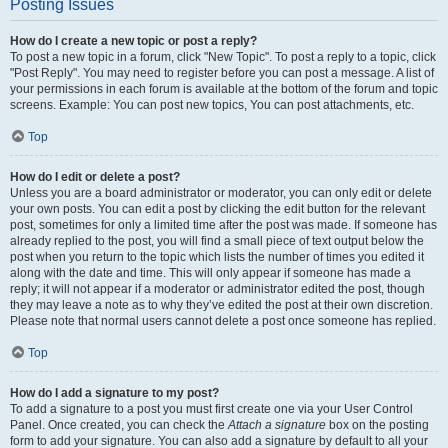
Posting Issues
How do I create a new topic or post a reply?
To post a new topic in a forum, click "New Topic". To post a reply to a topic, click
"Post Reply". You may need to register before you can post a message. A list of
your permissions in each forum is available at the bottom of the forum and topic
screens. Example: You can post new topics, You can post attachments, etc.
Top
How do I edit or delete a post?
Unless you are a board administrator or moderator, you can only edit or delete
your own posts. You can edit a post by clicking the edit button for the relevant
post, sometimes for only a limited time after the post was made. If someone has
already replied to the post, you will find a small piece of text output below the
post when you return to the topic which lists the number of times you edited it
along with the date and time. This will only appear if someone has made a
reply; it will not appear if a moderator or administrator edited the post, though
they may leave a note as to why they’ve edited the post at their own discretion.
Please note that normal users cannot delete a post once someone has replied.
Top
How do I add a signature to my post?
To add a signature to a post you must first create one via your User Control
Panel. Once created, you can check the
Attach a signature
box on the posting
form to add your signature. You can also add a signature by default to all your