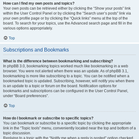
How can I find my own posts and topics?
Your own posts can be retrieved either by clicking the “Show your posts” link
within the User Control Panel or by clicking the “Search user’s posts” link via
your own profile page or by clicking the “Quick links” menu at the top of the
board. To search for your topics, use the Advanced search page and fill in the
various options appropriately.
Top
Subscriptions and Bookmarks
What is the difference between bookmarking and subscribing?
In phpBB 3.0, bookmarking topics worked much like bookmarking in a web
browser. You were not alerted when there was an update. As of phpBB 3.1,
bookmarking is more like subscribing to a topic. You can be notified when a
bookmarked topic is updated. Subscribing, however, will notify you when there
is an update to a topic or forum on the board. Notification options for
bookmarks and subscriptions can be configured in the User Control Panel,
under “Board preferences”.
Top
How do I bookmark or subscribe to specific topics?
You can bookmark or subscribe to a specific topic by clicking the appropriate
link in the “Topic tools” menu, conveniently located near the top and bottom of a
topic discussion.
Replying to a topic with the “Notify me when a reply is posted” option checked