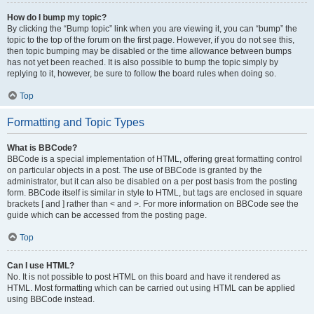
How do I bump my topic?
By clicking the “Bump topic” link when you are viewing it, you can “bump” the
topic to the top of the forum on the first page. However, if you do not see this,
then topic bumping may be disabled or the time allowance between bumps
has not yet been reached. It is also possible to bump the topic simply by
replying to it, however, be sure to follow the board rules when doing so.
Top
Formatting and Topic Types
What is BBCode?
BBCode is a special implementation of HTML, offering great formatting control
on particular objects in a post. The use of BBCode is granted by the
administrator, but it can also be disabled on a per post basis from the posting
form. BBCode itself is similar in style to HTML, but tags are enclosed in square
brackets [ and ] rather than < and >. For more information on BBCode see the
guide which can be accessed from the posting page.
Top
Can I use HTML?
No. It is not possible to post HTML on this board and have it rendered as
HTML. Most formatting which can be carried out using HTML can be applied
using BBCode instead.