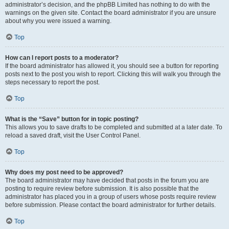
administrator’s decision, and the phpBB Limited has nothing to do with the
warnings on the given site. Contact the board administrator if you are unsure
about why you were issued a warning.
Top
How can I report posts to a moderator?
If the board administrator has allowed it, you should see a button for reporting
posts next to the post you wish to report. Clicking this will walk you through the
steps necessary to report the post.
Top
What is the “Save” button for in topic posting?
This allows you to save drafts to be completed and submitted at a later date. To
reload a saved draft, visit the User Control Panel.
Top
Why does my post need to be approved?
The board administrator may have decided that posts in the forum you are
posting to require review before submission. It is also possible that the
administrator has placed you in a group of users whose posts require review
before submission. Please contact the board administrator for further details.
Top