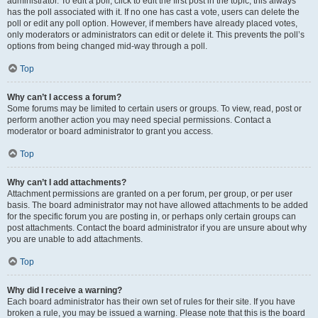
administrator. To edit a poll, click to edit the first post in the topic; this always
has the poll associated with it. If no one has cast a vote, users can delete the
poll or edit any poll option. However, if members have already placed votes,
only moderators or administrators can edit or delete it. This prevents the poll’s
options from being changed mid-way through a poll.
Top
Why can’t I access a forum?
Some forums may be limited to certain users or groups. To view, read, post or
perform another action you may need special permissions. Contact a
moderator or board administrator to grant you access.
Top
Why can’t I add attachments?
Attachment permissions are granted on a per forum, per group, or per user
basis. The board administrator may not have allowed attachments to be added
for the specific forum you are posting in, or perhaps only certain groups can
post attachments. Contact the board administrator if you are unsure about why
you are unable to add attachments.
Top
Why did I receive a warning?
Each board administrator has their own set of rules for their site. If you have
broken a rule, you may be issued a warning. Please note that this is the board