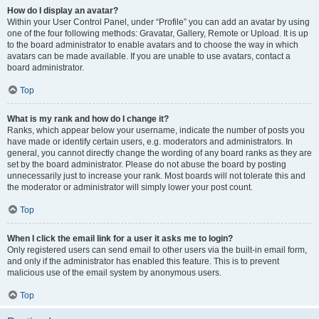
How do I display an avatar?
Within your User Control Panel, under “Profile” you can add an avatar by using
one of the four following methods: Gravatar, Gallery, Remote or Upload. It is up
to the board administrator to enable avatars and to choose the way in which
avatars can be made available. If you are unable to use avatars, contact a
board administrator.
Top
What is my rank and how do I change it?
Ranks, which appear below your username, indicate the number of posts you
have made or identify certain users, e.g. moderators and administrators. In
general, you cannot directly change the wording of any board ranks as they are
set by the board administrator. Please do not abuse the board by posting
unnecessarily just to increase your rank. Most boards will not tolerate this and
the moderator or administrator will simply lower your post count.
Top
When I click the email link for a user it asks me to login?
Only registered users can send email to other users via the built-in email form,
and only if the administrator has enabled this feature. This is to prevent
malicious use of the email system by anonymous users.
Top