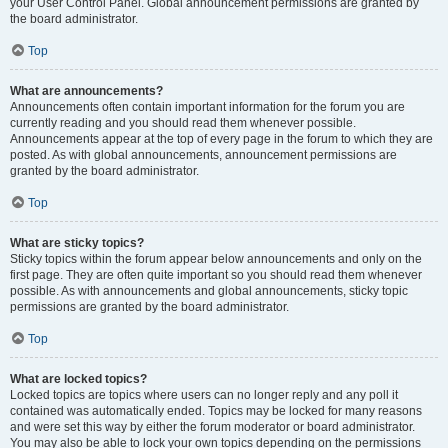
your User Control Panel. Global announcement permissions are granted by
the board administrator.
Top
What are announcements?
Announcements often contain important information for the forum you are
currently reading and you should read them whenever possible.
Announcements appear at the top of every page in the forum to which they are
posted. As with global announcements, announcement permissions are
granted by the board administrator.
Top
What are sticky topics?
Sticky topics within the forum appear below announcements and only on the
first page. They are often quite important so you should read them whenever
possible. As with announcements and global announcements, sticky topic
permissions are granted by the board administrator.
Top
What are locked topics?
Locked topics are topics where users can no longer reply and any poll it
contained was automatically ended. Topics may be locked for many reasons
and were set this way by either the forum moderator or board administrator.
You may also be able to lock your own topics depending on the permissions