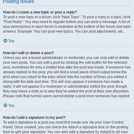
Posting Issues
How do I create a new topic or post a reply?
To post a new topic in a forum, click "New Topic". To post a reply to a topic, click
"Post Reply". You may need to register before you can post a message. A list of
your permissions in each forum is available at the bottom of the forum and topic
screens. Example: You can post new topics, You can post attachments, etc.
Top
How do I edit or delete a post?
Unless you are a board administrator or moderator, you can only edit or delete
your own posts. You can edit a post by clicking the edit button for the relevant
post, sometimes for only a limited time after the post was made. If someone has
already replied to the post, you will find a small piece of text output below the
post when you return to the topic which lists the number of times you edited it
along with the date and time. This will only appear if someone has made a
reply; it will not appear if a moderator or administrator edited the post, though
they may leave a note as to why they’ve edited the post at their own discretion.
Please note that normal users cannot delete a post once someone has replied.
Top
How do I add a signature to my post?
To add a signature to a post you must first create one via your User Control
Panel. Once created, you can check the
Attach a signature
box on the posting
form to add your signature. You can also add a signature by default to all your