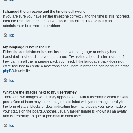
I changed the timezone and the time is still wrong!
If you are sure you have set the timezone correctly and the time is still incorrect,
then the time stored on the server clock is incorrect. Please notify an
administrator to correct the problem.
Top
My language is not in the list!
Either the administrator has not installed your language or nobody has
translated this board into your language. Try asking a board administrator if
they can install the language pack you need. If the language pack does not
exist, feel free to create a new translation. More information can be found at the
phpBB
® website.
Top
What are the images next to my username?
There are two images which may appear along with a username when viewing
posts. One of them may be an image associated with your rank, generally in
the form of stars, blocks or dots, indicating how many posts you have made or
your status on the board. Another, usually larger, image is known as an avatar
and is generally unique or personal to each user.
Top