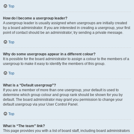
Top
How do I become a usergroup leader?
A usergroup leader is usually assigned when usergroups are initially created
by a board administrator. If you are interested in creating a usergroup, your first
point of contact should be an administrator; try sending a private message.
Top
Why do some usergroups appear in a different colour?
It is possible for the board administrator to assign a colour to the members of a
usergroup to make it easy to identify the members of this group.
Top
What is a “Default usergroup”?
If you are a member of more than one usergroup, your default is used to
determine which group colour and group rank should be shown for you by
default. The board administrator may grant you permission to change your
default usergroup via your User Control Panel.
Top
What is “The team” link?
This page provides you with a list of board staff, including board administrators