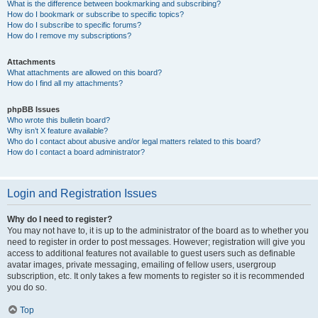
What is the difference between bookmarking and subscribing?
How do I bookmark or subscribe to specific topics?
How do I subscribe to specific forums?
How do I remove my subscriptions?
Attachments
What attachments are allowed on this board?
How do I find all my attachments?
phpBB Issues
Who wrote this bulletin board?
Why isn’t X feature available?
Who do I contact about abusive and/or legal matters related to this board?
How do I contact a board administrator?
Login and Registration Issues
Why do I need to register?
You may not have to, it is up to the administrator of the board as to whether you
need to register in order to post messages. However; registration will give you
access to additional features not available to guest users such as definable
avatar images, private messaging, emailing of fellow users, usergroup
subscription, etc. It only takes a few moments to register so it is recommended
you do so.
Top