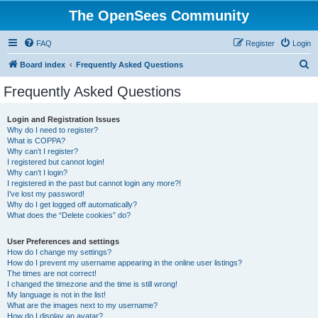
The OpenSees Community
FAQ
Register
Login
S
Board index
Frequently Asked Questions
e
Frequently Asked Questions
a
r
Login and Registration Issues
Why do I need to register?
c
What is COPPA?
h
Why can’t I register?
I registered but cannot login!
Why can’t I login?
I registered in the past but cannot login any more?!
I’ve lost my password!
Why do I get logged off automatically?
What does the “Delete cookies” do?
User Preferences and settings
How do I change my settings?
How do I prevent my username appearing in the online user listings?
The times are not correct!
I changed the timezone and the time is still wrong!
My language is not in the list!
What are the images next to my username?
How do I display an avatar?