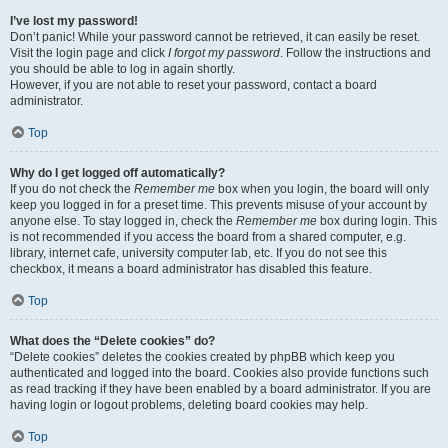
I’ve lost my password!
Don’t panic! While your password cannot be retrieved, it can easily be reset.
Visit the login page and click
I forgot my password
. Follow the instructions and
you should be able to log in again shortly.
However, if you are not able to reset your password, contact a board
administrator.
Top
Why do I get logged off automatically?
If you do not check the
Remember me
box when you login, the board will only
keep you logged in for a preset time. This prevents misuse of your account by
anyone else. To stay logged in, check the
Remember me
box during login. This
is not recommended if you access the board from a shared computer, e.g.
library, internet cafe, university computer lab, etc. If you do not see this
checkbox, it means a board administrator has disabled this feature.
Top
What does the “Delete cookies” do?
“Delete cookies” deletes the cookies created by phpBB which keep you
authenticated and logged into the board. Cookies also provide functions such
as read tracking if they have been enabled by a board administrator. If you are
having login or logout problems, deleting board cookies may help.
Top