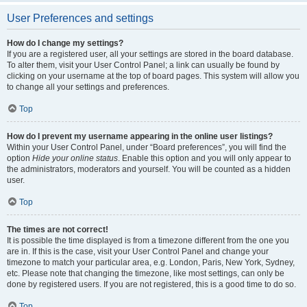
User Preferences and settings
How do I change my settings?
If you are a registered user, all your settings are stored in the board database.
To alter them, visit your User Control Panel; a link can usually be found by
clicking on your username at the top of board pages. This system will allow you
to change all your settings and preferences.
Top
How do I prevent my username appearing in the online user listings?
Within your User Control Panel, under “Board preferences”, you will find the
option
Hide your online status
. Enable this option and you will only appear to
the administrators, moderators and yourself. You will be counted as a hidden
user.
Top
The times are not correct!
It is possible the time displayed is from a timezone different from the one you
are in. If this is the case, visit your User Control Panel and change your
timezone to match your particular area, e.g. London, Paris, New York, Sydney,
etc. Please note that changing the timezone, like most settings, can only be
done by registered users. If you are not registered, this is a good time to do so.
Top