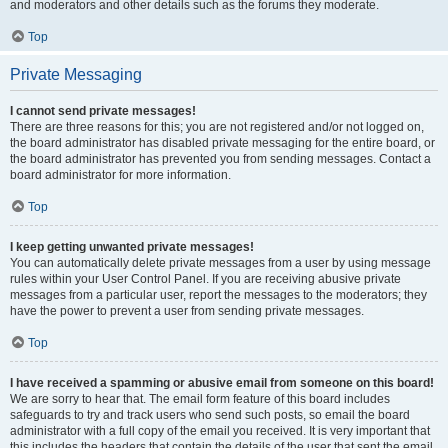
and moderators and other details such as the forums they moderate.
Top
Private Messaging
I cannot send private messages!
There are three reasons for this; you are not registered and/or not logged on,
the board administrator has disabled private messaging for the entire board, or
the board administrator has prevented you from sending messages. Contact a
board administrator for more information.
Top
I keep getting unwanted private messages!
You can automatically delete private messages from a user by using message
rules within your User Control Panel. If you are receiving abusive private
messages from a particular user, report the messages to the moderators; they
have the power to prevent a user from sending private messages.
Top
I have received a spamming or abusive email from someone on this board!
We are sorry to hear that. The email form feature of this board includes
safeguards to try and track users who send such posts, so email the board
administrator with a full copy of the email you received. It is very important that
this includes the headers that contain the details of the user that sent the email.