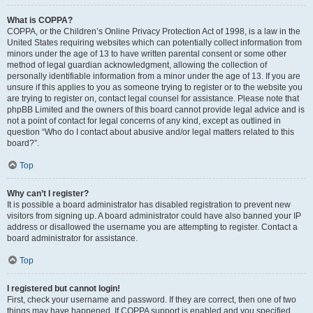
What is COPPA?
COPPA, or the Children’s Online Privacy Protection Act of 1998, is a law in the
United States requiring websites which can potentially collect information from
minors under the age of 13 to have written parental consent or some other
method of legal guardian acknowledgment, allowing the collection of
personally identifiable information from a minor under the age of 13. If you are
unsure if this applies to you as someone trying to register or to the website you
are trying to register on, contact legal counsel for assistance. Please note that
phpBB Limited and the owners of this board cannot provide legal advice and is
not a point of contact for legal concerns of any kind, except as outlined in
question “Who do I contact about abusive and/or legal matters related to this
board?”.
Top
Why can’t I register?
It is possible a board administrator has disabled registration to prevent new
visitors from signing up. A board administrator could have also banned your IP
address or disallowed the username you are attempting to register. Contact a
board administrator for assistance.
Top
I registered but cannot login!
First, check your username and password. If they are correct, then one of two
things may have happened. If COPPA support is enabled and you specified