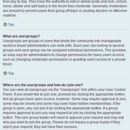
from day to day. They have the authority to edit or delete posts and lock, unlock,
move, delete and split topics in the forum they moderate. Generally, moderators
are present to prevent users from going off-topic or posting abusive or offensive
material.
Top
What are usergroups?
Usergroups are groups of users that divide the community into manageable
sections board administrators can work with. Each user can belong to several
groups and each group can be assigned individual permissions. This provides
an easy way for administrators to change permissions for many users at once,
such as changing moderator permissions or granting users access to a private
forum.
Top
Where are the usergroups and how do I join one?
You can view all usergroups via the “Usergroups” link within your User Control
Panel. If you would like to join one, proceed by clicking the appropriate button.
Not all groups have open access, however. Some may require approval to join,
some may be closed and some may even have hidden memberships. If the
group is open, you can join it by clicking the appropriate button. If a group
requires approval to join you may request to join by clicking the appropriate
button. The user group leader will need to approve your request and may ask
why you want to join the group. Please do not harass a group leader if they
reject your request; they will have their reasons.