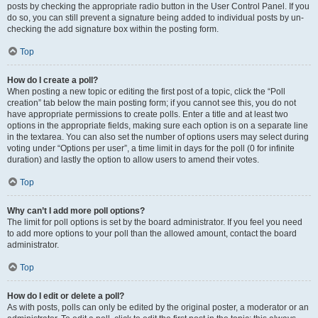
posts by checking the appropriate radio button in the User Control Panel. If you
do so, you can still prevent a signature being added to individual posts by un-
checking the add signature box within the posting form.
Top
How do I create a poll?
When posting a new topic or editing the first post of a topic, click the “Poll
creation” tab below the main posting form; if you cannot see this, you do not
have appropriate permissions to create polls. Enter a title and at least two
options in the appropriate fields, making sure each option is on a separate line
in the textarea. You can also set the number of options users may select during
voting under “Options per user”, a time limit in days for the poll (0 for infinite
duration) and lastly the option to allow users to amend their votes.
Top
Why can’t I add more poll options?
The limit for poll options is set by the board administrator. If you feel you need
to add more options to your poll than the allowed amount, contact the board
administrator.
Top
How do I edit or delete a poll?
As with posts, polls can only be edited by the original poster, a moderator or an