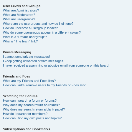
User Levels and Groups
What are Administrators?
What are Moderators?
What are usergroups?
Where are the usergroups and how do I join one?
How do I become a usergroup leader?
Why do some usergroups appear in a different colour?
What is a “Default usergroup”?
What is “The team” link?
Private Messaging
I cannot send private messages!
I keep getting unwanted private messages!
I have received a spamming or abusive email from someone on this board!
Friends and Foes
What are my Friends and Foes lists?
How can I add / remove users to my Friends or Foes list?
Searching the Forums
How can I search a forum or forums?
Why does my search return no results?
Why does my search return a blank page!?
How do I search for members?
How can I find my own posts and topics?
Subscriptions and Bookmarks