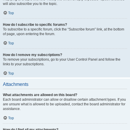
will also subscribe you to the topic.
Top
How do I subscribe to specific forums?
To subscribe to a specific forum, click the “Subscribe forum” link, at the bottom
of page, upon entering the forum.
Top
How do I remove my subscriptions?
To remove your subscriptions, go to your User Control Panel and follow the
links to your subscriptions.
Top
Attachments
What attachments are allowed on this board?
Each board administrator can allow or disallow certain attachment types. If you
are unsure what is allowed to be uploaded, contact the board administrator for
assistance.
Top
How do I find all my attachments?