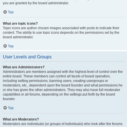
you are granted by the board administrator.
Top
What are topic icons?
Topic icons are author chosen images associated with posts to indicate their
content. The ability to use topic icons depends on the permissions set by the
board administrator.
Top
User Levels and Groups
What are Administrators?
Administrators are members assigned with the highest level of control over the
entire board. These members can control all facets of board operation,
including setting permissions, banning users, creating usergroups or
moderators, etc., dependent upon the board founder and what permissions he
or she has given the other administrators. They may also have full moderator
capabilities in all forums, depending on the settings put forth by the board
founder.
Top
What are Moderators?
Moderators are individuals (or groups of individuals) who look after the forums