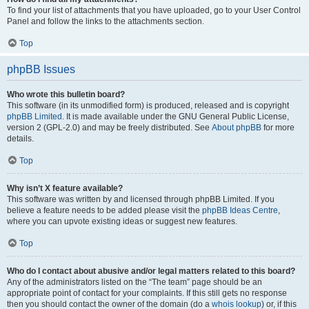
To find your list of attachments that you have uploaded, go to your User Control
Panel and follow the links to the attachments section.
Top
phpBB Issues
Who wrote this bulletin board?
This software (in its unmodified form) is produced, released and is copyright
phpBB Limited
. It is made available under the GNU General Public License,
version 2 (GPL-2.0) and may be freely distributed. See
About phpBB
for more
details.
Top
Why isn’t X feature available?
This software was written by and licensed through phpBB Limited. If you
believe a feature needs to be added please visit the
phpBB Ideas Centre
,
where you can upvote existing ideas or suggest new features.
Top
Who do I contact about abusive and/or legal matters related to this board?
Any of the administrators listed on the “The team” page should be an
appropriate point of contact for your complaints. If this still gets no response
then you should contact the owner of the domain (do a
whois lookup
) or, if this