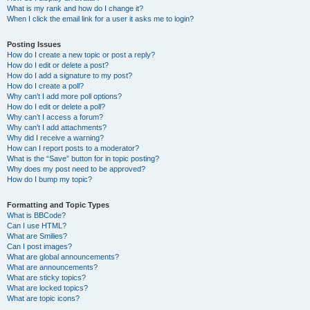
What is my rank and how do I change it?
When I click the email link for a user it asks me to login?
Posting Issues
How do I create a new topic or post a reply?
How do I edit or delete a post?
How do I add a signature to my post?
How do I create a poll?
Why can’t I add more poll options?
How do I edit or delete a poll?
Why can’t I access a forum?
Why can’t I add attachments?
Why did I receive a warning?
How can I report posts to a moderator?
What is the “Save” button for in topic posting?
Why does my post need to be approved?
How do I bump my topic?
Formatting and Topic Types
What is BBCode?
Can I use HTML?
What are Smilies?
Can I post images?
What are global announcements?
What are announcements?
What are sticky topics?
What are locked topics?
What are topic icons?