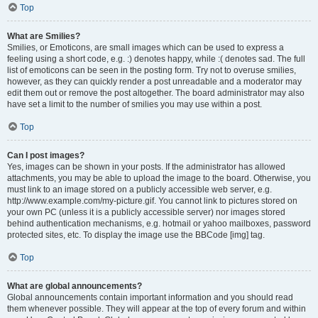
Top
What are Smilies?
Smilies, or Emoticons, are small images which can be used to express a
feeling using a short code, e.g. :) denotes happy, while :( denotes sad. The full
list of emoticons can be seen in the posting form. Try not to overuse smilies,
however, as they can quickly render a post unreadable and a moderator may
edit them out or remove the post altogether. The board administrator may also
have set a limit to the number of smilies you may use within a post.
Top
Can I post images?
Yes, images can be shown in your posts. If the administrator has allowed
attachments, you may be able to upload the image to the board. Otherwise, you
must link to an image stored on a publicly accessible web server, e.g.
http://www.example.com/my-picture.gif. You cannot link to pictures stored on
your own PC (unless it is a publicly accessible server) nor images stored
behind authentication mechanisms, e.g. hotmail or yahoo mailboxes, password
protected sites, etc. To display the image use the BBCode [img] tag.
Top
What are global announcements?
Global announcements contain important information and you should read
them whenever possible. They will appear at the top of every forum and within