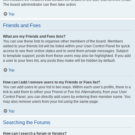
The board administrator can then take action.
Top
Friends and Foes
What are my Friends and Foes lists?
You can use these lists to organise other members of the board. Members
added to your friends list will be listed within your User Control Panel for quick
access to see their online status and to send them private messages. Subject
to template support, posts from these users may also be highlighted. If you add
a user to your foes list, any posts they make will be hidden by default.
Top
How can I add / remove users to my Friends or Foes list?
You can add users to your list in two ways. Within each user’s profile, there is a
link to add them to either your Friend or Foe list. Alternatively, from your User
Control Panel, you can directly add users by entering their member name. You
may also remove users from your list using the same page.
Top
Searching the Forums
How can I search a forum or forums?