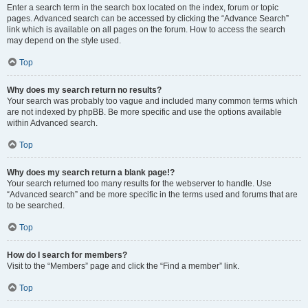
Enter a search term in the search box located on the index, forum or topic
pages. Advanced search can be accessed by clicking the “Advance Search”
link which is available on all pages on the forum. How to access the search
may depend on the style used.
Top
Why does my search return no results?
Your search was probably too vague and included many common terms which
are not indexed by phpBB. Be more specific and use the options available
within Advanced search.
Top
Why does my search return a blank page!?
Your search returned too many results for the webserver to handle. Use
“Advanced search” and be more specific in the terms used and forums that are
to be searched.
Top
How do I search for members?
Visit to the “Members” page and click the “Find a member” link.
Top