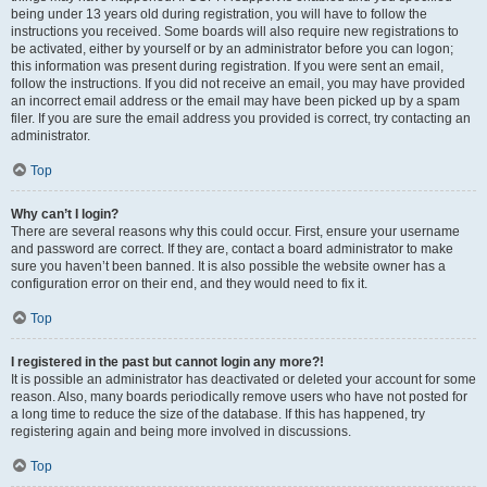
being under 13 years old during registration, you will have to follow the
instructions you received. Some boards will also require new registrations to
be activated, either by yourself or by an administrator before you can logon;
this information was present during registration. If you were sent an email,
follow the instructions. If you did not receive an email, you may have provided
an incorrect email address or the email may have been picked up by a spam
filer. If you are sure the email address you provided is correct, try contacting an
administrator.
Top
Why can’t I login?
There are several reasons why this could occur. First, ensure your username
and password are correct. If they are, contact a board administrator to make
sure you haven’t been banned. It is also possible the website owner has a
configuration error on their end, and they would need to fix it.
Top
I registered in the past but cannot login any more?!
It is possible an administrator has deactivated or deleted your account for some
reason. Also, many boards periodically remove users who have not posted for
a long time to reduce the size of the database. If this has happened, try
registering again and being more involved in discussions.
Top